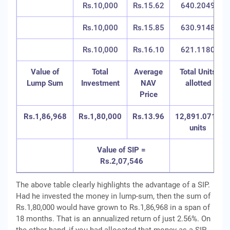
Rs.10,000
Rs.15.62
640.2049
Rs.10,000
Rs.15.85
630.9148
Rs.10,000
Rs.16.10
621.1180
Value of
Total
Average
Total Units
Lump Sum
Investment
NAV
allotted
Price
Rs.1,86,968
Rs.1,80,000
Rs.13.96
12,891.0715
units
Value of SIP =
Rs.2,07,546
The above table clearly highlights the advantage of a SIP.
Had he invested the money in lump-sum, then the sum of
Rs.1,80,000 would have grown to Rs.1,86,968 in a span of
18 months. That is an annualized return of just 2.56%. On