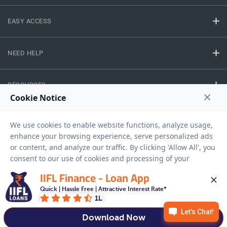
EASY ACCESS
NEED HELP
RESOURCES
Privacy Policy
Terms And Conditions
Disclaimer
Sitemap
Copyright © 2026 IIFL Finance Limited. All rights Reserved.
IIFL Finance - Loan App
Quick | Hassle Free | Attractive Interest Rate*
1L
Get a Loan
APPLY NOW
Download Now