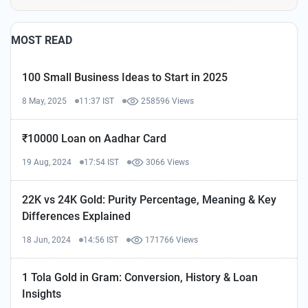
MOST READ
100 Small Business Ideas to Start in 2025
8 May, 2025
11:37 IST
258596 Views
₹10000 Loan on Aadhar Card
19 Aug, 2024
17:54 IST
3066 Views
22K vs 24K Gold: Purity Percentage, Meaning & Key
Differences Explained
18 Jun, 2024
14:56 IST
171766 Views
1 Tola Gold in Gram: Conversion, History & Loan
Insights