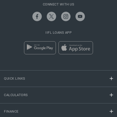
CONNECT WITH US
IIFL LOANS APP
QUICK LINKS
CALCULATORS
FINANCE