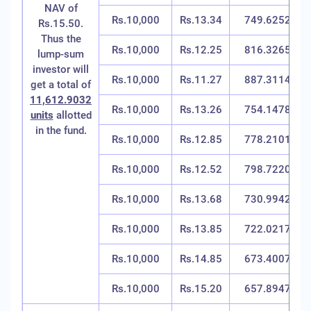
NAV of
Rs.10,000
Rs.13.34
749.6252
Rs.15.50.
Thus the
Rs.10,000
Rs.12.25
816.3265
lump-sum
investor will
Rs.10,000
Rs.11.27
887.3114
get a total of
11,612.9032
Rs.10,000
Rs.13.26
754.1478
units
allotted
in the fund.
Rs.10,000
Rs.12.85
778.2101
Rs.10,000
Rs.12.52
798.7220
Rs.10,000
Rs.13.68
730.9942
Rs.10,000
Rs.13.85
722.0217
Rs.10,000
Rs.14.85
673.4007
Rs.10,000
Rs.15.20
657.8947