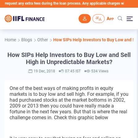
quest any extra fees during the loan process. Any applicable charges will be deducted
Skip to main content
Home
Blogs
Other
How SIPs Help Investors to Buy Low and Se
How SIPs Help Investors to Buy Low and Sell
High in Unpredictable Markets?
19 Dec, 2018
07:45 IST
534 Views
One of the best ways of making profits in equity
markets is to buy low and sell high. For example, if you
had purchased stocks at the market bottoms in 2002,
2009 or 2013 then you could have really made a
fortune in the next few years. But that is where the real
challenge comes in. Check this graphic below