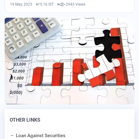
19 May, 2025
15:16 IST
2943 Views
OTHER LINKS
Loan Against Securities