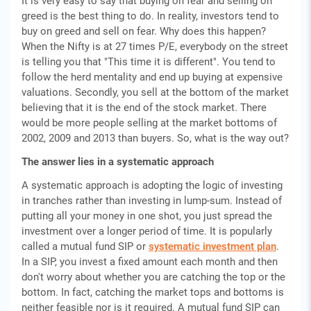
It is very easy to say that buying on fear and selling on
greed is the best thing to do. In reality, investors tend to
buy on greed and sell on fear. Why does this happen?
When the Nifty is at 27 times P/E, everybody on the street
is telling you that "This time it is different". You tend to
follow the herd mentality and end up buying at expensive
valuations. Secondly, you sell at the bottom of the market
believing that it is the end of the stock market. There
would be more people selling at the market bottoms of
2002, 2009 and 2013 than buyers. So, what is the way out?
The answer lies in a systematic approach
A systematic approach is adopting the logic of investing
in tranches rather than investing in lump-sum. Instead of
putting all your money in one shot, you just spread the
investment over a longer period of time. It is popularly
called a mutual fund SIP or
systematic investment plan
.
In a SIP, you invest a fixed amount each month and then
don't worry about whether you are catching the top or the
bottom. In fact, catching the market tops and bottoms is
neither feasible nor is it required. A mutual fund SIP can