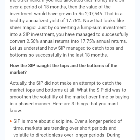
the other hand, if you had allocated that money as a SIP
over a period of 18 months, then the value of the
investment would have grown to Rs.2,07,546. That is a
healthy annualized yield of 17.75%. Now that looks like
sheer magic! Just by converting a lump-sum investment
into a SIP investment, you have managed to successfully
convert 2.56% annual returns into 17.75% annual returns.
Let us understand how SIP managed to catch tops and
bottoms so successfully in the last 18 months.
How the SIP caught the tops and the bottoms of the
market?
Actually, the SIP did not make an attempt to catch the
market tops and bottoms at all! What the SIP did was to
smoothen the volatility of the market over time by buying
in a phased manner. Here are 3 things that you must
know.
SIP is more about discipline. Over a longer period of
time, markets are trending over short periods and
volatile to directionless over longer periods. During