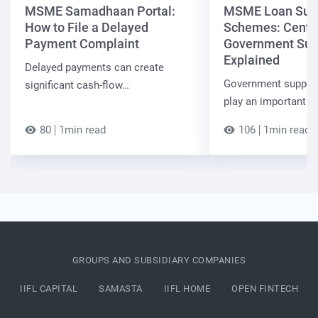
MSME Samadhaan Portal:
MSME Loan Sub
How to File a Delayed
Schemes: Centra
Payment Complaint
Government Sup
Explained
Delayed payments can create
Government suppor
significant cash-flow…
play an important r
80
1min read
106
1min read
GROUPS AND SUBSIDIARY COMPANIES
IIFL CAPITAL
SAMASTA
IIFL HOME
OPEN FINTECH