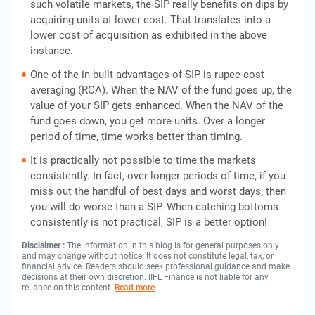
such volatile markets, the SIP really benefits on dips by
acquiring units at lower cost. That translates into a
lower cost of acquisition as exhibited in the above
instance.
One of the in-built advantages of SIP is rupee cost
averaging (RCA). When the NAV of the fund goes up, the
value of your SIP gets enhanced. When the NAV of the
fund goes down, you get more units. Over a longer
period of time, time works better than timing.
It is practically not possible to time the markets
consistently. In fact, over longer periods of time, if you
miss out the handful of best days and worst days, then
you will do worse than a SIP. When catching bottoms
consistently is not practical, SIP is a better option!
Disclaimer :
The information in this blog is for general purposes only
and may change without notice. It does not constitute legal, tax, or
financial advice. Readers should seek professional guidance and make
decisions at their own discretion. IIFL Finance is not liable for any
reliance on this content.
Read more