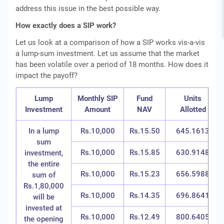
address this issue in the best possible way.
How exactly does a SIP work?
Let us look at a comparison of how a SIP works vis-a-vis
a lump-sum investment. Let us assume that the market
has been volatile over a period of 18 months. How does it
impact the payoff?
Lump
Monthly SIP
Fund
Units
Investment
Amount
NAV
Allotted
In a lump
Rs.10,000
Rs.15.50
645.1613
sum
Rs.10,000
Rs.15.85
630.9148
investment,
the entire
Rs.10,000
Rs.15.23
656.5988
sum of
Rs.1,80,000
Rs.10,000
Rs.14.35
696.8641
will be
invested at
Rs.10,000
Rs.12.49
800.6405
the opening