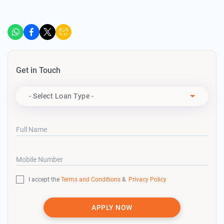
Get in Touch
Apply For
- Select Loan Type -
Full Name
Mobile Number
I accept the
Terms and Conditions
&
Privacy Policy
APPLY NOW