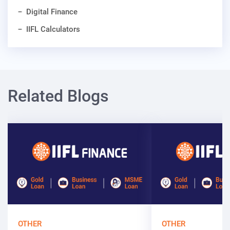
Digital Finance
IIFL Calculators
Related Blogs
OTHER
OTHER