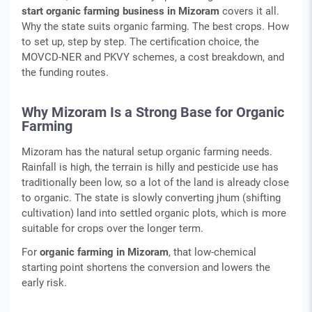
start organic farming business in Mizoram
covers it all.
Why the state suits organic farming. The best crops. How
to set up, step by step. The certification choice, the
MOVCD-NER and PKVY schemes, a cost breakdown, and
the funding routes.
Why Mizoram Is a Strong Base for Organic
Farming
Mizoram has the natural setup organic farming needs.
Rainfall is high, the terrain is hilly and pesticide use has
traditionally been low, so a lot of the land is already close
to organic. The state is slowly converting jhum (shifting
cultivation) land into settled organic plots, which is more
suitable for crops over the longer term.
For
organic farming in Mizoram
, that low-chemical
starting point shortens the conversion and lowers the
early risk.