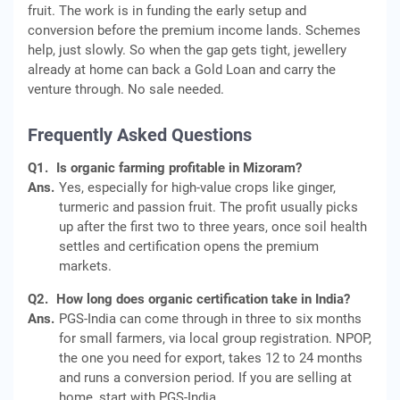
fruit. The work is in funding the early setup and
conversion before the premium income lands. Schemes
help, just slowly. So when the gap gets tight, jewellery
already at home can back a Gold Loan and carry the
venture through. No sale needed.
Frequently Asked Questions
Q1.
Is organic farming profitable in Mizoram?
Ans.
Yes, especially for high-value crops like ginger,
turmeric and passion fruit. The profit usually picks
up after the first two to three years, once soil health
settles and certification opens the premium
markets.
Q2.
How long does organic certification take in India?
Ans.
PGS-India can come through in three to six months
for small farmers, via local group registration. NPOP,
the one you need for export, takes 12 to 24 months
and runs a conversion period. If you are selling at
home, start with PGS-India.