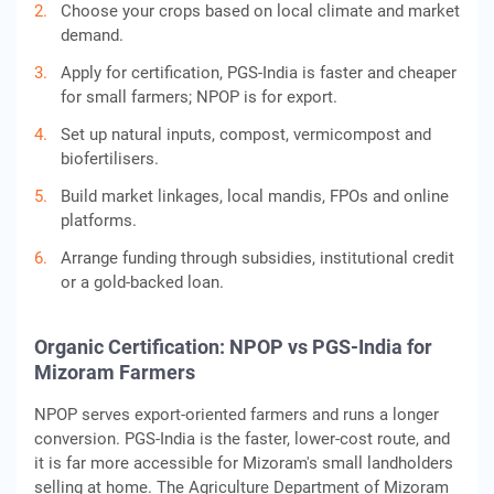
Choose your crops based on local climate and market
demand.
Apply for certification, PGS-India is faster and cheaper
for small farmers; NPOP is for export.
Set up natural inputs, compost, vermicompost and
biofertilisers.
Build market linkages, local mandis, FPOs and online
platforms.
Arrange funding through subsidies, institutional credit
or a gold-backed loan.
Organic Certification: NPOP vs PGS-India for
Mizoram Farmers
NPOP serves export-oriented farmers and runs a longer
conversion. PGS-India is the faster, lower-cost route, and
it is far more accessible for Mizoram's small landholders
selling at home. The Agriculture Department of Mizoram