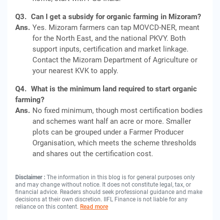
Q3.
Can I get a subsidy for organic farming in Mizoram?
Ans.
Yes. Mizoram farmers can tap MOVCD-NER, meant
for the North East, and the national PKVY. Both
support inputs, certification and market linkage.
Contact the Mizoram Department of Agriculture or
your nearest KVK to apply.
Q4.
What is the minimum land required to start organic
farming?
Ans.
No fixed minimum, though most certification bodies
and schemes want half an acre or more. Smaller
plots can be grouped under a Farmer Producer
Organisation, which meets the scheme thresholds
and shares out the certification cost.
Disclaimer :
The information in this blog is for general purposes only
and may change without notice. It does not constitute legal, tax, or
financial advice. Readers should seek professional guidance and make
decisions at their own discretion. IIFL Finance is not liable for any
reliance on this content.
Read more