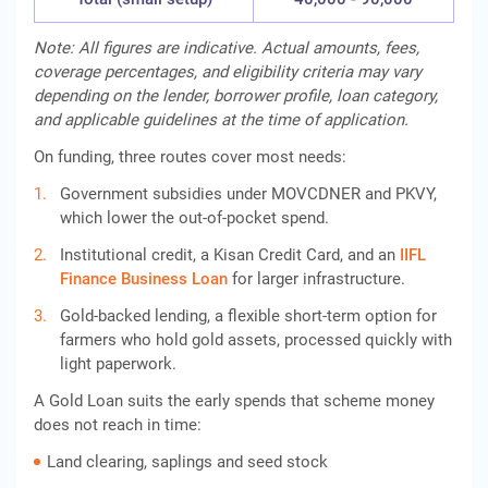
Note: All figures are indicative. Actual amounts, fees,
coverage percentages, and eligibility criteria may vary
depending on the lender, borrower profile, loan category,
and applicable guidelines at the time of application.
On funding, three routes cover most needs:
Government subsidies under MOVCDNER and PKVY,
which lower the out-of-pocket spend.
Institutional credit, a Kisan Credit Card, and an
IIFL
Finance
Business Loan
for larger infrastructure.
Gold-backed lending, a flexible short-term option for
farmers who hold gold assets, processed quickly with
light paperwork.
A Gold Loan suits the early spends that scheme money
does not reach in time:
Land clearing, saplings and seed stock