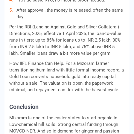
Provide basic KYC, no income proof needed.
After approval, the money is released, often the same
day.
Per the RBI (Lending Against Gold and Silver Collateral)
Directions, 2025, effective 1 April 2026, the loan-to-value
runs in tiers: up to 85% for loans up to INR 2.5 lakh, 80%
from INR 2.5 lakh to INR 5 lakh, and 75% above INR 5
lakh. Smaller loans draw a bit more value per gram.
How IIFL Finance Can Help. For a Mizoram farmer
transitioning jhum land with little formal income record, a
Gold Loan converts household gold into ready capital
without a sale. The valuation is open, the paperwork
minimal, and repayment can flex with the harvest cycle.
Conclusion
Mizoram is one of the easier states to start organic in.
Low-chemical hill soils. Strong central funding through
MOVCD-NER. And solid demand for ginger and passion