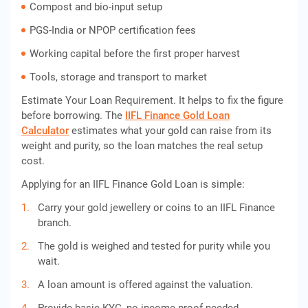
Compost and bio-input setup
PGS-India or NPOP certification fees
Working capital before the first proper harvest
Tools, storage and transport to market
Estimate Your Loan Requirement. It helps to fix the figure
before borrowing. The
IIFL Finance Gold Loan
Calculator
estimates what your gold can raise from its
weight and purity, so the loan matches the real setup
cost.
Applying for an IIFL Finance Gold Loan is simple:
Carry your gold jewellery or coins to an IIFL Finance
branch.
The gold is weighed and tested for purity while you
wait.
A loan amount is offered against the valuation.