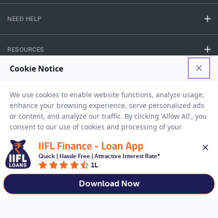
NEED HELP
RESOURCES
Privacy Policy
Terms And Conditions
Disclaimer
Sitemap
Copyright © 2026 IIFL Finance Limited. All rights Reserved.
IIFL Finance - Loan App
Quick | Hassle Free | Attractive Interest Rate*
Gold Loan
Apply for a
1L
APPLY NOW
Download Now