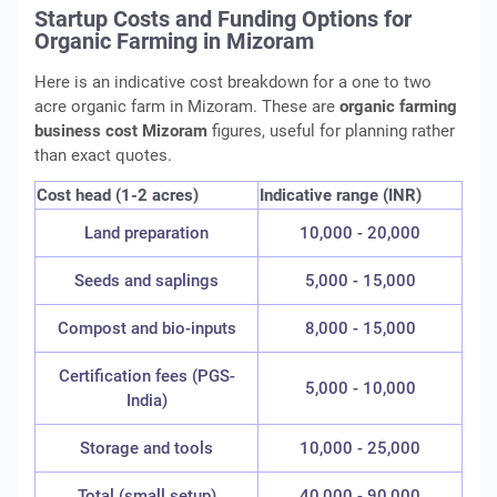
Startup Costs and Funding Options for
Organic Farming in Mizoram
Here is an indicative cost breakdown for a one to two
acre organic farm in Mizoram. These are
organic farming
business cost Mizoram
figures, useful for planning rather
than exact quotes.
Cost head (1-2 acres)
Indicative range (INR)
Land preparation
10,000 - 20,000
Seeds and saplings
5,000 - 15,000
Compost and bio-inputs
8,000 - 15,000
Certification fees (PGS-
5,000 - 10,000
India)
Storage and tools
10,000 - 25,000
Total (small setup)
40,000 - 90,000