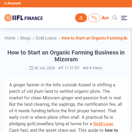
ccount
Skip to main content
Home
Blogs
Gold Loans
How to Start an Organic Farming Bus
How to Start an Organic Farming Business in
Mizoram
30 Jun, 2026
11:57 IST
8 Views
A ginger farmer in the hills outside Aizawl is shifting a
patch of old jhum land to settled organic plots. The
market for clean Mizoram ginger and passion fruit is real.
But the land clearing, the saplings, the certification fee, all
of it needs funding before the first proper harvest. That
early cost is where plans often stall. A practical fix is
pledging gold jewellery lying at home for a
Gold Loan
.
Cash fast, and the asset stays put. This guide to
how to