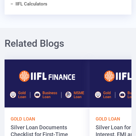
IIFL Calculators
Related Blogs
GOLD LOAN
GOLD LOAN
Silver Loan Documents
Silver Loan for ₹
Checklist for First-Time
Interest, EMI and