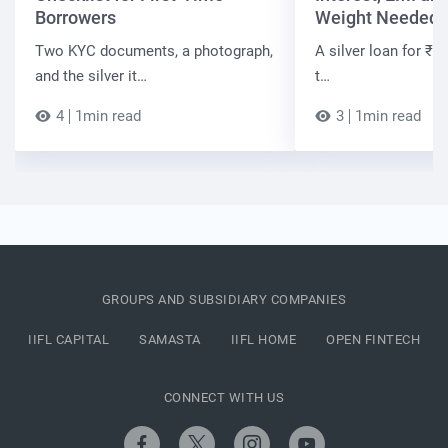
Borrowers
Weight Needed
Two KYC documents, a photograph,
A silver loan for ₹7 
and the silver it…
t…
4
1min read
3
1min read
GROUPS AND SUBSIDIARY COMPANIES
IIFL CAPITAL
SAMASTA
IIFL HOME
OPEN FINTECH
CONNECT WITH US