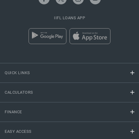
IIFL LOANS APP
QUICK LINKS
CALCULATORS
FINANCE
EASY ACCESS