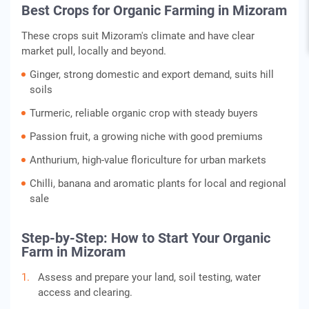
Best Crops for Organic Farming in Mizoram
These crops suit Mizoram's climate and have clear
market pull, locally and beyond.
Ginger, strong domestic and export demand, suits hill
soils
Turmeric, reliable organic crop with steady buyers
Passion fruit, a growing niche with good premiums
Anthurium, high-value floriculture for urban markets
Chilli, banana and aromatic plants for local and regional
sale
Step-by-Step: How to Start Your Organic
Farm in Mizoram
Assess and prepare your land, soil testing, water
access and clearing.