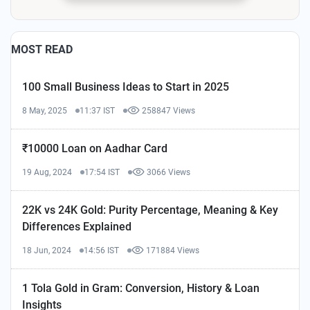
MOST READ
100 Small Business Ideas to Start in 2025
8 May, 2025
11:37 IST
258847 Views
₹10000 Loan on Aadhar Card
19 Aug, 2024
17:54 IST
3066 Views
22K vs 24K Gold: Purity Percentage, Meaning & Key
Differences Explained
18 Jun, 2024
14:56 IST
171884 Views
1 Tola Gold in Gram: Conversion, History & Loan
Insights