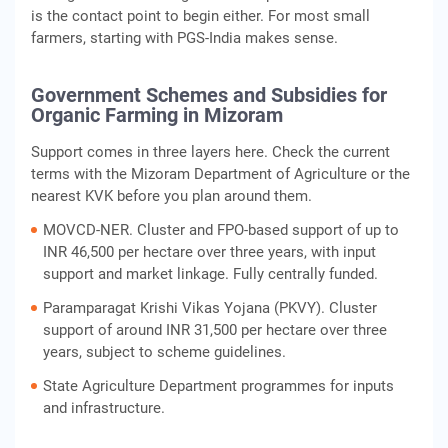
is the contact point to begin either. For most small
farmers, starting with PGS-India makes sense.
Government Schemes and Subsidies for
Organic Farming in Mizoram
Support comes in three layers here. Check the current
terms with the Mizoram Department of Agriculture or the
nearest KVK before you plan around them.
MOVCD-NER. Cluster and FPO-based support of up to
INR 46,500 per hectare over three years, with input
support and market linkage. Fully centrally funded.
Paramparagat Krishi Vikas Yojana (PKVY). Cluster
support of around INR 31,500 per hectare over three
years, subject to scheme guidelines.
State Agriculture Department programmes for inputs
and infrastructure.