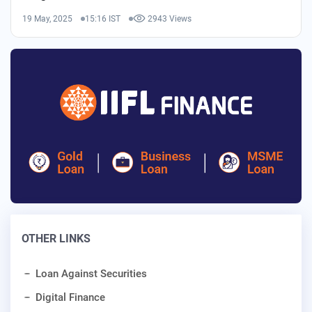
19 May, 2025
15:16 IST
2943 Views
OTHER LINKS
Loan Against Securities
Digital Finance