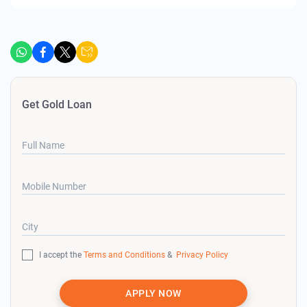
Get Gold Loan
Full Name
Mobile Number
City
I accept the
Terms and Conditions
&
Privacy Policy
APPLY NOW