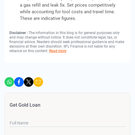
a gas refill and leak fix. Set prices competitively
while accounting for tool costs and travel time.
These are indicative figures.
Disclaimer :
The information in this blog is for general purposes only
and may change without notice. It does not constitute legal, tax, or
financial advice. Readers should seek professional guidance and make
decisions at their own discretion. IIFL Finance is not liable for any
reliance on this content.
Read more
Get Gold Loan
Full Name