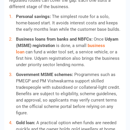
regulated routes can cover the gap. Each one suits a
different stage of the business.
Personal savings:
The simplest route for a solo,
home-based start. It avoids interest costs and keeps
the early months lean while the customer base builds.
Business loans from banks and NBFCs:
Once
Udyam
(MSME) registration
is done, a small
business
loan
can fund a wider tool set, a service vehicle, or a
first hire. Udyam registration also brings the business
under priority sector lending norms.
Government MSME schemes:
Programmes such as
PMEGP and PM Vishwakarma support skilled
tradespeople with subsidised or collateral-light credit.
Benefits are subject to eligibility, scheme guidelines,
and approval, so applicants may verify current terms
on the official scheme portal before relying on any
figure.
Gold loan:
A practical option when funds are needed
quickly and the owner holds gold jewellery at home.