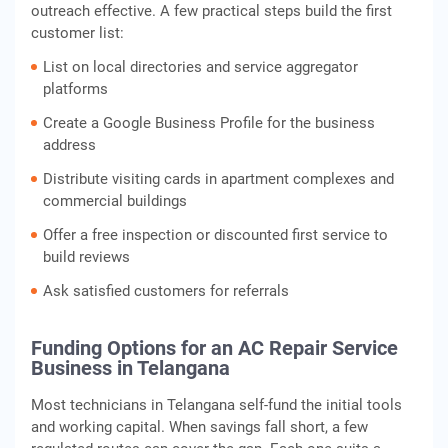
outreach effective. A few practical steps build the first
customer list:
List on local directories and service aggregator
platforms
Create a Google Business Profile for the business
address
Distribute visiting cards in apartment complexes and
commercial buildings
Offer a free inspection or discounted first service to
build reviews
Ask satisfied customers for referrals
Funding Options for an AC Repair Service
Business in Telangana
Most technicians in Telangana self-fund the initial tools
and working capital. When savings fall short, a few