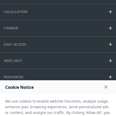
CALCULATORS
FINANCE
EASY ACCESS
NEED HELP
RESOURCES
Privacy Policy
Terms And Conditions
Disclaimer
Sitemap
Copyright © 2026 IIFL Finance Limited. All rights Reserved.