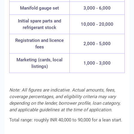
Manifold gauge set
3,000 - 6,000
Initial spare parts and
10,000 - 20,000
refrigerant stock
Registration and licence
2,000 - 5,000
fees
Marketing (cards, local
1,000 - 3,000
listings)
Note: All figures are indicative. Actual amounts, fees,
coverage percentages, and eligibility criteria may vary
depending on the lender, borrower profile, loan category,
and applicable guidelines at the time of application.
Total range: roughly INR 40,000 to 90,000 for a lean start.