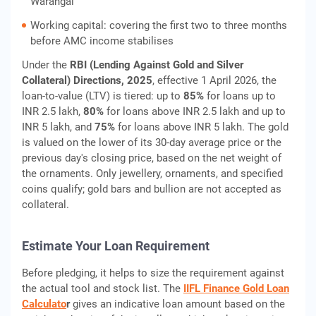
Warangal
Working capital: covering the first two to three months
before AMC income stabilises
Under the
RBI (Lending Against Gold and Silver
Collateral) Directions, 2025
, effective 1 April 2026, the
loan-to-value (LTV) is tiered: up to
85%
for loans up to
INR 2.5 lakh,
80%
for loans above INR 2.5 lakh and up to
INR 5 lakh, and
75%
for loans above INR 5 lakh. The gold
is valued on the lower of its 30-day average price or the
previous day's closing price, based on the net weight of
the ornaments. Only jewellery, ornaments, and specified
coins qualify; gold bars and bullion are not accepted as
collateral.
Estimate Your Loan Requirement
Before pledging, it helps to size the requirement against
the actual tool and stock list. The
IIFL Finance Gold Loan
Calculato
r
gives an indicative loan amount based on the