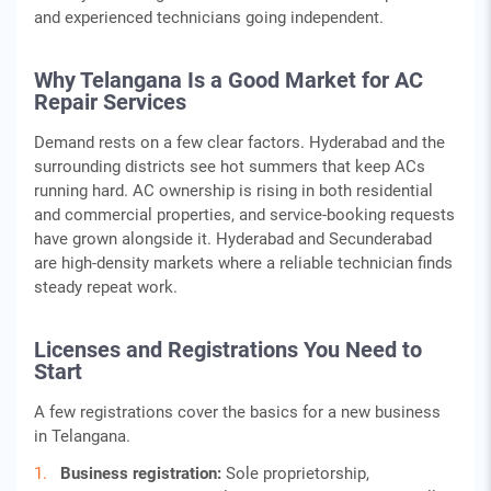
and experienced technicians going independent.
Why Telangana Is a Good Market for AC
Repair Services
Demand rests on a few clear factors. Hyderabad and the
surrounding districts see hot summers that keep ACs
running hard. AC ownership is rising in both residential
and commercial properties, and service-booking requests
have grown alongside it. Hyderabad and Secunderabad
are high-density markets where a reliable technician finds
steady repeat work.
Licenses and Registrations You Need to
Start
A few registrations cover the basics for a new business
in Telangana.
Business registration:
Sole proprietorship,