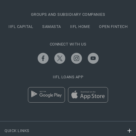
GROUPS AND SUBSIDIARY COMPANIES
IIFL CAPITAL
SAMASTA
IIFL HOME
OPEN FINTECH
CONNECT WITH US
IIFL LOANS APP
QUICK LINKS