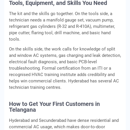
Tools, Equipment, and Skills You Need
The kit and the skills go together. On the tools side, a
technician needs a manifold gauge set, vacuum pump,
refrigerant gas cylinders (R-32 and R-410A), multimeter,
pipe cutter, flaring tool, drill machine, and basic hand
tools.
On the skills side, the work calls for knowledge of split
and window AC systems, gas charging and leak detection,
electrical fault diagnosis, and basic PCB-level
troubleshooting. Formal certification from an ITI or a
recognised HVAC training institute adds credibility and
helps win commercial clients. Hyderabad has several AC
technician training centres.
How to Get Your First Customers in
Telangana
Hyderabad and Secunderabad have dense residential and
commercial AC usage, which makes door-to-door