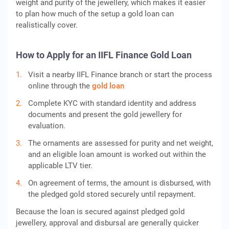
weight and purity of the jewellery, which makes it easier
to plan how much of the setup a gold loan can
realistically cover.
How to Apply for an IIFL Finance Gold Loan
Visit a nearby IIFL Finance branch or start the process
online through the
gold loan
Complete KYC with standard identity and address
documents and present the gold jewellery for
evaluation.
The ornaments are assessed for purity and net weight,
and an eligible loan amount is worked out within the
applicable LTV tier.
On agreement of terms, the amount is disbursed, with
the pledged gold stored securely until repayment.
Because the loan is secured against pledged gold
jewellery, approval and disbursal are generally quicker