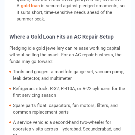
A
gold loan
is secured against pledged ornaments, so
it suits short, time-sensitive needs ahead of the
summer peak.
Where a Gold Loan Fits an AC Repair Setup
Pledging idle gold jewellery can release working capital
without selling the asset. For an AC repair business, the
funds may go toward:
Tools and gauges: a manifold gauge set, vacuum pump,
leak detector, and multimeter
Refrigerant stock: R-32, R-410A, or R-22 cylinders for the
first servicing season
Spare parts float: capacitors, fan motors, filters, and
common replacement parts
A service vehicle: a second-hand two-wheeler for
doorstep visits across Hyderabad, Secunderabad, and