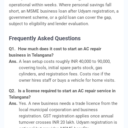
operational within weeks. Where personal savings fall
short, an MSME business loan after Udyam registration, a
government scheme, or a gold loan can cover the gap,
subject to eligibility and lender evaluation.
Frequently Asked Questions
Q1.
How much does it cost to start an AC repair
business in Telangana?
Ans.
A lean setup costs roughly INR 40,000 to 90,000,
covering tools, initial spare parts stock, gas
cylinders, and registration fees. Costs rise if the
owner hires staff or buys a vehicle for home visits.
Q2.
Is a license required to start an AC repair service in
Telangana?
Ans.
Yes. A new business needs a trade licence from the
local municipal corporation and business
registration. GST registration applies once annual
turnover crosses INR 20 lakh. Udyam registration is