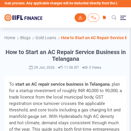
 process. Any applicable charges will be deducted directly from the Loan Account
Skip to main content
Home
Blogs
Gold Loans
How to Start an AC Repair Service Bu
How to Start an AC Repair Service Business in
Telangana
29 Jun, 2026
11:56 IST
3 Views
To
start an AC repair service business in Telangana
, plan
for a startup investment of roughly INR 40,000 to 90,000, a
trade licence from the local municipal body, GST
registration once turnover crosses the applicable
threshold, and core tools including a gas charging kit and
manifold gauge set. With Hyderabad's high AC density
and hot climate, demand stays consistent through much
of the year. This guide suits both first-time entrepreneurs