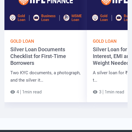
GOLD LOAN
GOLD LOAN
Silver Loan Documents
Silver Loan for ₹
Checklist for First-Time
Interest, EMI and
Borrowers
Weight Needed
Two KYC documents, a photograph,
A silver loan for ₹7 
and the silver it…
t…
4
1min read
3
1min read