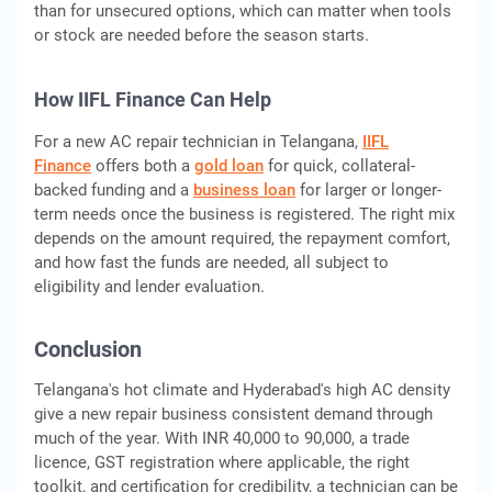
than for unsecured options, which can matter when tools
or stock are needed before the season starts.
How IIFL Finance Can Help
For a new AC repair technician in Telangana,
IIFL
Finance
offers both a
gold loan
for quick, collateral-
backed funding and a
business loan
for larger or longer-
term needs once the business is registered. The right mix
depends on the amount required, the repayment comfort,
and how fast the funds are needed, all subject to
eligibility and lender evaluation.
Conclusion
Telangana's hot climate and Hyderabad's high AC density
give a new repair business consistent demand through
much of the year. With INR 40,000 to 90,000, a trade
licence, GST registration where applicable, the right
toolkit, and certification for credibility, a technician can be