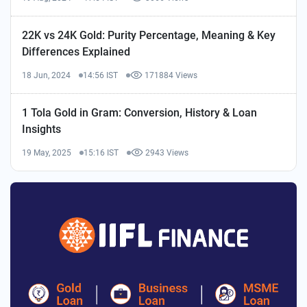
22K vs 24K Gold: Purity Percentage, Meaning & Key
Differences Explained
18 Jun, 2024
14:56 IST
171884 Views
1 Tola Gold in Gram: Conversion, History & Loan
Insights
19 May, 2025
15:16 IST
2943 Views