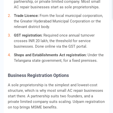
partnership, or private limited company. Most small
AC repair businesses start as sole proprietorships.
Trade Licence:
From the local municipal corporation,
the Greater Hyderabad Municipal Corporation or the
relevant district body.
GST registration:
Required once annual turnover
crosses INR 20 lakh, the threshold for service
businesses. Done online via the GST portal.
Shops and Establishments Act registration:
Under the
Telangana state government, for a fixed premises.
Business Registration Options
A sole proprietorship is the simplest and lowest-cost
structure, which is why most small AC repair businesses
start there. A partnership suits two founders, and a
private limited company suits scaling. Udyam registration
on top brings MSME benefits.