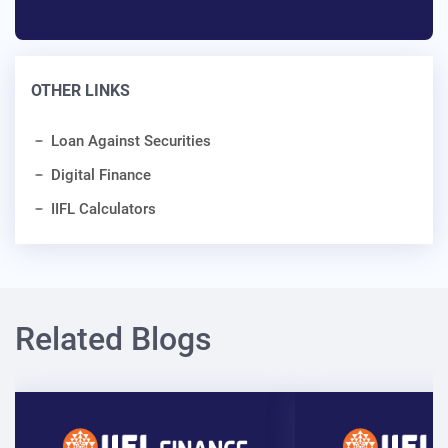
OTHER LINKS
Loan Against Securities
Digital Finance
IIFL Calculators
Related Blogs