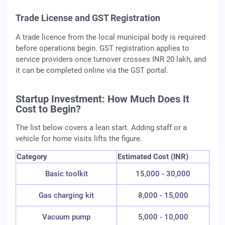
Trade License and GST Registration
A trade licence from the local municipal body is required
before operations begin. GST registration applies to
service providers once turnover crosses INR 20 lakh, and
it can be completed online via the GST portal.
Startup Investment: How Much Does It
Cost to Begin?
The list below covers a lean start. Adding staff or a
vehicle for home visits lifts the figure.
Category
Estimated Cost (INR)
Basic toolkit
15,000 - 30,000
Gas charging kit
8,000 - 15,000
Vacuum pump
5,000 - 10,000