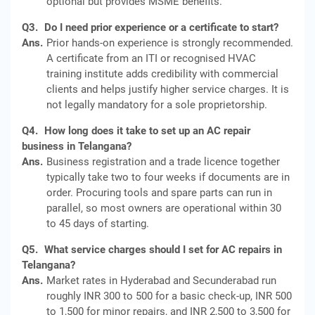
optional but provides MSME benefits.
Q3.
Do I need prior experience or a certificate to start?
Ans.
Prior hands-on experience is strongly recommended.
A certificate from an ITI or recognised HVAC
training institute adds credibility with commercial
clients and helps justify higher service charges. It is
not legally mandatory for a sole proprietorship.
Q4.
How long does it take to set up an AC repair
business in Telangana?
Ans.
Business registration and a trade licence together
typically take two to four weeks if documents are in
order. Procuring tools and spare parts can run in
parallel, so most owners are operational within 30
to 45 days of starting.
Q5.
What service charges should I set for AC repairs in
Telangana?
Ans.
Market rates in Hyderabad and Secunderabad run
roughly INR 300 to 500 for a basic check-up, INR 500
to 1,500 for minor repairs, and INR 2,500 to 3,500 for