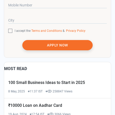
Mobile Number
City
I accept the
Terms and Conditions
&
Privacy Policy
APPLY NOW
MOST READ
100 Small Business Ideas to Start in 2025
8 May, 2025
11:37 IST
258847 Views
₹10000 Loan on Aadhar Card
19 Aug, 2024
17:54 IST
3066 Views