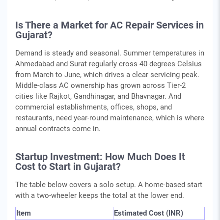
Is There a Market for AC Repair Services in
Gujarat?
Demand is steady and seasonal. Summer temperatures in
Ahmedabad and Surat regularly cross 40 degrees Celsius
from March to June, which drives a clear servicing peak.
Middle-class AC ownership has grown across Tier-2
cities like Rajkot, Gandhinagar, and Bhavnagar. And
commercial establishments, offices, shops, and
restaurants, need year-round maintenance, which is where
annual contracts come in.
Startup Investment: How Much Does It
Cost to Start in Gujarat?
The table below covers a solo setup. A home-based start
with a two-wheeler keeps the total at the lower end.
Item
Estimated Cost (INR)