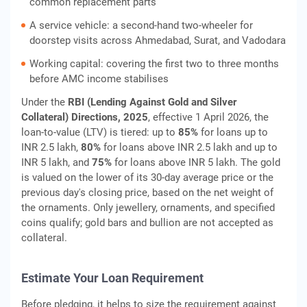
common replacement parts
A service vehicle: a second-hand two-wheeler for
doorstep visits across Ahmedabad, Surat, and Vadodara
Working capital: covering the first two to three months
before AMC income stabilises
Under the
RBI (Lending Against Gold and Silver
Collateral) Directions, 2025
, effective 1 April 2026, the
loan-to-value (LTV) is tiered: up to
85%
for loans up to
INR 2.5 lakh,
80%
for loans above INR 2.5 lakh and up to
INR 5 lakh, and
75%
for loans above INR 5 lakh. The gold
is valued on the lower of its 30-day average price or the
previous day's closing price, based on the net weight of
the ornaments. Only jewellery, ornaments, and specified
coins qualify; gold bars and bullion are not accepted as
collateral.
Estimate Your Loan Requirement
Before pledging, it helps to size the requirement against