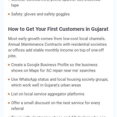
tape
Safety: gloves and safety goggles
How to Get Your First Customers in Gujarat
Most early growth comes from low-cost local channels.
Annual Maintenance Contracts with residential societies
or offices add stable monthly income on top of one-off
jobs.
Create a Google Business Profile so the business
shows on Maps for 'AC repair near me' searches
Use WhatsApp status and local housing society groups,
which work well in Gujarat's urban areas
List on local service aggregator platforms
Offer a small discount on the next service for every
referral