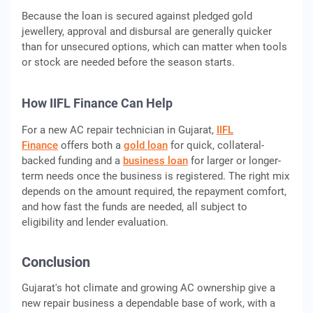
Because the loan is secured against pledged gold
jewellery, approval and disbursal are generally quicker
than for unsecured options, which can matter when tools
or stock are needed before the season starts.
How IIFL Finance Can Help
For a new AC repair technician in Gujarat,
IIFL
Finance
offers both a
gold loan
for quick, collateral-
backed funding and a
business loan
for larger or longer-
term needs once the business is registered. The right mix
depends on the amount required, the repayment comfort,
and how fast the funds are needed, all subject to
eligibility and lender evaluation.
Conclusion
Gujarat's hot climate and growing AC ownership give a
new repair business a dependable base of work, with a