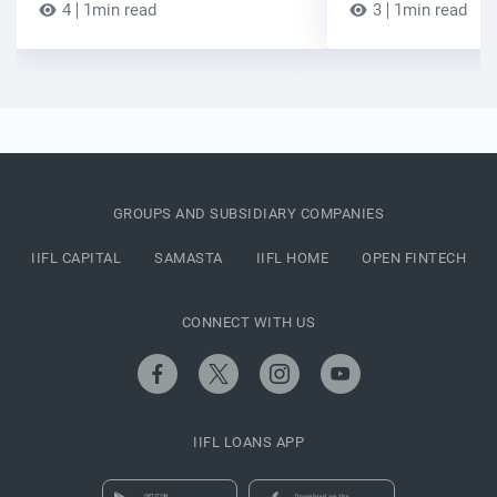
4
1min read
3
1min read
GROUPS AND SUBSIDIARY COMPANIES
IIFL CAPITAL
SAMASTA
IIFL HOME
OPEN FINTECH
CONNECT WITH US
IIFL LOANS APP