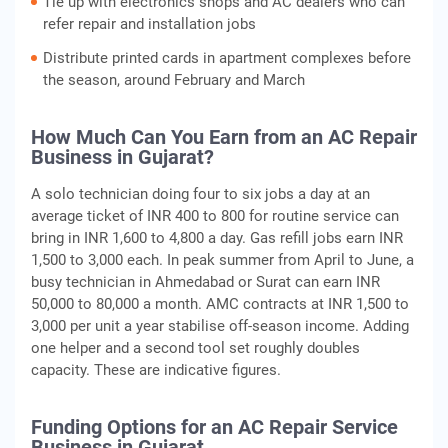
Tie up with electronics shops and AC dealers who can
refer repair and installation jobs
Distribute printed cards in apartment complexes before
the season, around February and March
How Much Can You Earn from an AC Repair
Business in Gujarat?
A solo technician doing four to six jobs a day at an
average ticket of INR 400 to 800 for routine service can
bring in INR 1,600 to 4,800 a day. Gas refill jobs earn INR
1,500 to 3,000 each. In peak summer from April to June, a
busy technician in Ahmedabad or Surat can earn INR
50,000 to 80,000 a month. AMC contracts at INR 1,500 to
3,000 per unit a year stabilise off-season income. Adding
one helper and a second tool set roughly doubles
capacity. These are indicative figures.
Funding Options for an AC Repair Service
Business in Gujarat