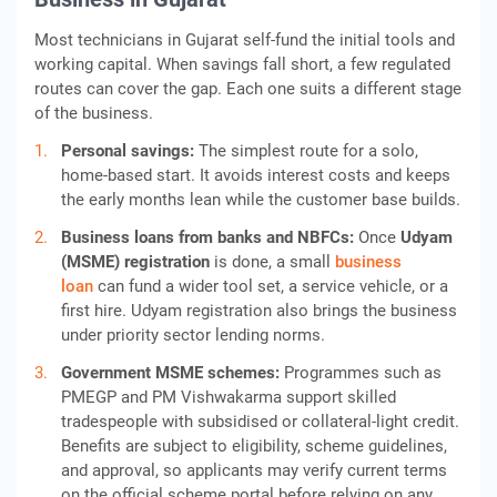
Most technicians in Gujarat self-fund the initial tools and
working capital. When savings fall short, a few regulated
routes can cover the gap. Each one suits a different stage
of the business.
Personal savings:
The simplest route for a solo,
home-based start. It avoids interest costs and keeps
the early months lean while the customer base builds.
Business loans from banks and NBFCs:
Once
Udyam
(MSME) registration
is done, a small
business
loan
can fund a wider tool set, a service vehicle, or a
first hire. Udyam registration also brings the business
under priority sector lending norms.
Government MSME schemes:
Programmes such as
PMEGP and PM Vishwakarma support skilled
tradespeople with subsidised or collateral-light credit.
Benefits are subject to eligibility, scheme guidelines,
and approval, so applicants may verify current terms
on the official scheme portal before relying on any