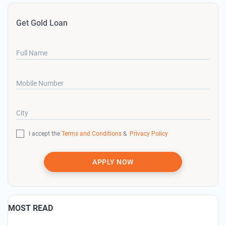
Get Gold Loan
Full Name
Mobile Number
City
I accept the
Terms and Conditions
&
Privacy Policy
APPLY NOW
MOST READ