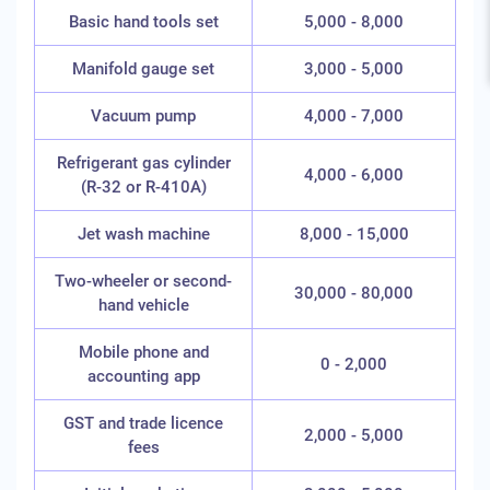
Basic hand tools set
5,000 - 8,000
Manifold gauge set
3,000 - 5,000
Vacuum pump
4,000 - 7,000
Refrigerant gas cylinder
4,000 - 6,000
(R-32 or R-410A)
Jet wash machine
8,000 - 15,000
Two-wheeler or second-
30,000 - 80,000
hand vehicle
Mobile phone and
0 - 2,000
accounting app
GST and trade licence
2,000 - 5,000
fees