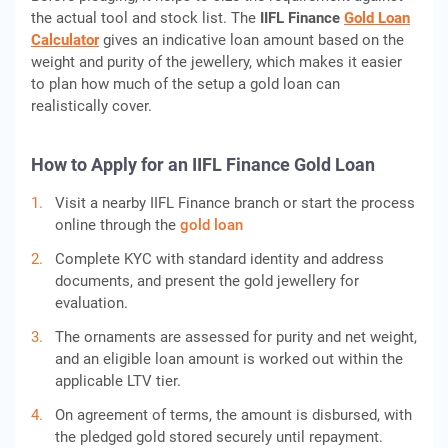
the actual tool and stock list. The
IIFL Finance
Gold Loan
Calculator
gives an indicative loan amount based on the
weight and purity of the jewellery, which makes it easier
to plan how much of the setup a gold loan can
realistically cover.
How to Apply for an IIFL Finance Gold Loan
Visit a nearby IIFL Finance branch or start the process
online through the
gold loan
Complete KYC with standard identity and address
documents, and present the gold jewellery for
evaluation.
The ornaments are assessed for purity and net weight,
and an eligible loan amount is worked out within the
applicable LTV tier.
On agreement of terms, the amount is disbursed, with
the pledged gold stored securely until repayment.