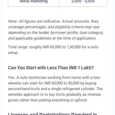
Initial marketing
2,000 - 5,000
Note: All figures are indicative. Actual amounts, fees,
coverage percentages, and eligibility criteria may vary
depending on the lender, borrower profile, loan category,
and applicable guidelines at the time of application.
Total range: roughly INR 60,000 to 1,30,000 for a solo
setup.
Can You Start with Less Than INR 1 Lakh?
Yes. A solo technician working from home with a two-
wheeler can start for INR 60,000 to 80,000 by buying
second-hand tools and a single refrigerant cylinder. The
sensible approach is to buy tools gradually as revenue
grows rather than putting everything in upfront.
Licenses and Registrations Required in