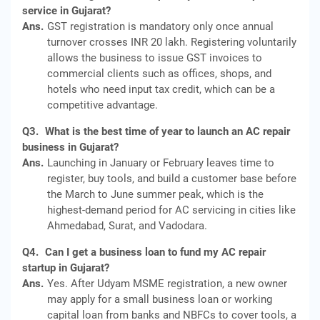
service in Gujarat?
Ans.
GST registration is mandatory only once annual
turnover crosses INR 20 lakh. Registering voluntarily
allows the business to issue GST invoices to
commercial clients such as offices, shops, and
hotels who need input tax credit, which can be a
competitive advantage.
Q3.
What is the best time of year to launch an AC repair
business in Gujarat?
Ans.
Launching in January or February leaves time to
register, buy tools, and build a customer base before
the March to June summer peak, which is the
highest-demand period for AC servicing in cities like
Ahmedabad, Surat, and Vadodara.
Q4.
Can I get a business loan to fund my AC repair
startup in Gujarat?
Ans.
Yes. After Udyam MSME registration, a new owner
may apply for a small business loan or working
capital loan from banks and NBFCs to cover tools, a