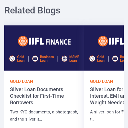
Related Blogs
GOLD LOAN
GOLD LOAN
Silver Loan Documents
Silver Loan for ₹
Checklist for First-Time
Interest, EMI and
Borrowers
Weight Needed
Two KYC documents, a photograph,
A silver loan for ₹7 
and the silver it…
t…