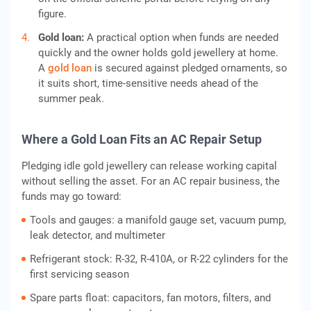
figure.
Gold loan:
A practical option when funds are needed
quickly and the owner holds gold jewellery at home.
A
gold loan
is secured against pledged ornaments, so
it suits short, time-sensitive needs ahead of the
summer peak.
Where a Gold Loan Fits an AC Repair Setup
Pledging idle gold jewellery can release working capital
without selling the asset. For an AC repair business, the
funds may go toward:
Tools and gauges: a manifold gauge set, vacuum pump,
leak detector, and multimeter
Refrigerant stock: R-32, R-410A, or R-22 cylinders for the
first servicing season
Spare parts float: capacitors, fan motors, filters, and