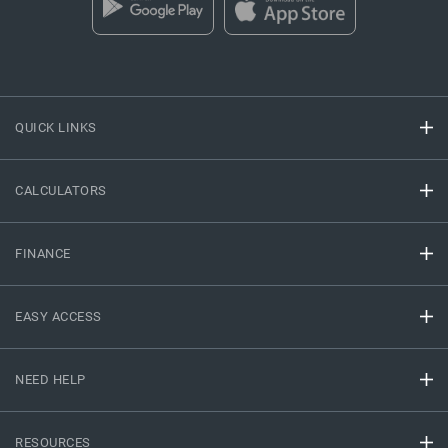
QUICK LINKS
CALCULATORS
FINANCE
EASY ACCESS
NEED HELP
RESOURCES