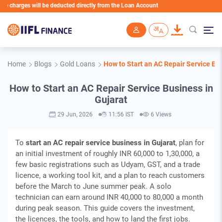
ges will be deducted directly from the Loan Account
Skip to main content
Home
Blogs
Gold Loans
How to Start an AC Repair Service Bus
How to Start an AC Repair Service Business in
Gujarat
29 Jun, 2026
11:56 IST
6 Views
To
start an AC repair service business in Gujarat
, plan for
an initial investment of roughly INR 60,000 to 1,30,000, a
few basic registrations such as Udyam, GST, and a trade
licence, a working tool kit, and a plan to reach customers
before the March to June summer peak. A solo
technician can earn around INR 40,000 to 80,000 a month
during peak season. This guide covers the investment,
the licences, the tools, and how to land the first jobs.