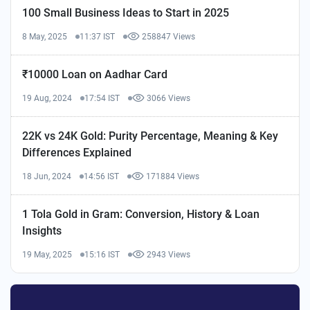
100 Small Business Ideas to Start in 2025
8 May, 2025
11:37 IST
258847 Views
₹10000 Loan on Aadhar Card
19 Aug, 2024
17:54 IST
3066 Views
22K vs 24K Gold: Purity Percentage, Meaning & Key
Differences Explained
18 Jun, 2024
14:56 IST
171884 Views
1 Tola Gold in Gram: Conversion, History & Loan
Insights
19 May, 2025
15:16 IST
2943 Views