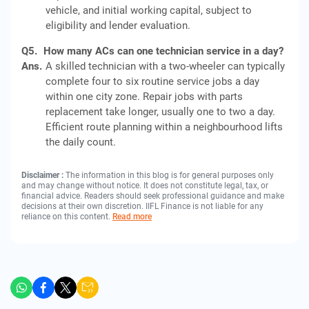
vehicle, and initial working capital, subject to
eligibility and lender evaluation.
Q5.
How many ACs can one technician service in a day?
Ans.
A skilled technician with a two-wheeler can typically
complete four to six routine service jobs a day
within one city zone. Repair jobs with parts
replacement take longer, usually one to two a day.
Efficient route planning within a neighbourhood lifts
the daily count.
Disclaimer :
The information in this blog is for general purposes only
and may change without notice. It does not constitute legal, tax, or
financial advice. Readers should seek professional guidance and make
decisions at their own discretion. IIFL Finance is not liable for any
reliance on this content.
Read more