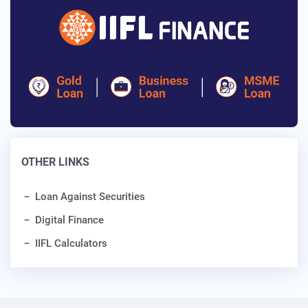
OTHER LINKS
Loan Against Securities
Digital Finance
IIFL Calculators