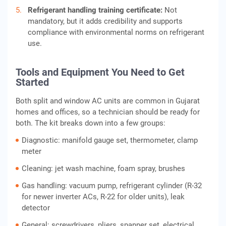
Refrigerant handling training certificate:
Not
mandatory, but it adds credibility and supports
compliance with environmental norms on refrigerant
use.
Tools and Equipment You Need to Get
Started
Both split and window AC units are common in Gujarat
homes and offices, so a technician should be ready for
both. The kit breaks down into a few groups:
Diagnostic: manifold gauge set, thermometer, clamp
meter
Cleaning: jet wash machine, foam spray, brushes
Gas handling: vacuum pump, refrigerant cylinder (R-32
for newer inverter ACs, R-22 for older units), leak
detector
General: screwdrivers, pliers, spanner set, electrical