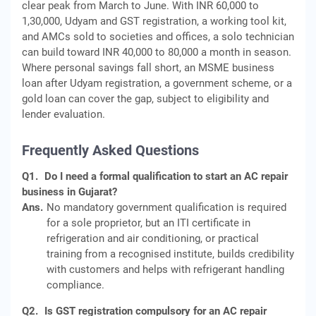
clear peak from March to June. With INR 60,000 to
1,30,000, Udyam and GST registration, a working tool kit,
and AMCs sold to societies and offices, a solo technician
can build toward INR 40,000 to 80,000 a month in season.
Where personal savings fall short, an MSME business
loan after Udyam registration, a government scheme, or a
gold loan can cover the gap, subject to eligibility and
lender evaluation.
Frequently Asked Questions
Q1.
Do I need a formal qualification to start an AC repair
business in Gujarat?
Ans.
No mandatory government qualification is required
for a sole proprietor, but an ITI certificate in
refrigeration and air conditioning, or practical
training from a recognised institute, builds credibility
with customers and helps with refrigerant handling
compliance.
Q2.
Is GST registration compulsory for an AC repair