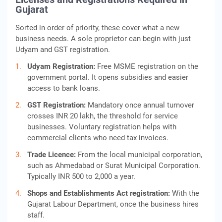
Gujarat
Sorted in order of priority, these cover what a new
business needs. A sole proprietor can begin with just
Udyam and GST registration.
Udyam Registration:
Free MSME registration on the
government portal. It opens subsidies and easier
access to bank loans.
GST Registration:
Mandatory once annual turnover
crosses INR 20 lakh, the threshold for service
businesses. Voluntary registration helps with
commercial clients who need tax invoices.
Trade Licence:
From the local municipal corporation,
such as Ahmedabad or Surat Municipal Corporation.
Typically INR 500 to 2,000 a year.
Shops and Establishments Act registration:
With the
Gujarat Labour Department, once the business hires
staff.