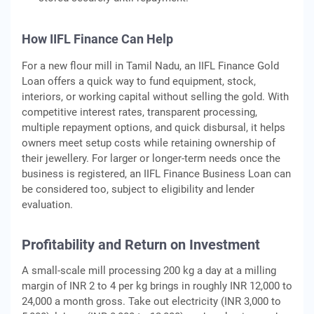
How IIFL Finance Can Help
For a new flour mill in Tamil Nadu, an IIFL Finance Gold
Loan offers a quick way to fund equipment, stock,
interiors, or working capital without selling the gold. With
competitive interest rates, transparent processing,
multiple repayment options, and quick disbursal, it helps
owners meet setup costs while retaining ownership of
their jewellery. For larger or longer-term needs once the
business is registered, an IIFL Finance Business Loan can
be considered too, subject to eligibility and lender
evaluation.
Profitability and Return on Investment
A small-scale mill processing 200 kg a day at a milling
margin of INR 2 to 4 per kg brings in roughly INR 12,000 to
24,000 a month gross. Take out electricity (INR 3,000 to