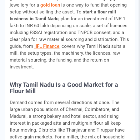
jewellery for a
gold loan
is one way to fund that opening
setup without selling the asset. To
start a flour mill
business in Tamil Nadu
, plan for an investment of INR 1
lakh to INR 60 lakh depending on scale, a set of licences
including FSSAI registration and TNPCB consent, and a
clear plan for raw material sourcing and distribution. This
guide, from
IIFL Finance
, covers why Tamil Nadu suits a
mill, the setup types, the machinery, the licences, raw
material sourcing, the funding, and the return on
investment.
Why Tamil Nadu Is a Good Market for a
Flour Mill
Demand comes from several directions at once. The
large urban populations of Chennai, Coimbatore, and
Madurai, a strong bakery and hotel sector, and rising
interest in packaged atta and multigrain flour all keep
flour moving. Districts like Thanjavur and Tiruppur have
active grain markets. For a miller, the mix of household