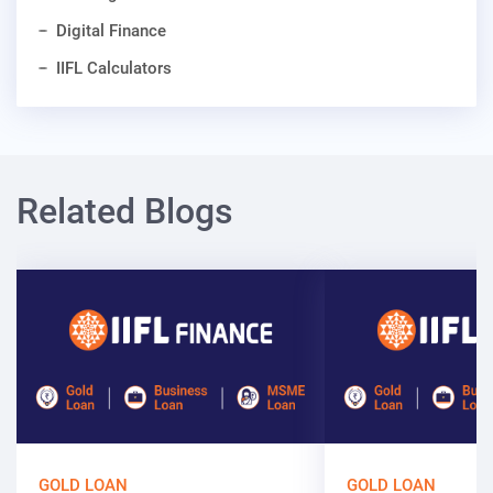
Digital Finance
IIFL Calculators
Related Blogs
GOLD LOAN
GOLD LOAN