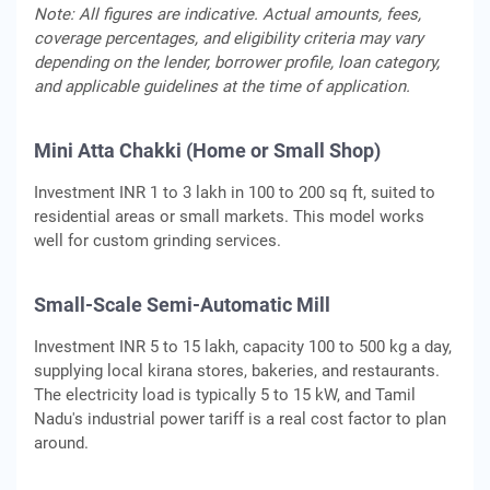
Note: All figures are indicative. Actual amounts, fees,
coverage percentages, and eligibility criteria may vary
depending on the lender, borrower profile, loan category,
and applicable guidelines at the time of application.
Mini Atta Chakki (Home or Small Shop)
Investment INR 1 to 3 lakh in 100 to 200 sq ft, suited to
residential areas or small markets. This model works
well for custom grinding services.
Small-Scale Semi-Automatic Mill
Investment INR 5 to 15 lakh, capacity 100 to 500 kg a day,
supplying local kirana stores, bakeries, and restaurants.
The electricity load is typically 5 to 15 kW, and Tamil
Nadu's industrial power tariff is a real cost factor to plan
around.