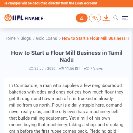
arges will be deducted directly from the Loan Account
Skip to main content
Home
Blogs
Gold Loans
How to Start a Flour Mill Business in
How to Start a Flour Mill Business in Tamil
Nadu
29 Jun, 2026
11:56 IST
7 Views
In Coimbatore, a man who supplies a few neighbourhood
bakeries with odds and ends notices how much flour they
get through, and how much of it is trucked in already
milled from up north. Flour is a daily staple here, demand
never really dips, and the city even has a machinery belt
that builds milling equipment. Yet a mill of his own
means buying that machinery, taking a shop, and stocking
grain before the first rupee comes back. Pledging gold