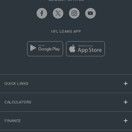
IIFL LOANS APP
QUICK LINKS
CALCULATORS
FINANCE