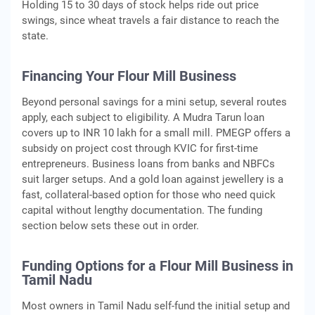
Holding 15 to 30 days of stock helps ride out price
swings, since wheat travels a fair distance to reach the
state.
Financing Your Flour Mill Business
Beyond personal savings for a mini setup, several routes
apply, each subject to eligibility. A Mudra Tarun loan
covers up to INR 10 lakh for a small mill. PMEGP offers a
subsidy on project cost through KVIC for first-time
entrepreneurs. Business loans from banks and NBFCs
suit larger setups. And a gold loan against jewellery is a
fast, collateral-based option for those who need quick
capital without lengthy documentation. The funding
section below sets these out in order.
Funding Options for a Flour Mill Business in
Tamil Nadu
Most owners in Tamil Nadu self-fund the initial setup and