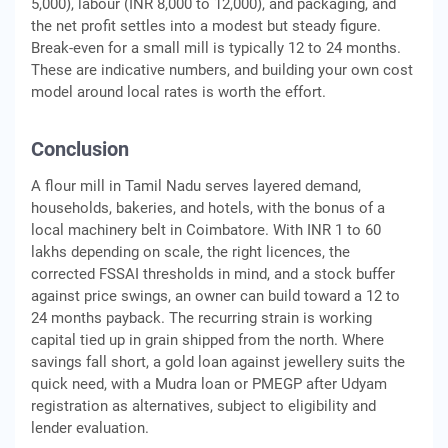
5,000), labour (INR 8,000 to 12,000), and packaging, and
the net profit settles into a modest but steady figure.
Break-even for a small mill is typically 12 to 24 months.
These are indicative numbers, and building your own cost
model around local rates is worth the effort.
Conclusion
A flour mill in Tamil Nadu serves layered demand,
households, bakeries, and hotels, with the bonus of a
local machinery belt in Coimbatore. With INR 1 to 60
lakhs depending on scale, the right licences, the
corrected FSSAI thresholds in mind, and a stock buffer
against price swings, an owner can build toward a 12 to
24 months payback. The recurring strain is working
capital tied up in grain shipped from the north. Where
savings fall short, a gold loan against jewellery suits the
quick need, with a Mudra loan or PMEGP after Udyam
registration as alternatives, subject to eligibility and
lender evaluation.