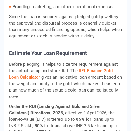
Branding, marketing, and other operational expenses
Since the loan is secured against pledged gold jewellery,
the approval and disbursal process is generally quicker
than many unsecured financing options, which helps when
equipment or stock is needed without delay.
Estimate Your Loan Requirement
Before pledging, it helps to size the requirement against
the actual setup and stock list. The
IIFL Finance Gold
Loan Calculator
gives an indicative loan amount based on
the weight and purity of the gold, which makes it easier to
plan how much of the setup a gold loan can realistically
cover.
Under the
RBI (Lending Against Gold and Silver
Collateral) Directions, 2025
, effective 1 April 2026, the
loan-to-value (LTV) is tiered: up to
85%
for loans up to
INR 2.5 lakh,
80%
for loans above INR 2.5 lakh and up to