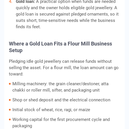
Gold loan:
A practical option when funds are needed
quickly and the owner holds eligible gold jewellery. A
gold loan is secured against pledged ornaments, so it
suits short, time-sensitive needs while the business
finds its feet.
Where a Gold Loan Fits a Flour Mill Business
Setup
Pledging idle gold jewellery can release funds without
selling the asset. For a flour mill, the loan amount can go
toward:
Milling machinery: the grain cleaner/destoner, atta
chakki or roller mill, sifter, and packaging unit
Shop or shed deposit and the electrical connection
Initial stock of wheat, rice, ragi, or maize
Working capital for the first procurement cycle and
packaging