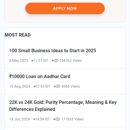
APPLY NOW
MOST READ
100 Small Business Ideas to Start in 2025
8 May, 2025
11:37 IST
258762 Views
₹10000 Loan on Aadhar Card
19 Aug, 2024
17:54 IST
3066 Views
22K vs 24K Gold: Purity Percentage, Meaning & Key
Differences Explained
18 Jun, 2024
14:56 IST
171833 Views