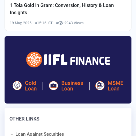
1 Tola Gold in Gram: Conversion, History & Loan
Insights
19 May, 2025
15:16 IST
2943 Views
OTHER LINKS
Loan Against Securities