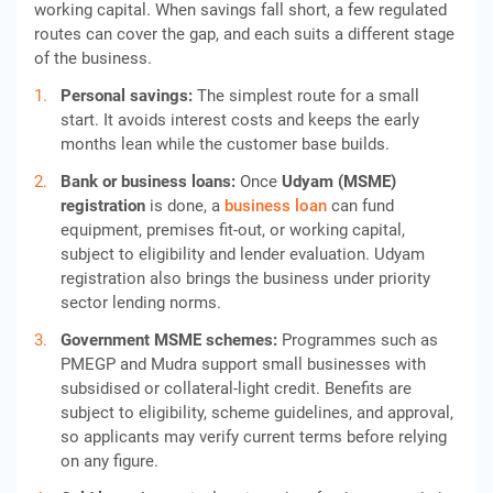
working capital. When savings fall short, a few regulated
routes can cover the gap, and each suits a different stage
of the business.
Personal savings:
The simplest route for a small
start. It avoids interest costs and keeps the early
months lean while the customer base builds.
Bank or business loans:
Once
Udyam (MSME)
registration
is done, a
business loan
can fund
equipment, premises fit-out, or working capital,
subject to eligibility and lender evaluation. Udyam
registration also brings the business under priority
sector lending norms.
Government MSME schemes:
Programmes such as
PMEGP and Mudra support small businesses with
subsidised or collateral-light credit. Benefits are
subject to eligibility, scheme guidelines, and approval,
so applicants may verify current terms before relying
on any figure.