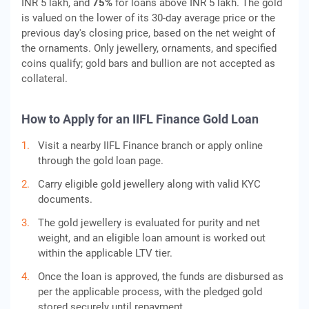
INR 5 lakh, and
75%
for loans above INR 5 lakh. The gold
is valued on the lower of its 30-day average price or the
previous day's closing price, based on the net weight of
the ornaments. Only jewellery, ornaments, and specified
coins qualify; gold bars and bullion are not accepted as
collateral.
How to Apply for an IIFL Finance Gold Loan
Visit a nearby IIFL Finance branch or apply online
through the gold loan page.
Carry eligible gold jewellery along with valid KYC
documents.
The gold jewellery is evaluated for purity and net
weight, and an eligible loan amount is worked out
within the applicable LTV tier.
Once the loan is approved, the funds are disbursed as
per the applicable process, with the pledged gold
stored securely until repayment.