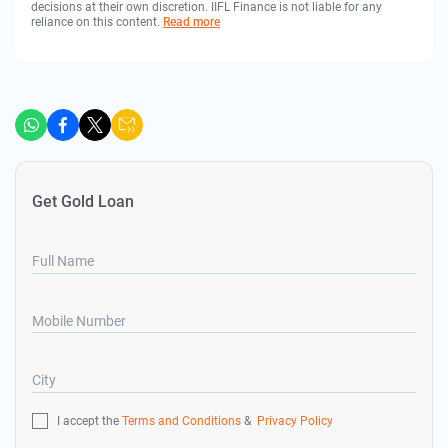
decisions at their own discretion. IIFL Finance is not liable for any
reliance on this content.
Read more
Get Gold Loan
Full Name
Mobile Number
City
I accept the
Terms and Conditions
&
Privacy Policy