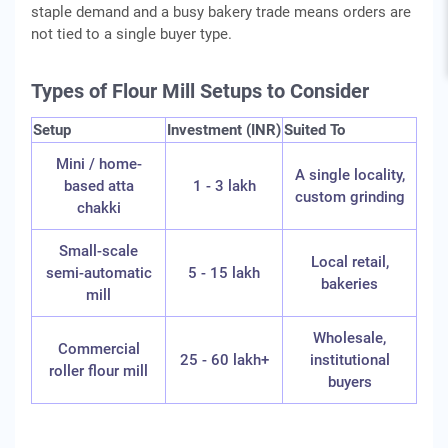
staple demand and a busy bakery trade means orders are
not tied to a single buyer type.
Types of Flour Mill Setups to Consider
Setup
Investment (INR)
Suited To
Mini / home-
A single locality,
based atta
1 - 3 lakh
custom grinding
chakki
Small-scale
Local retail,
semi-automatic
5 - 15 lakh
bakeries
mill
Wholesale,
Commercial
25 - 60 lakh+
institutional
roller flour mill
buyers