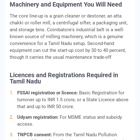
Machinery and Equipment You Will Need
The core line-up is a grain cleaner or destoner, an atta
chakki or roller mill, a centrifugal sifter, a packaging unit,
and storage bins. Coimbatore's industrial belt is a well-
known source of milling machinery, which is a genuine
convenience for a Tamil Nadu setup. Second-hand
equipment can cut the start-up cost by 30 to 40 percent,
though it carries the usual maintenance trade-off.
Licences and Registrations Required in
Tamil Nadu
FSSAI registration or licence:
Basic Registration for
turnover up to INR 1.5 crore, or a State Licence above
that and up to INR 50 crore.
Udyam registration:
For MSME status and subsidy
access.
TNPCB consent:
From the Tamil Nadu Pollution