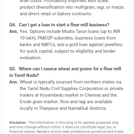
after costs. Profitability improves with scale,
product diversification into multigrain, ragi, or maize,
and direct retail or bakery contracts.
Q4.
Can I get a loan to start a flour mill business?
Ans.
Yes. Options include Mudra Tarun loans (up to INR
10 lakh), PMEGP subsidies, business loans from
banks and NBFCs, and a gold loan against jewellery
for quick capital, subject to eligibility and lender
evaluation.
Q5.
Where can I source wheat and grains for a flour mill
in Tamil Nadu?
Ans.
Wheat is typically sourced from northern states via
the Tamil Nadu Civil Supplies Corporation or private
traders at Koyambedu market in Chennai and the
Erode grain market. Rice and ragi are available
locally in Thanjavur and Namakkal districts.
Disclaimer :
The information in this blog is for general purposes only
and may change without notice. It does not constitute legal, tax, or
financial advice. Readers should seek professional guidance and make