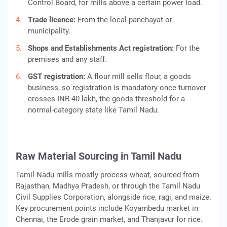
Control Board, for mills above a certain power load.
Trade licence:
From the local panchayat or
municipality.
Shops and Establishments Act registration:
For the
premises and any staff.
GST registration:
A flour mill sells flour, a goods
business, so registration is mandatory once turnover
crosses INR 40 lakh, the goods threshold for a
normal-category state like Tamil Nadu.
Raw Material Sourcing in Tamil Nadu
Tamil Nadu mills mostly process wheat, sourced from
Rajasthan, Madhya Pradesh, or through the Tamil Nadu
Civil Supplies Corporation, alongside rice, ragi, and maize.
Key procurement points include Koyambedu market in
Chennai, the Erode grain market, and Thanjavur for rice.