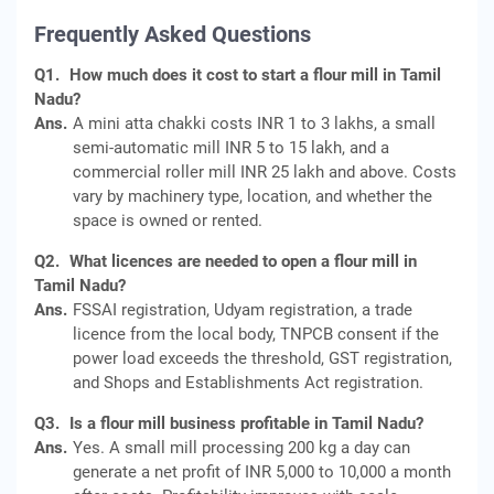
Frequently Asked Questions
Q1.
How much does it cost to start a flour mill in Tamil
Nadu?
Ans.
A mini atta chakki costs INR 1 to 3 lakhs, a small
semi-automatic mill INR 5 to 15 lakh, and a
commercial roller mill INR 25 lakh and above. Costs
vary by machinery type, location, and whether the
space is owned or rented.
Q2.
What licences are needed to open a flour mill in
Tamil Nadu?
Ans.
FSSAI registration, Udyam registration, a trade
licence from the local body, TNPCB consent if the
power load exceeds the threshold, GST registration,
and Shops and Establishments Act registration.
Q3.
Is a flour mill business profitable in Tamil Nadu?
Ans.
Yes. A small mill processing 200 kg a day can
generate a net profit of INR 5,000 to 10,000 a month