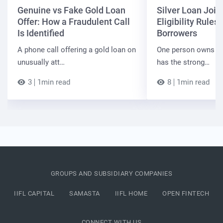
Genuine vs Fake Gold Loan
Silver Loan Join
Offer: How a Fraudulent Call
Eligibility Rules 
Is Identified
Borrowers
A phone call offering a gold loan on
One person owns the
unusually att…
has the strong…
3
1min read
8
1min read
GROUPS AND SUBSIDIARY COMPANIES
IIFL CAPITAL
SAMASTA
IIFL HOME
OPEN FINTECH
CONNECT WITH US