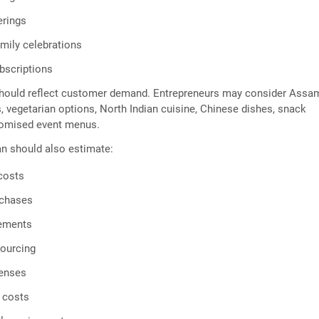
erings
amily celebrations
scriptions
hould reflect customer demand. Entrepreneurs may consider Ass
s, vegetarian options, North Indian cuisine, Chinese dishes, snack
stomised event menus.
n should also estimate:
costs
rchases
rements
sourcing
enses
 costs