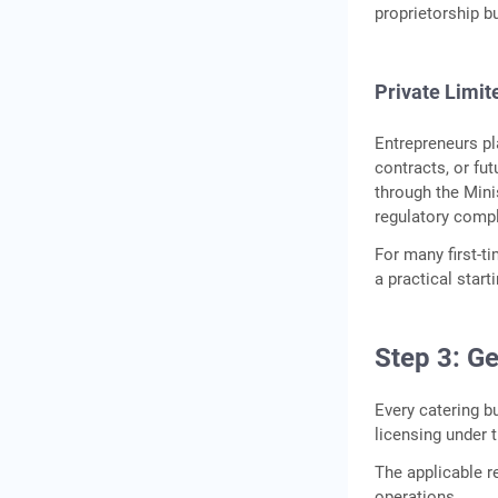
proprietorship b
Private Limi
Entrepreneurs pla
contracts, or fu
through the Mini
regulatory compl
For many first-t
a practical star
Step 3: G
Every catering b
licensing under 
The applicable r
operations.