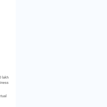
0 lakh
siness
ctual
,