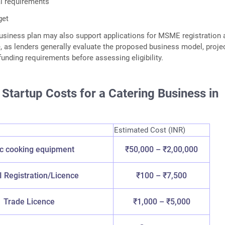
l requirements
get
siness plan may also support applications for MSME registration 
, as lenders generally evaluate the proposed business model, proje
funding requirements before assessing eligibility.
Startup Costs for a Catering Business in
Estimated Cost (INR)
c cooking equipment
₹50,000 – ₹2,00,000
 Registration/Licence
₹100 – ₹7,500
Trade Licence
₹1,000 – ₹5,000