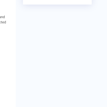
and
cted