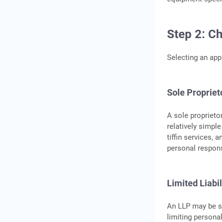
Step 2: C
Selecting an app
Sole Propriet
A sole proprieto
relatively simpl
tiffin services, 
personal responsi
Limited Liabi
An LLP may be su
limiting persona