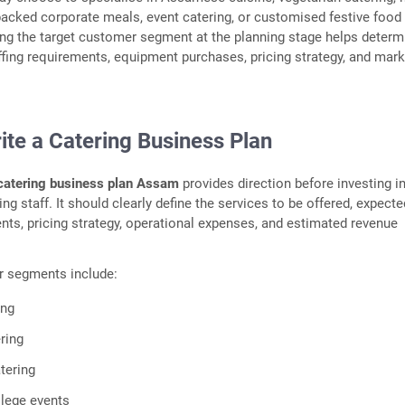
acked corporate meals, event catering, or customised festive food
ng the target customer segment at the planning stage helps determ
affing requirements, equipment purchases, pricing strategy, and mark
ite a Catering Business Plan
catering business plan Assam
provides direction before investing i
ng staff. It should clearly define the services to be offered, expecte
s, pricing strategy, operational expenses, and estimated revenue
r segments include:
ing
ring
atering
lege events