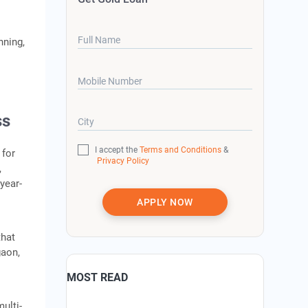
Full Name
nning,
Mobile Number
ss
City
I accept the
Terms and Conditions
&
 for
Privacy Policy
,
 year-
APPLY NOW
that
gaon,
MOST READ
ulti-