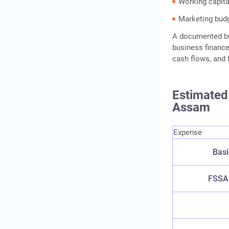
Working capita
Marketing bud
A documented bu
business finance
cash flows, and 
Estimated 
Assam
Expense
Basi
FSSAI