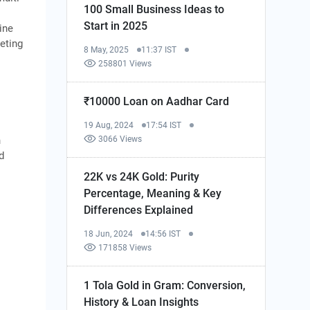
100 Small Business Ideas to
Start in 2025
ine
eting
8 May, 2025
11:37 IST
258801 Views
₹10000 Loan on Aadhar Card
19 Aug, 2024
17:54 IST
3066 Views
n
d
22K vs 24K Gold: Purity
Percentage, Meaning & Key
Differences Explained
18 Jun, 2024
14:56 IST
171858 Views
1 Tola Gold in Gram: Conversion,
History & Loan Insights