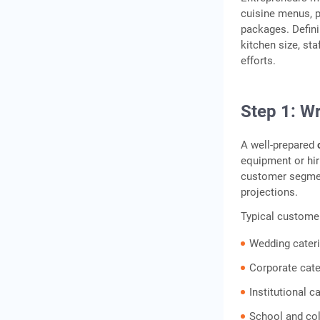
cuisine menus, p
packages. Defini
kitchen size, st
efforts.
Step 1: Wr
A well-prepared
equipment or hiri
customer segment
projections.
Typical custome
Wedding cater
Corporate cate
Institutional c
School and col