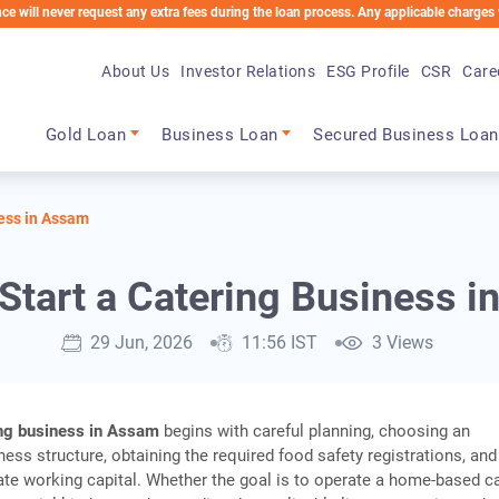
er request any extra fees during the loan process. Any applicable charges will be de
About Us
Investor Relations
ESG Profile
CSR
Care
Main navigation
Gold Loan
Business Loan
Secured Business Loan
ness in Assam
Start a Catering Business 
29 Jun, 2026
11:56 IST
3 Views
ing business in Assam
begins with careful planning, choosing an
ness structure, obtaining the required food safety registrations, and
te working capital. Whether the goal is to operate a home-based c