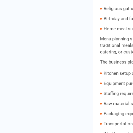
Religious gath
Birthday and f
Home meal sub
Menu planning s
traditional meal
catering, or cu
The business pla
Kitchen setup 
Equipment pu
Staffing requi
Raw material 
Packaging exp
Transportation