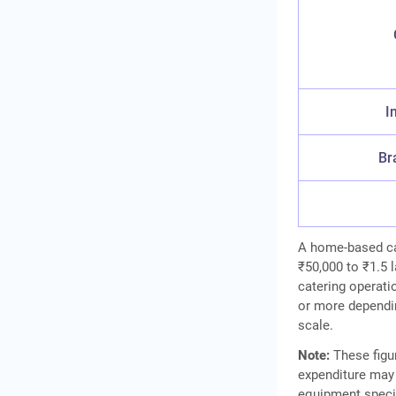
I
Br
A home-based cat
₹50,000 to ₹1.5 
catering operati
or more dependin
scale.
Note:
These figur
expenditure may 
equipment specif