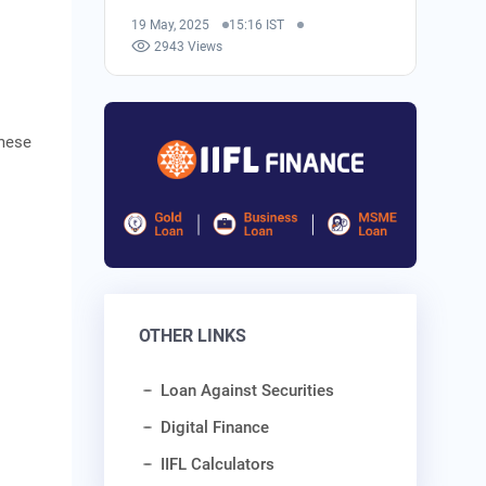
19 May, 2025
15:16 IST
2943 Views
amese
OTHER LINKS
Loan Against Securities
Digital Finance
IIFL Calculators