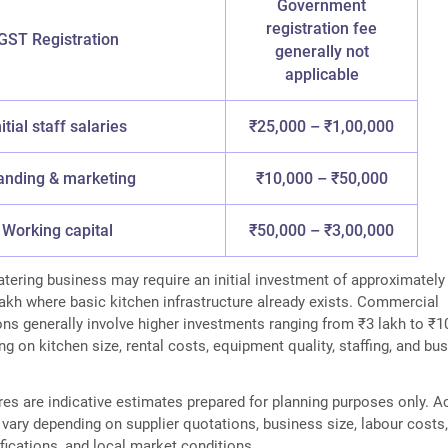
Government
registration fee
GST Registration
generally not
applicable
nitial staff salaries
₹25,000 – ₹1,00,000
anding & marketing
₹10,000 – ₹50,000
Working capital
₹50,000 – ₹3,00,000
ering business may require an initial investment of approximately
lakh where basic kitchen infrastructure already exists. Commercial
ons generally involve higher investments ranging from ₹3 lakh to ₹1
g on kitchen size, rental costs, equipment quality, staffing, and bu
es are indicative estimates prepared for planning purposes only. A
vary depending on supplier quotations, business size, labour costs
ications, and local market conditions.