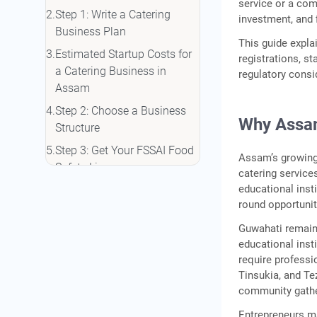
service or a com
Step 1: Write a Catering
investment, and 
Business Plan
This guide expl
Estimated Startup Costs for
registrations, st
a Catering Business in
regulatory consid
Assam
Step 2: Choose a Business
Why Assam
Structure
Step 3: Get Your FSSAI Food
Assam’s growing 
Safety Licence
catering service
educational insti
Step 4: Complete Other
round opportunit
Required Registrations
Guwahati remain
Step 5: Arrange Working
educational inst
Capital and Financing
require professi
Conclusion
Tinsukia, and Te
community gather
Frequently Asked Questions
Entrepreneurs ma