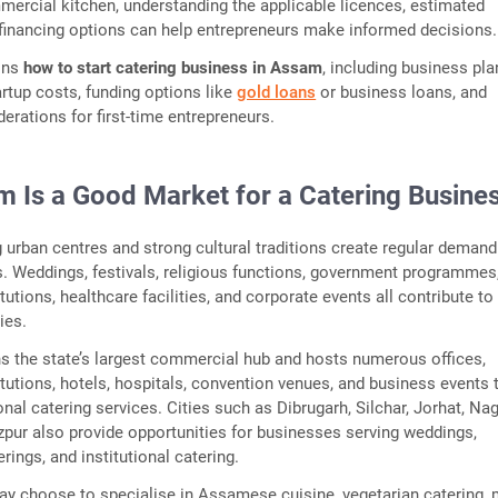
mercial kitchen, understanding the applicable licences, estimated
financing options can help entrepreneurs make informed decisions.
ains
how to start catering business in Assam
, including business pla
artup costs, funding options like
gold loans
or business loans, and
erations for first-time entrepreneurs.
 Is a Good Market for a Catering Busine
urban centres and strong cultural traditions create regular demand
s. Weddings, festivals, religious functions, government programmes
tutions, healthcare facilities, and corporate events all contribute to
ies.
s the state’s largest commercial hub and hosts numerous offices,
itutions, hotels, hospitals, convention venues, and business events 
onal catering services. Cities such as Dibrugarh, Silchar, Jorhat, Na
zpur also provide opportunities for businesses serving weddings,
ings, and institutional catering.
y choose to specialise in Assamese cuisine, vegetarian catering, m