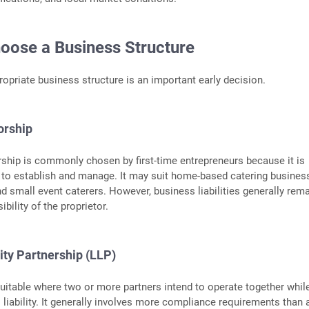
hoose a Business Structure
ropriate business structure is an important early decision.
orship
rship is commonly chosen by first-time entrepreneurs because it is
e to establish and manage. It may suit home-based catering busines
and small event caterers. However, business liabilities generally rem
bility of the proprietor.
lity Partnership (LLP)
itable where two or more partners intend to operate together whil
l liability. It generally involves more compliance requirements than 