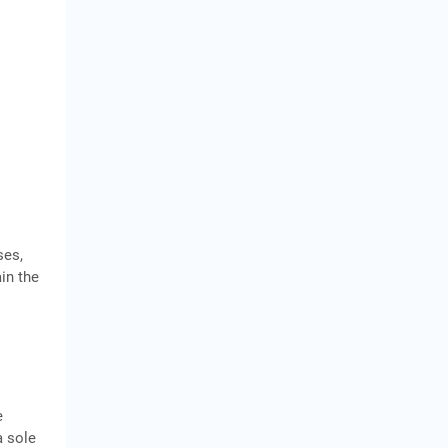
ses,
ain the
e
a sole