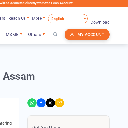
ducted directly from the Loan Account
ers
Reach Us
More
Download
MSME
Others
MY ACCOUNT
in Assam
atering
Get Gold Loan