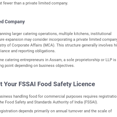
ut fewer than a private limited company.
ted Company
nning larger catering operations, multiple kitchens, institutional
ture expansion may consider incorporating a private limited compan
stry of Corporate Affairs (MCA). This structure generally involves h
iance and reporting obligations.
ime catering entrepreneurs in Assam, a sole proprietorship or LLP is
ting point depending on business objectives.
et Your FSSAI Food Safety Licence
usiness handling food for commercial purposes requires registratio
the Food Safety and Standards Authority of India (FSSAI).
egistration depends primarily on annual turnover and the scale of