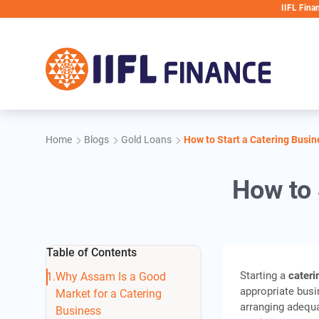
Skip to main content
IIFL Finance will nev
Home
Blogs
Gold Loans
How to Start a Catering Busi
How to 
Table of Contents
Starting a
cater
Why Assam Is a Good
appropriate busi
Market for a Catering
arranging adequa
Business