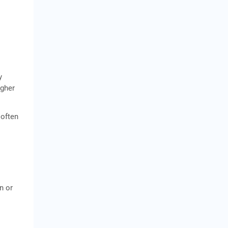
y
igher
 often
n or