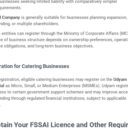
usinesses seeking limited liability with comparatively simpler
quirements.
ed Company
is generally suitable for businesses planning expansion,
unding, or multiple shareholders.
s entities can register through the Ministry of Corporate Affairs (M
ce of business structure depends on ownership preferences, operat
e obligations, and long-term business objectives.
ation for Catering Businesses
egistration, eligible catering businesses may register on the
Udyam
tal
as Micro, Small, or Medium Enterprises (MSMEs). Udyam registr
ess to certain government support schemes and may improve acce
ending through regulated financial institutions, subject to applicable
.
btain Your FSSAI Licence and Other Requi