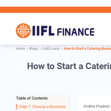
Skip to main content
IIFL 
Home
Blogs
Gold Loans
How to Start a Catering Busin
How to Start a Cater
Table of Contents
Andhra Pradesh c
Step 1: Choose a Business