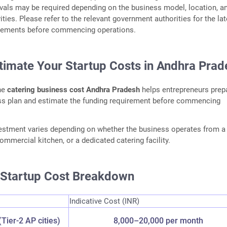
vals may be required depending on the business model, location, a
ities. Please refer to the relevant government authorities for the lat
irements before commencing operations.
stimate Your Startup Costs in Andhra Prad
he
catering business cost Andhra Pradesh
helps entrepreneurs prep
ess plan and estimate the funding requirement before commencing
vestment varies depending on whether the business operates from 
ommercial kitchen, or a dedicated catering facility.
e Startup Cost Breakdown
Indicative Cost (INR)
(Tier-2 AP cities)
8,000–20,000 per month