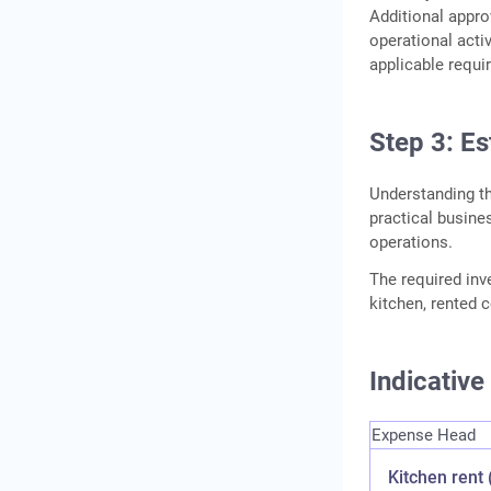
Additional appro
operational activ
applicable requ
Step 3: E
Understanding t
practical busin
operations.
The required in
kitchen, rented c
Indicativ
Expense Head
Kitchen rent 