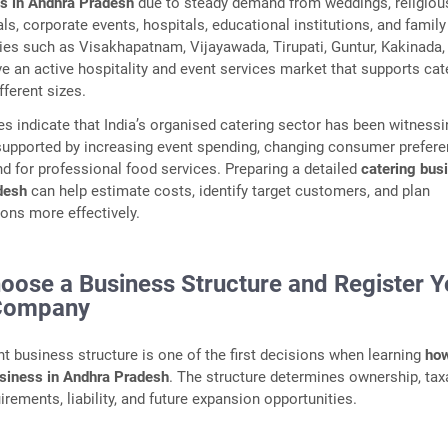
ss in Andhra Pradesh
due to steady demand from weddings, religiou
als, corporate events, hospitals, educational institutions, and family
ties such as Visakhapatnam, Vijayawada, Tirupati, Guntur, Kakinada,
 an active hospitality and event services market that supports cat
fferent sizes.
es indicate that India’s organised catering sector has been witnessi
supported by increasing event spending, changing consumer prefere
d for professional food services. Preparing a detailed
catering bus
desh
can help estimate costs, identify target customers, and plan
ons more effectively.
hoose a Business Structure and Register Y
 Company
ght business structure is one of the first decisions when learning
how
usiness in Andhra Pradesh
. The structure determines ownership, tax
rements, liability, and future expansion opportunities.