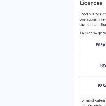
Licences
Food businesses 
operations. The 
the nature of th
Licence/Registr
FSSAI
FSS
FSSA
For most caterin
Licence are hand