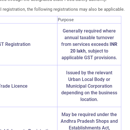
 registration, the following registrations may also be applicable.
Purpose
Generally required where
annual taxable turnover
T Registration
from services exceeds
INR
20 lakh
, subject to
applicable GST provisions.
Issued by the relevant
Urban Local Body or
Trade Licence
Municipal Corporation
depending on the business
location.
May be required under the
Andhra Pradesh Shops and
Establishments Act,