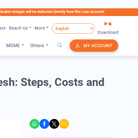
rges will be deducted directly from the Loan Account
ers
Reach Us
More
Download
MSME
Others
MY ACCOUNT
esh: Steps, Costs and