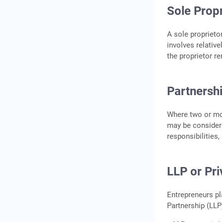
Business – Loan and
Sole Propr
Financing Options
1.
A sole proprietor
involves relativ
2.
the proprietor r
3. Personal Savings or
Family Support
Partnersh
Step 5: Build Your Menu,
Hire Staff, and Get Your
First Orders
Where two or mor
may be considere
Design a Focused Menu
responsibilities,
Hire the Right Team
Get Your First Orders
LLP or Pr
Conclusion
Frequently Asked
Entrepreneurs pl
Questions
Partnership (LLP