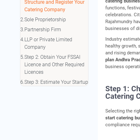
catering busine
Structure and Register Your
functions, festiv
Catering Company
celebrations. Ci
Sole Proprietorship
Rajahmundry have
businesses of di
Partnership Firm
Industry estimat
LLP or Private Limited
healthy growth, 
Company
and rising deman
Step 2: Obtain Your FSSAI
plan Andhra Pra
Licence and Other Required
business operati
Licences
Step 3: Estimate Your Startup
Step 1: C
Costs in Andhra Pradesh
Catering
Indicative Startup Cost
Breakdown
Selecting the ri
Home-Based vs Full-Scale
start catering b
Catering Business
compliance requi
Step 4: Fund Your Catering