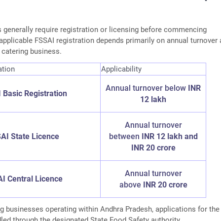
generally require registration or licensing before commencing
applicable FSSAI registration depends primarily on annual turnover
e catering business.
ation
Applicability
Annual turnover below
INR
 Basic Registration
12 lakh
Annual turnover
AI State Licence
between
INR 12 lakh and
INR 20 crore
Annual turnover
I Central Licence
above
INR 20 crore
g businesses operating within Andhra Pradesh, applications for the
led through the designated State Food Safety authority.