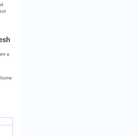
nd
est
esh
are a
a home