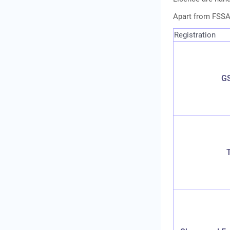
Apart from FSSAI
Registration
GS