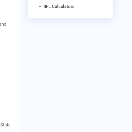
IIFL Calculators
 and
 State