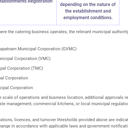
tablishments Registration
depending on the nature of
the establishment and
employment conditions.
re the catering business operates, the relevant municipal authori
hapatnam Municipal Corporation (GVMC)
nicipal Corporation (VMC)
ipal Corporation (TMC)
al Corporation
cipal Corporation
 scale of operations and business location, additional approvals re
waste management, commercial kitchens, or local municipal regulati
ations, licences, and turnover thresholds provided above are indica
hange in accordance with applicable laws and government notificat