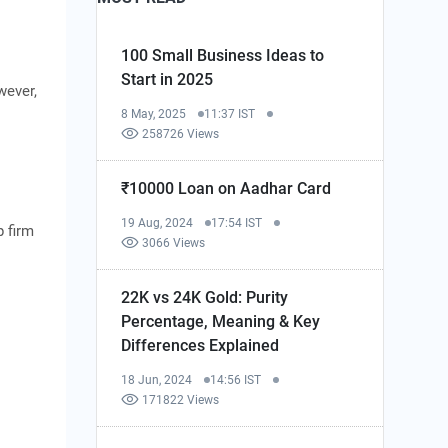
100 Small Business Ideas to
Start in 2025
wever,
8 May, 2025
11:37 IST
258726 Views
₹10000 Loan on Aadhar Card
19 Aug, 2024
17:54 IST
p firm
3066 Views
22K vs 24K Gold: Purity
Percentage, Meaning & Key
Differences Explained
18 Jun, 2024
14:56 IST
171822 Views