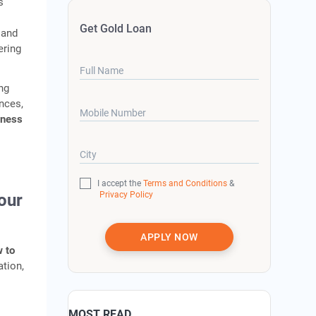
s
Get Gold Loan
 and
ering
Full Name
ng
nces,
Mobile Number
iness
City
I accept the
Terms and Conditions
&
Privacy Policy
our
APPLY NOW
 to
ation,
MOST READ