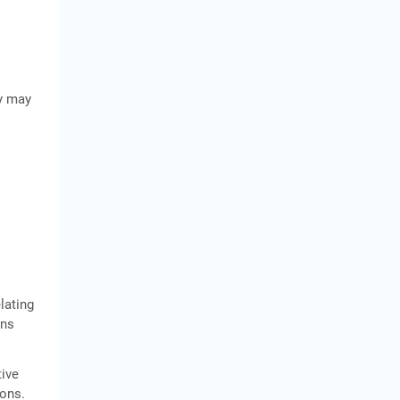
ty may
lating
ons
tive
ions.