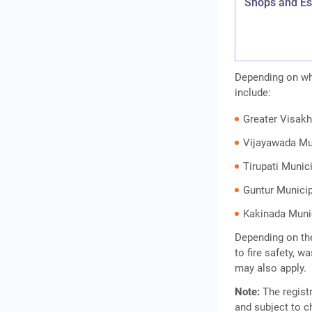
Shops and Es
Depending on whe
include:
Greater Visak
Vijayawada Mu
Tirupati Munic
Guntur Municip
Kakinada Muni
Depending on the
to fire safety, 
may also apply.
Note:
The registr
and subject to c