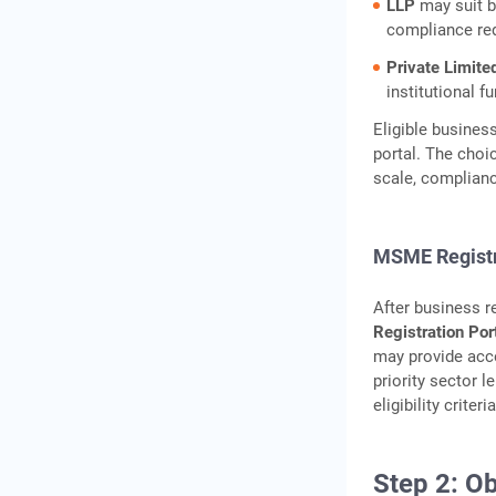
LLP
may suit b
compliance re
Private Limit
institutional f
Eligible busines
portal. The choi
scale, complianc
MSME Registr
After business r
Registration Por
may provide acc
priority sector l
eligibility criteria
Step 2: O