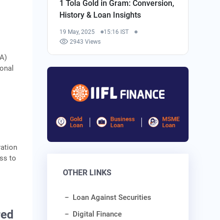
1 Tola Gold in Gram: Conversion,
History & Loan Insights
19 May, 2025
15:16 IST
2943 Views
CA)
ional
ation
ss to
OTHER LINKS
Loan Against Securities
red
Digital Finance