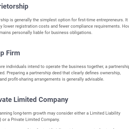
ietorship
ship is generally the simplest option for first-time entrepreneurs. It
ely lower registration costs and fewer compliance requirements. Ho
emains personally liable for business obligations.
ip Firm
e individuals intend to operate the business together, a partnershi
d. Preparing a partnership deed that clearly defines ownership,
 and profit-sharing arrangements is generally advisable.
ivate Limited Company
anning long-term growth may consider either a Limited Liability
) or a Private Limited Company.