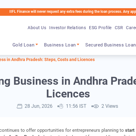
Finance will never request any extra fees during the loan process. Any applicable cha
About Us
Investor Relations
ESG Profile
CSR
Care
Main navigation
Gold Loan
Business Loan
Secured Business Loan
ess in Andhra Pradesh: Steps, Costs and Licences
ing Business in Andhra Prad
Licences
28 Jun, 2026
11:56 IST
2 Views
ontinues to offer opportunities for entrepreneurs planning to
start