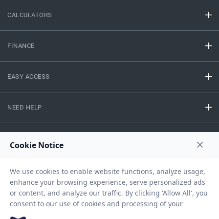
CALCULATORS
FINANCE
EASY ACCESS
NEED HELP
RESOURCES
Privacy Policy
Terms And Conditions
Disclaimer
Sitemap
Copyright © 2026 IIFL Finance Limited. All rights Reserved.