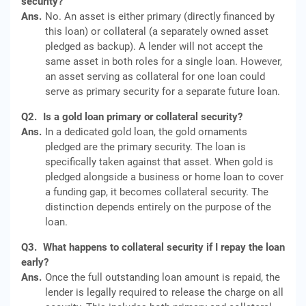
security?
Ans.
No. An asset is either primary (directly financed by
this loan) or collateral (a separately owned asset
pledged as backup). A lender will not accept the
same asset in both roles for a single loan. However,
an asset serving as collateral for one loan could
serve as primary security for a separate future loan.
Q2.
Is a gold loan primary or collateral security?
Ans.
In a dedicated gold loan, the gold ornaments
pledged are the primary security. The loan is
specifically taken against that asset. When gold is
pledged alongside a business or home loan to cover
a funding gap, it becomes collateral security. The
distinction depends entirely on the purpose of the
loan.
Q3.
What happens to collateral security if I repay the loan
early?
Ans.
Once the full outstanding loan amount is repaid, the
lender is legally required to release the charge on all