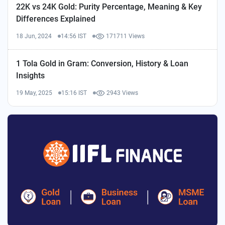
22K vs 24K Gold: Purity Percentage, Meaning & Key
Differences Explained
18 Jun, 2024
14:56 IST
171711 Views
1 Tola Gold in Gram: Conversion, History & Loan
Insights
19 May, 2025
15:16 IST
2943 Views