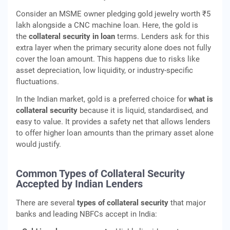
Consider an MSME owner pledging gold jewelry worth ₹5
lakh alongside a CNC machine loan. Here, the gold is
the
collateral security in loan
terms. Lenders ask for this
extra layer when the primary security alone does not fully
cover the loan amount. This happens due to risks like
asset depreciation, low liquidity, or industry-specific
fluctuations.
In the Indian market, gold is a preferred choice for
what is
collateral security
because it is liquid, standardised, and
easy to value. It provides a safety net that allows lenders
to offer higher loan amounts than the primary asset alone
would justify.
Common Types of Collateral Security
Accepted by Indian Lenders
There are several
types of collateral security
that major
banks and leading NBFCs accept in India: