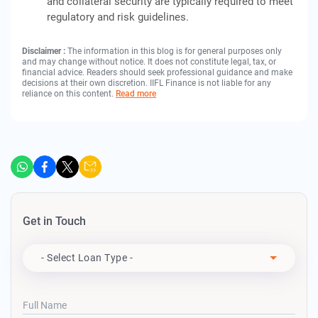
and collateral security are typically required to meet
regulatory and risk guidelines.
Disclaimer :
The information in this blog is for general purposes only
and may change without notice. It does not constitute legal, tax, or
financial advice. Readers should seek professional guidance and make
decisions at their own discretion. IIFL Finance is not liable for any
reliance on this content.
Read more
Get in Touch
Apply For
- Select Loan Type -
Full Name