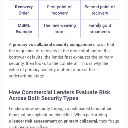
Recovery
First point of
Second point of
Order
recovery
recovery
MSME
The new weaving
Family gold
Example
loom
ornaments
A
primary vs collateral security comparison
shows that
the sequence of recovery is the most vital factor. If a
borrower defaults, the lender first exhausts the primary
security, then looks to the collateral. This is why the
value of primary security matters more at the
underwriting stage.
How Commercial Lenders Evaluate Risk
Across Both Security Types
Lenders view security through a risk-based lens rather
than just an application checklist. When performing
a
lender risk assessment on primary collateral
, they focus
on three main pillars.