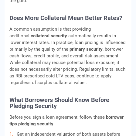
the gold.
Does More Collateral Mean Better Rates?
A common assumption is that providing
additional
collateral security
automatically results in
lower interest rates. In practice, loan pricing is influenced
primarily by the quality of the
primary security
, borrower
cash flows, credit profile, and overall risk assessment.
While collateral may reduce potential loss exposure, it
does not necessarily alter pricing. Regulatory limits, such
as RBI‑prescribed gold LTV caps, continue to apply
regardless of surplus collateral value..
What Borrowers Should Know Before
Pledging Security
Before you sign a loan agreement, follow these
borrower
tips pledging security
:
Get an independent valuation of both assets before