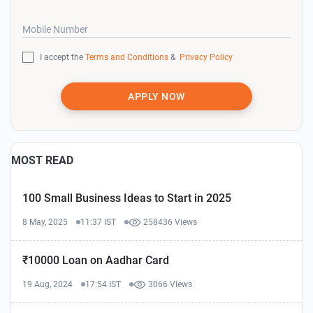
Mobile Number
I accept the
Terms and Conditions
&
Privacy Policy
APPLY NOW
MOST READ
100 Small Business Ideas to Start in 2025
8 May, 2025
11:37 IST
258436 Views
₹10000 Loan on Aadhar Card
19 Aug, 2024
17:54 IST
3066 Views