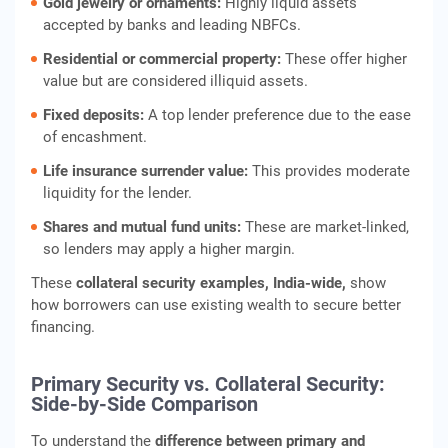
Gold jewelry or ornaments:
Highly liquid assets
accepted by banks and leading NBFCs.
Residential or commercial property:
These offer higher
value but are considered illiquid assets.
Fixed deposits:
A top lender preference due to the ease
of encashment.
Life insurance surrender value:
This provides moderate
liquidity for the lender.
Shares and mutual fund units:
These are market-linked,
so lenders may apply a higher margin.
These
collateral security examples
, India-wide,
show
how borrowers can use existing wealth to secure better
financing.
Primary Security vs. Collateral Security:
Side-by-Side Comparison
To understand the
difference between primary and