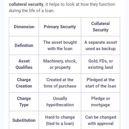
collateral security
, it helps to look at how they function
during the life of a loan.
Collateral
Dimension
Primary Security
Security
The asset bought
A separate asset
Definition
with the loan
used as backup
Asset
Machinery, stock,
Gold, FDs, or
Qualifies
or property
existing land
Charge
Created at the
Pledged at the
Creation
time of purchase
start of the loan
Charge
Usually
Pledge or
Type
hypothecation
mortgage
Hard to change
Can be changed
Substitution
(tied to a loan)
with approval