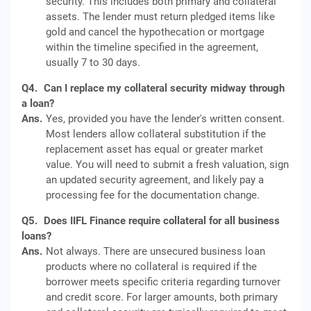
security. This includes both primary and collateral
assets. The lender must return pledged items like
gold and cancel the hypothecation or mortgage
within the timeline specified in the agreement,
usually 7 to 30 days.
Q4.
Can I replace my collateral security midway through
a loan?
Ans.
Yes, provided you have the lender's written consent.
Most lenders allow collateral substitution if the
replacement asset has equal or greater market
value. You will need to submit a fresh valuation, sign
an updated security agreement, and likely pay a
processing fee for the documentation change.
Q5.
Does IIFL Finance require collateral for all business
loans?
Ans.
Not always. There are unsecured business loan
products where no collateral is required if the
borrower meets specific criteria regarding turnover
and credit score. For larger amounts, both primary