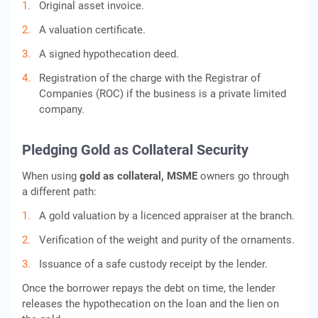
Original asset invoice.
A valuation certificate.
A signed hypothecation deed.
Registration of the charge with the Registrar of
Companies (ROC) if the business is a private limited
company.
Pledging Gold as Collateral Security
When using
gold as collateral, MSME
owners go through
a different path:
A gold valuation by a licenced appraiser at the branch.
Verification of the weight and purity of the ornaments.
Issuance of a safe custody receipt by the lender.
Once the borrower repays the debt on time, the lender
releases the hypothecation on the loan and the lien on