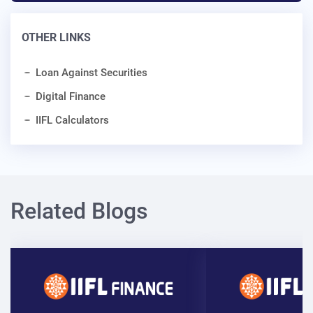
OTHER LINKS
Loan Against Securities
Digital Finance
IIFL Calculators
Related Blogs