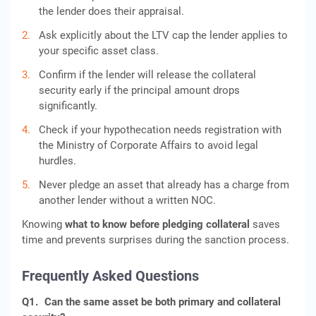
the lender does their appraisal.
Ask explicitly about the LTV cap the lender applies to
your specific asset class.
Confirm if the lender will release the collateral
security early if the principal amount drops
significantly.
Check if your hypothecation needs registration with
the Ministry of Corporate Affairs to avoid legal
hurdles.
Never pledge an asset that already has a charge from
another lender without a written NOC.
Knowing
what to know before pledging collateral
saves
time and prevents surprises during the sanction process.
Frequently Asked Questions
Q1.
Can the same asset be both primary and collateral