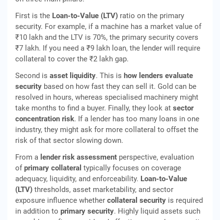
First is the
Loan-to-Value (LTV)
ratio on the primary
security. For example, if a machine has a market value of
₹10 lakh and the LTV is 70%, the primary security covers
₹7 lakh. If you need a ₹9 lakh loan, the lender will require
collateral to cover the ₹2 lakh gap.
Second is
asset liquidity
. This is
how lenders evaluate
security
based on how fast they can sell it. Gold can be
resolved in hours, whereas specialised machinery might
take months to find a buyer. Finally, they look at
sector
concentration risk
. If a lender has too many loans in one
industry, they might ask for more collateral to offset the
risk of that sector slowing down.
From a
lender risk assessment
perspective, evaluation
of
primary collateral
typically focuses on coverage
adequacy, liquidity, and enforceability.
Loan‑to‑Value
(LTV)
thresholds, asset marketability, and sector
exposure influence whether
collateral security
is required
in addition to
primary security
. Highly liquid assets such