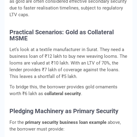
as gold are often considered effective secondary security
due to faster realisation timelines, subject to regulatory
LTV caps.
Practical Scenarios: Gold as Collateral
MSME
Let’s look at a textile manufacturer in Surat. They need a
business loan of ₹12 lakh to buy new weaving looms. The
looms are valued at ₹10 lakh. With an LTV of 70%, the
lender provides ₹7 lakh of coverage against the loans.
This leaves a shortfall of ₹5 lakh.
To bridge this, the borrower provides gold ornaments
worth ₹6 lakh as
collateral security
.
Pledging Machinery as Primary Security
For the
primary security business loan example
above,
the borrower must provide: