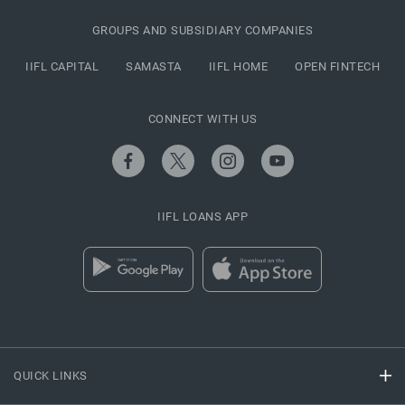
GROUPS AND SUBSIDIARY COMPANIES
IIFL CAPITAL
SAMASTA
IIFL HOME
OPEN FINTECH
CONNECT WITH US
IIFL LOANS APP
QUICK LINKS