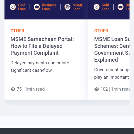
OTHER
OTHER
MSME Samadhaan Portal:
MSME Loan Sub
How to File a Delayed
Schemes: Centra
Payment Complaint
Government Sup
Explained
Delayed payments can create
Government suppor
significant cash-flow…
play an important r
75
1min read
102
1min read