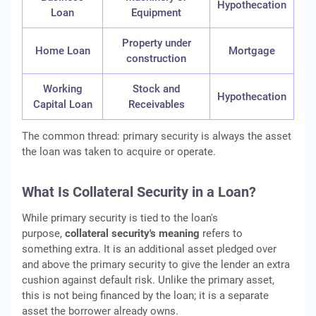
Hypothecation
Loan
Equipment
Property under
Home Loan
Mortgage
construction
Working
Stock and
Hypothecation
Capital Loan
Receivables
The common thread: primary security is always the asset
the loan was taken to acquire or operate.
What Is Collateral Security in a Loan?
While primary security is tied to the loan's
purpose,
collateral security's meaning
refers to
something extra. It is an additional asset pledged over
and above the primary security to give the lender an extra
cushion against default risk. Unlike the primary asset,
this is not being financed by the loan; it is a separate
asset the borrower already owns.