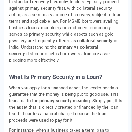
In standard recovery hierarchy, lenders typically proceed
against primary security first, with collateral security
acting as a secondary source of recovery, subject to loan
terms and applicable law. For MSME borrowers availing
business loans, machinery or equipment commonly
serves as primary security, while assets such as gold
jewellery are frequently offered as
collateral security
in
India. Understanding the
primary vs collateral
security
distinction helps borrowers structure asset
pledging more effectively.
What Is Primary Security in a Loan?
When you apply for a financed asset, the lender needs a
guarantee that the money is being put to good use. This
leads us to the
primary security meaning
. Simply put, it is
the asset that is directly created or financed by the loan
itself. It carries a natural charge because the loan
proceeds were used to pay for it.
For instance, when a business takes a term loan to