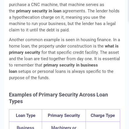
purchase a CNC machine, that machine serves as
the
primary security in loan
agreements. The lender holds
a hypothecation charge on it, meaning you use the
machine to run your business, but the lender has a legal
claim to it until the debt is paid.
Another common example is seen in housing finance. In a
home loan, the property under construction is the
what is
primary security
for that specific credit facility. The asset
and the loan are tied together from day one. It is essential
to remember that
primary security in business
loan
setups or personal loans is always specific to the
purpose of the funds.
Examples of Primary Security Across Loan
Types
Loan Type
Primary Security
Charge Type
Business
Machinery or