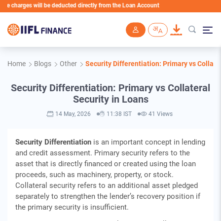
ges will be deducted directly from the Loan Account
Skip to main content
Home
Blogs
Other
Security Differentiation: Primary vs Collate
Security Differentiation: Primary vs Collateral
Security in Loans
14 May, 2026
11:38 IST
41 Views
Security Differentiation
is an important concept in lending
and credit assessment. Primary security refers to the
asset that is directly financed or created using the loan
proceeds, such as machinery, property, or stock.
Collateral security refers to an additional asset pledged
separately to strengthen the lender’s recovery position if
the primary security is insufficient.