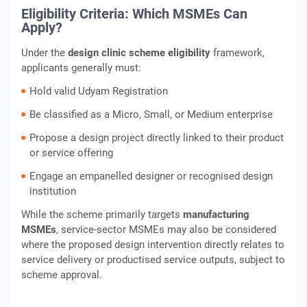
Eligibility Criteria: Which MSMEs Can
Apply?
Under the
design clinic scheme eligibility
framework,
applicants generally must:
Hold valid Udyam Registration
Be classified as a Micro, Small, or Medium enterprise
Propose a design project directly linked to their product
or service offering
Engage an empanelled designer or recognised design
institution
While the scheme primarily targets
manufacturing
MSMEs
, service‑sector MSMEs may also be considered
where the proposed design intervention directly relates to
service delivery or productised service outputs, subject to
scheme approval.