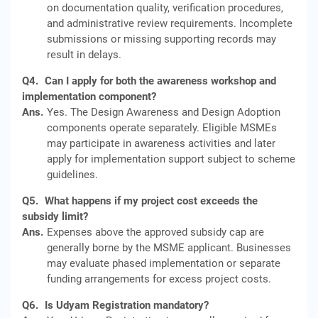
on documentation quality, verification procedures,
and administrative review requirements. Incomplete
submissions or missing supporting records may
result in delays.
Q4.
Can I apply for both the awareness workshop and
implementation component?
Ans.
Yes. The Design Awareness and Design Adoption
components operate separately. Eligible MSMEs
may participate in awareness activities and later
apply for implementation support subject to scheme
guidelines.
Q5.
What happens if my project cost exceeds the
subsidy limit?
Ans.
Expenses above the approved subsidy cap are
generally borne by the MSME applicant. Businesses
may evaluate phased implementation or separate
funding arrangements for excess project costs.
Q6.
Is Udyam Registration mandatory?