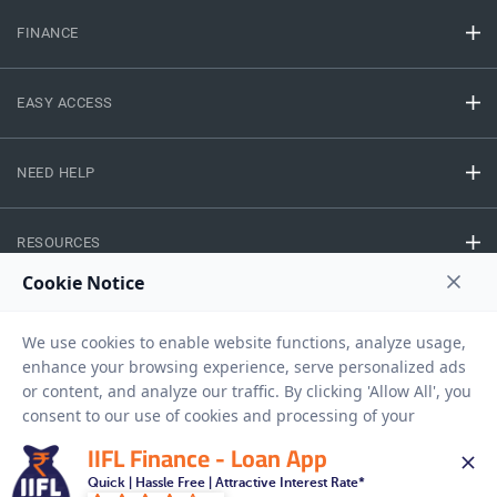
FINANCE
EASY ACCESS
NEED HELP
RESOURCES
Privacy Policy
Terms And Conditions
Disclaimer
Sitemap
Copyright © 2026 IIFL Finance Limited. All rights Reserved.
IIFL Finance - Loan App
Quick | Hassle Free | Attractive Interest Rate*