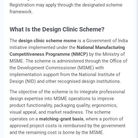
Registration may apply through the designated scheme
framework.
What Is the Design Clinic Scheme?
The
design clinic scheme msme
is a Government of India
initiative implemented under the
National Manufacturing
Competitiveness Programme (NMCP)
by the Ministry of
MSME. The scheme is administered through the Office of
the Development Commissioner (MSME) with
implementation support from the National Institute of
Design (NID) and other recognised design institutions.
The objective of the scheme is to integrate professional
design expertise into MSME operations to improve
product functionality, packaging quality, ergonomics,
visual appeal, and market readiness. The scheme
operates on a
matching‑grant basis
, where a portion of
approved project costs is reimbursed by the government
and the remaining cost is borne by the MSME.