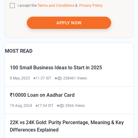
I accept the
Terms and Conditions
&
Privacy Policy
APPLY NOW
MOST READ
100 Small Business Ideas to Start in 2025
8 May, 2025
11:37 IST
258461 Views
₹10000 Loan on Aadhar Card
19 Aug, 2024
17:54 IST
3066 Views
22K vs 24K Gold: Purity Percentage, Meaning & Key
Differences Explained