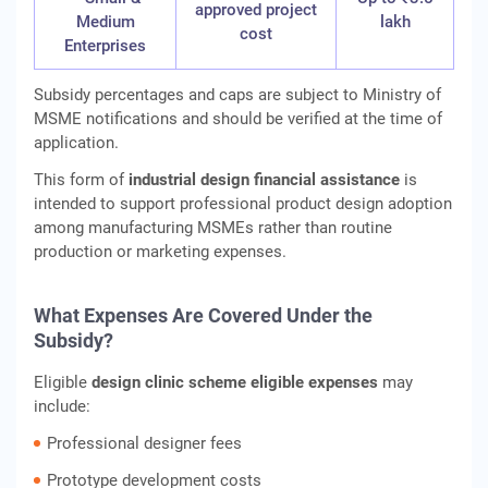
approved project
Medium
lakh
cost
Enterprises
Subsidy percentages and caps are subject to Ministry of
MSME notifications and should be verified at the time of
application.
This form of
industrial design financial assistance
is
intended to support professional product design adoption
among manufacturing MSMEs rather than routine
production or marketing expenses.
What Expenses Are Covered Under the
Subsidy?
Eligible
design clinic scheme eligible expenses
may
include:
Professional designer fees
Prototype development costs