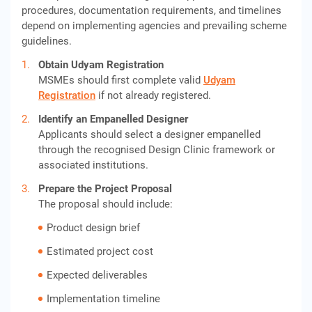
procedures, documentation requirements, and timelines
depend on implementing agencies and prevailing scheme
guidelines.
Obtain Udyam Registration
MSMEs should first complete valid
Udyam
Registration
if not already registered.
Identify an Empanelled Designer
Applicants should select a designer empanelled
through the recognised Design Clinic framework or
associated institutions.
Prepare the Project Proposal
The proposal should include:
Product design brief
Estimated project cost
Expected deliverables
Implementation timeline