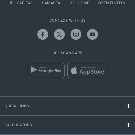
IIFL CAPITAL
SAMASTA
IIFL HOME
OPEN FINTECH
CONNECT WITH US
IIFL LOANS APP
QUICK LINKS
CALCULATORS