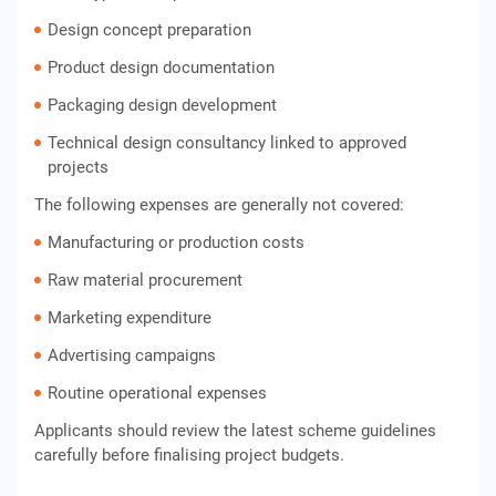
Design concept preparation
Product design documentation
Packaging design development
Technical design consultancy linked to approved
projects
The following expenses are generally not covered:
Manufacturing or production costs
Raw material procurement
Marketing expenditure
Advertising campaigns
Routine operational expenses
Applicants should review the latest scheme guidelines
carefully before finalising project budgets.