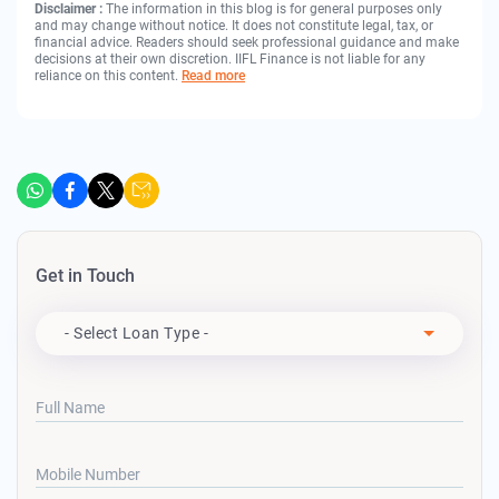
Disclaimer :
The information in this blog is for general purposes only
and may change without notice. It does not constitute legal, tax, or
financial advice. Readers should seek professional guidance and make
decisions at their own discretion. IIFL Finance is not liable for any
reliance on this content.
Read more
Get in Touch
Apply For
- Select Loan Type -
Full Name
Mobile Number