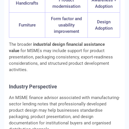
Product
Awareness +
Handicrafts
modernisation
Adoption
Form factor and
Design
Furniture
usability
Adoption
improvement
The broader
industrial design financial assistance
value
for MSMEs may include support for product
presentation, packaging consistency, export-readiness
considerations, and structured product development
activities.
Industry Perspective
An MSME finance advisor associated with manufacturing-
sector lending notes that professionally developed
product design may help businesses standardise
packaging, product presentation, and design
documentation for institutional buyers and organised