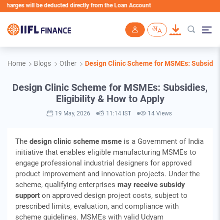
 will be deducted directly from the Loan Account
Skip to main content
Home
Blogs
Other
Design Clinic Scheme for MSMEs: Subsidies,
Design Clinic Scheme for MSMEs: Subsidies,
Eligibility & How to Apply
19 May, 2026
11:14 IST
14 Views
The
design clinic scheme msme
is a Government of India
initiative that enables eligible manufacturing MSMEs to
engage professional industrial designers for approved
product improvement and innovation projects. Under the
scheme, qualifying enterprises
may receive subsidy
support
on approved design project costs, subject to
prescribed limits, evaluation, and compliance with
scheme guidelines. MSMEs with valid Udyam