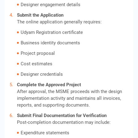
Designer engagement details
Submit the Application
The online application generally requires:
Udyam Registration certificate
Business identity documents
Project proposal
Cost estimates
Designer credentials
Complete the Approved Project
After approval, the MSME proceeds with the design
implementation activity and maintains all invoices,
reports, and supporting documents.
Submit Final Documentation for Verification
Post-completion documentation may include:
Expenditure statements