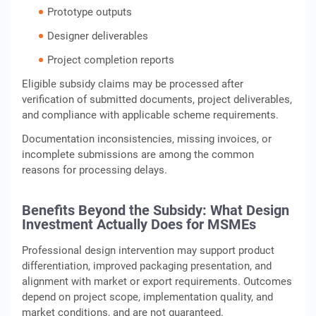
Prototype outputs
Designer deliverables
Project completion reports
Eligible subsidy claims may be processed after
verification of submitted documents, project deliverables,
and compliance with applicable scheme requirements.
Documentation inconsistencies, missing invoices, or
incomplete submissions are among the common
reasons for processing delays.
Benefits Beyond the Subsidy: What Design
Investment Actually Does for MSMEs
Professional design intervention may support product
differentiation, improved packaging presentation, and
alignment with market or export requirements. Outcomes
depend on project scope, implementation quality, and
market conditions, and are not guaranteed.