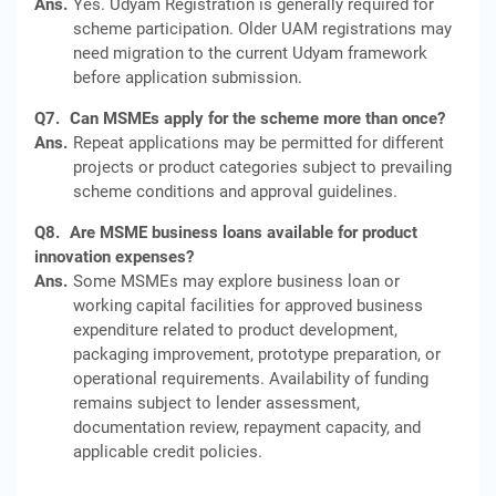
Ans.
Yes. Udyam Registration is generally required for
scheme participation. Older UAM registrations may
need migration to the current Udyam framework
before application submission.
Q7.
Can MSMEs apply for the scheme more than once?
Ans.
Repeat applications may be permitted for different
projects or product categories subject to prevailing
scheme conditions and approval guidelines.
Q8.
Are MSME business loans available for product
innovation expenses?
Ans.
Some MSMEs may explore business loan or
working capital facilities for approved business
expenditure related to product development,
packaging improvement, prototype preparation, or
operational requirements. Availability of funding
remains subject to lender assessment,
documentation review, repayment capacity, and
applicable credit policies.