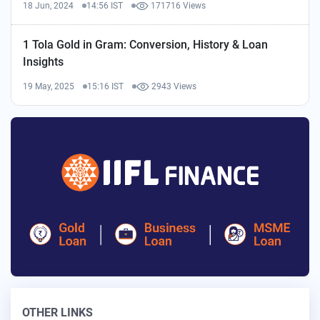
18 Jun, 2024
14:56 IST
171716 Views
1 Tola Gold in Gram: Conversion, History & Loan
Insights
19 May, 2025
15:16 IST
2943 Views
OTHER LINKS