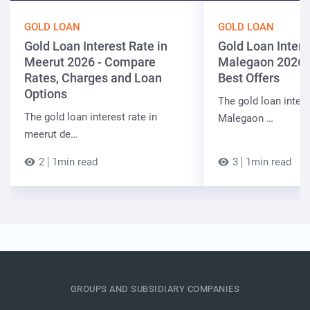
GOLD LOAN
GOLD LOAN
Gold Loan Interest Rate in
Gold Loan Intere
Meerut 2026 - Compare
Malegaon 2026 
Rates, Charges and Loan
Best Offers
Options
The gold loan intere
The gold loan interest rate in
Malegaon …
meerut de…
2
1min read
3
1min read
GROUPS AND SUBSIDIARY COMPANIES