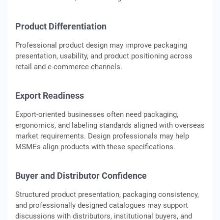
Product Differentiation
Professional product design may improve packaging
presentation, usability, and product positioning across
retail and e-commerce channels.
Export Readiness
Export-oriented businesses often need packaging,
ergonomics, and labeling standards aligned with overseas
market requirements. Design professionals may help
MSMEs align products with these specifications.
Buyer and Distributor Confidence
Structured product presentation, packaging consistency,
and professionally designed catalogues may support
discussions with distributors, institutional buyers, and