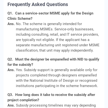
Frequently Asked Questions
Q1.
Can a service-sector MSME apply for the Design
Clinic Scheme?
Ans.
No. The scheme is generally intended for
manufacturing MSMEs. Service-only businesses,
including consulting, retail, and IT service providers,
are typically not eligible. If the applicant has a
separate manufacturing unit registered under MSME
classification, that unit may apply independently.
Q2.
Must the designer be empanelled with NID to qualify
for the subsidy?
Ans.
Yes. Subsidy support is generally available only for
projects completed through designers empanelled
with the National Institute of Design or recognised
institutions participating in the scheme framework.
Q3.
How long does it take to receive the subsidy after
project completion?
Ans.
Subsidy processing timelines may vary depending