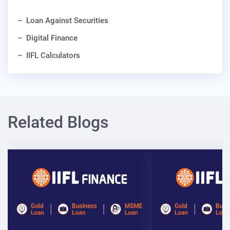
Loan Against Securities
Digital Finance
IIFL Calculators
Related Blogs