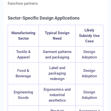
franchise partners.
Sector-Specific Design Applications
Likely
Manufacturing
Typical Design
Subsidy Use
Sector
Need
Case
Textile &
Garment patterns
Design
Apparel
and packaging
Adoption
Label and
Food &
Design
packaging
Beverage
Adoption
redesign
Ergonomics and
Engineering
Design
industrial
Goods
Adoption
aesthetics