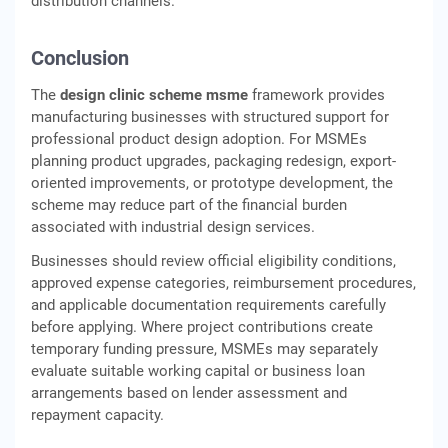
distribution channels.
Conclusion
The
design clinic scheme msme
framework provides
manufacturing businesses with structured support for
professional product design adoption. For MSMEs
planning product upgrades, packaging redesign, export-
oriented improvements, or prototype development, the
scheme may reduce part of the financial burden
associated with industrial design services.
Businesses should review official eligibility conditions,
approved expense categories, reimbursement procedures,
and applicable documentation requirements carefully
before applying. Where project contributions create
temporary funding pressure, MSMEs may separately
evaluate suitable working capital or business loan
arrangements based on lender assessment and
repayment capacity.