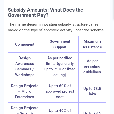
Subsidy Amounts: What Does the
Government Pay?
The
msme design innovation subsidy
structure varies
based on the type of approved activity under the scheme.
Government
Maximum
Component
Support
Assistance
Design
As per notified
As per
Awareness
limits (generally
prevailing
Seminars /
up to 75% or fixed
guidelines
Workshops
ceiling)
Design Projects
Up to
60%
of
Up to ₹3.5
– Micro
approved project
lakh
Enterprises
cost
Design Projects
Up to
40%
of
– Small &
Up to ₹3.5