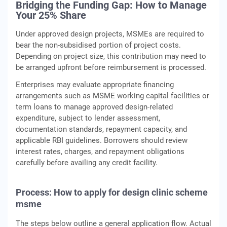
Bridging the Funding Gap: How to Manage
Your 25% Share
Under approved design projects, MSMEs are required to
bear the non‑subsidised portion of project costs.
Depending on project size, this contribution may need to
be arranged upfront before reimbursement is processed.
Enterprises may evaluate appropriate financing
arrangements such as MSME working capital facilities or
term loans to manage approved design‑related
expenditure, subject to lender assessment,
documentation standards, repayment capacity, and
applicable RBI guidelines. Borrowers should review
interest rates, charges, and repayment obligations
carefully before availing any credit facility.
Process: How to apply for design clinic scheme
msme
The steps below outline a general application flow. Actual