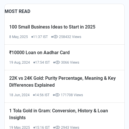
MOST READ
100 Small Business Ideas to Start in 2025
8 May, 2025
11:37 IST
258432 Views
₹10000 Loan on Aadhar Card
19 Aug, 2024
17:54 IST
3066 Views
22K vs 24K Gold: Purity Percentage, Meaning & Key
Differences Explained
18 Jun, 2024
14:56 IST
171708 Views
1 Tola Gold in Gram: Conversion, History & Loan
Insights
19 May, 2025
15:16 IST
2943 Views