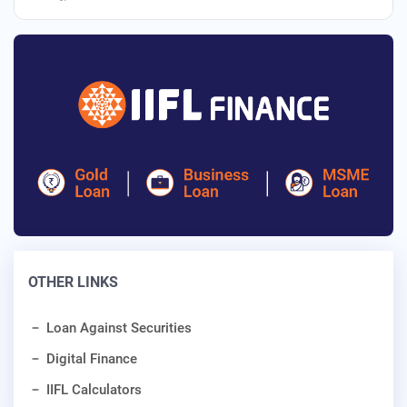
OTHER LINKS
Loan Against Securities
Digital Finance
IIFL Calculators