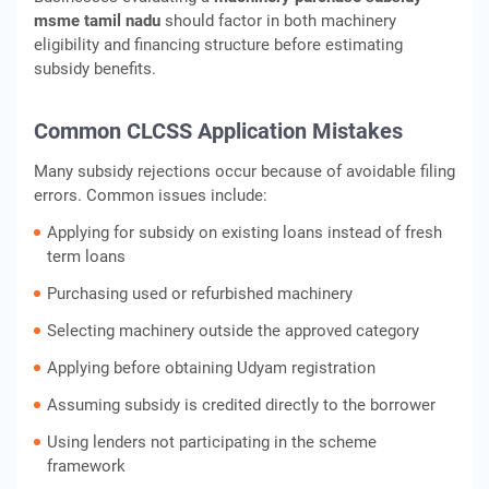
msme tamil nadu
should factor in both machinery
eligibility and financing structure before estimating
subsidy benefits.
Common CLCSS Application Mistakes
Many subsidy rejections occur because of avoidable filing
errors. Common issues include:
Applying for subsidy on existing loans instead of fresh
term loans
Purchasing used or refurbished machinery
Selecting machinery outside the approved category
Applying before obtaining Udyam registration
Assuming subsidy is credited directly to the borrower
Using lenders not participating in the scheme
framework