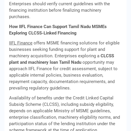
Enterprises should verify current guidelines with the
financing institution before finalizing machinery
purchases.
How IIFL Finance Can Support Tamil Nadu MSMEs
Exploring CLCSS-Linked Financing
IIFL Finance
offers MSME financing solutions for eligible
businesses seeking funding support for plant and
machinery acquisition. Enterprises exploring a
CLCSS
plant and machinery loan Tamil Nadu
opportunity may
approach IIFL Finance for credit assessment, subject to
applicable internal policies, business evaluation,
repayment capacity, documentation requirements, and
prevailing regulatory guidelines.
Availability of benefits under the Credit Linked Capital
Subsidy Scheme (CLCSS), including subsidy eligibility,
depends on applicable Ministry of MSME guidelines,
enterprise classification, machinery eligibility norms, and
participation status of the lending institution under the
scheme framework at the time of application.