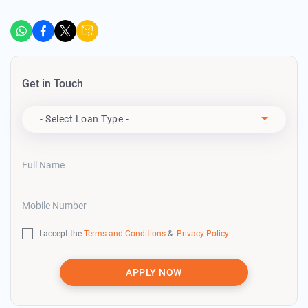
Get in Touch
Apply For
- Select Loan Type -
Full Name
Mobile Number
I accept the
Terms and Conditions
&
Privacy Policy
APPLY NOW