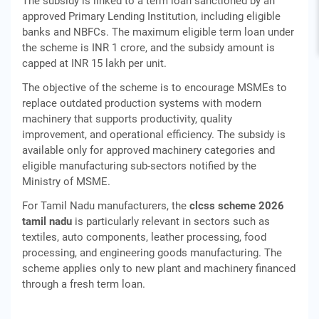
The subsidy is linked to a term loan sanctioned by an
approved Primary Lending Institution, including eligible
banks and NBFCs. The maximum eligible term loan under
the scheme is INR 1 crore, and the subsidy amount is
capped at INR 15 lakh per unit.
The objective of the scheme is to encourage MSMEs to
replace outdated production systems with modern
machinery that supports productivity, quality
improvement, and operational efficiency. The subsidy is
available only for approved machinery categories and
eligible manufacturing sub-sectors notified by the
Ministry of MSME.
For Tamil Nadu manufacturers, the
clcss scheme 2026
tamil nadu
is particularly relevant in sectors such as
textiles, auto components, leather processing, food
processing, and engineering goods manufacturing. The
scheme applies only to new plant and machinery financed
through a fresh term loan.