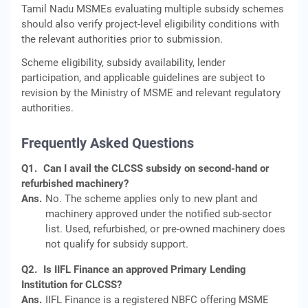
Tamil Nadu MSMEs evaluating multiple subsidy schemes
should also verify project-level eligibility conditions with
the relevant authorities prior to submission.
Scheme eligibility, subsidy availability, lender
participation, and applicable guidelines are subject to
revision by the Ministry of MSME and relevant regulatory
authorities.
Frequently Asked Questions
Q1.
Can I avail the CLCSS subsidy on second-hand or
refurbished machinery?
Ans.
No. The scheme applies only to new plant and
machinery approved under the notified sub-sector
list. Used, refurbished, or pre-owned machinery does
not qualify for subsidy support.
Q2.
Is IIFL Finance an approved Primary Lending
Institution for CLCSS?
Ans.
IIFL Finance is a registered NBFC offering MSME