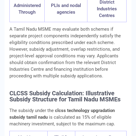
District
Administered
PLIs and nodal
Industries
Through
agencies
Centres
A Tamil Nadu MSME may evaluate both schemes if
separate project components independently satisfy the
eligibility conditions prescribed under each scheme.
However, subsidy adjustment, overlap restrictions, and
project-level approval conditions may vary. Applicants
should obtain confirmation from the relevant District
Industries Centre and financing institution before
proceeding with multiple subsidy applications.
CLCSS Subsidy Calculation: Illustrative
Subsidy Structure for Tamil Nadu MSMEs
The subsidy under the
clcss technology upgradation
subsidy tamil nadu
is calculated as 15% of eligible
machinery investment, subject to the maximum cap.