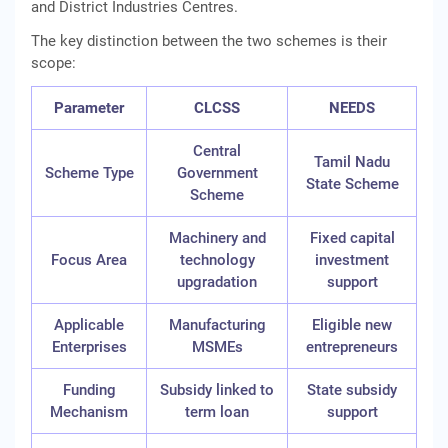
and District Industries Centres.
The key distinction between the two schemes is their
scope:
Parameter
CLCSS
NEEDS
Central
Tamil Nadu
Scheme Type
Government
State Scheme
Scheme
Machinery and
Fixed capital
Focus Area
technology
investment
upgradation
support
Applicable
Manufacturing
Eligible new
Enterprises
MSMEs
entrepreneurs
Funding
Subsidy linked to
State subsidy
Mechanism
term loan
support