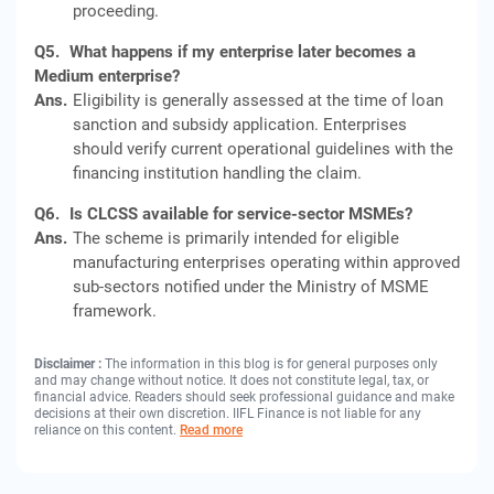
proceeding.
Q5.
What happens if my enterprise later becomes a
Medium enterprise?
Ans.
Eligibility is generally assessed at the time of loan
sanction and subsidy application. Enterprises
should verify current operational guidelines with the
financing institution handling the claim.
Q6.
Is CLCSS available for service-sector MSMEs?
Ans.
The scheme is primarily intended for eligible
manufacturing enterprises operating within approved
sub-sectors notified under the Ministry of MSME
framework.
Disclaimer :
The information in this blog is for general purposes only
and may change without notice. It does not constitute legal, tax, or
financial advice. Readers should seek professional guidance and make
decisions at their own discretion. IIFL Finance is not liable for any
reliance on this content.
Read more