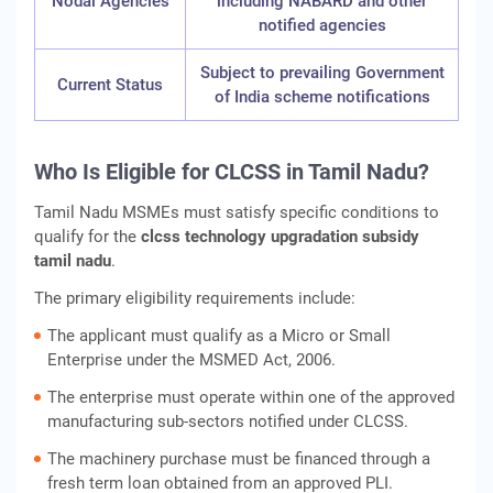
Nodal Agencies
including NABARD and other
notified agencies
Subject to prevailing Government
Current Status
of India scheme notifications
Who Is Eligible for CLCSS in Tamil Nadu?
Tamil Nadu MSMEs must satisfy specific conditions to
qualify for the
clcss technology upgradation subsidy
tamil nadu
.
The primary eligibility requirements include:
The applicant must qualify as a Micro or Small
Enterprise under the MSMED Act, 2006.
The enterprise must operate within one of the approved
manufacturing sub-sectors notified under CLCSS.
The machinery purchase must be financed through a
fresh term loan obtained from an approved PLI.