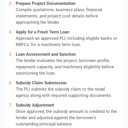
Prepare Project Documentation
Compile quotations, business plans, financial
statements, and project cost details before
approaching the lender.
Apply for a Fresh Term Loan
Approach an approved PLI, including eligible banks or
NBFCs, for a machinery term loan.
Loan Assessment and Sanction
The lender evaluates the project, borrower profile,
repayment capacity, and machinery eligibility before
sanctioning the loan.
Subsidy Claim Submission
The PLI submits the subsidy claim to the nodal
agency along with required supporting documents.
Subsidy Adjustment
Once approved, the subsidy amount is credited to the
lender and adjusted against the borrower’s
outstanding principal balance.