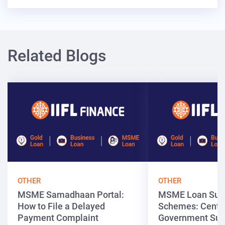
Related Blogs
OTHER
OTHER
MSME Samadhaan Portal:
MSME Loan Sub
How to File a Delayed
Schemes: Centra
Payment Complaint
Government Sup