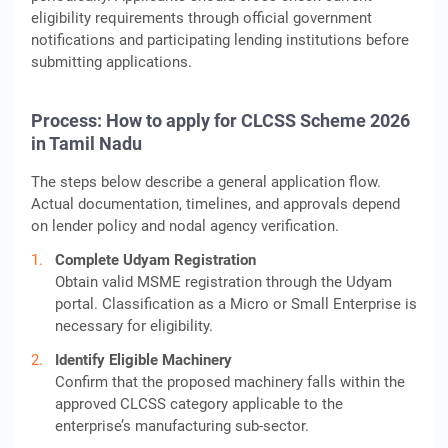
eligibility requirements through official government
notifications and participating lending institutions before
submitting applications.
Process: How to apply for CLCSS Scheme 2026
in Tamil Nadu
The steps below describe a general application flow.
Actual documentation, timelines, and approvals depend
on lender policy and nodal agency verification.
Complete Udyam Registration
Obtain valid MSME registration through the Udyam
portal. Classification as a Micro or Small Enterprise is
necessary for eligibility.
Identify Eligible Machinery
Confirm that the proposed machinery falls within the
approved CLCSS category applicable to the
enterprise’s manufacturing sub-sector.