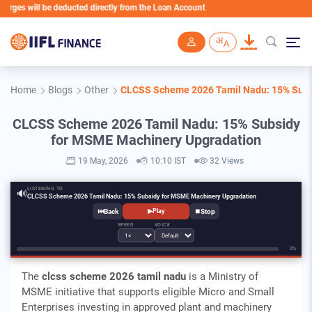
l be deducted directly from the Loan Account
Skip to main content
Home
Blogs
Other
CLCSS Scheme 2026 Tamil Nadu: 15% Subs
CLCSS Scheme 2026 Tamil Nadu: 15% Subsidy
for MSME Machinery Upgradation
19 May, 2026
10:10 IST
32 Views
LISTENING TO
🔊
CLCSS Scheme 2026 Tamil Nadu: 15% Subsidy for MSME Machinery Upgradation
⏮
⏹
▶
Play
SPEED
VOICE
0%
The
clcss scheme 2026 tamil nadu
is a Ministry of
MSME initiative that supports eligible Micro and Small
Enterprises investing in approved plant and machinery