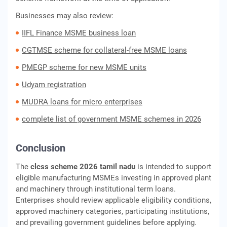
Businesses may also review:
IIFL Finance MSME business loan
CGTMSE scheme for collateral-free MSME loans
PMEGP scheme for new MSME units
Udyam registration
MUDRA loans for micro enterprises
complete list of government MSME schemes in 2026
Conclusion
The
clcss scheme 2026 tamil nadu
is intended to support
eligible manufacturing MSMEs investing in approved plant
and machinery through institutional term loans.
Enterprises should review applicable eligibility conditions,
approved machinery categories, participating institutions,
and prevailing government guidelines before applying.