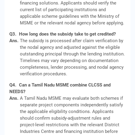
financing solutions. Applicants should verify the
current list of participating institutions and
applicable scheme guidelines with the Ministry of
MSME or the relevant nodal agency before applying.
Q3.
How long does the subsidy take to get credited?
Ans.
The subsidy is processed after claim verification by
the nodal agency and adjusted against the eligible
outstanding principal through the lending institution.
Timelines may vary depending on documentation
completeness, lender processing, and nodal agency
verification procedures.
Q4.
Can a Tamil Nadu MSME combine CLCSS and
NEEDS?
Ans.
A Tamil Nadu MSME may evaluate both schemes if
separate project components independently satisfy
the applicable eligibility conditions. Applicants
should confirm subsidy-adjustment rules and
project-level restrictions with the relevant District
Industries Centre and financing institution before