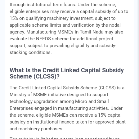
through institutional term loans. Under the scheme,
eligible enterprises may receive a capital subsidy of up to
15% on qualifying machinery investment, subject to
applicable scheme limits and verification by the nodal
agency. Manufacturing MSMEs in Tamil Nadu may also
evaluate the NEEDS scheme for additional project
support, subject to prevailing eligibility and subsidy-
stacking conditions.
What Is the Credit Linked Capital Subsidy
Scheme (CLCSS)?
The Credit Linked Capital Subsidy Scheme (CLCSS) is a
Ministry of MSME initiative designed to support
technology upgradation among Micro and Small
Enterprises engaged in manufacturing activities. Under
the scheme, eligible MSMEs can receive a 15% capital
subsidy on institutional finance taken for approved plant
and machinery purchases.