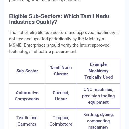
Eligible Sub-Sectors: Which Tamil Nadu
Industries Qualify?
The list of eligible sub‑sectors and approved machinery is
notified and updated periodically by the Ministry of
MSME. Enterprises should verify the latest approved
technology list before procurement.
Example
Tamil Nadu
Sub-Sector
Machinery
Cluster
Typically Used
CNC machines,
Automotive
Chennai,
precision tooling
Components
Hosur
equipment
Knitting, dyeing,
Textile and
Tiruppur,
compacting
Garments
Coimbatore
machinery