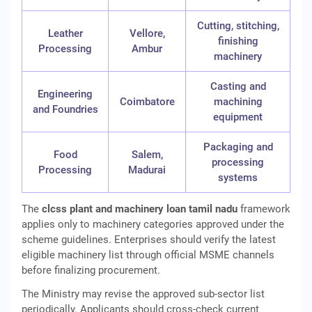
Cutting, stitching,
Leather
Vellore,
finishing
Processing
Ambur
machinery
Casting and
Engineering
Coimbatore
machining
and Foundries
equipment
Packaging and
Food
Salem,
processing
Processing
Madurai
systems
The
clcss plant and machinery loan tamil nadu
framework
applies only to machinery categories approved under the
scheme guidelines. Enterprises should verify the latest
eligible machinery list through official MSME channels
before finalizing procurement.
The Ministry may revise the approved sub-sector list
periodically. Applicants should cross-check current