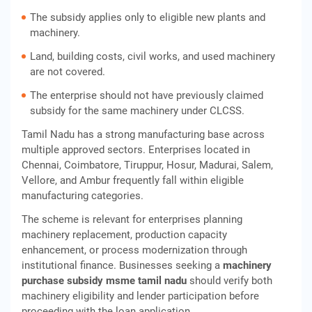
The subsidy applies only to eligible new plants and
machinery.
Land, building costs, civil works, and used machinery
are not covered.
The enterprise should not have previously claimed
subsidy for the same machinery under CLCSS.
Tamil Nadu has a strong manufacturing base across
multiple approved sectors. Enterprises located in
Chennai, Coimbatore, Tiruppur, Hosur, Madurai, Salem,
Vellore, and Ambur frequently fall within eligible
manufacturing categories.
The scheme is relevant for enterprises planning
machinery replacement, production capacity
enhancement, or process modernization through
institutional finance. Businesses seeking a
machinery
purchase subsidy msme tamil nadu
should verify both
machinery eligibility and lender participation before
proceeding with the loan application.