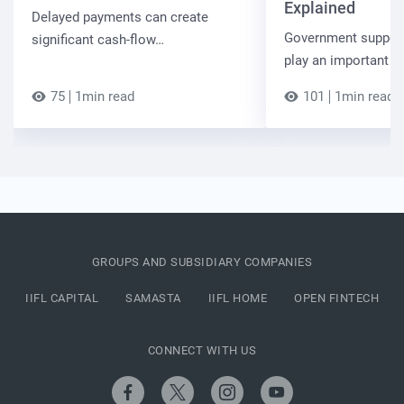
Explained
Delayed payments can create
Government suppor
significant cash-flow…
play an important r
75
1min read
101
1min read
GROUPS AND SUBSIDIARY COMPANIES
IIFL CAPITAL
SAMASTA
IIFL HOME
OPEN FINTECH
CONNECT WITH US