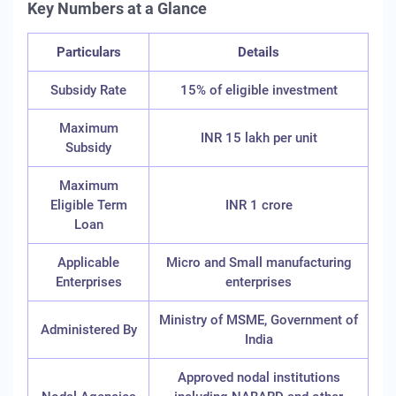
Key Numbers at a Glance
Particulars
Details
Subsidy Rate
15% of eligible investment
Maximum
INR 15 lakh per unit
Subsidy
Maximum
Eligible Term
INR 1 crore
Loan
Applicable
Micro and Small manufacturing
Enterprises
enterprises
Ministry of MSME, Government of
Administered By
India
Approved nodal institutions