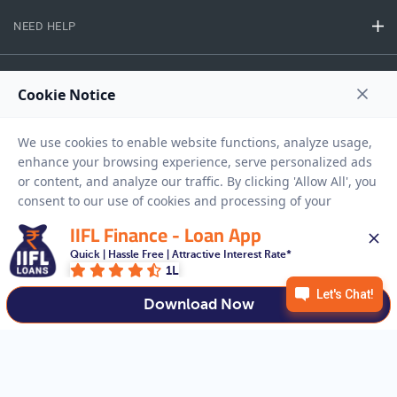
NEED HELP
RESOURCES
Privacy Policy
Terms And Conditions
Disclaimer
Sitemap
Copyright © 2026 IIFL Finance Limited. All rights Reserved.
IIFL Finance - Loan App
Quick | Hassle Free | Attractive Interest Rate*
1L
Get a Loan
APPLY NOW
Download Now