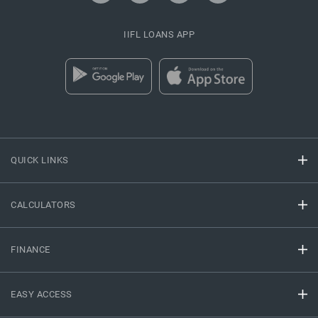
IIFL LOANS APP
QUICK LINKS
CALCULATORS
FINANCE
EASY ACCESS