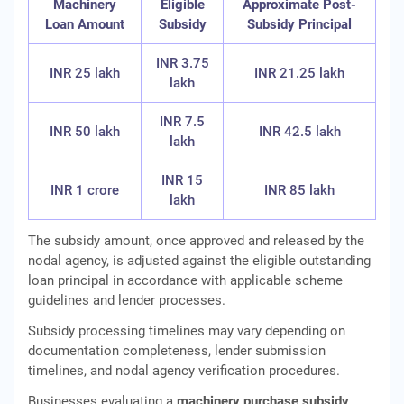
Machinery
Eligible
Approximate Post-
Loan Amount
Subsidy
Subsidy Principal
INR 3.75
INR 25 lakh
INR 21.25 lakh
lakh
INR 7.5
INR 50 lakh
INR 42.5 lakh
lakh
INR 15
INR 1 crore
INR 85 lakh
lakh
The subsidy amount, once approved and released by the
nodal agency, is adjusted against the eligible outstanding
loan principal in accordance with applicable scheme
guidelines and lender processes.
Subsidy processing timelines may vary depending on
documentation completeness, lender submission
timelines, and nodal agency verification procedures.
Businesses evaluating a
machinery purchase subsidy