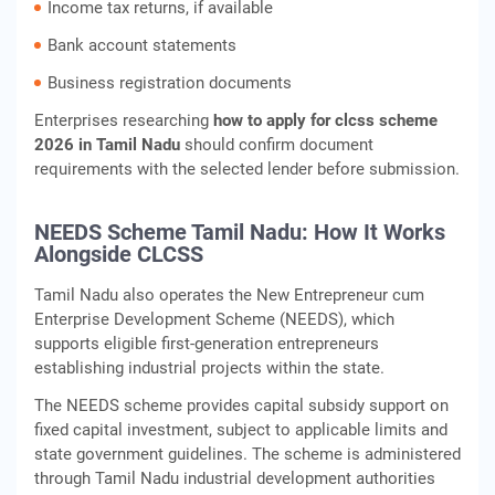
Income tax returns, if available
Bank account statements
Business registration documents
Enterprises researching
how to apply for clcss scheme
2026 in Tamil Nadu
should confirm document
requirements with the selected lender before submission.
NEEDS Scheme Tamil Nadu: How It Works
Alongside CLCSS
Tamil Nadu also operates the New Entrepreneur cum
Enterprise Development Scheme (NEEDS), which
supports eligible first-generation entrepreneurs
establishing industrial projects within the state.
The NEEDS scheme provides capital subsidy support on
fixed capital investment, subject to applicable limits and
state government guidelines. The scheme is administered
through Tamil Nadu industrial development authorities