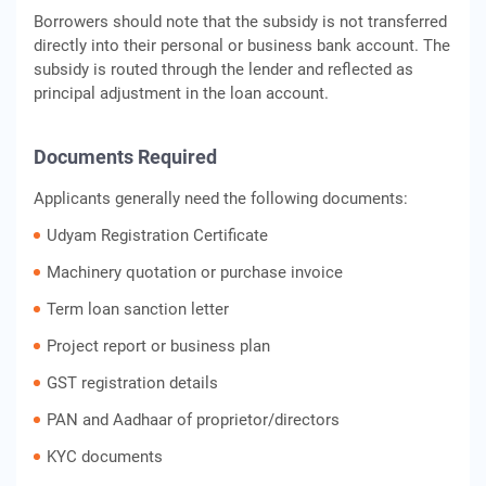
Borrowers should note that the subsidy is not transferred
directly into their personal or business bank account. The
subsidy is routed through the lender and reflected as
principal adjustment in the loan account.
Documents Required
Applicants generally need the following documents:
Udyam Registration Certificate
Machinery quotation or purchase invoice
Term loan sanction letter
Project report or business plan
GST registration details
PAN and Aadhaar of proprietor/directors
KYC documents