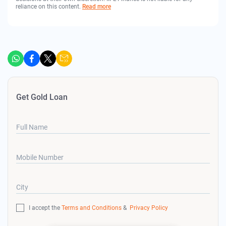
reliance on this content.
Read more
Get Gold Loan
Full Name
Mobile Number
City
I accept the
Terms and Conditions
&
Privacy Policy