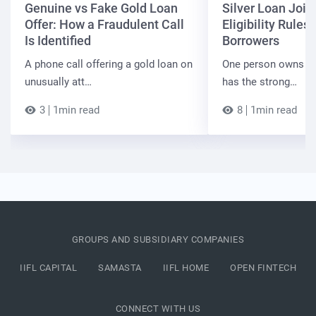
Genuine vs Fake Gold Loan
Silver Loan Join
Offer: How a Fraudulent Call
Eligibility Rules 
Is Identified
Borrowers
A phone call offering a gold loan on
One person owns the
unusually att…
has the strong…
3
1min read
8
1min read
GROUPS AND SUBSIDIARY COMPANIES
IIFL CAPITAL
SAMASTA
IIFL HOME
OPEN FINTECH
CONNECT WITH US