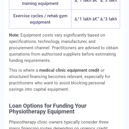
â‚¹1 lakh â€“ â‚¹3 lakh
training equipment
Exercise cycles / rehab gym
â‚¹1 lakh â€“ â‚¹3 lakh
equipment
Note:
Equipment costs vary significantly based on
specifications, technology, manufacturer, and
procurement channel. Practitioners are advised to obtain
quotations from authorised suppliers before estimating
funding requirements.
This is where a
medical clinic equipment credit
or
structured financing becomes relevant, especially for
practitioners who want to avoid blocking personal
savings into capital equipment.
Loan Options for Funding Your
Physiotherapy Equipment
Physiotherapy clinic owners typically consider three
major financing routes depending on urgency, credit