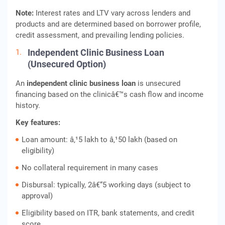
Note:
Interest rates and LTV vary across lenders and
products and are determined based on borrower profile,
credit assessment, and prevailing lending policies.
Independent Clinic Business Loan
(Unsecured Option)
An
independent clinic business loan
is unsecured
financing based on the clinicâ€™s cash flow and income
history.
Key features:
Loan amount: â‚¹5 lakh to â‚¹50 lakh (based on
eligibility)
No collateral requirement in many cases
Disbursal: typically, 2â€“5 working days (subject to
approval)
Eligibility based on ITR, bank statements, and credit
score