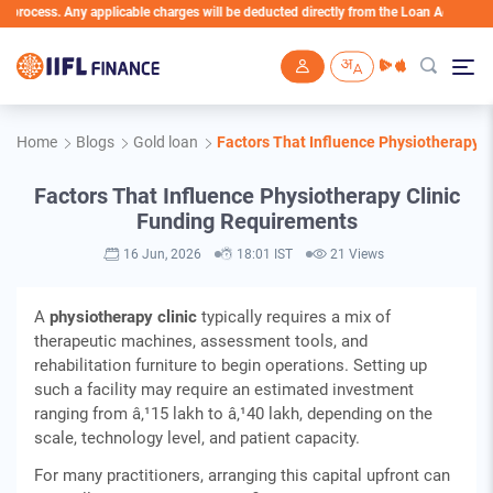
ss. Any applicable charges will be deducted directly from the Loan Account
Skip to main content
Home
Blogs
Gold loan
Factors That Influence Physiotherapy 
Factors That Influence Physiotherapy Clinic
Funding Requirements
16 Jun, 2026
18:01 IST
21 Views
A
physiotherapy clinic
typically requires a mix of
therapeutic machines, assessment tools, and
rehabilitation furniture to begin operations. Setting up
such a facility may require an estimated investment
ranging from â‚¹15 lakh to â‚¹40 lakh, depending on the
scale, technology level, and patient capacity.
For many practitioners, arranging this capital upfront can