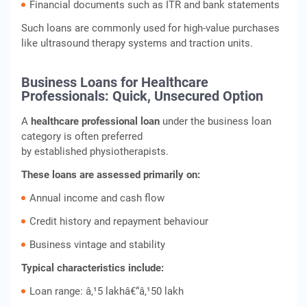
Financial documents such as ITR and bank statements
Such loans are commonly used for high-value purchases
like ultrasound therapy systems and traction units.
Business Loans for Healthcare
Professionals: Quick, Unsecured Option
A
healthcare professional loan
under the business loan
category is often preferred
by established physiotherapists.
These loans are assessed primarily on:
Annual income and cash flow
Credit history and repayment behaviour
Business vintage and stability
Typical characteristics include:
Loan range: â‚¹5 lakhâ€“â‚¹50 lakh