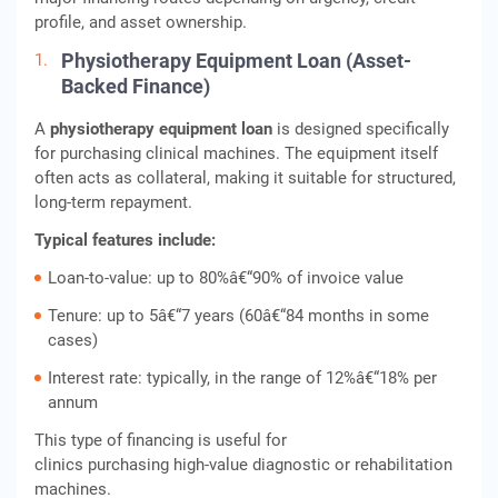
profile, and asset ownership.
Physiotherapy Equipment Loan (Asset-
Backed Finance)
A
physiotherapy equipment loan
is designed specifically
for purchasing clinical machines. The equipment itself
often acts as collateral, making it suitable for structured,
long-term repayment.
Typical features include:
Loan-to-value: up to 80%â€“90% of invoice value
Tenure: up to 5â€“7 years (60â€“84 months in some
cases)
Interest rate: typically, in the range of 12%â€“18% per
annum
This type of financing is useful for
clinics purchasing high-value diagnostic or rehabilitation
machines.