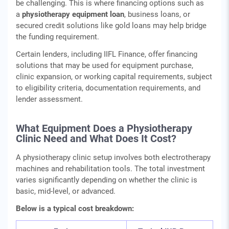
be challenging. This is where financing options such as
a
physiotherapy equipment loan
, business loans, or
secured credit solutions like gold loans may help bridge
the funding requirement.
Certain lenders, including IIFL Finance, offer financing
solutions that may be used for equipment purchase,
clinic expansion, or working capital requirements, subject
to eligibility criteria, documentation requirements, and
lender assessment.
What Equipment Does a Physiotherapy
Clinic Need and What Does It Cost?
A physiotherapy clinic setup involves both electrotherapy
machines and rehabilitation tools. The total investment
varies significantly depending on whether the clinic is
basic, mid-level, or advanced.
Below is a typical cost breakdown: