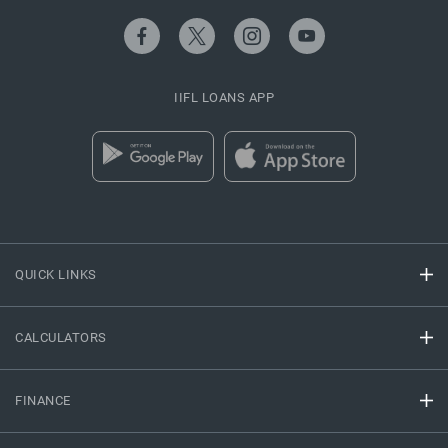
IIFL LOANS APP
QUICK LINKS
CALCULATORS
FINANCE