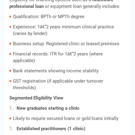
professional loan
or equipment loan generally includes:
Qualification: BPTh or MPTh degree
Experience: 1â€“2 years minimum clinical practice
(varies by lender)
Business setup: Registered clinic or leased premises
Financial records: ITR for 1â€“2 years (where
applicable)
Bank statements showing income stability
GST registration (if applicable under turnover
thresholds)
Segmented Eligibility View
New graduates starting a clinic
Likely to require secured loans or gold loans initially
Established practitioners (1 clinic)