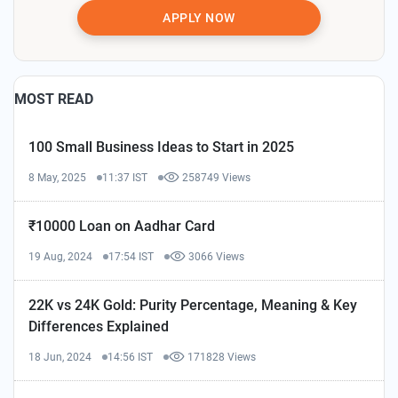
APPLY NOW
MOST READ
100 Small Business Ideas to Start in 2025
8 May, 2025
11:37 IST
258749 Views
₹10000 Loan on Aadhar Card
19 Aug, 2024
17:54 IST
3066 Views
22K vs 24K Gold: Purity Percentage, Meaning & Key
Differences Explained
18 Jun, 2024
14:56 IST
171828 Views