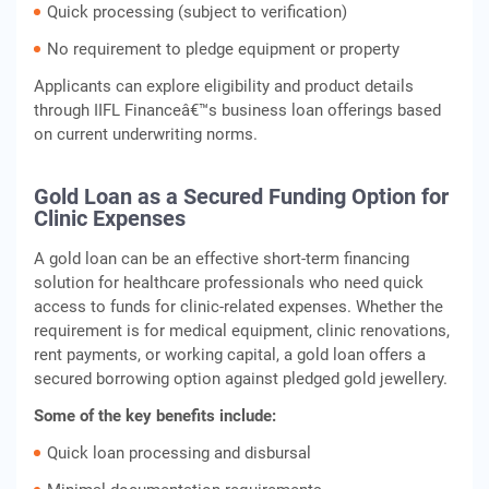
Quick processing (subject to verification)
No requirement to pledge equipment or property
Applicants can explore eligibility and product details
through IIFL Financeâ€™s business loan offerings based
on current underwriting norms.
Gold Loan as a Secured Funding Option for
Clinic Expenses
A gold loan can be an effective short-term financing
solution for healthcare professionals who need quick
access to funds for clinic-related expenses. Whether the
requirement is for medical equipment, clinic renovations,
rent payments, or working capital, a gold loan offers a
secured borrowing option against pledged gold jewellery.
Some of the key benefits include:
Quick loan processing and disbursal