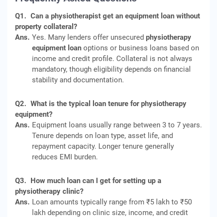
Q1.
Can a physiotherapist get an equipment loan without
property collateral?
Ans.
Yes. Many lenders offer unsecured
physiotherapy
equipment loan
options or business loans based on
income and credit profile. Collateral is not always
mandatory, though eligibility depends on financial
stability and documentation.
Q2.
What is the typical loan tenure for physiotherapy
equipment?
Ans.
Equipment loans usually range between 3 to 7 years.
Tenure depends on loan type, asset life, and
repayment capacity. Longer tenure generally
reduces EMI burden.
Q3.
How much loan can I get for setting up a
physiotherapy clinic?
Ans.
Loan amounts typically range from ₹5 lakh to ₹50
lakh depending on clinic size, income, and credit