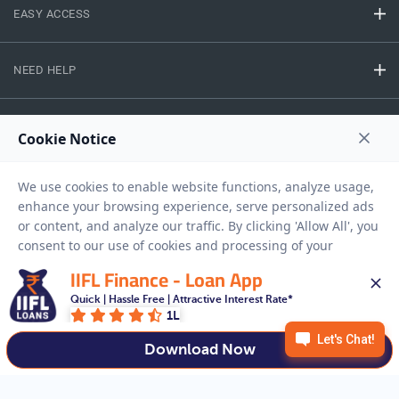
EASY ACCESS
NEED HELP
RESOURCES
Privacy Policy
Terms And Conditions
Disclaimer
Sitemap
Copyright © 2026 IIFL Finance Limited. All rights Reserved.
IIFL Finance - Loan App
Quick | Hassle Free | Attractive Interest Rate*
1L
Get a Loan
APPLY NOW
Download Now