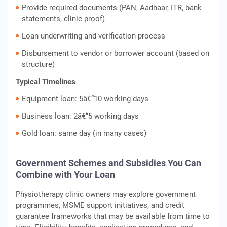
Provide required documents (PAN, Aadhaar, ITR, bank
statements, clinic proof)
Loan underwriting and verification process
Disbursement to vendor or borrower account (based on
structure)
Typical Timelines
Equipment loan: 5â€“10 working days
Business loan: 2â€“5 working days
Gold loan: same day (in many cases)
Government Schemes and Subsidies You Can
Combine with Your Loan
Physiotherapy clinic owners may explore government
programmes, MSME support initiatives, and credit
guarantee frameworks that may be available from time to