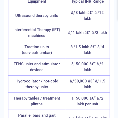
Equipment
Typical INR Range
â‚¹3 lakh â€“ â‚¹12
Ultrasound therapy units
lakh
Interferential Therapy (IFT)
â‚¹1 lakh â€“ â‚¹3 lakh
machines
Traction units
â‚¹1.5 lakh â€“ â‚¹4
(cervical/lumbar)
lakh
TENS units and stimulator
â‚¹50,000 â€“ â‚¹2
devices
lakh
Hydrocollator / hot-cold
â‚¹50,000 â€“ â‚¹1.5
therapy units
lakh
Therapy tables / treatment
â‚¹50,000 â€“ â‚¹2
plinths
lakh per unit
Parallel bars and gait