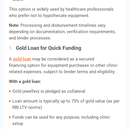
This option is widely used by healthcare professionals
who prefer not to hypothecate equipment.
Note:
Processing and disbursement timelines vary
depending on documentation, verification requirements,
and lender processes.
Gold Loan for Quick Funding
A
gold loan
may be considered as a secured
financing option for equipment purchases or other clinic-
related expenses, subject to lender terms and eligibility.
With a gold loan:
Gold jewellery is pledged as collateral
Loan amount is typically up to 75% of gold value (as per
RBI LTV norms)
Funds can be used for any purpose, including clinic
setup