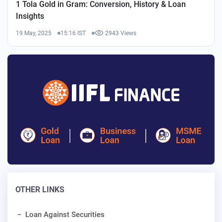
1 Tola Gold in Gram: Conversion, History & Loan
Insights
19 May, 2025
15:16 IST
2943 Views
OTHER LINKS
Loan Against Securities