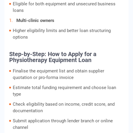
Eligible for both equipment and unsecured business
loans
Multi-clinic owners
Higher eligibility limits and better loan structuring
options
Step-by-Step: How to Apply for a
Physiotherapy Equipment Loan
Finalise the equipment list and obtain supplier
quotation or pro-forma invoice
Estimate total funding requirement and choose loan
type
Check eligibility based on income, credit score, and
documentation
Submit application through lender branch or online
channel