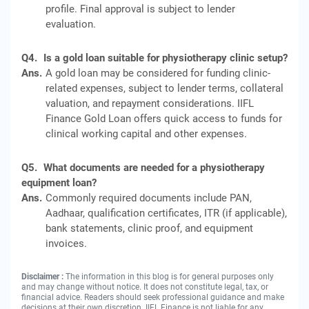
profile. Final approval is subject to lender
evaluation.
Q4.
Is a gold loan suitable for physiotherapy clinic setup?
Ans.
A gold loan may be considered for funding clinic-
related expenses, subject to lender terms, collateral
valuation, and repayment considerations. IIFL
Finance Gold Loan offers quick access to funds for
clinical working capital and other expenses.
Q5.
What documents are needed for a physiotherapy
equipment loan?
Ans.
Commonly required documents include PAN,
Aadhaar, qualification certificates, ITR (if applicable),
bank statements, clinic proof, and equipment
invoices.
Disclaimer :
The information in this blog is for general purposes only
and may change without notice. It does not constitute legal, tax, or
financial advice. Readers should seek professional guidance and make
decisions at their own discretion. IIFL Finance is not liable for any