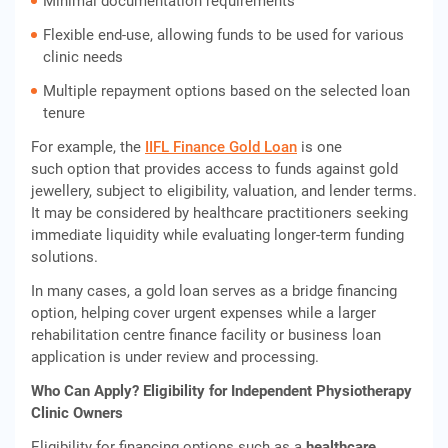
Minimal documentation requirements
Flexible end-use, allowing funds to be used for various
clinic needs
Multiple repayment options based on the selected loan
tenure
For example, the
IIFL Finance Gold Loan
is one
such option that provides access to funds against gold
jewellery, subject to eligibility, valuation, and lender terms.
It may be considered by healthcare practitioners seeking
immediate liquidity while evaluating longer-term funding
solutions.
In many cases, a gold loan serves as a bridge financing
option, helping cover urgent expenses while a larger
rehabilitation centre finance facility or business loan
application is under review and processing.
Who Can Apply? Eligibility for Independent Physiotherapy
Clinic Owners
Eligibility for financing options such as a
healthcare