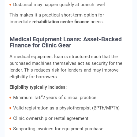
Disbursal may happen quickly at branch level
This makes it a practical short-term option for
immediate
rehabilitation center finance
needs.
Medical Equipment Loans: Asset-Backed
Finance for Clinic Gear
A medical equipment loan is structured such that the
purchased machines themselves act as security for the
lender. This reduces risk for lenders and may improve
eligibility for borrowers.
Eligibility typically includes:
Minimum 1â€“2 years of clinical practice
Valid registration as a physiotherapist (BPTh/MPTh)
Clinic ownership or rental agreement
Supporting invoices for equipment purchase