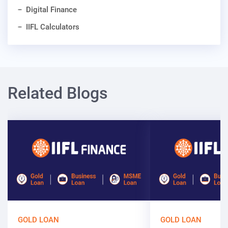
Digital Finance
IIFL Calculators
Related Blogs
GOLD LOAN
GOLD LOAN