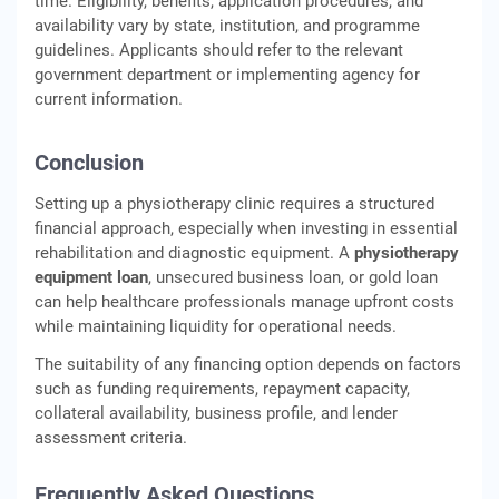
time. Eligibility, benefits, application procedures, and
availability vary by state, institution, and programme
guidelines. Applicants should refer to the relevant
government department or implementing agency for
current information.
Conclusion
Setting up a physiotherapy clinic requires a structured
financial approach, especially when investing in essential
rehabilitation and diagnostic equipment. A
physiotherapy
equipment loan
, unsecured business loan, or gold loan
can help healthcare professionals manage upfront costs
while maintaining liquidity for operational needs.
The suitability of any financing option depends on factors
such as funding requirements, repayment capacity,
collateral availability, business profile, and lender
assessment criteria.
Frequently Asked Questions