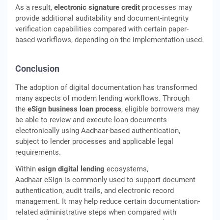
As a result,
electronic signature credit
processes may
provide additional auditability and document-integrity
verification capabilities compared with certain paper-
based workflows, depending on the implementation used.
Conclusion
The adoption of digital documentation has transformed
many aspects of modern lending workflows. Through
the
eSign business loan process
, eligible borrowers may
be able to review and execute loan documents
electronically using Aadhaar-based authentication,
subject to lender processes and applicable legal
requirements.
Within
esign digital lending
ecosystems,
Aadhaar eSign is commonly used to support document
authentication, audit trails, and electronic record
management. It may help reduce certain documentation-
related administrative steps when compared with