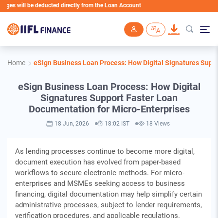
 be deducted directly from the Loan Account
Skip to main content
Home
eSign Business Loan Process: How Digital Signatures Supp
eSign Business Loan Process: How Digital
Signatures Support Faster Loan
Documentation for Micro-Enterprises
18 Jun, 2026
18:02 IST
18 Views
As lending processes continue to become more digital,
document execution has evolved from paper-based
workflows to secure electronic methods. For micro-
enterprises and MSMEs seeking access to business
financing, digital documentation may help simplify certain
administrative processes, subject to lender requirements,
verification procedures, and applicable regulations.