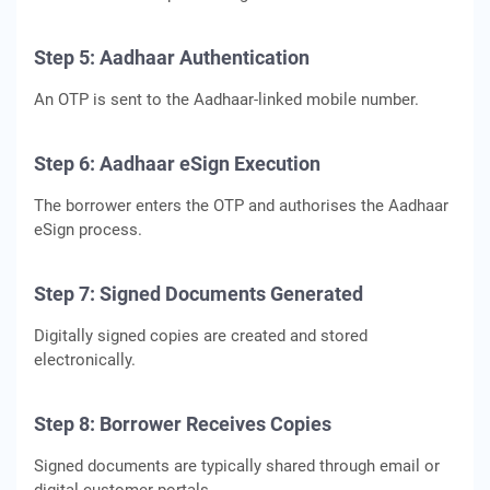
Step 5: Aadhaar Authentication
An OTP is sent to the Aadhaar-linked mobile number.
Step 6: Aadhaar eSign Execution
The borrower enters the OTP and authorises the Aadhaar
eSign process.
Step 7: Signed Documents Generated
Digitally signed copies are created and stored
electronically.
Step 8: Borrower Receives Copies
Signed documents are typically shared through email or