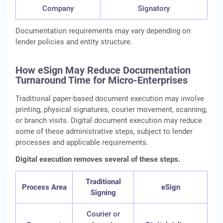
Company
Signatory
Documentation requirements may vary depending on
lender policies and entity structure.
How eSign May Reduce Documentation
Turnaround Time for Micro-Enterprises
Traditional paper-based document execution may involve
printing, physical signatures, courier movement, scanning,
or branch visits. Digital document execution may reduce
some of these administrative steps, subject to lender
processes and applicable requirements.
Digital execution removes several of these steps.
Traditional
Process Area
eSign
Signing
Courier or