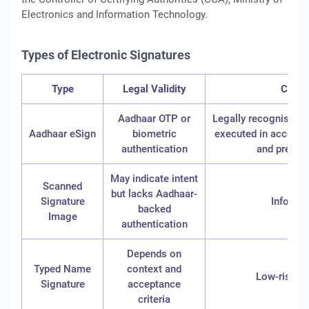
Electronics and Information Technology.
Types of Electronic Signatures
Type
Legal Validity
Comm
Aadhaar OTP or
Legally recognised e
Aadhaar eSign
biometric
executed in accorda
authentication
and prescr
May indicate intent
Scanned
but lacks Aadhaar-
Signature
Informa
backed
Image
authentication
Depends on
Typed Name
context and
Low-risk di
Signature
acceptance
criteria