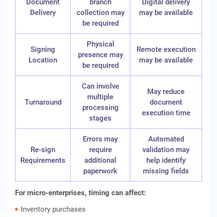
Document
branch
Digital delivery
Delivery
collection may
may be available
be required
Physical
Signing
Remote execution
presence may
Location
may be available
be required
Can involve
May reduce
multiple
Turnaround
document
processing
execution time
stages
Errors may
Automated
Re-sign
require
validation may
Requirements
additional
help identify
paperwork
missing fields
For micro-enterprises, timing can affect:
Inventory purchases