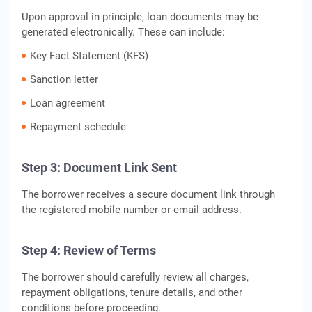
Upon approval in principle, loan documents may be
generated electronically. These can include:
Key Fact Statement (KFS)
Sanction letter
Loan agreement
Repayment schedule
Step 3: Document Link Sent
The borrower receives a secure document link through
the registered mobile number or email address.
Step 4: Review of Terms
The borrower should carefully review all charges,
repayment obligations, tenure details, and other
conditions before proceeding.