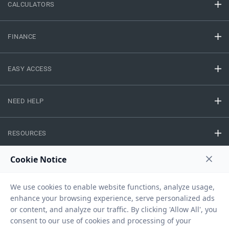
CALCULATORS
FINANCE
EASY ACCESS
NEED HELP
RESOURCES
Privacy Policy
Terms And Conditions
Disclaimer
Sitemap
Copyright © 2026 IIFL Finance Limited. All rights Reserved.