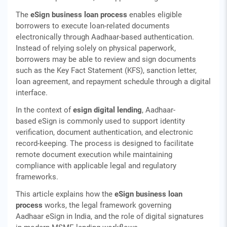
The
eSign business loan process
enables eligible
borrowers to execute loan-related documents
electronically through Aadhaar-based authentication.
Instead of relying solely on physical paperwork,
borrowers may be able to review and sign documents
such as the Key Fact Statement (KFS), sanction letter,
loan agreement, and repayment schedule through a digital
interface.
In the context of
esign digital lending
, Aadhaar-
based eSign is commonly used to support identity
verification, document authentication, and electronic
record-keeping. The process is designed to facilitate
remote document execution while maintaining
compliance with applicable legal and regulatory
frameworks.
This article explains how the
eSign business loan
process
works, the legal framework governing
Aadhaar eSign in India, and the role of digital signatures