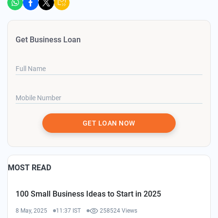
Get Business Loan
Full Name
Mobile Number
GET LOAN NOW
MOST READ
100 Small Business Ideas to Start in 2025
8 May, 2025
11:37 IST
258524 Views