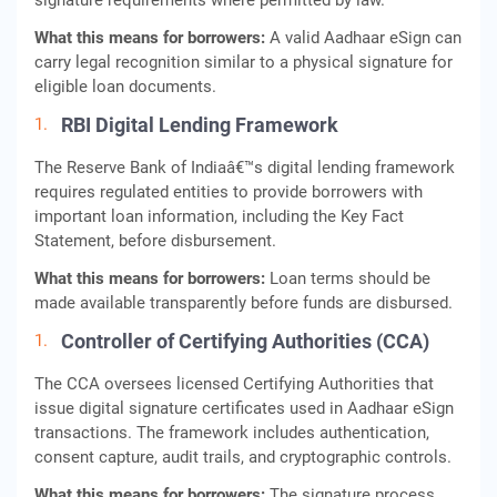
signature requirements where permitted by law.
What this means for borrowers:
A valid Aadhaar eSign can
carry legal recognition similar to a physical signature for
eligible loan documents.
RBI Digital Lending Framework
The Reserve Bank of Indiaâ€™s digital lending framework
requires regulated entities to provide borrowers with
important loan information, including the Key Fact
Statement, before disbursement.
What this means for borrowers:
Loan terms should be
made available transparently before funds are disbursed.
Controller of Certifying Authorities (CCA)
The CCA oversees licensed Certifying Authorities that
issue digital signature certificates used in Aadhaar eSign
transactions. The framework includes authentication,
consent capture, audit trails, and cryptographic controls.
What this means for borrowers:
The signature process