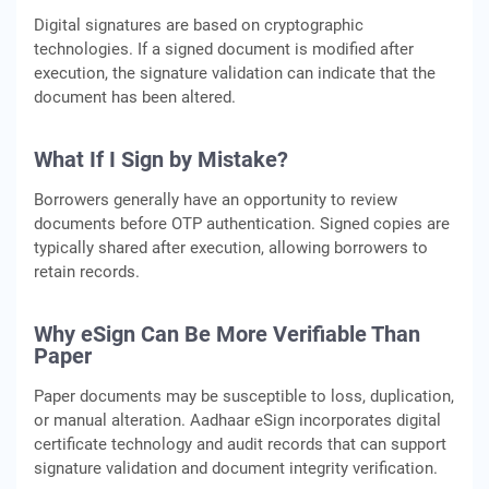
Digital signatures are based on cryptographic
technologies. If a signed document is modified after
execution, the signature validation can indicate that the
document has been altered.
What If I Sign by Mistake?
Borrowers generally have an opportunity to review
documents before OTP authentication. Signed copies are
typically shared after execution, allowing borrowers to
retain records.
Why eSign Can Be More Verifiable Than
Paper
Paper documents may be susceptible to loss, duplication,
or manual alteration. Aadhaar eSign incorporates digital
certificate technology and audit records that can support
signature validation and document integrity verification.