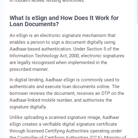
in modern MSME lending workflows.
What Is eSign and How Does It Work for
Loan Documents?
An eSign is an electronic signature mechanism that
enables a person to sign a document digitally using
Aadhaar-based authentication. Under Section 5 of the
Information Technology Act, 2000, electronic signatures
are legally recognised when implemented in the
prescribed manner.
In digital lending, Aadhaar eSign is commonly used to
authenticate and execute loan documents online. The
borrower reviews the document, receives an OTP on the
Aadhaar-linked mobile number, and authorises the
signature digitally.
Unlike uploading a scanned signature image, Aadhaar
eSign creates a verifiable digital signature certificate
through licensed Certifying Authorities operating under
the Controller of Certifying Authorities (CCA), Ministry of