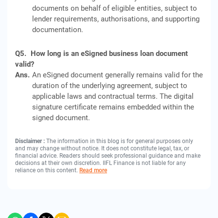
documents on behalf of eligible entities, subject to
lender requirements, authorisations, and supporting
documentation.
Q5.
How long is an eSigned business loan document
valid?
Ans.
An eSigned document generally remains valid for the
duration of the underlying agreement, subject to
applicable laws and contractual terms. The digital
signature certificate remains embedded within the
signed document.
Disclaimer :
The information in this blog is for general purposes only
and may change without notice. It does not constitute legal, tax, or
financial advice. Readers should seek professional guidance and make
decisions at their own discretion. IIFL Finance is not liable for any
reliance on this content.
Read more