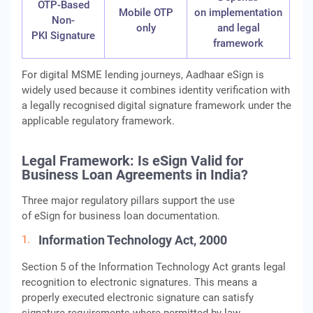
OTP-Based
Mobile OTP
on implementation
Non-
only
and legal
PKI Signature
framework
For digital MSME lending journeys, Aadhaar eSign is
widely used because it combines identity verification with
a legally recognised digital signature framework under the
applicable regulatory framework.
Legal Framework: Is eSign Valid for
Business Loan Agreements in India?
Three major regulatory pillars support the use
of eSign for business loan documentation.
Information Technology Act, 2000
Section 5 of the Information Technology Act grants legal
recognition to electronic signatures. This means a
properly executed electronic signature can satisfy