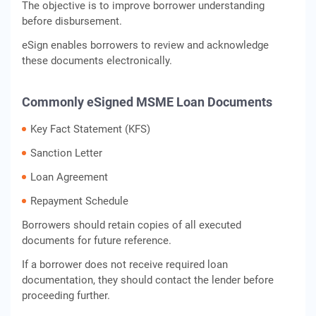
The objective is to improve borrower understanding
before disbursement.
eSign enables borrowers to review and acknowledge
these documents electronically.
Commonly eSigned MSME Loan Documents
Key Fact Statement (KFS)
Sanction Letter
Loan Agreement
Repayment Schedule
Borrowers should retain copies of all executed
documents for future reference.
If a borrower does not receive required loan
documentation, they should contact the lender before
proceeding further.