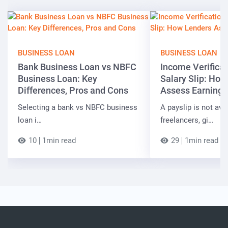
BUSINESS LOAN
BUSINESS LOAN
Bank Business Loan vs NBFC
Income Verificat
Business Loan: Key
Salary Slip: Ho
Differences, Pros and Cons
Assess Earnings
Selecting a bank vs NBFC business
A payslip is not ava
loan i…
freelancers, gi…
10
1min read
29
1min read