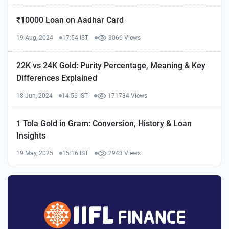
₹10000 Loan on Aadhar Card
19 Aug, 2024
17:54 IST
3066 Views
22K vs 24K Gold: Purity Percentage, Meaning & Key
Differences Explained
18 Jun, 2024
14:56 IST
171734 Views
1 Tola Gold in Gram: Conversion, History & Loan
Insights
19 May, 2025
15:16 IST
2943 Views