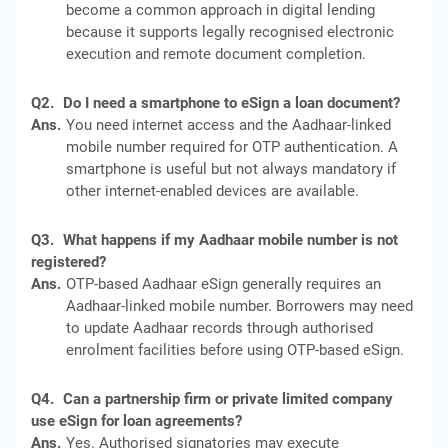
become a common approach in digital lending
because it supports legally recognised electronic
execution and remote document completion.
Q2.
Do I need a smartphone to eSign a loan document?
Ans.
You need internet access and the Aadhaar-linked
mobile number required for OTP authentication. A
smartphone is useful but not always mandatory if
other internet-enabled devices are available.
Q3.
What happens if my Aadhaar mobile number is not
registered?
Ans.
OTP-based Aadhaar eSign generally requires an
Aadhaar-linked mobile number. Borrowers may need
to update Aadhaar records through authorised
enrolment facilities before using OTP-based eSign.
Q4.
Can a partnership firm or private limited company
use eSign for loan agreements?
Ans.
Yes. Authorised signatories may execute