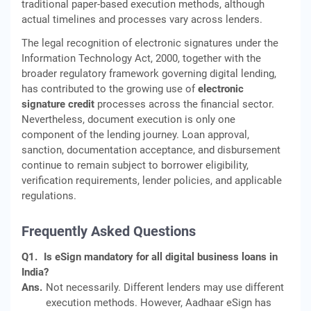
traditional paper-based execution methods, although
actual timelines and processes vary across lenders.
The legal recognition of electronic signatures under the
Information Technology Act, 2000, together with the
broader regulatory framework governing digital lending,
has contributed to the growing use of
electronic
signature credit
processes across the financial sector.
Nevertheless, document execution is only one
component of the lending journey. Loan approval,
sanction, documentation acceptance, and disbursement
continue to remain subject to borrower eligibility,
verification requirements, lender policies, and applicable
regulations.
Frequently Asked Questions
Q1.
Is eSign mandatory for all digital business loans in
India?
Ans.
Not necessarily. Different lenders may use different
execution methods. However, Aadhaar eSign has