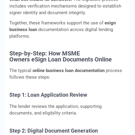
includes verification mechanisms designed to establish
signer identity and document integrity.
Together, these frameworks support the use of
esign
business loan
documentation across digital lending
platforms.
Step-by-Step: How MSME
Owners eSign Loan Documents Online
The typical
online business loan documentation
process
follows these steps:
Step 1: Loan Application Review
The lender reviews the application, supporting
documents, and eligibility criteria.
Step 2: Digital Document Generation