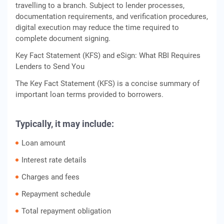
travelling to a branch. Subject to lender processes,
documentation requirements, and verification procedures,
digital execution may reduce the time required to
complete document signing.
Key Fact Statement (KFS) and eSign: What RBI Requires
Lenders to Send You
The Key Fact Statement (KFS) is a concise summary of
important loan terms provided to borrowers.
Typically, it may include:
Loan amount
Interest rate details
Charges and fees
Repayment schedule
Total repayment obligation