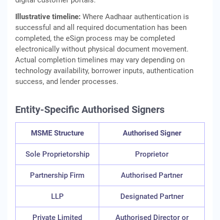
digital customer portals.
Illustrative timeline:
Where Aadhaar authentication is
successful and all required documentation has been
completed, the eSign process may be completed
electronically without physical document movement.
Actual completion timelines may vary depending on
technology availability, borrower inputs, authentication
success, and lender processes.
Entity-Specific Authorised Signers
MSME Structure
Authorised Signer
Sole Proprietorship
Proprietor
Partnership Firm
Authorised Partner
LLP
Designated Partner
Private Limited
Authorised Director or