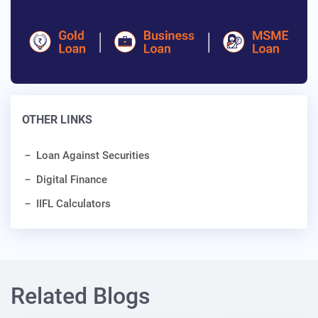
OTHER LINKS
Loan Against Securities
Digital Finance
IIFL Calculators
Related Blogs