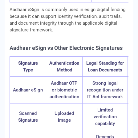
Aadhaar eSign is commonly used in esign digital lending
because it can support identity verification, audit trails,
and document integrity through the applicable digital
signature framework.
Aadhaar eSign vs Other Electronic Signatures
Signature
Authentication
Legal Standing for
C
Type
Method
Loan Documents
Aadhaar OTP
Strong legal
Aadhaar eSign
or biometric
recognition under
authentication
IT Act framework
Limited
Scanned
Uploaded
verification
Signature
image
req
capability
Depends