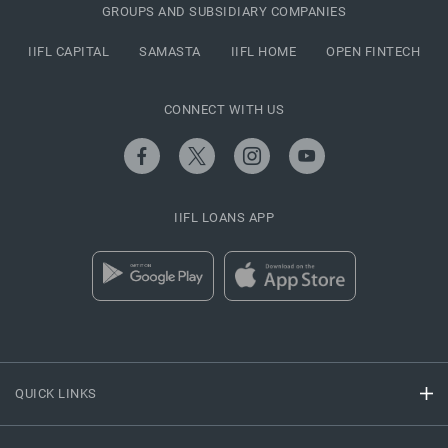
GROUPS AND SUBSIDIARY COMPANIES
IIFL CAPITAL
SAMASTA
IIFL HOME
OPEN FINTECH
CONNECT WITH US
IIFL LOANS APP
QUICK LINKS