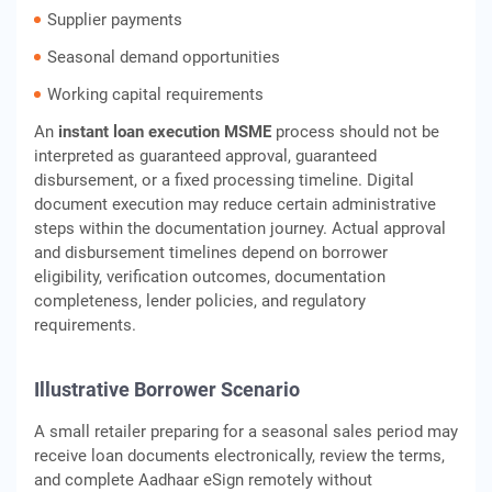
Supplier payments
Seasonal demand opportunities
Working capital requirements
An
instant loan execution MSME
process should not be
interpreted as guaranteed approval, guaranteed
disbursement, or a fixed processing timeline. Digital
document execution may reduce certain administrative
steps within the documentation journey. Actual approval
and disbursement timelines depend on borrower
eligibility, verification outcomes, documentation
completeness, lender policies, and regulatory
requirements.
Illustrative Borrower Scenario
A small retailer preparing for a seasonal sales period may
receive loan documents electronically, review the terms,
and complete Aadhaar eSign remotely without