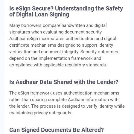
Is eSign Secure? Understanding the Safety
of Digital Loan Signing
Many borrowers compare handwritten and digital
signatures when evaluating document security.
Aadhaar eSign incorporates authentication and digital
certificate mechanisms designed to support identity
verification and document integrity. Security outcomes
depend on the implementation framework and
compliance with applicable regulatory standards.
Is Aadhaar Data Shared with the Lender?
The eSign framework uses authentication mechanisms
rather than sharing complete Aadhaar information with
the lender. The process is designed to verify identity while
maintaining privacy safeguards.
Can Signed Documents Be Altered?