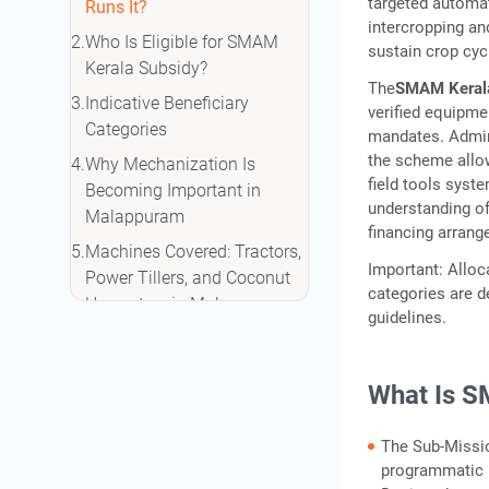
targeted automati
Runs It?
intercropping a
Who Is Eligible for SMAM
sustain crop cyc
Kerala Subsidy?
The
SMAM Keral
Indicative Beneficiary
verified equipme
Categories
mandates. Admin
the scheme allow
Why Mechanization Is
field tools syste
Becoming Important in
understanding of
Malappuram
financing arrang
Machines Covered: Tractors,
Important: Alloc
Power Tillers, and Coconut
categories are de
Harvesters in Malappuram
guidelines.
Coconut Harvesting
Equipment Relevant to
What Is S
Kerala
Coconut Harvesting Cost
The Sub-Missio
Comparison: Manual vs
programmatic b
Mechanized