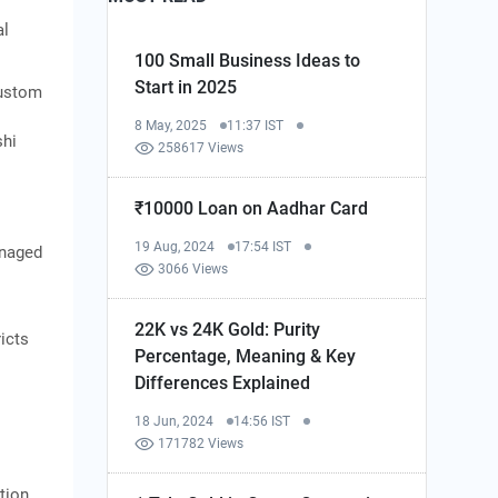
al
100 Small Business Ideas to
Start in 2025
custom
8 May, 2025
11:37 IST
shi
258617 Views
₹10000 Loan on Aadhar Card
19 Aug, 2024
17:54 IST
anaged
3066 Views
22K vs 24K Gold: Purity
icts
Percentage, Meaning & Key
Differences Explained
18 Jun, 2024
14:56 IST
171782 Views
tion