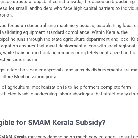
grade structural capabilities nationwide, it focuses on broadening
ss for small landholders who face high capital barriers to individu
ption.
ves focus on decentralizing machinery access, establishing local 
nd validating equipment standard compliance. Within Kerala, the
ipeline runs through the state agriculture department and local Kri
tegration ensures that asset deployment aligns with local regional
s, while transaction tracking remains completely centralized on the
mechanization portal.
rget allocation, dealer approvals, and subsidy disbursements are m
culture Mechanization portal.
 of agricultural mechanization is to help farmers complete farm
efficiently while addressing labour shortages that affect many distr
.
igible for SMAM Kerala Subsidy?
SMAM Kerala
may vary depending on machinery category, annual ac