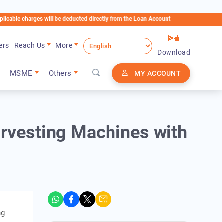
arges will be deducted directly from the Loan Account
ers
Reach Us
More
Download
MSME
Others
MY ACCOUNT
rvesting Machines with
ng