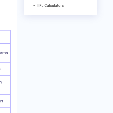
IIFL Calculators
norms
s
n
rt