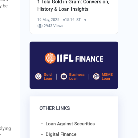
1 Tola Gold in Gram: Conversion,
y be
History & Loan Insights
19 May, 2025
15:16 IST
2943 Views
OTHER LINKS
Loan Against Securities
plying
Digital Finance
y