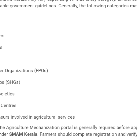
cable government guidelines. Generally, the following categories ma
ers
s
s
er Organizations (FPOs)
ups (SHGs)
cieties
 Centres
eurs involved in agricultural services
the Agriculture Mechanization portal is generally required before ap
under
SMAM Kerala
. Farmers should complete registration and verif