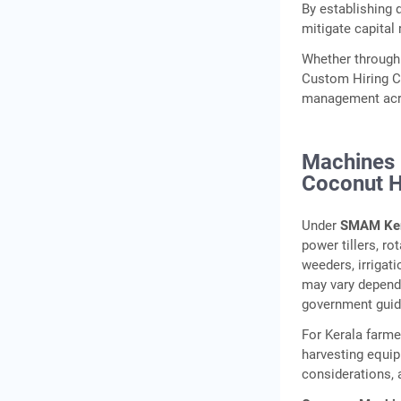
By establishing 
mitigate capital 
Whether through
Custom Hiring Ce
management acro
Machines 
Coconut H
Under
SMAM Ker
power tillers, ro
weeders, irrigat
may vary dependi
government guid
For Kerala farme
harvesting equip
considerations, 