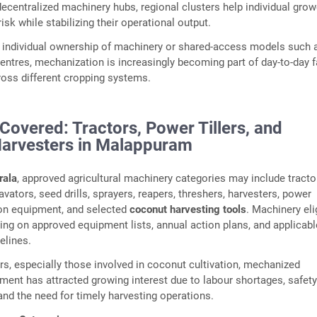
decentralized machinery hubs, regional clusters help individual gro
risk while stabilizing their operational output.
 individual ownership of machinery or shared-access models such 
ntres, mechanization is increasingly becoming part of day-to-day 
ss different cropping systems.
Covered: Tractors, Power Tillers, and
arvesters in Malappuram
ala
, approved agricultural machinery categories may include tracto
tavators, seed drills, sprayers, reapers, threshers, harvesters, power
ion equipment, and selected
coconut harvesting tools
. Machinery elig
ng on approved equipment lists, annual action plans, and applicabl
elines.
rs, especially those involved in coconut cultivation, mechanized
ment has attracted growing interest due to labour shortages, safet
and the need for timely harvesting operations.