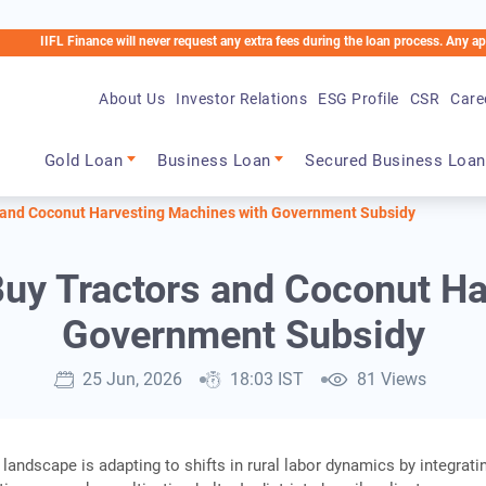
 Finance will never request any extra fees during the loan process. Any applicable ch
About Us
Investor Relations
ESG Profile
CSR
Care
Main navigation
Gold Loan
Business Loan
Secured Business Loan
 and Coconut Harvesting Machines with Government Subsidy
uy Tractors and Coconut Ha
Government Subsidy
25 Jun, 2026
18:03 IST
81 Views
 landscape is adapting to shifts in rural labor dynamics by integrati