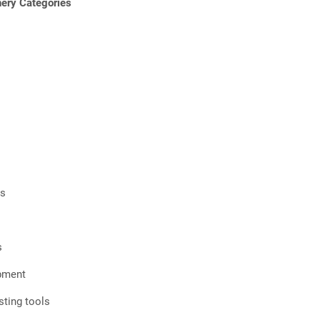
ry Categories
rs
s
ipment
ting tools