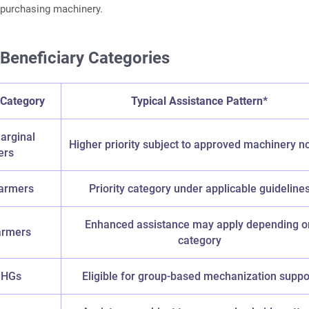
e purchasing machinery.
 Beneficiary Categories
 Category
Typical Assistance Pattern*
arginal
Higher priority subject to approved machinery 
ers
armers
Priority category under applicable guideline
Enhanced assistance may apply depending o
armers
category
SHGs
Eligible for group-based mechanization suppo