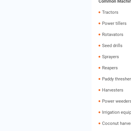
Common Machine
Tractors
Power tillers
Rotavators
Seed drills
Sprayers
Reapers
Paddy threshe
Harvesters
Power weeder
Irrigation equ
Coconut harves