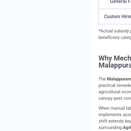
General 
Custom Hiri
*Actual subsidy
beneficiary cate
Why Mecha
Malappur
The
Malappuram
practical remedi
agricultural eco
canopy pest cont
When manual labo
implements assis
shift extends be
surrounding
Agr