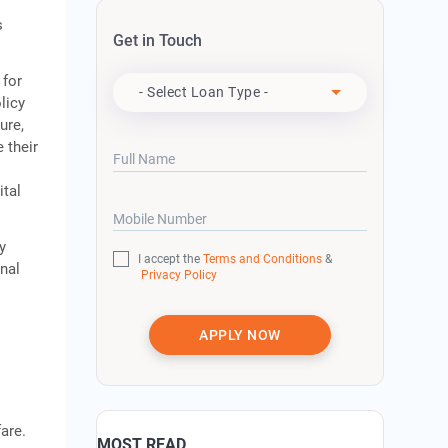
s
Get in Touch
Apply For
 for
- Select Loan Type -
licy
ure,
 their
Full Name
ital
Mobile Number
y
I accept the
Terms and Conditions
&
onal
Privacy Policy
APPLY NOW
are.
MOST READ