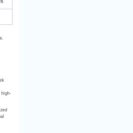
rn
s.
eek
 high-
ized
nal