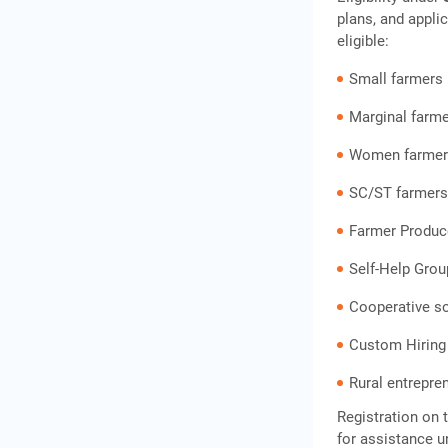
Questions
plans, and appli
eligible:
Small farmers
Marginal farm
Women farmer
SC/ST farmer
Farmer Produc
Self-Help Gro
Cooperative so
Custom Hiring
Rural entrepren
Registration on 
for assistance 