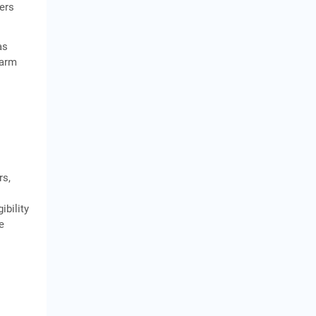
wers
as
farm
rs,
ibility
e
y