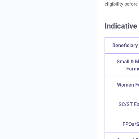
eligibility befor
Indicative
Beneficiary
Small & M
Farm
Women F
SC/ST F
FPOs/