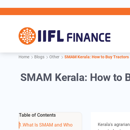
Skip to main content
IIFL
Home
Blogs
Other
SMAM Kerala: How to Buy Tractors
SMAM Kerala: How to B
Table of Contents
Kerala's agrarian
What Is SMAM and Who