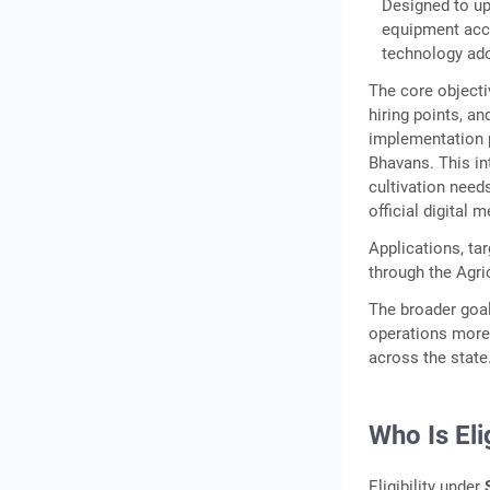
Designed to up
Subsidy Estimator: Simple
equipment acce
Formula
technology ado
Step-by-Step: How to Apply
The core objecti
for SMAM Subsidy in Kerala
hiring points, a
implementation p
Documents Required for
Bhavans. This in
SMAM Application
cultivation need
Important Warning: Do Not
official digital 
Purchase Before Approval
Applications, ta
Bridging the Gap: Financing
through the Agri
the Balance After SMAM
The broader goal
Subsidy
operations more 
Custom
across the state
Hiring Centres Under
SMAM: Shared Access to
Who Is El
Agricultural Machinery
Frequently Asked
Eligibility under