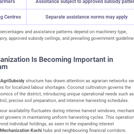
Farmers
Assistance subject to approved subsidy patte
ng Centres
Separate assistance norms may apply
 percentages and assistance patterns depend on machinery type,
gory, approved subsidy ceilings, and prevailing government guideline
nization Is Becoming Important in
am
AgriSubsidy
structure has drawn attention as agrarian networks s
es for localized labour shortages. Coconut cultivation governs the
nomics of the district, introducing unique operational needs such as
rol, precise soil preparation, and intensive harvesting schedules.
ur availability fluctuates during intense harvest windows, mechan
t growers in maintaining uniform harvesting cycles. This operatio
yond individual holdings, as seen in the expanding interest
iMechanization Kochi
hubs and neighbouring financial corridors.