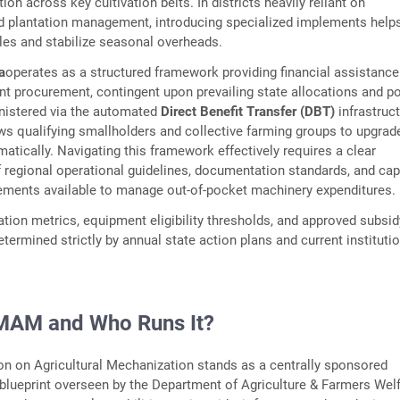
on across key cultivation belts. In districts heavily reliant on
nd plantation management, introducing specialized implements help
les and stabilize seasonal overheads.
a
operates as a structured framework providing financial assistance
nt procurement, contingent upon prevailing state allocations and po
istered via the automated
Direct Benefit Transfer (DBT)
infrastruct
s qualifying smallholders and collective farming groups to upgrade
matically. Navigating this framework effectively requires a clear
 regional operational guidelines, documentation standards, and cap
ements available to manage out-of-pocket machinery expenditures.
ation metrics, equipment eligibility thresholds, and approved subsid
termined strictly by annual state action plans and current instituti
MAM and Who Runs It?
n on Agricultural Mechanization stands as a centrally sponsored
lueprint overseen by the Department of Agriculture & Farmers Welf