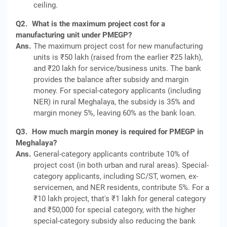
ceiling.
Q2.
What is the maximum project cost for a
manufacturing unit under PMEGP?
Ans.
The maximum project cost for new manufacturing
units is ₹50 lakh (raised from the earlier ₹25 lakh),
and ₹20 lakh for service/business units. The bank
provides the balance after subsidy and margin
money. For special-category applicants (including
NER) in rural Meghalaya, the subsidy is 35% and
margin money 5%, leaving 60% as the bank loan.
Q3.
How much margin money is required for PMEGP in
Meghalaya?
Ans.
General-category applicants contribute 10% of
project cost (in both urban and rural areas). Special-
category applicants, including SC/ST, women, ex-
servicemen, and NER residents, contribute 5%. For a
₹10 lakh project, that's ₹1 lakh for general category
and ₹50,000 for special category, with the higher
special-category subsidy also reducing the bank