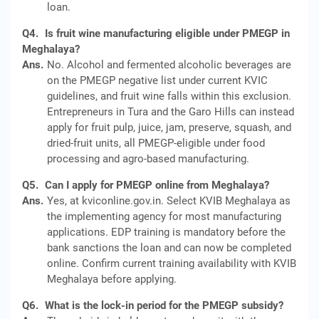
loan.
Q4.
Is fruit wine manufacturing eligible under PMEGP in
Meghalaya?
Ans.
No. Alcohol and fermented alcoholic beverages are
on the PMEGP negative list under current KVIC
guidelines, and fruit wine falls within this exclusion.
Entrepreneurs in Tura and the Garo Hills can instead
apply for fruit pulp, juice, jam, preserve, squash, and
dried-fruit units, all PMEGP-eligible under food
processing and agro-based manufacturing.
Q5.
Can I apply for PMEGP online from Meghalaya?
Ans.
Yes, at kviconline.gov.in. Select KVIB Meghalaya as
the implementing agency for most manufacturing
applications. EDP training is mandatory before the
bank sanctions the loan and can now be completed
online. Confirm current training availability with KVIB
Meghalaya before applying.
Q6.
What is the lock-in period for the PMEGP subsidy?