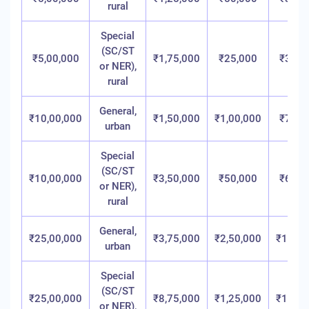
rural
Special
(SC/ST
₹5,00,000
₹1,75,000
₹25,000
₹3,00
or NER),
rural
General,
₹10,00,000
₹1,50,000
₹1,00,000
₹7,50
urban
Special
(SC/ST
₹10,00,000
₹3,50,000
₹50,000
₹6,00
or NER),
rural
General,
₹25,00,000
₹3,75,000
₹2,50,000
₹18,75
urban
Special
(SC/ST
₹25,00,000
₹8,75,000
₹1,25,000
₹15,00
or NER),