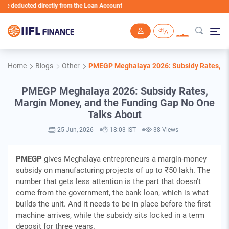
ducted directly from the Loan Account
Skip to main content
Home
Blogs
Other
PMEGP Meghalaya 2026: Subsidy Rates, Ma
PMEGP Meghalaya 2026: Subsidy Rates,
Margin Money, and the Funding Gap No One
Talks About
25 Jun, 2026
18:03 IST
38 Views
PMEGP
gives Meghalaya entrepreneurs a margin-money
subsidy on manufacturing projects of up to ₹50 lakh. The
number that gets less attention is the part that doesn't
come from the government, the bank loan, which is what
builds the unit. And it needs to be in place before the first
machine arrives, while the subsidy sits locked in a term
deposit for three years.