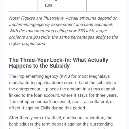
rural
Note: Figures are illustrative. Actual amounts depend on
implementing-agency assessment and bank appraisal.
With the manufacturing ceiling now ₹50 lakh, larger
projects are possible, the same percentages apply to the
higher project cost.
The Three-Year Lock-In: What Actually
Happens to the Subsidy
The implementing agency (KVIB for most Meghalaya
manufacturing applications) doesn't hand the subsidy to
the entrepreneur. It places the amount in a term deposit
linked to the loan account, where it stays for three years.
The entrepreneur can't access it, use it as collateral, or
offset it against EMIs during this period.
After three years of verified, continuous operation, the
bank adjusts the term deposit against the outstanding