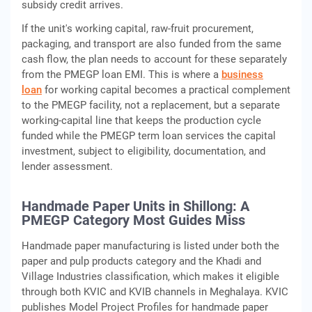
subsidy credit arrives.
If the unit's working capital, raw-fruit procurement,
packaging, and transport are also funded from the same
cash flow, the plan needs to account for these separately
from the PMEGP loan EMI. This is where a
business
loan
for working capital becomes a practical complement
to the PMEGP facility, not a replacement, but a separate
working-capital line that keeps the production cycle
funded while the PMEGP term loan services the capital
investment, subject to eligibility, documentation, and
lender assessment.
Handmade Paper Units in Shillong: A
PMEGP Category Most Guides Miss
Handmade paper manufacturing is listed under both the
paper and pulp products category and the Khadi and
Village Industries classification, which makes it eligible
through both KVIC and KVIB channels in Meghalaya. KVIC
publishes Model Project Profiles for handmade paper