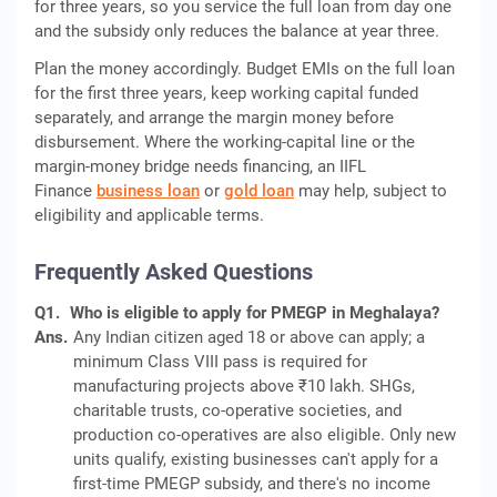
for three years, so you service the full loan from day one
and the subsidy only reduces the balance at year three.
Plan the money accordingly. Budget EMIs on the full loan
for the first three years, keep working capital funded
separately, and arrange the margin money before
disbursement. Where the working-capital line or the
margin-money bridge needs financing, an IIFL
Finance
business loan
or
gold loan
may help, subject to
eligibility and applicable terms.
Frequently Asked Questions
Q1.
Who is eligible to apply for PMEGP in Meghalaya?
Ans.
Any Indian citizen aged 18 or above can apply; a
minimum Class VIII pass is required for
manufacturing projects above ₹10 lakh. SHGs,
charitable trusts, co-operative societies, and
production co-operatives are also eligible. Only new
units qualify, existing businesses can't apply for a
first-time PMEGP subsidy, and there's no income