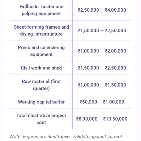
Hollander beater and
₹2,50,000 – ₹4,00,000
pulping equipment
Sheet-forming frames and
₹1,50,000 – ₹2,50,000
drying infrastructure
Press and calendering
₹1,00,000 – ₹2,00,000
equipment
Civil work and shed
₹1,50,000 – ₹2,50,000
Raw material (first
₹1,00,000 – ₹1,50,000
quarter)
Working capital buffer
₹50,000 – ₹1,00,000
Total illustrative project
₹8,00,000 – ₹13,50,000
cost
Note: Figures are illustrative. Validate against current