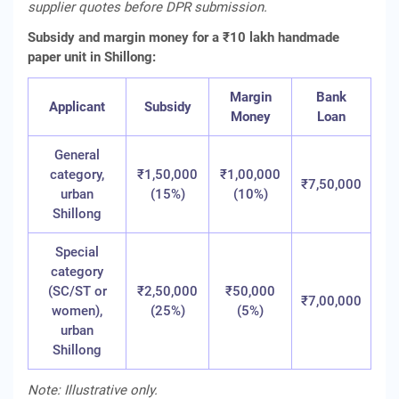
supplier quotes before DPR submission.
Subsidy and margin money for a ₹10 lakh handmade
paper unit in Shillong:
Margin
Bank
Applicant
Subsidy
Money
Loan
General
category,
₹1,50,000
₹1,00,000
₹7,50,000
urban
(15%)
(10%)
Shillong
Special
category
(SC/ST or
₹2,50,000
₹50,000
₹7,00,000
women),
(25%)
(5%)
urban
Shillong
Note: Illustrative only.