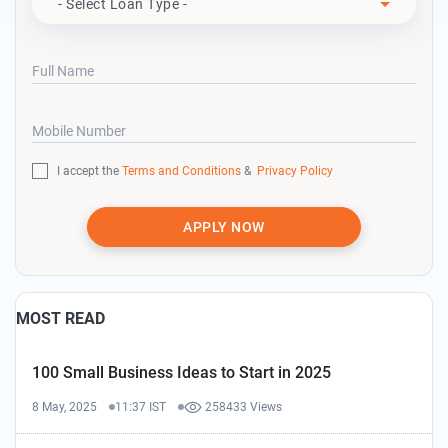
- Select Loan Type -
Full Name
Mobile Number
I accept the
Terms and Conditions
&
Privacy Policy
APPLY NOW
MOST READ
100 Small Business Ideas to Start in 2025
8 May, 2025
11:37 IST
258433 Views