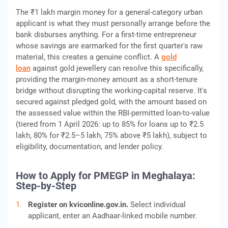
The ₹1 lakh margin money for a general-category urban
applicant is what they must personally arrange before the
bank disburses anything. For a first-time entrepreneur
whose savings are earmarked for the first quarter's raw
material, this creates a genuine conflict. A
gold
loan
against gold jewellery can resolve this specifically,
providing the margin-money amount as a short-tenure
bridge without disrupting the working-capital reserve. It's
secured against pledged gold, with the amount based on
the assessed value within the RBI-permitted loan-to-value
(tiered from 1 April 2026: up to 85% for loans up to ₹2.5
lakh, 80% for ₹2.5–5 lakh, 75% above ₹5 lakh), subject to
eligibility, documentation, and lender policy.
How to Apply for PMEGP in Meghalaya:
Step-by-Step
Register on kviconline.gov.in.
Select individual
applicant, enter an Aadhaar-linked mobile number.