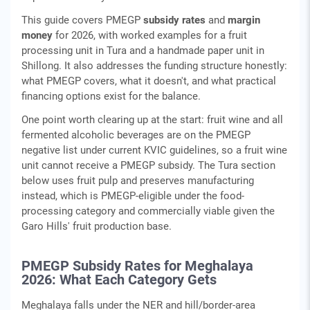
This guide covers PMEGP
subsidy rates
and
margin
money
for 2026, with worked examples for a fruit
processing unit in Tura and a handmade paper unit in
Shillong. It also addresses the funding structure honestly:
what PMEGP covers, what it doesn't, and what practical
financing options exist for the balance.
One point worth clearing up at the start: fruit wine and all
fermented alcoholic beverages are on the PMEGP
negative list under current KVIC guidelines, so a fruit wine
unit cannot receive a PMEGP subsidy. The Tura section
below uses fruit pulp and preserves manufacturing
instead, which is PMEGP-eligible under the food-
processing category and commercially viable given the
Garo Hills' fruit production base.
PMEGP Subsidy Rates for Meghalaya
2026: What Each Category Gets
Meghalaya falls under the NER and hill/border-area