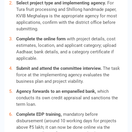
Select project type and implementing agency.
For
Tura fruit processing and Shillong handmade paper,
KVIB Meghalaya is the appropriate agency for most
applications, confirm with the district office before
submitting.
Complete the online form
with project details, cost
estimates, location, and applicant category; upload
Aadhaar, bank details, and a category certificate if
applicable.
Submit and attend the committee interview.
The task
force at the implementing agency evaluates the
business plan and project viability.
Agency forwards to an empanelled bank,
which
conducts its own credit appraisal and sanctions the
term loan.
Complete EDP training,
mandatory before
disbursement (around 10 working days for projects
above ₹5 lakh; it can now be done online via the