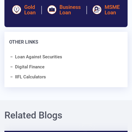
OTHER LINKS
Loan Against Securities
Digital Finance
IIFL Calculators
Related Blogs