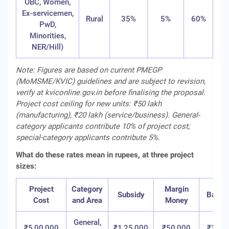
OBC, Women,
Ex-servicemen,
Rural
35%
5%
60%
PwD,
Minorities,
NER/Hill)
Note: Figures are based on current PMEGP
(MoMSME/KVIC) guidelines and are subject to revision,
verify at kviconline.gov.in before finalising the proposal.
Project cost ceiling for new units: ₹50 lakh
(manufacturing), ₹20 lakh (service/business). General-
category applicants contribute 10% of project cost;
special-category applicants contribute 5%.
What do these rates mean in rupees, at three project
sizes:
Project
Category
Margin
Subsidy
Bank 
Cost
and Area
Money
General,
₹5,00,000
₹1,25,000
₹50,000
₹3,25