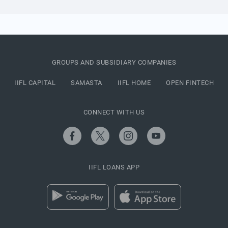
GROUPS AND SUBSIDIARY COMPANIES
IIFL CAPITAL
SAMASTA
IIFL HOME
OPEN FINTECH
CONNECT WITH US
IIFL LOANS APP