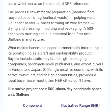
units, which serve as the standard DPR reference.
The process: raw-material preparation (bamboo fibre,
recycled paper, or agricultural waste) → pulping via a
Hollander beater → sheet forming on wire frames →
drying and pressing → cutting and packaging. A 500-
sheet/day starting scale is practical for a first-time
Shillong manufacturer.
What makes handmade paper commercially interesting is
its positioning as a craft and sustainability product.
Buyers include stationery brands, gift-packaging
companies, handmade-book publishers, and export buyers
in Europe and Japan. Shillong's creative economy, with its
active music, art, and design communities, provides a
local buyer base most other NER cities don't have.
Illustrative project cost: 500-sheet/day handmade paper
unit, Shillong
Component
Illustrative Range (INR)