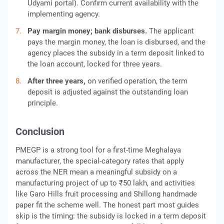
Udyami portal). Confirm current availability with the
implementing agency.
Pay margin money; bank disburses.
The applicant
pays the margin money, the loan is disbursed, and the
agency places the subsidy in a term deposit linked to
the loan account, locked for three years.
After three years,
on verified operation, the term
deposit is adjusted against the outstanding loan
principle.
Conclusion
PMEGP is a strong tool for a first-time Meghalaya
manufacturer, the special-category rates that apply
across the NER mean a meaningful subsidy on a
manufacturing project of up to ₹50 lakh, and activities
like Garo Hills fruit processing and Shillong handmade
paper fit the scheme well. The honest part most guides
skip is the timing: the subsidy is locked in a term deposit