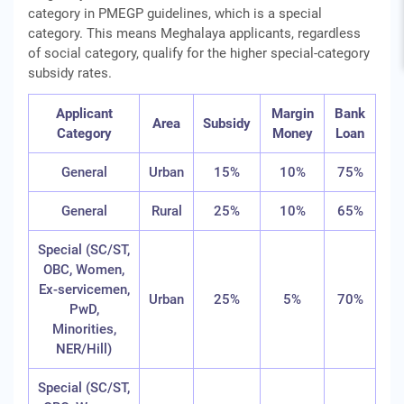
category in PMEGP guidelines, which is a special
category. This means Meghalaya applicants, regardless
of social category, qualify for the higher special-category
subsidy rates.
Applicant
Margin
Bank
Area
Subsidy
Category
Money
Loan
General
Urban
15%
10%
75%
General
Rural
25%
10%
65%
Special (SC/ST,
OBC, Women,
Ex-servicemen,
Urban
25%
5%
70%
PwD,
Minorities,
NER/Hill)
Special (SC/ST,