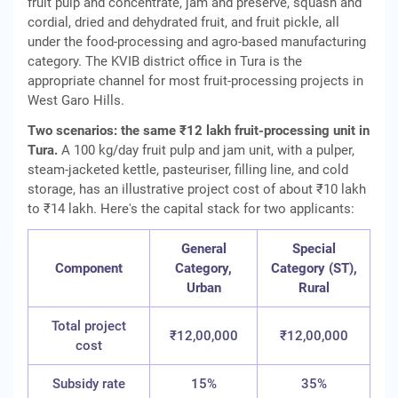
fruit pulp and concentrate, jam and preserve, squash and
cordial, dried and dehydrated fruit, and fruit pickle, all
under the food-processing and agro-based manufacturing
category. The KVIB district office in Tura is the
appropriate channel for most fruit-processing projects in
West Garo Hills.
Two scenarios: the same ₹12 lakh fruit-processing unit in
Tura.
A 100 kg/day fruit pulp and jam unit, with a pulper,
steam-jacketed kettle, pasteuriser, filling line, and cold
storage, has an illustrative project cost of about ₹10 lakh
to ₹14 lakh. Here's the capital stack for two applicants:
General
Special
Component
Category,
Category (ST),
Urban
Rural
Total project
₹12,00,000
₹12,00,000
cost
Subsidy rate
15%
35%