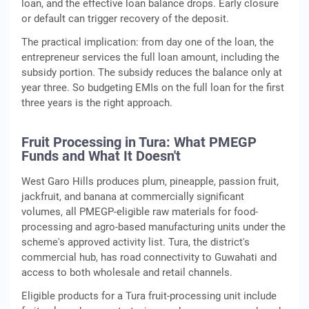
loan, and the effective loan balance drops. Early closure
or default can trigger recovery of the deposit.
The practical implication: from day one of the loan, the
entrepreneur services the full loan amount, including the
subsidy portion. The subsidy reduces the balance only at
year three. So budgeting EMIs on the full loan for the first
three years is the right approach.
Fruit Processing in Tura: What PMEGP
Funds and What It Doesn't
West Garo Hills produces plum, pineapple, passion fruit,
jackfruit, and banana at commercially significant
volumes, all PMEGP-eligible raw materials for food-
processing and agro-based manufacturing units under the
scheme's approved activity list. Tura, the district's
commercial hub, has road connectivity to Guwahati and
access to both wholesale and retail channels.
Eligible products for a Tura fruit-processing unit include