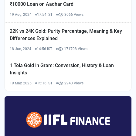
₹10000 Loan on Aadhar Card
19 Aug, 2024
17:54 IST
3066 Views
22K vs 24K Gold: Purity Percentage, Meaning & Key
Differences Explained
18 Jun, 2024
14:56 IST
171708 Views
1 Tola Gold in Gram: Conversion, History & Loan
Insights
19 May, 2025
15:16 IST
2943 Views