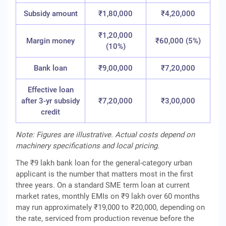
Subsidy amount
₹1,80,000
₹4,20,000
₹1,20,000
Margin money
₹60,000 (5%)
(10%)
Bank loan
₹9,00,000
₹7,20,000
Effective loan
after 3-yr subsidy
₹7,20,000
₹3,00,000
credit
Note: Figures are illustrative. Actual costs depend on
machinery specifications and local pricing.
The ₹9 lakh bank loan for the general-category urban
applicant is the number that matters most in the first
three years. On a standard SME term loan at current
market rates, monthly EMIs on ₹9 lakh over 60 months
may run approximately ₹19,000 to ₹20,000, depending on
the rate, serviced from production revenue before the