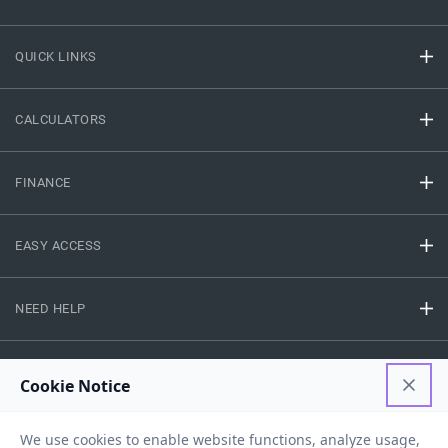
QUICK LINKS
CALCULATORS
FINANCE
EASY ACCESS
NEED HELP
RESOURCES