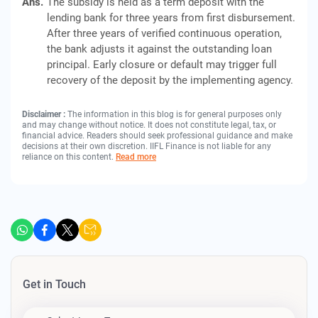
Ans.
The subsidy is held as a term deposit with the
lending bank for three years from first disbursement.
After three years of verified continuous operation,
the bank adjusts it against the outstanding loan
principal. Early closure or default may trigger full
recovery of the deposit by the implementing agency.
Disclaimer :
The information in this blog is for general purposes only
and may change without notice. It does not constitute legal, tax, or
financial advice. Readers should seek professional guidance and make
decisions at their own discretion. IIFL Finance is not liable for any
reliance on this content.
Read more
Get in Touch
Apply For