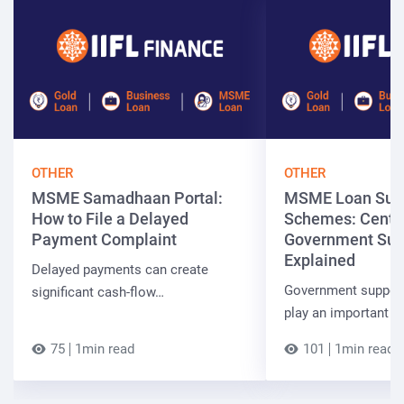
OTHER
OTHER
MSME Samadhaan Portal:
MSME Loan Sub
How to File a Delayed
Schemes: Centra
Payment Complaint
Government Sup
Explained
Delayed payments can create
Government suppor
significant cash-flow…
play an important r
75
1min read
101
1min read