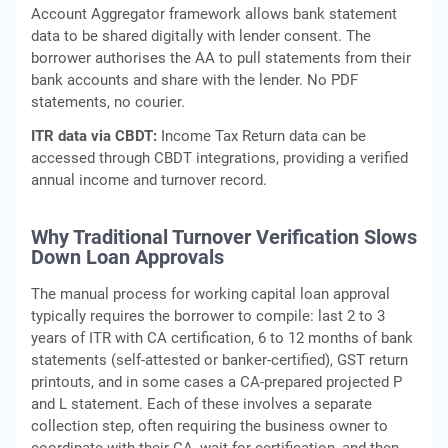
Account Aggregator framework allows bank statement
data to be shared digitally with lender consent. The
borrower authorises the AA to pull statements from their
bank accounts and share with the lender. No PDF
statements, no courier.
ITR data via CBDT:
Income Tax Return data can be
accessed through CBDT integrations, providing a verified
annual income and turnover record.
Why Traditional Turnover Verification Slows
Down Loan Approvals
The manual process for working capital loan approval
typically requires the borrower to compile: last 2 to 3
years of ITR with CA certification, 6 to 12 months of bank
statements (self-attested or banker-certified), GST return
printouts, and in some cases a CA-prepared projected P
and L statement. Each of these involves a separate
collection step, often requiring the business owner to