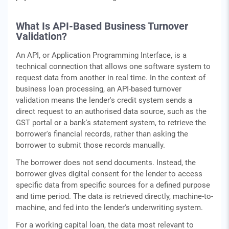
What Is API-Based Business Turnover
Validation?
An API, or Application Programming Interface, is a
technical connection that allows one software system to
request data from another in real time. In the context of
business loan processing, an API-based turnover
validation means the lender's credit system sends a
direct request to an authorised data source, such as the
GST portal or a bank's statement system, to retrieve the
borrower's financial records, rather than asking the
borrower to submit those records manually.
The borrower does not send documents. Instead, the
borrower gives digital consent for the lender to access
specific data from specific sources for a defined purpose
and time period. The data is retrieved directly, machine-to-
machine, and fed into the lender's underwriting system.
For a working capital loan, the data most relevant to