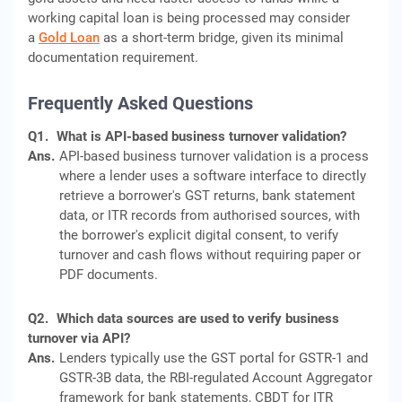
working capital loan is being processed may consider
a
Gold Loan
as a short-term bridge, given its minimal
documentation requirement.
Frequently Asked Questions
Q1.
What is API-based business turnover validation?
Ans.
API-based business turnover validation is a process
where a lender uses a software interface to directly
retrieve a borrower's GST returns, bank statement
data, or ITR records from authorised sources, with
the borrower's explicit digital consent, to verify
turnover and cash flows without requiring paper or
PDF documents.
Q2.
Which data sources are used to verify business
turnover via API?
Ans.
Lenders typically use the GST portal for GSTR-1 and
GSTR-3B data, the RBI-regulated Account Aggregator
framework for bank statements, CBDT for ITR