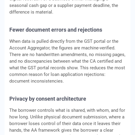
seasonal cash gap or a supplier payment deadline, the
difference is material.
Fewer document errors and rejections
When data is pulled directly from the GST portal or the
Account Aggregator, the figures are machine-verified.
There are no handwritten amendments, no missing pages,
and no discrepancies between what the CA certified and
what the GST portal records show. This reduces the most
common reason for loan application rejections:
document inconsistencies.
Privacy by consent architecture
The borrower controls what is shared, with whom, and for
how long. Unlike physical document submission, where a
borrower loses control of their data once it leaves their
hands, the AA framework gives the borrower a clear