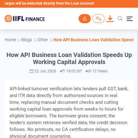
 will be deducted directly from the Loan Account
Skip to main content
Home
Blogs
Other
How API Business Loan Validation Speeds 
How API Business Loan Validation Speeds Up
Working Capital Approvals
22 Jun, 2026
18:02 IST
12 Views
API-linked turnover verification lets lenders pull GST, bank,
and ITR data directly from authorised sources in real
time, replacing manual document checks and cutting
working capital loan approvals from weeks to hours for
eligible borrowers. The borrower gives consent; the
lender's system retrieves verified data; the credit decision
follows. No printouts, no CA certification delays, no
physical document couriering.