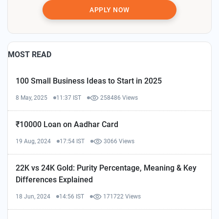
APPLY NOW
MOST READ
100 Small Business Ideas to Start in 2025
8 May, 2025
11:37 IST
258486 Views
₹10000 Loan on Aadhar Card
19 Aug, 2024
17:54 IST
3066 Views
22K vs 24K Gold: Purity Percentage, Meaning & Key
Differences Explained
18 Jun, 2024
14:56 IST
171722 Views