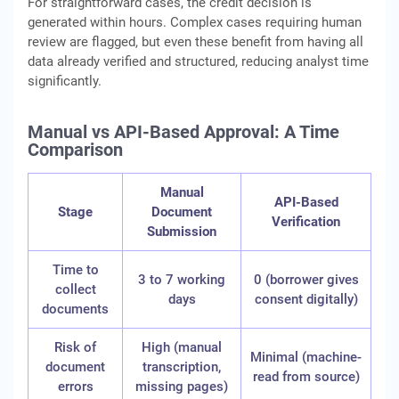
For straightforward cases, the credit decision is
generated within hours. Complex cases requiring human
review are flagged, but even these benefit from having all
data already verified and structured, reducing analyst time
significantly.
Manual vs API-Based Approval: A Time
Comparison
Manual
API-Based
Stage
Document
Verification
Submission
Time to
3 to 7 working
0 (borrower gives
collect
days
consent digitally)
documents
Risk of
High (manual
Minimal (machine-
document
transcription,
read from source)
errors
missing pages)