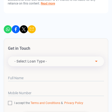
reliance on this content.
Read more
Get in Touch
Apply For
- Select Loan Type -
Full Name
Mobile Number
I accept the
Terms and Conditions
&
Privacy Policy