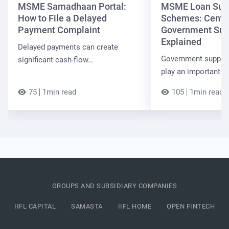
MSME Samadhaan Portal:
MSME Loan Sub
How to File a Delayed
Schemes: Centra
Payment Complaint
Government Sup
Explained
Delayed payments can create
Government suppor
significant cash-flow…
play an important r
75
1min read
105
1min read
GROUPS AND SUBSIDIARY COMPANIES
IIFL CAPITAL
SAMASTA
IIFL HOME
OPEN FINTECH