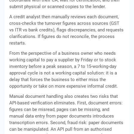
coordinate with their CA, wait for certification, and then
submit physical or scanned copies to the lender.
A credit analyst then manually reviews each document,
cross-checks the turnover figures across sources (GST
vs ITR vs bank credits), flags discrepancies, and requests
clarifications. If figures do not reconcile, the process
restarts.
From the perspective of a business owner who needs
working capital to pay a supplier by Friday or to stock
inventory before a peak season, a 7 to 15-working-day
approval cycle is not a working capital solution: it is a
delay that forces the business to either miss the
opportunity or take on more expensive informal credit.
Manual document handling also creates two risks that
API-based verification eliminates. First, document errors:
figures can be misread, pages can be missing, and
manual data entry from paper documents introduces
transcription errors. Second, fraud risk: paper documents
can be manipulated. An API pull from an authorised