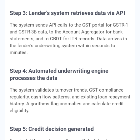
Step 3: Lender's system retrieves data via API
The system sends API calls to the GST portal for GSTR-1
and GSTR-3B data, to the Account Aggregator for bank
statements, and to CBDT for ITR records. Data arrives in
the lender's underwriting system within seconds to
minutes.
Step 4: Automated underwriting engine
processes the data
The system validates turnover trends, GST compliance
regularity, cash flow patterns, and existing loan repayment
history. Algorithms flag anomalies and calculate credit
eligibility.
Step 5: Credit decision generated