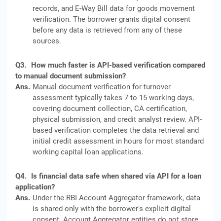
records, and E-Way Bill data for goods movement
verification. The borrower grants digital consent
before any data is retrieved from any of these
sources.
Q3.
How much faster is API-based verification compared
to manual document submission?
Ans.
Manual document verification for turnover
assessment typically takes 7 to 15 working days,
covering document collection, CA certification,
physical submission, and credit analyst review. API-
based verification completes the data retrieval and
initial credit assessment in hours for most standard
working capital loan applications.
Q4.
Is financial data safe when shared via API for a loan
application?
Ans.
Under the RBI Account Aggregator framework, data
is shared only with the borrower's explicit digital
consent. Account Aggregator entities do not store