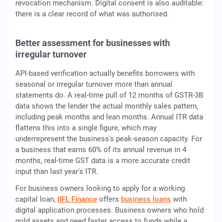
revocation mechanism. Digital consent is also auditable:
there is a clear record of what was authorised.
Better assessment for businesses with
irregular turnover
API-based verification actually benefits borrowers with
seasonal or irregular turnover more than annual
statements do. A real-time pull of 12 months of GSTR-3B
data shows the lender the actual monthly sales pattern,
including peak months and lean months. Annual ITR data
flattens this into a single figure, which may
underrepresent the business's peak-season capacity. For
a business that earns 60% of its annual revenue in 4
months, real-time GST data is a more accurate credit
input than last year's ITR.
For business owners looking to apply for a working
capital loan,
IIFL Finance
offers
business loans
with
digital application processes. Business owners who hold
gold assets and need faster access to funds while a