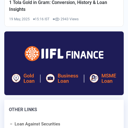
1 Tola Gold in Gram: Conversion, History & Loan
Insights
19 May, 2025
15:16 IST
2943 Views
OTHER LINKS
Loan Against Securities