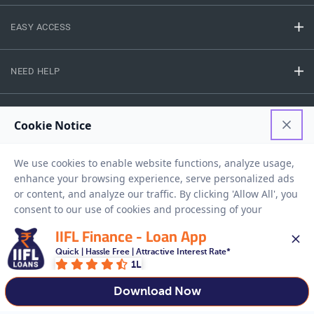
EASY ACCESS
NEED HELP
RESOURCES
Privacy Policy
Terms And Conditions
Disclaimer
Sitemap
Copyright © 2026 IIFL Finance Limited. All rights Reserved.
IIFL Finance - Loan App
Quick | Hassle Free | Attractive Interest Rate*
1L
Get a Loan
APPLY NOW
Download Now