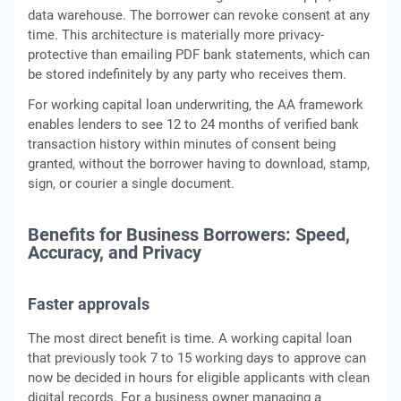
data warehouse. The borrower can revoke consent at any
time. This architecture is materially more privacy-
protective than emailing PDF bank statements, which can
be stored indefinitely by any party who receives them.
For working capital loan underwriting, the AA framework
enables lenders to see 12 to 24 months of verified bank
transaction history within minutes of consent being
granted, without the borrower having to download, stamp,
sign, or courier a single document.
Benefits for Business Borrowers: Speed,
Accuracy, and Privacy
Faster approvals
The most direct benefit is time. A working capital loan
that previously took 7 to 15 working days to approve can
now be decided in hours for eligible applicants with clean
digital records. For a business owner managing a