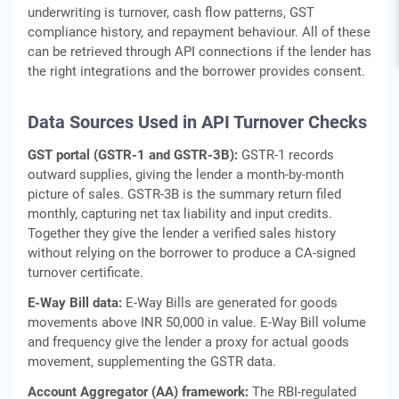
underwriting is turnover, cash flow patterns, GST
compliance history, and repayment behaviour. All of these
can be retrieved through API connections if the lender has
the right integrations and the borrower provides consent.
Data Sources Used in API Turnover Checks
GST portal (GSTR-1 and GSTR-3B):
GSTR-1 records
outward supplies, giving the lender a month-by-month
picture of sales. GSTR-3B is the summary return filed
monthly, capturing net tax liability and input credits.
Together they give the lender a verified sales history
without relying on the borrower to produce a CA-signed
turnover certificate.
E-Way Bill data:
E-Way Bills are generated for goods
movements above INR 50,000 in value. E-Way Bill volume
and frequency give the lender a proxy for actual goods
movement, supplementing the GSTR data.
Account Aggregator (AA) framework:
The RBI-regulated