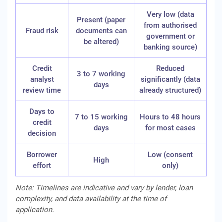
Very low (data
Present (paper
from authorised
Fraud risk
documents can
government or
be altered)
banking source)
Credit
Reduced
3 to 7 working
analyst
significantly (data
days
review time
already structured)
Days to
7 to 15 working
Hours to 48 hours
credit
days
for most cases
decision
Borrower
Low (consent
High
effort
only)
Note: Timelines are indicative and vary by lender, loan
complexity, and data availability at the time of
application.