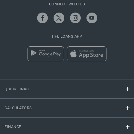
CONNECT WITH US
IIFL LOANS APP
QUICK LINKS
CALCULATORS
FINANCE