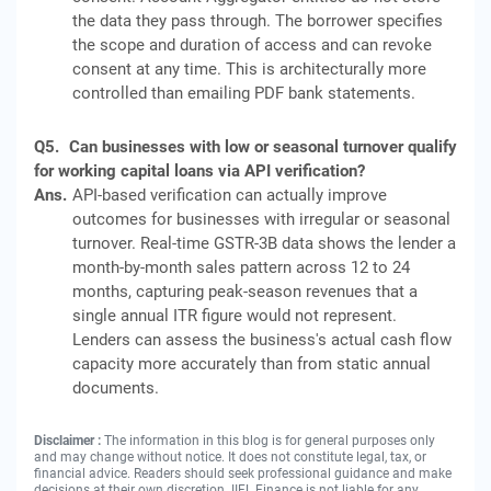
the data they pass through. The borrower specifies
the scope and duration of access and can revoke
consent at any time. This is architecturally more
controlled than emailing PDF bank statements.
Q5.
Can businesses with low or seasonal turnover qualify
for working capital loans via API verification?
Ans.
API-based verification can actually improve
outcomes for businesses with irregular or seasonal
turnover. Real-time GSTR-3B data shows the lender a
month-by-month sales pattern across 12 to 24
months, capturing peak-season revenues that a
single annual ITR figure would not represent.
Lenders can assess the business's actual cash flow
capacity more accurately than from static annual
documents.
Disclaimer :
The information in this blog is for general purposes only
and may change without notice. It does not constitute legal, tax, or
financial advice. Readers should seek professional guidance and make
decisions at their own discretion. IIFL Finance is not liable for any