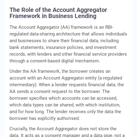
The Role of the Account Aggregator
Framework in Business Lending
The Account Aggregator (AA) framework is an RBI-
regulated data-sharing architecture that allows individuals
and businesses to share their financial data, including
bank statements, insurance policies, and investment
records, with lenders and other financial service providers
through a consent-based digital mechanism.
Under the AA framework, the borrower creates an
account with an Account Aggregator entity (a regulated
intermediary). When a lender requests financial data, the
AA sends a consent request to the borrower. The
borrower specifies which accounts can be accessed,
which data types can be shared, with which institution,
and for how long. The lender receives only the data the
borrower has explicitly authorised.
Crucially, the Account Aggregator does not store the
data. It acts as a consent manager and a data pipe, not a