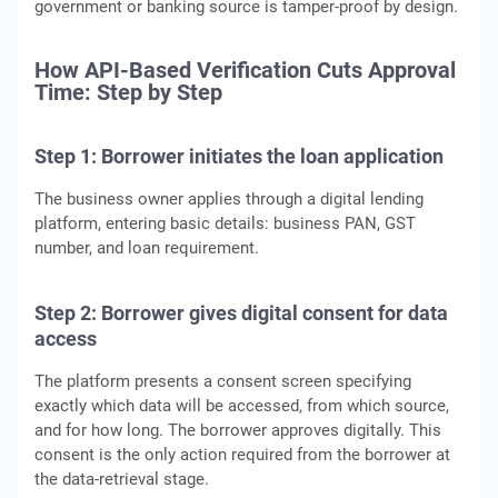
government or banking source is tamper-proof by design.
How API-Based Verification Cuts Approval
Time: Step by Step
Step 1: Borrower initiates the loan application
The business owner applies through a digital lending
platform, entering basic details: business PAN, GST
number, and loan requirement.
Step 2: Borrower gives digital consent for data
access
The platform presents a consent screen specifying
exactly which data will be accessed, from which source,
and for how long. The borrower approves digitally. This
consent is the only action required from the borrower at
the data-retrieval stage.