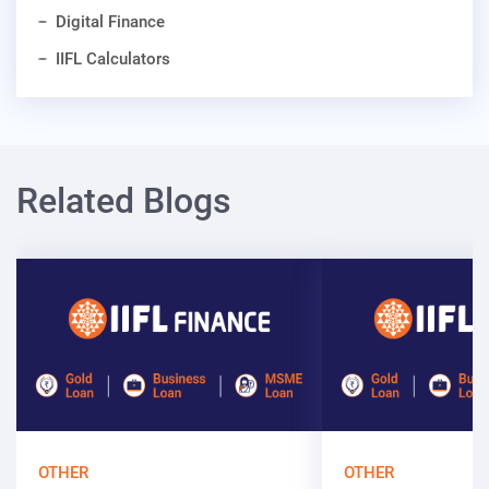
Digital Finance
IIFL Calculators
Related Blogs
OTHER
OTHER