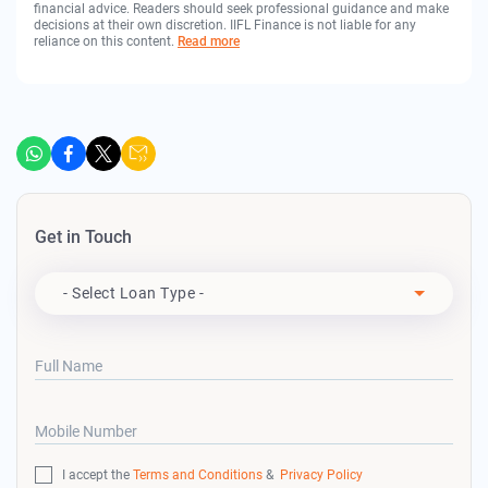
financial advice. Readers should seek professional guidance and make
decisions at their own discretion. IIFL Finance is not liable for any
reliance on this content.
Read more
Get in Touch
Apply For
- Select Loan Type -
Full Name
Mobile Number
I accept the
Terms and Conditions
&
Privacy Policy