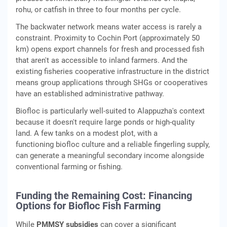
rohu, or catfish in three to four months per cycle.
The backwater network means water access is rarely a
constraint. Proximity to Cochin Port (approximately 50
km) opens export channels for fresh and processed fish
that aren't as accessible to inland farmers. And the
existing fisheries cooperative infrastructure in the district
means group applications through SHGs or cooperatives
have an established administrative pathway.
Biofloc is particularly well-suited to Alappuzha's context
because it doesn't require large ponds or high-quality
land. A few tanks on a modest plot, with a
functioning biofloc culture and a reliable fingerling supply,
can generate a meaningful secondary income alongside
conventional farming or fishing.
Funding the Remaining Cost: Financing
Options for Biofloc Fish Farming
While
PMMSY subsidies
can cover a significant