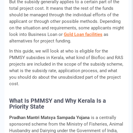
But the subsidy generally applies to a certain part of the
total project cost. It means that the rest of the funds
should be managed through the individual efforts of the
applicant or through other possible methods. Depending
on the situation and requirements, some applicants might
look into Business Loan or
Gold Loan facilities
as
alternatives for project funding.
In this guide, we will look at who is eligible for the
PMMSY subsidies in Kerala, what kind of Biofloc and RAS
projects are included in the scope of the subsidy scheme,
what is the subsidy rate, application process, and what
you should do about the unsubsidized part of the project
cost.
What Is PMMSY and Why Kerala Is a
Priority State
Pradhan Mantri Matsya Sampada Yojana
is a centrally
sponsored scheme from the Ministry of Fisheries, Animal
Husbandry and Dairying under the Government of India,