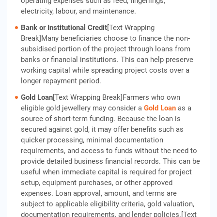
operating expenses such as feed, fingerlings,
electricity, labour, and maintenance.
Bank or Institutional Credit
[Text Wrapping
Break]Many beneficiaries choose to finance the non-
subsidised portion of the project through loans from
banks or financial institutions. This can help preserve
working capital while spreading project costs over a
longer repayment period.
Gold Loan
[Text Wrapping Break]Farmers who own
eligible gold jewellery may consider a
Gold Loan
as a
source of short-term funding. Because the loan is
secured against gold, it may offer benefits such as
quicker processing, minimal documentation
requirements, and access to funds without the need to
provide detailed business financial records. This can be
useful when immediate capital is required for project
setup, equipment purchases, or other approved
expenses. Loan approval, amount, and terms are
subject to applicable eligibility criteria, gold valuation,
documentation requirements, and lender policies.[Text