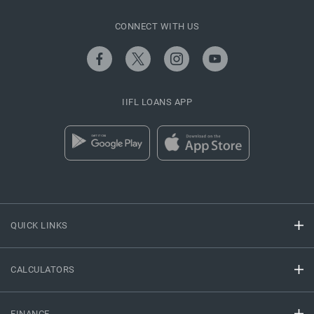
CONNECT WITH US
IIFL LOANS APP
QUICK LINKS
CALCULATORS
FINANCE