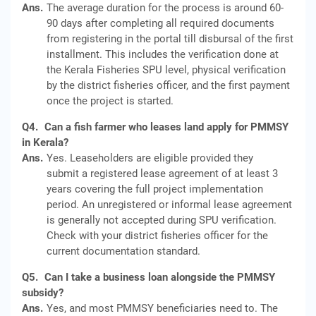
Ans.
The average duration for the process is around 60-
90 days after completing all required documents
from registering in the portal till disbursal of the first
installment. This includes the verification done at
the Kerala Fisheries SPU level, physical verification
by the district fisheries officer, and the first payment
once the project is started.
Q4.
Can a fish farmer who leases land apply for PMMSY
in Kerala?
Ans.
Yes. Leaseholders are eligible provided they
submit a registered lease agreement of at least 3
years covering the full project implementation
period. An unregistered or informal lease agreement
is generally not accepted during SPU verification.
Check with your district fisheries officer for the
current documentation standard.
Q5.
Can I take a business loan alongside the PMMSY
subsidy?
Ans.
Yes, and most PMMSY beneficiaries need to. The