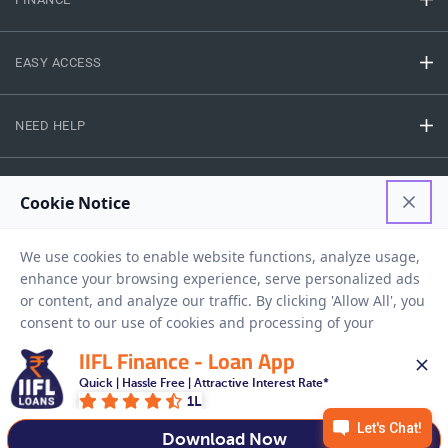
EASY ACCESS
NEED HELP
RESOURCES
Privacy Policy
Terms And Conditions
Disclaimer
Sitemap
Copyright © 2026 IIFL Finance Limited. All rights Reserved.
IIFL Finance - Loan App
Quick | Hassle Free | Attractive Interest Rate*
1L
Get a Loan
APPLY NOW
Download Now