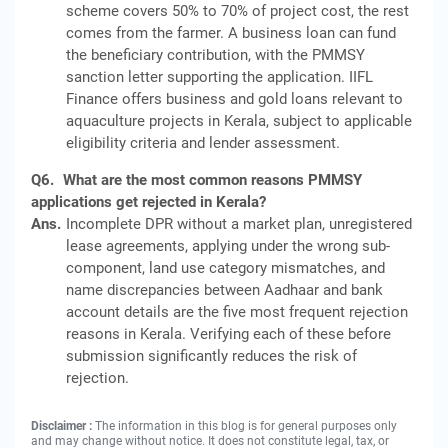
scheme covers 50% to 70% of project cost, the rest
comes from the farmer. A business loan can fund
the beneficiary contribution, with the PMMSY
sanction letter supporting the application. IIFL
Finance offers business and gold loans relevant to
aquaculture projects in Kerala, subject to applicable
eligibility criteria and lender assessment.
Q6.
What are the most common reasons PMMSY
applications get rejected in Kerala?
Ans.
Incomplete DPR without a market plan, unregistered
lease agreements, applying under the wrong sub-
component, land use category mismatches, and
name discrepancies between Aadhaar and bank
account details are the five most frequent rejection
reasons in Kerala. Verifying each of these before
submission significantly reduces the risk of
rejection.
Disclaimer :
The information in this blog is for general purposes only
and may change without notice. It does not constitute legal, tax, or