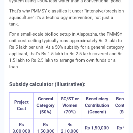
system using ~90% less water than a conventional pond.
That's why PMMSY classifies it under "intensive/precision
aquaculture" it's a technology intervention, not just a
tank.
For a small-scale biofloc setup in Alappuzha, the PMMSY
unit cost ceiling typically runs approximately Rs 3 lakh to
Rs 5 lakh per unit. At a 50% subsidy for a general category
applicant, that's Rs 1.5 lakh to Rs 2.5 lakh covered and Rs
1.5 lakh to Rs 2.5 lakh to arrange from own funds or a
loan.
Subsidy calculator (illustrative):
General
SC/ST or
Beneficiary
Benefici
Project
Category
Women
Contribution
Contribu
Cost
(50%)
(70%)
(General)
(SC/ST
Rs
Rs
Rs
Rs 1,50,000
Rs 90,0
3,00,000
1,50,000
2,10,000