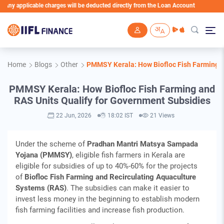
icable charges will be deducted directly from the Loan Account
Skip to main content
Home
Blogs
Other
PMMSY Kerala: How Biofloc Fish Farming a
PMMSY Kerala: How Biofloc Fish Farming and
RAS Units Qualify for Government Subsidies
22 Jun, 2026
18:02 IST
21 Views
Under the scheme of
Pradhan Mantri Matsya Sampada
Yojana (PMMSY)
, eligible fish farmers in Kerala are
eligible for subsidies of up to 40%-60% for the projects
of
Biofloc Fish Farming and Recirculating Aquaculture
Systems (RAS)
. The subsidies can make it easier to
invest less money in the beginning to establish modern
fish farming facilities and increase fish production.