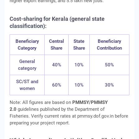
higher export earnings, and 5.5 lakh new jobs.
Cost-sharing for Kerala (general state
classification):
Beneficiary
Central
State
Beneficiary
Category
Share
Share
Contribution
General
40%
10%
50%
category
SC/ST and
60%
10%
30%
women
Note: All figures are based on
PMMSY/PMMSY
2.0
guidelines published by the Department of
Fisheries. Verify current rates at pmmsy.dof.gov.in before
preparing your project report.