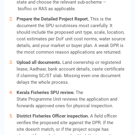
state and choose the relevant sub-scheme –
biofloc or RAS as applicable.
Prepare the Detailed Project Report.
This is the
document the SPU scrutinises most carefully. It
should include the proposed unit type, scale, location,
cost estimates per DoF unit cost norms, water source
details, and your market or buyer plan. A weak DPR is
the most common reason applications are returned.
Upload all documents.
Land ownership or registered
lease, Aadhaar, bank account details, caste certificate
if claiming SC/ST slab. Missing even one document
delays the whole process.
Kerala Fisheries SPU review.
The
State Programme Unit reviews the application and
forwards approved ones for physical inspection.
District Fisheries Officer inspection.
A field officer
verifies the proposed site against the DPR. If the
site doesn't match, or if the project scope has