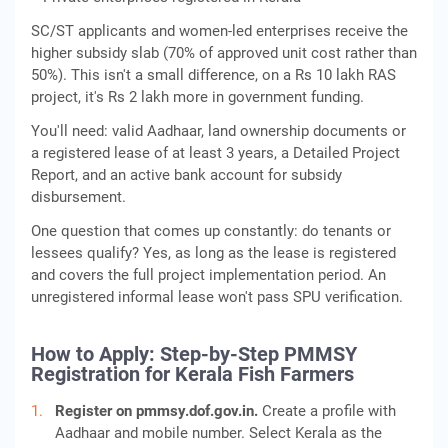
SC/ST applicants and women-led enterprises receive the
higher subsidy slab (70% of approved unit cost rather than
50%). This isn't a small difference, on a Rs 10 lakh RAS
project, it's Rs 2 lakh more in government funding.
You'll need: valid Aadhaar, land ownership documents or
a registered lease of at least 3 years, a Detailed Project
Report, and an active bank account for subsidy
disbursement.
One question that comes up constantly: do tenants or
lessees qualify? Yes, as long as the lease is registered
and covers the full project implementation period. An
unregistered informal lease won't pass SPU verification.
How to Apply: Step-by-Step PMMSY
Registration for Kerala Fish Farmers
Register on pmmsy.dof.gov.in.
Create a profile with
Aadhaar and mobile number. Select Kerala as the