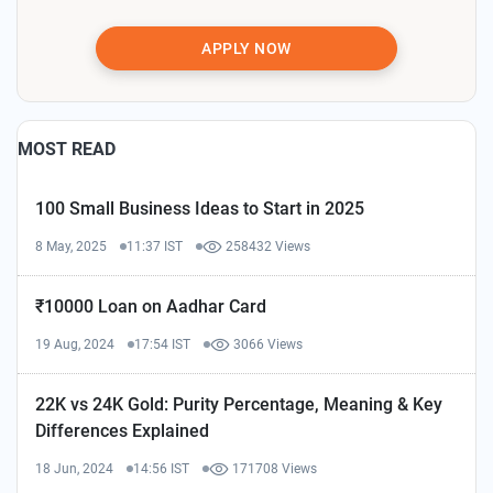
APPLY NOW
MOST READ
100 Small Business Ideas to Start in 2025
8 May, 2025
11:37 IST
258432 Views
₹10000 Loan on Aadhar Card
19 Aug, 2024
17:54 IST
3066 Views
22K vs 24K Gold: Purity Percentage, Meaning & Key
Differences Explained
18 Jun, 2024
14:56 IST
171708 Views