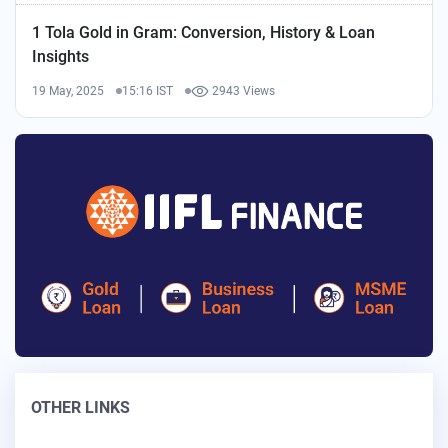
1 Tola Gold in Gram: Conversion, History & Loan
Insights
19 May, 2025
15:16 IST
2943 Views
OTHER LINKS