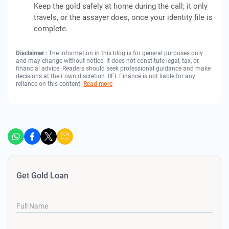
Keep the gold safely at home during the call; it only
travels, or the assayer does, once your identity file is
complete.
Disclaimer :
The information in this blog is for general purposes only
and may change without notice. It does not constitute legal, tax, or
financial advice. Readers should seek professional guidance and make
decisions at their own discretion. IIFL Finance is not liable for any
reliance on this content.
Read more
Get Gold Loan
Full Name