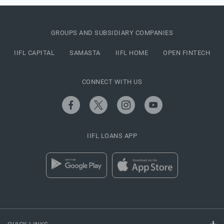
GROUPS AND SUBSIDIARY COMPANIES
IIFL CAPITAL
SAMASTA
IIFL HOME
OPEN FINTECH
CONNECT WITH US
IIFL LOANS APP