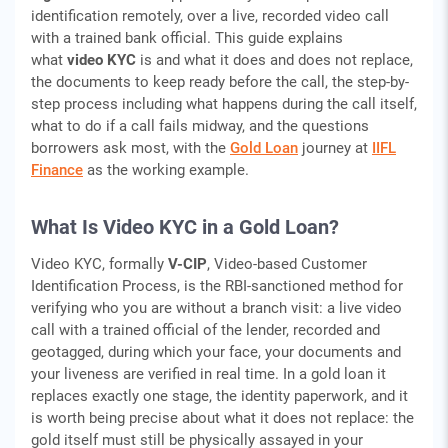
identification remotely, over a live, recorded video call
with a trained bank official. This guide explains
what
video KYC
is and what it does and does not replace,
the documents to keep ready before the call, the step-by-
step process including what happens during the call itself,
what to do if a call fails midway, and the questions
borrowers ask most, with the
Gold Loan
journey at
IIFL
Finance
as the working example.
What Is Video KYC in a Gold Loan?
Video KYC, formally
V-CIP
, Video-based Customer
Identification Process, is the RBI-sanctioned method for
verifying who you are without a branch visit: a live video
call with a trained official of the lender, recorded and
geotagged, during which your face, your documents and
your liveness are verified in real time. In a gold loan it
replaces exactly one stage, the identity paperwork, and it
is worth being precise about what it does not replace: the
gold itself must still be physically assayed in your