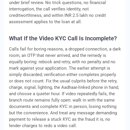
under brief review. No trick questions, no financial
interrogation, the call verifies identity, not
creditworthiness, and within INR 2.5 lakh no credit
assessment applies to the loan at all.
What If the Video KYC Call Is Incomplete?
Calls fail for boring reasons, a dropped connection, a dark
room, an OTP that never arrived, and the remedy is
equally boring: rebook and retry, with no penalty and no
mark against your application. The earlier attempt is
simply discarded; verification either completes properly
or does not count. Fix the usual culprits before the retry,
charge, signal, lighting, the Aadhaar-linked phone in hand,
and choose a quieter hour. If video repeatedly fails, the
branch route remains fully open: walk in with the same
documents and complete KYC in person, losing nothing
but the convenience. And treat any message demanding
payment to release a stuck KYC as the fraud it is, no
lender charges to redo a video call.