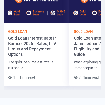
GOLD LOAN
GOLD LOAN
Gold Loan Interest Rate in
Gold Loan Intere
Kurnool 2026 - Rates, LTV
Jamshedpur 202
Limits and Repayment
Eligibility and 
Options
Guide
The gold loan interest rate in
When exploring gold
Kurnool c…
Jamshedpur, th…
11
1min read
7
1min read