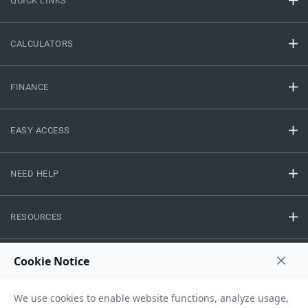
QUICK LINKS
CALCULATORS
FINANCE
EASY ACCESS
NEED HELP
RESOURCES
Privacy Policy
Terms And Conditions
Disclaimer
Sitemap
Copyright © 2026 IIFL Finance Limited. All rights Reserved.