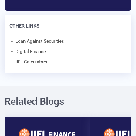
OTHER LINKS
Loan Against Securities
Digital Finance
IIFL Calculators
Related Blogs