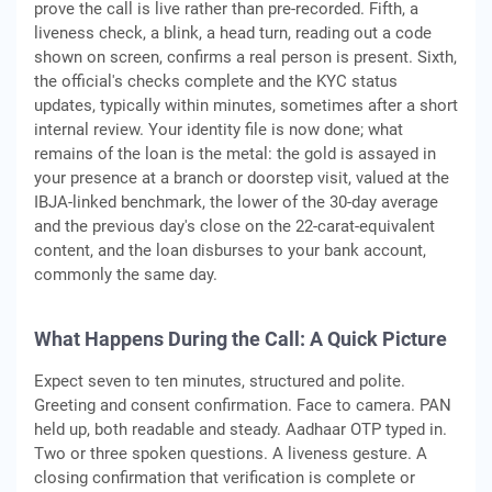
prove the call is live rather than pre-recorded. Fifth, a
liveness check, a blink, a head turn, reading out a code
shown on screen, confirms a real person is present. Sixth,
the official's checks complete and the KYC status
updates, typically within minutes, sometimes after a short
internal review. Your identity file is now done; what
remains of the loan is the metal: the gold is assayed in
your presence at a branch or doorstep visit, valued at the
IBJA-linked benchmark, the lower of the 30-day average
and the previous day's close on the 22-carat-equivalent
content, and the loan disburses to your bank account,
commonly the same day.
What Happens During the Call: A Quick Picture
Expect seven to ten minutes, structured and polite.
Greeting and consent confirmation. Face to camera. PAN
held up, both readable and steady. Aadhaar OTP typed in.
Two or three spoken questions. A liveness gesture. A
closing confirmation that verification is complete or