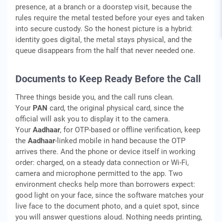
presence, at a branch or a doorstep visit, because the
rules require the metal tested before your eyes and taken
into secure custody. So the honest picture is a hybrid:
identity goes digital, the metal stays physical, and the
queue disappears from the half that never needed one.
Documents to Keep Ready Before the Call
Three things beside you, and the call runs clean.
Your
PAN
card, the original physical card, since the
official will ask you to display it to the camera.
Your
Aadhaar
, for OTP-based or offline verification, keep
the
Aadhaar
-linked mobile in hand because the OTP
arrives there. And the phone or device itself in working
order: charged, on a steady data connection or Wi-Fi,
camera and microphone permitted to the app. Two
environment checks help more than borrowers expect:
good light on your face, since the software matches your
live face to the document photo, and a quiet spot, since
you will answer questions aloud. Nothing needs printing,