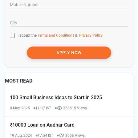
Mobile Number
City
I accept the
Terms and Conditions
&
Privacy Policy
APPLY NOW
MOST READ
100 Small Business Ideas to Start in 2025
8 May, 2025
11:37 IST
258515 Views
₹10000 Loan on Aadhar Card
19 Aug, 2024
17:54 IST
3066 Views