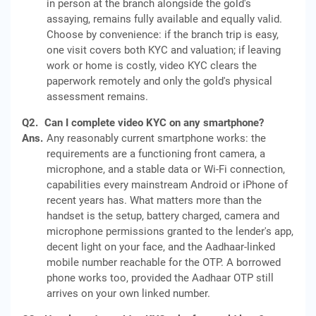
in person at the branch alongside the gold's
assaying, remains fully available and equally valid.
Choose by convenience: if the branch trip is easy,
one visit covers both KYC and valuation; if leaving
work or home is costly, video KYC clears the
paperwork remotely and only the gold's physical
assessment remains.
Q2.
Can I complete video KYC on any smartphone?
Ans.
Any reasonably current smartphone works: the
requirements are a functioning front camera, a
microphone, and a stable data or Wi-Fi connection,
capabilities every mainstream Android or iPhone of
recent years has. What matters more than the
handset is the setup, battery charged, camera and
microphone permissions granted to the lender's app,
decent light on your face, and the Aadhaar-linked
mobile number reachable for the OTP. A borrowed
phone works too, provided the Aadhaar OTP still
arrives on your own linked number.