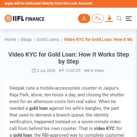
rges will be deducted directly from the Loan Account
Skip to main content
Home
Blogs
Gold Loans
Video KYC for Gold Loan: How It Work
Video KYC for Gold Loan: How It Works Step
by Step
2 Jul, 2026
12:02 IST
6 Views
Deepak runs a mobile-accessories counter in Jaipur's
Raja Park, alone, ten hours a day, and closing the shutter
even for an afternoon costs him real sales. When he
needed a
gold loan
against his wife's bangles, the part
that used to demand a branch queue, the identity
verification, happened instead on a seven-minute video
call from behind his own counter. That is
video KYC
for
a
gold loan
: the RBI-approved way to complete customer