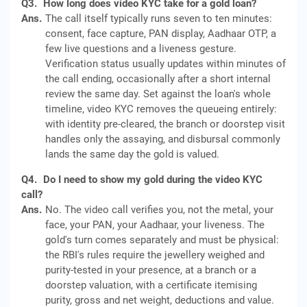
Q3.
How long does video KYC take for a gold loan?
Ans.
The call itself typically runs seven to ten minutes:
consent, face capture, PAN display, Aadhaar OTP, a
few live questions and a liveness gesture.
Verification status usually updates within minutes of
the call ending, occasionally after a short internal
review the same day. Set against the loan's whole
timeline, video KYC removes the queueing entirely:
with identity pre-cleared, the branch or doorstep visit
handles only the assaying, and disbursal commonly
lands the same day the gold is valued.
Q4.
Do I need to show my gold during the video KYC
call?
Ans.
No. The video call verifies you, not the metal, your
face, your PAN, your Aadhaar, your liveness. The
gold's turn comes separately and must be physical:
the RBI's rules require the jewellery weighed and
purity-tested in your presence, at a branch or a
doorstep valuation, with a certificate itemising
purity, gross and net weight, deductions and value.