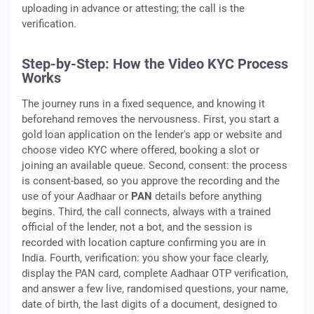
uploading in advance or attesting; the call is the
verification.
Step-by-Step: How the Video KYC Process
Works
The journey runs in a fixed sequence, and knowing it
beforehand removes the nervousness. First, you start a
gold loan application on the lender's app or website and
choose video KYC where offered, booking a slot or
joining an available queue. Second, consent: the process
is consent-based, so you approve the recording and the
use of your Aadhaar or
PAN
details before anything
begins. Third, the call connects, always with a trained
official of the lender, not a bot, and the session is
recorded with location capture confirming you are in
India. Fourth, verification: you show your face clearly,
display the PAN card, complete Aadhaar OTP verification,
and answer a few live, randomised questions, your name,
date of birth, the last digits of a document, designed to