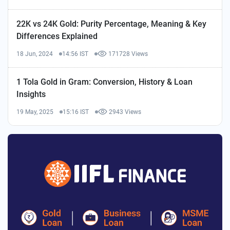
22K vs 24K Gold: Purity Percentage, Meaning & Key
Differences Explained
18 Jun, 2024
14:56 IST
171728 Views
1 Tola Gold in Gram: Conversion, History & Loan
Insights
19 May, 2025
15:16 IST
2943 Views