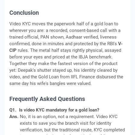
Conclusion
Video KYC moves the paperwork half of a gold loan to
wherever you are: a recorded, consent-based call with a
trained official, PAN shown, Aadhaar verified, liveness
confirmed, done in minutes and protected by the RBI's
V-
CIP
rules. The metal half stays rightly physical, assayed
before your eyes and priced at the IBJA benchmark.
Together they make the fastest version of the product
yet: Deepak's shutter stayed up, his identity cleared by
video, and the Gold Loan from IIFL Finance disbursed the
same day his wife's bangles were valued.
Frequently Asked Questions
Q1.
Is video KYC mandatory for a gold loan?
Ans.
No, it is an option, not a requirement. Video KYC
exists to save you the branch visit for identity
verification, but the traditional route, KYC completed