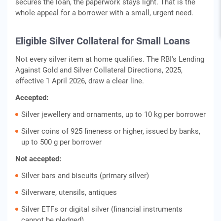
secures the loan, the paperwork stays light. That is the
whole appeal for a borrower with a small, urgent need.
Eligible Silver Collateral for Small Loans
Not every silver item at home qualifies. The RBI's Lending
Against Gold and Silver Collateral Directions, 2025,
effective 1 April 2026, draw a clear line.
Accepted:
Silver jewellery and ornaments, up to 10 kg per borrower
Silver coins of 925 fineness or higher, issued by banks,
up to 500 g per borrower
Not accepted:
Silver bars and biscuits (primary silver)
Silverware, utensils, antiques
Silver ETFs or digital silver (financial instruments
cannot be pledged)