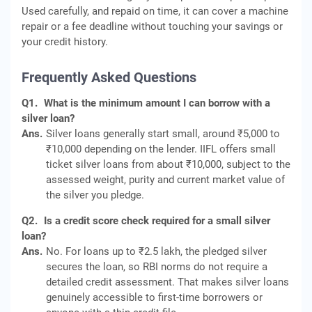
Used carefully, and repaid on time, it can cover a machine
repair or a fee deadline without touching your savings or
your credit history.
Frequently Asked Questions
Q1.
What is the minimum amount I can borrow with a
silver loan?
Ans.
Silver loans generally start small, around ₹5,000 to
₹10,000 depending on the lender. IIFL offers small
ticket silver loans from about ₹10,000, subject to the
assessed weight, purity and current market value of
the silver you pledge.
Q2.
Is a credit score check required for a small silver
loan?
Ans.
No. For loans up to ₹2.5 lakh, the pledged silver
secures the loan, so RBI norms do not require a
detailed credit assessment. That makes silver loans
genuinely accessible to first-time borrowers or