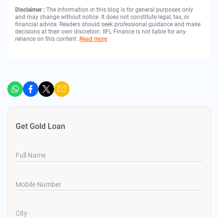
Disclaimer :
The information in this blog is for general purposes only
and may change without notice. It does not constitute legal, tax, or
financial advice. Readers should seek professional guidance and make
decisions at their own discretion. IIFL Finance is not liable for any
reliance on this content.
Read more
Get Gold Loan
Full Name
Mobile Number
City