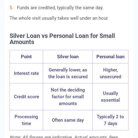
Funds are credited, typically the same day.
The whole visit usually takes well under an hour.
Silver Loan vs Personal Loan for Small
Amounts
Point
Silver loan
Personal loan
Generally lower, as
Higher,
Interest rate
the loan is secured
unsecured
Not the deciding
Usually
Credit score
factor for small
essential
amounts
Processing
Typically 2 to
Often same day
time
7 days
Note: All figures are indicative. Actual amounts, fees,