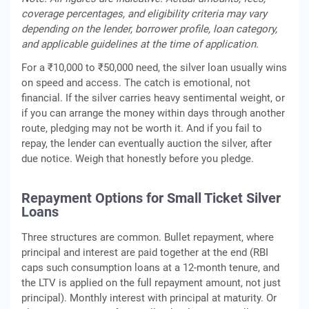
coverage percentages, and eligibility criteria may vary
depending on the lender, borrower profile, loan category,
and applicable guidelines at the time of application.
For a ₹10,000 to ₹50,000 need, the silver loan usually wins
on speed and access. The catch is emotional, not
financial. If the silver carries heavy sentimental weight, or
if you can arrange the money within days through another
route, pledging may not be worth it. And if you fail to
repay, the lender can eventually auction the silver, after
due notice. Weigh that honestly before you pledge.
Repayment Options for Small Ticket Silver
Loans
Three structures are common. Bullet repayment, where
principal and interest are paid together at the end (RBI
caps such consumption loans at a 12-month tenure, and
the LTV is applied on the full repayment amount, not just
principal). Monthly interest with principal at maturity. Or