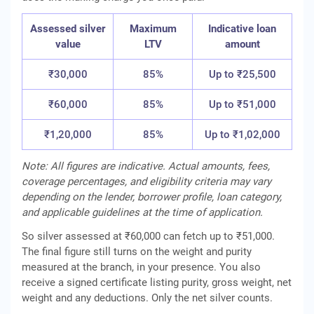
Assessed silver
Maximum
Indicative loan
value
LTV
amount
₹30,000
85%
Up to ₹25,500
₹60,000
85%
Up to ₹51,000
₹1,20,000
85%
Up to ₹1,02,000
Note: All figures are indicative. Actual amounts, fees,
coverage percentages, and eligibility criteria may vary
depending on the lender, borrower profile, loan category,
and applicable guidelines at the time of application.
So silver assessed at ₹60,000 can fetch up to ₹51,000.
The final figure still turns on the weight and purity
measured at the branch, in your presence. You also
receive a signed certificate listing purity, gross weight, net
weight and any deductions. Only the net silver counts.