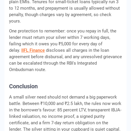
plain EMIs. Tenures for small-ticket loans typically run 3
to 12 months, and prepayment is usually allowed without
penalty, though charges vary by agreement, so check
yours.
One protection to remember: once you repay in full, the
lender must return your silver within 7 working days,
failing which it owes you ₹5,000 for every day of
delay.
IIFL Finance
discloses all charges in the loan
agreement before disbursal, and any unresolved grievance
can be escalated through the RBI's Integrated
Ombudsman route.
Conclusion
A small silver need should not demand a big paperwork
battle. Between ₹10,000 and ₹2.5 lakh, the rules now work
in the borrower's favour: 85 percent LTV, transparent IBJA-
linked valuation, no income proof, a signed purity
certificate, and a firm 7-day return obligation on the
lender. The silver sitting in your cupboard is quiet capital.