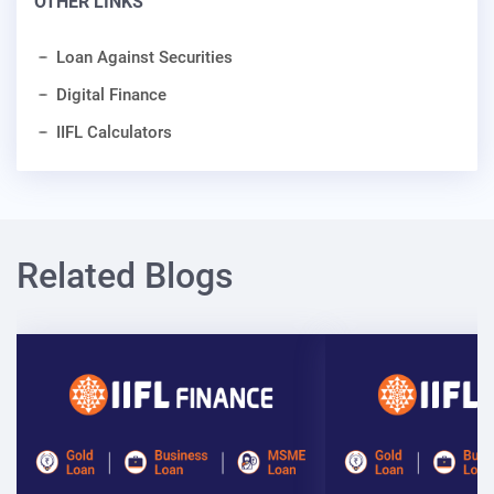
OTHER LINKS
Loan Against Securities
Digital Finance
IIFL Calculators
Related Blogs