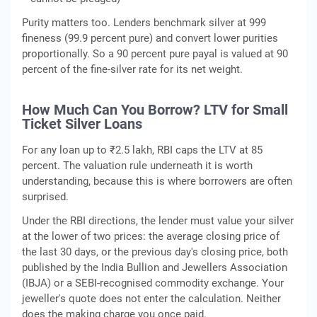
Purity matters too. Lenders benchmark silver at 999
fineness (99.9 percent pure) and convert lower purities
proportionally. So a 90 percent pure payal is valued at 90
percent of the fine-silver rate for its net weight.
How Much Can You Borrow? LTV for Small
Ticket Silver Loans
For any loan up to ₹2.5 lakh, RBI caps the LTV at 85
percent. The valuation rule underneath it is worth
understanding, because this is where borrowers are often
surprised.
Under the RBI directions, the lender must value your silver
at the lower of two prices: the average closing price of
the last 30 days, or the previous day's closing price, both
published by the India Bullion and Jewellers Association
(IBJA) or a SEBI-recognised commodity exchange. Your
jeweller's quote does not enter the calculation. Neither
does the making charge you once paid.