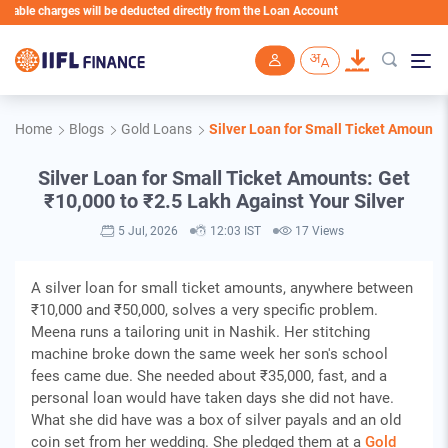
charges will be deducted directly from the Loan Account
Skip to main content
Home
Blogs
Gold Loans
Silver Loan for Small Ticket Amounts:
Silver Loan for Small Ticket Amounts: Get
₹10,000 to ₹2.5 Lakh Against Your Silver
5 Jul, 2026
12:03 IST
17 Views
A silver loan for small ticket amounts, anywhere between
₹10,000 and ₹50,000, solves a very specific problem.
Meena runs a tailoring unit in Nashik. Her stitching
machine broke down the same week her son's school
fees came due. She needed about ₹35,000, fast, and a
personal loan would have taken days she did not have.
What she did have was a box of silver payals and an old
coin set from her wedding. She pledged them at a
Gold