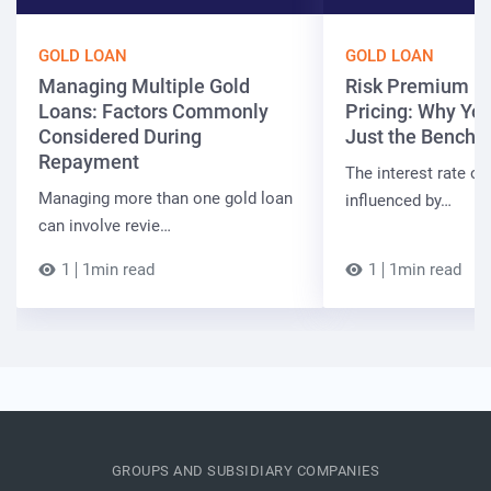
GOLD LOAN
GOLD LOAN
Managing Multiple Gold
Risk Premium in
Loans: Factors Commonly
Pricing: Why You
Considered During
Just the Bench
Repayment
The interest rate on
Managing more than one gold loan
influenced by…
can involve revie…
1
1min read
1
1min read
GROUPS AND SUBSIDIARY COMPANIES