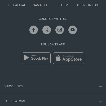
IIFL CAPITAL
SAMASTA
IIFL HOME
OPEN FINTECH
CONNECT WITH US
IIFL LOANS APP
QUICK LINKS
CALCULATORS