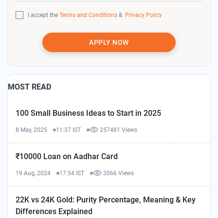
I accept the
Terms and Conditions
&
Privacy Policy
APPLY NOW
MOST READ
100 Small Business Ideas to Start in 2025
8 May, 2025
11:37 IST
257481 Views
₹10000 Loan on Aadhar Card
19 Aug, 2024
17:54 IST
3066 Views
22K vs 24K Gold: Purity Percentage, Meaning & Key
Differences Explained