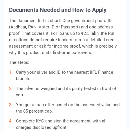
Documents Needed and How to Apply
The document list is short. One government photo ID
(Aadhaar, PAN, Voter ID or Passport) and one address
proof. That covers it. For loans up to ₹2.5 lakh, the RBI
directions do not require lenders to run a detailed credit
assessment or ask for income proof, which is precisely
why this product suits first-time borrowers.
The steps:
Carry your silver and ID to the nearest IIFL Finance
branch.
The silver is weighed and its purity tested in front of
you.
You get a loan offer based on the assessed value and
the 85 percent cap.
Complete KYC and sign the agreement, with all
charges disclosed upfront.