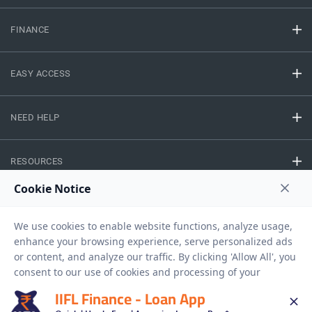
FINANCE
EASY ACCESS
NEED HELP
RESOURCES
Privacy Policy
Terms And Conditions
Disclaimer
Sitemap
Copyright © 2026 IIFL Finance Limited. All rights Reserved.
IIFL Finance - Loan App