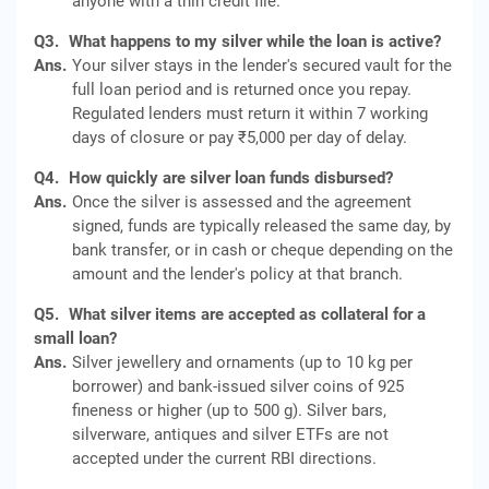
anyone with a thin credit file.
Q3.
What happens to my silver while the loan is active?
Ans.
Your silver stays in the lender's secured vault for the
full loan period and is returned once you repay.
Regulated lenders must return it within 7 working
days of closure or pay ₹5,000 per day of delay.
Q4.
How quickly are silver loan funds disbursed?
Ans.
Once the silver is assessed and the agreement
signed, funds are typically released the same day, by
bank transfer, or in cash or cheque depending on the
amount and the lender's policy at that branch.
Q5.
What silver items are accepted as collateral for a
small loan?
Ans.
Silver jewellery and ornaments (up to 10 kg per
borrower) and bank-issued silver coins of 925
fineness or higher (up to 500 g). Silver bars,
silverware, antiques and silver ETFs are not
accepted under the current RBI directions.