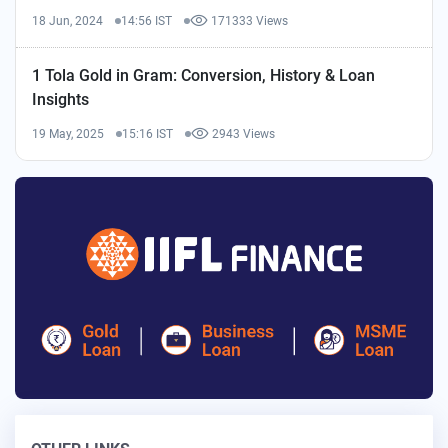
18 Jun, 2024
14:56 IST
171333 Views
1 Tola Gold in Gram: Conversion, History & Loan
Insights
19 May, 2025
15:16 IST
2943 Views