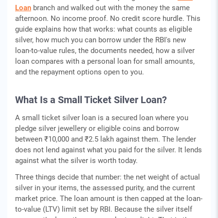
Loan
branch and walked out with the money the same
afternoon. No income proof. No credit score hurdle. This
guide explains how that works: what counts as eligible
silver, how much you can borrow under the RBI's new
loan-to-value rules, the documents needed, how a silver
loan compares with a personal loan for small amounts,
and the repayment options open to you.
What Is a Small Ticket Silver Loan?
A small ticket silver loan is a secured loan where you
pledge silver jewellery or eligible coins and borrow
between ₹10,000 and ₹2.5 lakh against them. The lender
does not lend against what you paid for the silver. It lends
against what the silver is worth today.
Three things decide that number: the net weight of actual
silver in your items, the assessed purity, and the current
market price. The loan amount is then capped at the loan-
to-value (LTV) limit set by RBI. Because the silver itself