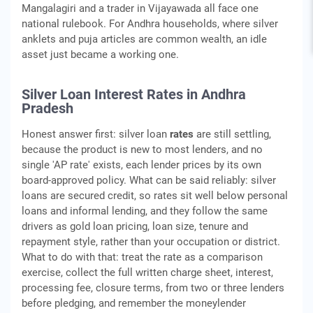
Mangalagiri and a trader in Vijayawada all face one
national rulebook. For Andhra households, where silver
anklets and puja articles are common wealth, an idle
asset just became a working one.
Silver Loan Interest Rates in Andhra
Pradesh
Honest answer first: silver loan
rates
are still settling,
because the product is new to most lenders, and no
single 'AP rate' exists, each lender prices by its own
board-approved policy. What can be said reliably: silver
loans are secured credit, so rates sit well below personal
loans and informal lending, and they follow the same
drivers as gold loan pricing, loan size, tenure and
repayment style, rather than your occupation or district.
What to do with that: treat the rate as a comparison
exercise, collect the full written charge sheet, interest,
processing fee, closure terms, from two or three lenders
before pledging, and remember the moneylender