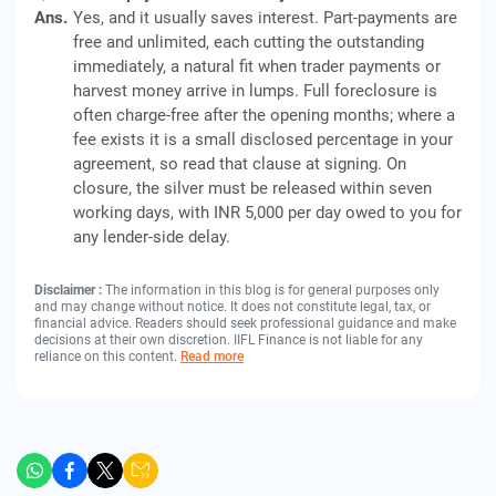
Ans.
Yes, and it usually saves interest. Part-payments are
free and unlimited, each cutting the outstanding
immediately, a natural fit when trader payments or
harvest money arrive in lumps. Full foreclosure is
often charge-free after the opening months; where a
fee exists it is a small disclosed percentage in your
agreement, so read that clause at signing. On
closure, the silver must be released within seven
working days, with INR 5,000 per day owed to you for
any lender-side delay.
Disclaimer :
The information in this blog is for general purposes only
and may change without notice. It does not constitute legal, tax, or
financial advice. Readers should seek professional guidance and make
decisions at their own discretion. IIFL Finance is not liable for any
reliance on this content.
Read more