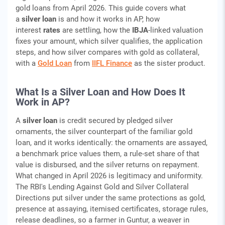
gold loans from April 2026. This guide covers what
a
silver loan
is and how it works in AP, how
interest
rates
are settling, how the
IBJA
-linked valuation
fixes your amount, which silver qualifies, the application
steps, and how silver compares with gold as collateral,
with a
Gold Loan
from
IIFL Finance
as the sister product.
What Is a Silver Loan and How Does It
Work in AP?
A
silver loan
is credit secured by pledged silver
ornaments, the silver counterpart of the familiar gold
loan, and it works identically: the ornaments are assayed,
a benchmark price values them, a rule-set share of that
value is disbursed, and the silver returns on repayment.
What changed in April 2026 is legitimacy and uniformity.
The RBI's Lending Against Gold and Silver Collateral
Directions put silver under the same protections as gold,
presence at assaying, itemised certificates, storage rules,
release deadlines, so a farmer in Guntur, a weaver in