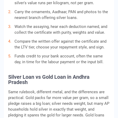
silver's value runs per kilogram, not per gram.
Carry the ornaments, Aadhaar, PAN and photos to the
nearest branch offering silver loans.
Watch the assaying, hear each deduction named, and
collect the certificate with purity, weights and value.
Compare the written offer against the certificate and
the LTV tier, choose your repayment style, and sign.
Funds credit to your bank account, often the same
day, in time for the labour payment or the input bill.
Silver Loan vs Gold Loan in Andhra
Pradesh
Same rulebook, different metal, and the differences are
practical. Gold packs far more value per gram, so a small
pledge raises a big loan; silver needs weight, but many AP
households hold silver in exactly that weight, and
pledging it spares the gold for larger needs. Gold loans