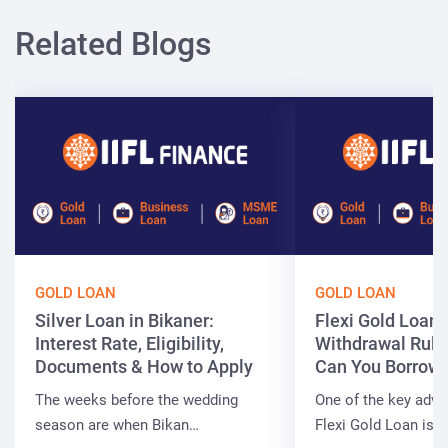
Related Blogs
GOLD LOAN
GOLD LOAN
Silver Loan in Bikaner:
Flexi Gold Loan
Interest Rate, Eligibility,
Withdrawal Rule
Documents & How to Apply
Can You Borrow 
The weeks before the wedding
One of the key adva
season are when Bikan…
Flexi Gold Loan is…