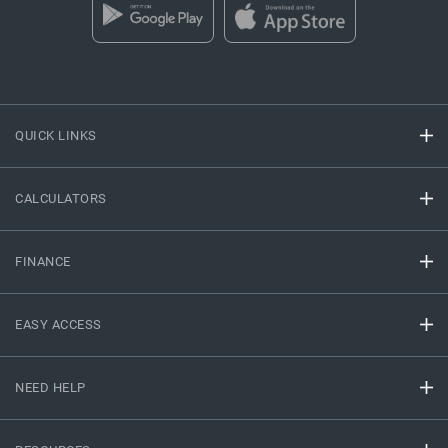
QUICK LINKS
CALCULATORS
FINANCE
EASY ACCESS
NEED HELP