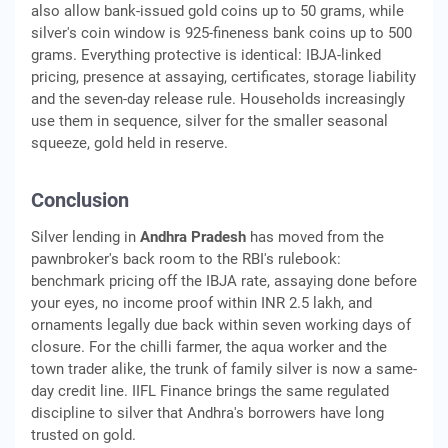
also allow bank-issued gold coins up to 50 grams, while
silver's coin window is 925-fineness bank coins up to 500
grams. Everything protective is identical: IBJA-linked
pricing, presence at assaying, certificates, storage liability
and the seven-day release rule. Households increasingly
use them in sequence, silver for the smaller seasonal
squeeze, gold held in reserve.
Conclusion
Silver lending in
Andhra Pradesh
has moved from the
pawnbroker's back room to the RBI's rulebook:
benchmark pricing off the IBJA rate, assaying done before
your eyes, no income proof within INR 2.5 lakh, and
ornaments legally due back within seven working days of
closure. For the chilli farmer, the aqua worker and the
town trader alike, the trunk of family silver is now a same-
day credit line. IIFL Finance brings the same regulated
discipline to silver that Andhra's borrowers have long
trusted on gold.