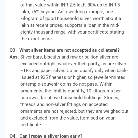
of that value within INR 2.5 lakh, 80% up to INR 5
lakh, 75% beyond. As a working example, one
kilogram of good household silver, worth about a
lakh at recent prices, supports a loan in the mid-
eighty-thousand range, with your certificate stating
the exact figure.
Q3.
What silver items are not accepted as collateral?
Ans.
Silver bars, biscuits and raw or bullion silver are
excluded outright, whatever their purity, as are silver
ETFs and paper silver. Coins qualify only when bank-
issued at 925 fineness or higher, so jeweller-minted
or temple-souvenir coins do not pass. Within
ornaments, the limit is quantity, 10 kilograms per
borrower, far above household holdings. Stones,
threads and non-silver fittings on accepted
ornaments are not rejected, but they are weighed out
and excluded from the value, itemised on your
certificate.
Q4.
Can I repay a silver loan early?