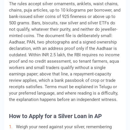
The rules accept silver ornaments, anklets, waist chains,
chains, puja articles, up to 10 kilograms per borrower, and
bank-issued silver coins of 925 fineness or above up to
500 grams. Bars, biscuits, raw silver and silver ETFs do
not qualify, whatever their purity, and neither do jeweller-
minted coins. The document file is deliberately small:
Aadhaar, PAN, two photographs and a signed ownership
declaration, with an address proof only if the Aadhaar is
outdated. Within INR 2.5 lakh, the RBI requires no income
proof and no credit assessment, so tenant farmers, aqua
workers and small traders qualify without a single
earnings paper; above that line, a repayment-capacity
review applies, which a bank passbook of crop or trade
receipts satisfies. Terms must be explained in Telugu or
your preferred language, and where reading is a difficulty,
the explanation happens before an independent witness.
How to Apply for a Silver Loan in AP
Weigh your need against your silver, remembering