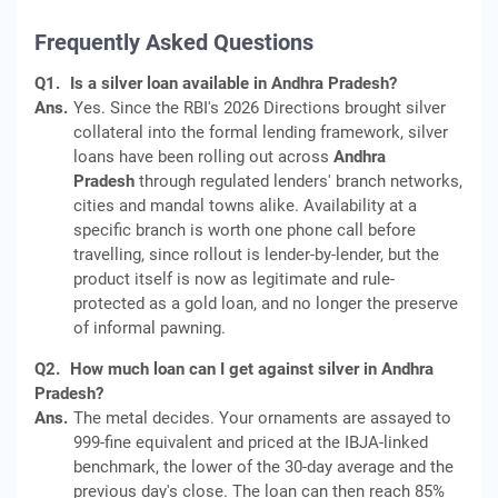
Frequently Asked Questions
Q1.
Is a silver loan available in Andhra Pradesh?
Ans.
Yes. Since the RBI's 2026 Directions brought silver
collateral into the formal lending framework, silver
loans have been rolling out across
Andhra
Pradesh
through regulated lenders' branch networks,
cities and mandal towns alike. Availability at a
specific branch is worth one phone call before
travelling, since rollout is lender-by-lender, but the
product itself is now as legitimate and rule-
protected as a gold loan, and no longer the preserve
of informal pawning.
Q2.
How much loan can I get against silver in Andhra
Pradesh?
Ans.
The metal decides. Your ornaments are assayed to
999-fine equivalent and priced at the IBJA-linked
benchmark, the lower of the 30-day average and the
previous day's close. The loan can then reach 85%