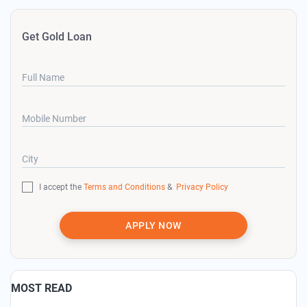
Get Gold Loan
Full Name
Mobile Number
City
I accept the
Terms and Conditions
&
Privacy Policy
APPLY NOW
MOST READ