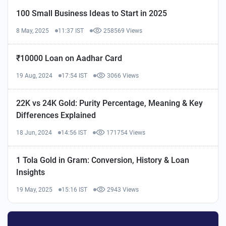
100 Small Business Ideas to Start in 2025
8 May, 2025
11:37 IST
258569 Views
₹10000 Loan on Aadhar Card
19 Aug, 2024
17:54 IST
3066 Views
22K vs 24K Gold: Purity Percentage, Meaning & Key
Differences Explained
18 Jun, 2024
14:56 IST
171754 Views
1 Tola Gold in Gram: Conversion, History & Loan
Insights
19 May, 2025
15:16 IST
2943 Views