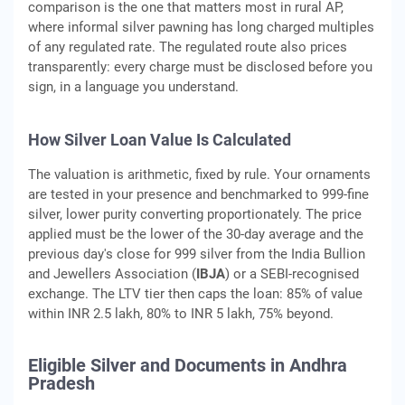
comparison is the one that matters most in rural AP,
where informal silver pawning has long charged multiples
of any regulated rate. The regulated route also prices
transparently: every charge must be disclosed before you
sign, in a language you understand.
How Silver Loan Value Is Calculated
The valuation is arithmetic, fixed by rule. Your ornaments
are tested in your presence and benchmarked to 999-fine
silver, lower purity converting proportionately. The price
applied must be the lower of the 30-day average and the
previous day's close for 999 silver from the India Bullion
and Jewellers Association (
IBJA
) or a SEBI-recognised
exchange. The LTV tier then caps the loan: 85% of value
within INR 2.5 lakh, 80% to INR 5 lakh, 75% beyond.
Eligible Silver and Documents in Andhra
Pradesh