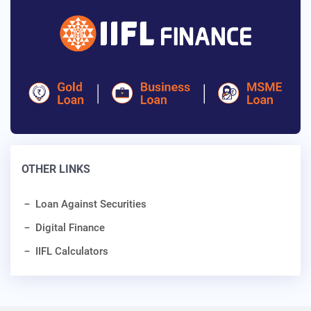
OTHER LINKS
Loan Against Securities
Digital Finance
IIFL Calculators