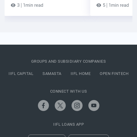
3
1min read
5
1min read
GROUPS AND SUBSIDIARY COMPANIES
IIFL CAPITAL
SAMASTA
IIFL HOME
OPEN FINTECH
CONNECT WITH US
IIFL LOANS APP