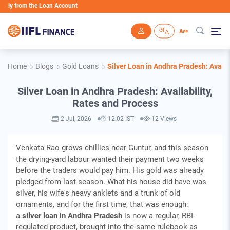
 from the Loan Account
Skip to main content
Home
Blogs
Gold Loans
Silver Loan in Andhra Pradesh: Availa
Silver Loan in Andhra Pradesh: Availability,
Rates and Process
2 Jul, 2026
12:02 IST
12 Views
Venkata Rao grows chillies near Guntur, and this season
the drying-yard labour wanted their payment two weeks
before the traders would pay him. His gold was already
pledged from last season. What his house did have was
silver, his wife's heavy anklets and a trunk of old
ornaments, and for the first time, that was enough:
a
silver loan in Andhra Pradesh
is now a regular, RBI-
regulated product, brought into the same rulebook as