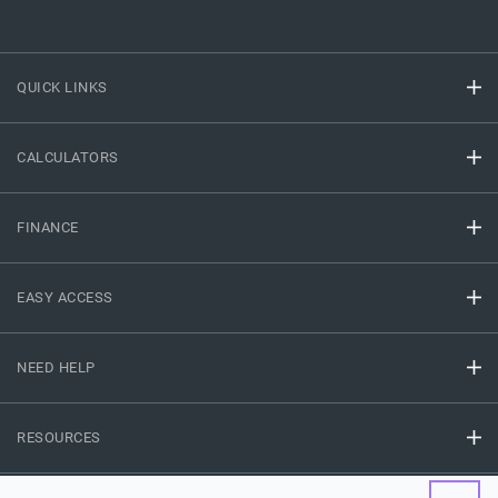
QUICK LINKS
CALCULATORS
FINANCE
EASY ACCESS
NEED HELP
RESOURCES