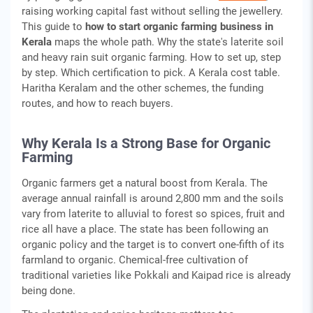
raising working capital fast without selling the jewellery.
This guide to
how to start organic farming business in
Kerala
maps the whole path. Why the state's laterite soil
and heavy rain suit organic farming. How to set up, step
by step. Which certification to pick. A Kerala cost table.
Haritha Keralam and the other schemes, the funding
routes, and how to reach buyers.
Why Kerala Is a Strong Base for Organic
Farming
Organic farmers get a natural boost from Kerala. The
average annual rainfall is around 2,800 mm and the soils
vary from laterite to alluvial to forest so spices, fruit and
rice all have a place. The state has been following an
organic policy and the target is to convert one-fifth of its
farmland to organic. Chemical-free cultivation of
traditional varieties like Pokkali and Kaipad rice is already
being done.