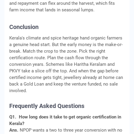
and repayment can flex around the harvest, which fits
farm income that lands in seasonal lumps.
Conclusion
Kerala's climate and spice heritage hand organic farmers
a genuine head start. But the early money is the make-or-
break. Match the crop to the zone. Pick the right
certification route. Plan the cash flow through the
conversion years. Schemes like Haritha Keralam and
PKVY take a slice off the top. And when the gap before
certified income gets tight, jewellery already at home can
back a Gold Loan and keep the venture funded, no sale
involved.
Frequently Asked Questions
Q1.
How long does it take to get organic certification in
Kerala?
Ans.
NPOP wants a two to three year conversion with no