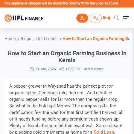
applicable charges will be deducted directly from the Loan Account
Skip to main content
Home
Blogs
Gold Loans
How to Start an Organic Farming Busi
How to Start an Organic Farming Business in
Kerala
30 Jun, 2026
11:57 IST
5 Views
A pepper grower in Wayanad has the perfect plot for
organic spice. Generous rain, rich soil. And certified
organic pepper sells for far more than the regular crop.
So what is the hold-up? Money. The compost pits, the
certification fee, the wait for that first certified harvest, all
of it needs funding before any premium cash shows up.
Plenty of Kerala farmers hit this exact wall. Some clear it
by pledging gold ornaments at home for a
Gold Loan
,