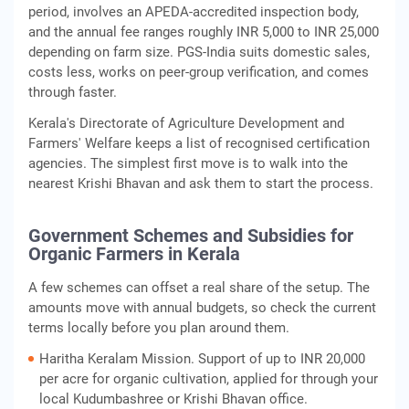
period, involves an APEDA-accredited inspection body,
and the annual fee ranges roughly INR 5,000 to INR 25,000
depending on farm size. PGS-India suits domestic sales,
costs less, works on peer-group verification, and comes
through faster.
Kerala's Directorate of Agriculture Development and
Farmers' Welfare keeps a list of recognised certification
agencies. The simplest first move is to walk into the
nearest Krishi Bhavan and ask them to start the process.
Government Schemes and Subsidies for
Organic Farmers in Kerala
A few schemes can offset a real share of the setup. The
amounts move with annual budgets, so check the current
terms locally before you plan around them.
Haritha Keralam Mission. Support of up to INR 20,000
per acre for organic cultivation, applied for through your
local Kudumbashree or Krishi Bhavan office.