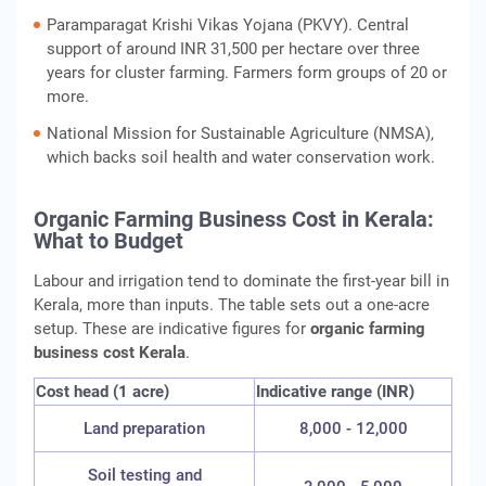
Paramparagat Krishi Vikas Yojana (PKVY). Central
support of around INR 31,500 per hectare over three
years for cluster farming. Farmers form groups of 20 or
more.
National Mission for Sustainable Agriculture (NMSA),
which backs soil health and water conservation work.
Organic Farming Business Cost in Kerala:
What to Budget
Labour and irrigation tend to dominate the first-year bill in
Kerala, more than inputs. The table sets out a one-acre
setup. These are indicative figures for
organic farming
business cost Kerala
.
Cost head (1 acre)
Indicative range (INR)
Land preparation
8,000 - 12,000
Soil testing and