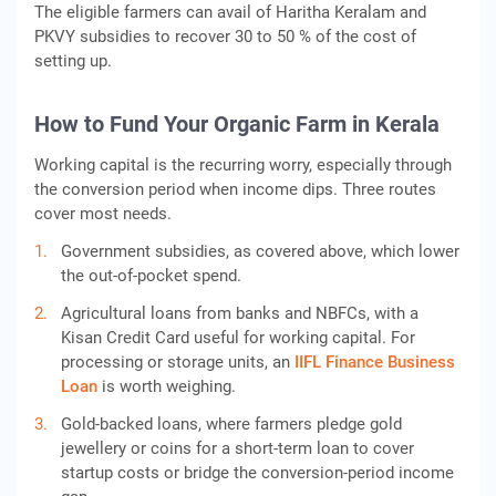
The eligible farmers can avail of Haritha Keralam and
PKVY subsidies to recover 30 to 50 % of the cost of
setting up.
How to Fund Your Organic Farm in Kerala
Working capital is the recurring worry, especially through
the conversion period when income dips. Three routes
cover most needs.
Government subsidies, as covered above, which lower
the out-of-pocket spend.
Agricultural loans from banks and NBFCs, with a
Kisan Credit Card useful for working capital. For
processing or storage units, an
IIFL Finance
Business
Loan
is worth weighing.
Gold-backed loans, where farmers pledge gold
jewellery or coins for a short-term loan to cover
startup costs or bridge the conversion-period income