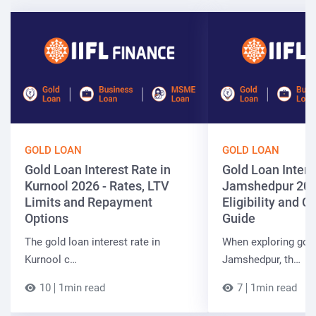
GOLD LOAN
GOLD LOAN
Gold Loan Interest Rate in
Gold Loan Intere
Kurnool 2026 - Rates, LTV
Jamshedpur 202
Limits and Repayment
Eligibility and 
Options
Guide
The gold loan interest rate in
When exploring gold
Kurnool c…
Jamshedpur, th…
10
1min read
7
1min read