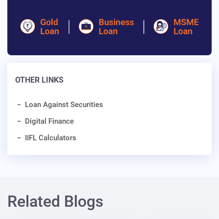
OTHER LINKS
Loan Against Securities
Digital Finance
IIFL Calculators
Related Blogs