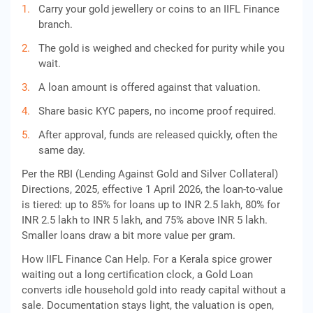
Carry your gold jewellery or coins to an IIFL Finance
branch.
The gold is weighed and checked for purity while you
wait.
A loan amount is offered against that valuation.
Share basic KYC papers, no income proof required.
After approval, funds are released quickly, often the
same day.
Per the RBI (Lending Against Gold and Silver Collateral)
Directions, 2025, effective 1 April 2026, the loan-to-value
is tiered: up to 85% for loans up to INR 2.5 lakh, 80% for
INR 2.5 lakh to INR 5 lakh, and 75% above INR 5 lakh.
Smaller loans draw a bit more value per gram.
How IIFL Finance Can Help. For a Kerala spice grower
waiting out a long certification clock, a Gold Loan
converts idle household gold into ready capital without a
sale. Documentation stays light, the valuation is open,