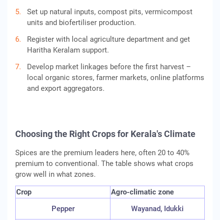
Set up natural inputs, compost pits, vermicompost
units and biofertiliser production.
Register with local agriculture department and get
Haritha Keralam support.
Develop market linkages before the first harvest –
local organic stores, farmer markets, online platforms
and export aggregators.
Choosing the Right Crops for Kerala's Climate
Spices are the premium leaders here, often 20 to 40%
premium to conventional. The table shows what crops
grow well in what zones.
Crop
Agro-climatic zone
Pepper
Wayanad, Idukki