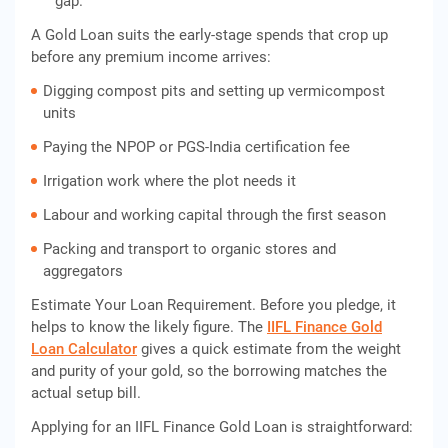
gap.
A Gold Loan suits the early-stage spends that crop up
before any premium income arrives:
Digging compost pits and setting up vermicompost
units
Paying the NPOP or PGS-India certification fee
Irrigation work where the plot needs it
Labour and working capital through the first season
Packing and transport to organic stores and
aggregators
Estimate Your Loan Requirement. Before you pledge, it
helps to know the likely figure. The
IIFL Finance Gold
Loan Calculator
gives a quick estimate from the weight
and purity of your gold, so the borrowing matches the
actual setup bill.
Applying for an IIFL Finance Gold Loan is straightforward: