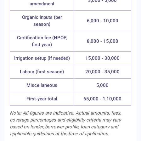
3,000 - 5,000
amendment
Organic inputs (per
6,000 - 10,000
season)
Certification fee (NPOP,
8,000 - 15,000
first year)
Irrigation setup (if needed)
15,000 - 30,000
Labour (first season)
20,000 - 35,000
Miscellaneous
5,000
First-year total
65,000 - 1,10,000
Note: All figures are indicative. Actual amounts, fees,
coverage percentages and eligibility criteria may vary
based on lender, borrower profile, loan category and
applicable guidelines at the time of application.