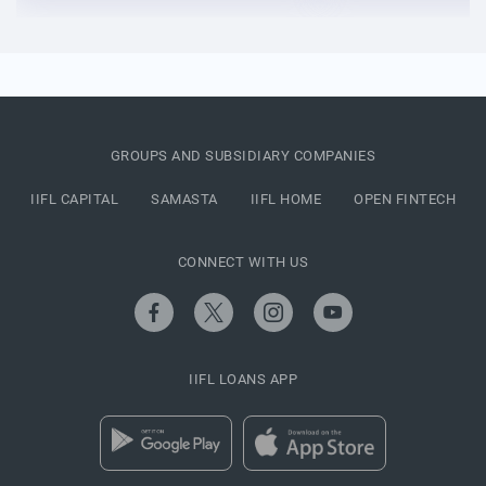
GROUPS AND SUBSIDIARY COMPANIES
IIFL CAPITAL
SAMASTA
IIFL HOME
OPEN FINTECH
CONNECT WITH US
IIFL LOANS APP