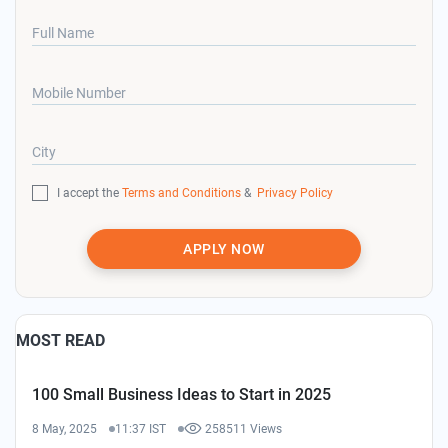
Full Name
Mobile Number
City
I accept the
Terms and Conditions
&
Privacy Policy
APPLY NOW
MOST READ
100 Small Business Ideas to Start in 2025
8 May, 2025
11:37 IST
258511 Views