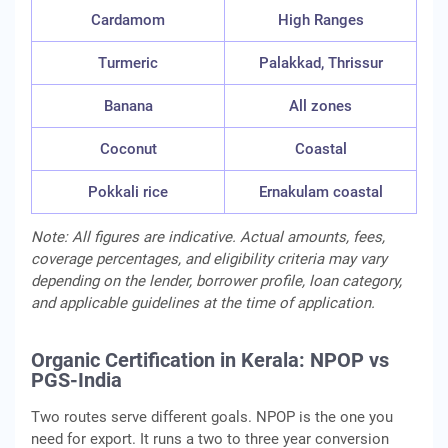
Cardamom
High Ranges
Turmeric
Palakkad, Thrissur
Banana
All zones
Coconut
Coastal
Pokkali rice
Ernakulam coastal
Note: All figures are indicative. Actual amounts, fees,
coverage percentages, and eligibility criteria may vary
depending on the lender, borrower profile, loan category,
and applicable guidelines at the time of application.
Organic Certification in Kerala: NPOP vs
PGS-India
Two routes serve different goals. NPOP is the one you
need for export. It runs a two to three year conversion