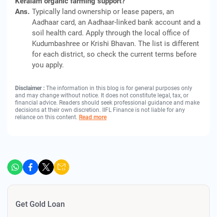
Keralam organic farming support?
Ans.
Typically land ownership or lease papers, an
Aadhaar card, an Aadhaar-linked bank account and a
soil health card. Apply through the local office of
Kudumbashree or Krishi Bhavan. The list is different
for each district, so check the current terms before
you apply.
Disclaimer :
The information in this blog is for general purposes only
and may change without notice. It does not constitute legal, tax, or
financial advice. Readers should seek professional guidance and make
decisions at their own discretion. IIFL Finance is not liable for any
reliance on this content.
Read more
Get Gold Loan