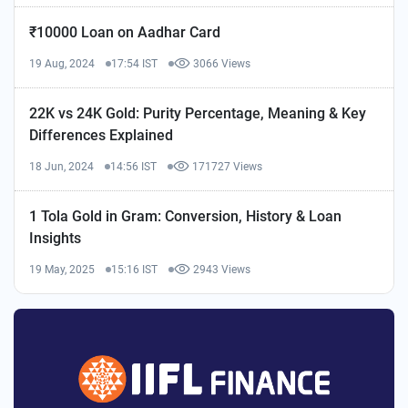
₹10000 Loan on Aadhar Card
19 Aug, 2024
17:54 IST
3066 Views
22K vs 24K Gold: Purity Percentage, Meaning & Key
Differences Explained
18 Jun, 2024
14:56 IST
171727 Views
1 Tola Gold in Gram: Conversion, History & Loan
Insights
19 May, 2025
15:16 IST
2943 Views