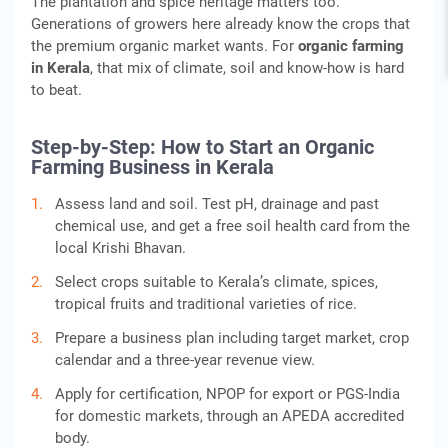
The plantation and spice heritage matters too.
Generations of growers here already know the crops that
the premium organic market wants. For
organic farming
in Kerala
, that mix of climate, soil and know-how is hard
to beat.
Step-by-Step: How to Start an Organic
Farming Business in Kerala
Assess land and soil. Test pH, drainage and past
chemical use, and get a free soil health card from the
local Krishi Bhavan.
Select crops suitable to Kerala’s climate, spices,
tropical fruits and traditional varieties of rice.
Prepare a business plan including target market, crop
calendar and a three-year revenue view.
Apply for certification, NPOP for export or PGS-India
for domestic markets, through an APEDA accredited
body.