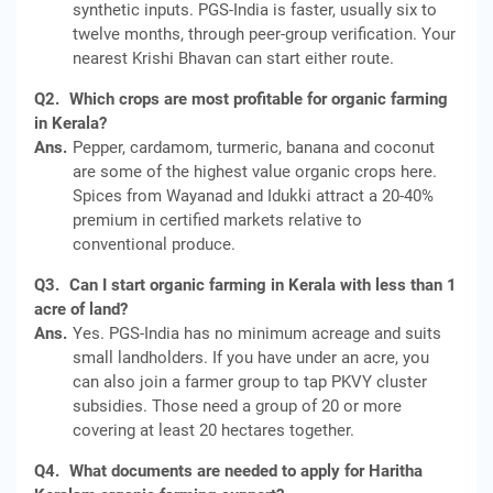
synthetic inputs. PGS-India is faster, usually six to
twelve months, through peer-group verification. Your
nearest Krishi Bhavan can start either route.
Q2.
Which crops are most profitable for organic farming
in Kerala?
Ans.
Pepper, cardamom, turmeric, banana and coconut
are some of the highest value organic crops here.
Spices from Wayanad and Idukki attract a 20-40%
premium in certified markets relative to
conventional produce.
Q3.
Can I start organic farming in Kerala with less than 1
acre of land?
Ans.
Yes. PGS-India has no minimum acreage and suits
small landholders. If you have under an acre, you
can also join a farmer group to tap PKVY cluster
subsidies. Those need a group of 20 or more
covering at least 20 hectares together.
Q4.
What documents are needed to apply for Haritha