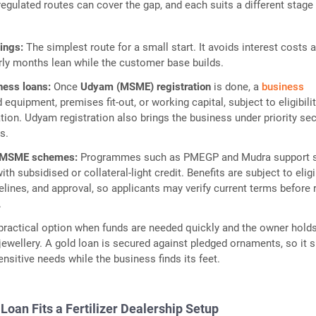
 regulated routes can cover the gap, and each suits a different stage
vings:
The simplest route for a small start. It avoids interest costs 
rly months lean while the customer base builds.
ness loans:
Once
Udyam (MSME) registration
is done, a
business
 equipment, premises fit-out, or working capital, subject to eligibili
tion. Udyam registration also brings the business under priority se
s.
 MSME schemes:
Programmes such as PMEGP and Mudra support 
th subsidised or collateral-light credit. Benefits are subject to eligib
lines, and approval, so applicants may verify current terms before 
.
practical option when funds are needed quickly and the owner hold
 jewellery. A gold loan is secured against pledged ornaments, so it s
ensitive needs while the business finds its feet.
Loan Fits a Fertilizer Dealership Setup