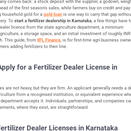
any comes back: a stock deposit with the supplier, a godown, weig
ead of the first season's sales, while farmers buy on credit and pay 
g household gold for a
gold loan
is one way to carry that gap withou
lery. To
start a fertilizer dealership in Karnataka
, a few things have t
 dealer licence from the state agriculture department, a minimum
agriculture, a storage space, and an initial investment of roughly INR
kh. This guide, from
IIFL Finance
, is for first-time agri-business own
ers adding fertilizers to their line.
ply for a Fertilizer Dealer License in
ules are not heavy, but they are firm. An applicant generally needs a 
riculture from a recognised institution, or equivalent experience wh
e department accepts it. Individuals, partnerships, and companies can
rements, where they exist, are straightforward.
ertilizer Dealer Licenses in Karnataka