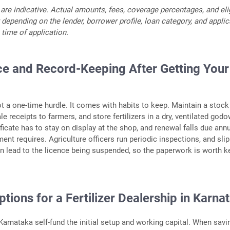
 are indicative. Actual amounts, fees, coverage percentages, and elig
 depending on the lender, borrower profile, loan category, and appli
 time of application.
e and Record-Keeping After Getting Your
ot a one-time hurdle. It comes with habits to keep. Maintain a stock
ale receipts to farmers, and store fertilizers in a dry, ventilated god
ficate has to stay on display at the shop, and renewal falls due annu
ent requires. Agriculture officers run periodic inspections, and sli
an lead to the licence being suspended, so the paperwork is worth k
tions for a Fertilizer Dealership in Karna
arnataka self-fund the initial setup and working capital. When savi