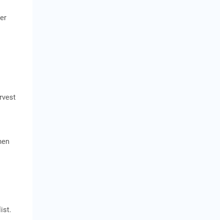
zer
rvest
hen
ist.