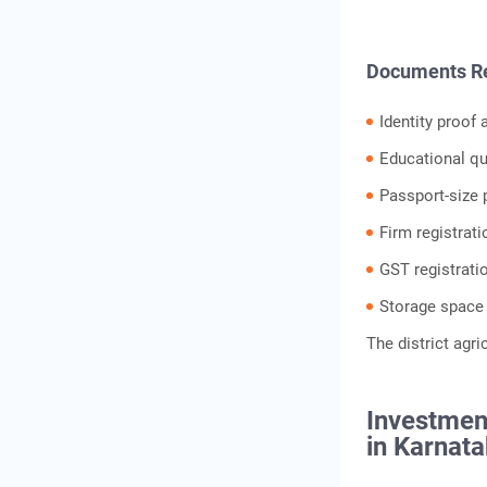
Documents Req
Identity proof
Educational qua
Passport-size
Firm registrat
GST registrati
Storage space
The district agri
Investment
in Karnat