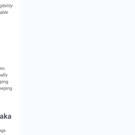
ibility
cable
own.
ally
pping
eeping
taka
ngs