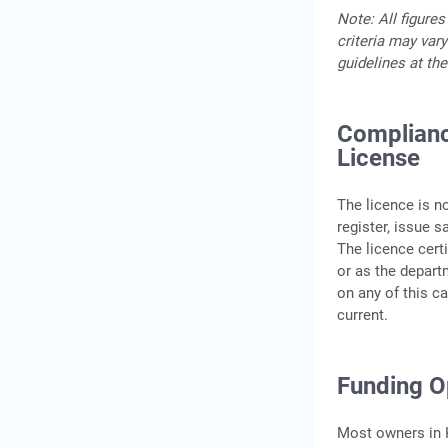
Note: All figures
criteria may vary
guidelines at the
Complianc
License
The licence is n
register, issue s
The licence certi
or as the departm
on any of this c
current.
Funding Op
Most owners in K