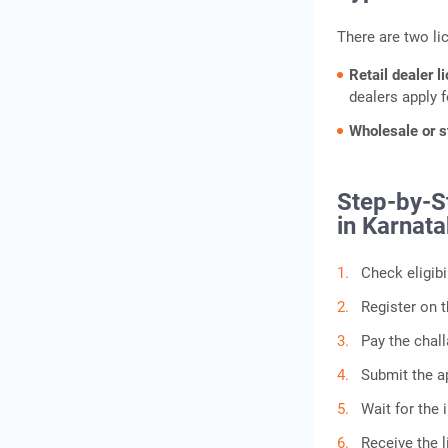
There are two li
Retail dealer l
dealers apply f
Wholesale or s
Step-by-St
in Karnat
Check eligib
Register on t
Pay the chall
Submit the ap
Wait for the i
Receive the l