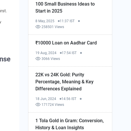
100 Small Business Ideas to
Start in 2025
rst.
8 May, 2025
11:37 IST
w
258501 Views
₹10000 Loan on Aadhar Card
19 Aug, 2024
17:54 IST
ense
3066 Views
22K vs 24K Gold: Purity
Percentage, Meaning & Key
Differences Explained
18 Jun, 2024
14:56 IST
171724 Views
1 Tola Gold in Gram: Conversion,
History & Loan Insights