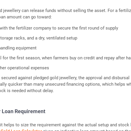
d jewellery can release funds without selling the asset. For a fertili
loan amount can go toward:
ith the fertilizer company to secure the first round of supply
torage racks, and a dry, ventilated setup
handling equipment
 for the first season, when farmers buy on credit and repay after ha
her operational expenses
s secured against pledged gold jewellery, the approval and disbursal
ally quicker than many unsecured financing options, which helps w
ck is needed without delay.
r Loan Requirement
it helps to size the requirement against the actual setup and stock l