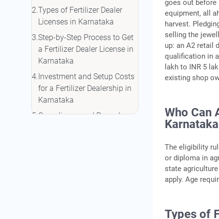
goes out before 
Types of Fertilizer Dealer
equipment, all ah
Licenses in Karnataka
harvest. Pledgin
selling the jewel
Step-by-Step Process to Get
up: an A2 retail
a Fertilizer Dealer License in
qualification in 
Karnataka
lakh to INR 5 la
Investment and Setup Costs
existing shop own
for a Fertilizer Dealership in
Karnataka
Who Can Ap
Compliance and Record-
Karnataka
Keeping After Getting Your
License
The eligibility r
Funding Options for a
or diploma in ag
Fertilizer Dealership in
state agricultur
Karnataka
apply. Age requi
Conclusion
Frequently Asked Questions
Types of F