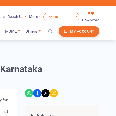
ers
Reach Us
More
Download
MSME
Others
MY ACCOUNT
n Karnataka
y for
 that
Get Gold Loan