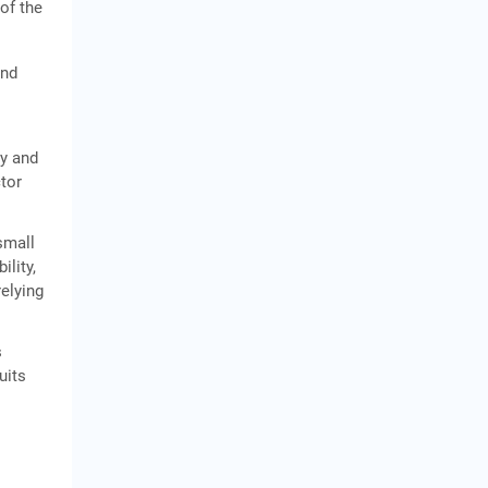
 of the
and
ty and
ctor
small
ility,
relying
s
uits