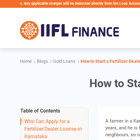
Skip to main content
ess. Any applicable charges will be deducted directly from the Loan Account
Home
Blogs
Gold Loans
How to Start a Fertilizer Deal
How to Sta
Table of Contents
A farmer in a Ka
Who Can Apply for a
years, and he is 
Fertilizer Dealer License in
neighbours, so o
Karnataka