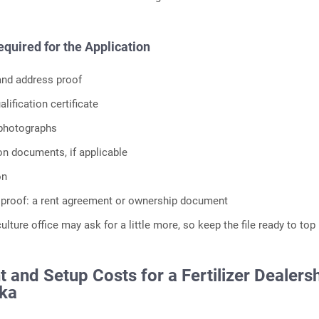
uired for the Application
 and address proof
lification certificate
 photographs
ion documents, if applicable
on
 proof: a rent agreement or ownership document
culture office may ask for a little more, so keep the file ready to top
 and Setup Costs for a Fertilizer Dealers
aka