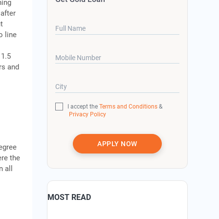
hing
after
t
Full Name
o line
 1.5
Mobile Number
ers and
City
I accept the
Terms and Conditions
&
Privacy Policy
APPLY NOW
degree
ere the
 all
MOST READ