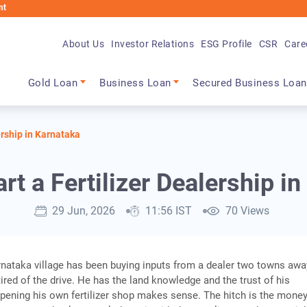
About Us
Investor Relations
ESG Profile
CSR
Care
Main navigation
Gold Loan
Business Loan
Secured Business Loan
ership in Karnataka
rt a Fertilizer Dealership i
29 Jun, 2026
11:56 IST
70 Views
rnataka village has been buying inputs from a dealer two towns awa
tired of the drive. He has the land knowledge and the trust of his
pening his own fertilizer shop makes sense. The hitch is the money