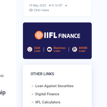
19 May, 2025
15:16 IST
2943 Views
OTHER LINKS
 up.
Loan Against Securities
hip
Digital Finance
IIFL Calculators