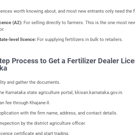
cences worth knowing about, and most new entrants only need the fi
icence (A2):
For selling directly to farmers. This is the one most ne
or.
tate-level licence:
For supplying fertilizers in bulk to retailers.
ep Process to Get a Fertilizer Dealer Lic
aka
ility and gather the documents.
he Karnataka state agriculture portal, kkisan.karnataka.gov.in.
an fee through Khajane-II.
plication with the firm name, address, and contact details.
nspection by the district agriculture officer.
icence certificate and start trading.