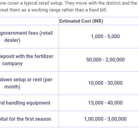
w cover a typical retail setup. They move with the district and the
reat them as a working range rather than a fixed bill.
Estimated Cost (INR)
government fees (retail
1,000 - 5,000
dealer)
deposit with the fertilizer
50,000 - 2,00,000
company
down setup or rent (per
10,000 - 30,000
month)
nd handling equipment
15,000 - 40,000
tal for the first season
1,00,000 - 3,00,000