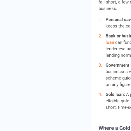
fall short, a few
business.
Personal sa
keeps the ea
Bank or busi
loan
can fund
lender evalua
lending norm
Government
businesses wi
scheme guide
on any figure
Gold loan:
A 
eligible gold
short, time-s
Where a Gold 