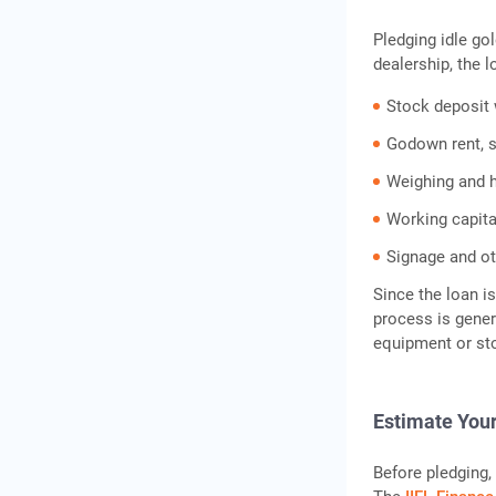
Pledging idle gol
dealership, the 
Stock deposit w
Godown rent, s
Weighing and 
Working capital
Signage and ot
Since the loan i
process is gener
equipment or sto
Estimate You
Before pledging, 