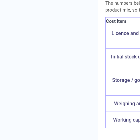
The numbers belo
product mix, so t
Cost Item
Licence and 
Initial stock 
Storage / go
Weighing a
Working capi