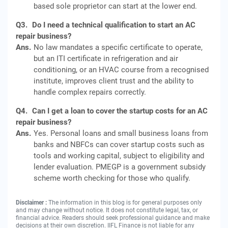
based sole proprietor can start at the lower end.
Q3.
Do I need a technical qualification to start an AC
repair business?
Ans.
No law mandates a specific certificate to operate,
but an ITI certificate in refrigeration and air
conditioning, or an HVAC course from a recognised
institute, improves client trust and the ability to
handle complex repairs correctly.
Q4.
Can I get a loan to cover the startup costs for an AC
repair business?
Ans.
Yes. Personal loans and small business loans from
banks and NBFCs can cover startup costs such as
tools and working capital, subject to eligibility and
lender evaluation. PMEGP is a government subsidy
scheme worth checking for those who qualify.
Disclaimer :
The information in this blog is for general purposes only
and may change without notice. It does not constitute legal, tax, or
financial advice. Readers should seek professional guidance and make
decisions at their own discretion. IIFL Finance is not liable for any