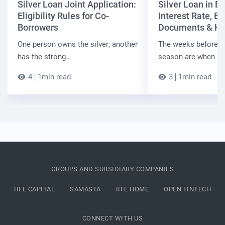
Silver Loan Joint Application:
Silver Loan in Bi
Eligibility Rules for Co-
Interest Rate, Elig
Borrowers
Documents & Ho
One person owns the silver; another
The weeks before t
has the strong…
season are when B
4
1min read
3
1min read
GROUPS AND SUBSIDIARY COMPANIES
IIFL CAPITAL
SAMASTA
IIFL HOME
OPEN FINTECH
CONNECT WITH US