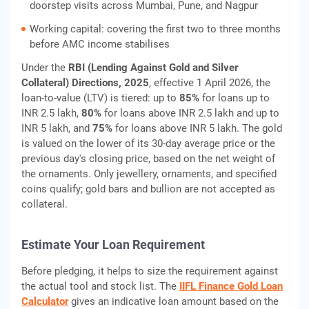
doorstep visits across Mumbai, Pune, and Nagpur
Working capital: covering the first two to three months
before AMC income stabilises
Under the
RBI (Lending Against Gold and Silver
Collateral) Directions, 2025
, effective 1 April 2026, the
loan-to-value (LTV) is tiered: up to
85%
for loans up to
INR 2.5 lakh,
80%
for loans above INR 2.5 lakh and up to
INR 5 lakh, and
75%
for loans above INR 5 lakh. The gold
is valued on the lower of its 30-day average price or the
previous day's closing price, based on the net weight of
the ornaments. Only jewellery, ornaments, and specified
coins qualify; gold bars and bullion are not accepted as
collateral.
Estimate Your Loan Requirement
Before pledging, it helps to size the requirement against
the actual tool and stock list. The
IIFL Finance Gold Loan
Calculator
gives an indicative loan amount based on the