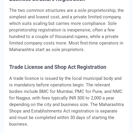
The two common structures are a sole proprietorship, the
simplest and lowest cost, and a private limited company,
which suits scaling but carries more compliance. Sole
proprietorship registration is inexpensive, often a few
hundred to a couple of thousand rupees, while a private
limited company costs more. Most first-time operators in
Maharashtra start as sole proprietors.
Trade License and Shop Act Registration
A trade licence is issued by the local municipal body and
is mandatory before operations begin. The relevant
bodies include BMC for Mumbai, PMC for Pune, and NMC
for Nagpur, with fees typically INR 500 to 2,000 a year
depending on the city and business size. The Maharashtra
Shops and Establishments Act registration is separate
and must be completed within 30 days of starting the
business.