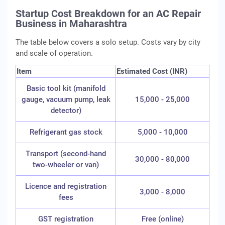
Startup Cost Breakdown for an AC Repair
Business in Maharashtra
The table below covers a solo setup. Costs vary by city
and scale of operation.
Item
Estimated Cost (INR)
Basic tool kit (manifold
gauge, vacuum pump, leak
15,000 - 25,000
detector)
Refrigerant gas stock
5,000 - 10,000
Transport (second-hand
30,000 - 80,000
two-wheeler or van)
Licence and registration
3,000 - 8,000
fees
GST registration
Free (online)