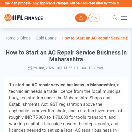
loan process. Any applicable charges will be deducted directly from the Loan Account
Skip to main content
Home
Blogs
Gold Loans
How to Start an AC Repair Service Bu
How to Start an AC Repair Service Business in
Maharashtra
29 Jun, 2026
11:56 IST
10 Views
To
start an AC repair service business in Maharashtra
, a
technician needs a trade licence from the local municipal
body, registration under the Maharashtra Shops and
Establishments Act, GST registration above the
applicable turnover threshold, and a startup investment of
roughly INR 75,000 to 1,70,000 for tools, transport, and
working capital. This guide covers the steps, costs, and
licences needed to set up a legal AC repair business in