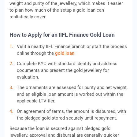
weight and purity of the jewellery, which makes it easier
to plan how much of the setup a gold loan can
realistically cover.
How to Apply for an IIFL Finance Gold Loan
Visit a nearby IIFL Finance branch or start the process
online through the
gold loan
Complete KYC with standard identity and address
documents and present the gold jewellery for
evaluation.
The ornaments are assessed for purity and net weight,
and an eligible loan amount is worked out within the
applicable LTV tier.
On agreement of terms, the amount is disbursed, with
the pledged gold stored securely until repayment.
Because the loan is secured against pledged gold
jewellery, approval and disbursal are generally quicker