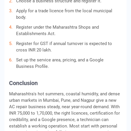
Choose a business structure and register it.
Apply for a trade licence from the local municipal
body.
Register under the Maharashtra Shops and
Establishments Act.
Register for GST if annual turnover is expected to
cross INR 20 lakh.
Set up the service area, pricing, and a Google
Business Profile.
Conclusion
Maharashtra's hot summers, coastal humidity, and dense
urban markets in Mumbai, Pune, and Nagpur give a new
AC repair business steady, near year-round demand. With
INR 75,000 to 1,70,000, the right licences, certification for
credibility, and a Google presence, a technician can
establish a working operation. Most start with personal