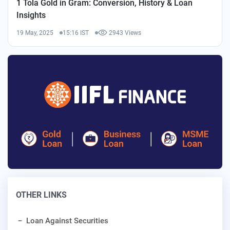
1 Tola Gold in Gram: Conversion, History & Loan
Insights
19 May, 2025
15:16 IST
2943 Views
OTHER LINKS
Loan Against Securities