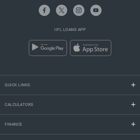
IIFL LOANS APP
QUICK LINKS
CALCULATORS
FINANCE