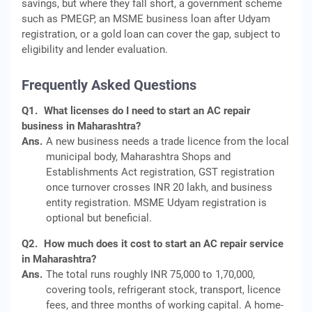
savings, but where they fall short, a government scheme
such as PMEGP, an MSME business loan after Udyam
registration, or a gold loan can cover the gap, subject to
eligibility and lender evaluation.
Frequently Asked Questions
Q1.
What licenses do I need to start an AC repair
business in Maharashtra?
Ans.
A new business needs a trade licence from the local
municipal body, Maharashtra Shops and
Establishments Act registration, GST registration
once turnover crosses INR 20 lakh, and business
entity registration. MSME Udyam registration is
optional but beneficial.
Q2.
How much does it cost to start an AC repair service
in Maharashtra?
Ans.
The total runs roughly INR 75,000 to 1,70,000,
covering tools, refrigerant stock, transport, licence
fees, and three months of working capital. A home-