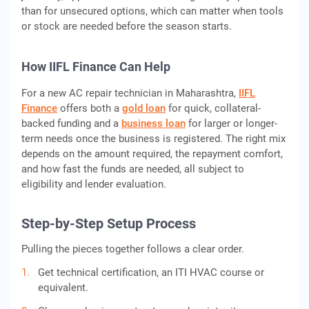
than for unsecured options, which can matter when tools
or stock are needed before the season starts.
How IIFL Finance Can Help
For a new AC repair technician in Maharashtra,
IIFL
Finance
offers both a
gold loan
for quick, collateral-
backed funding and a
business loan
for larger or longer-
term needs once the business is registered. The right mix
depends on the amount required, the repayment comfort,
and how fast the funds are needed, all subject to
eligibility and lender evaluation.
Step-by-Step Setup Process
Pulling the pieces together follows a clear order.
Get technical certification, an ITI HVAC course or
equivalent.