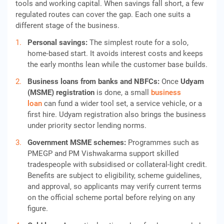
tools and working capital. When savings fall short, a few
regulated routes can cover the gap. Each one suits a
different stage of the business.
Personal savings:
The simplest route for a solo,
home-based start. It avoids interest costs and keeps
the early months lean while the customer base builds.
Business loans from banks and NBFCs:
Once
Udyam
(MSME) registration
is done, a small
business
loan
can fund a wider tool set, a service vehicle, or a
first hire. Udyam registration also brings the business
under priority sector lending norms.
Government MSME schemes:
Programmes such as
PMEGP and PM Vishwakarma support skilled
tradespeople with subsidised or collateral-light credit.
Benefits are subject to eligibility, scheme guidelines,
and approval, so applicants may verify current terms
on the official scheme portal before relying on any
figure.