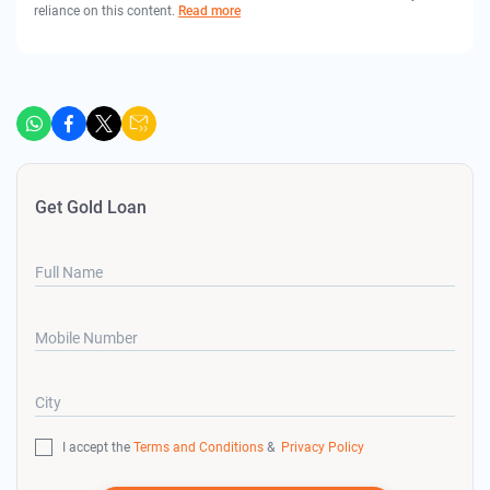
reliance on this content.
Read more
Get Gold Loan
Full Name
Mobile Number
City
I accept the
Terms and Conditions
&
Privacy Policy