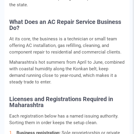
the state.
What Does an AC Repair Service Business
Do?
At its core, the business is a technician or small team
offering AC installation, gas refilling, cleaning, and
component repair to residential and commercial clients.
Maharashtra's hot summers from April to June, combined
with coastal humidity along the Konkan belt, keep
demand running close to year-round, which makes it a
steady trade to enter.
Licenses and Registrations Required in
Maharashtra
Each registration below has a named issuing authority.
Sorting them in order keeps the setup clean.
Business registration:
Sole proprietorship or private