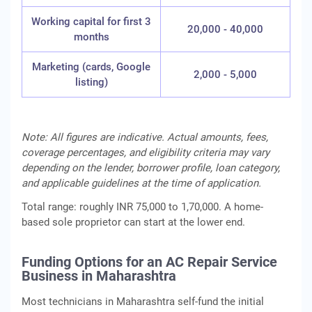
Working capital for first 3
20,000 - 40,000
months
Marketing (cards, Google
2,000 - 5,000
listing)
Note: All figures are indicative. Actual amounts, fees,
coverage percentages, and eligibility criteria may vary
depending on the lender, borrower profile, loan category,
and applicable guidelines at the time of application.
Total range: roughly INR 75,000 to 1,70,000. A home-
based sole proprietor can start at the lower end.
Funding Options for an AC Repair Service
Business in Maharashtra
Most technicians in Maharashtra self-fund the initial