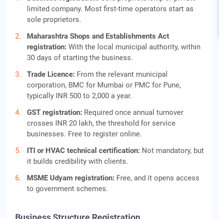
limited company. Most first-time operators start as
sole proprietors.
Maharashtra Shops and Establishments Act
registration:
With the local municipal authority, within
30 days of starting the business.
Trade Licence:
From the relevant municipal
corporation, BMC for Mumbai or PMC for Pune,
typically INR 500 to 2,000 a year.
GST registration:
Required once annual turnover
crosses INR 20 lakh, the threshold for service
businesses. Free to register online.
ITI or HVAC technical certification:
Not mandatory, but
it builds credibility with clients.
MSME Udyam registration:
Free, and it opens access
to government schemes.
Business Structure Registration