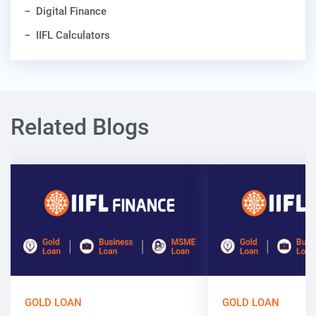
Digital Finance
IIFL Calculators
Related Blogs
GOLD LOAN
GOLD LOAN