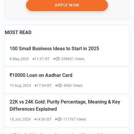
APPLY NOW
MOST READ
100 Small Business Ideas to Start in 2025
8 May, 2025
11:37 IST
258601 Views
₹10000 Loan on Aadhar Card
19 Aug, 2024
17:54 IST
3066 Views
22K vs 24K Gold: Purity Percentage, Meaning & Key
Differences Explained
18 Jun, 2024
14:56 IST
171767 Views