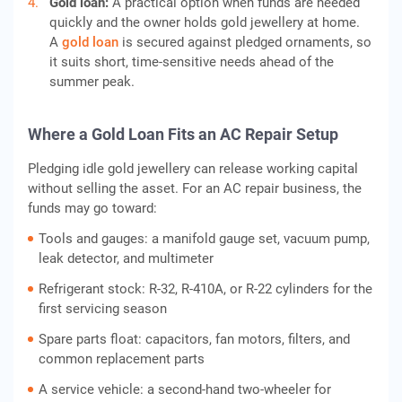
Gold loan:
A practical option when funds are needed
quickly and the owner holds gold jewellery at home.
A
gold loan
is secured against pledged ornaments, so
it suits short, time-sensitive needs ahead of the
summer peak.
Where a Gold Loan Fits an AC Repair Setup
Pledging idle gold jewellery can release working capital
without selling the asset. For an AC repair business, the
funds may go toward:
Tools and gauges: a manifold gauge set, vacuum pump,
leak detector, and multimeter
Refrigerant stock: R-32, R-410A, or R-22 cylinders for the
first servicing season
Spare parts float: capacitors, fan motors, filters, and
common replacement parts
A service vehicle: a second-hand two-wheeler for