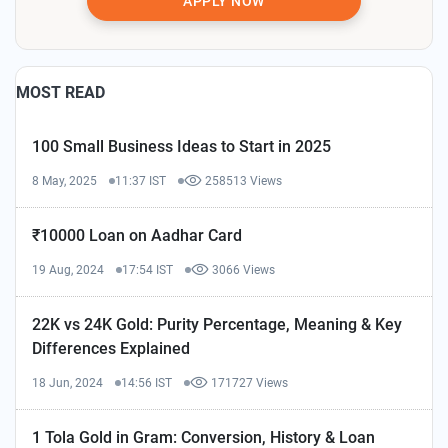
APPLY NOW
MOST READ
100 Small Business Ideas to Start in 2025
8 May, 2025
11:37 IST
258513 Views
₹10000 Loan on Aadhar Card
19 Aug, 2024
17:54 IST
3066 Views
22K vs 24K Gold: Purity Percentage, Meaning & Key
Differences Explained
18 Jun, 2024
14:56 IST
171727 Views
1 Tola Gold in Gram: Conversion, History & Loan