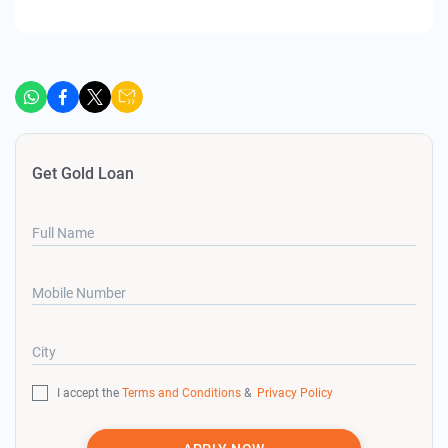
Get Gold Loan
Full Name
Mobile Number
City
I accept the
Terms and Conditions
&
Privacy Policy