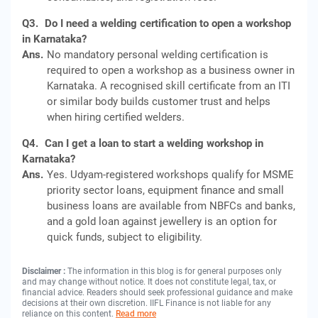
Q3.
Do I need a welding certification to open a workshop
in Karnataka?
Ans.
No mandatory personal welding certification is
required to open a workshop as a business owner in
Karnataka. A recognised skill certificate from an ITI
or similar body builds customer trust and helps
when hiring certified welders.
Q4.
Can I get a loan to start a welding workshop in
Karnataka?
Ans.
Yes. Udyam-registered workshops qualify for MSME
priority sector loans, equipment finance and small
business loans are available from NBFCs and banks,
and a gold loan against jewellery is an option for
quick funds, subject to eligibility.
Disclaimer :
The information in this blog is for general purposes only
and may change without notice. It does not constitute legal, tax, or
financial advice. Readers should seek professional guidance and make
decisions at their own discretion. IIFL Finance is not liable for any
reliance on this content.
Read more