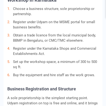
Workshop in Karnataka
Choose a business structure, sole proprietorship or
partnership.
Register under Udyam on the MSME portal for small
business benefits.
Obtain a trade licence from the local municipal body,
BBMP in Bengaluru, or CMC/TMC elsewhere.
Register under the Karnataka Shops and Commercial
Establishments Act.
Set up the workshop space, a minimum of 300 to 500
sq ft.
Buy the equipment and hire staff as the work grows.
Business Registration and Structure
A sole proprietorship is the simplest starting point.
Udyam registration on top is free and online, and it brings