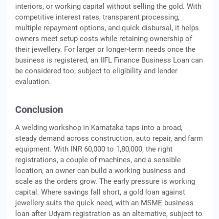
interiors, or working capital without selling the gold. With
competitive interest rates, transparent processing,
multiple repayment options, and quick disbursal, it helps
owners meet setup costs while retaining ownership of
their jewellery. For larger or longer-term needs once the
business is registered, an IIFL Finance Business Loan can
be considered too, subject to eligibility and lender
evaluation.
Conclusion
A welding workshop in Karnataka taps into a broad,
steady demand across construction, auto repair, and farm
equipment. With INR 60,000 to 1,80,000, the right
registrations, a couple of machines, and a sensible
location, an owner can build a working business and
scale as the orders grow. The early pressure is working
capital. Where savings fall short, a gold loan against
jewellery suits the quick need, with an MSME business
loan after Udyam registration as an alternative, subject to