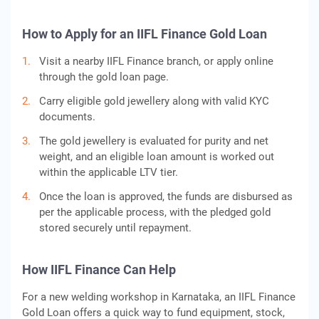
How to Apply for an IIFL Finance Gold Loan
Visit a nearby IIFL Finance branch, or apply online
through the gold loan page.
Carry eligible gold jewellery along with valid KYC
documents.
The gold jewellery is evaluated for purity and net
weight, and an eligible loan amount is worked out
within the applicable LTV tier.
Once the loan is approved, the funds are disbursed as
per the applicable process, with the pledged gold
stored securely until repayment.
How IIFL Finance Can Help
For a new welding workshop in Karnataka, an IIFL Finance
Gold Loan offers a quick way to fund equipment, stock,