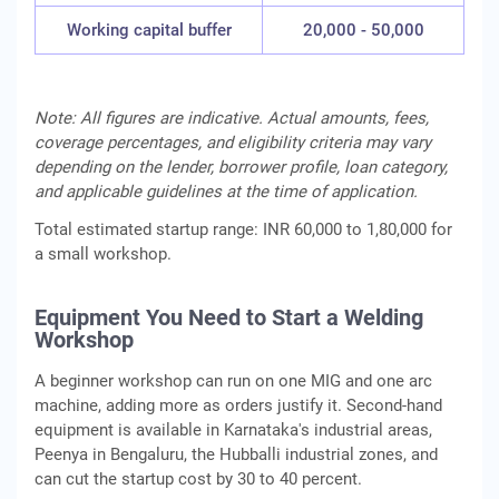
Working capital buffer
20,000 - 50,000
Note: All figures are indicative. Actual amounts, fees,
coverage percentages, and eligibility criteria may vary
depending on the lender, borrower profile, loan category,
and applicable guidelines at the time of application.
Total estimated startup range: INR 60,000 to 1,80,000 for
a small workshop.
Equipment You Need to Start a Welding
Workshop
A beginner workshop can run on one MIG and one arc
machine, adding more as orders justify it. Second-hand
equipment is available in Karnataka's industrial areas,
Peenya in Bengaluru, the Hubballi industrial zones, and
can cut the startup cost by 30 to 40 percent.