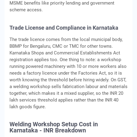
MSME benefits like priority lending and government
scheme access.
Trade License and Compliance in Karnataka
The trade licence comes from the local municipal body,
BBMP for Bengaluru, CMC or TMC for other towns.
Karnataka Shops and Commercial Establishments Act
registration applies too. One thing to note: a workshop
running powered machinery with 10 or more workers also
needs a factory licence under the Factories Act, so it is
worth knowing the threshold before hiring widely. On GST,
a welding workshop sells fabrication labour and materials
together, which makes it a mixed supplier, so the INR 20
lakh services threshold applies rather than the INR 40
lakh goods figure.
Welding Workshop Setup Cost in
Karnataka - INR Breakdown