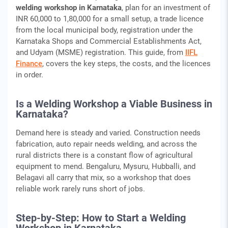
welding workshop in Karnataka
, plan for an investment of
INR 60,000 to 1,80,000 for a small setup, a trade licence
from the local municipal body, registration under the
Karnataka Shops and Commercial Establishments Act,
and Udyam (MSME) registration. This guide, from
IIFL
Finance
, covers the key steps, the costs, and the licences
in order.
Is a Welding Workshop a Viable Business in
Karnataka?
Demand here is steady and varied. Construction needs
fabrication, auto repair needs welding, and across the
rural districts there is a constant flow of agricultural
equipment to mend. Bengaluru, Mysuru, Hubballi, and
Belagavi all carry that mix, so a workshop that does
reliable work rarely runs short of jobs.
Step-by-Step: How to Start a Welding