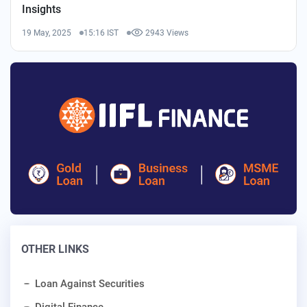
Insights
19 May, 2025
15:16 IST
2943 Views
OTHER LINKS
Loan Against Securities