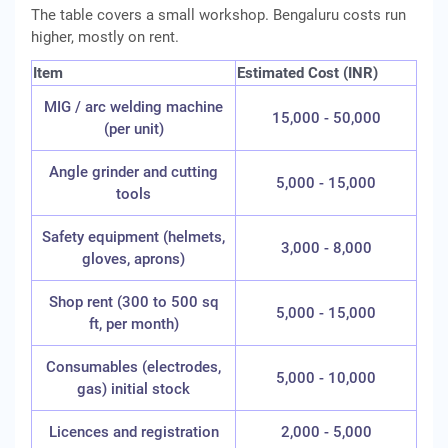
The table covers a small workshop. Bengaluru costs run
higher, mostly on rent.
Item
Estimated Cost (INR)
MIG / arc welding machine
15,000 - 50,000
(per unit)
Angle grinder and cutting
5,000 - 15,000
tools
Safety equipment (helmets,
3,000 - 8,000
gloves, aprons)
Shop rent (300 to 500 sq
5,000 - 15,000
ft, per month)
Consumables (electrodes,
5,000 - 10,000
gas) initial stock
Licences and registration
2,000 - 5,000