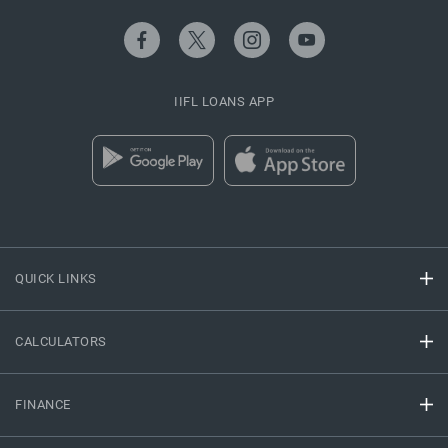
IIFL LOANS APP
QUICK LINKS
CALCULATORS
FINANCE