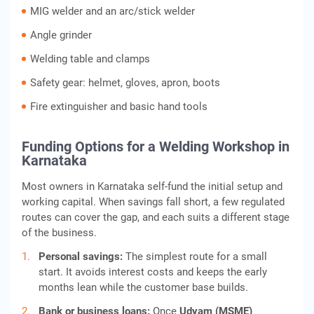
MIG welder and an arc/stick welder
Angle grinder
Welding table and clamps
Safety gear: helmet, gloves, apron, boots
Fire extinguisher and basic hand tools
Funding Options for a Welding Workshop in
Karnataka
Most owners in Karnataka self-fund the initial setup and
working capital. When savings fall short, a few regulated
routes can cover the gap, and each suits a different stage
of the business.
Personal savings:
The simplest route for a small
start. It avoids interest costs and keeps the early
months lean while the customer base builds.
Bank or business loans:
Once
Udyam (MSME)