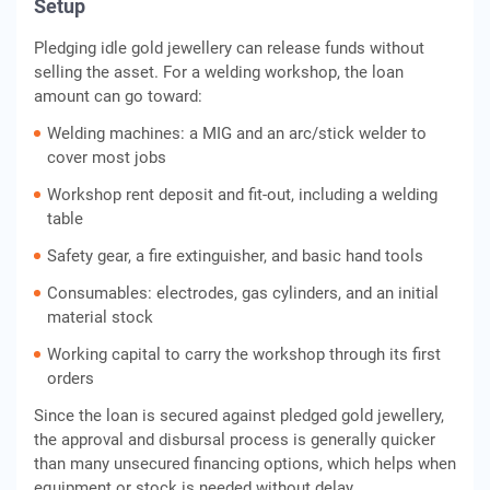
Setup
Pledging idle gold jewellery can release funds without
selling the asset. For a welding workshop, the loan
amount can go toward:
Welding machines: a MIG and an arc/stick welder to
cover most jobs
Workshop rent deposit and fit-out, including a welding
table
Safety gear, a fire extinguisher, and basic hand tools
Consumables: electrodes, gas cylinders, and an initial
material stock
Working capital to carry the workshop through its first
orders
Since the loan is secured against pledged gold jewellery,
the approval and disbursal process is generally quicker
than many unsecured financing options, which helps when
equipment or stock is needed without delay.