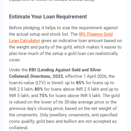
Estimate Your Loan Requirement
Before pledging, it helps to size the requirement against
the actual setup and stock list. The
IIFL Finance Gold
Loan Calculator
gives an indicative loan amount based on
the weight and purity of the gold, which makes it easier to
plan how much of the setup a gold loan can realistically
cover.
Under the
RBI (Lending Against Gold and Silver
Collateral) Directions, 2025
, effective 1 April 2026, the
loan-to-value (LTV) is tiered: up to
85%
for loans up to
INR 2.5 lakh,
80%
for loans above INR 2.5 lakh and up to
INR 5 lakh, and
75%
for loans above INR 5 lakh. The gold
is valued on the lower of its 30-day average price or the
previous day's closing price, based on the net weight of
the ornaments. Only jewellery, ornaments, and specified
coins qualify; gold bars and bullion are not accepted as
collateral.