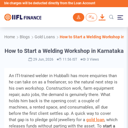
harges will be deducted directly from the Loan Account
Skip to main content
Home
Blogs
Gold Loans
How to Start a Welding Workshop in 
How to Start a Welding Workshop in Karnataka
29 Jun, 2026
11:56 IST
3 Views
An ITI-trained welder in Hubballi has more enquiries than
he can take on as a freelancer, so the natural next step is
his own workshop. Construction work, farm equipment
repair, auto jobs, the demand is genuinely there. What
holds him back is the opening cost: a couple of
machines, a rented space, and consumables, all due
before the first client settles up. A quick way to cover
that gap is to pledge gold jewellery for a
gold loan
, which
releases funds without parting with the asset. To
start a