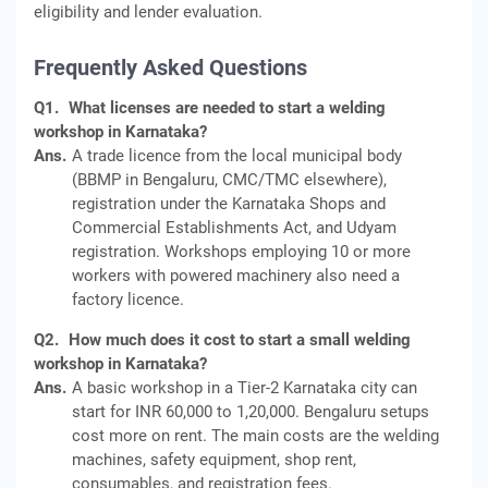
eligibility and lender evaluation.
Frequently Asked Questions
Q1.
What licenses are needed to start a welding
workshop in Karnataka?
Ans.
A trade licence from the local municipal body
(BBMP in Bengaluru, CMC/TMC elsewhere),
registration under the Karnataka Shops and
Commercial Establishments Act, and Udyam
registration. Workshops employing 10 or more
workers with powered machinery also need a
factory licence.
Q2.
How much does it cost to start a small welding
workshop in Karnataka?
Ans.
A basic workshop in a Tier-2 Karnataka city can
start for INR 60,000 to 1,20,000. Bengaluru setups
cost more on rent. The main costs are the welding
machines, safety equipment, shop rent,
consumables, and registration fees.