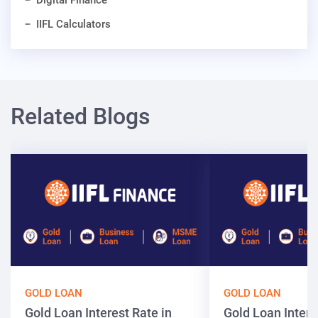
Digital Finance
IIFL Calculators
Related Blogs
GOLD LOAN
GOLD LOAN
Gold Loan Interest Rate in
Gold Loan Intere