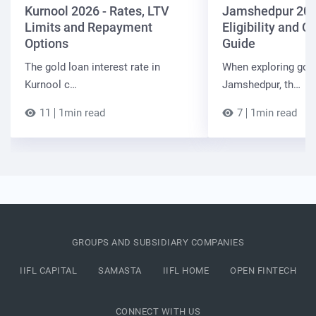
Kurnool 2026 - Rates, LTV
Jamshedpur 202
Limits and Repayment
Eligibility and 
Options
Guide
The gold loan interest rate in
When exploring gold
Kurnool c…
Jamshedpur, th…
11
1min read
7
1min read
GROUPS AND SUBSIDIARY COMPANIES
IIFL CAPITAL
SAMASTA
IIFL HOME
OPEN FINTECH
CONNECT WITH US