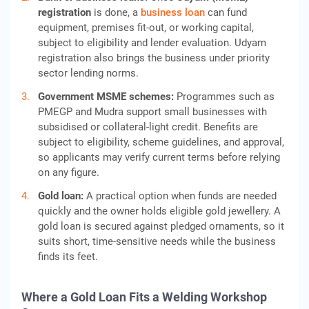
registration
is done, a
business loan
can fund
equipment, premises fit-out, or working capital,
subject to eligibility and lender evaluation. Udyam
registration also brings the business under priority
sector lending norms.
Government MSME schemes:
Programmes such as
PMEGP and Mudra support small businesses with
subsidised or collateral-light credit. Benefits are
subject to eligibility, scheme guidelines, and approval,
so applicants may verify current terms before relying
on any figure.
Gold loan:
A practical option when funds are needed
quickly and the owner holds eligible gold jewellery. A
gold loan is secured against pledged ornaments, so it
suits short, time-sensitive needs while the business
finds its feet.
Where a Gold Loan Fits a Welding Workshop