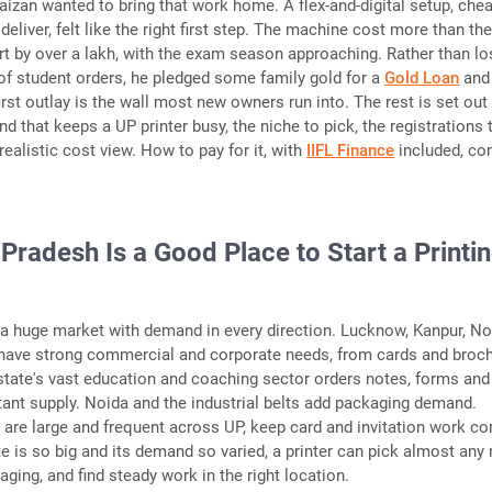
Faizan wanted to bring that work home. A flex-and-digital setup, che
deliver, felt like the right first step. The machine cost more than th
rt by over a lakh, with the exam season approaching. Rather than lo
f student orders, he pledged some family gold for a
Gold Loan
and
irst outlay is the wall most new owners run into. The rest is set out
d that keeps a UP printer busy, the niche to pick, the registrations 
ealistic cost view. How to pay for it, with
IIFL Finance
included, c
Pradesh Is a Good Place to Start a Printi
 a huge market with demand in every direction. Lucknow, Kanpur, No
s have strong commercial and corporate needs, from cards and broc
state's vast education and coaching sector orders notes, forms and
tant supply. Noida and the industrial belts add packaging demand.
are large and frequent across UP, keep card and invitation work c
e is so big and its demand so varied, a printer can pick almost any 
ckaging, and find steady work in the right location.