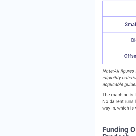
Small
Di
Offse
Note:All figures
eligibility crite
applicable guidel
The machine is th
Noida rent runs h
way in, which is 
Funding Op