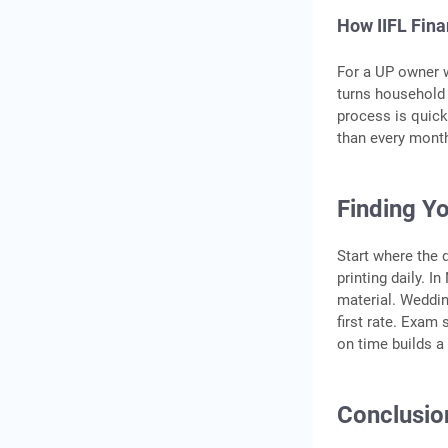
How IIFL Fin
For a UP owner 
turns household g
process is quick
than every mont
Finding Yo
Start where the 
printing daily. I
material. Weddin
first rate. Exam
on time builds a 
Conclusio