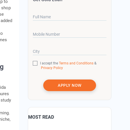
ap to
e shop
se
Full Name
 added
to
Mobile Number
omes
City
I accept the
Terms and Conditions
&
ng
Privacy Policy
APPLY NOW
ida
hures
 study
oming.
MOST READ
niche,