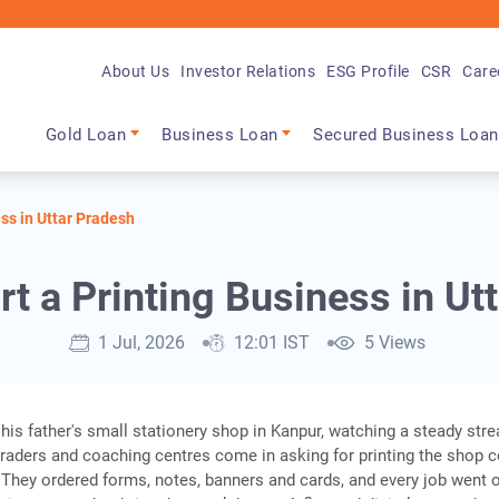
About Us
Investor Relations
ESG Profile
CSR
Care
Main navigation
Gold Loan
Business Loan
Secured Business Loan
ess in Uttar Pradesh
rt a Printing Business in Ut
1 Jul, 2026
12:01 IST
5 Views
 his father's small stationery shop in Kanpur, watching a steady str
traders and coaching centres come in asking for printing the shop 
 They ordered forms, notes, banners and cards, and every job went o