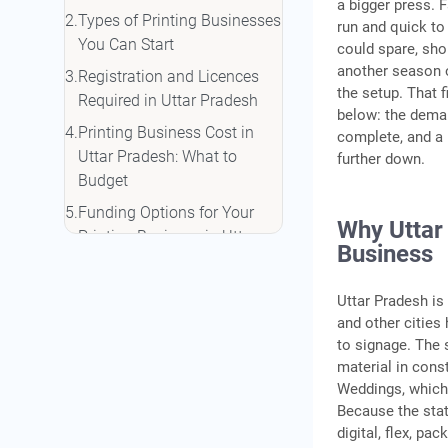
a bigger press. 
Types of Printing Businesses
run and quick to 
You Can Start
could spare, sho
another season o
Registration and Licences
the setup. That f
Required in Uttar Pradesh
below: the deman
Printing Business Cost in
complete, and a r
Uttar Pradesh: What to
further down.
Budget
Funding Options for Your
Why Uttar 
Printing Business in Uttar
Business
Pradesh
Finding Your First Clients
Uttar Pradesh is
and other citie
Conclusion
to signage. The 
Frequently Asked Questions
material in cons
Weddings, which 
Because the stat
digital, flex, pa