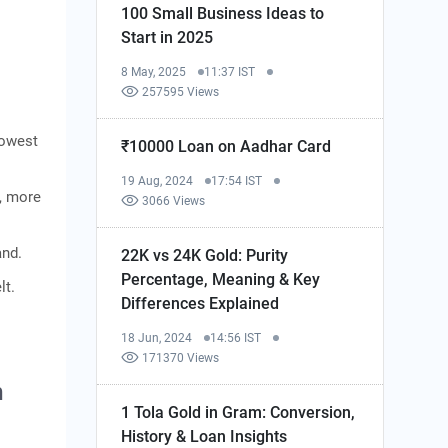
100 Small Business Ideas to
Start in 2025
8 May, 2025
11:37 IST
257595 Views
Lowest
₹10000 Loan on Aadhar Card
19 Aug, 2024
17:54 IST
, more
3066 Views
and.
22K vs 24K Gold: Purity
Percentage, Meaning & Key
lt.
Differences Explained
18 Jun, 2024
14:56 IST
171370 Views
h
1 Tola Gold in Gram: Conversion,
History & Loan Insights