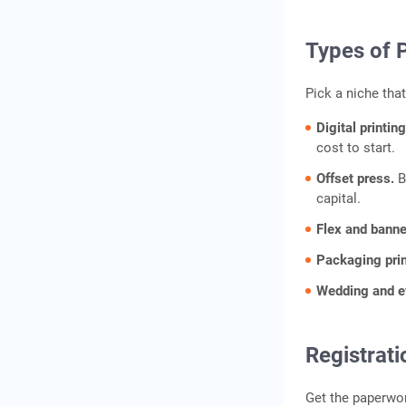
Types of 
Pick a niche that
Digital printin
cost to start.
Offset press.
B
capital.
Flex and banne
Packaging pri
Wedding and ev
Registrati
Get the paperwor