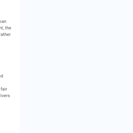
oan
t, the
rather
ed
fair
livers