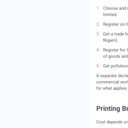
Choose and re
limited.
Register on 
Get a trade 
Nigam).
Register for 
of goods and
Get pollution
A separate decla
commercial work. 
for what applies
Printing B
Cost depends on 