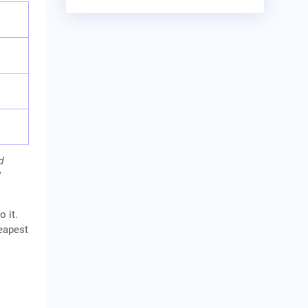
d
o it.
heapest