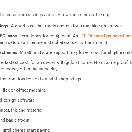
a press from savings alone. A few routes cover the gap.
vings.
A good base, but rarely enough for a machine on its own.
FC loans.
Term loans for equipment. An
IIFL Finance Business Loa
and setup, with tenure and collateral set by the amount.
 schemes.
MSME and state support may lower cost for eligible unit
he fastest cash for an owner with gold at home. No income proof, l
nd money often the same day.
the front-loaded costs a print shop brings:
l, flex or offset machine
d design software
paper, ink and material
nd basic fit-out
 until clients start paying