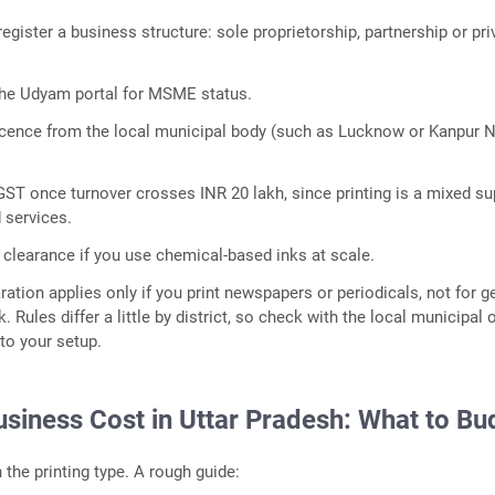
gister a business structure: sole proprietorship, partnership or pri
the Udyam portal for MSME status.
licence from the local municipal body (such as Lucknow or Kanpur 
GST once turnover crosses INR 20 lakh, since printing is a mixed su
 services.
 clearance if you use chemical-based inks at scale.
ration applies only if you print newspapers or periodicals, not for g
Rules differ a little by district, so check with the local municipal o
 to your setup.
usiness Cost in Uttar Pradesh: What to Bu
the printing type. A rough guide: