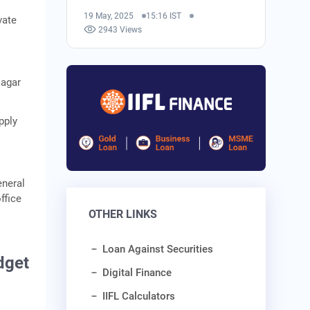
19 May, 2025
15:16 IST
vate
2943 Views
Nagar
pply
eneral
ffice
OTHER LINKS
Loan Against Securities
dget
Digital Finance
IIFL Calculators