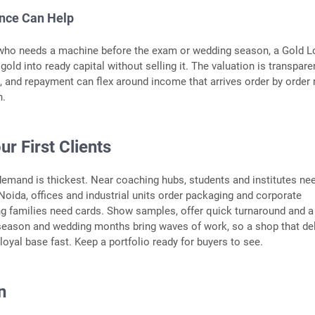
ance Can Help
who needs a machine before the exam or wedding season, a Gold L
old into ready capital without selling it. The valuation is transparen
, and repayment can flex around income that arrives order by order 
h.
ur First Clients
demand is thickest. Near coaching hubs, students and institutes ne
n Noida, offices and industrial units order packaging and corporate
g families need cards. Show samples, offer quick turnaround and a 
 season and wedding months bring waves of work, so a shop that de
loyal base fast. Keep a portfolio ready for buyers to see.
n