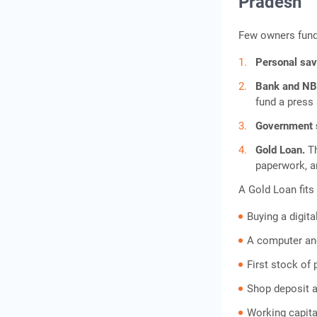
Pradesh
Few owners fund 
Personal sa
Bank and NB
fund a press 
Government
Gold Loan.
T
paperwork, a
A Gold Loan fits 
Buying a digita
A computer an
First stock of 
Shop deposit a
Working capital