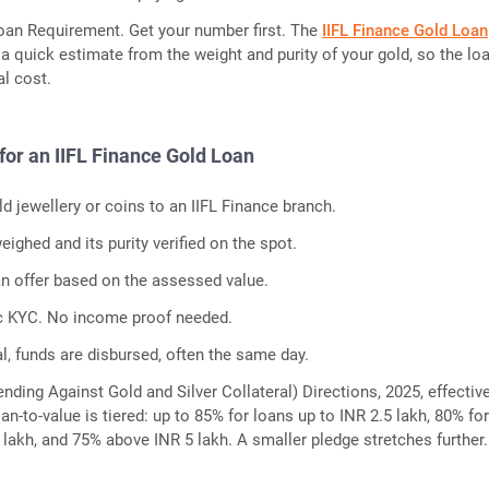
oan Requirement. Get your number first. The
IIFL Finance Gold Loan
a quick estimate from the weight and purity of your gold, so the lo
l cost.
for an IIFL Finance Gold Loan
d jewellery or coins to an IIFL Finance branch.
eighed and its purity verified on the spot.
an offer based on the assessed value.
c KYC. No income proof needed.
l, funds are disbursed, often the same day.
nding Against Gold and Silver Collateral) Directions, 2025, effectiv
oan-to-value is tiered: up to 85% for loans up to INR 2.5 lakh, 80% fo
5 lakh, and 75% above INR 5 lakh. A smaller pledge stretches further.