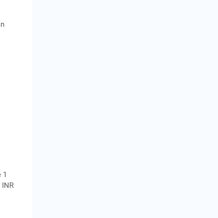
an
e 1
r INR