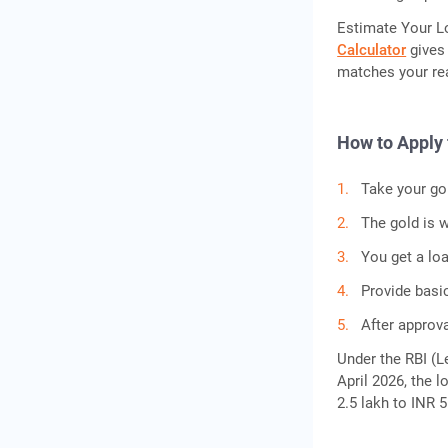
Estimate Your L
Calculator
gives 
matches your rea
How to Apply 
Take your gol
The gold is w
You get a lo
Provide basi
After approva
Under the RBI (Le
April 2026, the l
2.5 lakh to INR 