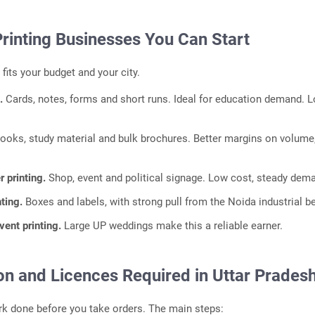
Printing Businesses You Can Start
 fits your budget and your city.
g.
Cards, notes, forms and short runs. Ideal for education demand. 
ooks, study material and bulk brochures. Better margins on volume
r printing.
Shop, event and political signage. Low cost, steady dem
nting.
Boxes and labels, with strong pull from the Noida industrial be
ent printing.
Large UP weddings make this a reliable earner.
on and Licences Required in Uttar Prades
k done before you take orders. The main steps: