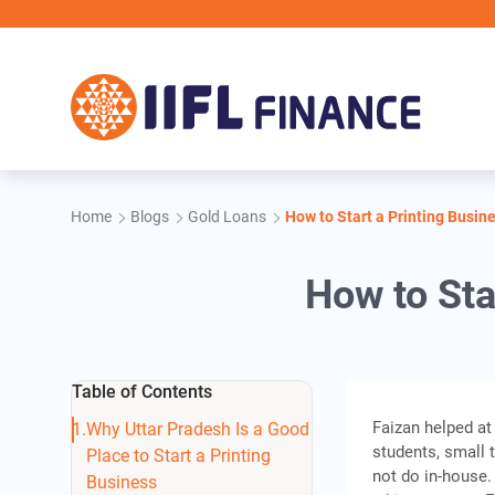
Skip to main content
Home
Blogs
Gold Loans
How to Start a Printing Busin
How to Sta
Table of Contents
Faizan helped at
Why Uttar Pradesh Is a Good
students, small 
Place to Start a Printing
not do in-house.
Business