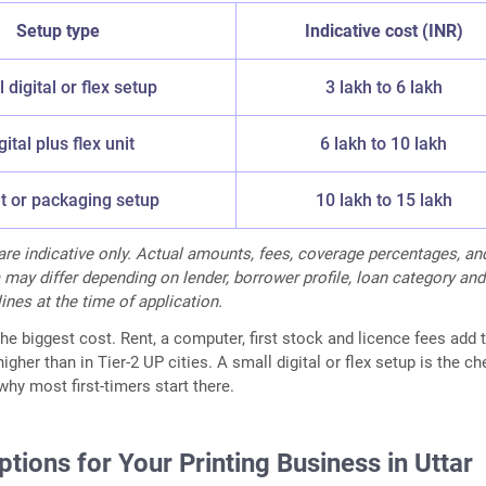
Setup type
Indicative cost (INR)
 digital or flex setup
3 lakh to 6 lakh
gital plus flex unit
6 lakh to 10 lakh
t or packaging setup
10 lakh to 15 lakh
 are indicative only. Actual amounts, fees, coverage percentages, an
ria may differ depending on lender, borrower profile, loan category and
ines at the time of application.
e biggest cost. Rent, a computer, first stock and licence fees add t
igher than in Tier-2 UP cities. A small digital or flex setup is the c
why most first-timers start there.
tions for Your Printing Business in Uttar