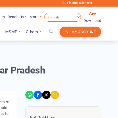
IIFL Finance will never request any extra fees durin
ers
Reach Us
More
Download
MSME
Others
MY ACCOUNT
tar Pradesh
eam of
could
ut to
Get Gold Loan