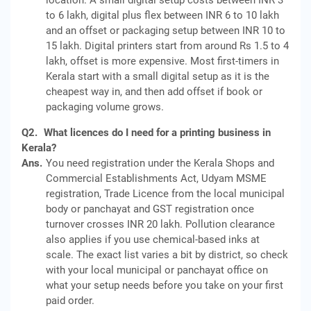
location. A small digital setup costs between INR 3
to 6 lakh, digital plus flex between INR 6 to 10 lakh
and an offset or packaging setup between INR 10 to
15 lakh. Digital printers start from around Rs 1.5 to 4
lakh, offset is more expensive. Most first-timers in
Kerala start with a small digital setup as it is the
cheapest way in, and then add offset if book or
packaging volume grows.
Q2.
What licences do I need for a printing business in
Kerala?
Ans.
You need registration under the Kerala Shops and
Commercial Establishments Act, Udyam MSME
registration, Trade Licence from the local municipal
body or panchayat and GST registration once
turnover crosses INR 20 lakh. Pollution clearance
also applies if you use chemical-based inks at
scale. The exact list varies a bit by district, so check
with your local municipal or panchayat office on
what your setup needs before you take on your first
paid order.