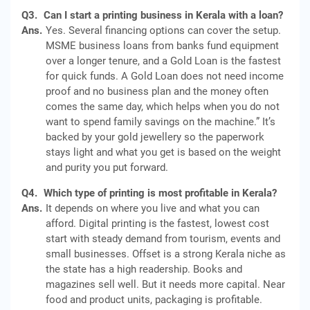
Q3.
Can I start a printing business in Kerala with a loan?
Ans.
Yes. Several financing options can cover the setup.
MSME business loans from banks fund equipment
over a longer tenure, and a Gold Loan is the fastest
for quick funds. A Gold Loan does not need income
proof and no business plan and the money often
comes the same day, which helps when you do not
want to spend family savings on the machine.” It’s
backed by your gold jewellery so the paperwork
stays light and what you get is based on the weight
and purity you put forward.
Q4.
Which type of printing is most profitable in Kerala?
Ans.
It depends on where you live and what you can
afford. Digital printing is the fastest, lowest cost
start with steady demand from tourism, events and
small businesses. Offset is a strong Kerala niche as
the state has a high readership. Books and
magazines sell well. But it needs more capital. Near
food and product units, packaging is profitable.