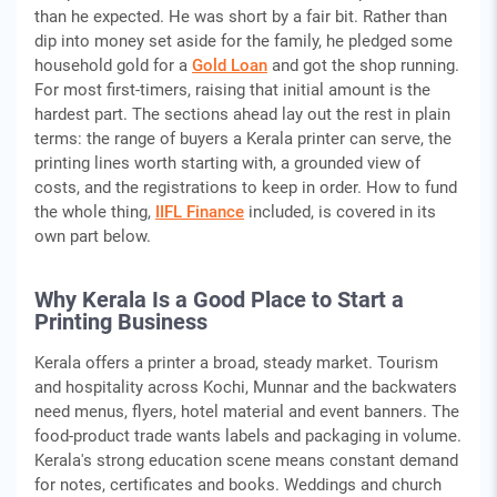
than he expected. He was short by a fair bit. Rather than
dip into money set aside for the family, he pledged some
household gold for a
Gold Loan
and got the shop running.
For most first-timers, raising that initial amount is the
hardest part. The sections ahead lay out the rest in plain
terms: the range of buyers a Kerala printer can serve, the
printing lines worth starting with, a grounded view of
costs, and the registrations to keep in order. How to fund
the whole thing,
IIFL Finance
included, is covered in its
own part below.
Why Kerala Is a Good Place to Start a
Printing Business
Kerala offers a printer a broad, steady market. Tourism
and hospitality across Kochi, Munnar and the backwaters
need menus, flyers, hotel material and event banners. The
food-product trade wants labels and packaging in volume.
Kerala's strong education scene means constant demand
for notes, certificates and books. Weddings and church