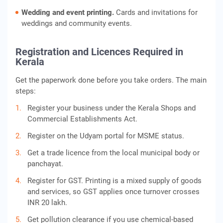
Wedding and event printing.
Cards and invitations for
weddings and community events.
Registration and Licences Required in
Kerala
Get the paperwork done before you take orders. The main
steps:
Register your business under the Kerala Shops and
Commercial Establishments Act.
Register on the Udyam portal for MSME status.
Get a trade licence from the local municipal body or
panchayat.
Register for GST. Printing is a mixed supply of goods
and services, so GST applies once turnover crosses
INR 20 lakh.
Get pollution clearance if you use chemical-based