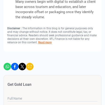
Many owners begin with digital to establish a client
base across tourism and education, and later
incorporate offset or packaging once they identify
the steady volume.
Disclaimer :
The information in this blog is for general purposes only
and may change without notice. It does not constitute legal, tax, or
financial advice. Readers should seek professional guidance and make
decisions at their own discretion. IIFL Finance is not liable for any
reliance on this content.
Read more
Get Gold Loan
Full Name