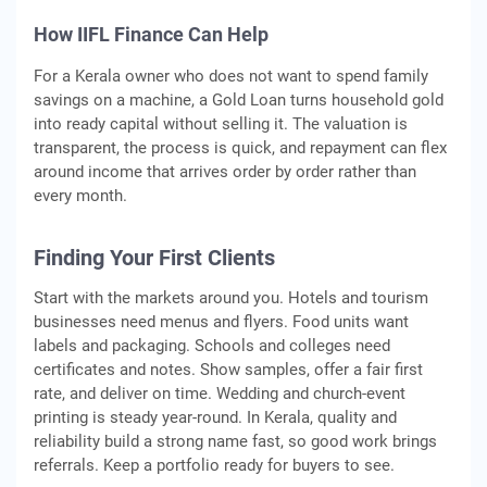
How IIFL Finance Can Help
For a Kerala owner who does not want to spend family
savings on a machine, a Gold Loan turns household gold
into ready capital without selling it. The valuation is
transparent, the process is quick, and repayment can flex
around income that arrives order by order rather than
every month.
Finding Your First Clients
Start with the markets around you. Hotels and tourism
businesses need menus and flyers. Food units want
labels and packaging. Schools and colleges need
certificates and notes. Show samples, offer a fair first
rate, and deliver on time. Wedding and church-event
printing is steady year-round. In Kerala, quality and
reliability build a strong name fast, so good work brings
referrals. Keep a portfolio ready for buyers to see.