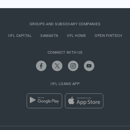
GROUPS AND SUBSIDIARY COMPANIES
IIFL CAPITAL
SAMASTA
IIFL HOME
OPEN FINTECH
CONNECT WITH US
IIFL LOANS APP