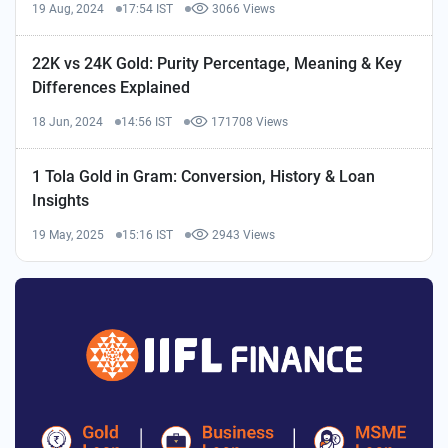
19 Aug, 2024
17:54 IST
3066 Views
22K vs 24K Gold: Purity Percentage, Meaning & Key
Differences Explained
18 Jun, 2024
14:56 IST
171708 Views
1 Tola Gold in Gram: Conversion, History & Loan
Insights
19 May, 2025
15:16 IST
2943 Views