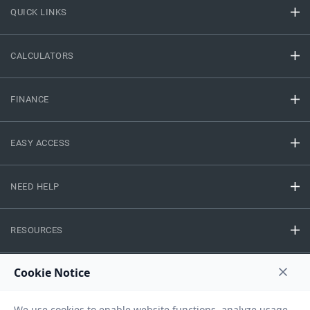
QUICK LINKS
CALCULATORS
FINANCE
EASY ACCESS
NEED HELP
RESOURCES
Privacy Policy
Terms And Conditions
Disclaimer
Sitemap