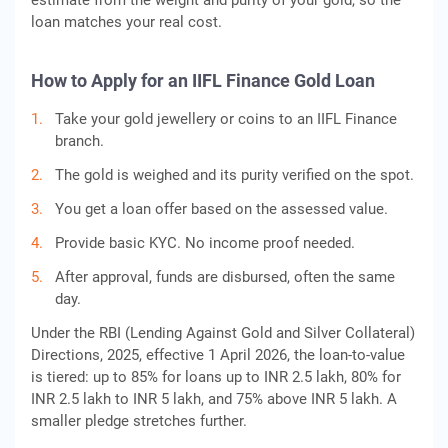
estimate from the weight and purity of your gold, so the
loan matches your real cost.
How to Apply for an IIFL Finance Gold Loan
Take your gold jewellery or coins to an IIFL Finance
branch.
The gold is weighed and its purity verified on the spot.
You get a loan offer based on the assessed value.
Provide basic KYC. No income proof needed.
After approval, funds are disbursed, often the same
day.
Under the RBI (Lending Against Gold and Silver Collateral)
Directions, 2025, effective 1 April 2026, the loan-to-value
is tiered: up to 85% for loans up to INR 2.5 lakh, 80% for
INR 2.5 lakh to INR 5 lakh, and 75% above INR 5 lakh. A
smaller pledge stretches further.