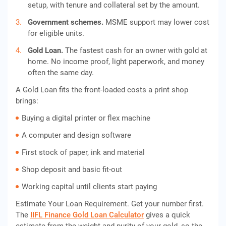
setup, with tenure and collateral set by the amount.
Government schemes.
MSME support may lower cost
for eligible units.
Gold Loan.
The fastest cash for an owner with gold at
home. No income proof, light paperwork, and money
often the same day.
A Gold Loan fits the front-loaded costs a print shop
brings:
Buying a digital printer or flex machine
A computer and design software
First stock of paper, ink and material
Shop deposit and basic fit-out
Working capital until clients start paying
Estimate Your Loan Requirement. Get your number first.
The
IIFL Finance Gold Loan Calculator
gives a quick