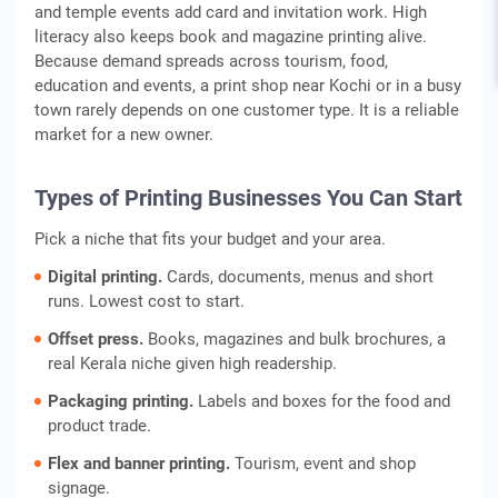
and temple events add card and invitation work. High
literacy also keeps book and magazine printing alive.
Because demand spreads across tourism, food,
education and events, a print shop near Kochi or in a busy
town rarely depends on one customer type. It is a reliable
market for a new owner.
Types of Printing Businesses You Can Start
Pick a niche that fits your budget and your area.
Digital printing.
Cards, documents, menus and short
runs. Lowest cost to start.
Offset press.
Books, magazines and bulk brochures, a
real Kerala niche given high readership.
Packaging printing.
Labels and boxes for the food and
product trade.
Flex and banner printing.
Tourism, event and shop
signage.