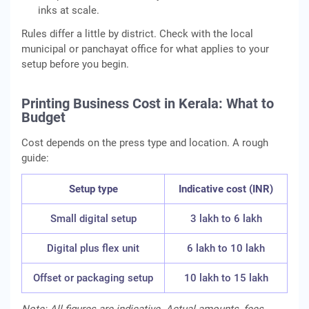
inks at scale.
Rules differ a little by district. Check with the local
municipal or panchayat office for what applies to your
setup before you begin.
Printing Business Cost in Kerala: What to
Budget
Cost depends on the press type and location. A rough
guide:
Setup type
Indicative cost (INR)
Small digital setup
3 lakh to 6 lakh
Digital plus flex unit
6 lakh to 10 lakh
Offset or packaging setup
10 lakh to 15 lakh