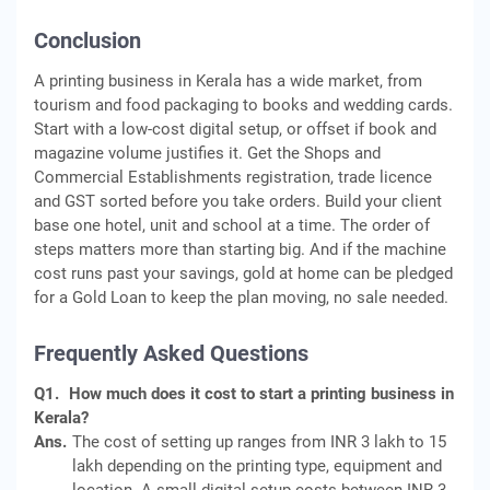
Conclusion
A printing business in Kerala has a wide market, from
tourism and food packaging to books and wedding cards.
Start with a low-cost digital setup, or offset if book and
magazine volume justifies it. Get the Shops and
Commercial Establishments registration, trade licence
and GST sorted before you take orders. Build your client
base one hotel, unit and school at a time. The order of
steps matters more than starting big. And if the machine
cost runs past your savings, gold at home can be pledged
for a Gold Loan to keep the plan moving, no sale needed.
Frequently Asked Questions
Q1.
How much does it cost to start a printing business in
Kerala?
Ans.
The cost of setting up ranges from INR 3 lakh to 15
lakh depending on the printing type, equipment and