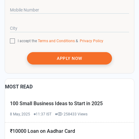
Mobile Number
City
I accept the
Terms and Conditions
&
Privacy Policy
APPLY NOW
MOST READ
100 Small Business Ideas to Start in 2025
8 May, 2025
11:37 IST
258433 Views
₹10000 Loan on Aadhar Card