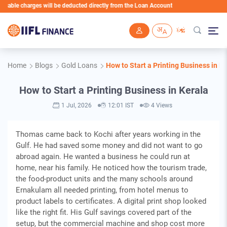
 charges will be deducted directly from the Loan Account
Skip to main content
Home
Blogs
Gold Loans
How to Start a Printing Business in K
How to Start a Printing Business in Kerala
1 Jul, 2026
12:01 IST
4 Views
Thomas came back to Kochi after years working in the
Gulf. He had saved some money and did not want to go
abroad again. He wanted a business he could run at
home, near his family. He noticed how the tourism trade,
the food-product units and the many schools around
Ernakulam all needed printing, from hotel menus to
product labels to certificates. A digital print shop looked
like the right fit. His Gulf savings covered part of the
setup, but the commercial machine and shop cost more