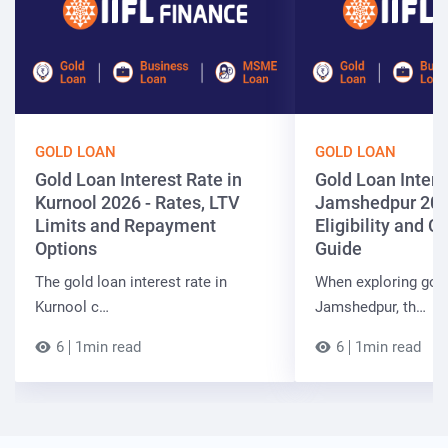
GOLD LOAN
GOLD LOAN
Gold Loan Interest Rate in
Gold Loan Intere
Kurnool 2026 - Rates, LTV
Jamshedpur 202
Limits and Repayment
Eligibility and 
Options
Guide
The gold loan interest rate in
When exploring gold
Kurnool c…
Jamshedpur, th…
6
1min read
6
1min read