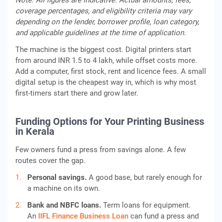
Note: All figures are indicative. Actual amounts, fees,
coverage percentages, and eligibility criteria may vary
depending on the lender, borrower profile, loan category,
and applicable guidelines at the time of application.
The machine is the biggest cost. Digital printers start
from around INR 1.5 to 4 lakh, while offset costs more.
Add a computer, first stock, rent and licence fees. A small
digital setup is the cheapest way in, which is why most
first-timers start there and grow later.
Funding Options for Your Printing Business
in Kerala
Few owners fund a press from savings alone. A few
routes cover the gap.
Personal savings.
A good base, but rarely enough for
a machine on its own.
Bank and NBFC loans.
Term loans for equipment.
An
IIFL Finance Business Loan
can fund a press and