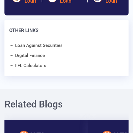
OTHER LINKS
Loan Against Securities
Digital Finance
IIFL Calculators
Related Blogs