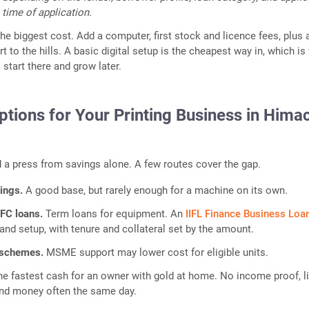
 time of application.
e biggest cost. Add a computer, first stock and licence fees, plus a 
rt to the hills. A basic digital setup is the cheapest way in, which is
 start there and grow later.
tions for Your Printing Business in Hima
a press from savings alone. A few routes cover the gap.
vings.
A good base, but rarely enough for a machine on its own.
FC loans.
Term loans for equipment. An
IIFL Finance Business Loa
and setup, with tenure and collateral set by the amount.
 schemes.
MSME support may lower cost for eligible units.
he fastest cash for an owner with gold at home. No income proof, l
nd money often the same day.