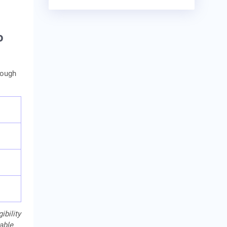
o
rough
ibility
cable