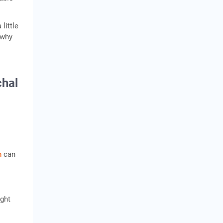
little
 why
chal
n
can
ight