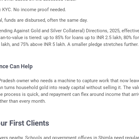
c KYC. No income proof needed.
l, funds are disbursed, often the same day.
nding Against Gold and Silver Collateral) Directions, 2025, effectiv
oan-to-value is tiered: up to 85% for loans up to INR 2.5 lakh, 80% fo
5 lakh, and 75% above INR 5 lakh. A smaller pledge stretches further.
ance Can Help
Pradesh owner who needs a machine to capture work that now leav
n turns household gold into ready capital without selling it. The va
the process is quick, and repayment can flex around income that arr
ather than every month.
ur First Clients
uyers nearby. Schools and government offices in Shimla need regula