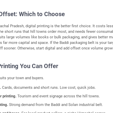
 Offset: Which to Choose
hal Pradesh, digital printing is the better first choice. It costs les
the short runs that hill towns order most, and needs fewer consuma
suits large volumes like books or bulk packaging, and gives better m
ds far more capital and space. If the Baddi packaging belt is your tar
ff sooner. Otherwise, start digital and add offset once volume grow
rinting You Can Offer
suits your town and buyers.
g.
Cards, documents and short runs. Low cost, quick jobs.
r printing.
Tourism and event signage across the hill towns.
nting.
Strong demand from the Baddi and Solan industrial belt.