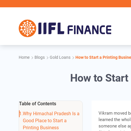
Skip to main content
IIFL F
Home
Blogs
Gold Loans
How to Start a Printing Busin
How to Start
Table of Contents
Vikram moved bac
Why Himachal Pradesh Is a
learned the whol
Good Place to Start a
someone else aga
Printing Business