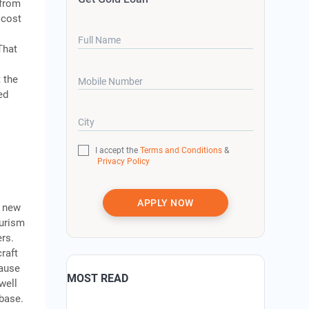
 from
 cost
Full Name
That
 the
Mobile Number
ed
City
I accept the
Terms and Conditions
&
Privacy Policy
APPLY NOW
a new
ourism
ers.
raft
cause
MOST READ
well
 base.