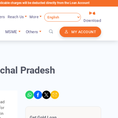
rges will be deducted directly from the Loan Account
ers
Reach Us
More
Download
MSME
Others
MY ACCOUNT
achal Pradesh
had
for
in
Get Gold Loan