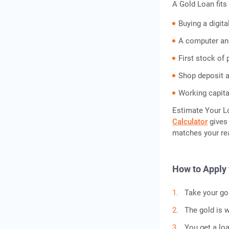
A Gold Loan fits 
Buying a digita
A computer an
First stock of 
Shop deposit a
Working capital
Estimate Your L
Calculator
gives 
matches your rea
How to Apply 
Take your gol
The gold is w
You get a lo