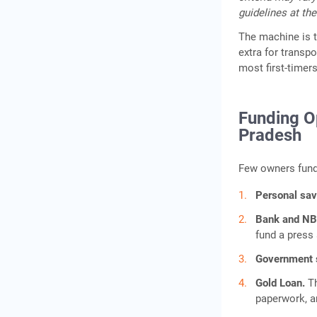
guidelines at the
The machine is th
extra for transpo
most first-timers
Funding Op
Pradesh
Few owners fund 
Personal sa
Bank and NB
fund a press 
Government
Gold Loan.
T
paperwork, a