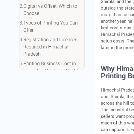
Shimla, and the 
Digital vs Offset: Which to
outside the stat
Choose
more than he had
another year, he 
Types of Printing You Can
first cost stops
Offer
Himachal Pradesh
Registration and Licences
setup costs. The
Required in Himachal
later in the mon
Pradesh
Printing Business Cost in
Why Himac
Himachal Pradesh: What to
Printing B
Budget
Funding Options for Your
Himachal Prades
Printing Business in
one. Shimla, the
Himachal Pradesh
across the hill 
The industrial b
Finding Your First Clients
sellers want pro
Conclusion
much of this wor
can capture it. F
Frequently Asked Questions