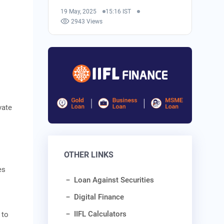
19 May, 2025
15:16 IST
2943 Views
vate
OTHER LINKS
es
Loan Against Securities
Digital Finance
IIFL Calculators
 to