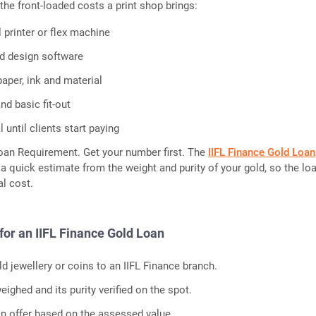
the front-loaded costs a print shop brings:
l printer or flex machine
d design software
paper, ink and material
nd basic fit-out
 until clients start paying
oan Requirement. Get your number first. The
IIFL Finance Gold Loan
a quick estimate from the weight and purity of your gold, so the lo
l cost.
for an IIFL Finance Gold Loan
d jewellery or coins to an IIFL Finance branch.
eighed and its purity verified on the spot.
an offer based on the assessed value.