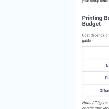
your setup befor
Printing 
Budget
Cost depends on t
guide:
B
Di
Offse
Note: All figures
criteria may vary