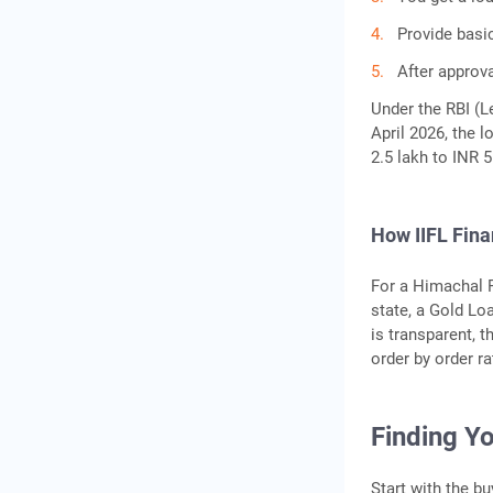
Provide basi
After approva
Under the RBI (Le
April 2026, the l
2.5 lakh to INR 
How IIFL Fin
For a Himachal 
state, a Gold Loa
is transparent, 
order by order r
Finding Yo
Start with the b