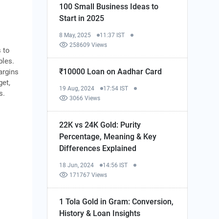
100 Small Business Ideas to
Start in 2025
8 May, 2025
11:37 IST
258609 Views
s to
bles.
₹10000 Loan on Aadhar Card
argins
get,
19 Aug, 2024
17:54 IST
s.
3066 Views
22K vs 24K Gold: Purity
Percentage, Meaning & Key
Differences Explained
18 Jun, 2024
14:56 IST
171767 Views
1 Tola Gold in Gram: Conversion,
History & Loan Insights