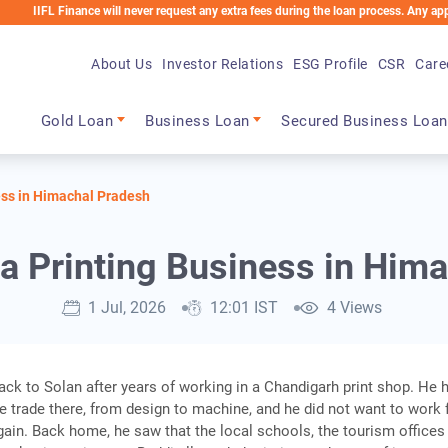
inance will never request any extra fees during the loan process. Any applicable cha
About Us
Investor Relations
ESG Profile
CSR
Care
Main navigation
Gold Loan
Business Loan
Secured Business Loan
ess in Himachal Pradesh
 a Printing Business in Him
1 Jul, 2026
12:01 IST
4 Views
k to Solan after years of working in a Chandigarh print shop. He 
e trade there, from design to machine, and he did not want to work 
in. Back home, he saw that the local schools, the tourism offices 