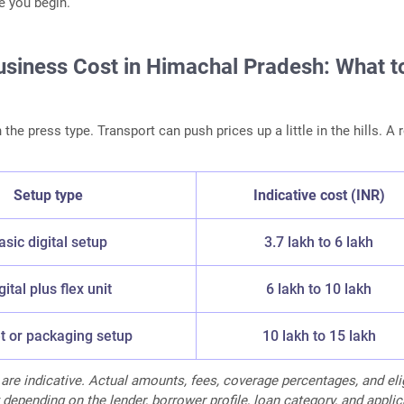
e you begin.
Business Cost in Himachal Pradesh: What t
he press type. Transport can push prices up a little in the hills. A 
Setup type
Indicative cost (INR)
asic digital setup
3.7 lakh to 6 lakh
gital plus flex unit
6 lakh to 10 lakh
t or packaging setup
10 lakh to 15 lakh
 are indicative. Actual amounts, fees, coverage percentages, and elig
 depending on the lender, borrower profile, loan category, and appli