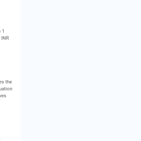
e 1
r INR
es the
luation
ives
r