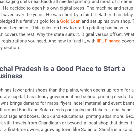
packaging units near Baddi all needed printing, and most of it came
e. He decided to open his own digital press. The machine and setup
 saved over the years. He was short by a fair bit. Rather than delay
pledged his family's gold for a
Gold Loan
and set up his own shop. 
 most beginners. This guide on how to start a printing business in
 covers the rest. Why the state suits it. Digital versus offset. What
 registrations you need. And how to fund it, with
IIFL Finance
cover
ey section.
hal Pradesh Is a Good Place to Start a
usiness
h has fewer print shops than the plains, which opens up room for 
 state capital, has steady government and school printing needs. T
towns brings demand for maps, flyers, hotel material and event bann
elt around Baddi and Solan needs packaging and labels. Local handic
duct tags and boxes. Book and educational printing adds more. Be
k still travels from Chandigarh or beyond, a local shop that does it 
or a first-time owner, a growing town like Solan or Shimla is a solid