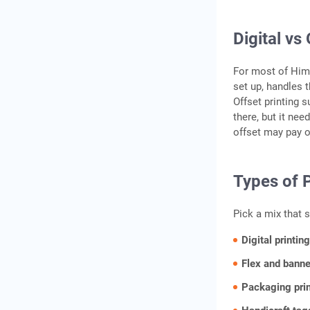
Digital vs
For most of Himac
set up, handles 
Offset printing 
there, but it nee
offset may pay o
Types of P
Pick a mix that 
Digital printin
Flex and banne
Packaging pri