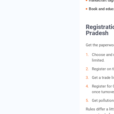
Handicraft ta
Book and educa
Registrat
Pradesh
Get the paperwor
Choose and re
limited.
Register on 
Get a trade l
Register for 
once turnove
Get pollution
Rules differ a li