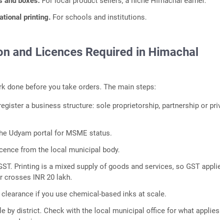
gs and boxes.
For local product sellers, a niche Himachal earner.
tional printing.
For schools and institutions.
ion and Licences Required in Himachal
k done before you take orders. The main steps:
gister a business structure: sole proprietorship, partnership or pri
the Udyam portal for MSME status.
icence from the local municipal body.
GST. Printing is a mixed supply of goods and services, so GST appli
r crosses INR 20 lakh.
 clearance if you use chemical-based inks at scale.
ttle by district. Check with the local municipal office for what applies