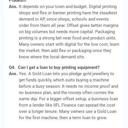
Pradesh?
Ans.
It depends on your town and budget. Digital printing
shops and flex or banner printing have the steadiest
demand in AP, since shops, schools and events
order from them all year. Offset gives better margins
on big volumes but needs more capital. Packaging
printing is a strong bet near food and product units.
Many owners start with digital for the low cost, learn
the market, then add flex or packaging once they
know where the local demand sits.
Q4.
Can I get a loan to buy printing equipment?
Ans.
Yes. A Gold Loan lets you pledge gold jewellery to
get funds quickly, which suits buying a machine
before a busy season. It needs no income proof and
no business plan, and the money often comes the
same day. For a bigger offset setup, a business loan
from a lender like IIFL Finance can spread the cost
over a longer tenure. Many owners use a Gold Loan
for the first machine, then a term loan to grow.