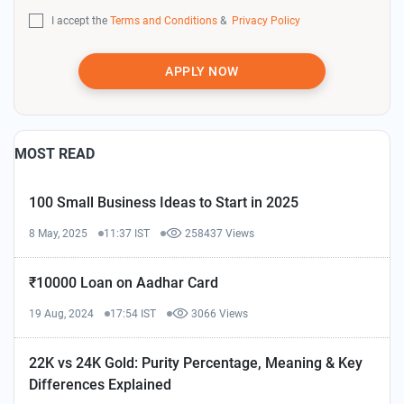
I accept the
Terms and Conditions
&
Privacy Policy
APPLY NOW
MOST READ
100 Small Business Ideas to Start in 2025
8 May, 2025
11:37 IST
258437 Views
₹10000 Loan on Aadhar Card
19 Aug, 2024
17:54 IST
3066 Views
22K vs 24K Gold: Purity Percentage, Meaning & Key
Differences Explained