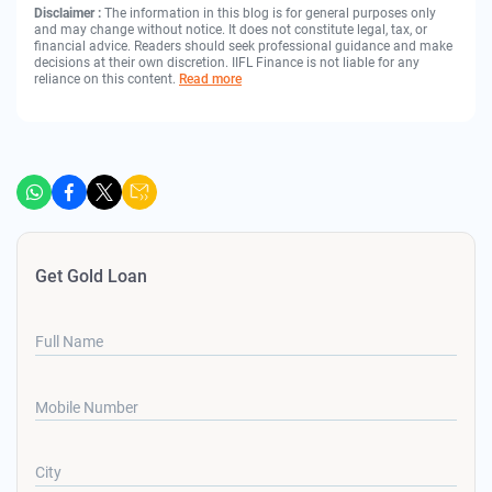
Disclaimer :
The information in this blog is for general purposes only
and may change without notice. It does not constitute legal, tax, or
financial advice. Readers should seek professional guidance and make
decisions at their own discretion. IIFL Finance is not liable for any
reliance on this content.
Read more
Get Gold Loan
Full Name
Mobile Number
City