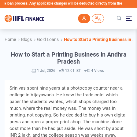
an process. Any applicable charges will be deducted directly from the Loan Account
Skip to main content
Home
Blogs
Gold Loans
How to Start a Printing Business in 
How to Start a Printing Business in Andhra
Pradesh
1 Jul, 2026
12:01 IST
4 Views
Srinivas spent nine years at a photocopy counter near a
college in Vijayawada. He knew the trade cold: which
paper the students wanted, which shops charged too
much, where the real money was. The money was in
printing, not copying. So he decided to buy his own digital
press and open a proper print shop. The machine alone
cost more than he had put aside. He was short by about
INR 2 lakh, and the college season was weeks away.