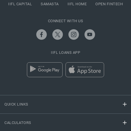
IIFL CAPITAL
SAMASTA
IIFL HOME
OPEN FINTECH
CONNECT WITH US
IIFL LOANS APP
QUICK LINKS
CALCULATORS