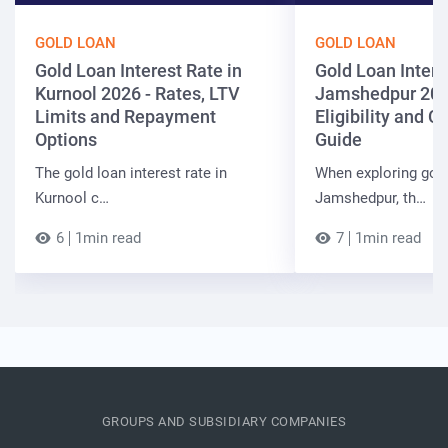
GOLD LOAN
GOLD LOAN
Gold Loan Interest Rate in
Gold Loan Intere
Kurnool 2026 - Rates, LTV
Jamshedpur 202
Limits and Repayment
Eligibility and 
Options
Guide
The gold loan interest rate in
When exploring gold
Kurnool c…
Jamshedpur, th…
6
1min read
7
1min read
GROUPS AND SUBSIDIARY COMPANIES