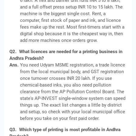
6 lakh. A flex and banner unit runs INR 5 to 8 lakh,
and a full offset press setup INR 10 to 15 lakh. The
machine is the biggest single cost. Rent, a
computer, first stock of paper and ink, and licence
fees make up the rest. Most first-timers start with a
digital shop because it is the cheapest way in, then
add more machines once orders grow.
Q2.
What licences are needed for a printing business in
Andhra Pradesh?
Ans.
You need Udyam MSME registration, a trade licence
from the local municipal body, and GST registration
once turnover crosses INR 20 lakh. If you use
chemical-based inks, you also need pollution
clearance from the AP Pollution Control Board. The
state's AP-INVEST single-window system can speed
things up. The exact list changes a little by district
and setup, so check with your local municipal office
before you take on your first paid order.
Q3.
Which type of printing is most profitable in Andhra