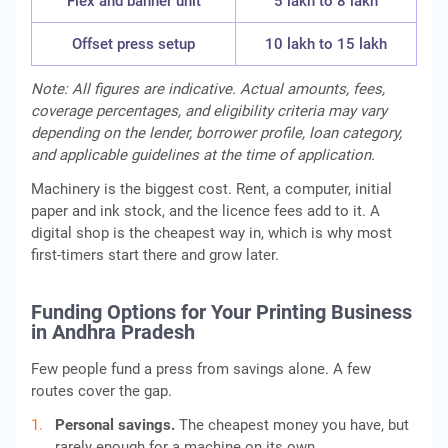
Flex and banner unit
5 lakh to 8 lakh
Offset press setup
10 lakh to 15 lakh
Note: All figures are indicative. Actual amounts, fees,
coverage percentages, and eligibility criteria may vary
depending on the lender, borrower profile, loan category,
and applicable guidelines at the time of application.
Machinery is the biggest cost. Rent, a computer, initial
paper and ink stock, and the licence fees add to it. A
digital shop is the cheapest way in, which is why most
first-timers start there and grow later.
Funding Options for Your Printing Business
in Andhra Pradesh
Few people fund a press from savings alone. A few
routes cover the gap.
Personal savings.
The cheapest money you have, but
rarely enough for a machine on its own.