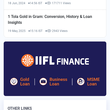
18 Jun, 2024
14:56 IST
171711 Views
1 Tola Gold in Gram: Conversion, History & Loan
Insights
19 May, 2025
15:16 IST
2943 Views
OTHER LINKS