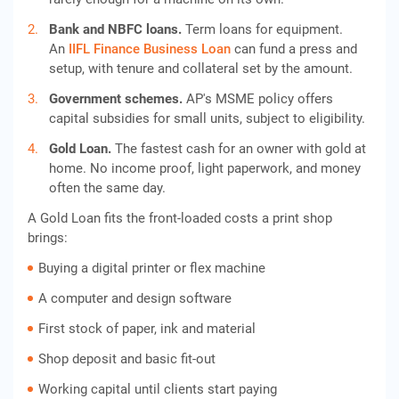
Bank and NBFC loans.
Term loans for equipment.
An
IIFL Finance Business Loan
can fund a press and
setup, with tenure and collateral set by the amount.
Government schemes.
AP's MSME policy offers
capital subsidies for small units, subject to eligibility.
Gold Loan.
The fastest cash for an owner with gold at
home. No income proof, light paperwork, and money
often the same day.
A Gold Loan fits the front-loaded costs a print shop
brings:
Buying a digital printer or flex machine
A computer and design software
First stock of paper, ink and material
Shop deposit and basic fit-out
Working capital until clients start paying