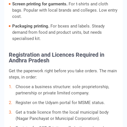
Screen printing for garments.
For t-shirts and cloth
bags. Popular with local brands and colleges. Low entry
cost.
Packaging printing.
For boxes and labels. Steady
demand from food and product units, but needs
specialised kit.
Registration and Licences Required in
Andhra Pradesh
Get the paperwork right before you take orders. The main
steps, in order:
Choose a business structure: sole proprietorship,
partnership or private limited company.
Register on the Udyam portal for MSME status.
Get a trade licence from the local municipal body
(Nagar Panchayat or Municipal Corporation).