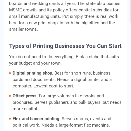
boards and wedding cards all year. The state also pushes
MSME growth, and its policy offers capital subsidies for
small manufacturing units. Put simply, there is real work
here for a new print shop, in both the big cities and the
smaller towns.
Types of Printing Businesses You Can Start
You do not need to do everything. Pick a niche that suits
your budget and your town.
Digital printing shop.
Best for short runs, business
cards and documents. Needs a digital printer and a
computer. Lowest cost to start.
Offset press.
For large volumes like books and
brochures. Serves publishers and bulk buyers, but needs
more capital.
Flex and banner printing.
Serves shops, events and
political work. Needs a large-format flex machine.