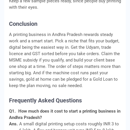
Keep a few sample pieces ready, since people buy printing
with their eyes.
Conclusion
A printing business in Andhra Pradesh rewards steady
work and a smart start. Pick a niche that fits your budget,
digital being the easiest way in. Get the Udyam, trade
licence and GST sorted before you take orders. Claim the
MSME subsidy if you qualify, and build your client base
one shop at a time. The order of steps matters more than
starting big. And if the machine cost runs past your
savings, gold at home can be pledged for a Gold Loan to
keep the plan moving, no sale needed.
Frequently Asked Questions
Q1.
How much does it cost to start a printing business in
Andhra Pradesh?
Ans.
A small digital printing setup costs roughly INR 3 to