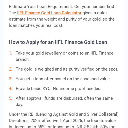
Estimate Your Loan Requirement. Get your number first.
The
IIFL Finance Gold Loan Calculator
gives a quick
estimate from the weight and purity of your gold, so the
loan matches your real cost.
How to Apply for an IIFL Finance Gold Loan
Take your gold jewellery or coins to an IIFL Finance
branch.
The gold is weighed and its purity verified on the spot.
You get a loan offer based on the assessed value.
Provide basic KYC. No income proof needed.
After approval, funds are disbursed, often the same
day.
Under the RBI (Lending Against Gold and Silver Collateral)
Directions, 2025, effective 1 April 2026, the loan-to-value
is tiered: up to 85% for loans up to INR 2.5 lakh, 80% for