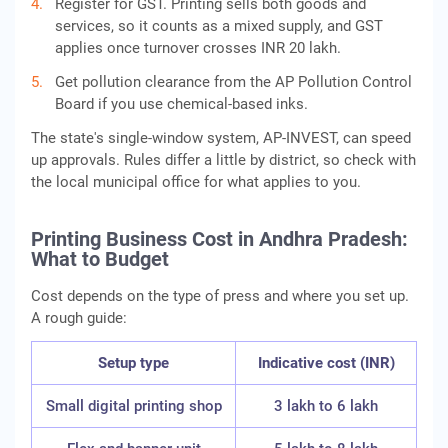
Register for GST. Printing sells both goods and
services, so it counts as a mixed supply, and GST
applies once turnover crosses INR 20 lakh.
Get pollution clearance from the AP Pollution Control
Board if you use chemical-based inks.
The state's single-window system, AP-INVEST, can speed
up approvals. Rules differ a little by district, so check with
the local municipal office for what applies to you.
Printing Business Cost in Andhra Pradesh:
What to Budget
Cost depends on the type of press and where you set up.
A rough guide:
Setup type
Indicative cost (INR)
Small digital printing shop
3 lakh to 6 lakh