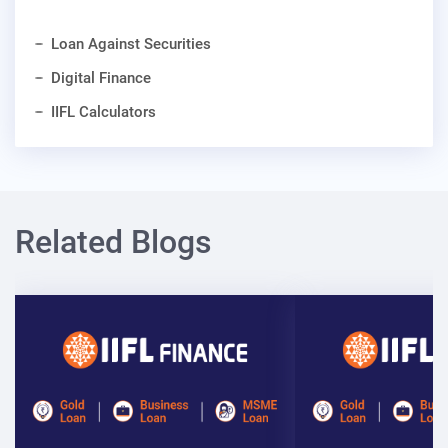
Loan Against Securities
Digital Finance
IIFL Calculators
Related Blogs