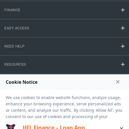
FINANCE
EASY ACCESS
NEED HELP
RESOURCES
Privacy Policy
Terms And Conditions
Disclaimer
Sitemap
Copyright © 2026 IIFL Finance Limited. All rights Reserved.
IIFL Finance - Loan App