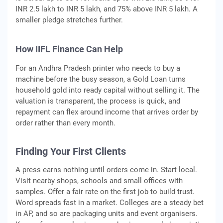
INR 2.5 lakh to INR 5 lakh, and 75% above INR 5 lakh. A
smaller pledge stretches further.
How IIFL Finance Can Help
For an Andhra Pradesh printer who needs to buy a
machine before the busy season, a Gold Loan turns
household gold into ready capital without selling it. The
valuation is transparent, the process is quick, and
repayment can flex around income that arrives order by
order rather than every month.
Finding Your First Clients
A press earns nothing until orders come in. Start local.
Visit nearby shops, schools and small offices with
samples. Offer a fair rate on the first job to build trust.
Word spreads fast in a market. Colleges are a steady bet
in AP, and so are packaging units and event organisers.