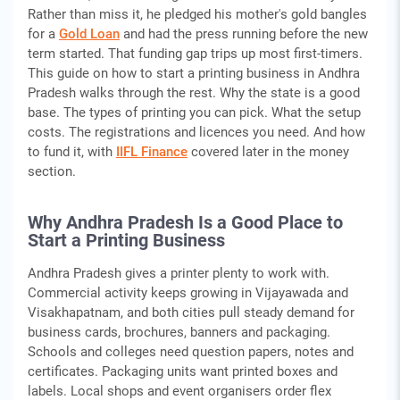
Rather than miss it, he pledged his mother's gold bangles
for a
Gold Loan
and had the press running before the new
term started. That funding gap trips up most first-timers.
This guide on how to start a printing business in Andhra
Pradesh walks through the rest. Why the state is a good
base. The types of printing you can pick. What the setup
costs. The registrations and licences you need. And how
to fund it, with
IIFL Finance
covered later in the money
section.
Why Andhra Pradesh Is a Good Place to
Start a Printing Business
Andhra Pradesh gives a printer plenty to work with.
Commercial activity keeps growing in Vijayawada and
Visakhapatnam, and both cities pull steady demand for
business cards, brochures, banners and packaging.
Schools and colleges need question papers, notes and
certificates. Packaging units want printed boxes and
labels. Local shops and event organisers order flex