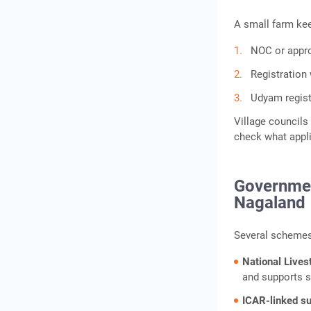
A small farm kee
NOC or approv
Registration
Udyam regist
Village councils 
check what appli
Governmen
Nagaland
Several schemes 
National Lives
and supports s
ICAR-linked s