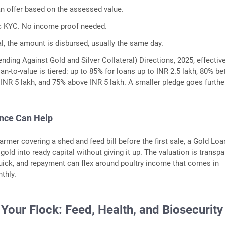
an offer based on the assessed value.
c KYC. No income proof needed.
l, the amount is disbursed, usually the same day.
nding Against Gold and Silver Collateral) Directions, 2025, effectiv
oan-to-value is tiered: up to 85% for loans up to INR 2.5 lakh, 80% b
 INR 5 lakh, and 75% above INR 5 lakh. A smaller pledge goes furthe
ance Can Help
armer covering a shed and feed bill before the first sale, a Gold Loa
old into ready capital without giving it up. The valuation is transpa
uick, and repayment can flex around poultry income that comes in
thly.
Your Flock: Feed, Health, and Biosecurity