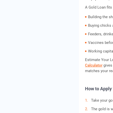
A Gold Loan fits 
Building the s
Buying chicks a
Feeders, drink
Vaccines befor
Working capita
Estimate Your L
Calculator
gives 
matches your rea
How to Apply 
Take your gol
The gold is w