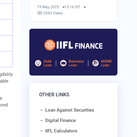
19 May, 2025
15:16 IST
2943 Views
ibility
cable
OTHER LINKS
e.
cond
Loan Against Securities
Digital Finance
IIFL Calculators