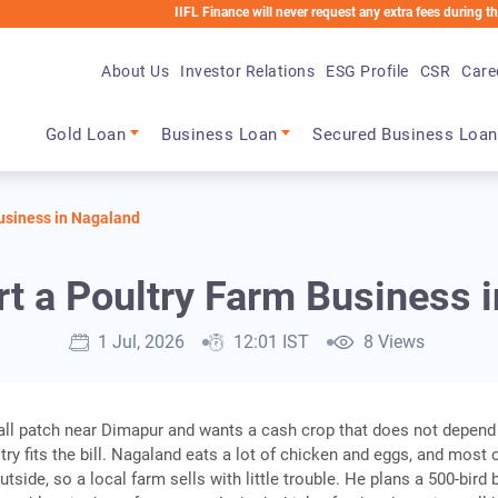
IIFL Finance will never request any extra fees during the loan p
About Us
Investor Relations
ESG Profile
CSR
Care
Main navigation
Gold Loan
Business Loan
Secured Business Loan
Business in Nagaland
rt a Poultry Farm Business 
1 Jul, 2026
12:01 IST
8 Views
all patch near Dimapur and wants a cash crop that does not depend
ry fits the bill. Nagaland eats a lot of chicken and eggs, and most o
side, so a local farm sells with little trouble. He plans a 500-bird b