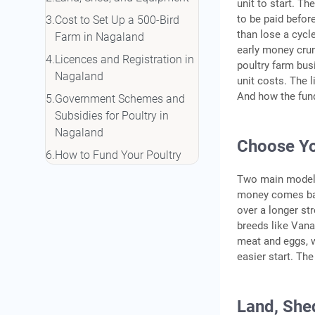
unit to start. Th
to be paid before
Cost to Set Up a 500-Bird
than lose a cycl
Farm in Nagaland
early money crun
Licences and Registration in
poultry farm bus
Nagaland
unit costs. The 
And how the fund
Government Schemes and
Subsidies for Poultry in
Nagaland
Choose Yo
How to Fund Your Poultry
Farm in Nagaland
Two main models 
Managing Your Flock: Feed,
money comes bac
over a longer st
Health, and Biosecurity
breeds like Vana
Conclusion
meat and eggs, wh
Frequently Asked Questions
easier start. The
Land, She