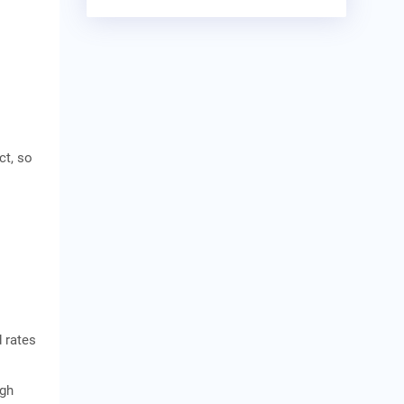
ct, so
 rates
ugh