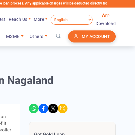
rocess. Any applicable charges will be deducted directly from the Loan Account
ers
Reach Us
More
Download
MSME
Others
MY ACCOUNT
in Nagaland
 on
f it
roiler
Get Gold Loan