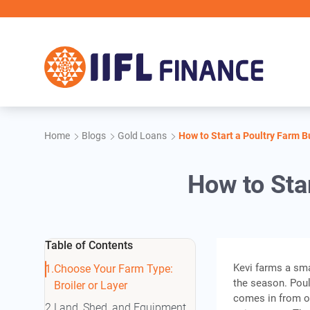
Skip to main content
Home
Blogs
Gold Loans
How to Start a Poultry Farm 
How to Sta
Table of Contents
Kevi farms a sm
Choose Your Farm Type:
the season. Poult
Broiler or Layer
comes in from out
Land, Shed, and Equipment