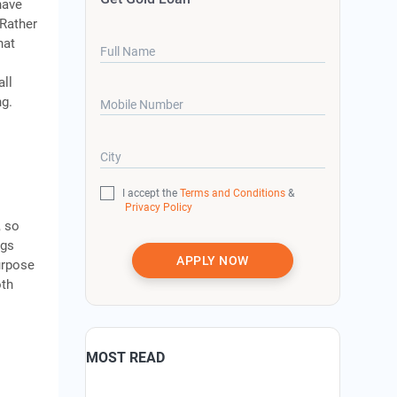
have
 Rather
hat
Full Name
all
ng.
Mobile Number
City
I accept the
Terms and Conditions
&
Privacy Policy
, so
ggs
APPLY NOW
urpose
oth
MOST READ