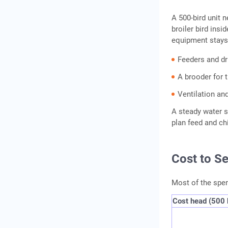
A 500-bird unit 
broiler bird insi
equipment stays
Feeders and dr
A brooder for 
Ventilation and
A steady water su
plan feed and ch
Cost to S
Most of the spend
Cost head (500 