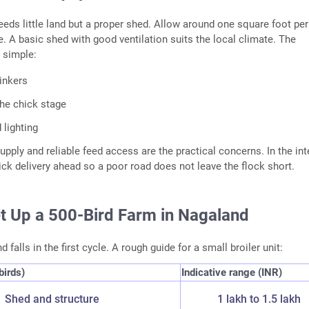
needs little land but a proper shed. Allow around one square foot per
de. A basic shed with good ventilation suits the local climate. The
 simple:
inkers
the chick stage
 lighting
pply and reliable feed access are the practical concerns. In the inte
ick delivery ahead so a poor road does not leave the flock short.
et Up a 500-Bird Farm in Nagaland
 falls in the first cycle. A rough guide for a small broiler unit:
birds)
Indicative range (INR)
Shed and structure
1 lakh to 1.5 lakh