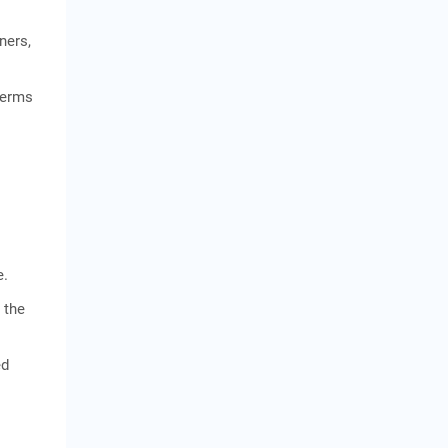
ners,
terms
e.
 the
ed