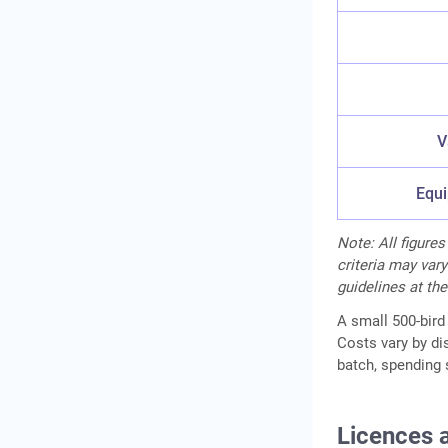
V
Equi
Note: All figures
criteria may vary
guidelines at the
A small 500-bird 
Costs vary by di
batch, spending 
Licences 