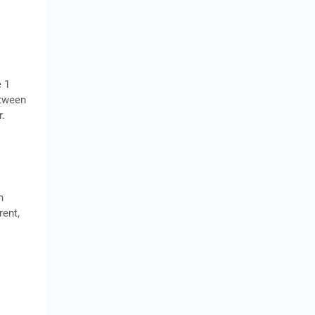
e 1
etween
r.
n
rent,