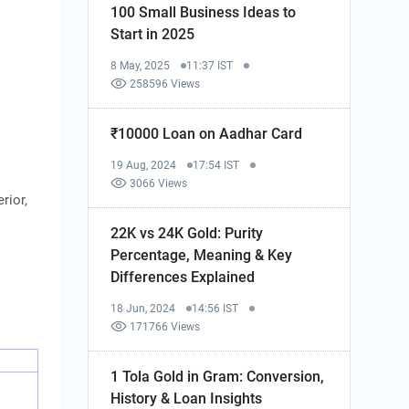
100 Small Business Ideas to
Start in 2025
8 May, 2025
11:37 IST
258596 Views
₹10000 Loan on Aadhar Card
19 Aug, 2024
17:54 IST
3066 Views
rior,
22K vs 24K Gold: Purity
Percentage, Meaning & Key
Differences Explained
18 Jun, 2024
14:56 IST
171766 Views
1 Tola Gold in Gram: Conversion,
History & Loan Insights