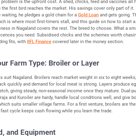
e problem is the upfront cost. A shed, chicks, feed and vaccines all 
 the first bird reaches the market. His savings cover only part of it.
e waiting, he pledges a gold chain for a
Gold Loan
and gets going. T
ch is where most first-timers stall, and this guide on how to start a
iness in Nagaland covers the rest. The breed to choose. What a sm
licences you need. Subsidised chicks and the schemes worth chasi
ing fits, with
IIFL Finance
covered later in the money section.
ur Farm Type: Broiler or Layer
suit Nagaland. Broilers reach market weight in six to eight weeks
k quickly and demand for local meat is strong. Layers produce e
retch, giving steady, non-seasonal income once they mature. Dual-p
raja and Kuroiler are hardy, handle local conditions well, and give b
ich suits smaller village farms. For a first venture, broilers are the
 fast cycle keeps cash flowing while you learn the trade.
d, and Equipment