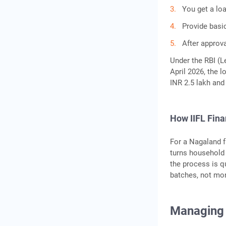
You get a lo
Provide basi
After approva
Under the RBI (Le
April 2026, the l
INR 2.5 lakh and
How IIFL Fin
For a Nagaland f
turns household g
the process is q
batches, not mon
Managing 