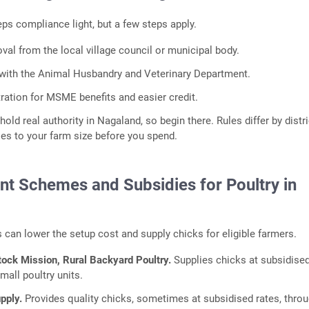
ps compliance light, but a few steps apply.
al from the local village council or municipal body.
 with the Animal Husbandry and Veterinary Department.
ration for MSME benefits and easier credit.
hold real authority in Nagaland, so begin there. Rules differ by distri
es to your farm size before you spend.
t Schemes and Subsidies for Poultry in
can lower the setup cost and supply chicks for eligible farmers.
tock Mission, Rural Backyard Poultry.
Supplies chicks at subsidised
mall poultry units.
upply.
Provides quality chicks, sometimes at subsidised rates, thro