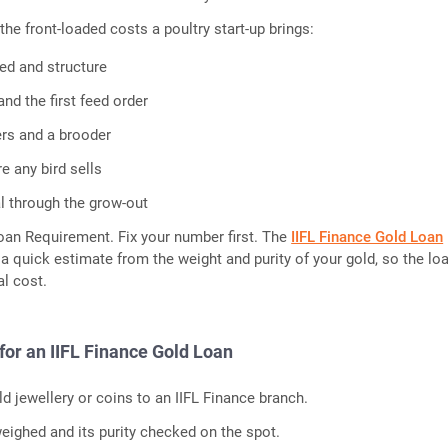
the front-loaded costs a poultry start-up brings:
hed and structure
nd the first feed order
ers and a brooder
e any bird sells
l through the grow-out
oan Requirement. Fix your number first. The
IIFL Finance Gold Loan
a quick estimate from the weight and purity of your gold, so the lo
l cost.
for an IIFL Finance Gold Loan
d jewellery or coins to an IIFL Finance branch.
eighed and its purity checked on the spot.