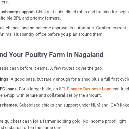
iers.
Husbandry support.
Chicks at subsidised rates and training for begin
eligible BPL and priority farmers.
rates change, and no scheme approval is automatic. Confirm current 
t Animal Husbandry office before you plan around them.
nd Your Poultry Farm in Nagaland
needs cash before it earns. A few routes cover the gap.
vings.
A good base, but rarely enough for a shed plus a full first cycl
FC loans.
For a larger build, an
IIFL Finance Business Loan
can fund
se setup, with tenure and collateral set by the amount.
 schemes.
Subsidised chicks and support under NLM and ICAR-link
.
he quickest cash for a farmer holding gold. No income proof, light
nd disbursal often the same day.