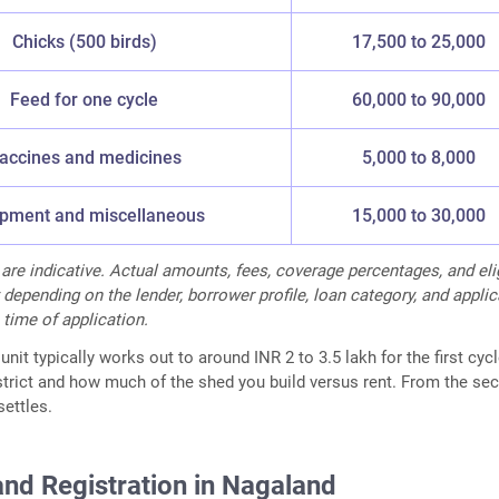
Chicks (500 birds)
17,500 to 25,000
Feed for one cycle
60,000 to 90,000
accines and medicines
5,000 to 8,000
pment and miscellaneous
15,000 to 30,000
 are indicative. Actual amounts, fees, coverage percentages, and elig
 depending on the lender, borrower profile, loan category, and appli
 time of application.
unit typically works out to around INR 2 to 3.5 lakh for the first cycl
strict and how much of the shed you build versus rent. From the se
settles.
and Registration in Nagaland