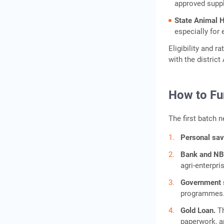
approved suppl
State Animal 
especially for 
Eligibility and 
with the distric
How to Fu
The first batch 
Personal sa
Bank and NB
agri-enterpri
Government
programmes
Gold Loan.
T
paperwork, a