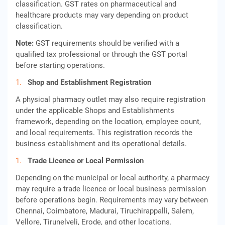
classification. GST rates on pharmaceutical and
healthcare products may vary depending on product
classification.
Note:
GST requirements should be verified with a
qualified tax professional or through the GST portal
before starting operations.
Shop and Establishment Registration
A physical pharmacy outlet may also require registration
under the applicable Shops and Establishments
framework, depending on the location, employee count,
and local requirements. This registration records the
business establishment and its operational details.
Trade Licence or Local Permission
Depending on the municipal or local authority, a pharmacy
may require a trade licence or local business permission
before operations begin. Requirements may vary between
Chennai, Coimbatore, Madurai, Tiruchirappalli, Salem,
Vellore, Tirunelveli, Erode, and other locations.