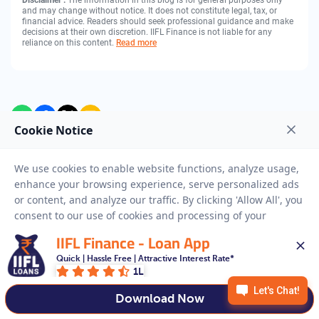
Disclaimer :
The information in this blog is for general purposes only
and may change without notice. It does not constitute legal, tax, or
financial advice. Readers should seek professional guidance and make
decisions at their own discretion. IIFL Finance is not liable for any
reliance on this content.
Read more
Get Gold Loan
Full Name
IIFL Finance - Loan App
Mobile Number
Quick | Hassle Free | Attractive Interest Rate*
1L
Download Now
City