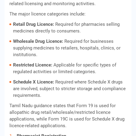
related licensing and monitoring activities.
The major licence categories include:
Retail Drug Licence:
Required for pharmacies selling
medicines directly to consumers.
Wholesale Drug Licence:
Required for businesses
supplying medicines to retailers, hospitals, clinics, or
institutions.
Restricted Licence:
Applicable for specific types of
regulated activities or limited categories.
Schedule X Licence:
Required where Schedule X drugs
are involved, subject to stricter storage and compliance
requirements.
Tamil Nadu guidance states that Form 19 is used for
allopathic drug retail/wholesale/restricted licence
applications, while Form 19C is used for Schedule X drug
licence-related applications.