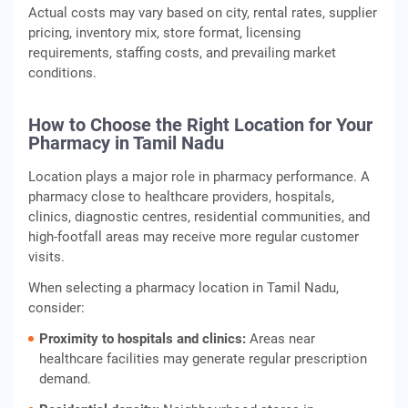
Actual costs may vary based on city, rental rates, supplier
pricing, inventory mix, store format, licensing
requirements, staffing costs, and prevailing market
conditions.
How to Choose the Right Location for Your
Pharmacy in Tamil Nadu
Location plays a major role in pharmacy performance. A
pharmacy close to healthcare providers, hospitals,
clinics, diagnostic centres, residential communities, and
high-footfall areas may receive more regular customer
visits.
When selecting a pharmacy location in Tamil Nadu,
consider:
Proximity to hospitals and clinics:
Areas near
healthcare facilities may generate regular prescription
demand.