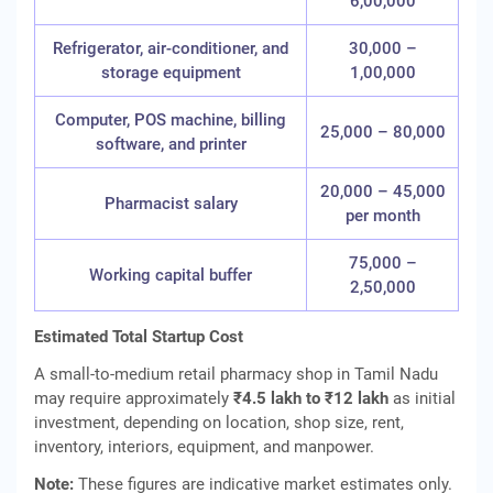
6,00,000
Refrigerator, air-conditioner, and
30,000 –
storage equipment
1,00,000
Computer, POS machine, billing
25,000 – 80,000
software, and printer
20,000 – 45,000
Pharmacist salary
per month
75,000 –
Working capital buffer
2,50,000
Estimated Total Startup Cost
A small-to-medium retail pharmacy shop in Tamil Nadu
may require approximately
₹4.5 lakh to ₹12 lakh
as initial
investment, depending on location, shop size, rent,
inventory, interiors, equipment, and manpower.
Note:
These figures are indicative market estimates only.