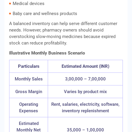
Medical devices
Baby care and wellness products
A balanced inventory can help serve different customer
needs. However, pharmacy owners should avoid
overstocking slow-moving medicines because expired
stock can reduce profitability.
Illustrative Monthly Business Scenario
Particulars
Estimated Amount (INR)
Monthly Sales
3,00,000 – 7,00,000
Gross Margin
Varies by product mix
Operating
Rent, salaries, electricity, software,
Expenses
inventory replenishment
Estimated
Monthly Net
35,000 – 1,00,000