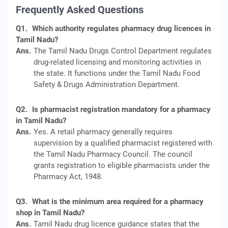
Frequently Asked Questions
Q1.
Which authority regulates pharmacy drug licences in
Tamil Nadu?
Ans.
The Tamil Nadu Drugs Control Department regulates
drug-related licensing and monitoring activities in
the state. It functions under the Tamil Nadu Food
Safety & Drugs Administration Department.
Q2.
Is pharmacist registration mandatory for a pharmacy
in Tamil Nadu?
Ans.
Yes. A retail pharmacy generally requires
supervision by a qualified pharmacist registered with
the Tamil Nadu Pharmacy Council. The council
grants registration to eligible pharmacists under the
Pharmacy Act, 1948.
Q3.
What is the minimum area required for a pharmacy
shop in Tamil Nadu?
Ans.
Tamil Nadu drug licence guidance states that the