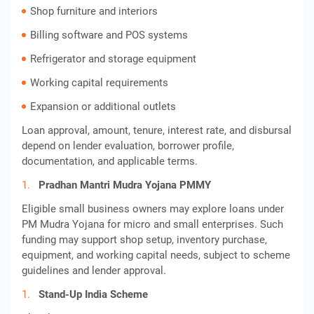
Shop furniture and interiors
Billing software and POS systems
Refrigerator and storage equipment
Working capital requirements
Expansion or additional outlets
Loan approval, amount, tenure, interest rate, and disbursal
depend on lender evaluation, borrower profile,
documentation, and applicable terms.
Pradhan Mantri Mudra Yojana PMMY
Eligible small business owners may explore loans under
PM Mudra Yojana for micro and small enterprises. Such
funding may support shop setup, inventory purchase,
equipment, and working capital needs, subject to scheme
guidelines and lender approval.
Stand-Up India Scheme