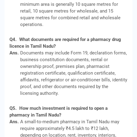
minimum area is generally 10 square metres for
retail, 10 square metres for wholesale, and 15
square metres for combined retail and wholesale
operations.
Q4.
What documents are required for a pharmacy drug
licence in Tamil Nadu?
Ans.
Documents may include Form 19, declaration forms,
business constitution documents, rental or
ownership proof, premises plan, pharmacist
registration certificate, qualification certificate,
affidavits, refrigerator or air-conditioner bills, identity
proof, and other documents required by the
licensing authority.
Q5.
How much investment is required to open a
pharmacy in Tamil Nadu?
Ans.
A small-to-medium pharmacy in Tamil Nadu may
require approximately ₹4.5 lakh to ₹12 lakh,
depending on location, rent, inventory, interiors,