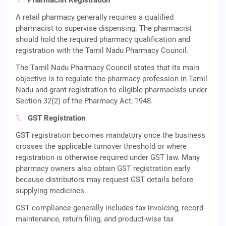
Pharmacist Registration
A retail pharmacy generally requires a qualified
pharmacist to supervise dispensing. The pharmacist
should hold the required pharmacy qualification and
registration with the Tamil Nadu Pharmacy Council.
The Tamil Nadu Pharmacy Council states that its main
objective is to regulate the pharmacy profession in Tamil
Nadu and grant registration to eligible pharmacists under
Section 32(2) of the Pharmacy Act, 1948.
GST Registration
GST registration becomes mandatory once the business
crosses the applicable turnover threshold or where
registration is otherwise required under GST law. Many
pharmacy owners also obtain GST registration early
because distributors may request GST details before
supplying medicines.
GST compliance generally includes tax invoicing, record
maintenance, return filing, and product-wise tax