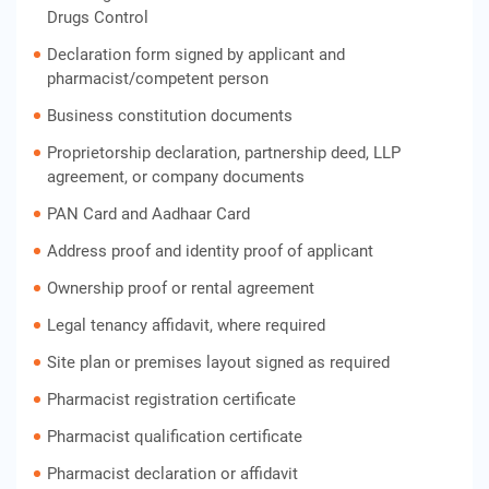
Drugs Control
Declaration form signed by applicant and
pharmacist/competent person
Business constitution documents
Proprietorship declaration, partnership deed, LLP
agreement, or company documents
PAN Card and Aadhaar Card
Address proof and identity proof of applicant
Ownership proof or rental agreement
Legal tenancy affidavit, where required
Site plan or premises layout signed as required
Pharmacist registration certificate
Pharmacist qualification certificate
Pharmacist declaration or affidavit