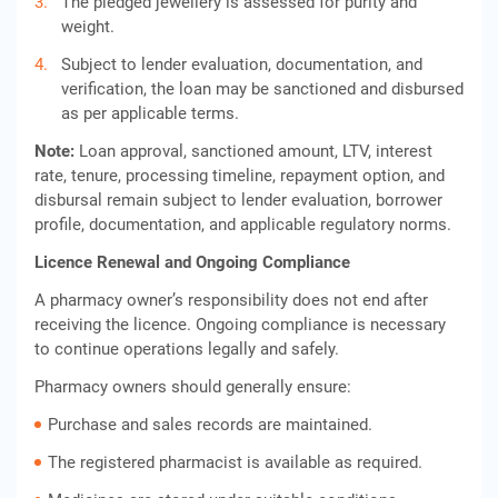
The pledged jewellery is assessed for purity and
weight.
Subject to lender evaluation, documentation, and
verification, the loan may be sanctioned and disbursed
as per applicable terms.
Note:
Loan approval, sanctioned amount, LTV, interest
rate, tenure, processing timeline, repayment option, and
disbursal remain subject to lender evaluation, borrower
profile, documentation, and applicable regulatory norms.
Licence Renewal and Ongoing Compliance
A pharmacy owner’s responsibility does not end after
receiving the licence. Ongoing compliance is necessary
to continue operations legally and safely.
Pharmacy owners should generally ensure:
Purchase and sales records are maintained.
The registered pharmacist is available as required.