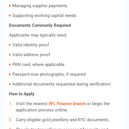
Managing supplier payments
Supporting working capital needs
Documents Commonly Required
Applicants may typically need:
Valid identity proof
Valid address proof
PAN card, where applicable
Passport-size photographs, if required
Additional documents requested during verification
How to Apply
Visit the nearest
IIFL Finance branch
or begin the
application process online.
Carry eligible gold jewellery and KYC documents.