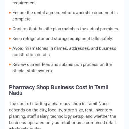
requirement.
Ensure the rental agreement or ownership document is
complete.
Confirm that the site plan matches the actual premises.
Keep refrigerator and storage equipment bills safely.
Avoid mismatches in names, addresses, and business
constitution details.
Review current fees and submission process on the
official state system.
Pharmacy Shop Business Cost in Tamil
Nadu
The cost of starting a pharmacy shop in Tamil Nadu
depends on the city, locality, store size, rent, inventory
planning, staff salary, technology setup, and whether the
business operates only as retail or as a combined retail-