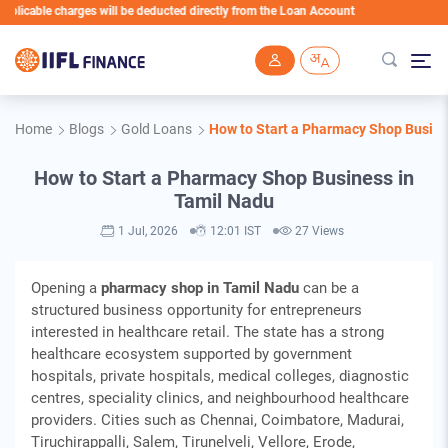
harges will be deducted directly from the Loan Account
Skip to main content
Home
Blogs
Gold Loans
How to Start a Pharmacy Shop Busine
How to Start a Pharmacy Shop Business in
Tamil Nadu
1 Jul, 2026
12:01 IST
27 Views
Opening a
pharmacy shop in Tamil Nadu
can be a
structured business opportunity for entrepreneurs
interested in healthcare retail. The state has a strong
healthcare ecosystem supported by government
hospitals, private hospitals, medical colleges, diagnostic
centres, speciality clinics, and neighbourhood healthcare
providers. Cities such as Chennai, Coimbatore, Madurai,
Tiruchirappalli, Salem, Tirunelveli, Vellore, Erode,