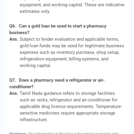
equipment, and working capital. These are indicative
estimates only.
Q6.
Can a gold loan be used to start a pharmacy
business?
Ans.
Subject to lender evaluation and applicable terms,
gold loan funds may be used for legitimate business
expenses such as inventory purchase, shop setup,
refrigeration equipment, billing systems, and
working capital.
Q7.
Does a pharmacy need a refrigerator or air-
conditioner?
Ans.
Tamil Nadu guidance refers to storage facilities
such as racks, refrigerator and air-conditioner for
applicable drug licence requirements. Temperature-
sensitive medicines require appropriate storage
infrastructure.