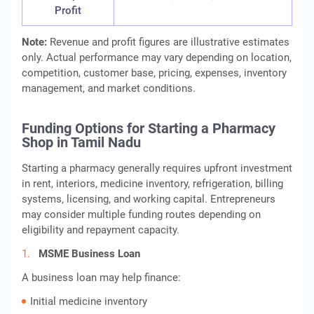
Profit
Note:
Revenue and profit figures are illustrative estimates
only. Actual performance may vary depending on location,
competition, customer base, pricing, expenses, inventory
management, and market conditions.
Funding Options for Starting a Pharmacy
Shop in Tamil Nadu
Starting a pharmacy generally requires upfront investment
in rent, interiors, medicine inventory, refrigeration, billing
systems, licensing, and working capital. Entrepreneurs
may consider multiple funding routes depending on
eligibility and repayment capacity.
MSME Business Loan
A business loan may help finance:
Initial medicine inventory