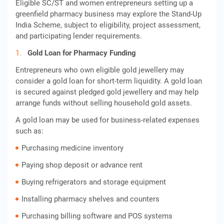
Eligible SC/ST and women entrepreneurs setting up a
greenfield pharmacy business may explore the Stand-Up
India Scheme, subject to eligibility, project assessment,
and participating lender requirements.
Gold Loan for Pharmacy Funding
Entrepreneurs who own eligible gold jewellery may
consider a gold loan for short-term liquidity. A gold loan
is secured against pledged gold jewellery and may help
arrange funds without selling household gold assets.
A gold loan may be used for business-related expenses
such as:
Purchasing medicine inventory
Paying shop deposit or advance rent
Buying refrigerators and storage equipment
Installing pharmacy shelves and counters
Purchasing billing software and POS systems