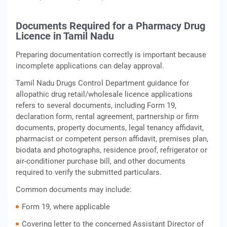
Documents Required for a Pharmacy Drug
Licence in Tamil Nadu
Preparing documentation correctly is important because
incomplete applications can delay approval.
Tamil Nadu Drugs Control Department guidance for
allopathic drug retail/wholesale licence applications
refers to several documents, including Form 19,
declaration form, rental agreement, partnership or firm
documents, property documents, legal tenancy affidavit,
pharmacist or competent person affidavit, premises plan,
biodata and photographs, residence proof, refrigerator or
air-conditioner purchase bill, and other documents
required to verify the submitted particulars.
Common documents may include:
Form 19, where applicable
Covering letter to the concerned Assistant Director of