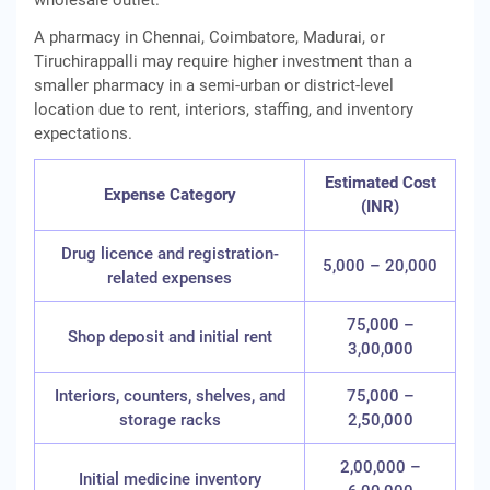
wholesale outlet.
A pharmacy in Chennai, Coimbatore, Madurai, or
Tiruchirappalli may require higher investment than a
smaller pharmacy in a semi-urban or district-level
location due to rent, interiors, staffing, and inventory
expectations.
Estimated Cost
Expense Category
(INR)
Drug licence and registration-
5,000 – 20,000
related expenses
75,000 –
Shop deposit and initial rent
3,00,000
Interiors, counters, shelves, and
75,000 –
storage racks
2,50,000
2,00,000 –
Initial medicine inventory