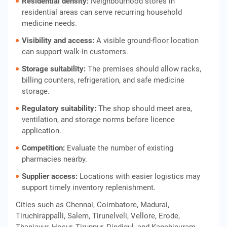
Residential density:
Neighbourhood stores in
residential areas can serve recurring household
medicine needs.
Visibility and access:
A visible ground-floor location
can support walk-in customers.
Storage suitability:
The premises should allow racks,
billing counters, refrigeration, and safe medicine
storage.
Regulatory suitability:
The shop should meet area,
ventilation, and storage norms before licence
application.
Competition:
Evaluate the number of existing
pharmacies nearby.
Supplier access:
Locations with easier logistics may
support timely inventory replenishment.
Cities such as Chennai, Coimbatore, Madurai,
Tiruchirappalli, Salem, Tirunelveli, Vellore, Erode,