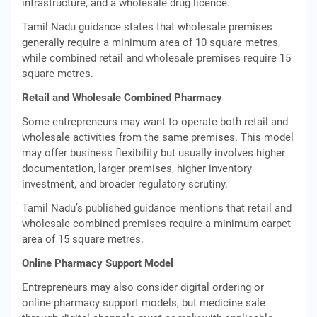
infrastructure, and a wholesale drug licence.
Tamil Nadu guidance states that wholesale premises
generally require a minimum area of 10 square metres,
while combined retail and wholesale premises require 15
square metres.
Retail and Wholesale Combined Pharmacy
Some entrepreneurs may want to operate both retail and
wholesale activities from the same premises. This model
may offer business flexibility but usually involves higher
documentation, larger premises, higher inventory
investment, and broader regulatory scrutiny.
Tamil Nadu’s published guidance mentions that retail and
wholesale combined premises require a minimum carpet
area of 15 square metres.
Online Pharmacy Support Model
Entrepreneurs may also consider digital ordering or
online pharmacy support models, but medicine sale