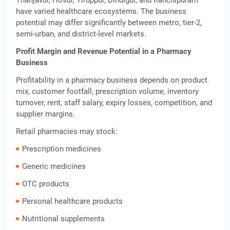
Thanjavur, Hosur, Tiruppur, Dindigul, and Kanchipuram
have varied healthcare ecosystems. The business
potential may differ significantly between metro, tier-2,
semi-urban, and district-level markets.
Profit Margin and Revenue Potential in a Pharmacy
Business
Profitability in a pharmacy business depends on product
mix, customer footfall, prescription volume, inventory
turnover, rent, staff salary, expiry losses, competition, and
supplier margins.
Retail pharmacies may stock:
Prescription medicines
Generic medicines
OTC products
Personal healthcare products
Nutritional supplements