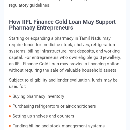
regulatory guidelines.
How IIFL Finance Gold Loan May Support
Pharmacy Entrepreneurs
Starting or expanding a pharmacy in Tamil Nadu may
require funds for medicine stock, shelves, refrigeration
systems, billing infrastructure, rent deposits, and working
capital. For entrepreneurs who own eligible gold jewellery,
an IIFL Finance Gold Loan may provide a financing option
without requiring the sale of valuable household assets.
Subject to eligibility and lender evaluation, funds may be
used for:
Buying pharmacy inventory
Purchasing refrigerators or air-conditioners
Setting up shelves and counters
Funding billing and stock management systems