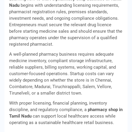
Nadu
begins with understanding licensing requirements,
pharmacist registration rules, premises standards,
investment needs, and ongoing compliance obligations.
Entrepreneurs must secure the relevant drug licence
before starting medicine sales and should ensure that the
pharmacy operates under the supervision of a qualified
registered pharmacist.
A well-planned pharmacy business requires adequate
medicine inventory, compliant storage infrastructure,
reliable suppliers, billing systems, working capital, and
customer-focused operations. Startup costs can vary
widely depending on whether the store is in Chennai,
Coimbatore, Madurai, Tiruchirappalli, Salem, Vellore,
Tirunelveli, or a smaller district town.
With proper licensing, financial planning, inventory
discipline, and regulatory compliance, a
pharmacy shop in
Tamil Nadu
can support local healthcare access while
operating as a sustainable healthcare retail business.