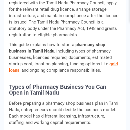
registered with the Tamil Nadu Pharmacy Council, apply
for the relevant retail drug licence, arrange storage
infrastructure, and maintain compliance after the licence
is issued. The Tamil Nadu Pharmacy Council is a
statutory body under the Pharmacy Act, 1948 and grants
registration to eligible pharmacists.
This guide explains how to start a
pharmacy shop
business in Tamil Nadu
, including types of pharmacy
businesses, licences required, documents, estimated
startup cost, location planning, funding options like
gold
loans
, and ongoing compliance responsibilities.
Types of Pharmacy Business You Can
Open in Tamil Nadu
Before preparing a pharmacy shop business plan in Tamil
Nadu, entrepreneurs should decide the business model.
Each model has different licensing, infrastructure,
staffing, and working capital requirements.