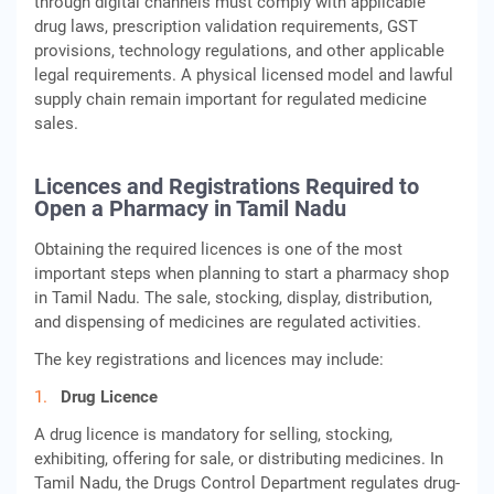
through digital channels must comply with applicable
drug laws, prescription validation requirements, GST
provisions, technology regulations, and other applicable
legal requirements. A physical licensed model and lawful
supply chain remain important for regulated medicine
sales.
Licences and Registrations Required to
Open a Pharmacy in Tamil Nadu
Obtaining the required licences is one of the most
important steps when planning to start a pharmacy shop
in Tamil Nadu. The sale, stocking, display, distribution,
and dispensing of medicines are regulated activities.
The key registrations and licences may include:
Drug Licence
A drug licence is mandatory for selling, stocking,
exhibiting, offering for sale, or distributing medicines. In
Tamil Nadu, the Drugs Control Department regulates drug-