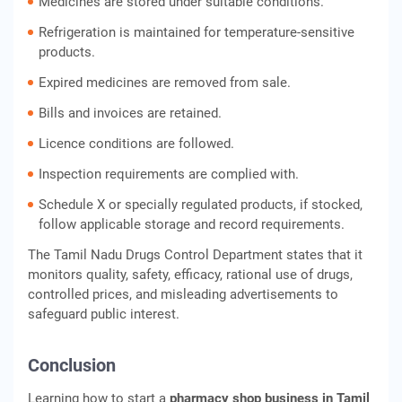
Medicines are stored under suitable conditions.
Refrigeration is maintained for temperature-sensitive
products.
Expired medicines are removed from sale.
Bills and invoices are retained.
Licence conditions are followed.
Inspection requirements are complied with.
Schedule X or specially regulated products, if stocked,
follow applicable storage and record requirements.
The Tamil Nadu Drugs Control Department states that it
monitors quality, safety, efficacy, rational use of drugs,
controlled prices, and misleading advertisements to
safeguard public interest.
Conclusion
Learning how to start a
pharmacy shop business in Tamil