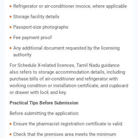
Refrigerator or air-conditioner invoice, where applicable
Storage facility details
Passport-size photographs
Fee payment proof
Any additional document requested by the licensing
authority
For Schedule X-related licences, Tamil Nadu guidance
also refers to storage accommodation details, including
purchase bills of air-conditioner and refrigerator with
working condition or installation certificate, and cupboard
or drawer with lock and key.
Practical Tips Before Submission
Before submitting the application:
Ensure the pharmacist registration certificate is valid.
Check that the premises area meets the minimum