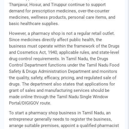
Thanjavur, Hosur, and Tiruppur continue to support
demand for prescription medicines, over-the-counter
medicines, wellness products, personal care items, and
basic healthcare supplies.
However, a pharmacy shop is not a regular retail outlet.
Since medicines directly affect public health, the
business must operate within the framework of the Drugs
and Cosmetics Act, 1940, applicable rules, and state-level
drug control requirements. In Tamil Nadu, the Drugs
Control Department functions under the Tamil Nadu Food
Safety & Drugs Administration Department and monitors
the quality, safety, efficacy, pricing, and regulated sale of
drugs. The department also states that applications for
grant of sales and manufacturing services should be
made online through the Tamil Nadu Single Window
Portal/DIGIGOV route.
To start a pharmacy shop business in Tamil Nadu, an
entrepreneur generally needs to register the business,
arrange suitable premises, appoint a qualified pharmacist