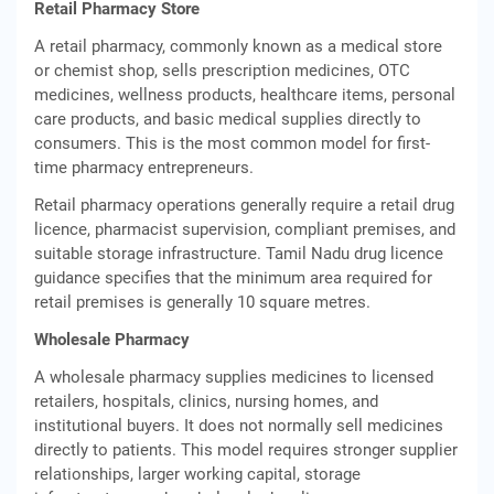
Retail Pharmacy Store
A retail pharmacy, commonly known as a medical store
or chemist shop, sells prescription medicines, OTC
medicines, wellness products, healthcare items, personal
care products, and basic medical supplies directly to
consumers. This is the most common model for first-
time pharmacy entrepreneurs.
Retail pharmacy operations generally require a retail drug
licence, pharmacist supervision, compliant premises, and
suitable storage infrastructure. Tamil Nadu drug licence
guidance specifies that the minimum area required for
retail premises is generally 10 square metres.
Wholesale Pharmacy
A wholesale pharmacy supplies medicines to licensed
retailers, hospitals, clinics, nursing homes, and
institutional buyers. It does not normally sell medicines
directly to patients. This model requires stronger supplier
relationships, larger working capital, storage