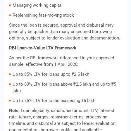
Managing working capital
Replenishing fast-moving stock
Since the loan is secured, approval and disbursal may
generally be quicker than many unsecured borrowing
options, subject to lender evaluation and documentation.
RBI Loan-to-Value LTV Framework
As per the RBI framework referenced in your approved
sample, effective from 1 April 2026:
Up to 85% LTV for loans up to ₹2.5 lakh
Up to 80% LTV for loans above ₹2.5 lakh and up to ₹5
lakh
Up to 75% LTV for loans exceeding ₹5 lakh
Note:
Loan eligibility, sanctioned amount, LTV, interest
rate, tenure, charges, repayment terms, processing
timeline, and disbursal are subject to lender evaluation,
documentation, borrower profile, and applicable