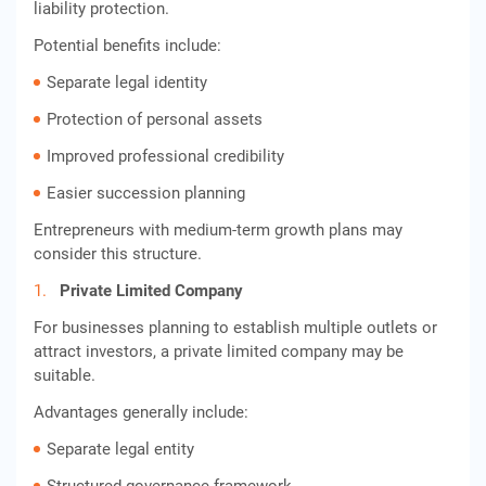
liability protection.
Potential benefits include:
Separate legal identity
Protection of personal assets
Improved professional credibility
Easier succession planning
Entrepreneurs with medium-term growth plans may
consider this structure.
Private Limited Company
For businesses planning to establish multiple outlets or
attract investors, a private limited company may be
suitable.
Advantages generally include:
Separate legal entity