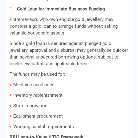
Gold Loan for Immediate Business Funding
Entrepreneurs who own eligible gold jewellery may
consider a gold loan to arrange funds without selling
valuable household assets.
Since a gold loan is secured against pledged gold
jewellery, approval and disbursal may generally be quicker
than several unsecured borrowing options, subject to
lender evaluation and applicable terms.
The funds may be used for:
Medicine purchases
Inventory replenishment
Store renovation
Equipment procurement
Working capital requirements
RBI Loan-to-Value (LTV) Framework