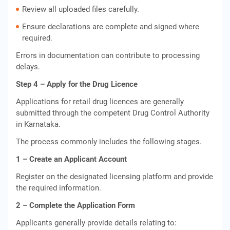
Review all uploaded files carefully.
Ensure declarations are complete and signed where
required.
Errors in documentation can contribute to processing
delays.
Step 4 – Apply for the Drug Licence
Applications for retail drug licences are generally
submitted through the competent Drug Control Authority
in Karnataka.
The process commonly includes the following stages.
1 – Create an Applicant Account
Register on the designated licensing platform and provide
the required information.
2 – Complete the Application Form
Applicants generally provide details relating to: