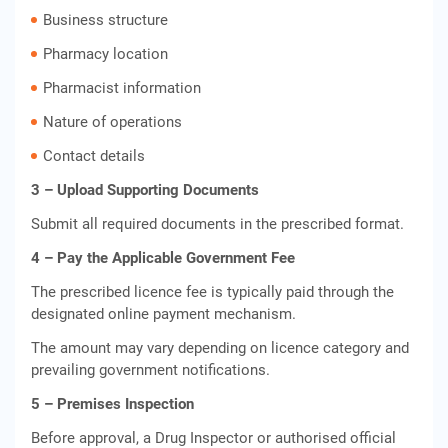
Business structure
Pharmacy location
Pharmacist information
Nature of operations
Contact details
3 – Upload Supporting Documents
Submit all required documents in the prescribed format.
4 – Pay the Applicable Government Fee
The prescribed licence fee is typically paid through the
designated online payment mechanism.
The amount may vary depending on licence category and
prevailing government notifications.
5 – Premises Inspection
Before approval, a Drug Inspector or authorised official