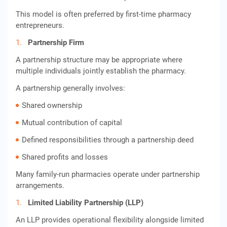
This model is often preferred by first-time pharmacy
entrepreneurs.
Partnership Firm
A partnership structure may be appropriate where
multiple individuals jointly establish the pharmacy.
A partnership generally involves:
Shared ownership
Mutual contribution of capital
Defined responsibilities through a partnership deed
Shared profits and losses
Many family-run pharmacies operate under partnership
arrangements.
Limited Liability Partnership (LLP)
An LLP provides operational flexibility alongside limited