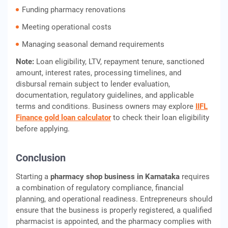
Funding pharmacy renovations
Meeting operational costs
Managing seasonal demand requirements
Note:
Loan eligibility, LTV, repayment tenure, sanctioned
amount, interest rates, processing timelines, and
disbursal remain subject to lender evaluation,
documentation, regulatory guidelines, and applicable
terms and conditions. Business owners may explore
IIFL
Finance gold loan calculator
to check their loan eligibility
before applying.
Conclusion
Starting a
pharmacy shop business in Karnataka
requires
a combination of regulatory compliance, financial
planning, and operational readiness. Entrepreneurs should
ensure that the business is properly registered, a qualified
pharmacist is appointed, and the pharmacy complies with