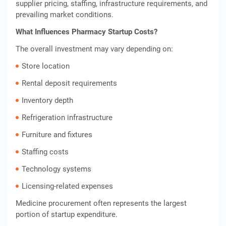
supplier pricing, staffing, infrastructure requirements, and
prevailing market conditions.
What Influences Pharmacy Startup Costs?
The overall investment may vary depending on:
Store location
Rental deposit requirements
Inventory depth
Refrigeration infrastructure
Furniture and fixtures
Staffing costs
Technology systems
Licensing-related expenses
Medicine procurement often represents the largest
portion of startup expenditure.