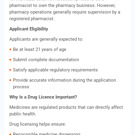
pharmacist to own the pharmacy business. However,
pharmacy operations generally require supervision by a
registered pharmacist.
Applicant Eligibility
Applicants are generally expected to:
Be at least 21 years of age
Submit complete documentation
Satisfy applicable regulatory requirements
Provide accurate information during the application
process
Why Is a Drug Licence Important?
Medicines are regulated products that can directly affect
public health.
Drug licensing helps ensure:
Responsible medicine dispensing