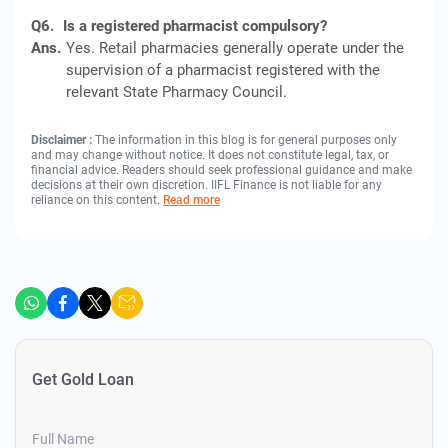
Q6.
Is a registered pharmacist compulsory?
Ans.
Yes. Retail pharmacies generally operate under the
supervision of a pharmacist registered with the
relevant State Pharmacy Council.
Disclaimer :
The information in this blog is for general purposes only
and may change without notice. It does not constitute legal, tax, or
financial advice. Readers should seek professional guidance and make
decisions at their own discretion. IIFL Finance is not liable for any
reliance on this content.
Read more
Get Gold Loan
Full Name