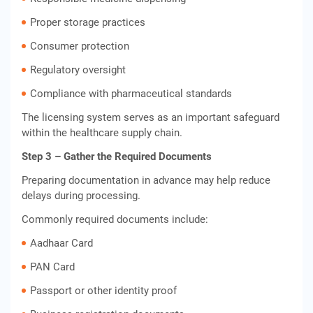
Proper storage practices
Consumer protection
Regulatory oversight
Compliance with pharmaceutical standards
The licensing system serves as an important safeguard
within the healthcare supply chain.
Step 3 – Gather the Required Documents
Preparing documentation in advance may help reduce
delays during processing.
Commonly required documents include:
Aadhaar Card
PAN Card
Passport or other identity proof