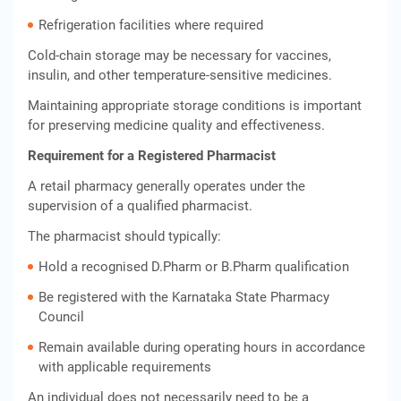
Refrigeration facilities where required
Cold-chain storage may be necessary for vaccines,
insulin, and other temperature-sensitive medicines.
Maintaining appropriate storage conditions is important
for preserving medicine quality and effectiveness.
Requirement for a Registered Pharmacist
A retail pharmacy generally operates under the
supervision of a qualified pharmacist.
The pharmacist should typically:
Hold a recognised D.Pharm or B.Pharm qualification
Be registered with the Karnataka State Pharmacy
Council
Remain available during operating hours in accordance
with applicable requirements
An individual does not necessarily need to be a