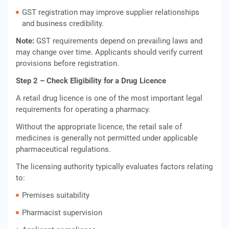
GST registration may improve supplier relationships
and business credibility.
Note:
GST requirements depend on prevailing laws and
may change over time. Applicants should verify current
provisions before registration.
Step 2 – Check Eligibility for a Drug Licence
A retail drug licence is one of the most important legal
requirements for operating a pharmacy.
Without the appropriate licence, the retail sale of
medicines is generally not permitted under applicable
pharmaceutical regulations.
The licensing authority typically evaluates factors relating
to:
Premises suitability
Pharmacist supervision