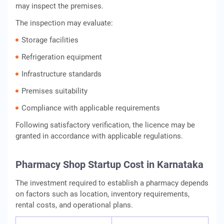
may inspect the premises.
The inspection may evaluate:
Storage facilities
Refrigeration equipment
Infrastructure standards
Premises suitability
Compliance with applicable requirements
Following satisfactory verification, the licence may be
granted in accordance with applicable regulations.
Pharmacy Shop Startup Cost in Karnataka
The investment required to establish a pharmacy depends
on factors such as location, inventory requirements,
rental costs, and operational plans.