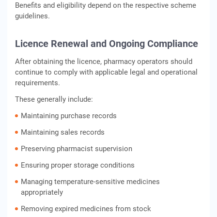
Benefits and eligibility depend on the respective scheme
guidelines.
Licence Renewal and Ongoing Compliance
After obtaining the licence, pharmacy operators should
continue to comply with applicable legal and operational
requirements.
These generally include:
Maintaining purchase records
Maintaining sales records
Preserving pharmacist supervision
Ensuring proper storage conditions
Managing temperature-sensitive medicines
appropriately
Removing expired medicines from stock