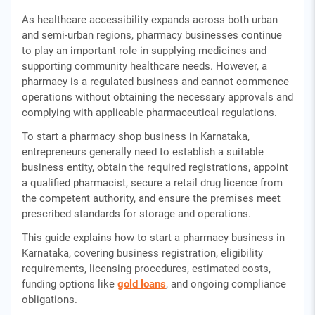
As healthcare accessibility expands across both urban
and semi-urban regions, pharmacy businesses continue
to play an important role in supplying medicines and
supporting community healthcare needs. However, a
pharmacy is a regulated business and cannot commence
operations without obtaining the necessary approvals and
complying with applicable pharmaceutical regulations.
To start a pharmacy shop business in Karnataka,
entrepreneurs generally need to establish a suitable
business entity, obtain the required registrations, appoint
a qualified pharmacist, secure a retail drug licence from
the competent authority, and ensure the premises meet
prescribed standards for storage and operations.
This guide explains how to start a pharmacy business in
Karnataka, covering business registration, eligibility
requirements, licensing procedures, estimated costs,
funding options like
gold loans
, and ongoing compliance
obligations.