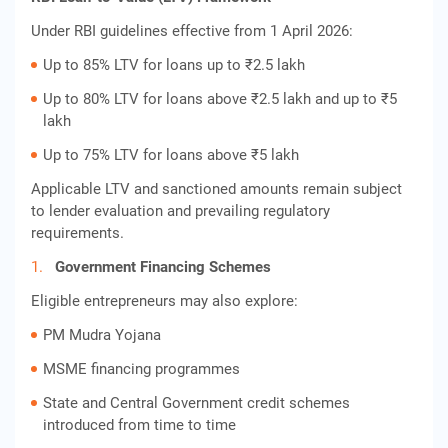
Under RBI guidelines effective from 1 April 2026:
Up to 85% LTV for loans up to ₹2.5 lakh
Up to 80% LTV for loans above ₹2.5 lakh and up to ₹5
lakh
Up to 75% LTV for loans above ₹5 lakh
Applicable LTV and sanctioned amounts remain subject
to lender evaluation and prevailing regulatory
requirements.
Government Financing Schemes
Eligible entrepreneurs may also explore:
PM Mudra Yojana
MSME financing programmes
State and Central Government credit schemes
introduced from time to time