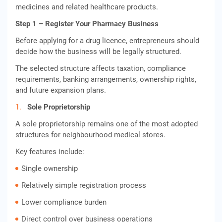
medicines and related healthcare products.
Step 1 – Register Your Pharmacy Business
Before applying for a drug licence, entrepreneurs should
decide how the business will be legally structured.
The selected structure affects taxation, compliance
requirements, banking arrangements, ownership rights,
and future expansion plans.
Sole Proprietorship
A sole proprietorship remains one of the most adopted
structures for neighbourhood medical stores.
Key features include:
Single ownership
Relatively simple registration process
Lower compliance burden
Direct control over business operations