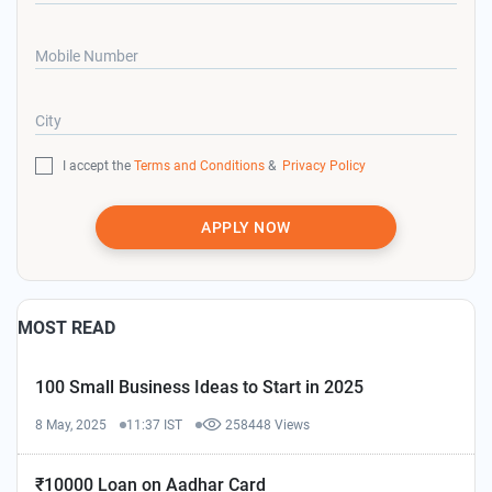
Mobile Number
City
I accept the
Terms and Conditions
&
Privacy Policy
APPLY NOW
MOST READ
100 Small Business Ideas to Start in 2025
8 May, 2025
11:37 IST
258448 Views
₹10000 Loan on Aadhar Card