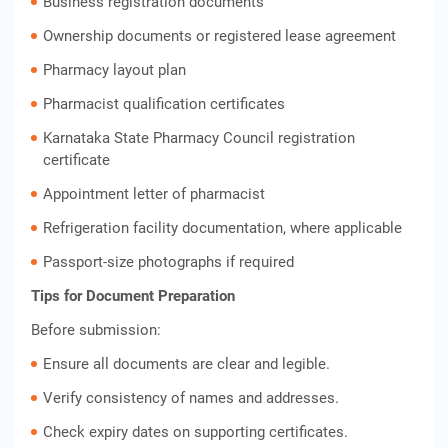
Business registration documents
Ownership documents or registered lease agreement
Pharmacy layout plan
Pharmacist qualification certificates
Karnataka State Pharmacy Council registration
certificate
Appointment letter of pharmacist
Refrigeration facility documentation, where applicable
Passport-size photographs if required
Tips for Document Preparation
Before submission:
Ensure all documents are clear and legible.
Verify consistency of names and addresses.
Check expiry dates on supporting certificates.