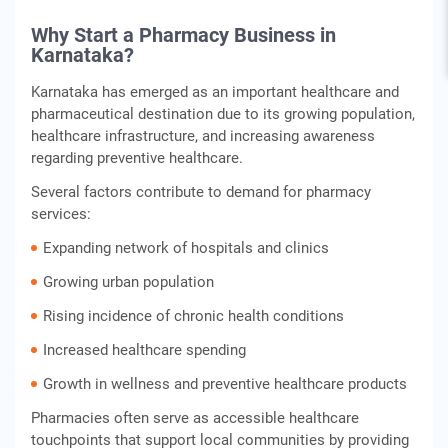
Why Start a Pharmacy Business in
Karnataka?
Karnataka has emerged as an important healthcare and
pharmaceutical destination due to its growing population,
healthcare infrastructure, and increasing awareness
regarding preventive healthcare.
Several factors contribute to demand for pharmacy
services:
Expanding network of hospitals and clinics
Growing urban population
Rising incidence of chronic health conditions
Increased healthcare spending
Growth in wellness and preventive healthcare products
Pharmacies often serve as accessible healthcare
touchpoints that support local communities by providing