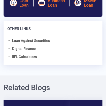
OTHER LINKS
Loan Against Securities
Digital Finance
IIFL Calculators
Related Blogs