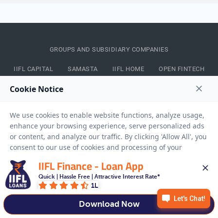
GROUPS AND SUBSIDIARY COMPANIES
IIFL CAPITAL
SAMASTA
IIFL HOME
OPEN FINTECH
CONNECT WITH US
IIFL LOANS APP
IIFL Finance - Loan App
Quick | Hassle Free | Attractive Interest Rate*
1L
Download Now