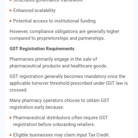
Structured governance framework
Enhanced scalability
Potential access to institutional funding
However, compliance obligations are generally higher
compared to proprietorships and partnerships.
GST Registration Requirements
Pharmacies primarily engage in the sale of
pharmaceutical products and healthcare goods.
GST registration generally becomes mandatory once the
applicable turnover threshold prescribed under GST law is
crossed.
Many pharmacy operators choose to obtain GST
registration early because:
Pharmaceutical distributors often require GST
registration before onboarding retailers.
Eligible businesses may claim Input Tax Credit.