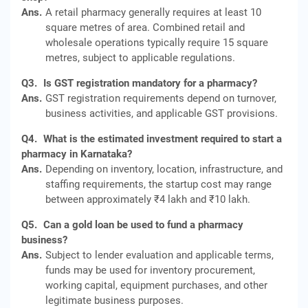
Ans.
A retail pharmacy generally requires at least 10
square metres of area. Combined retail and
wholesale operations typically require 15 square
metres, subject to applicable regulations.
Q3.
Is GST registration mandatory for a pharmacy?
Ans.
GST registration requirements depend on turnover,
business activities, and applicable GST provisions.
Q4.
What is the estimated investment required to start a
pharmacy in Karnataka?
Ans.
Depending on inventory, location, infrastructure, and
staffing requirements, the startup cost may range
between approximately ₹4 lakh and ₹10 lakh.
Q5.
Can a gold loan be used to fund a pharmacy
business?
Ans.
Subject to lender evaluation and applicable terms,
funds may be used for inventory procurement,
working capital, equipment purchases, and other
legitimate business purposes.