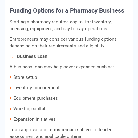
Funding Options for a Pharmacy Business
Starting a pharmacy requires capital for inventory,
licensing, equipment, and day-to-day operations.
Entrepreneurs may consider various funding options
depending on their requirements and eligibility.
Business Loan
A business loan may help cover expenses such as:
Store setup
Inventory procurement
Equipment purchases
Working capital
Expansion initiatives
Loan approval and terms remain subject to lender
assessment and applicable criteria.