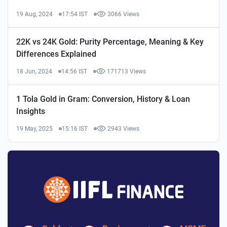
19 Aug, 2024
17:54 IST
3066 Views
22K vs 24K Gold: Purity Percentage, Meaning & Key
Differences Explained
18 Jun, 2024
14:56 IST
171713 Views
1 Tola Gold in Gram: Conversion, History & Loan
Insights
19 May, 2025
15:16 IST
2943 Views