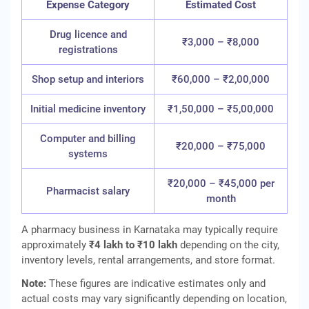
Expense Category
Estimated Cost
Drug licence and
₹3,000 – ₹8,000
registrations
Shop setup and interiors
₹60,000 – ₹2,00,000
Initial medicine inventory
₹1,50,000 – ₹5,00,000
Computer and billing
₹20,000 – ₹75,000
systems
₹20,000 – ₹45,000 per
Pharmacist salary
month
A pharmacy business in Karnataka may typically require
approximately
₹4 lakh to ₹10 lakh
depending on the city,
inventory levels, rental arrangements, and store format.
Note:
These figures are indicative estimates only and
actual costs may vary significantly depending on location,