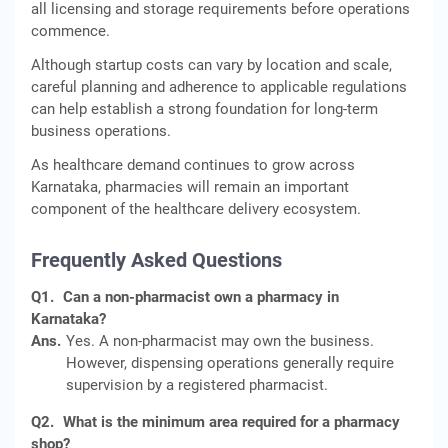
all licensing and storage requirements before operations
commence.
Although startup costs can vary by location and scale,
careful planning and adherence to applicable regulations
can help establish a strong foundation for long-term
business operations.
As healthcare demand continues to grow across
Karnataka, pharmacies will remain an important
component of the healthcare delivery ecosystem.
Frequently Asked Questions
Q1.
Can a non-pharmacist own a pharmacy in
Karnataka?
Ans.
Yes. A non-pharmacist may own the business.
However, dispensing operations generally require
supervision by a registered pharmacist.
Q2.
What is the minimum area required for a pharmacy
shop?