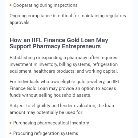
Cooperating during inspections
Ongoing compliance is critical for maintaining regulatory
approvals.
How an IIFL Finance Gold Loan May
Support Pharmacy Entrepreneurs
Establishing or expanding a pharmacy often requires
investment in inventory, billing systems, refrigeration
equipment, healthcare products, and working capital.
For individuals who own eligible gold jewellery, an IIFL
Finance Gold Loan may provide an option to access
funds without selling household assets.
Subject to eligibility and lender evaluation, the loan
amount may potentially be used for:
Purchasing pharmaceutical inventory
Procuring refrigeration systems