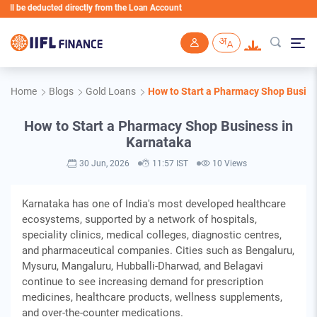
cted directly from the Loan Account
Skip to main content
Home
Blogs
Gold Loans
How to Start a Pharmacy Shop Busine
How to Start a Pharmacy Shop Business in
Karnataka
30 Jun, 2026
11:57 IST
10 Views
Karnataka has one of India's most developed healthcare
ecosystems, supported by a network of hospitals,
speciality clinics, medical colleges, diagnostic centres,
and pharmaceutical companies. Cities such as Bengaluru,
Mysuru, Mangaluru, Hubballi-Dharwad, and Belagavi
continue to see increasing demand for prescription
medicines, healthcare products, wellness supplements,
and over-the-counter medications.