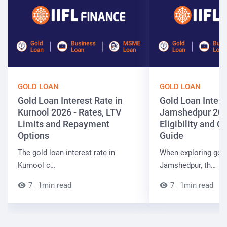
GOLD LOAN
GOLD LOAN
Gold Loan Interest Rate in
Gold Loan Intere
Kurnool 2026 - Rates, LTV
Jamshedpur 202
Limits and Repayment
Eligibility and 
Options
Guide
The gold loan interest rate in
When exploring gold
Kurnool c…
Jamshedpur, th…
7
1min read
7
1min read