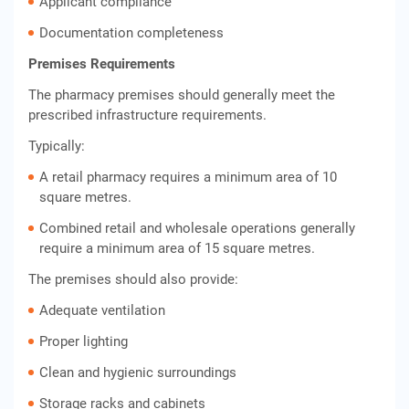
Applicant compliance
Documentation completeness
Premises Requirements
The pharmacy premises should generally meet the
prescribed infrastructure requirements.
Typically:
A retail pharmacy requires a minimum area of 10
square metres.
Combined retail and wholesale operations generally
require a minimum area of 15 square metres.
The premises should also provide:
Adequate ventilation
Proper lighting
Clean and hygienic surroundings
Storage racks and cabinets