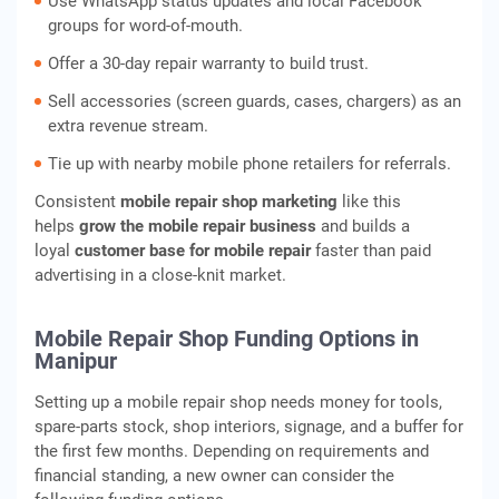
Use WhatsApp status updates and local Facebook
groups for word-of-mouth.
Offer a 30-day repair warranty to build trust.
Sell accessories (screen guards, cases, chargers) as an
extra revenue stream.
Tie up with nearby mobile phone retailers for referrals.
Consistent
mobile repair shop marketing
like this
helps
grow the mobile repair business
and builds a
loyal
customer base for mobile repair
faster than paid
advertising in a close-knit market.
Mobile Repair Shop Funding Options in
Manipur
Setting up a mobile repair shop needs money for tools,
spare-parts stock, shop interiors, signage, and a buffer for
the first few months. Depending on requirements and
financial standing, a new owner can consider the