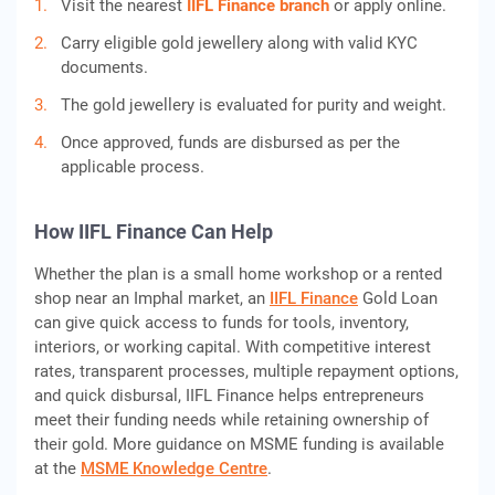
Visit the nearest
IIFL Finance branch
or apply online.
Carry eligible gold jewellery along with valid KYC
documents.
The gold jewellery is evaluated for purity and weight.
Once approved, funds are disbursed as per the
applicable process.
How IIFL Finance Can Help
Whether the plan is a small home workshop or a rented
shop near an Imphal market, an
IIFL Finance
Gold Loan
can give quick access to funds for tools, inventory,
interiors, or working capital. With competitive interest
rates, transparent processes, multiple repayment options,
and quick disbursal, IIFL Finance helps entrepreneurs
meet their funding needs while retaining ownership of
their gold. More guidance on MSME funding is available
at the
MSME Knowledge Centre
.