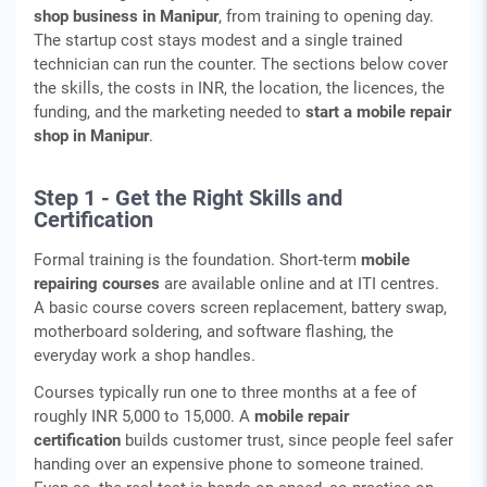
shop business in Manipur
, from training to opening day.
The startup cost stays modest and a single trained
technician can run the counter. The sections below cover
the skills, the costs in INR, the location, the licences, the
funding, and the marketing needed to
start a mobile repair
shop in Manipur
.
Step 1 - Get the Right Skills and
Certification
Formal training is the foundation. Short-term
mobile
repairing courses
are available online and at ITI centres.
A basic course covers screen replacement, battery swap,
motherboard soldering, and software flashing, the
everyday work a shop handles.
Courses typically run one to three months at a fee of
roughly INR 5,000 to 15,000. A
mobile repair
certification
builds customer trust, since people feel safer
handing over an expensive phone to someone trained.