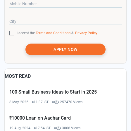
Mobile Number
City
I accept the
Terms and Conditions
&
Privacy Policy
APPLY NOW
MOST READ
100 Small Business Ideas to Start in 2025
8 May, 2025
11:37 IST
257470 Views
₹10000 Loan on Aadhar Card
19 Aug, 2024
17:54 IST
3066 Views