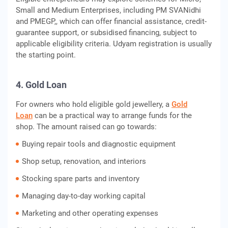
Small and Medium Enterprises, including PM SVANidhi
and PMEGP,, which can offer financial assistance, credit-
guarantee support, or subsidised financing, subject to
applicable eligibility criteria. Udyam registration is usually
the starting point.
4. Gold Loan
For owners who hold eligible gold jewellery, a
Gold
Loan
can be a practical way to arrange funds for the
shop. The amount raised can go towards:
Buying repair tools and diagnostic equipment
Shop setup, renovation, and interiors
Stocking spare parts and inventory
Managing day-to-day working capital
Marketing and other operating expenses