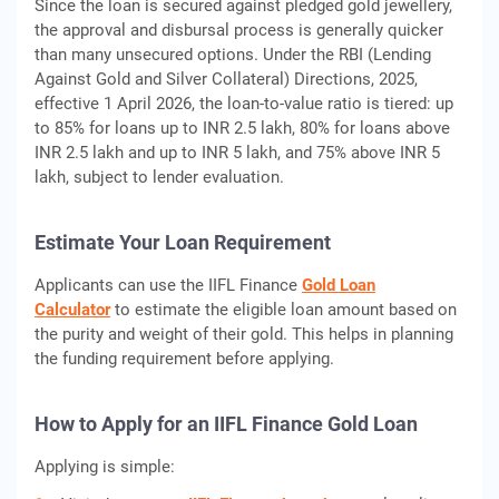
Since the loan is secured against pledged gold jewellery,
the approval and disbursal process is generally quicker
than many unsecured options. Under the RBI (Lending
Against Gold and Silver Collateral) Directions, 2025,
effective 1 April 2026, the loan-to-value ratio is tiered: up
to 85% for loans up to INR 2.5 lakh, 80% for loans above
INR 2.5 lakh and up to INR 5 lakh, and 75% above INR 5
lakh, subject to lender evaluation.
Estimate Your Loan Requirement
Applicants can use the IIFL Finance
Gold Loan
Calculator
to estimate the eligible loan amount based on
the purity and weight of their gold. This helps in planning
the funding requirement before applying.
How to Apply for an IIFL Finance Gold Loan
Applying is simple: