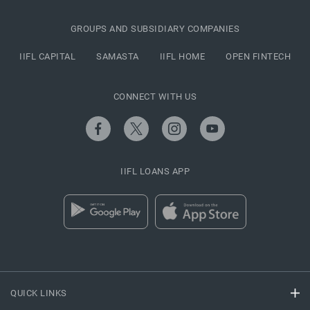
GROUPS AND SUBSIDIARY COMPANIES
IIFL CAPITAL
SAMASTA
IIFL HOME
OPEN FINTECH
CONNECT WITH US
IIFL LOANS APP
QUICK LINKS