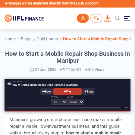
charges will be deducted directly from the Loan Account
Skip to main content
Home
Blogs
Gold Loans
How to Start a Mobile Repair Shop Bu
How to Start a Mobile Repair Shop Business in
Manipur
27 Jun, 2026
11:56 IST
5 Views
LISTENING TO
🔊
How to Start a Mobile Repair Shop Business in Manipur
⏮
⏹
▶
Play
SPEED
VOICE
0%
Manipur's growing smartphone user base makes mobile
repair a viable, low-investment business, and this guide
walks through every step of
how to start a mobile repair