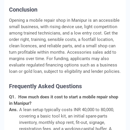
Conclusion
Opening a mobile repair shop in Manipur is an accessible
small business, with rising device use, light competition
among trained technicians, and a low entry cost. Get the
order right, training, sensible costs, a footfall location,
clean licences, and reliable parts, and a small shop can
turn profitable within months. Accessories sales add to
margins over time. For funding, applicants may also
evaluate regulated financing options such as a business
loan or gold loan, subject to eligibility and lender policies.
Frequently Asked Questions
Q1.
How much does it cost to start a mobile repair shop
in Manipur?
Ans.
A lean setup typically costs INR 40,000 to 80,000,
covering a basic tool kit, an initial spare-parts
inventory, monthly shop rent, fit-out, signage,
registration fees, and a working-capital buffer. A