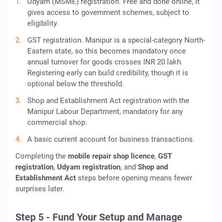
Udyam (MSME) registration. Free and done online, it
gives access to government schemes, subject to
eligibility.
GST registration. Manipur is a special-category North-
Eastern state, so this becomes mandatory once
annual turnover for goods crosses INR 20 lakh.
Registering early can build credibility, though it is
optional below the threshold.
Shop and Establishment Act registration with the
Manipur Labour Department, mandatory for any
commercial shop.
A basic current account for business transactions.
Completing the
mobile repair shop licence
,
GST
registration
,
Udyam registration
, and
Shop and
Establishment Act
steps before opening means fewer
surprises later.
Step 5 - Fund Your Setup and Manage