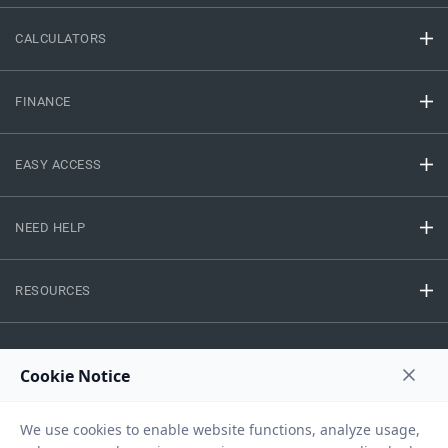
CALCULATORS
FINANCE
EASY ACCESS
NEED HELP
RESOURCES
Privacy Policy
Terms And Conditions
Disclaimer
Sitemap
Copyright © 2026 IIFL Finance Limited. All rights Reserved.