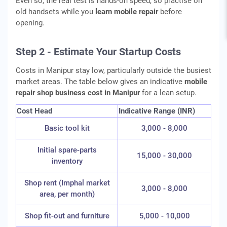
Even so, the real test is hands-on speed, so practise on
old handsets while you
learn mobile repair
before
opening.
Step 2 - Estimate Your Startup Costs
Costs in Manipur stay low, particularly outside the busiest
market areas. The table below gives an indicative
mobile
repair shop business cost in Manipur
for a lean setup.
Cost Head
Indicative Range (INR)
Basic tool kit
3,000 - 8,000
Initial spare-parts
15,000 - 30,000
inventory
Shop rent (Imphal market
3,000 - 8,000
area, per month)
Shop fit-out and furniture
5,000 - 10,000