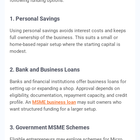
following funding options.
1. Personal Savings
Using personal savings avoids interest costs and keeps
full ownership of the business. This suits a small or
home-based repair setup where the starting capital is
modest.
2. Bank and Business Loans
Banks and financial institutions offer business loans for
setting up or expanding a shop. Approval depends on
eligibility, documentation, repayment capacity, and credit
profile. An
MSME business loan
may suit owners who
want structured funding for a larger setup.
3. Government MSME Schemes
Eligible entrepreneurs may explore schemes for Micro,