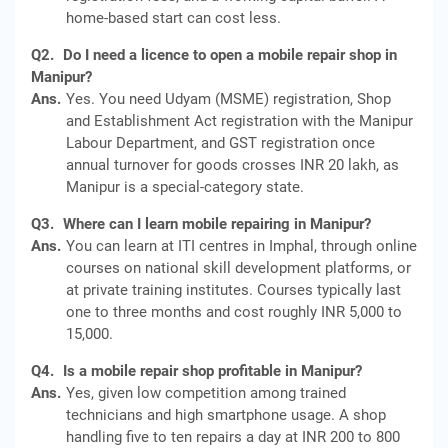
home-based start can cost less.
Q2.
Do I need a licence to open a mobile repair shop in
Manipur?
Ans.
Yes. You need Udyam (MSME) registration, Shop
and Establishment Act registration with the Manipur
Labour Department, and GST registration once
annual turnover for goods crosses INR 20 lakh, as
Manipur is a special-category state.
Q3.
Where can I learn mobile repairing in Manipur?
Ans.
You can learn at ITI centres in Imphal, through online
courses on national skill development platforms, or
at private training institutes. Courses typically last
one to three months and cost roughly INR 5,000 to
15,000.
Q4.
Is a mobile repair shop profitable in Manipur?
Ans.
Yes, given low competition among trained
technicians and high smartphone usage. A shop
handling five to ten repairs a day at INR 200 to 800