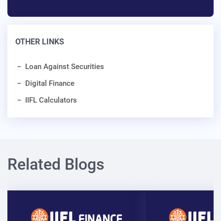
OTHER LINKS
Loan Against Securities
Digital Finance
IIFL Calculators
Related Blogs