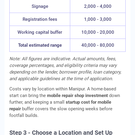
Signage
2,000 - 4,000
Registration fees
1,000 - 3,000
Working capital buffer
10,000 - 20,000
Total estimated range
40,000 - 80,000
Note: All figures are indicative. Actual amounts, fees,
coverage percentages, and eligibility criteria may vary
depending on the lender, borrower profile, loan category,
and applicable guidelines at the time of application.
Costs vary by location within Manipur. A home-based
start can bring the
mobile repair shop investment
down
further, and keeping a small
startup cost for mobile
repair
buffer covers the slow opening weeks before
footfall builds.
Step 3 - Choose a Location and Set Up