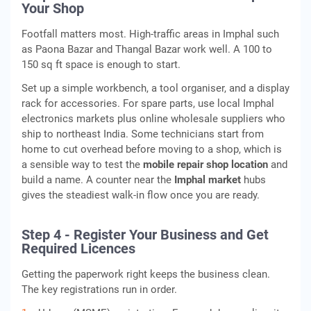
Your Shop
Footfall matters most. High-traffic areas in Imphal such
as Paona Bazar and Thangal Bazar work well. A 100 to
150 sq ft space is enough to start.
Set up a simple workbench, a tool organiser, and a display
rack for accessories. For spare parts, use local Imphal
electronics markets plus online wholesale suppliers who
ship to northeast India. Some technicians start from
home to cut overhead before moving to a shop, which is
a sensible way to test the
mobile repair shop location
and
build a name. A counter near the
Imphal market
hubs
gives the steadiest walk-in flow once you are ready.
Step 4 - Register Your Business and Get
Required Licences
Getting the paperwork right keeps the business clean.
The key registrations run in order.