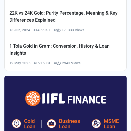
22K vs 24K Gold: Purity Percentage, Meaning & Key
Differences Explained
18 Jun, 2024
14:56 IST
171333 Views
1 Tola Gold in Gram: Conversion, History & Loan
Insights
19 May, 2025
15:16 IST
2943 Views