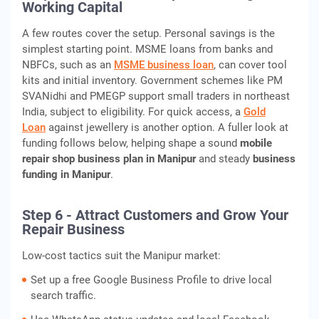
Working Capital
A few routes cover the setup. Personal savings is the
simplest starting point. MSME loans from banks and
NBFCs, such as an
MSME business loan
, can cover tool
kits and initial inventory. Government schemes like PM
SVANidhi and PMEGP support small traders in northeast
India, subject to eligibility. For quick access, a
Gold
Loan
against jewellery is another option. A fuller look at
funding follows below, helping shape a sound
mobile
repair shop business plan in Manipur
and steady
business
funding in Manipur
.
Step 6 - Attract Customers and Grow Your
Repair Business
Low-cost tactics suit the Manipur market:
Set up a free Google Business Profile to drive local
search traffic.