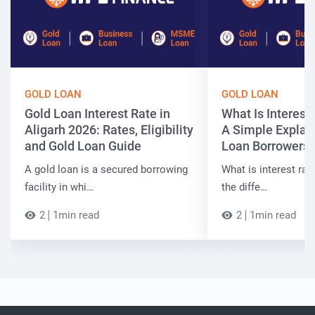
GOLD LOAN
GOLD LOAN
Gold Loan Interest Rate in
What Is Interest
Aligarh 2026: Rates, Eligibility
A Simple Explain
and Gold Loan Guide
Loan Borrowers
A gold loan is a secured borrowing
What is interest rate
facility in whi…
the diffe…
2
1min read
2
1min read