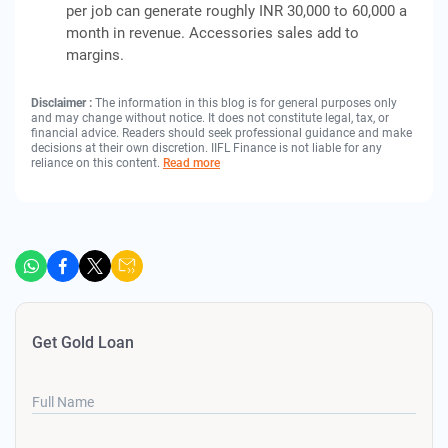
per job can generate roughly INR 30,000 to 60,000 a
month in revenue. Accessories sales add to
margins.
Disclaimer :
The information in this blog is for general purposes only
and may change without notice. It does not constitute legal, tax, or
financial advice. Readers should seek professional guidance and make
decisions at their own discretion. IIFL Finance is not liable for any
reliance on this content.
Read more
Get Gold Loan
Full Name