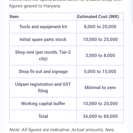
figures geared to Haryana.
Item
Estimated Cost (INR)
Tools and equipment kit
8,000 to 20,000
Initial spare parts stock
10,000 to 25,000
Shop rent (per month, Tier-2
3,000 to 8,000
city)
Shop fit-out and signage
5,000 to 15,000
Udyam registration and GST
Minimal to zero
filing
Working capital buffer
10,000 to 20,000
Total
36,000 to 88,000
Note: All figures are indicative. Actual amounts, fees,