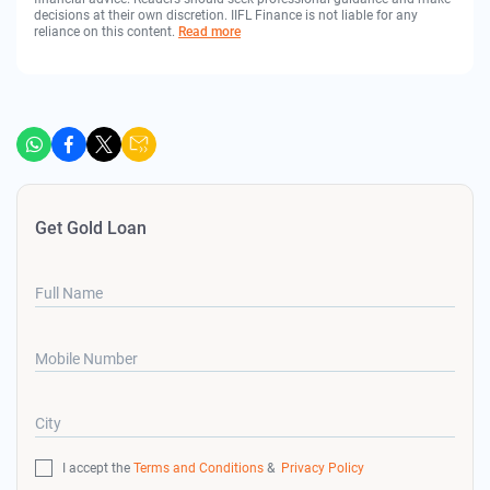
decisions at their own discretion. IIFL Finance is not liable for any
reliance on this content.
Read more
Get Gold Loan
Full Name
Mobile Number
City
I accept the
Terms and Conditions
&
Privacy Policy