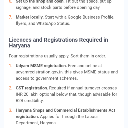
Set up the shop and open.
Fit out the space, put up
signage, and stock parts before opening day.
Market locally.
Start with a Google Business Profile,
flyers, and WhatsApp Status.
Licences and Registrations Required in
Haryana
Four registrations usually apply. Sort them in order.
Udyam MSME registration.
Free and online at
udyamregistration.gov.in, this gives MSME status and
access to government schemes.
GST registration.
Required if annual turnover crosses
INR 20 lakh; optional below that, though advisable for
B2B credibility.
Haryana Shops and Commercial Establishments Act
registration.
Applied for through the Labour
Department, Haryana.