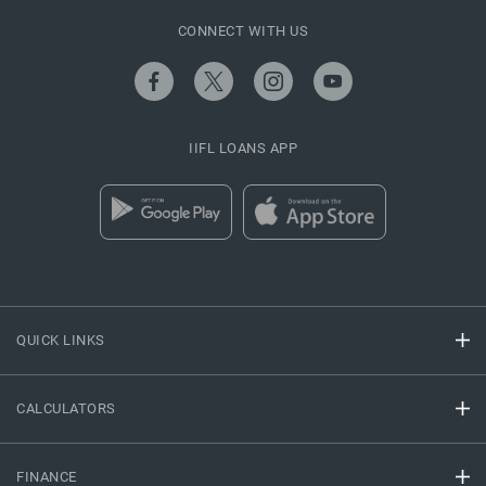
CONNECT WITH US
IIFL LOANS APP
QUICK LINKS
CALCULATORS
FINANCE