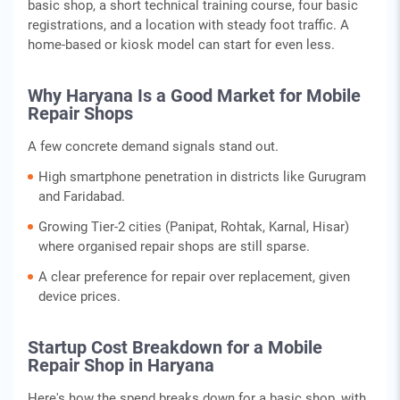
basic shop, a short technical training course, four basic
registrations, and a location with steady foot traffic. A
home-based or kiosk model can start for even less.
Why Haryana Is a Good Market for Mobile
Repair Shops
A few concrete demand signals stand out.
High smartphone penetration in districts like Gurugram
and Faridabad.
Growing Tier-2 cities (Panipat, Rohtak, Karnal, Hisar)
where organised repair shops are still sparse.
A clear preference for repair over replacement, given
device prices.
Startup Cost Breakdown for a Mobile
Repair Shop in Haryana
Here's how the spend breaks down for a basic shop, with