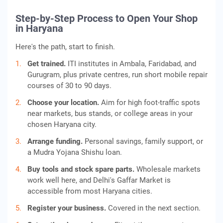
Step-by-Step Process to Open Your Shop
in Haryana
Here's the path, start to finish.
Get trained.
ITI institutes in Ambala, Faridabad, and
Gurugram, plus private centres, run short mobile repair
courses of 30 to 90 days.
Choose your location.
Aim for high foot-traffic spots
near markets, bus stands, or college areas in your
chosen Haryana city.
Arrange funding.
Personal savings, family support, or
a Mudra Yojana Shishu loan.
Buy tools and stock spare parts.
Wholesale markets
work well here, and Delhi's Gaffar Market is
accessible from most Haryana cities.
Register your business.
Covered in the next section.