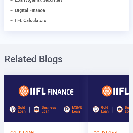
Loan Against Securities
Digital Finance
IIFL Calculators
Related Blogs