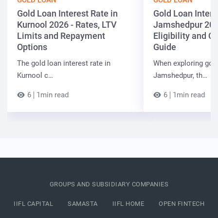
GOLD LOAN
GOLD LOAN
Gold Loan Interest Rate in
Gold Loan Intere
Kurnool 2026 - Rates, LTV
Jamshedpur 202
Limits and Repayment
Eligibility and 
Options
Guide
The gold loan interest rate in
When exploring gold
Kurnool c…
Jamshedpur, th…
6
1min read
6
1min read
GROUPS AND SUBSIDIARY COMPANIES
IIFL CAPITAL
SAMASTA
IIFL HOME
OPEN FINTECH