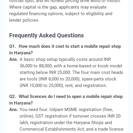
footfall spot, and let honest pricing drive word of mouth.
Where capital is the gap, applicants may evaluate
regulated financing options, subject to eligibility and
lender policies.
Frequently Asked Questions
Q1.
How much does it cost to start a mobile repair shop
in Haryana?
Ans.
A basic shop setup typically costs around INR
36,000 to 88,000, with a home-based or kiosk model
starting below INR 25,000. The four main cost heads
are tools (INR 8,000 to 20,000), spare-parts stock
(INR 10,000 to 25,000), rent, and registration.
Q2.
What licences do I need to open a mobile repair shop
in Haryana?
Ans.
You need four: Udyam MSME registration (free,
online), GST registration if turnover crosses INR 20
lakh, registration under the Haryana Shops and
Commercial Establishments Act, and a trade licence