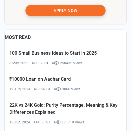
APPLY NOW
MOST READ
100 Small Business Ideas to Start in 2025
8 May, 2025
11:37 IST
258435 Views
₹10000 Loan on Aadhar Card
19 Aug, 2024
17:54 IST
3066 Views
22K vs 24K Gold: Purity Percentage, Meaning & Key
Differences Explained
18 Jun, 2024
14:56 IST
171710 Views