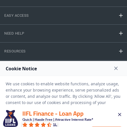
EASY ACCESS
NEED HELP
RESOURCES
Privacy Policy
Terms And Conditions
Disclaimer
Sitemap
Copyright © 2026 IIFL Finance Limited. All rights Reserved.
IIFL Finance - Loan App
Gold Loan
Apply for a
Quick | Hassle Free | Attractive Interest Rate*
1L
APPLY NOW