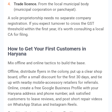
Trade licence.
From the local municipal body
(municipal corporation or panchayat).
A sole proprietorship needs no separate company
registration. If you expect turnover to cross the GST
threshold within the first year, it's worth consulting a local
CA for filing.
How to Get Your First Customers in
Haryana
Mix offline and online tactics to build the base.
Offline, distribute flyers in the colony, put up a clear shop
board, offer a small discount for the first 30 days, and tie
up with nearby mobile-accessory retailers for referrals.
Online, create a free Google Business Profile with your
Haryana address and phone number, ask satisfied
customers to leave reviews, and post short repair videos
on WhatsApp Status and Instagram Reels.