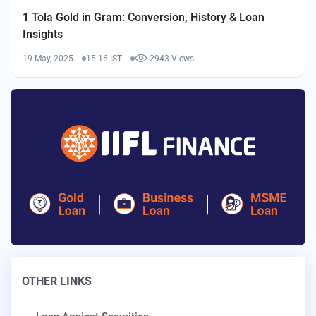
1 Tola Gold in Gram: Conversion, History & Loan
Insights
19 May, 2025
15:16 IST
2943 Views
OTHER LINKS