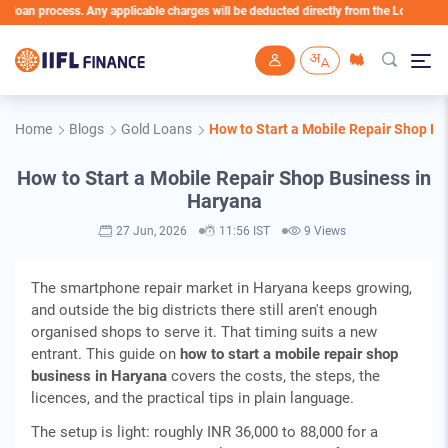
 process. Any applicable charges will be deducted directly from the Loan Account
Skip to main content
Home
Blogs
Gold Loans
How to Start a Mobile Repair Shop Bu
How to Start a Mobile Repair Shop Business in
Haryana
27 Jun, 2026
11:56 IST
9 Views
The smartphone repair market in Haryana keeps growing,
and outside the big districts there still aren't enough
organised shops to serve it. That timing suits a new
entrant. This guide on
how to start a mobile repair shop
business in Haryana
covers the costs, the steps, the
licences, and the practical tips in plain language.
The setup is light: roughly INR 36,000 to 88,000 for a