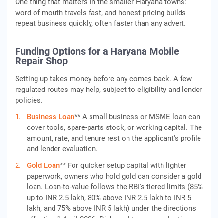
One thing that matters in the smaller Haryana towns:
word of mouth travels fast, and honest pricing builds
repeat business quickly, often faster than any advert.
Funding Options for a Haryana Mobile
Repair Shop
Setting up takes money before any comes back. A few
regulated routes may help, subject to eligibility and lender
policies.
Business Loan
** A small business or MSME loan can
cover tools, spare-parts stock, or working capital. The
amount, rate, and tenure rest on the applicant's profile
and lender evaluation.
Gold Loan
** For quicker setup capital with lighter
paperwork, owners who hold gold can consider a gold
loan. Loan-to-value follows the RBI's tiered limits (85%
up to INR 2.5 lakh, 80% above INR 2.5 lakh to INR 5
lakh, and 75% above INR 5 lakh) under the directions