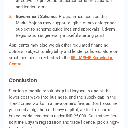
effective 1 April 2026. Disbursal turns on valuation
and lender terms.
Government Schemes
Programmes such as the
Mudra Yojana may support eligible micro-enterprises,
subject to scheme guidelines and approvals. Udyam
Registration is generally a useful starting point.
Applicants may also weigh other regulated financing
options, subject to eligibility and lender policies. More on
small-business credit sits in the
IIFL MSME Knowledge
Centre
.
Conclusion
Starting a mobile repair shop in Haryana is one of the
lower-cost ways into business, and the supply gap in the
Tier-2 cities works in a newcomer's favour. Don't assume
you need a big shop or heavy capital, a kiosk or home-
based model can begin under INR 25,000. Get trained first,
sort the Udyam registration and trade licence, pick a high-