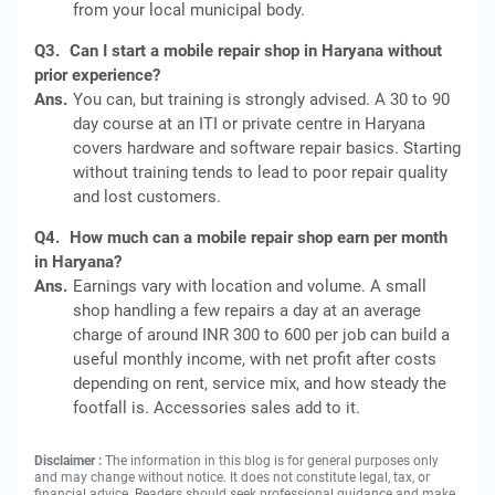
from your local municipal body.
Q3.
Can I start a mobile repair shop in Haryana without
prior experience?
Ans.
You can, but training is strongly advised. A 30 to 90
day course at an ITI or private centre in Haryana
covers hardware and software repair basics. Starting
without training tends to lead to poor repair quality
and lost customers.
Q4.
How much can a mobile repair shop earn per month
in Haryana?
Ans.
Earnings vary with location and volume. A small
shop handling a few repairs a day at an average
charge of around INR 300 to 600 per job can build a
useful monthly income, with net profit after costs
depending on rent, service mix, and how steady the
footfall is. Accessories sales add to it.
Disclaimer :
The information in this blog is for general purposes only
and may change without notice. It does not constitute legal, tax, or
financial advice. Readers should seek professional guidance and make