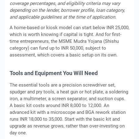
coverage percentages, and eligibility criteria may vary
depending on the lender, borrower profile, loan category,
and applicable guidelines at the time of application.
A home-based or kiosk model can start below INR 25,000,
which is worth knowing if capital is tight. And for first-
time entrepreneurs, the MSME Mudra Yojana (Shishu
category) can fund up to INR 50,000, subject to
assessment, which covers a basic setup on its own.
Tools and Equipment You Will Need
The essential tools are a precision screwdriver set,
spudger and pry tools, a heat gun or hot plate, a soldering
iron, a multimeter, a screen separator, and suction cups.
A basic kit costs around INR 8,000 to 12,000. An
advanced kit with a microscope and BGA rework station
runs INR 18,000 to 35,000. Start with the basic kit and
upgrade as revenue grows, rather than over-investing on
day one.