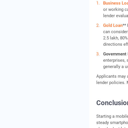
Business Lo
or working ca
lender evalua
Gold Loan
**
can consider 
2.5 lakh, 80%
directions ef
Government
enterprises,
generally a u
Applicants may a
lender policies.
Conclusio
Starting a mobil
steady smartpho