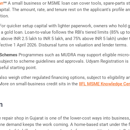
an
** A small business or MSME loan can cover tools, spare-parts s
pital. The amount, rate, and tenure rest on the applicant's profile a
tion.
 For quicker setup capital with lighter paperwork, owners who hold 
a gold loan. Loan-to-value follows the RBI's tiered limits (85% up t
 above INR 2.5 lakh to INR 5 lakh, and 75% above INR 5 lakh) under 
fective 1 April 2026. Disbursal turns on valuation and lender terms.
 Schemes
Programmes such as MUDRA may support eligible micro
 subject to scheme guidelines and approvals. Udyam Registration is
seful starting point.
lso weigh other regulated financing options, subject to eligibility a
 More on small-business credit sits in the
IIFL MSME Knowledge Cen
n
e repair shop in Gujarat is one of the lower-cost ways into business
ne demand keeps the work coming. A home-based start under the f