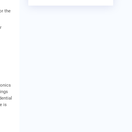
or the
r
ronics
ings
dential
e is