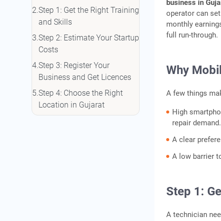
business in Guja
Step 1: Get the Right Training
operator can set
and Skills
monthly earnings
full run-through.
Step 2: Estimate Your Startup
Costs
Step 3: Register Your
Why Mobile
Business and Get Licences
Step 4: Choose the Right
A few things mak
Location in Gujarat
High smartpho
Step 5: Fund Your Shop with
repair demand
a Business Loan
A clear prefer
Step 6: Market Your Shop
A low barrier t
and Build a Customer Base
Additional Services to
Increase Your Income
Step 1: Ge
Funding Options for a
A technician nee
Gujarat Mobile Repair Shop