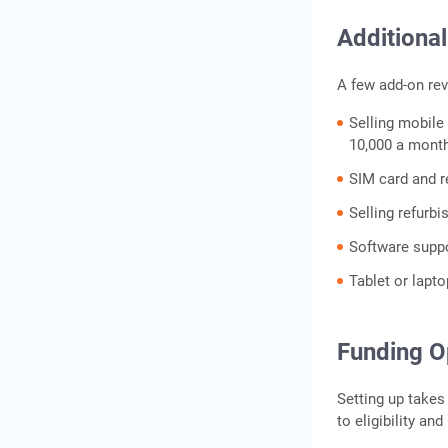
Additiona
A few add-on rev
Selling mobile
10,000 a month
SIM card and r
Selling refurb
Software suppo
Tablet or lapto
Funding O
Setting up take
to eligibility and