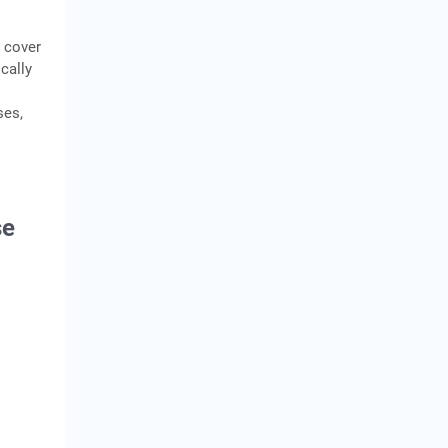
o cover
cally
ses,
se