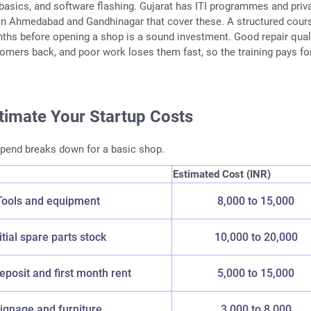
r basics, and software flashing. Gujarat has ITI programmes and priv
 in Ahmedabad and Gandhinagar that cover these. A structured cour
ths before opening a shop is a sound investment. Good repair quali
omers back, and poor work loses them fast, so the training pays fo
stimate Your Startup Costs
spend breaks down for a basic shop.
Estimated Cost (INR)
Tools and equipment
8,000 to 15,000
itial spare parts stock
10,000 to 20,000
posit and first month rent
5,000 to 15,000
ignage and furniture
3,000 to 8,000