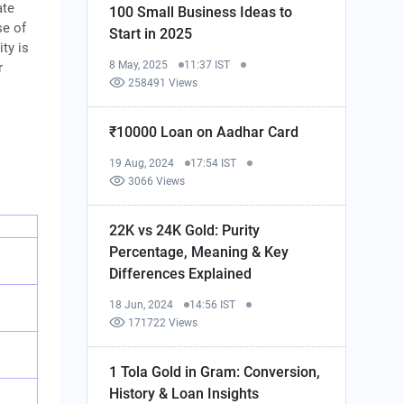
ate
100 Small Business Ideas to
se of
Start in 2025
ty is
8 May, 2025
11:37 IST
r
258491 Views
₹10000 Loan on Aadhar Card
19 Aug, 2024
17:54 IST
3066 Views
22K vs 24K Gold: Purity
Percentage, Meaning & Key
Differences Explained
18 Jun, 2024
14:56 IST
171722 Views
1 Tola Gold in Gram: Conversion,
History & Loan Insights