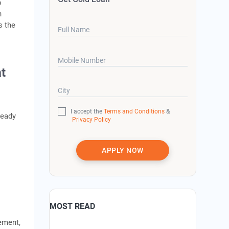
o
h
s the
Full Name
Mobile Number
at
City
I accept the
Terms and Conditions
&
teady
Privacy Policy
APPLY NOW
MOST READ
ement,