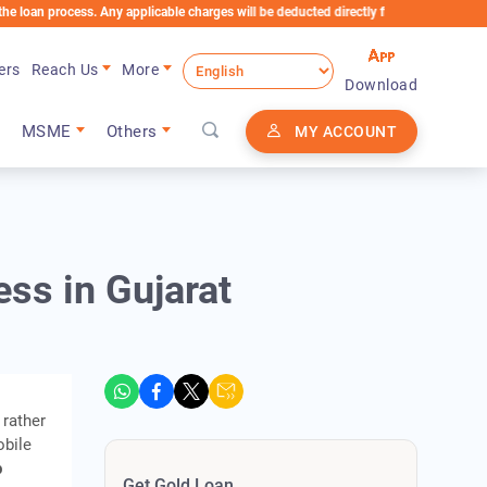
ocess. Any applicable charges will be deducted directly from the Loan Account
ers
Reach Us
More
Download
MSME
Others
MY ACCOUNT
ss in Gujarat
 rather
obile
p
Get Gold Loan