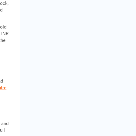
tock,
nd
gold
o INR
the
-
nd
tre
.
, and
ull