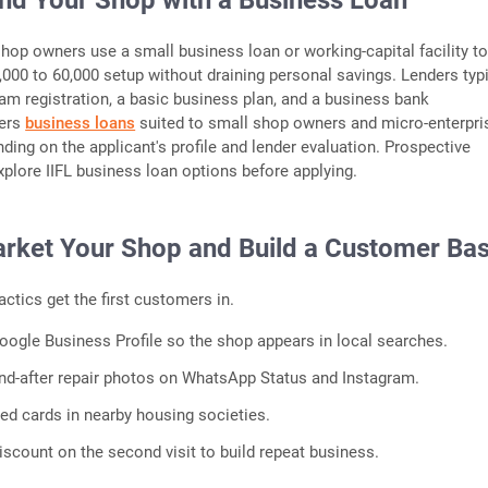
und Your Shop with a Business Loan
shop owners use a small business loan or working-capital facility t
0,000 to 60,000 setup without draining personal savings. Lenders typi
am registration, a basic business plan, and a business bank
ers
business loans
suited to small shop owners and micro-enterpri
ding on the applicant's profile and lender evaluation. Prospective
plore IIFL business loan options before applying.
arket Your Shop and Build a Customer Ba
actics get the first customers in.
Google Business Profile so the shop appears in local searches.
nd-after repair photos on WhatsApp Status and Instagram.
ted cards in nearby housing societies.
iscount on the second visit to build repeat business.