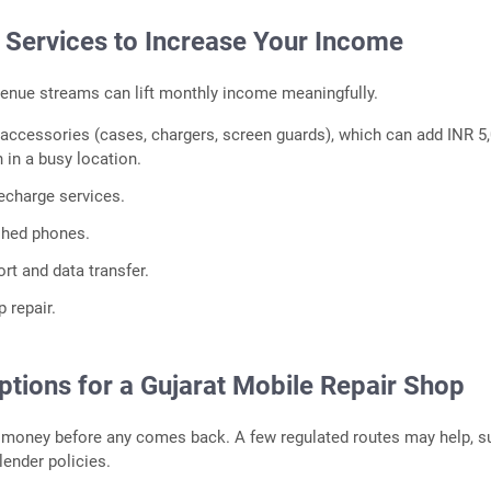
l Services to Increase Your Income
enue streams can lift monthly income meaningfully.
 accessories (cases, chargers, screen guards), which can add INR 5
 in a busy location.
echarge services.
ished phones.
rt and data transfer.
p repair.
ptions for a Gujarat Mobile Repair Shop
s money before any comes back. A few regulated routes may help, s
 lender policies.