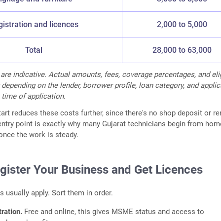
istration and licences
2,000 to 5,000
Total
28,000 to 63,000
 are indicative. Actual amounts, fees, coverage percentages, and elig
 depending on the lender, borrower profile, loan category, and appli
 time of application.
rt reduces these costs further, since there's no shop deposit or re
entry point is exactly why many Gujarat technicians begin from ho
nce the work is steady.
egister Your Business and Get Licences
s usually apply. Sort them in order.
ration.
Free and online, this gives MSME status and access to