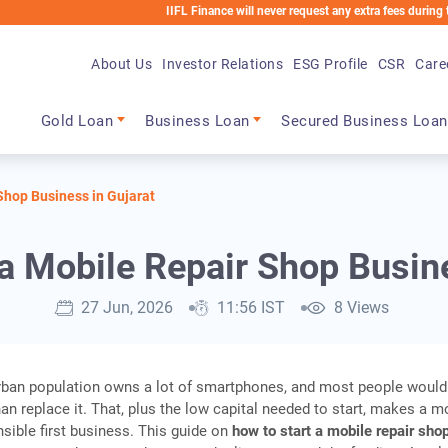
IIFL Finance will never request any extra fees during the loan pr
About Us
Investor Relations
ESG Profile
CSR
Care
Main navigation
Gold Loan
Business Loan
Secured Business Loan
Shop Business in Gujarat
 a Mobile Repair Shop Busine
27 Jun, 2026
11:56 IST
8 Views
urban population owns a lot of smartphones, and most people would
han replace it. That, plus the low capital needed to start, makes a m
nsible first business. This guide on
how to start a mobile repair sho