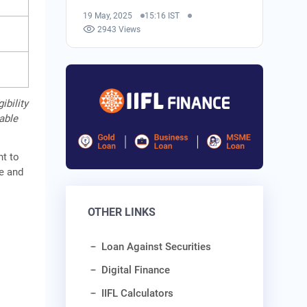
19 May, 2025
15:16 IST
2943 Views
ibility
cable
nt to
me and
OTHER LINKS
Loan Against Securities
Digital Finance
IIFL Calculators