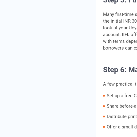
Step 5: F
Many first-time 
the initial INR 3
look at your Udy
account.
IIFL
off
with terms depen
borrowers can ex
Step 6: M
A few practical t
Set up a free 
Share before-a
Distribute prin
Offer a small d