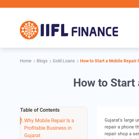
Skip to main content
Home
Blogs
Gold Loans
How to Start a Mobile Repair 
How to Start
Table of Contents
Gujarat's large 
Why Mobile Repair Is a
repair a phone t
Profitable Business in
repair shop a se
Gujarat