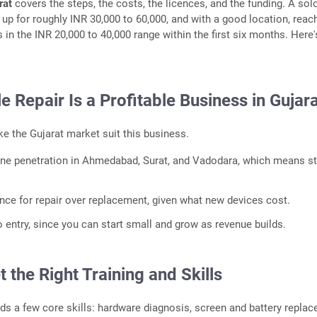
rat
covers the steps, the costs, the licences, and the funding. A sol
 up for roughly INR 30,000 to 60,000, and with a good location, reac
 in the INR 20,000 to 40,000 range within the first six months. Here'
 Repair Is a Profitable Business in Gujar
e the Gujarat market suit this business.
ne penetration in Ahmedabad, Surat, and Vadodara, which means s
.
ence for repair over replacement, given what new devices cost.
o entry, since you can start small and grow as revenue builds.
t the Right Training and Skills
ds a few core skills: hardware diagnosis, screen and battery replac