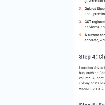
government 
Gujarat Shop
shop premis
GST registrat
services), an
A current ac
separate, wh
Step 4: Ch
Location drives 
hub, such as Ah
volume. A locatio
colony costs les
enough to start,