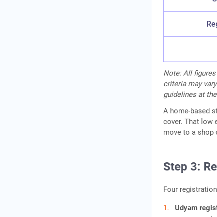
Reg
Note: All figures
criteria may vary
guidelines at the
A home-based sta
cover. That low 
move to a shop o
Step 3: R
Four registration
Udyam regist