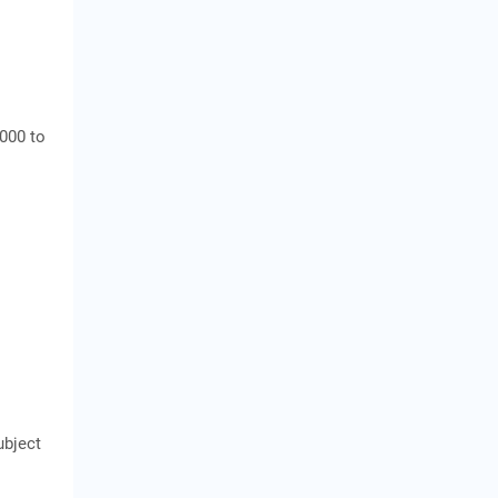
,000 to
ubject