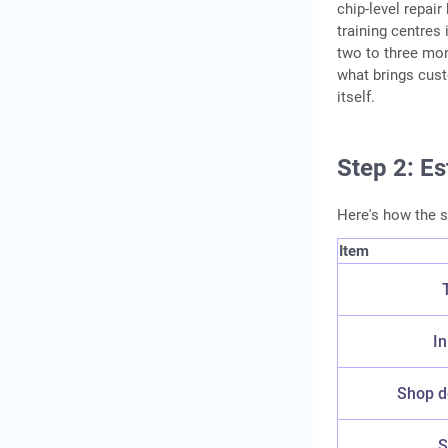
chip-level repai
Conclusion
training centres
Frequently Asked
two to three mon
what brings cust
Questions
itself.
Step 2: E
Here's how the 
Item
In
Shop de
S