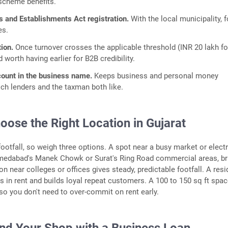
scheme benefits.
s and Establishments Act registration.
With the local municipality, f
es.
ion.
Once turnover crosses the applicable threshold (INR 20 lakh fo
d worth having earlier for B2B credibility.
count in the business name.
Keeps business and personal money
ich lenders and the taxman both like.
oose the Right Location in Gujarat
footfall, so weigh three options. A spot near a busy market or elect
medabad's Manek Chowk or Surat's Ring Road commercial areas, br
n near colleges or offices gives steady, predictable footfall. A resi
s in rent and builds loyal repeat customers. A 100 to 150 sq ft spac
 so you don't need to over-commit on rent early.