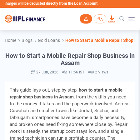
s will be deducted directly from the Loan Account
Skip to main content
Home
Blogs
Gold Loans
How to Start a Mobile Repair Shop B
How to Start a Mobile Repair Shop Business in
Assam
27 Jun, 2026
11:56 IST
2 Views
This guide lays out, step by step,
how to start a mobile
repair shop business in Assam
, from the skills you need
to the money it takes and the paperwork involved. Across
Guwahati and smaller towns like Jorhat, Silchar, and
Dibrugarh, smartphones have become a daily necessity,
and broken ones need fixing somewhere close by. Repair
work is steady, the startup cost stays low, and a single
trained technician can run a profitable counter. The