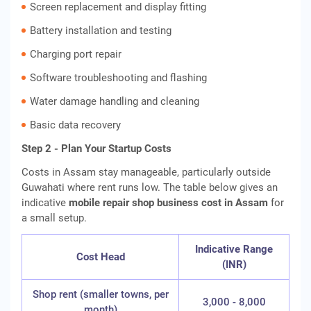
Screen replacement and display fitting
Battery installation and testing
Charging port repair
Software troubleshooting and flashing
Water damage handling and cleaning
Basic data recovery
Step 2 - Plan Your Startup Costs
Costs in Assam stay manageable, particularly outside
Guwahati where rent runs low. The table below gives an
indicative
mobile repair shop business cost in Assam
for
a small setup.
Indicative Range
Cost Head
(INR)
Shop rent (smaller towns, per
3,000 - 8,000
month)