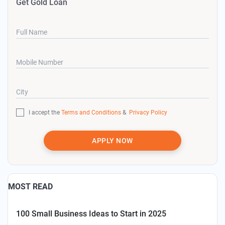
Get Gold Loan
Full Name
Mobile Number
City
I accept the
Terms and Conditions
&
Privacy Policy
APPLY NOW
MOST READ
100 Small Business Ideas to Start in 2025