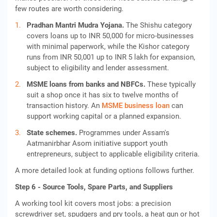
few routes are worth considering.
Pradhan Mantri Mudra Yojana.
The Shishu category
covers loans up to INR 50,000 for micro-businesses
with minimal paperwork, while the Kishor category
runs from INR 50,001 up to INR 5 lakh for expansion,
subject to eligibility and lender assessment.
MSME loans from banks and NBFCs.
These typically
suit a shop once it has six to twelve months of
transaction history. An
MSME business loan
can
support working capital or a planned expansion.
State schemes.
Programmes under Assam's
Aatmanirbhar Asom initiative support youth
entrepreneurs, subject to applicable eligibility criteria.
A more detailed look at funding options follows further.
Step 6 - Source Tools, Spare Parts, and Suppliers
A working tool kit covers most jobs: a precision
screwdriver set, spudgers and pry tools, a heat gun or hot