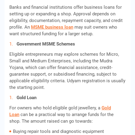
Banks and financial institutions offer business loans for
setting up or expanding a shop. Approval depends on
eligibility, documentation, repayment capacity, and credit
profile. An
MSME business loan
may suit owners who
want structured funding for a larger setup.
Government MSME Schemes
Eligible entrepreneurs may explore schemes for Micro,
Small and Medium Enterprises, including the Mudra
Yojana, which can offer financial assistance, credit-
guarantee support, or subsidised financing, subject to
applicable eligibility criteria. Udyam registration is usually
the starting point.
Gold Loan
For owners who hold eligible gold jewellery, a
Gold
Loan
can be a practical way to arrange funds for the
shop. The amount raised can go towards:
Buying repair tools and diagnostic equipment