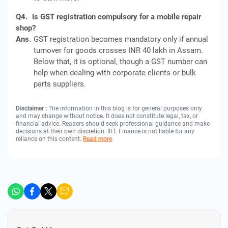
Q4.
Is GST registration compulsory for a mobile repair
shop?
Ans.
GST registration becomes mandatory only if annual
turnover for goods crosses INR 40 lakh in Assam.
Below that, it is optional, though a GST number can
help when dealing with corporate clients or bulk
parts suppliers.
Disclaimer :
The information in this blog is for general purposes only
and may change without notice. It does not constitute legal, tax, or
financial advice. Readers should seek professional guidance and make
decisions at their own discretion. IIFL Finance is not liable for any
reliance on this content.
Read more