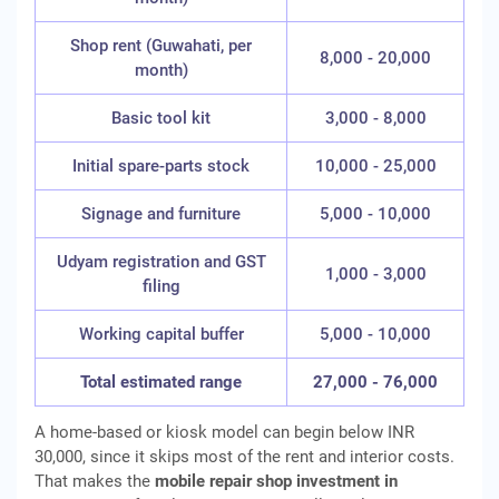
Shop rent (Guwahati, per
8,000 - 20,000
month)
Basic tool kit
3,000 - 8,000
Initial spare-parts stock
10,000 - 25,000
Signage and furniture
5,000 - 10,000
Udyam registration and GST
1,000 - 3,000
filing
Working capital buffer
5,000 - 10,000
Total estimated range
27,000 - 76,000
A home-based or kiosk model can begin below INR
30,000, since it skips most of the rent and interior costs.
That makes the
mobile repair shop investment in