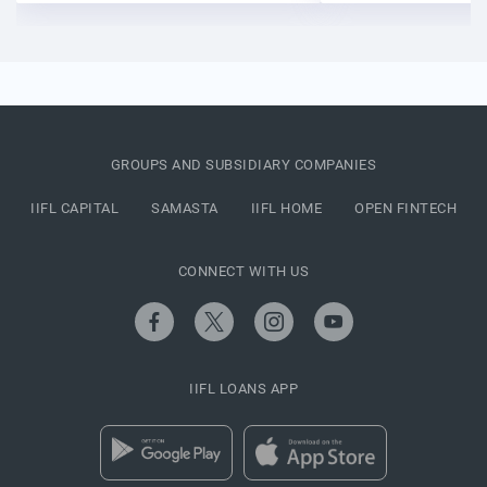
GROUPS AND SUBSIDIARY COMPANIES
IIFL CAPITAL
SAMASTA
IIFL HOME
OPEN FINTECH
CONNECT WITH US
IIFL LOANS APP