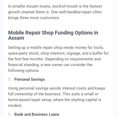
In smaller Assam towns, word-of-mouth is the fastest
growth channel there is. One well-handled repair often
brings three more customers.
Mobile Repair Shop Funding Options in
Assam
Setting up a mobile repair shop needs money for tools,
spare-parts stock, shop interiors, signage, and a buffer for
the first few months. Depending on requirements and
financial standing, a new owner can consider the
following options.
Personal Savings
Using personal savings avoids interest costs and keeps
full ownership of the business. This suits a small or
home-based repair setup, where the starting capital is
modest.
Bank and Business Loans