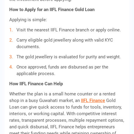
How to Apply for an IIFL Finance Gold Loan
Applying is simple:
Visit the nearest IIFL Finance branch or apply online.
Carry eligible gold jewellery along with valid KYC
documents.
The gold jewellery is evaluated for purity and weight.
Once approved, funds are disbursed as per the
applicable process.
How IIFL Finance Can Help
Whether the plan is a small home counter or a rented
shop in a busy Guwahati market, an
IIFL Finance
Gold
Loan can give quick access to funds for tools, inventory,
interiors, or working capital. With competitive interest
rates, transparent processes, multiple repayment options,
and quick disbursal, IIFL Finance helps entrepreneurs
meet their funding needs while retaining ownership of