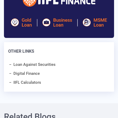
OTHER LINKS
Loan Against Securities
Digital Finance
IIFL Calculators
Related Blogs