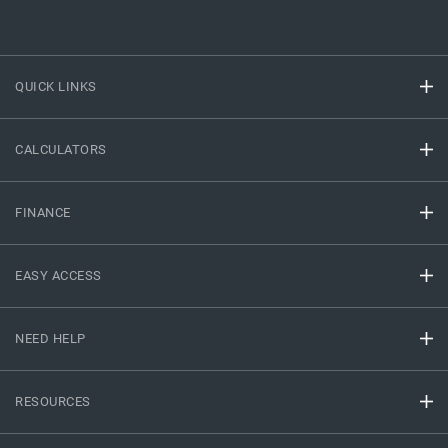
QUICK LINKS
CALCULATORS
FINANCE
EASY ACCESS
NEED HELP
RESOURCES