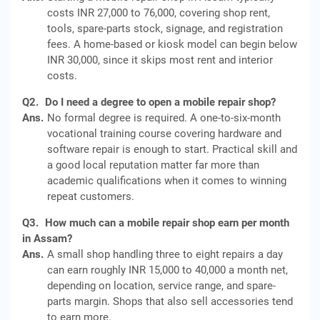
costs INR 27,000 to 76,000, covering shop rent,
tools, spare-parts stock, signage, and registration
fees. A home-based or kiosk model can begin below
INR 30,000, since it skips most rent and interior
costs.
Q2.
Do I need a degree to open a mobile repair shop?
Ans.
No formal degree is required. A one-to-six-month
vocational training course covering hardware and
software repair is enough to start. Practical skill and
a good local reputation matter far more than
academic qualifications when it comes to winning
repeat customers.
Q3.
How much can a mobile repair shop earn per month
in Assam?
Ans.
A small shop handling three to eight repairs a day
can earn roughly INR 15,000 to 40,000 a month net,
depending on location, service range, and spare-
parts margin. Shops that also sell accessories tend
to earn more.