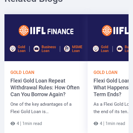
GOLD LOAN
GOLD LOAN
Flexi Gold Loan Repeat
Flexi Gold Loan
Withdrawal Rules: How Often
What Happens W
Can You Borrow Again?
Term Ends?
One of the key advantages of a
As a Flexi Gold Lo
Flexi Gold Loan is…
the end of its ten…
4
1min read
4
1min read