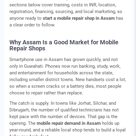
sections below cover training, costs in INR, location,
registration, financing, sourcing, and local marketing, so
anyone ready to
start a mobile repair shop in Assam
has
a clear order to follow.
Why Assam Is a Good Market for Mobile
Repair Shops
Smartphone use in Assam has grown quickly, and not
only in Guwahati. Phones now run banking, study, work,
and entertainment for households across the state,
including smaller district towns. New handsets cost a lot,
so when a screen cracks or a battery dies, most people
choose to repair rather than replace.
The catch is supply. In towns like Jorhat, Silchar, and
Dibrugarh, the number of qualified technicians has not
kept pace with the number of devices. That gap is the
opening. The
mobile repair demand in Assam
holds up
year-round, and a reliable local shop tends to build a loyal