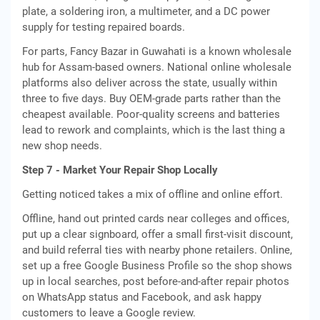
plate, a soldering iron, a multimeter, and a DC power
supply for testing repaired boards.
For parts, Fancy Bazar in Guwahati is a known wholesale
hub for Assam-based owners. National online wholesale
platforms also deliver across the state, usually within
three to five days. Buy OEM-grade parts rather than the
cheapest available. Poor-quality screens and batteries
lead to rework and complaints, which is the last thing a
new shop needs.
Step 7 - Market Your Repair Shop Locally
Getting noticed takes a mix of offline and online effort.
Offline, hand out printed cards near colleges and offices,
put up a clear signboard, offer a small first-visit discount,
and build referral ties with nearby phone retailers. Online,
set up a free Google Business Profile so the shop shows
up in local searches, post before-and-after repair photos
on WhatsApp status and Facebook, and ask happy
customers to leave a Google review.