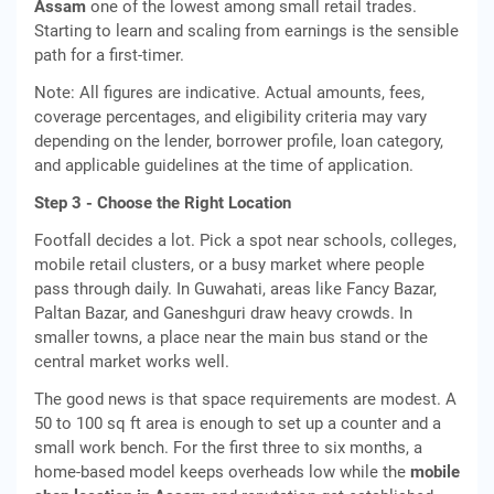
Assam
one of the lowest among small retail trades.
Starting to learn and scaling from earnings is the sensible
path for a first-timer.
Note: All figures are indicative. Actual amounts, fees,
coverage percentages, and eligibility criteria may vary
depending on the lender, borrower profile, loan category,
and applicable guidelines at the time of application.
Step 3 - Choose the Right Location
Footfall decides a lot. Pick a spot near schools, colleges,
mobile retail clusters, or a busy market where people
pass through daily. In Guwahati, areas like Fancy Bazar,
Paltan Bazar, and Ganeshguri draw heavy crowds. In
smaller towns, a place near the main bus stand or the
central market works well.
The good news is that space requirements are modest. A
50 to 100 sq ft area is enough to set up a counter and a
small work bench. For the first three to six months, a
home-based model keeps overheads low while the
mobile