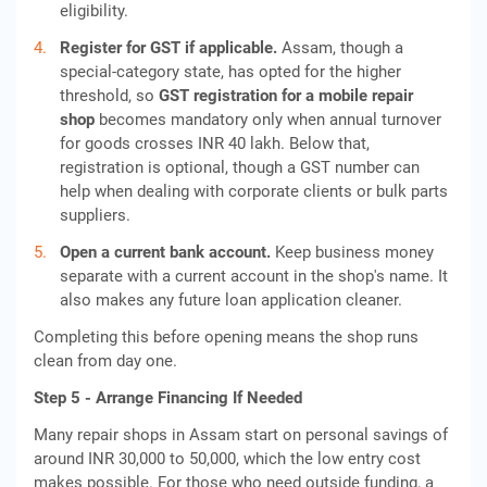
eligibility.
Register for GST if applicable.
Assam, though a
special-category state, has opted for the higher
threshold, so
GST registration for a mobile repair
shop
becomes mandatory only when annual turnover
for goods crosses INR 40 lakh. Below that,
registration is optional, though a GST number can
help when dealing with corporate clients or bulk parts
suppliers.
Open a current bank account.
Keep business money
separate with a current account in the shop's name. It
also makes any future loan application cleaner.
Completing this before opening means the shop runs
clean from day one.
Step 5 - Arrange Financing If Needed
Many repair shops in Assam start on personal savings of
around INR 30,000 to 50,000, which the low entry cost
makes possible. For those who need outside funding, a