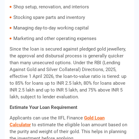
Shop setup, renovation, and interiors
Stocking spare parts and inventory
Managing day-to-day working capital
Marketing and other operating expenses
Since the loan is secured against pledged gold jewellery,
the approval and disbursal process is generally quicker
than many unsecured options. Under the RBI (Lending
Against Gold and Silver Collateral) Directions, 2025,
effective 1 April 2026, the loan-to-value ratio is tiered: up
to 85% for loans up to INR 2.5 lakh, 80% for loans above
INR 2.5 lakh and up to INR 5 lakh, and 75% above INR 5
lakh, subject to lender evaluation.
Estimate Your Loan Requirement
Applicants can use the IIFL Finance
Gold Loan
Calculator
to estimate the eligible loan amount based on
the purity and weight of their gold. This helps in planning
the investment before applying.