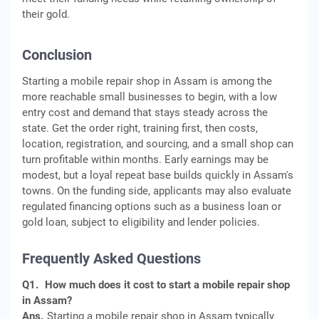
their gold.
Conclusion
Starting a mobile repair shop in Assam is among the
more reachable small businesses to begin, with a low
entry cost and demand that stays steady across the
state. Get the order right, training first, then costs,
location, registration, and sourcing, and a small shop can
turn profitable within months. Early earnings may be
modest, but a loyal repeat base builds quickly in Assam's
towns. On the funding side, applicants may also evaluate
regulated financing options such as a business loan or
gold loan, subject to eligibility and lender policies.
Frequently Asked Questions
Q1.
How much does it cost to start a mobile repair shop
in Assam?
Ans.
Starting a mobile repair shop in Assam typically