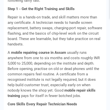
following fairly fast.
Step 1 - Get the Right Training and Skills
Repair is a hands-on trade, and skill matters more than
any certificate. A technician needs to handle screen
replacement, battery swaps, charging-port repair, software
flashing, and the basics of chip-level work on the circuit
board. These are learnable, but they take practice on real
handsets.
A
mobile repairing course in Assam
usually runs
anywhere from one to six months and costs roughly INR
5,000 to 25,000, depending on the institute and depth.
Before opening, practise on old or dead phones until the
common repairs feel routine. A certificate from a
recognised institute is not legally required, but it does
help build customer trust, especially early on when
nobody knows the shop yet. Good
mobile repair skills
training
pays for itself in fewer botched jobs.
Core Skills Every Repair Technician Needs