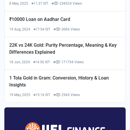
8 May, 2025
11:37 IST
258524 Views
₹10000 Loan on Aadhar Card
19 Aug, 2024
17:54 IST
3066 Views
22K vs 24K Gold: Purity Percentage, Meaning & Key
Differences Explained
18 Jun, 2024
14:56 IST
171734 Views
1 Tola Gold in Gram: Conversion, History & Loan
Insights
19 May, 2025
15:16 IST
2943 Views