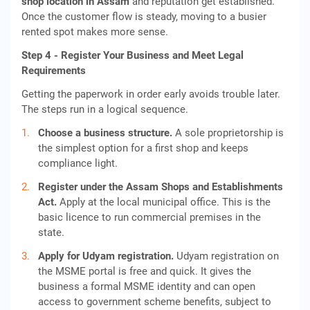
shop location in Assam
and reputation get established.
Once the customer flow is steady, moving to a busier
rented spot makes more sense.
Step 4 - Register Your Business and Meet Legal
Requirements
Getting the paperwork in order early avoids trouble later.
The steps run in a logical sequence.
Choose a business structure.
A sole proprietorship is
the simplest option for a first shop and keeps
compliance light.
Register under the Assam Shops and Establishments
Act.
Apply at the local municipal office. This is the
basic licence to run commercial premises in the
state.
Apply for Udyam registration.
Udyam registration on
the MSME portal is free and quick. It gives the
business a formal MSME identity and can open
access to government scheme benefits, subject to