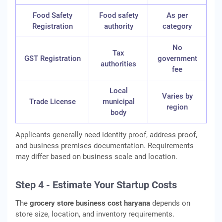
Food Safety
Food safety
As per
Registration
authority
category
No
Tax
GST Registration
government
authorities
fee
Local
Varies by
Trade License
municipal
region
body
Applicants generally need identity proof, address proof,
and business premises documentation. Requirements
may differ based on business scale and location.
Step 4 - Estimate Your Startup Costs
The
grocery store business cost haryana
depends on
store size, location, and inventory requirements.