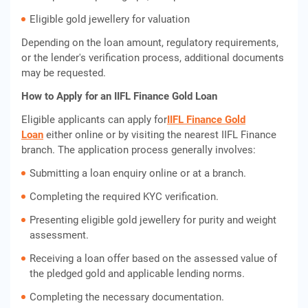
Eligible gold jewellery for valuation
Depending on the loan amount, regulatory requirements,
or the lender's verification process, additional documents
may be requested.
How to Apply for an IIFL Finance Gold Loan
Eligible applicants can apply for
IIFL Finance Gold
Loan
either online or by visiting the nearest IIFL Finance
branch. The application process generally involves:
Submitting a loan enquiry online or at a branch.
Completing the required KYC verification.
Presenting eligible gold jewellery for purity and weight
assessment.
Receiving a loan offer based on the assessed value of
the pledged gold and applicable lending norms.
Completing the necessary documentation.