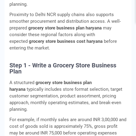
planning.
Proximity to Delhi NCR supply chains also supports
smoother procurement and distribution access. A well-
prepared
grocery store business plan haryana
may
consider these regional factors along with
expected
grocery store business cost haryana
before
entering the market.
Step 1 - Write a Grocery Store Business
Plan
A structured
grocery store business plan
haryana
typically includes store format selection, target
customer segmentation, product assortment, pricing
approach, monthly operating estimates, and break-even
planning.
For example, if monthly sales are around INR 3,00,000 and
cost of goods sold is approximately 75%, gross profit
may be around INR 75,000 before operating expenses