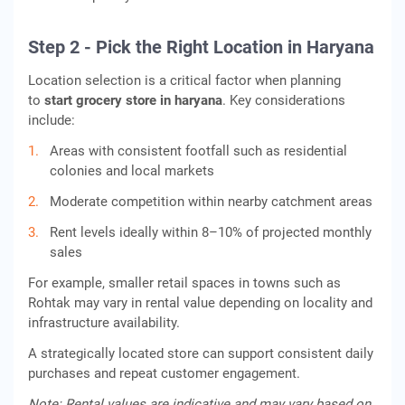
Step 2 - Pick the Right Location in Haryana
Location selection is a critical factor when planning
to
start grocery store in haryana
. Key considerations
include:
Areas with consistent footfall such as residential
colonies and local markets
Moderate competition within nearby catchment areas
Rent levels ideally within 8–10% of projected monthly
sales
For example, smaller retail spaces in towns such as
Rohtak may vary in rental value depending on locality and
infrastructure availability.
A strategically located store can support consistent daily
purchases and repeat customer engagement.
Note: Rental values are indicative and may vary based on