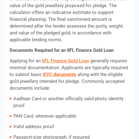
value of the gold jewellery proposed for pledge. The
calculator offers an indicative estimate to support
financial planning. The final sanctioned amount is
determined after the lender assesses the purity, weight,
and value of the pledged gold, in accordance with
applicable lending norms.
Documents Required for an IIFL Finance Gold Loan
Applying for an
IIFL Finance Gold Loan
generally requires
minimal documentation. Applicants are typically required
to submit basic
KYC documents
along with the eligible
gold jewellery intended for pledge. Commonly accepted
documents include:
Aadhaar Card or another officially valid photo identity
proof
PAN Card, wherever applicable
Valid address proof
Passport-size photograph, if required