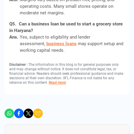
operating costs. Many small stores operate on
moderate net margins.
Q5.
Can a business loan be used to start a grocery store
in Haryana?
Ans.
Yes, subject to eligibility and lender
assessment,
business loans
may support setup and
working capital needs.
Disclaimer :
The information in this blog is for general purposes only
and may change without notice. It does not constitute legal, tax, or
financial advice. Readers should seek professional guidance and make
decisions at their own discretion. IIFL Finance is not liable for any
reliance on this content.
Read more