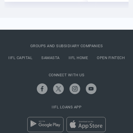
GROUPS AND SUBSIDIARY COMPANIES
IIFL CAPITAL
SAMASTA
IIFL HOME
OPEN FINTECH
CONNECT WITH US
IIFL LOANS APP