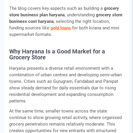
The blog covers key aspects such as building a
grocery
store business plan haryana
, understanding
grocery store
business cost haryana
, selecting the right location,
funding sources like
gold loans
for both kirana and mini
supermarket formats.
Why Haryana Is a Good Market for a
Grocery Store
Haryana presents a diverse retail environment with a
combination of urban centres and developing semi-urban
towns. Cities such as Gurugram, Faridabad and Panipat
show steady demand for daily essentials due to rising
residential development and expanding consumption
patterns.
At the same time, smaller towns across the state
continue to show growing retail activity, where organised
grocery penetration remains relatively moderate. This
creates opportunities for new entrants with structured