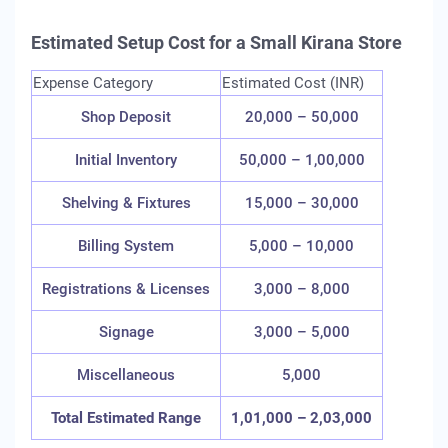
Estimated Setup Cost for a Small Kirana Store
Expense Category
Estimated Cost (INR)
Shop Deposit
20,000 – 50,000
Initial Inventory
50,000 – 1,00,000
Shelving & Fixtures
15,000 – 30,000
Billing System
5,000 – 10,000
Registrations & Licenses
3,000 – 8,000
Signage
3,000 – 5,000
Miscellaneous
5,000
Total Estimated Range
1,01,000 – 2,03,000