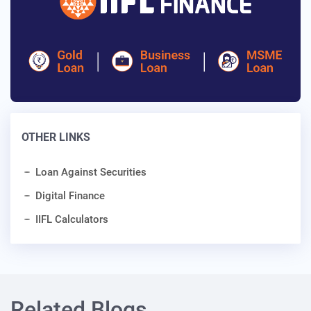
OTHER LINKS
Loan Against Securities
Digital Finance
IIFL Calculators
Related Blogs