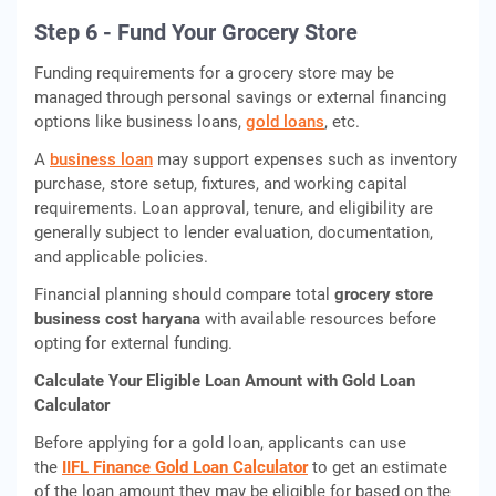
Step 6 - Fund Your Grocery Store
Funding requirements for a grocery store may be
managed through personal savings or external financing
options like business loans,
gold loans
, etc.
A
business loan
may support expenses such as inventory
purchase, store setup, fixtures, and working capital
requirements. Loan approval, tenure, and eligibility are
generally subject to lender evaluation, documentation,
and applicable policies.
Financial planning should compare total
grocery store
business cost haryana
with available resources before
opting for external funding.
Calculate Your Eligible Loan Amount with Gold Loan
Calculator
Before applying for a gold loan, applicants can use
the
IIFL Finance Gold Loan Calculator
to get an estimate
of the loan amount they may be eligible for based on the