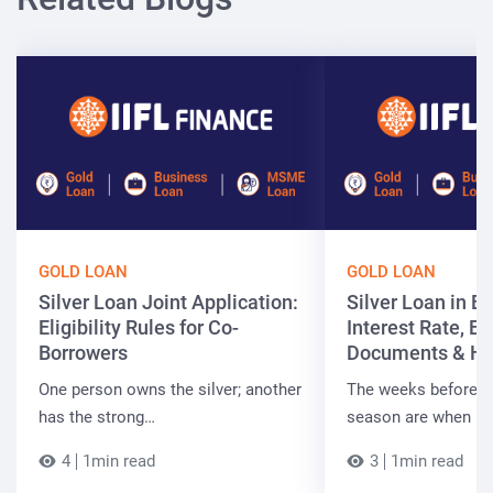
GOLD LOAN
GOLD LOAN
Silver Loan Joint Application:
Silver Loan in Bi
Eligibility Rules for Co-
Interest Rate, Elig
Borrowers
Documents & Ho
One person owns the silver; another
The weeks before t
has the strong…
season are when B
4
1min read
3
1min read