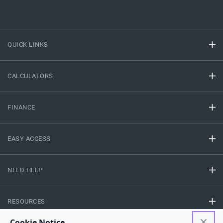
QUICK LINKS
CALCULATORS
FINANCE
EASY ACCESS
NEED HELP
RESOURCES