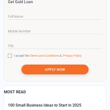
Get Gold Loan
Full Name
Mobile Number
City
I accept the
Terms and Conditions
&
Privacy Policy
APPLY NOW
MOST READ
100 Small Business Ideas to Start in 2025