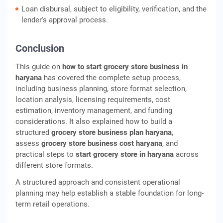
Loan disbursal, subject to eligibility, verification, and the
lender's approval process.
Conclusion
This guide on
how to start grocery store business in
haryana
has covered the complete setup process,
including business planning, store format selection,
location analysis, licensing requirements, cost
estimation, inventory management, and funding
considerations. It also explained how to build a
structured
grocery store business plan haryana
,
assess
grocery store business cost haryana
, and
practical steps to
start grocery store in haryana
across
different store formats.
A structured approach and consistent operational
planning may help establish a stable foundation for long-
term retail operations.