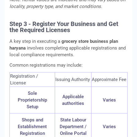
locality, property type, and market conditions.
Step 3 - Register Your Business and Get
the Required Licenses
A key step in executing a
grocery store business plan
haryana
involves completing applicable registrations and
local compliance requirements.
Common registrations may include:
Registration /
Issuing Authority
Approximate Fee
License
Sole
Applicable
Proprietorship
Varies
authorities
Setup
Shops and
State Labour
Establishment
Department /
Varies
Registration
Online Portal