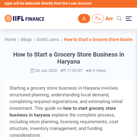
will be deducted directly from the Loan Account
Skip to main content
Home
Blogs
Gold Loans
How to Start a Grocery Store Busines
How to Start a Grocery Store Business in
Haryana
26 Jun, 2026
11:55 IST
9 Views
Starting a grocery store business in Haryana involves
structured planning, understanding local demand,
completing required registrations, and estimating initial
investment. This guide on
how to start grocery store
business in haryana
explains the complete process,
including store planning, licensing requirements, cost
structure, inventory management, and funding
considerations.