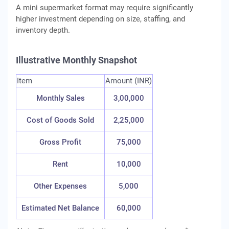
A mini supermarket format may require significantly
higher investment depending on size, staffing, and
inventory depth.
Illustrative Monthly Snapshot
Item
Amount (INR)
Monthly Sales
3,00,000
Cost of Goods Sold
2,25,000
Gross Profit
75,000
Rent
10,000
Other Expenses
5,000
Estimated Net Balance
60,000