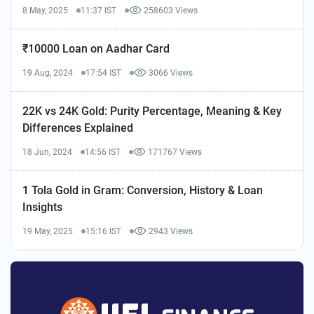
8 May, 2025
11:37 IST
258603 Views
₹10000 Loan on Aadhar Card
19 Aug, 2024
17:54 IST
3066 Views
22K vs 24K Gold: Purity Percentage, Meaning & Key
Differences Explained
18 Jun, 2024
14:56 IST
171767 Views
1 Tola Gold in Gram: Conversion, History & Loan
Insights
19 May, 2025
15:16 IST
2943 Views