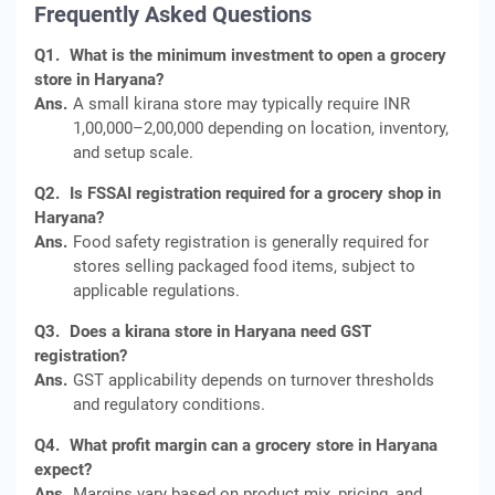
Frequently Asked Questions
Q1.
What is the minimum investment to open a grocery
store in Haryana?
Ans.
A small kirana store may typically require INR
1,00,000–2,00,000 depending on location, inventory,
and setup scale.
Q2.
Is FSSAI registration required for a grocery shop in
Haryana?
Ans.
Food safety registration is generally required for
stores selling packaged food items, subject to
applicable regulations.
Q3.
Does a kirana store in Haryana need GST
registration?
Ans.
GST applicability depends on turnover thresholds
and regulatory conditions.
Q4.
What profit margin can a grocery store in Haryana
expect?
Ans.
Margins vary based on product mix, pricing, and