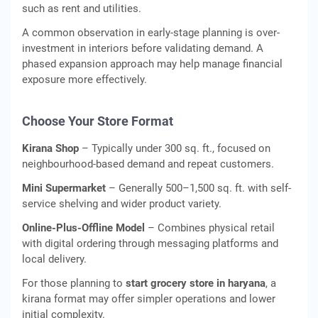
such as rent and utilities.
A common observation in early-stage planning is over-
investment in interiors before validating demand. A
phased expansion approach may help manage financial
exposure more effectively.
Choose Your Store Format
Kirana Shop
– Typically under 300 sq. ft., focused on
neighbourhood-based demand and repeat customers.
Mini Supermarket
– Generally 500–1,500 sq. ft. with self-
service shelving and wider product variety.
Online-Plus-Offline Model
– Combines physical retail
with digital ordering through messaging platforms and
local delivery.
For those planning to
start grocery store in haryana
, a
kirana format may offer simpler operations and lower
initial complexity.