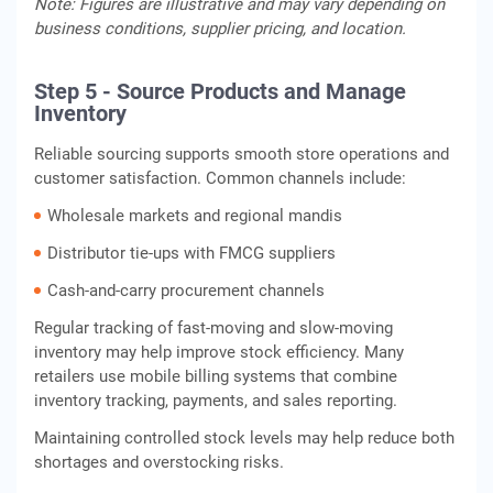
Note: Figures are illustrative and may vary depending on
business conditions, supplier pricing, and location.
Step 5 - Source Products and Manage
Inventory
Reliable sourcing supports smooth store operations and
customer satisfaction. Common channels include:
Wholesale markets and regional mandis
Distributor tie-ups with FMCG suppliers
Cash-and-carry procurement channels
Regular tracking of fast-moving and slow-moving
inventory may help improve stock efficiency. Many
retailers use mobile billing systems that combine
inventory tracking, payments, and sales reporting.
Maintaining controlled stock levels may help reduce both
shortages and overstocking risks.