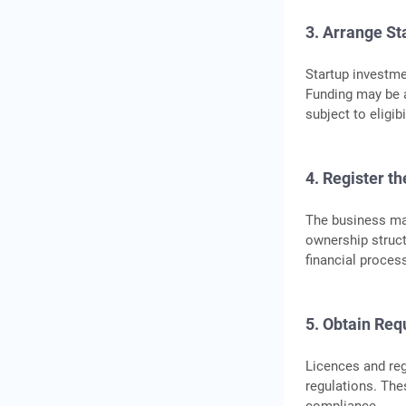
3. Arrange St
Startup investme
Funding may be a
subject to eligi
4. Register t
The business may
ownership struc
financial proces
5. Obtain Req
Licences and reg
regulations. Th