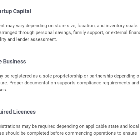
artup Capital
nt may vary depending on store size, location, and inventory scale.
rranged through personal savings, family support, or external finan
bility and lender assessment.
he Business
 be registered as a sole proprietorship or partnership depending o
ture. Proper documentation supports compliance requirements and 
ses.
uired Licences
istrations may be required depending on applicable state and local
ese should be completed before commencing operations to ensure