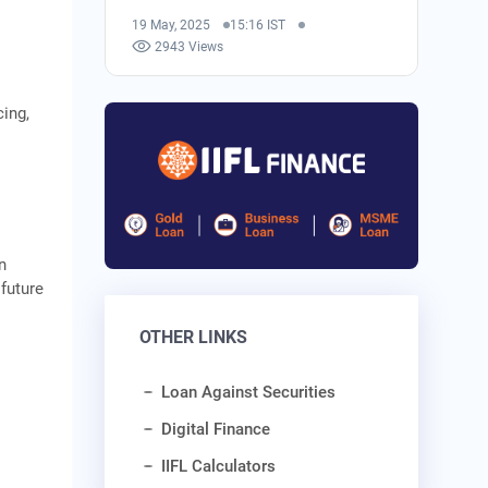
19 May, 2025
15:16 IST
2943 Views
cing,
n
future
OTHER LINKS
Loan Against Securities
Digital Finance
IIFL Calculators