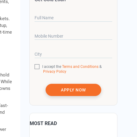
ents,
Full Name
kets.
tup,
t-time
Mobile Number
City
I accept the
Terms and Conditions
&
Privacy Policy
ehold
 While
 towns
APPLY NOW
ast-
and
MOST READ
wer