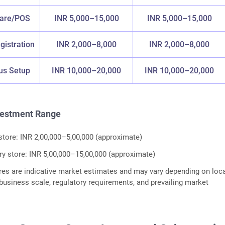
ware/POS
INR 5,000–15,000
INR 5,000–15,000
gistration
INR 2,000–8,000
INR 2,000–8,000
us Setup
INR 10,000–20,000
INR 10,000–20,000
vestment Range
store: INR 2,00,000–5,00,000 (approximate)
ry store: INR 5,00,000–15,00,000 (approximate)
res are indicative market estimates and may vary depending on loca
, business scale, regulatory requirements, and prevailing market