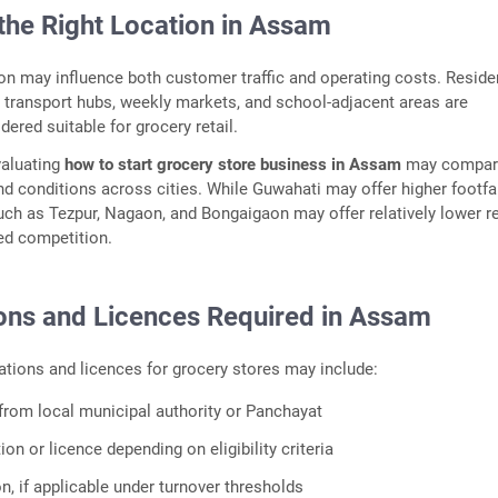
the Right Location in Assam
on may influence both customer traffic and operating costs. Reside
transport hubs, weekly markets, and school-adjacent areas are
red suitable for grocery retail.
valuating
how to start grocery store business in Assam
may compar
d conditions across cities. While Guwahati may offer higher footfal
ch as Tezpur, Nagaon, and Bongaigaon may offer relatively lower re
ed competition.
ions and Licences Required in Assam
tions and licences for grocery stores may include:
from local municipal authority or Panchayat
ion or licence depending on eligibility criteria
n, if applicable under turnover thresholds