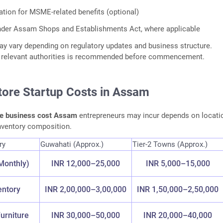
tion for MSME-related benefits (optional)
nder Assam Shops and Establishments Act, where applicable
y vary depending on regulatory updates and business structure.
th relevant authorities is recommended before commencement.
tore Startup Costs in Assam
re business cost Assam
entrepreneurs may incur depends on locati
inventory composition.
ry
Guwahati (Approx.)
Tier-2 Towns (Approx.)
Monthly)
INR 12,000–25,000
INR 5,000–15,000
ventory
INR 2,00,000–3,00,000
INR 1,50,000–2,50,000
urniture
INR 30,000–50,000
INR 20,000–40,000