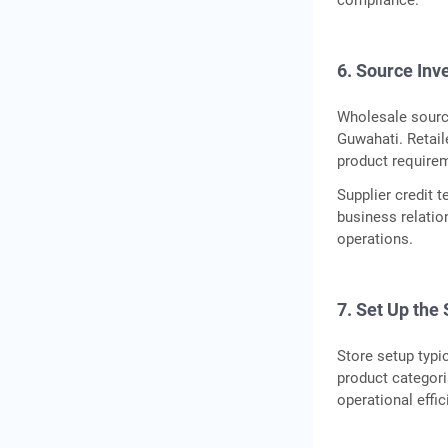
compliance.
6. Source Inv
Wholesale sourc
Guwahati. Retail
product require
Supplier credit 
business relatio
operations.
7. Set Up the
Store setup typi
product categor
operational effic