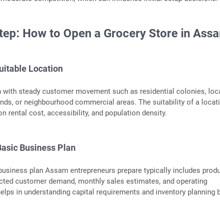
tep: How to Open a Grocery Store in Ass
uitable Location
n with steady customer movement such as residential colonies, loc
nds, or neighbourhood commercial areas. The suitability of a locat
n rental cost, accessibility, and population density.
Basic Business Plan
business plan Assam entrepreneurs prepare typically includes prod
ected customer demand, monthly sales estimates, and operating
elps in understanding capital requirements and inventory planning 