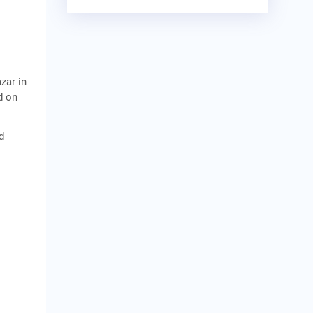
zar in
d on
d