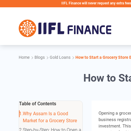
Skip to main content
IIFL Finance will never request any extra fees during th
Home
Blogs
Gold Loans
How to Start a Grocery Store
How to St
Table of Contents
Opening a grocer
Why Assam Is a Good
business registr
Market for a Grocery Store
investment. Thi
Step-by-Step: How to Open a