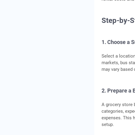
Step-by-S
1. Choose a S
Select a locatio
markets, bus sta
may vary based o
2. Prepare a 
A grocery store 
categories, exp
expenses. This h
setup.