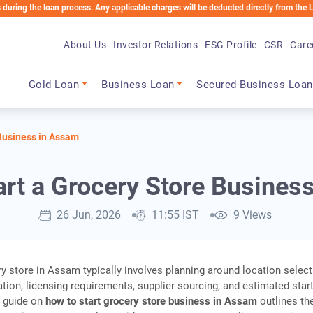
e loan process. Any applicable charges will be deducted directly from the Loan Accou
About Us
Investor Relations
ESG Profile
CSR
Care
Main navigation
Gold Loan
Business Loan
Secured Business Loan
 Business in Assam
art a Grocery Store Busines
26 Jun, 2026
11:55 IST
9 Views
y store in Assam typically involves planning around location select
ation, licensing requirements, supplier sourcing, and estimated star
s guide on
how to start grocery store business in Assam
outlines th