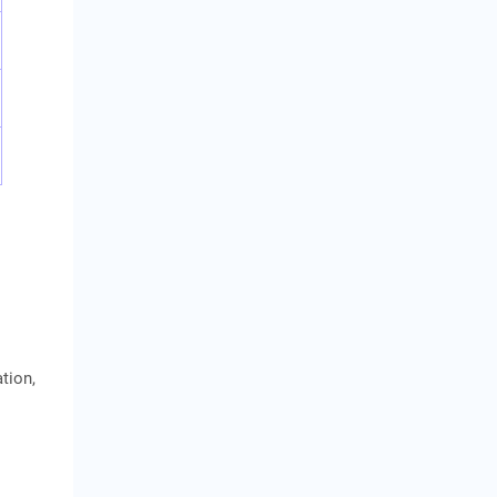
tion,