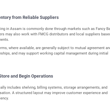
entory from Reliable Suppliers
ing in Assam is commonly done through markets such as Fancy Ba
ers may also work with FMCG distributors and local suppliers base
ments.
terms, where available, are generally subject to mutual agreement an
nships, and may support working capital management during initial
 Store and Begin Operations
cally includes shelving, billing systems, storage arrangements, and
isation. A structured layout may improve customer experience and
iency.