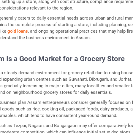
n setting up a store, along with cost structure, compliance requirem
considerations relevant to the region.
generally caters to daily essential needs across urban and rural mar
ains the complete process of starting a store, including planning, se
like
gold loans
, and ongoing operational practices that may help firs
nderstand the business environment in Assam.
 Is a Good Market for a Grocery Store
a steady demand environment for grocery retail due to rising hous
 expanding urban centres such as Guwahati, Dibrugarh, and Jorhat.
is gradually increasing in major cities, many localities and smaller
nd on neighbourhood grocery stores for daily essentials.
business plan Assam entrepreneurs consider generally focuses on f
 goods such as rice, cooking oil, packaged foods, dairy products, 
mables, which tend to have consistent year-round demand.
uch as Tezpur, Nagaon, and Bongaigaon may offer comparatively lo
 moderate competition, which can influence initial setup decisions.