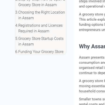
steps involved i
Grocery Store in Assam
and operational 
Choosing the Right Location
A grocery store 
in Assam
This article expl
funding options 
Registrations and Licences
entrepreneurs u
Required in Assam
Grocery Store Startup Costs
in Assam
Why Assam
Funding Your Grocery Store:
Loans and Schemes in
Assam presents 
consumption and
Assam
organised retail 
Tips for Running a Grocery
continue to depe
Store in Assam
A grocery store 
Conclusion
moving essential
Frequently Asked Questions
household consu
Smaller towns s
rental costs and