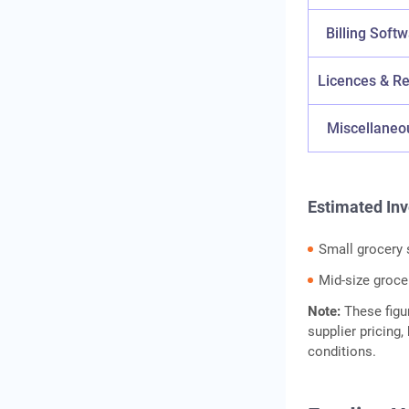
Billing Soft
Licences & Re
Miscellaneo
Estimated In
Small grocery 
Mid-size groce
Note:
These figu
supplier pricing
conditions.