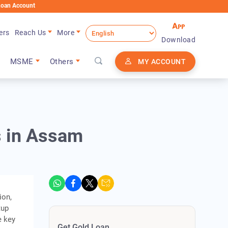
nt
ers
Reach Us
More
Download
MSME
Others
MY ACCOUNT
s in Assam
ion,
tup
e key
Get Gold Loan