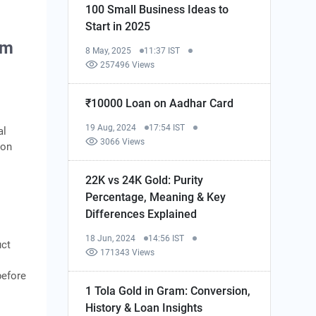
100 Small Business Ideas to
Start in 2025
am
8 May, 2025
11:37 IST
257496 Views
₹10000 Loan on Aadhar Card
19 Aug, 2024
17:54 IST
al
3066 Views
ion
22K vs 24K Gold: Purity
Percentage, Meaning & Key
Differences Explained
18 Jun, 2024
14:56 IST
uct
171343 Views
before
1 Tola Gold in Gram: Conversion,
History & Loan Insights