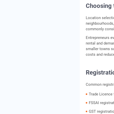
Choosing 
Location selecti
neighbourhoods, 
commonly conside
Entrepreneurs e
rental and deman
smaller towns su
costs and reduc
Registrat
Common registra
Trade Licence 
FSSAI registrat
GST registratio