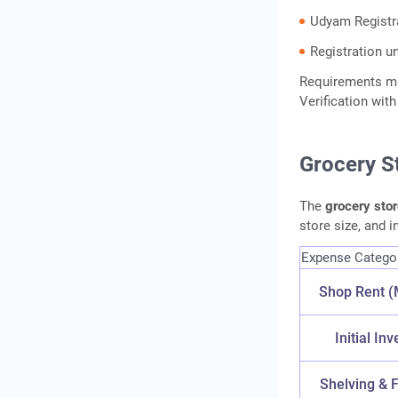
Udyam Registra
Registration u
Requirements ma
Verification wi
Grocery S
The
grocery sto
store size, and 
Expense Catego
Shop Rent (
Initial In
Shelving & F