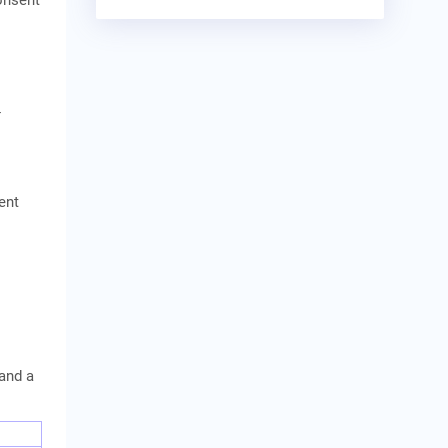
onsent
-
ent
 and a