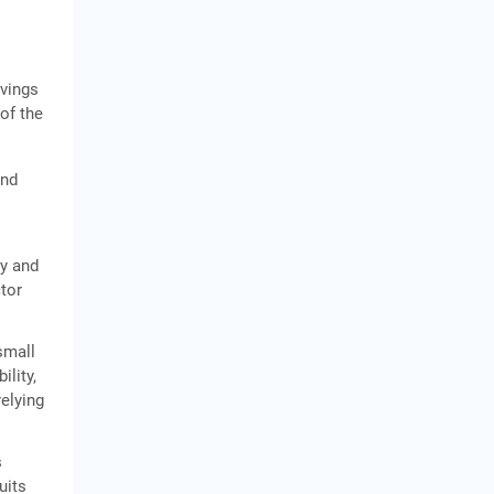
avings
 of the
and
ty and
ctor
small
ility,
relying
s
uits