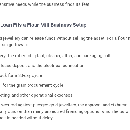
ensitive needs while the business finds its feet.
Loan Fits a Flour Mill Business Setup
d jewellery can release funds without selling the asset. For a flour m
 can go toward:
ry: the roller mill plant, cleaner, sifter, and packaging unit
d lease deposit and the electrical connection
tock for a 30-day cycle
l for the grain procurement cycle
eting, and other operational expenses
s secured against pledged gold jewellery, the approval and disbursal
ally quicker than many unsecured financing options, which helps w
ck is needed without delay.