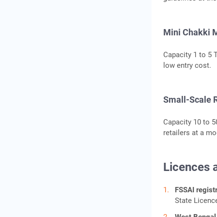
Mini Chakki M
Capacity 1 to 5 
low entry cost.
Small-Scale R
Capacity 10 to 50
retailers at a m
Licences 
FSSAI registr
State Licenc