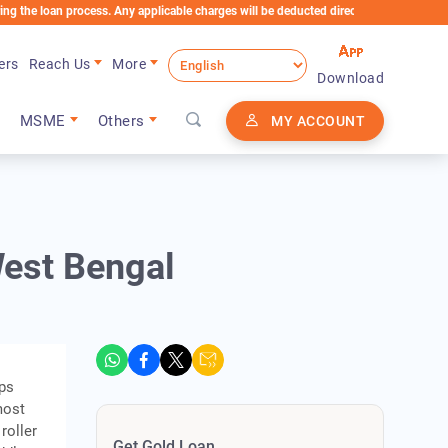
n process. Any applicable charges will be deducted directly from the Loan Account
ers
Reach Us
More
Download
MSME
Others
MY ACCOUNT
West Bengal
eps
most
roller
Get Gold Loan