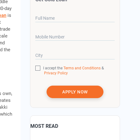
ddle
30-day
oan
is
Full Name
t
 trade
cale
Mobile Number
and
nd the
City
I accept the
Terms and Conditions
&
Privacy Policy
APPLY NOW
s own,
reates
akki
 which
MOST READ