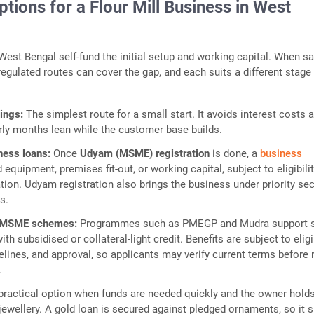
tions for a Flour Mill Business in West
est Bengal self-fund the initial setup and working capital. When s
 regulated routes can cover the gap, and each suits a different stage
vings:
The simplest route for a small start. It avoids interest costs 
rly months lean while the customer base builds.
ness loans:
Once
Udyam (MSME) registration
is done, a
business
 equipment, premises fit-out, or working capital, subject to eligibili
tion. Udyam registration also brings the business under priority se
s.
 MSME schemes:
Programmes such as PMEGP and Mudra support 
th subsidised or collateral-light credit. Benefits are subject to eligib
lines, and approval, so applicants may verify current terms before 
.
practical option when funds are needed quickly and the owner hold
 jewellery. A gold loan is secured against pledged ornaments, so it s