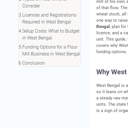
mill of his own,
Consider
of that flow. The
wheat stock, all 
Licences and Registrations
one way to raise
Required in West Bengal
Bengal
, plan fo
Setup Costs: What to Budget
licence, and a c
in West Bengal
unit. This guide
covers why West B
Funding Options for a Flour
funding options.
Mill Business in West Bengal
Conclusion
Why West B
Frequently Asked Questions
West Bengal is a
so it leans on w
a steady raw mat
units. The state
is a sign of org