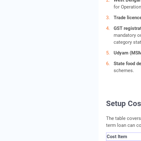
West Bengal 
for Operation
Trade licenc
GST registra
mandatory on
category sta
Udyam (MSME
State food 
schemes.
Setup Cos
The table covers 
term loan can co
Cost Item