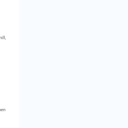
ill,
hen