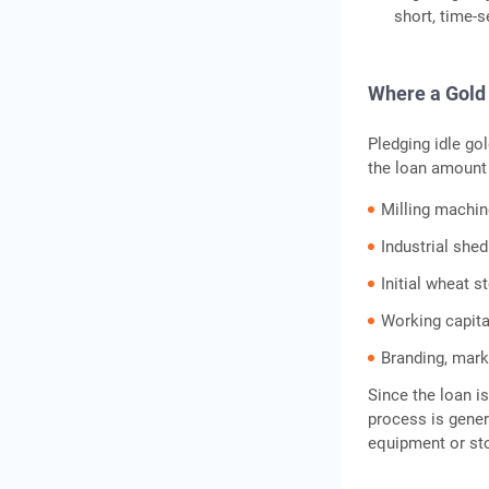
short, time-s
Where a Gold 
Pledging idle gol
the loan amount
Milling machine
Industrial she
Initial wheat s
Working capita
Branding, mark
Since the loan i
process is gener
equipment or sto