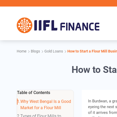
Skip to main content
Home
Blogs
Gold Loans
How to Start a Flour Mill Bus
How to Sta
Table of Contents
In Burdwan, a gr
Why West Bengal Is a Good
eyeing the next s
Market for a Flour Mill
of it arrives fr
Types of Flour Mills to