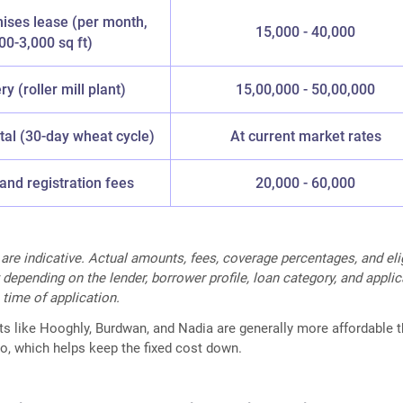
ises lease (per month,
15,000 - 40,000
00-3,000 sq ft)
y (roller mill plant)
15,00,000 - 50,00,000
tal (30-day wheat cycle)
At current market rates
and registration fees
20,000 - 60,000
 are indicative. Actual amounts, fees, coverage percentages, and elig
 depending on the lender, borrower profile, loan category, and appli
 time of application.
cts like Hooghly, Burdwan, and Nadia are generally more affordable t
o, which helps keep the fixed cost down.