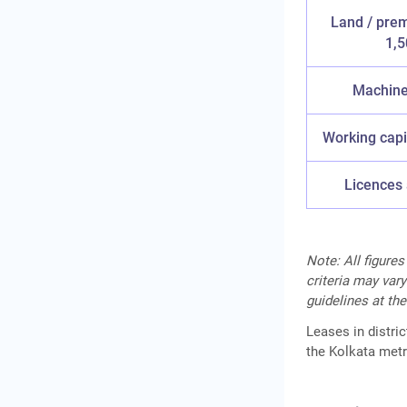
Land / prem
1,5
Machiner
Working capi
Licences 
Note: All figures
criteria may vary
guidelines at the
Leases in distri
the Kolkata metr