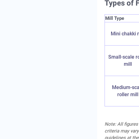
Types of F
Mill Type
Mini chakki m
Small-scale ro
mill
Medium-sca
roller mill
Note: All figures
criteria may vary
guidelines at the