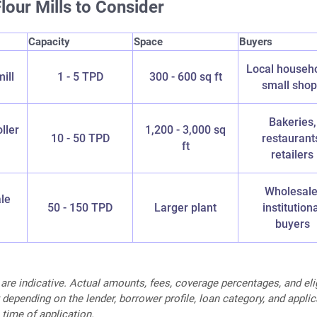
lour Mills to Consider
Capacity
Space
Buyers
Local househo
ill
1 - 5 TPD
300 - 600 sq ft
small sho
Bakeries,
ller
1,200 - 3,000 sq
10 - 50 TPD
restaurant
ft
retailers
Wholesale
le
50 - 150 TPD
Larger plant
institution
buyers
 are indicative. Actual amounts, fees, coverage percentages, and elig
 depending on the lender, borrower profile, loan category, and appli
 time of application.