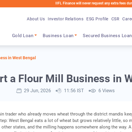
IIFL Finance will never request any extra fees during the loa
About Us
Investor Relations
ESG Profile
CSR
Care
Main navigation
Gold Loan
Business Loan
Secured Business Loan
iness in West Bengal
rt a Flour Mill Business in 
29 Jun, 2026
11:56 IST
6 Views
ain trader who already moves wheat through the district mandis ke
tep: West Bengal eats a lot of wheat but grows relatively little, so 
om other states, and the milling happens somewhere along the way. A 