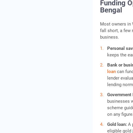
Funding Op
Bengal
Most owners in W
fall short, a few
business.
Personal sa
keeps the ea
Bank or busi
loan
can fund
lender evalua
lending norm
Government
businesses wi
scheme guide
on any figure
Gold loan:
A 
eligible gold