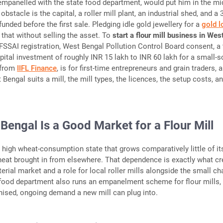
 empanelled with the state food department, would put him in the mi
 obstacle is the capital, a roller mill plant, an industrial shed, and a 
funded before the first sale. Pledging idle gold jewellery for a
gold l
 that without selling the asset. To
start a flour mill business in Wes
r FSSAI registration, West Bengal Pollution Control Board consent, a
apital investment of roughly INR 15 lakh to INR 60 lakh for a small-s
, from
IIFL Finance
, is for first-time entrepreneurs and grain traders, 
engal suits a mill, the mill types, the licences, the setup costs, a
engal Is a Good Market for a Flour Mill
 high wheat-consumption state that grows comparatively little of it
heat brought in from elsewhere. That dependence is exactly what c
erial market and a role for local roller mills alongside the small ch
 food department also runs an empanelment scheme for flour mills,
anised, ongoing demand a new mill can plug into.