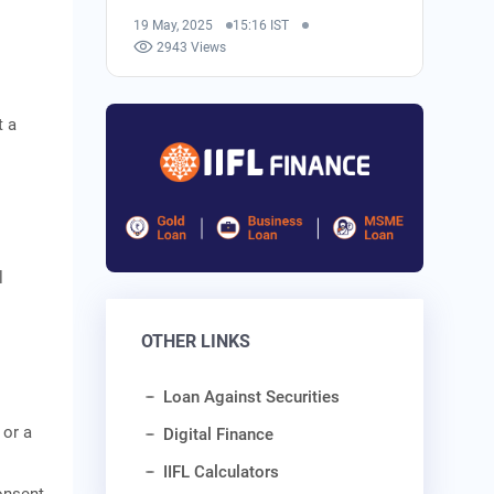
19 May, 2025
15:16 IST
2943 Views
t a
l
OTHER LINKS
l
Loan Against Securities
 or a
Digital Finance
IIFL Calculators