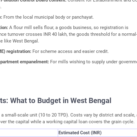
Pollution Control Board consent:
Consent for Establishment and C
.
e:
From the local municipal body or panchayat.
tion:
A flour mill sells flour, a goods business, so registration is
ce turnover crosses INR 40 lakh, the goods threshold for a normal
te like West Bengal.
) registration:
For scheme access and easier credit.
department empanelment:
For mills wishing to supply under governm
ts: What to Budget in West Bengal
a small-scale unit (10 to 20 TPD). Costs vary by district and scale,
ver the capital while a working capital loan covers the grain cycle.
Estimated Cost (INR)