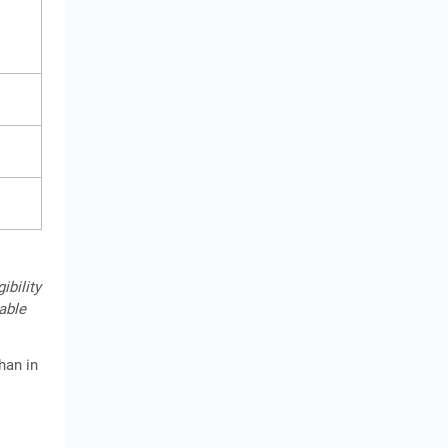
ibility
cable
han in