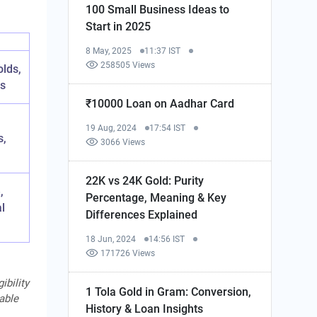
100 Small Business Ideas to
Start in 2025
8 May, 2025
11:37 IST
258505 Views
lds,
ps
₹10000 Loan on Aadhar Card
19 Aug, 2024
17:54 IST
s,
3066 Views
22K vs 24K Gold: Purity
,
Percentage, Meaning & Key
al
Differences Explained
18 Jun, 2024
14:56 IST
171726 Views
ibility
1 Tola Gold in Gram: Conversion,
cable
History & Loan Insights