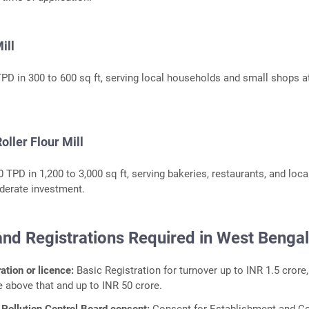
ill
TPD in 300 to 600 sq ft, serving local households and small shops a
oller Flour Mill
 TPD in 1,200 to 3,000 sq ft, serving bakeries, restaurants, and loca
oderate investment.
and Registrations Required in West Benga
ation or licence:
Basic Registration for turnover up to INR 1.5 crore,
e above that and up to INR 50 crore.