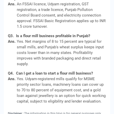
Ans.
An FSSAI licence, Udyam registration, GST
registration, a trade licence, Punjab Pollution
Control Board consent, and electricity connection
approval. FSSAI Basic Registration applies up to INR
1.5 crore turnover.
Q3.
Is a flour mill business profitable in Punjab?
Ans.
Yes. Net margins of 8 to 15 percent are typical for
small mills, and Punjab's wheat surplus keeps input
costs lower than in many states. Profitability
improves with branded packaging and direct retail
supply.
Q4.
Can I get a loan to start a flour mill business?
Ans.
Yes. Udyam-registered mills qualify for MSME
priority sector loans, machinery loans can cover up
to 70 to 80 percent of equipment cost, and a gold
loan against jewellery is an option for quick working
capital, subject to eligibility and lender evaluation.
Disclaimer :
The information in this blog is for general purposes only