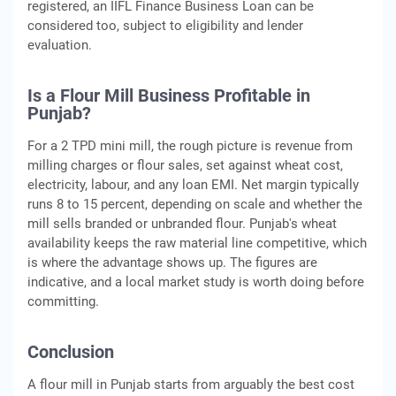
registered, an IIFL Finance Business Loan can be
considered too, subject to eligibility and lender
evaluation.
Is a Flour Mill Business Profitable in
Punjab?
For a 2 TPD mini mill, the rough picture is revenue from
milling charges or flour sales, set against wheat cost,
electricity, labour, and any loan EMI. Net margin typically
runs 8 to 15 percent, depending on scale and whether the
mill sells branded or unbranded flour. Punjab's wheat
availability keeps the raw material line competitive, which
is where the advantage shows up. The figures are
indicative, and a local market study is worth doing before
committing.
Conclusion
A flour mill in Punjab starts from arguably the best cost