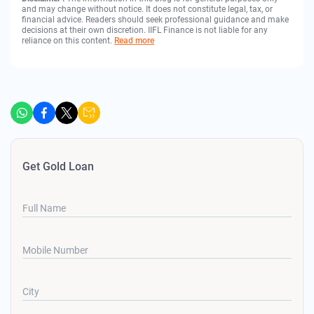
and may change without notice. It does not constitute legal, tax, or
financial advice. Readers should seek professional guidance and make
decisions at their own discretion. IIFL Finance is not liable for any
reliance on this content.
Read more
Get Gold Loan
Full Name
Mobile Number
City