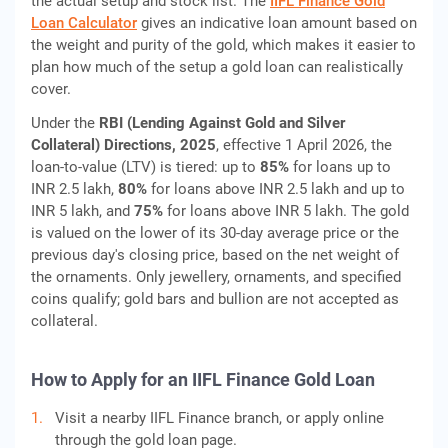
the actual setup and stock list. The
IIFL Finance Gold
Loan Calculator
gives an indicative loan amount based on
the weight and purity of the gold, which makes it easier to
plan how much of the setup a gold loan can realistically
cover.
Under the
RBI (Lending Against Gold and Silver
Collateral) Directions, 2025
, effective 1 April 2026, the
loan-to-value (LTV) is tiered: up to
85%
for loans up to
INR 2.5 lakh,
80%
for loans above INR 2.5 lakh and up to
INR 5 lakh, and
75%
for loans above INR 5 lakh. The gold
is valued on the lower of its 30-day average price or the
previous day's closing price, based on the net weight of
the ornaments. Only jewellery, ornaments, and specified
coins qualify; gold bars and bullion are not accepted as
collateral.
How to Apply for an IIFL Finance Gold Loan
Visit a nearby IIFL Finance branch, or apply online
through the gold loan page.