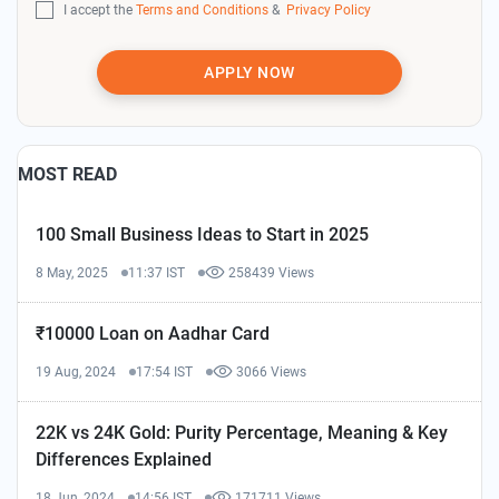
I accept the
Terms and Conditions
&
Privacy Policy
APPLY NOW
MOST READ
100 Small Business Ideas to Start in 2025
8 May, 2025
11:37 IST
258439 Views
₹10000 Loan on Aadhar Card
19 Aug, 2024
17:54 IST
3066 Views
22K vs 24K Gold: Purity Percentage, Meaning & Key
Differences Explained
18 Jun, 2024
14:56 IST
171711 Views