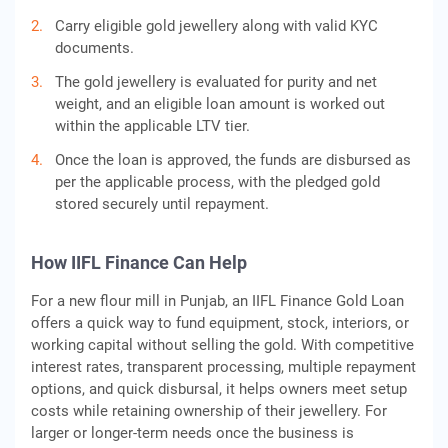
Carry eligible gold jewellery along with valid KYC
documents.
The gold jewellery is evaluated for purity and net
weight, and an eligible loan amount is worked out
within the applicable LTV tier.
Once the loan is approved, the funds are disbursed as
per the applicable process, with the pledged gold
stored securely until repayment.
How IIFL Finance Can Help
For a new flour mill in Punjab, an IIFL Finance Gold Loan
offers a quick way to fund equipment, stock, interiors, or
working capital without selling the gold. With competitive
interest rates, transparent processing, multiple repayment
options, and quick disbursal, it helps owners meet setup
costs while retaining ownership of their jewellery. For
larger or longer-term needs once the business is