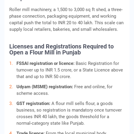
Roller mill machinery, a 1,500 to 3,000 sq ft shed, a three-
phase connection, packaging equipment, and working
capital push the total to INR 20 to 40 lakh. This scale can
supply local retailers, bakeries, and small wholesalers.
Licenses and Registrations Required to
Open a Flour Mill in Punjab
FSSAI registration or licence:
Basic Registration for
turnover up to INR 1.5 crore, or a State Licence above
that and up to INR 50 crore.
Udyam (MSME) registration:
Free and online, for
scheme access.
GST registration:
A flour mill sells flour, a goods
business, so registration is mandatory once turnover
crosses INR 40 lakh, the goods threshold for a
normal-category state like Punjab.
Trade licence:
From the local municipal body.