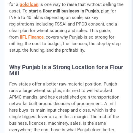
for a
gold loan
is one way to raise that without selling the
asset. To
start a flour mill business in Punjab
, plan for
INR 5 to 40 lakhs depending on scale, six key
registrations including FSSAI and PPCB consent, and a
clear plan for wheat sourcing and sales. This guide,
from
IIFL Finance
, covers why Punjab is so strong for
milling, the cost to budget, the licences, the step-by-step
setup, the funding, and the profitability.
Why Punjab Is a Strong Location for a Flour
Mill
Few states offer a better raw-material position. Punjab
runs a large wheat surplus, sits next to well-stocked
APMC mandis, and has established grain transportation
networks built around decades of procurement. A mill
here buys its main input cheap and close, which is the
single biggest lever on a miller's margin. The rest of the
business, licences, machinery, sales, is the same
everywhere; the cost base is what Punjab does better.