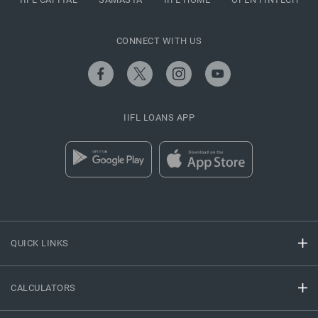
CONNECT WITH US
IIFL LOANS APP
QUICK LINKS
CALCULATORS