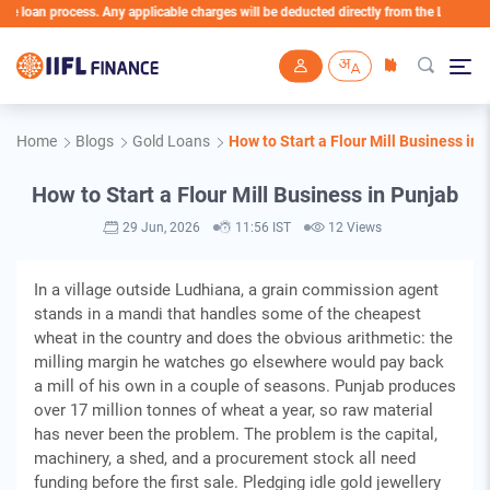
n process. Any applicable charges will be deducted directly from the Loan Account
Skip to main content
Home
Blogs
Gold Loans
How to Start a Flour Mill Business in
How to Start a Flour Mill Business in Punjab
29 Jun, 2026
11:56 IST
12 Views
In a village outside Ludhiana, a grain commission agent
stands in a mandi that handles some of the cheapest
wheat in the country and does the obvious arithmetic: the
milling margin he watches go elsewhere would pay back
a mill of his own in a couple of seasons. Punjab produces
over 17 million tonnes of wheat a year, so raw material
has never been the problem. The problem is the capital,
machinery, a shed, and a procurement stock all need
funding before the first sale. Pledging idle gold jewellery