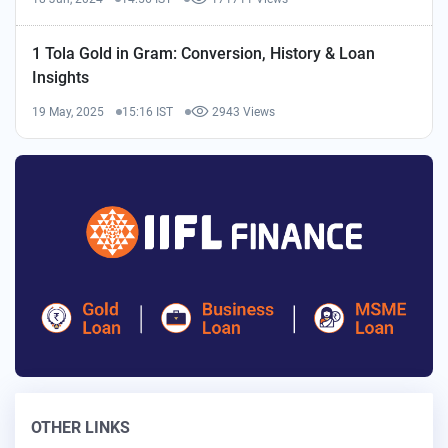
1 Tola Gold in Gram: Conversion, History & Loan
Insights
19 May, 2025
15:16 IST
2943 Views
OTHER LINKS