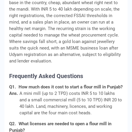
base in the country, cheap, abundant wheat right next to
the mandi. With INR 5 to 40 lakh depending on scale, the
right registrations, the corrected FSSAI thresholds in
mind, and a sales plan in place, an owner can run at a
healthy net margin. The recurring strain is the working
capital needed to manage the wheat procurement cycle.
Where savings fall short, a gold loan against jewellery
suits the quick need, with an MSME business loan after
Udyam registration as an alternative, subject to eligibility
and lender evaluation.
Frequently Asked Questions
Q1.
How much does it cost to start a flour mill in Punjab?
Ans.
A mini mill (up to 2 TPD) costs INR 5 to 10 lakhs
and a small commercial mill (5 to 10 TPD) INR 20 to
40 lakh. Land, machinery, licences, and working
capital are the four main cost heads.
Q2.
What licenses are needed to open a flour mill in
Punjab?