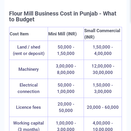
Flour Mill Business Cost in Punjab - What
to Budget
Small Commercial
Cost Item
Mini Mill (INR)
(INR)
Land / shed
50,000 -
1,50,000 -
(rent or deposit)
1,50,000
4,00,000
3,00,000 -
12,00,000 -
Machinery
8,00,000
30,00,000
Electrical
50,000 -
1,50,000 -
connection
1,00,000
3,00,000
20,000 -
Licence fees
20,000 - 60,000
50,000
Working capital
1,00,000 -
4,00,000 -
(3 months)
3,00,000
10,00,000