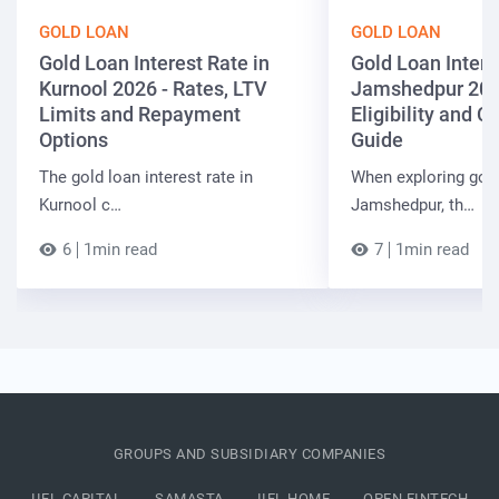
GOLD LOAN
GOLD LOAN
Gold Loan Interest Rate in
Gold Loan Intere
Kurnool 2026 - Rates, LTV
Jamshedpur 202
Limits and Repayment
Eligibility and 
Options
Guide
The gold loan interest rate in
When exploring gold
Kurnool c…
Jamshedpur, th…
6
1min read
7
1min read
GROUPS AND SUBSIDIARY COMPANIES
IIFL CAPITAL
SAMASTA
IIFL HOME
OPEN FINTECH