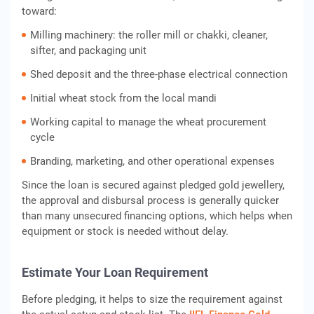
toward:
Milling machinery: the roller mill or chakki, cleaner,
sifter, and packaging unit
Shed deposit and the three-phase electrical connection
Initial wheat stock from the local mandi
Working capital to manage the wheat procurement
cycle
Branding, marketing, and other operational expenses
Since the loan is secured against pledged gold jewellery,
the approval and disbursal process is generally quicker
than many unsecured financing options, which helps when
equipment or stock is needed without delay.
Estimate Your Loan Requirement
Before pledging, it helps to size the requirement against