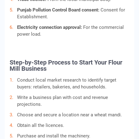
Punjab Pollution Control Board consent:
Consent for
Establishment.
Electricity connection approval:
For the commercial
power load.
Step-by-Step Process to Start Your Flour
Mill Business
Conduct local market research to identify target
buyers: retailers, bakeries, and households.
Write a business plan with cost and revenue
projections.
Choose and secure a location near a wheat mandi.
Obtain all the licences.
Purchase and install the machinery.