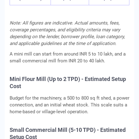
Note: All figures are indicative. Actual amounts, fees,
coverage percentages, and eligibility criteria may vary
depending on the lender, borrower profile, loan category,
and applicable guidelines at the time of application.
A mini mill can start from around INR 5 to 10 lakh, and a
small commercial mill from INR 20 to 40 lakh.
Mini Flour Mill (Up to 2 TPD) - Estimated Setup
Cost
Budget for the machinery, a 500 to 800 sq ft shed, a power
connection, and an initial wheat stock. This scale suits a
home-based or village-level operation.
Small Commercial Mill (5-10 TPD) - Estimated
Setup Cost