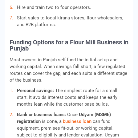
Hire and train two to four operators.
Start sales to local kirana stores, flour wholesalers,
and B2B platforms.
Funding Options for a Flour Mill Business in
Punjab
Most owners in Punjab self-fund the initial setup and
working capital. When savings fall short, a few regulated
routes can cover the gap, and each suits a different stage
of the business.
Personal savings:
The simplest route for a small
start. It avoids interest costs and keeps the early
months lean while the customer base builds.
Bank or business loans:
Once
Udyam (MSME)
registration
is done, a
business loan
can fund
equipment, premises fit-out, or working capital,
subject to eligibility and lender evaluation. Udyam