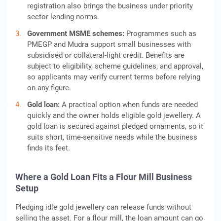
registration also brings the business under priority
sector lending norms.
Government MSME schemes:
Programmes such as
PMEGP and Mudra support small businesses with
subsidised or collateral-light credit. Benefits are
subject to eligibility, scheme guidelines, and approval,
so applicants may verify current terms before relying
on any figure.
Gold loan:
A practical option when funds are needed
quickly and the owner holds eligible gold jewellery. A
gold loan is secured against pledged ornaments, so it
suits short, time-sensitive needs while the business
finds its feet.
Where a Gold Loan Fits a Flour Mill Business
Setup
Pledging idle gold jewellery can release funds without
selling the asset. For a flour mill, the loan amount can go