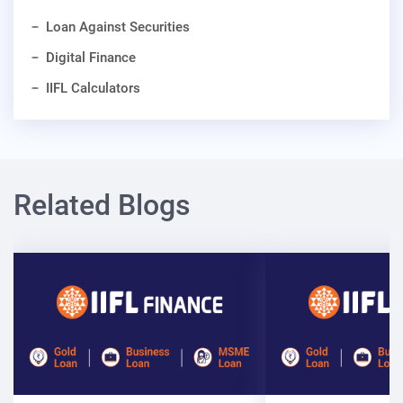
Loan Against Securities
Digital Finance
IIFL Calculators
Related Blogs