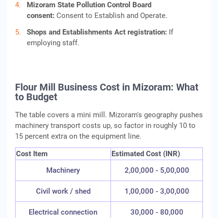
Mizoram State Pollution Control Board
consent:
Consent to Establish and Operate.
Shops and Establishments Act registration:
If
employing staff.
Flour Mill Business Cost in Mizoram: What
to Budget
The table covers a mini mill. Mizoram's geography pushes
machinery transport costs up, so factor in roughly 10 to
15 percent extra on the equipment line.
Cost Item
Estimated Cost (INR)
Machinery
2,00,000 - 5,00,000
Civil work / shed
1,00,000 - 3,00,000
Electrical connection
30,000 - 80,000