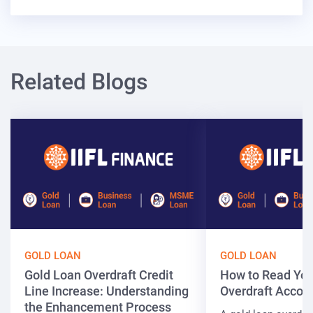
Related Blogs
GOLD LOAN
GOLD LOAN
Gold Loan Overdraft Credit
How to Read You
Line Increase: Understanding
Overdraft Accou
the Enhancement Process