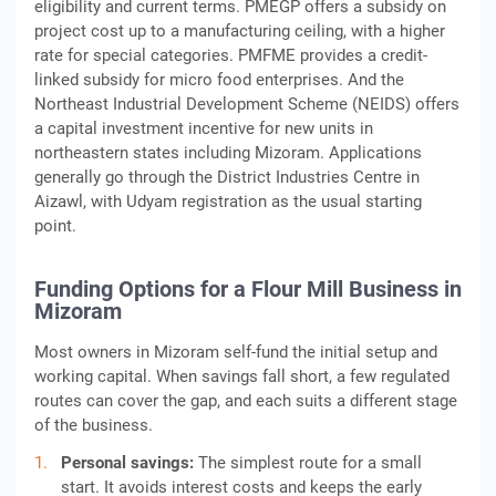
eligibility and current terms. PMEGP offers a subsidy on
project cost up to a manufacturing ceiling, with a higher
rate for special categories. PMFME provides a credit-
linked subsidy for micro food enterprises. And the
Northeast Industrial Development Scheme (NEIDS) offers
a capital investment incentive for new units in
northeastern states including Mizoram. Applications
generally go through the District Industries Centre in
Aizawl, with Udyam registration as the usual starting
point.
Funding Options for a Flour Mill Business in
Mizoram
Most owners in Mizoram self-fund the initial setup and
working capital. When savings fall short, a few regulated
routes can cover the gap, and each suits a different stage
of the business.
Personal savings:
The simplest route for a small
start. It avoids interest costs and keeps the early