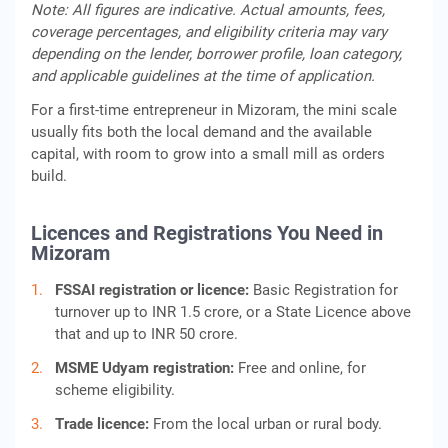
Note: All figures are indicative. Actual amounts, fees,
coverage percentages, and eligibility criteria may vary
depending on the lender, borrower profile, loan category,
and applicable guidelines at the time of application.
For a first-time entrepreneur in Mizoram, the mini scale
usually fits both the local demand and the available
capital, with room to grow into a small mill as orders
build.
Licences and Registrations You Need in
Mizoram
FSSAI registration or licence:
Basic Registration for
turnover up to INR 1.5 crore, or a State Licence above
that and up to INR 50 crore.
MSME Udyam registration:
Free and online, for
scheme eligibility.
Trade licence:
From the local urban or rural body.