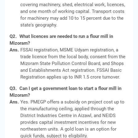
covering machinery, shed, electrical work, licences,
and one month of working capital. Transport costs
for machinery may add 10 to 15 percent due to the
state's geography.
Q2.
What licences are needed to run a flour mill in
Mizoram?
Ans.
FSSAI registration, MSME Udyam registration, a
trade licence from the local body, consent from the
Mizoram State Pollution Control Board, and Shops
and Establishments Act registration. FSSAI Basic
Registration applies up to INR 1.5 crore turnover.
Q3.
Can I get a government loan to start a flour mill in
Mizoram?
Ans.
Yes. PMEGP offers a subsidy on project cost up to
the manufacturing ceiling, applied through the
District Industries Centre in Aizawl, and NEIDS
provides capital investment incentives for new
northeastern units. A gold loan is an option for
quick funds, subject to eligibility.