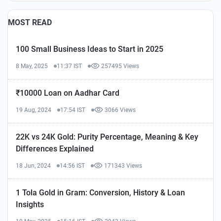
MOST READ
100 Small Business Ideas to Start in 2025
8 May, 2025
11:37 IST
257495 Views
₹10000 Loan on Aadhar Card
19 Aug, 2024
17:54 IST
3066 Views
22K vs 24K Gold: Purity Percentage, Meaning & Key
Differences Explained
18 Jun, 2024
14:56 IST
171343 Views
1 Tola Gold in Gram: Conversion, History & Loan
Insights