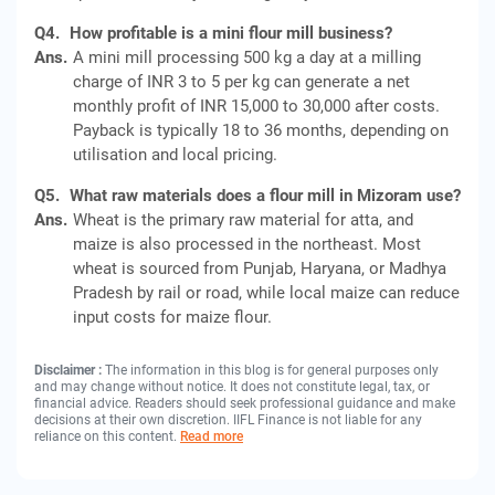
Q4.
How profitable is a mini flour mill business?
Ans.
A mini mill processing 500 kg a day at a milling
charge of INR 3 to 5 per kg can generate a net
monthly profit of INR 15,000 to 30,000 after costs.
Payback is typically 18 to 36 months, depending on
utilisation and local pricing.
Q5.
What raw materials does a flour mill in Mizoram use?
Ans.
Wheat is the primary raw material for atta, and
maize is also processed in the northeast. Most
wheat is sourced from Punjab, Haryana, or Madhya
Pradesh by rail or road, while local maize can reduce
input costs for maize flour.
Disclaimer :
The information in this blog is for general purposes only
and may change without notice. It does not constitute legal, tax, or
financial advice. Readers should seek professional guidance and make
decisions at their own discretion. IIFL Finance is not liable for any
reliance on this content.
Read more