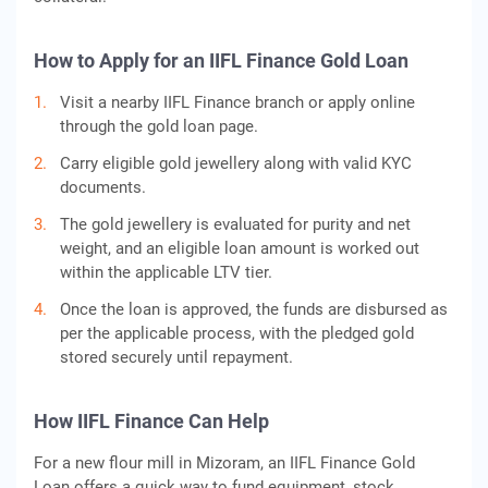
How to Apply for an IIFL Finance Gold Loan
Visit a nearby IIFL Finance branch or apply online
through the gold loan page.
Carry eligible gold jewellery along with valid KYC
documents.
The gold jewellery is evaluated for purity and net
weight, and an eligible loan amount is worked out
within the applicable LTV tier.
Once the loan is approved, the funds are disbursed as
per the applicable process, with the pledged gold
stored securely until repayment.
How IIFL Finance Can Help
For a new flour mill in Mizoram, an IIFL Finance Gold
Loan offers a quick way to fund equipment, stock,