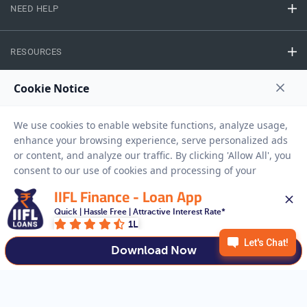
NEED HELP
RESOURCES
Privacy Policy
Terms And Conditions
Disclaimer
Sitemap
Copyright © 2026 IIFL Finance Limited. All rights Reserved.
IIFL Finance - Loan App
Gold Loan
Apply for a
Quick | Hassle Free | Attractive Interest Rate*
1L
APPLY NOW
Download Now