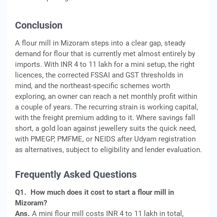
Conclusion
A flour mill in Mizoram steps into a clear gap, steady
demand for flour that is currently met almost entirely by
imports. With INR 4 to 11 lakh for a mini setup, the right
licences, the corrected FSSAI and GST thresholds in
mind, and the northeast-specific schemes worth
exploring, an owner can reach a net monthly profit within
a couple of years. The recurring strain is working capital,
with the freight premium adding to it. Where savings fall
short, a gold loan against jewellery suits the quick need,
with PMEGP, PMFME, or NEIDS after Udyam registration
as alternatives, subject to eligibility and lender evaluation.
Frequently Asked Questions
Q1.
How much does it cost to start a flour mill in
Mizoram?
Ans.
A mini flour mill costs INR 4 to 11 lakh in total,