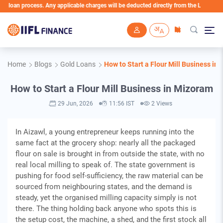
 process. Any applicable charges will be deducted directly from the Loan Account
Skip to main content
Home
Blogs
Gold Loans
How to Start a Flour Mill Business in
How to Start a Flour Mill Business in Mizoram
29 Jun, 2026
11:56 IST
2 Views
In Aizawl, a young entrepreneur keeps running into the
same fact at the grocery shop: nearly all the packaged
flour on sale is brought in from outside the state, with no
real local milling to speak of. The state government is
pushing for food self-sufficiency, the raw material can be
sourced from neighbouring states, and the demand is
steady, yet the organised milling capacity simply is not
there. The thing holding back anyone who spots this is
the setup cost, the machine, a shed, and the first stock all