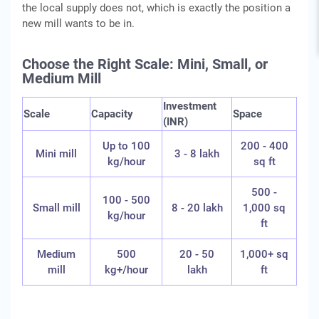
the local supply does not, which is exactly the position a
new mill wants to be in.
Choose the Right Scale: Mini, Small, or
Medium Mill
Investment
Scale
Capacity
Space
(INR)
Up to 100
200 - 400
Mini mill
3 - 8 lakh
kg/hour
sq ft
500 -
100 - 500
Small mill
8 - 20 lakh
1,000 sq
kg/hour
ft
Medium
500
20 - 50
1,000+ sq
mill
kg+/hour
lakh
ft