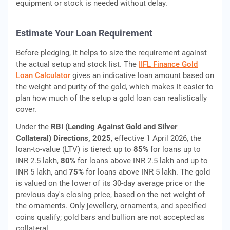
equipment or stock is needed without delay.
Estimate Your Loan Requirement
Before pledging, it helps to size the requirement against
the actual setup and stock list. The
IIFL Finance Gold
Loan Calculator
gives an indicative loan amount based on
the weight and purity of the gold, which makes it easier to
plan how much of the setup a gold loan can realistically
cover.
Under the
RBI (Lending Against Gold and Silver
Collateral) Directions, 2025
, effective 1 April 2026, the
loan-to-value (LTV) is tiered: up to
85%
for loans up to
INR 2.5 lakh,
80%
for loans above INR 2.5 lakh and up to
INR 5 lakh, and
75%
for loans above INR 5 lakh. The gold
is valued on the lower of its 30-day average price or the
previous day's closing price, based on the net weight of
the ornaments. Only jewellery, ornaments, and specified
coins qualify; gold bars and bullion are not accepted as
collateral.