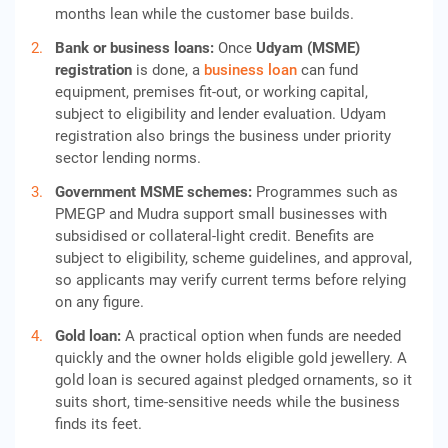
months lean while the customer base builds.
Bank or business loans:
Once
Udyam (MSME)
registration
is done, a
business loan
can fund
equipment, premises fit-out, or working capital,
subject to eligibility and lender evaluation. Udyam
registration also brings the business under priority
sector lending norms.
Government MSME schemes:
Programmes such as
PMEGP and Mudra support small businesses with
subsidised or collateral-light credit. Benefits are
subject to eligibility, scheme guidelines, and approval,
so applicants may verify current terms before relying
on any figure.
Gold loan:
A practical option when funds are needed
quickly and the owner holds eligible gold jewellery. A
gold loan is secured against pledged ornaments, so it
suits short, time-sensitive needs while the business
finds its feet.