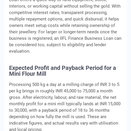
interiors, or working capital without selling the gold. With
competitive interest rates, transparent processing,
multiple repayment options, and quick disbursal, it helps
owners meet setup costs while retaining ownership of
their jewellery. For larger or longer-term needs once the
business is registered, an IIFL Finance Business Loan can
be considered too, subject to eligibility and lender
evaluation.
Expected Profit and Payback Period for a
Mini Flour Mill
Processing 500 kg a day at a milling charge of INR 3 to 5
per kg brings in roughly INR 45,000 to 75,000 a month
gross. After electricity, labour, and raw material, the net
monthly profit for a mini mill typically lands at INR 15,000
to 30,000, with a payback period of 18 to 36 months
depending on how fully the mill is used. These are
indicative figures, and actual results vary with utilisation
and local pricing.