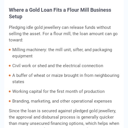
Where a Gold Loan Fits a Flour Mill Business
Setup
Pledging idle gold jewellery can release funds without
selling the asset. For a flour mill, the loan amount can go
toward:
Milling machinery: the mill unit, sifter, and packaging
equipment
Civil work or shed and the electrical connection
A buffer of wheat or maize brought in from neighbouring
states
Working capital for the first month of production
Branding, marketing, and other operational expenses
Since the loan is secured against pledged gold jewellery,
the approval and disbursal process is generally quicker
than many unsecured financing options, which helps when