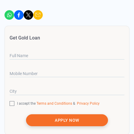
Get Gold Loan
Full Name
Mobile Number
City
I accept the
Terms and Conditions
&
Privacy Policy
APPLY NOW