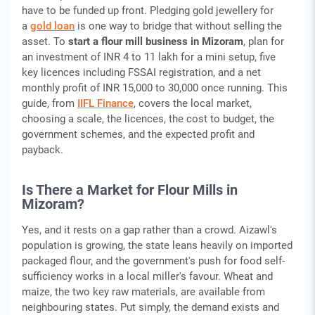
have to be funded up front. Pledging gold jewellery for
a
gold loan
is one way to bridge that without selling the
asset. To
start a flour mill business in Mizoram
, plan for
an investment of INR 4 to 11 lakh for a mini setup, five
key licences including FSSAI registration, and a net
monthly profit of INR 15,000 to 30,000 once running. This
guide, from
IIFL Finance
, covers the local market,
choosing a scale, the licences, the cost to budget, the
government schemes, and the expected profit and
payback.
Is There a Market for Flour Mills in
Mizoram?
Yes, and it rests on a gap rather than a crowd. Aizawl's
population is growing, the state leans heavily on imported
packaged flour, and the government's push for food self-
sufficiency works in a local miller's favour. Wheat and
maize, the two key raw materials, are available from
neighbouring states. Put simply, the demand exists and