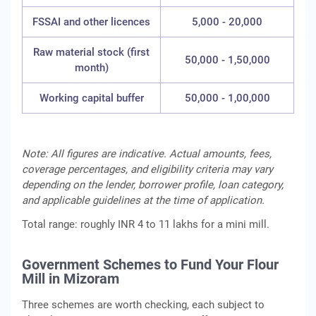
FSSAI and other licences
5,000 - 20,000
Raw material stock (first
50,000 - 1,50,000
month)
Working capital buffer
50,000 - 1,00,000
Note: All figures are indicative. Actual amounts, fees,
coverage percentages, and eligibility criteria may vary
depending on the lender, borrower profile, loan category,
and applicable guidelines at the time of application.
Total range: roughly INR 4 to 11 lakhs for a mini mill.
Government Schemes to Fund Your Flour
Mill in Mizoram
Three schemes are worth checking, each subject to