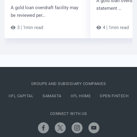
A gold loan overdra
A gold loan overdraft facility may
statement …
be reviewed per…
3
1min read
4
1min read
GROUPS AND SUBSIDIARY COMPANIES
IIFL CAPITAL
SAMASTA
IIFL HOME
OPEN FINTECH
CONNECT WITH US