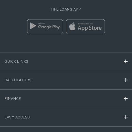
IIFL LOANS APP
QUICK LINKS
CALCULATORS
FINANCE
EASY ACCESS