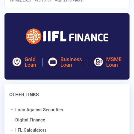
19 May, 2025
15:16 IST
2943 Views
OTHER LINKS
Loan Against Securities
Digital Finance
IIFL Calculators