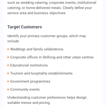
such as wedding catering, corporate events, institutional
catering, or home-delivered meals. Clearly define your
service area and business objectives.
Target Customers
Identify your primary customer groups, which may
include:
Weddings and family celebrations
Corporate offices in Shillong and other urban centres
Educational institutions
Tourism and hospitality establishments
Government programmes
Community events
Understanding customer preferences helps design
suitable menus and pricing.