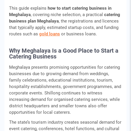
This guide explains
how to start catering business in
Meghalaya
, covering niche selection, a practical
catering
business plan Meghalaya
, the registrations and licences
that typically apply, estimated startup costs, and funding
routes such as
gold loans
or business loans.
Why Meghalaya Is a Good Place to Start a
Catering Business
Meghalaya presents promising opportunities for catering
businesses due to growing demand from weddings,
family celebrations, educational institutions, tourism,
hospitality establishments, government programmes, and
corporate events. Shillong continues to witness
increasing demand for organised catering services, while
district headquarters and smaller towns also offer
opportunities for local caterers.
The state’s tourism industry creates seasonal demand for
event catering, conferences, hotel functions, and cultural