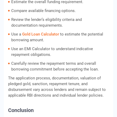
Estimate the overall funding requirement.
Compare available financing options.
Review the lender’s eligibility criteria and
documentation requirements.
Use a
Gold Loan Calculator
to estimate the potential
borrowing amount.
Use an EMI Calculator to understand indicative
repayment obligations.
Carefully review the repayment terms and overall
borrowing commitment before accepting the loan.
The application process, documentation, valuation of
pledged gold, sanction, repayment tenure, and
disbursement vary across lenders and remain subject to
applicable RBI directions and individual lender policies.
Conclusion