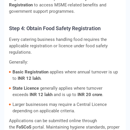
Registration
to access MSME-related benefits and
government support programmes.
Step 4: Obtain Food Safety Registration
Every catering business handling food requires the
applicable registration or licence under food safety
regulations.
Generally:
Basic Registration
applies where annual turnover is up
to
INR 12 lakh
.
State Licence
generally applies where turnover
exceeds
INR 12 lakh
and is up to
INR 20 crore
.
Larger businesses may require a Central Licence
depending on applicable criteria.
Applications can be submitted online through
the
FoSCoS
portal. Maintaining hygiene standards, proper