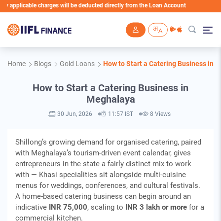
le charges will be deducted directly from the Loan Account
Skip to main content
Home
Blogs
Gold Loans
How to Start a Catering Business in 
How to Start a Catering Business in
Meghalaya
30 Jun, 2026
11:57 IST
8 Views
Shillong’s growing demand for organised catering, paired
with Meghalaya’s tourism-driven event calendar, gives
entrepreneurs in the state a fairly distinct mix to work
with — Khasi specialities sit alongside multi-cuisine
menus for weddings, conferences, and cultural festivals.
A home-based catering business can begin around an
indicative
INR 75,000
, scaling to
INR 3 lakh or more
for a
commercial kitchen.