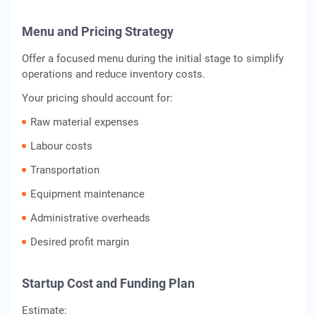
Menu and Pricing Strategy
Offer a focused menu during the initial stage to simplify
operations and reduce inventory costs.
Your pricing should account for:
Raw material expenses
Labour costs
Transportation
Equipment maintenance
Administrative overheads
Desired profit margin
Startup Cost and Funding Plan
Estimate: