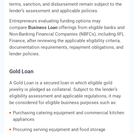
terms, sanction, and disbursement remain subject to the
lender’s assessment and applicable policies.
Entrepreneurs evaluating funding options may
compare
Business Loan
offerings from eligible banks and
Non-Banking Financial Companies (NBFCs), including IIFL
Finance, after reviewing the applicable eligibility criteria,
documentation requirements, repayment obligations, and
lender policies.
Gold Loan
A Gold Loan is a secured loan in which eligible gold
jewelry is pledged as collateral. Subject to the lender’s
eligibility assessment and applicable regulations, it may
be considered for eligible business purposes such as:
Purchasing catering equipment and commercial kitchen
appliances
Procuring serving equipment and food storage