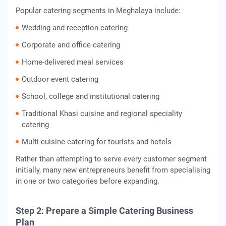
Popular catering segments in Meghalaya include:
Wedding and reception catering
Corporate and office catering
Home-delivered meal services
Outdoor event catering
School, college and institutional catering
Traditional Khasi cuisine and regional speciality
catering
Multi-cuisine catering for tourists and hotels
Rather than attempting to serve every customer segment
initially, many new entrepreneurs benefit from specialising
in one or two categories before expanding.
Step 2: Prepare a Simple Catering Business
Plan