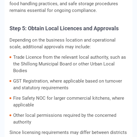
food handling practices, and safe storage procedures
remains essential for ongoing compliance.
Step 5: Obtain Local Licences and Approvals
Depending on the business location and operational
scale, additional approvals may include:
Trade Licence from the relevant local authority, such as
the Shillong Municipal Board or other Urban Local
Bodies
GST Registration, where applicable based on turnover
and statutory requirements
Fire Safety NOC for larger commercial kitchens, where
applicable
Other local permissions required by the concerned
authority
Since licensing requirements may differ between districts