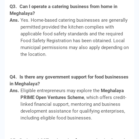
Q3.
Can I operate a catering business from home in
Meghalaya?
Ans.
Yes. Home-based catering businesses are generally
permitted provided the kitchen complies with
applicable food safety standards and the required
Food Safety Registration has been obtained. Local
municipal permissions may also apply depending on
the location.
Q4.
Is there any government support for food businesses
in Meghalaya?
Ans.
Eligible entrepreneurs may explore the
Meghalaya
PRIME Open Ventures Scheme
, which offers credit-
linked financial support, mentoring and business
development assistance for qualifying enterprises,
including eligible food businesses.