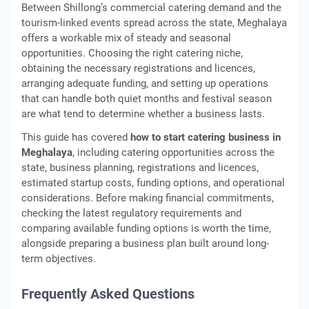
Between Shillong’s commercial catering demand and the
tourism-linked events spread across the state, Meghalaya
offers a workable mix of steady and seasonal
opportunities. Choosing the right catering niche,
obtaining the necessary registrations and licences,
arranging adequate funding, and setting up operations
that can handle both quiet months and festival season
are what tend to determine whether a business lasts.
This guide has covered
how to start catering business in
Meghalaya
, including catering opportunities across the
state, business planning, registrations and licences,
estimated startup costs, funding options, and operational
considerations. Before making financial commitments,
checking the latest regulatory requirements and
comparing available funding options is worth the time,
alongside preparing a business plan built around long-
term objectives.
Frequently Asked Questions