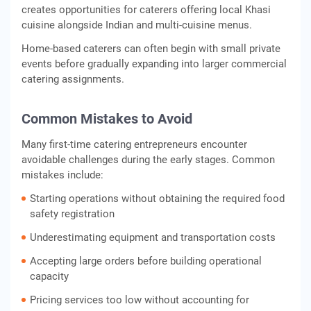
creates opportunities for caterers offering local Khasi
cuisine alongside Indian and multi-cuisine menus.
Home-based caterers can often begin with small private
events before gradually expanding into larger commercial
catering assignments.
Common Mistakes to Avoid
Many first-time catering entrepreneurs encounter
avoidable challenges during the early stages. Common
mistakes include:
Starting operations without obtaining the required food
safety registration
Underestimating equipment and transportation costs
Accepting large orders before building operational
capacity
Pricing services too low without accounting for