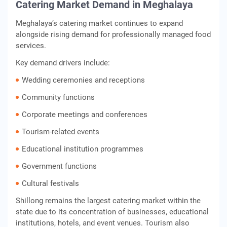
Catering Market Demand in Meghalaya
Meghalaya’s catering market continues to expand
alongside rising demand for professionally managed food
services.
Key demand drivers include:
Wedding ceremonies and receptions
Community functions
Corporate meetings and conferences
Tourism-related events
Educational institution programmes
Government functions
Cultural festivals
Shillong remains the largest catering market within the
state due to its concentration of businesses, educational
institutions, hotels, and event venues. Tourism also