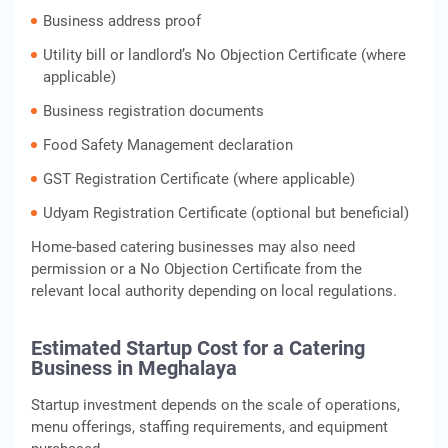
Business address proof
Utility bill or landlord’s No Objection Certificate (where
applicable)
Business registration documents
Food Safety Management declaration
GST Registration Certificate (where applicable)
Udyam Registration Certificate (optional but beneficial)
Home-based catering businesses may also need
permission or a No Objection Certificate from the
relevant local authority depending on local regulations.
Estimated Startup Cost for a Catering
Business in Meghalaya
Startup investment depends on the scale of operations,
menu offerings, staffing requirements, and equipment