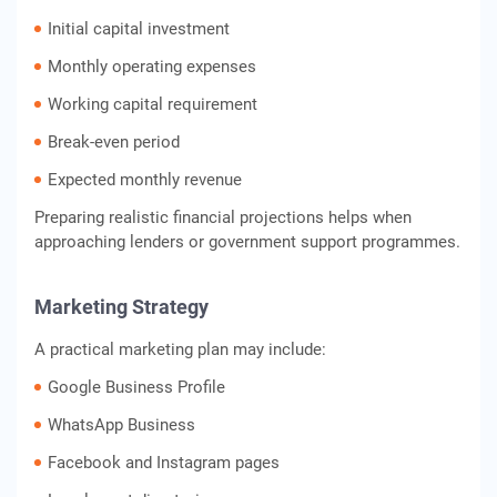
Initial capital investment
Monthly operating expenses
Working capital requirement
Break-even period
Expected monthly revenue
Preparing realistic financial projections helps when
approaching lenders or government support programmes.
Marketing Strategy
A practical marketing plan may include:
Google Business Profile
WhatsApp Business
Facebook and Instagram pages