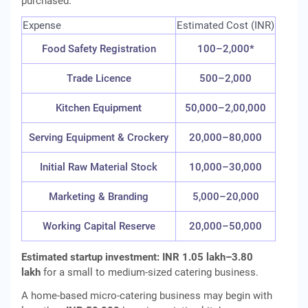
purchased.
Expense
Estimated Cost (INR)
Food Safety Registration
100–2,000*
Trade Licence
500–2,000
Kitchen Equipment
50,000–2,00,000
Serving Equipment & Crockery
20,000–80,000
Initial Raw Material Stock
10,000–30,000
Marketing & Branding
5,000–20,000
Working Capital Reserve
20,000–50,000
Estimated startup investment:
INR 1.05 lakh–3.80
lakh
for a small to medium-sized catering business.
A home-based micro-catering business may begin with