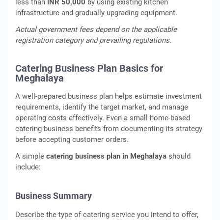
less than
INR 50,000
by using existing kitchen
infrastructure and gradually upgrading equipment.
Actual government fees depend on the applicable
registration category and prevailing regulations.
Catering Business Plan Basics for
Meghalaya
A well-prepared business plan helps estimate investment
requirements, identify the target market, and manage
operating costs effectively. Even a small home-based
catering business benefits from documenting its strategy
before accepting customer orders.
A simple
catering business plan in Meghalaya
should
include:
Business Summary
Describe the type of catering service you intend to offer,