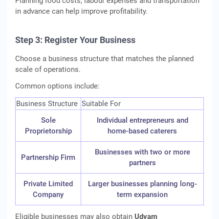
Planning food costs, labour expenses and transportation
in advance can help improve profitability.
Step 3: Register Your Business
Choose a business structure that matches the planned
scale of operations.
Common options include:
Business Structure
Suitable For
Sole
Individual entrepreneurs and
Proprietorship
home-based caterers
Businesses with two or more
Partnership Firm
partners
Private Limited
Larger businesses planning long-
Company
term expansion
Eligible businesses may also obtain
Udyam