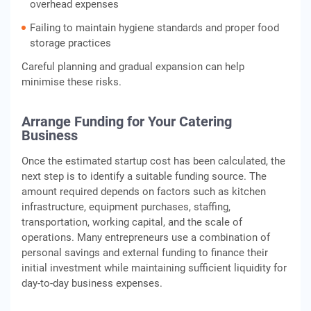
overhead expenses
Failing to maintain hygiene standards and proper food
storage practices
Careful planning and gradual expansion can help
minimise these risks.
Arrange Funding for Your Catering
Business
Once the estimated startup cost has been calculated, the
next step is to identify a suitable funding source. The
amount required depends on factors such as kitchen
infrastructure, equipment purchases, staffing,
transportation, working capital, and the scale of
operations. Many entrepreneurs use a combination of
personal savings and external funding to finance their
initial investment while maintaining sufficient liquidity for
day-to-day business expenses.