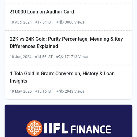
₹10000 Loan on Aadhar Card
19 Aug, 2024
17:54 IST
3066 Views
22K vs 24K Gold: Purity Percentage, Meaning & Key
Differences Explained
18 Jun, 2024
14:56 IST
171713 Views
1 Tola Gold in Gram: Conversion, History & Loan
Insights
19 May, 2025
15:16 IST
2943 Views