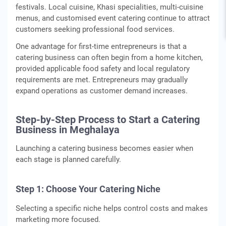
festivals. Local cuisine, Khasi specialities, multi-cuisine
menus, and customised event catering continue to attract
customers seeking professional food services.
One advantage for first-time entrepreneurs is that a
catering business can often begin from a home kitchen,
provided applicable food safety and local regulatory
requirements are met. Entrepreneurs may gradually
expand operations as customer demand increases.
Step-by-Step Process to Start a Catering
Business in Meghalaya
Launching a catering business becomes easier when
each stage is planned carefully.
Step 1: Choose Your Catering Niche
Selecting a specific niche helps control costs and makes
marketing more focused.