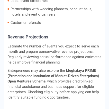
Local event directories
Partnerships with wedding planners, banquet halls,
hotels and event organisers
Customer referrals
Revenue Projections
Estimate the number of events you expect to serve each
month and prepare conservative revenue projections.
Regularly reviewing actual performance against estimates
helps improve financial planning.
Entrepreneurs may also explore the
Meghalaya PRIME
(Promotion and Incubation of Market-Driven Enterprises)
Open Ventures Scheme
, which provides credit-linked
financial assistance and business support for eligible
enterprises. Checking eligibility before applying can help
identify suitable funding opportunities.