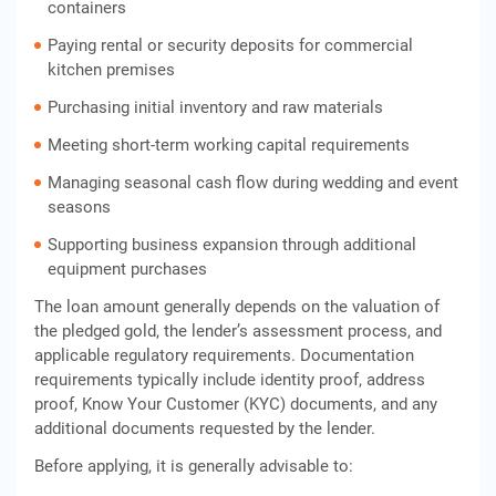
containers
Paying rental or security deposits for commercial
kitchen premises
Purchasing initial inventory and raw materials
Meeting short-term working capital requirements
Managing seasonal cash flow during wedding and event
seasons
Supporting business expansion through additional
equipment purchases
The loan amount generally depends on the valuation of
the pledged gold, the lender’s assessment process, and
applicable regulatory requirements. Documentation
requirements typically include identity proof, address
proof, Know Your Customer (KYC) documents, and any
additional documents requested by the lender.
Before applying, it is generally advisable to: