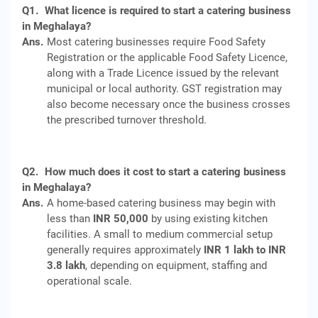
Q1.
What licence is required to start a catering business
in Meghalaya?
Ans.
Most catering businesses require Food Safety
Registration or the applicable Food Safety Licence,
along with a Trade Licence issued by the relevant
municipal or local authority. GST registration may
also become necessary once the business crosses
the prescribed turnover threshold.
Q2.
How much does it cost to start a catering business
in Meghalaya?
Ans.
A home-based catering business may begin with
less than
INR 50,000
by using existing kitchen
facilities. A small to medium commercial setup
generally requires approximately
INR 1 lakh to INR
3.8 lakh
, depending on equipment, staffing and
operational scale.