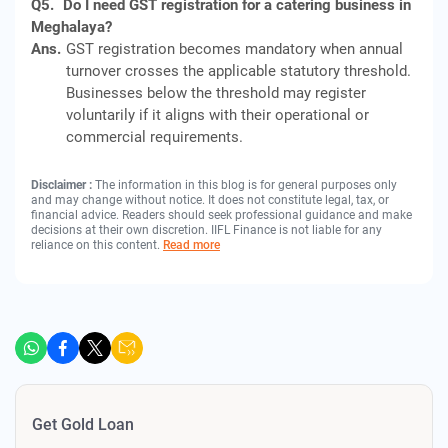
Q5.
Do I need GST registration for a catering business in
Meghalaya?
Ans.
GST registration becomes mandatory when annual
turnover crosses the applicable statutory threshold.
Businesses below the threshold may register
voluntarily if it aligns with their operational or
commercial requirements.
Disclaimer :
The information in this blog is for general purposes only
and may change without notice. It does not constitute legal, tax, or
financial advice. Readers should seek professional guidance and make
decisions at their own discretion. IIFL Finance is not liable for any
reliance on this content.
Read more
Get Gold Loan