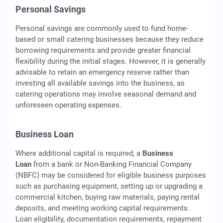
Personal Savings
Personal savings are commonly used to fund home-
based or small catering businesses because they reduce
borrowing requirements and provide greater financial
flexibility during the initial stages. However, it is generally
advisable to retain an emergency reserve rather than
investing all available savings into the business, as
catering operations may involve seasonal demand and
unforeseen operating expenses.
Business Loan
Where additional capital is required, a
Business
Loan
from a bank or Non-Banking Financial Company
(NBFC) may be considered for eligible business purposes
such as purchasing equipment, setting up or upgrading a
commercial kitchen, buying raw materials, paying rental
deposits, and meeting working capital requirements.
Loan eligibility, documentation requirements, repayment