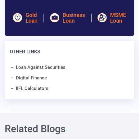
OTHER LINKS
Loan Against Securities
Digital Finance
IIFL Calculators
Related Blogs