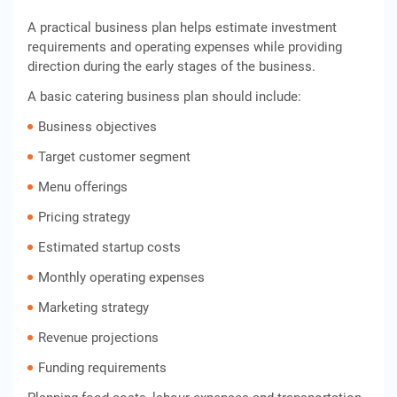
A practical business plan helps estimate investment
requirements and operating expenses while providing
direction during the early stages of the business.
A basic catering business plan should include:
Business objectives
Target customer segment
Menu offerings
Pricing strategy
Estimated startup costs
Monthly operating expenses
Marketing strategy
Revenue projections
Funding requirements