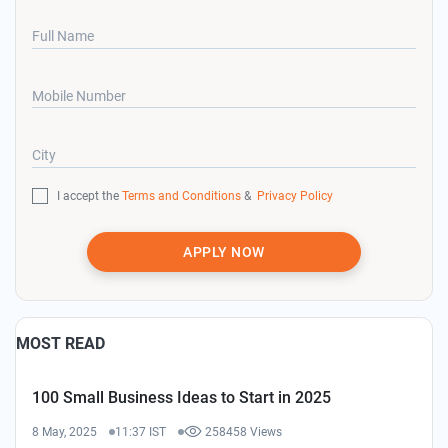
Full Name
Mobile Number
City
I accept the
Terms and Conditions
&
Privacy Policy
APPLY NOW
MOST READ
100 Small Business Ideas to Start in 2025
8 May, 2025
11:37 IST
258458 Views