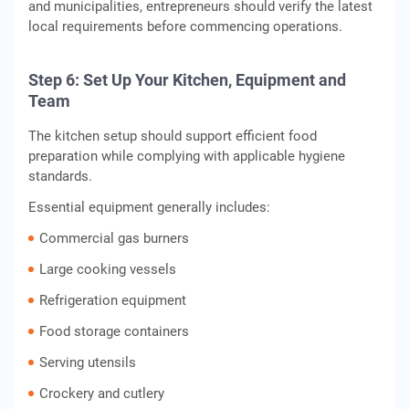
and municipalities, entrepreneurs should verify the latest
local requirements before commencing operations.
Step 6: Set Up Your Kitchen, Equipment and
Team
The kitchen setup should support efficient food
preparation while complying with applicable hygiene
standards.
Essential equipment generally includes:
Commercial gas burners
Large cooking vessels
Refrigeration equipment
Food storage containers
Serving utensils
Crockery and cutlery