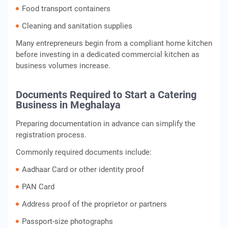
Food transport containers
Cleaning and sanitation supplies
Many entrepreneurs begin from a compliant home kitchen
before investing in a dedicated commercial kitchen as
business volumes increase.
Documents Required to Start a Catering
Business in Meghalaya
Preparing documentation in advance can simplify the
registration process.
Commonly required documents include:
Aadhaar Card or other identity proof
PAN Card
Address proof of the proprietor or partners
Passport-size photographs