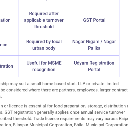
Required after
ation
applicable turnover
GST Portal
threshold
Required by local
Nagar Nigam / Nagar
ence
urban body
Palika
Useful for MSME
Udyam Registration
tration
recognition
Portal
rship may suit a small home-based start. LLP or private limited
 be considered where there are partners, employees, larger contract
s.
n or licence is essential for food preparation, storage, distribution
ies. GST registration generally applies once annual service turnover
cribed threshold. Trade licence requirements may vary across Raip
ation, Bilaspur Municipal Corporation, Bhilai Municipal Corporation