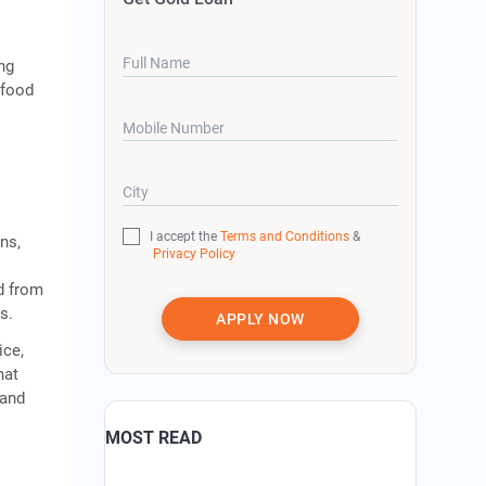
Full Name
ing
 food
Mobile Number
City
I accept the
Terms and Conditions
&
ns,
Privacy Policy
nd from
s.
APPLY NOW
ice,
hat
pand
MOST READ