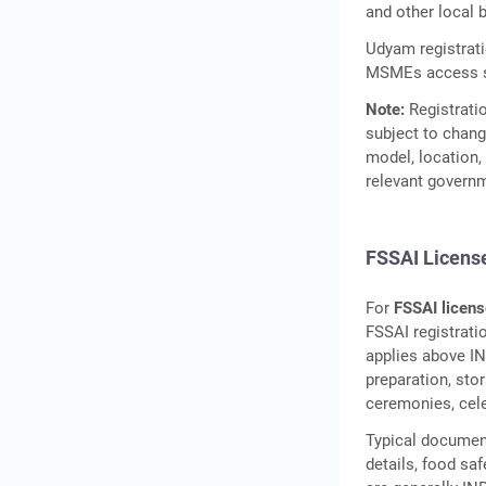
and other local 
Udyam registratio
MSMEs access sc
Note:
Registratio
subject to chang
model, location, 
relevant govern
FSSAI License
For
FSSAI licens
FSSAI registrati
applies above IN
preparation, sto
ceremonies, celeb
Typical document
details, food sa