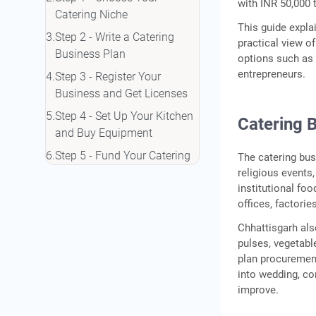
with INR 50,000 
Catering Niche
This guide expl
Step 2 - Write a Catering
practical view o
Business Plan
options such as
entrepreneurs.
Step 3 - Register Your
Business and Get Licenses
Step 4 - Set Up Your Kitchen
Catering B
and Buy Equipment
Step 5 - Fund Your Catering
The catering bus
Business
religious events
institutional fo
Step 6 - Market Your
offices, factori
Catering Services
Chhattisgarh als
Conclusion
pulses, vegetabl
Frequently Asked Questions
plan procuremen
into wedding, co
improve.