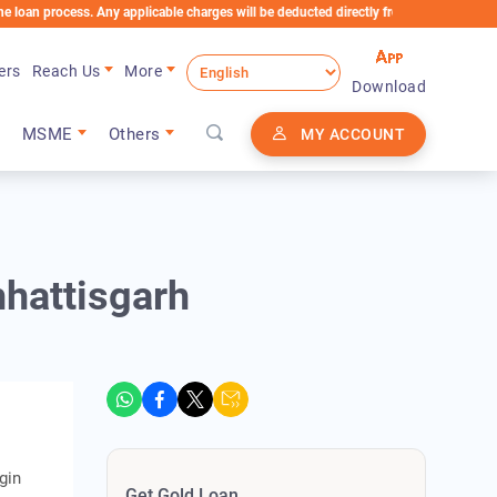
cess. Any applicable charges will be deducted directly from the Loan Account
ers
Reach Us
More
Download
MSME
Others
MY ACCOUNT
hhattisgarh
gin
Get Gold Loan