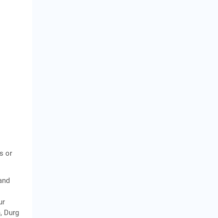
s or
 and
ur
, Durg