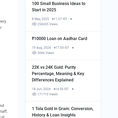
100 Small Business Ideas to
Start in 2025
8 May, 2025
11:37 IST
very
258435 Views
u
₹10000 Loan on Aadhar Card
19 Aug, 2024
17:54 IST
3066 Views
22K vs 24K Gold: Purity
Percentage, Meaning & Key
Differences Explained
18 Jun, 2024
14:56 IST
171710 Views
end
1 Tola Gold in Gram: Conversion,
taff,
History & Loan Insights
cal