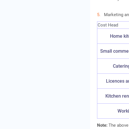
Marketing an
Cost Head
Home kit
Small commerc
Caterin
Licences a
Kitchen ren
Worki
Note:
The above f