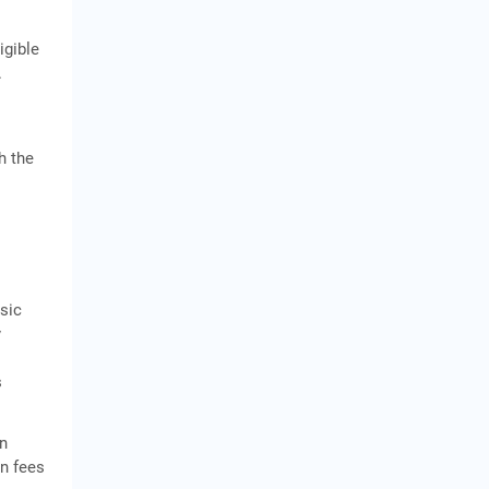
igible
.
h the
asic
y
s
en
on fees