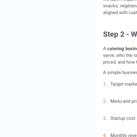
snacks, vegetar
aligned with cu
Step 2 - W
A
catering busin
serve, who the t
priced, and how 
A simple busines
Target marke
Menu and pri
Startup cost
Monthly reve