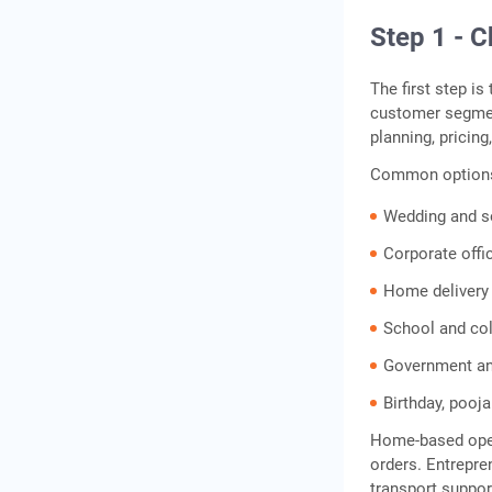
Step 1 - 
The first step i
customer segmen
planning, pricing
Common options
Wedding and so
Corporate offic
Home delivery
School and col
Government and
Birthday, pooja
Home-based opera
orders. Entrepre
transport suppor