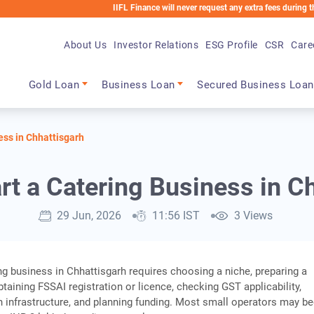
IIFL Finance will never request any extra fees during the loan pro
About Us
Investor Relations
ESG Profile
CSR
Care
Main navigation
Gold Loan
Business Loan
Secured Business Loan
ess in Chhattisgarh
rt a Catering Business in C
29 Jun, 2026
11:56 IST
3 Views
ing business in Chhattisgarh requires choosing a niche, preparing a
taining FSSAI registration or licence, checking GST applicability,
n infrastructure, and planning funding. Most small operators may be