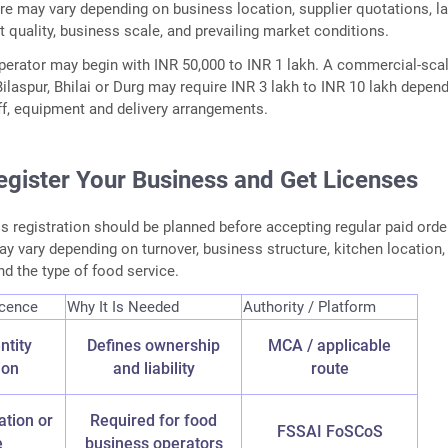
re may vary depending on business location, supplier quotations, l
 quality, business scale, and prevailing market conditions.
erator may begin with INR 50,000 to INR 1 lakh. A commercial-sca
 Bilaspur, Bhilai or Durg may require INR 3 lakh to INR 10 lakh depen
aff, equipment and delivery arrangements.
egister Your Business and Get Licenses
s registration should be planned before accepting regular paid orde
 vary depending on turnover, business structure, kitchen location,
nd the type of food service.
icence
Why It Is Needed
Authority / Platform
ntity
Defines ownership
MCA / applicable
ion
and liability
route
ation or
Required for food
FSSAI FoSCoS
e
business operators