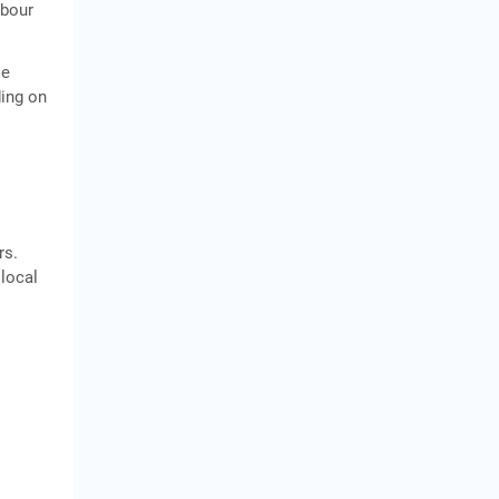
abour
le
ding on
rs.
 local