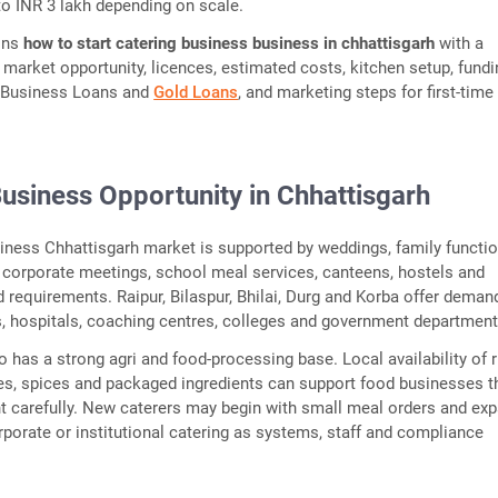
to INR 3 lakh depending on scale.
ains
how to start catering business business in chhattisgarh
with a
f market opportunity, licences, estimated costs, kitchen setup, fund
 Business Loans and
Gold Loans
, and marketing steps for first-time
usiness Opportunity in Chhattisgarh
iness Chhattisgarh market is supported by weddings, family functio
, corporate meetings, school meal services, canteens, hostels and
od requirements. Raipur, Bilaspur, Bhilai, Durg and Korba offer dema
es, hospitals, coaching centres, colleges and government department
o has a strong agri and food-processing base. Local availability of r
es, spices and packaged ingredients can support food businesses t
t carefully. New caterers may begin with small meal orders and ex
rporate or institutional catering as systems, staff and compliance