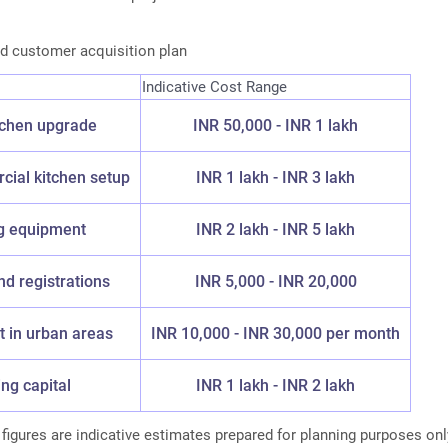
d customer acquisition plan
Indicative Cost Range
chen upgrade
INR 50,000 - INR 1 lakh
ial kitchen setup
INR 1 lakh - INR 3 lakh
g equipment
INR 2 lakh - INR 5 lakh
nd registrations
INR 5,000 - INR 20,000
t in urban areas
INR 10,000 - INR 30,000 per month
ng capital
INR 1 lakh - INR 2 lakh
igures are indicative estimates prepared for planning purposes onl