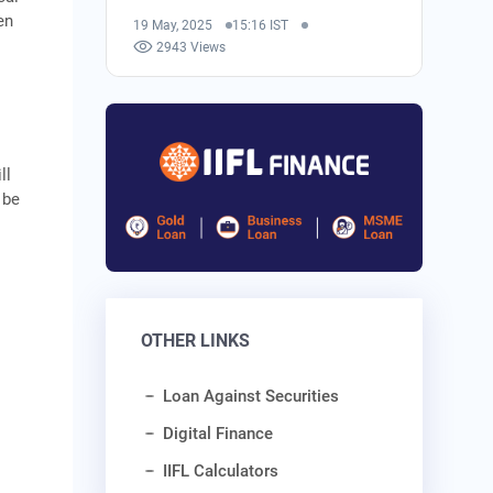
en
19 May, 2025
15:16 IST
2943 Views
ll
 be
OTHER LINKS
Loan Against Securities
Digital Finance
IIFL Calculators