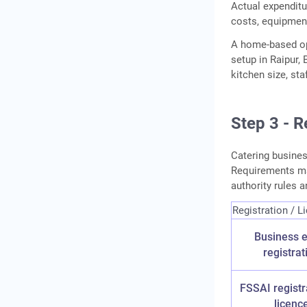
Actual expenditu
costs, equipment
A home-based op
setup in Raipur,
kitchen size, st
Step 3 - R
Catering busines
Requirements may
authority rules a
Registration / L
Business e
registrat
FSSAI registr
licenc