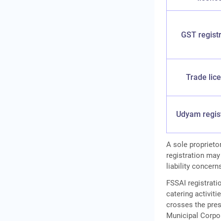
GST registr
Trade lic
Udyam regis
A sole proprieto
registration may
liability concern
FSSAI registratio
catering activit
crosses the pres
Municipal Corpor