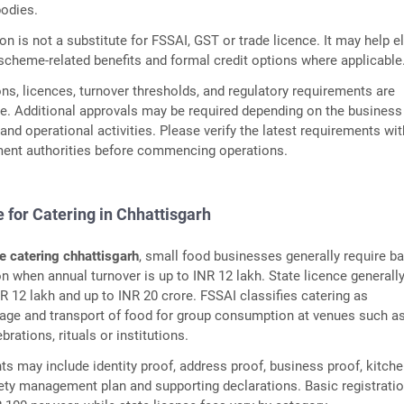
bodies.
n is not a substitute for FSSAI, GST or trade licence. It may help el
heme-related benefits and formal credit options where applicable
ns, licences, turnover thresholds, and regulatory requirements are
e. Additional approvals may be required depending on the business
and operational activities. Please verify the latest requirements wit
ment authorities before commencing operations.
 for Catering in Chhattisgarh
e catering chhattisgarh
, small food businesses generally require b
on when annual turnover is up to INR 12 lakh. State licence generall
R 12 lakh and up to INR 20 crore. FSSAI classifies catering as
rage and transport of food for group consumption at venues such a
rations, rituals or institutions.
s may include identity proof, address proof, business proof, kitch
fety management plan and supporting declarations. Basic registrati