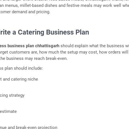
ian menus, millet-based dishes and festive meals may work well wh
stomer demand and pricing.
rite a Catering Business Plan
ess business plan chhattisgarh
should explain what the business wi
arget customers are, how much the setup may cost, how orders will
the business may reach break-even.
s plan should include:
t and catering niche
cing strategy
 estimate
nue and break-even projection