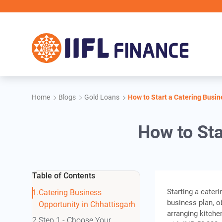
Skip to main content
Home
Blogs
Gold Loans
How to Start a Catering Busin
How to Sta
Table of Contents
Starting a cater
Catering Business
business plan, ob
Opportunity in Chhattisgarh
arranging kitche
Step 1 - Choose Your