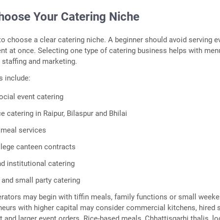
Choose Your Catering Niche
s to choose a clear catering niche. A beginner should avoid serving e
t at once. Selecting one type of catering business helps with men
, staffing and marketing.
 include:
cial event catering
e catering in Raipur, Bilaspur and Bhilai
 meal services
lege canteen contracts
 institutional catering
 and small party catering
tors may begin with tiffin meals, family functions or small week
neurs with higher capital may consider commercial kitchens, hired s
t and larger event orders. Rice-based meals, Chhattisgarhi thalis, lo