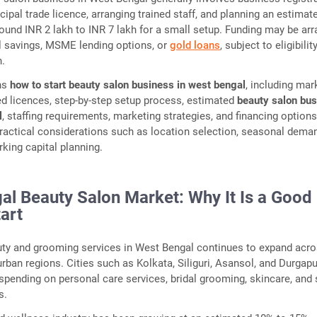
cipal trade licence, arranging trained staff, and planning an estimat
ound INR 2 lakh to INR 7 lakh for a small setup. Funding may be ar
l savings, MSME lending options, or
gold loans
, subject to eligibilit
n.
ins
how to start beauty salon business in west bengal
, including mar
red licences, step-by-step setup process, estimated
beauty salon bu
l
, staffing requirements, marketing strategies, and financing options.
practical considerations such as location selection, seasonal dema
rking capital planning.
al Beauty Salon Market: Why It Is a Good
art
ty and grooming services in West Bengal continues to expand acr
rban regions. Cities such as Kolkata, Siliguri, Asansol, and Durgap
spending on personal care services, bridal grooming, skincare, and 
s.