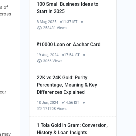
100 Small Business Ideas to
s of
Start in 2025
across
8 May, 2025
11:37 IST
258431 Views
₹10000 Loan on Aadhar Card
19 Aug, 2024
17:54 IST
3066 Views
22K vs 24K Gold: Purity
Percentage, Meaning & Key
,
lear
Differences Explained
18 Jun, 2024
14:56 IST
171708 Views
1 Tola Gold in Gram: Conversion,
History & Loan Insights
ta may