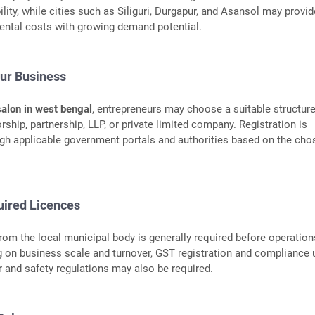
bility, while cities such as Siliguri, Durgapur, and Asansol may provid
 rental costs with growing demand potential.
our Business
salon in west bengal
, entrepreneurs may choose a suitable structur
rship, partnership, LLP, or private limited company. Registration is
gh applicable government portals and authorities based on the cho
uired Licences
from the local municipal body is generally required before operation
 on business scale and turnover, GST registration and compliance 
r and safety regulations may also be required.