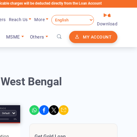
arges will be deducted directly from the Loan Account
ers
Reach Us
More
Download
MSME
Others
MY ACCOUNT
n West Bengal
VOICE
0%
tion,
Get Gold Loan