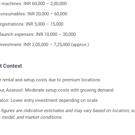
 machines: INR 60,000 – 2,00,000
consumables: INR 20,000 – 60,000
egistrations: INR 5,000 – 15,000
launch expenses: INR 10,000 – 30,000
investment: INR 2,05,000 – 7,25,000 (approx.)
t Context
r rental and setup costs due to premium locations
apur, Asansol: Moderate setup costs with growing demand
lon: Lower entry investment depending on scale
figures are indicative estimates and may vary based on location, su
s model, and market conditions.