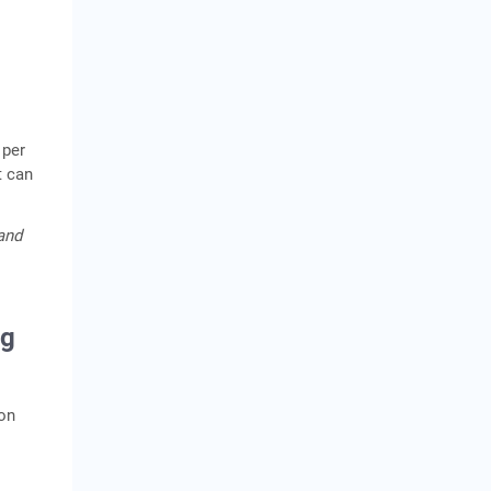
 per
t can
 and
ng
mon