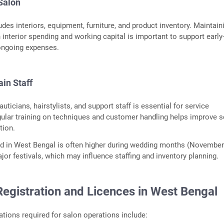
 Salon
udes interiors, equipment, furniture, and product inventory. Maintain
interior spending and working capital is important to support early
ongoing expenses.
ain Staff
auticians, hairstylists, and support staff is essential for service
ular training on techniques and customer handling helps improve s
tion.
 in West Bengal is often higher during wedding months (Novembe
jor festivals, which may influence staffing and inventory planning.
Registration and Licences in West Bengal
ions required for salon operations include: