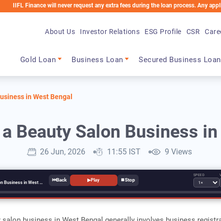
Finance will never request any extra fees during the loan process. Any applicable ch
About Us
Investor Relations
ESG Profile
CSR
Care
Main navigation
Gold Loan
Business Loan
Secured Business Loan
Business in West Bengal
 a Beauty Salon Business i
26 Jun, 2026
11:55 IST
9 Views
SPEED
⏮
⏹
▶
Play
How to Start a Beauty Salon Business in West Bengal
y salon business in West Bengal generally involves business registra