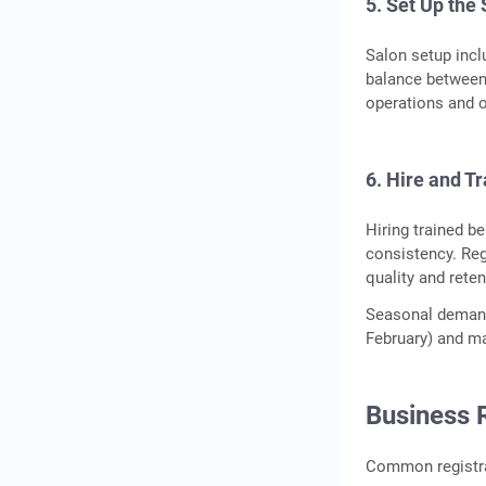
5. Set Up the
Salon setup incl
balance between 
operations and 
6. Hire and Tr
Hiring trained be
consistency. Reg
quality and reten
Seasonal demand
February) and ma
Business 
Common registrat