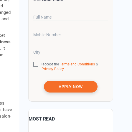
ed
ranged
Full Name
y and
Mobile Number
ket
siness
 It
City
nd
I accept the
Terms and Conditions
&
Privacy Policy
APPLY NOW
oss
ur have
salon-
MOST READ