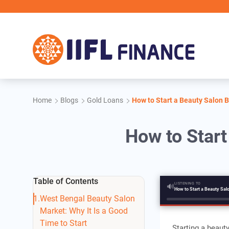
Skip to main content
IIFL 
Home
Blogs
Gold Loans
How to Start a Beauty Salon 
How to Start
Table of Contents
LISTENING TO
🔊
West Bengal Beauty Salon
Market: Why It Is a Good
Time to Start
Starting a beaut