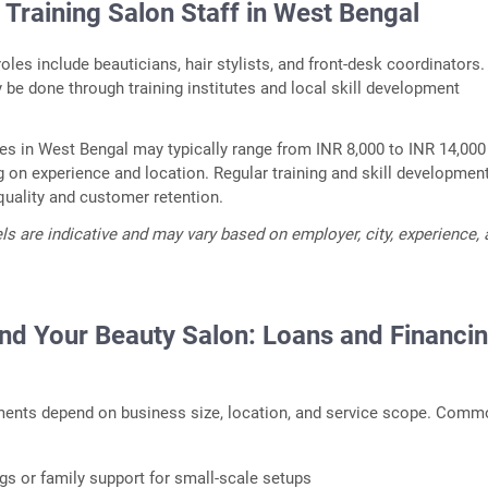
 Training Salon Staff in West Bengal
es include beauticians, hair stylists, and front-desk coordinators.
be done through training institutes and local skill development
ries in West Bengal may typically range from INR 8,000 to INR 14,000
on experience and location. Regular training and skill developmen
quality and customer retention.
els are indicative and may vary based on employer, city, experience,
nd Your Beauty Salon: Loans and Financi
ments depend on business size, location, and service scope. Com
gs or family support for small-scale setups