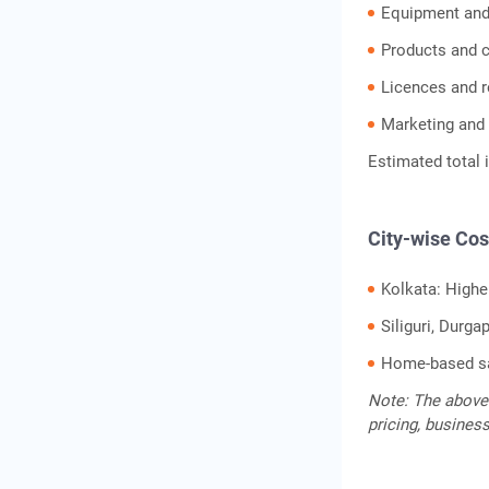
Equipment and
Products and 
Licences and r
Marketing and 
Estimated total 
City-wise Cos
Kolkata: Highe
Siliguri, Durg
Home-based sa
Note: The above 
pricing, busines