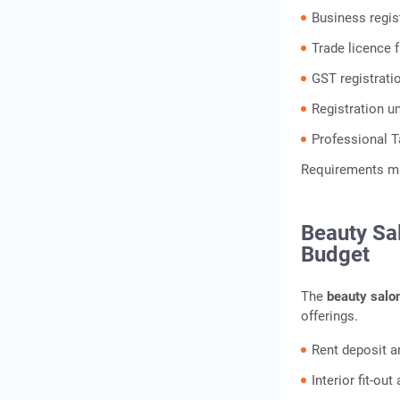
Business regis
Trade licence 
GST registratio
Registration u
Professional T
Requirements may
Beauty Sa
Budget
The
beauty salo
offerings.
Rent deposit a
Interior fit-ou