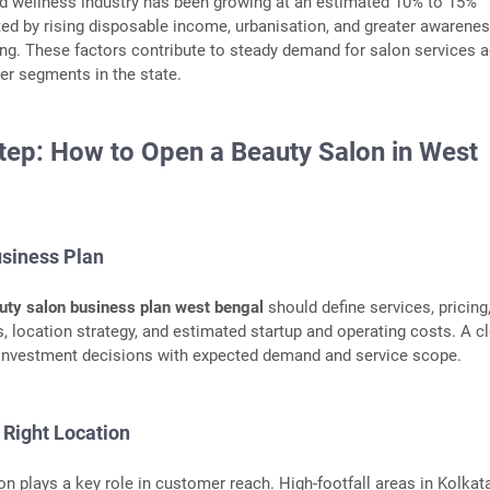
nd wellness industry has been growing at an estimated 10% to 15%
ted by rising disposable income, urbanisation, and greater awarenes
ng. These factors contribute to steady demand for salon services 
er segments in the state.
tep: How to Open a Beauty Salon in West
usiness Plan
uty salon business plan west bengal
should define services, pricing
, location strategy, and estimated startup and operating costs. A c
 investment decisions with expected demand and service scope.
 Right Location
on plays a key role in customer reach. High-footfall areas in Kolka