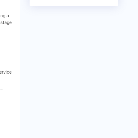
ing a
-stage
ervice
r–