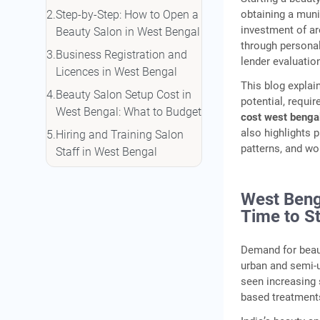
obtaining a muni
Step-by-Step: How to Open a
investment of ar
Beauty Salon in West Bengal
through persona
Business Registration and
lender evaluatio
Licences in West Bengal
This blog expla
Beauty Salon Setup Cost in
potential, requi
West Bengal: What to Budget
cost west benga
also highlights 
Hiring and Training Salon
patterns, and wo
Staff in West Bengal
How to Fund Your Beauty
Salon: Loans and Financing
West Beng
Options
Time to St
Marketing Your Salon to
Customers in West Bengal
Demand for beau
urban and semi-u
Conclusion
seen increasing 
Frequently Asked Questions
based treatment