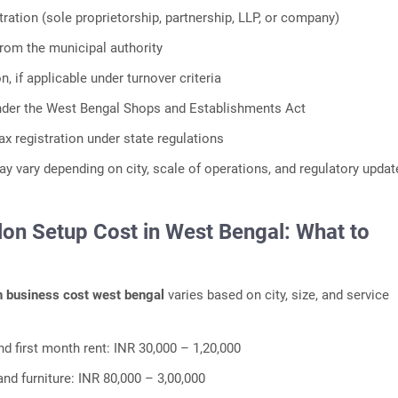
tration (sole proprietorship, partnership, LLP, or company)
from the municipal authority
n, if applicable under turnover criteria
nder the West Bengal Shops and Establishments Act
ax registration under state regulations
 vary depending on city, scale of operations, and regulatory updat
lon Setup Cost in West Bengal: What to
n business cost west bengal
varies based on city, size, and service
nd first month rent: INR 30,000 – 1,20,000
t and furniture: INR 80,000 – 3,00,000