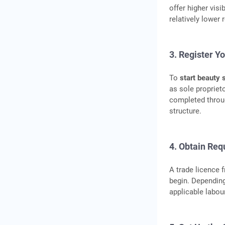
offer higher visi
relatively lower
3. Register Y
To
start beauty 
as sole proprieto
completed throu
structure.
4. Obtain Req
A trade licence 
begin. Depending
applicable labou