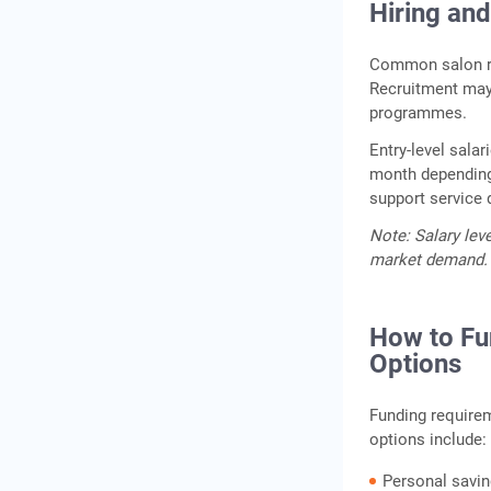
Hiring and
Common salon rol
Recruitment may 
programmes.
Entry-level sala
month depending 
support service 
Note: Salary lev
market demand.
How to Fu
Options
Funding require
options include:
Personal savin