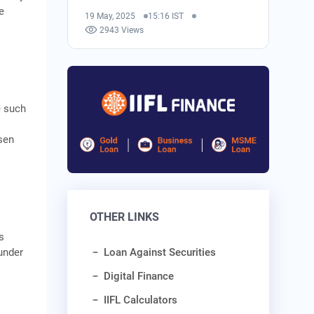
e
19 May, 2025
15:16 IST
2943 Views
e such
sen
OTHER LINKS
s
under
Loan Against Securities
Digital Finance
IIFL Calculators