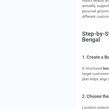
India’s beauty a
annually, suppor
personal groomi
different custom
Step-by-S
Bengal
1. Create a B
A structured
bea
target customers
plan helps align
2. Choose the
Location selecti