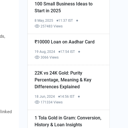
100 Small Business Ideas to
Start in 2025
8 May, 2025
11:37 IST
257483 Views
ds,
₹10000 Loan on Aadhar Card
19 Aug, 2024
17:54 IST
3066 Views
22K vs 24K Gold: Purity
Percentage, Meaning & Key
Differences Explained
18 Jun, 2024
14:56 IST
171334 Views
-linked
1 Tola Gold in Gram: Conversion,
History & Loan Insights