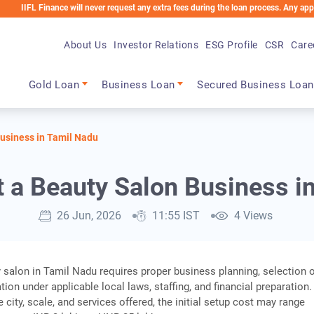
inance will never request any extra fees during the loan process. Any applicable cha
About Us
Investor Relations
ESG Profile
CSR
Care
Main navigation
Gold Loan
Business Loan
Secured Business Loan
Business in Tamil Nadu
t a Beauty Salon Business i
26 Jun, 2026
11:55 IST
4 Views
y salon in Tamil Nadu requires proper business planning, selection 
ation under applicable local laws, staffing, and financial preparation.
city, scale, and services offered, the initial setup cost may range