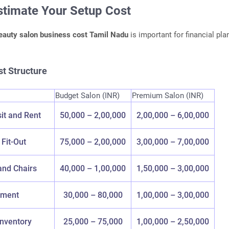
Estimate Your Setup Cost
eauty salon business cost Tamil Nadu
is important for financial pla
t Structure
Budget Salon (INR)
Premium Salon (INR)
it and Rent
50,000 – 2,00,000
2,00,000 – 6,00,000
 Fit-Out
75,000 – 2,00,000
3,00,000 – 7,00,000
and Chairs
40,000 – 1,00,000
1,50,000 – 3,00,000
pment
30,000 – 80,000
1,00,000 – 3,00,000
Inventory
25,000 – 75,000
1,00,000 – 2,50,000