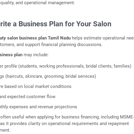
e quality, and operational management.
rite a Business Plan for Your Salon
uty salon business plan Tamil Nadu
helps estimate operational nee
stomers, and support financial planning discussions.
siness plan
may include:
 profile (students, working professionals, bridal clients, families)
gs (haircuts, skincare, grooming, bridal services)
ure based on local market conditions
 and expected customer flow
thly expenses and revenue projections
s often useful when applying for business financing, including MSME
 as it provides clarity on operational requirements and repayment
ment.