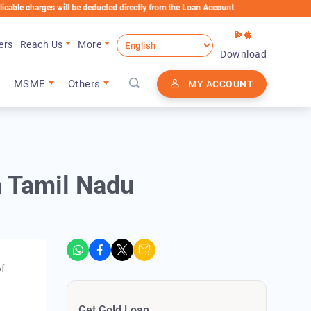
rges will be deducted directly from the Loan Account
ers
Reach Us
More
Download
MSME
Others
MY ACCOUNT
n Tamil Nadu
of
Get Gold Loan