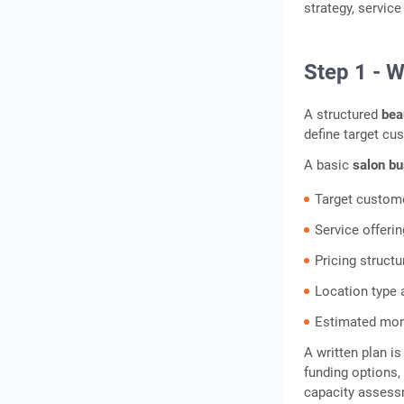
strategy, servic
Step 1 - W
A structured
bea
define target cu
A basic
salon bu
Target customer
Service offerin
Pricing struct
Location type
Estimated mon
A written plan i
funding options,
capacity assess