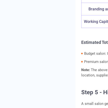
Branding a
Working Capit
Estimated Tot
Budget salon: 
Premium salon:
Note:
The above 
location, suppli
Step 5 - H
A small salon ge