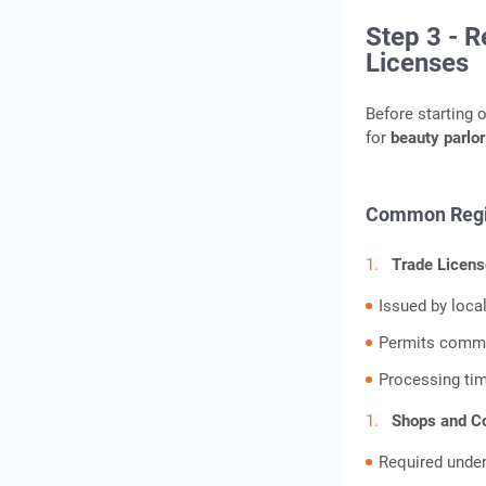
Step 3 - R
Licenses
Before starting 
for
beauty parlor
Common Regis
Trade Licens
Issued by loca
Permits commer
Processing ti
Shops and Co
Required under