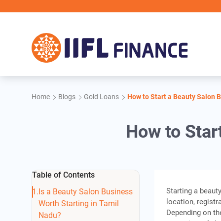
Skip to main content
IIFL F
Home
Blogs
Gold Loans
How to Start a Beauty Salon 
How to Star
Table of Contents
Starting a beaut
Is a Beauty Salon Business
location, registr
Worth Starting in Tamil
Depending on the 
Nadu?