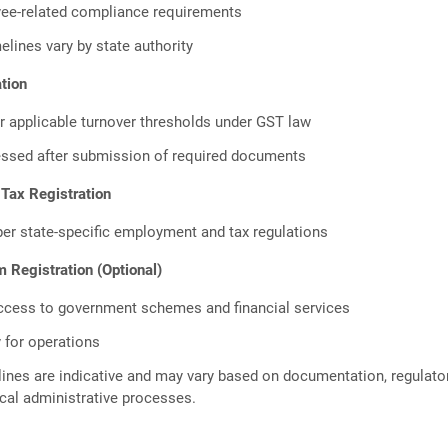
ee-related compliance requirements
elines vary by state authority
tion
r applicable turnover thresholds under GST law
essed after submission of required documents
 Tax Registration
per state-specific employment and tax regulations
Registration (Optional)
ccess to government schemes and financial services
 for operations
ines are indicative and may vary based on documentation, regulato
cal administrative processes.