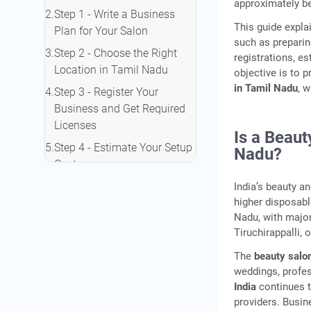
approximately be
Step 1 - Write a Business
This guide expl
Plan for Your Salon
such as preparin
Step 2 - Choose the Right
registrations, es
Location in Tamil Nadu
objective is to p
in Tamil Nadu
, 
Step 3 - Register Your
Business and Get Required
Licenses
Is a Beaut
Step 4 - Estimate Your Setup
Nadu?
Cost
Step 5 - Hire and Train Your
India’s beauty a
higher disposab
Salon Staff
Nadu, with majo
Step 6 - Finance Your Beauty
Tiruchirappalli,
Salon
The
beauty salo
Conclusion
weddings, profes
Frequently Asked Questions
India
continues t
providers. Busin