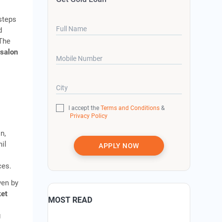
 steps
Full Name
d
 The
 salon
Mobile Number
City
I accept the
Terms and Conditions
&
Privacy Policy
n,
il
APPLY NOW
ces.
ven by
ket
MOST READ
g