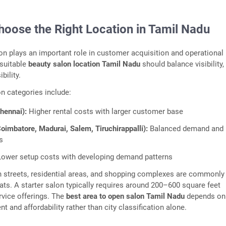
hoose the Right Location in Tamil Nadu
on plays an important role in customer acquisition and operational
 suitable
beauty salon location Tamil Nadu
should balance visibility,
bility.
 categories include:
Chennai):
Higher rental costs with larger customer base
Coimbatore, Madurai, Salem, Tiruchirappalli):
Balanced demand and
s
ower setup costs with developing demand patterns
 streets, residential areas, and shopping complexes are commonly
ts. A starter salon typically requires around 200–600 square feet
vice offerings. The
best area to open salon Tamil Nadu
depends on 
 and affordability rather than city classification alone.