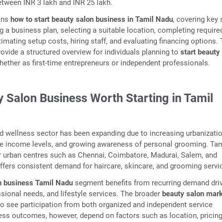
tween INR 3 lakh and INR 25 lakh.
ains
how to start beauty salon business in Tamil Nadu
, covering key
g a business plan, selecting a suitable location, completing require
timating setup costs, hiring staff, and evaluating financing options.
rovide a structured overview for individuals planning to
start beauty
whether as first-time entrepreneurs or independent professionals.
y Salon Business Worth Starting in Tamil
nd wellness sector has been expanding due to increasing urbanizatio
le income levels, and growing awareness of personal grooming. Tam
r urban centres such as Chennai, Coimbatore, Madurai, Salem, and
 offers consistent demand for haircare, skincare, and grooming servi
n business Tamil Nadu
segment benefits from recurring demand dri
sional needs, and lifestyle services. The broader
beauty salon mar
o see participation from both organized and independent service
ess outcomes, however, depend on factors such as location, pricin