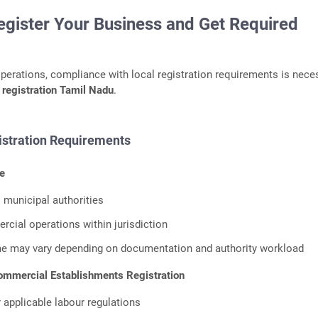
egister Your Business and Get Required
operations, compliance with local registration requirements is nece
 registration Tamil Nadu
.
tration Requirements
e
l municipal authorities
cial operations within jurisdiction
me may vary depending on documentation and authority workload
mmercial Establishments Registration
 applicable labour regulations