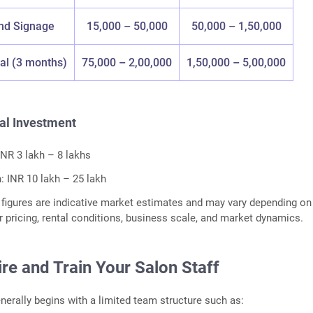
nd Signage
15,000 – 50,000
50,000 – 1,50,000
al (3 months)
75,000 – 2,00,000
1,50,000 – 5,00,000
al Investment
INR 3 lakh – 8 lakhs
 INR 10 lakh – 25 lakh
figures are indicative market estimates and may vary depending on
er pricing, rental conditions, business scale, and market dynamics.
ire and Train Your Salon Staff
nerally begins with a limited team structure such as: