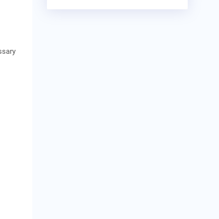
ssary