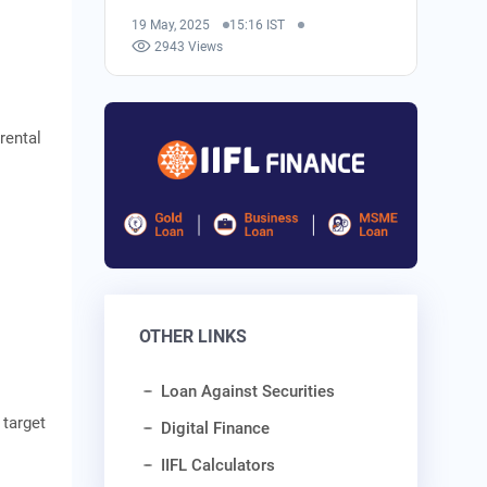
19 May, 2025
15:16 IST
2943 Views
 rental
OTHER LINKS
Loan Against Securities
target
Digital Finance
IIFL Calculators