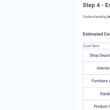
Step 4 - 
Understanding
b
Estimated Cos
Cost Item
Shop Depos
Interior
Furniture 
Equi
Product 