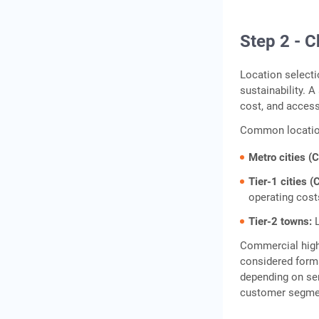
Step 2 - C
Location selecti
sustainability. A
cost, and accessi
Common location
Metro cities (
Tier-1 cities (
operating cost
Tier-2 towns:
L
Commercial high
considered forma
depending on ser
customer segment