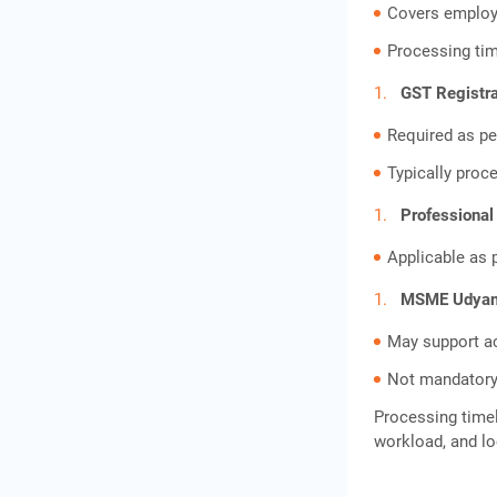
Covers employ
Processing tim
GST Registra
Required as pe
Typically proc
Professional
Applicable as 
MSME Udyam 
May support a
Not mandatory
Processing timel
workload, and lo