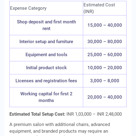
Estimated Cost
Expense Category
(INR)
Shop deposit and first month
15,000 – 40,000
rent
Interior setup and furniture
30,000 – 80,000
Equipment and tools
25,000 – 60,000
Initial product stock
10,000 – 20,000
Licenses and registration fees
3,000 – 8,000
Working capital for first 2
20,000 – 40,000
months
Estimated Total Setup Cost:
INR 1,03,000 – INR 2,48,000
A premium salon with additional chairs, advanced
equipment, and branded products may require an