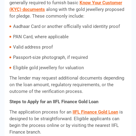
generally required to furnish basic
Know Your Customer
(KYC) documents
along with the gold jewellery proposed
for pledge. These commonly include:
Aadhaar Card or another officially valid identity proof
PAN Card, where applicable
Valid address proof
Passport-size photograph, if required
Eligible gold jewellery for valuation
The lender may request additional documents depending
on the loan amount, regulatory requirements, or the
outcome of the verification process.
Steps to Apply for an IIFL Finance Gold Loan
The application process for an
IIFL Finance Gold Loan
is
designed to be straightforward. Eligible applicants can
begin the process online or by visiting the nearest IIFL
Finance branch.