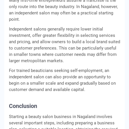
Many first-time entrepreneurs assume a franchise is the
only route into the beauty industry. In Nagaland, however,
an independent salon may often be a practical starting
point.
Independent salons generally require lower initial
investment, offer greater flexibility in selecting services
and pricing, and allow owners to build a local brand suited
to customer preferences. This can be particularly useful
in smaller towns where customer needs may differ from
larger metropolitan markets.
For trained beauticians seeking self-employment, an
independent salon can also provide an opportunity to
begin on a smaller scale and expand gradually based on
customer demand and available capital.
Conclusion
Starting a beauty salon business in Nagaland involves
several important steps, including preparing a business