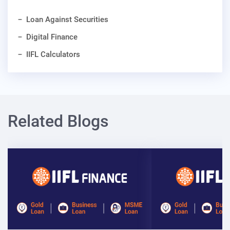
Loan Against Securities
Digital Finance
IIFL Calculators
Related Blogs