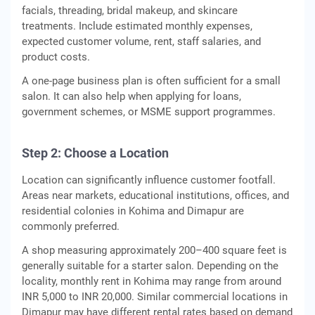
facials, threading, bridal makeup, and skincare
treatments. Include estimated monthly expenses,
expected customer volume, rent, staff salaries, and
product costs.
A one-page business plan is often sufficient for a small
salon. It can also help when applying for loans,
government schemes, or MSME support programmes.
Step 2: Choose a Location
Location can significantly influence customer footfall.
Areas near markets, educational institutions, offices, and
residential colonies in Kohima and Dimapur are
commonly preferred.
A shop measuring approximately 200–400 square feet is
generally suitable for a starter salon. Depending on the
locality, monthly rent in Kohima may range from around
INR 5,000 to INR 20,000. Similar commercial locations in
Dimapur may have different rental rates based on demand