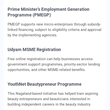
Prime Minister’s Employment Generation
Programme (PMEGP)
PMEGP supports new micro-enterprises through subsidy-
linked financing, subject to eligibility criteria and approval
by the implementing agencies.
Udyam MSME Registration
Free online registration can help businesses access
government support programmes, priority-sector lending
opportunities, and other MSME-related benefits.
YouthNet Beautypreneur Programme
This Nagaland-based initiative has helped train aspiring
beauty entrepreneurs and beauticians interested in
building independent careers in the beauty industry.