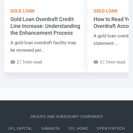
GOLD LOAN
GOLD LOAN
Gold Loan Overdraft Credit
How to Read You
Line Increase: Understanding
Overdraft Accou
the Enhancement Process
A gold loan overdra
A gold loan overdraft facility may
statement …
be reviewed per…
2
1min read
3
1min read
GROUPS AND SUBSIDIARY COMPANIES
IIFL CAPITAL
SAMASTA
IIFL HOME
OPEN FINTECH