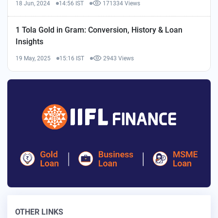
18 Jun, 2024
14:56 IST
171334 Views
1 Tola Gold in Gram: Conversion, History & Loan
Insights
19 May, 2025
15:16 IST
2943 Views
OTHER LINKS