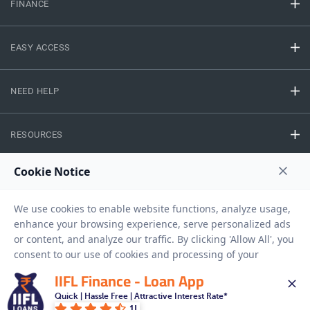
FINANCE
EASY ACCESS
NEED HELP
RESOURCES
Privacy Policy
Terms And Conditions
Disclaimer
Sitemap
Copyright © 2026 IIFL Finance Limited. All rights Reserved.
IIFL Finance - Loan App
Gold Loan
Apply for a
Quick | Hassle Free | Attractive Interest Rate*
1L