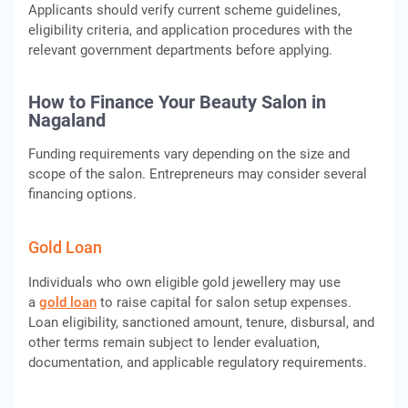
Applicants should verify current scheme guidelines,
eligibility criteria, and application procedures with the
relevant government departments before applying.
How to Finance Your Beauty Salon in
Nagaland
Funding requirements vary depending on the size and
scope of the salon. Entrepreneurs may consider several
financing options.
Gold Loan
Individuals who own eligible gold jewellery may use
a
gold loan
to raise capital for salon setup expenses.
Loan eligibility, sanctioned amount, tenure, disbursal, and
other terms remain subject to lender evaluation,
documentation, and applicable regulatory requirements.