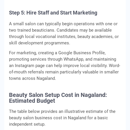
Step 5: Hire Staff and Start Marketing
A small salon can typically begin operations with one or
two trained beauticians. Candidates may be available
through local vocational institutes, beauty academies, or
skill development programmes.
For marketing, creating a Google Business Profile,
promoting services through WhatsApp, and maintaining
an Instagram page can help improve local visibility. Word-
of-mouth referrals remain particularly valuable in smaller
towns across Nagaland.
Beauty Salon Setup Cost in Nagaland:
Estimated Budget
The table below provides an illustrative estimate of the
beauty salon business cost in Nagaland for a basic
independent setup.