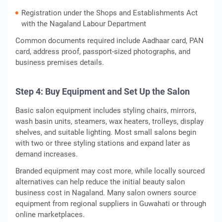
Registration under the Shops and Establishments Act
with the Nagaland Labour Department
Common documents required include Aadhaar card, PAN
card, address proof, passport-sized photographs, and
business premises details.
Step 4: Buy Equipment and Set Up the Salon
Basic salon equipment includes styling chairs, mirrors,
wash basin units, steamers, wax heaters, trolleys, display
shelves, and suitable lighting. Most small salons begin
with two or three styling stations and expand later as
demand increases.
Branded equipment may cost more, while locally sourced
alternatives can help reduce the initial beauty salon
business cost in Nagaland. Many salon owners source
equipment from regional suppliers in Guwahati or through
online marketplaces.