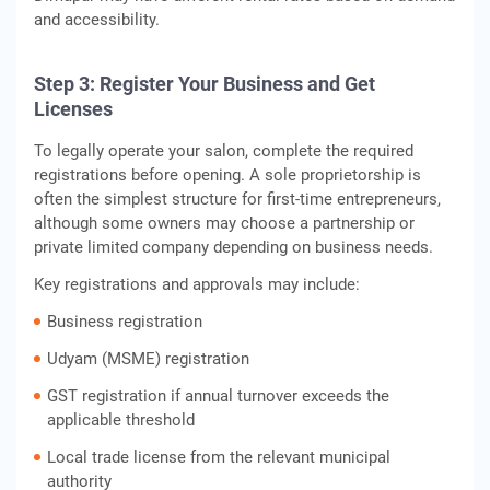
and accessibility.
Step 3: Register Your Business and Get
Licenses
To legally operate your salon, complete the required
registrations before opening. A sole proprietorship is
often the simplest structure for first-time entrepreneurs,
although some owners may choose a partnership or
private limited company depending on business needs.
Key registrations and approvals may include:
Business registration
Udyam (MSME) registration
GST registration if annual turnover exceeds the
applicable threshold
Local trade license from the relevant municipal
authority