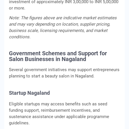
investment of approximately INR 3,00,000 to INR 5,00,000
or more.
Note: The figures above are indicative market estimates
and may vary depending on location, supplier pricing,
business scale, licensing requirements, and market
conditions.
Government Schemes and Support for
Salon Businesses in Nagaland
Several government initiatives may support entrepreneurs
planning to start a beauty salon in Nagaland.
Startup Nagaland
Eligible startups may access benefits such as seed
funding support, reimbursement incentives, and
sustenance assistance under applicable programme
guidelines.