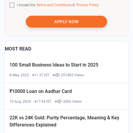
I accept the
Terms and Conditions
&
Privacy Policy
APPLY NOW
MOST READ
100 Small Business Ideas to Start in 2025
8 May, 2025
11:37 IST
257483 Views
₹10000 Loan on Aadhar Card
19 Aug, 2024
17:54 IST
3066 Views
22K vs 24K Gold: Purity Percentage, Meaning & Key
Differences Explained