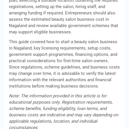
plan, selecting a suitable location, obtaining the required
registrations, setting up the salon, hiring staff, and
arranging funding if required. Entrepreneurs should also
assess the estimated beauty salon business cost in
Nagaland and review available government schemes that
may support eligible businesses.
This guide covered how to start a beauty salon business
in Nagaland, key licensing requirements, setup costs,
government support programmes, financing options, and
practical considerations for first-time salon owners.
Since regulations, scheme guidelines, and business costs
may change over time, it is advisable to verify the latest
information with the relevant authorities and financial
institutions before making business decisions.
Note: The information provided in this article is for
educational purposes only. Registration requirements,
scheme benefits, funding eligibility, loan terms, and
business costs are indicative and may vary depending on
applicable regulations, location, and individual
circumstances.