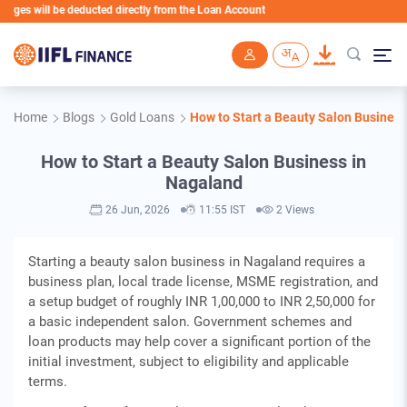
will be deducted directly from the Loan Account
Skip to main content
Home
Blogs
Gold Loans
How to Start a Beauty Salon Busines
How to Start a Beauty Salon Business in
Nagaland
26 Jun, 2026
11:55 IST
2 Views
Starting a beauty salon business in Nagaland requires a
business plan, local trade license, MSME registration, and
a setup budget of roughly INR 1,00,000 to INR 2,50,000 for
a basic independent salon. Government schemes and
loan products may help cover a significant portion of the
initial investment, subject to eligibility and applicable
terms.