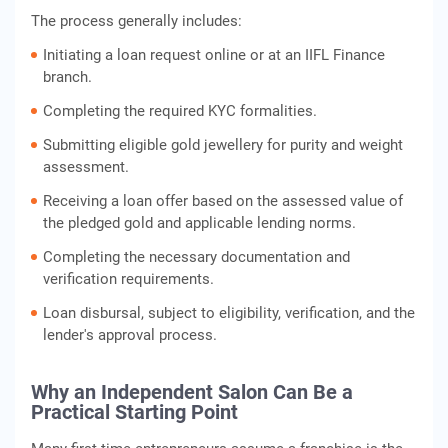
The process generally includes:
Initiating a loan request online or at an IIFL Finance
branch.
Completing the required KYC formalities.
Submitting eligible gold jewellery for purity and weight
assessment.
Receiving a loan offer based on the assessed value of
the pledged gold and applicable lending norms.
Completing the necessary documentation and
verification requirements.
Loan disbursal, subject to eligibility, verification, and the
lender's approval process.
Why an Independent Salon Can Be a
Practical Starting Point