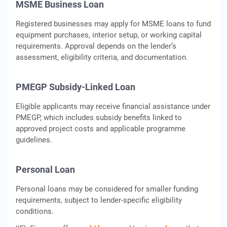
MSME Business Loan
Registered businesses may apply for MSME loans to fund
equipment purchases, interior setup, or working capital
requirements. Approval depends on the lender’s
assessment, eligibility criteria, and documentation.
PMEGP Subsidy-Linked Loan
Eligible applicants may receive financial assistance under
PMEGP, which includes subsidy benefits linked to
approved project costs and applicable programme
guidelines.
Personal Loan
Personal loans may be considered for smaller funding
requirements, subject to lender-specific eligibility
conditions.