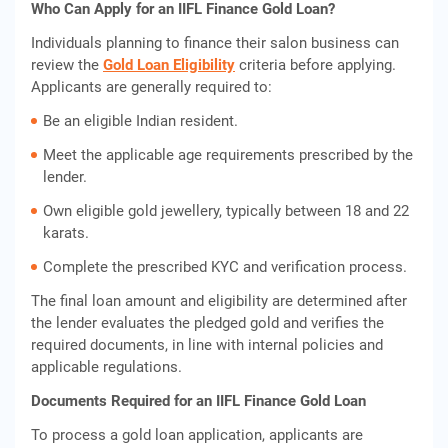
Who Can Apply for an IIFL Finance Gold Loan?
Individuals planning to finance their salon business can
review the
Gold Loan Eligibility
criteria before applying.
Applicants are generally required to:
Be an eligible Indian resident.
Meet the applicable age requirements prescribed by the
lender.
Own eligible gold jewellery, typically between 18 and 22
karats.
Complete the prescribed KYC and verification process.
The final loan amount and eligibility are determined after
the lender evaluates the pledged gold and verifies the
required documents, in line with internal policies and
applicable regulations.
Documents Required for an IIFL Finance Gold Loan
To process a gold loan application, applicants are