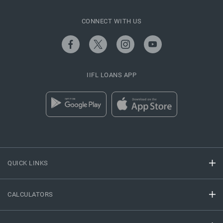
CONNECT WITH US
IIFL LOANS APP
QUICK LINKS
CALCULATORS