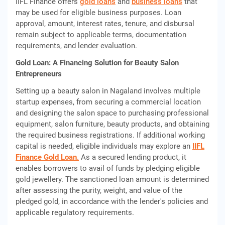
IIFL Finance offers
gold loans
and
business loans
that
may be used for eligible business purposes. Loan
approval, amount, interest rates, tenure, and disbursal
remain subject to applicable terms, documentation
requirements, and lender evaluation.
Gold Loan: A Financing Solution for Beauty Salon
Entrepreneurs
Setting up a beauty salon in Nagaland involves multiple
startup expenses, from securing a commercial location
and designing the salon space to purchasing professional
equipment, salon furniture, beauty products, and obtaining
the required business registrations. If additional working
capital is needed, eligible individuals may explore an
IIFL
Finance Gold Loan
.
As a secured lending product, it
enables borrowers to avail of funds by pledging eligible
gold jewellery. The sanctioned loan amount is determined
after assessing the purity, weight, and value of the
pledged gold, in accordance with the lender's policies and
applicable regulatory requirements.