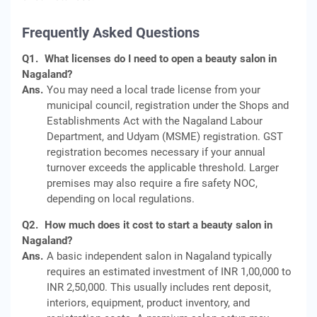
Frequently Asked Questions
Q1.
What licenses do I need to open a beauty salon in
Nagaland?
Ans.
You may need a local trade license from your
municipal council, registration under the Shops and
Establishments Act with the Nagaland Labour
Department, and Udyam (MSME) registration. GST
registration becomes necessary if your annual
turnover exceeds the applicable threshold. Larger
premises may also require a fire safety NOC,
depending on local regulations.
Q2.
How much does it cost to start a beauty salon in
Nagaland?
Ans.
A basic independent salon in Nagaland typically
requires an estimated investment of INR 1,00,000 to
INR 2,50,000. This usually includes rent deposit,
interiors, equipment, product inventory, and