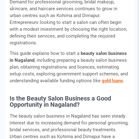
Demand for professional grooming, bridal makeup,
skincare, and haircare services continues to grow in
urban centres such as Kohima and Dimapur.
Entrepreneurs looking to start a salon can often begin
with a modest investment by choosing the right location,
defining their services, and completing the required
registrations.
This guide explains how to start a
beauty salon business
in Nagaland
, including preparing a beauty salon business
plan, obtaining registrations and licences, estimating
setup costs, exploring government support schemes, and
understanding available funding options like
gold loans
.
Is the Beauty Salon Business a Good
Opportunity in Nagaland?
The beauty salon business in Nagaland has seen steady
interest due to increasing demand for personal grooming,
bridal services, and professional beauty treatments.
Urban centres such as Kohima and Dimapur have a