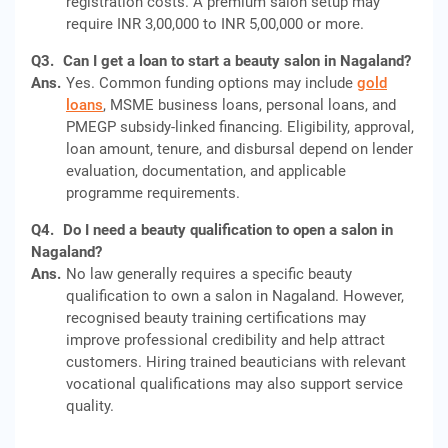
registration costs. A premium salon setup may
require INR 3,00,000 to INR 5,00,000 or more.
Q3.
Can I get a loan to start a beauty salon in Nagaland?
Ans.
Yes. Common funding options may include
gold
loans
, MSME business loans, personal loans, and
PMEGP subsidy-linked financing. Eligibility, approval,
loan amount, tenure, and disbursal depend on lender
evaluation, documentation, and applicable
programme requirements.
Q4.
Do I need a beauty qualification to open a salon in
Nagaland?
Ans.
No law generally requires a specific beauty
qualification to own a salon in Nagaland. However,
recognised beauty training certifications may
improve professional credibility and help attract
customers. Hiring trained beauticians with relevant
vocational qualifications may also support service
quality.