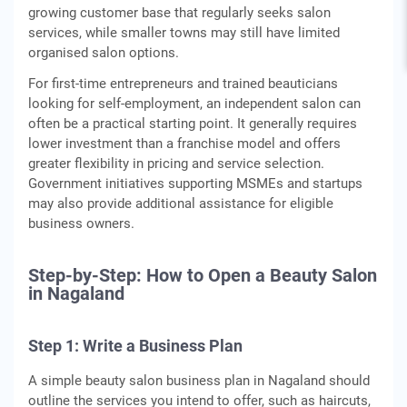
growing customer base that regularly seeks salon
services, while smaller towns may still have limited
organised salon options.
For first-time entrepreneurs and trained beauticians
looking for self-employment, an independent salon can
often be a practical starting point. It generally requires
lower investment than a franchise model and offers
greater flexibility in pricing and service selection.
Government initiatives supporting MSMEs and startups
may also provide additional assistance for eligible
business owners.
Step-by-Step: How to Open a Beauty Salon
in Nagaland
Step 1: Write a Business Plan
A simple beauty salon business plan in Nagaland should
outline the services you intend to offer, such as haircuts,