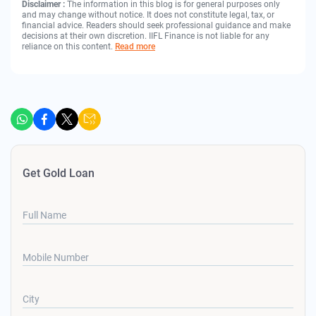
Disclaimer :
The information in this blog is for general purposes only
and may change without notice. It does not constitute legal, tax, or
financial advice. Readers should seek professional guidance and make
decisions at their own discretion. IIFL Finance is not liable for any
reliance on this content.
Read more
Get Gold Loan
Full Name
Mobile Number
City