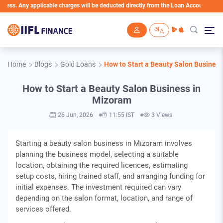
 applicable charges will be deducted directly from the Loan Account
Skip to main content
Home
Blogs
Gold Loans
How to Start a Beauty Salon Busines
How to Start a Beauty Salon Business in
Mizoram
26 Jun, 2026
11:55 IST
3 Views
Starting a beauty salon business in Mizoram involves
planning the business model, selecting a suitable
location, obtaining the required licences, estimating
setup costs, hiring trained staff, and arranging funding for
initial expenses. The investment required can vary
depending on the salon format, location, and range of
services offered.