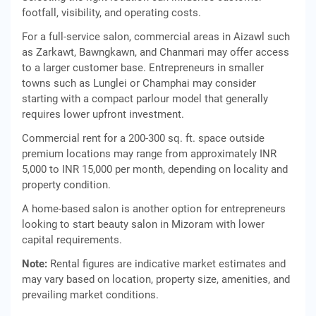
footfall, visibility, and operating costs.
For a full-service salon, commercial areas in Aizawl such
as Zarkawt, Bawngkawn, and Chanmari may offer access
to a larger customer base. Entrepreneurs in smaller
towns such as Lunglei or Champhai may consider
starting with a compact parlour model that generally
requires lower upfront investment.
Commercial rent for a 200-300 sq. ft. space outside
premium locations may range from approximately INR
5,000 to INR 15,000 per month, depending on locality and
property condition.
A home-based salon is another option for entrepreneurs
looking to start beauty salon in Mizoram with lower
capital requirements.
Note:
Rental figures are indicative market estimates and
may vary based on location, property size, amenities, and
prevailing market conditions.