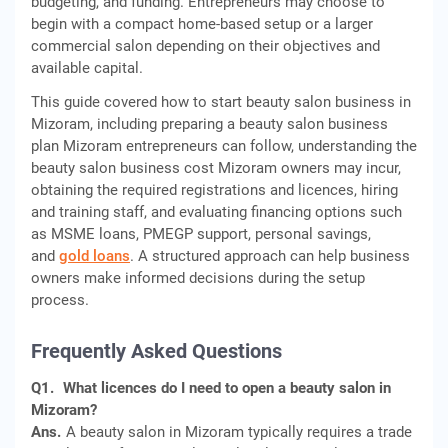
budgeting, and funding. Entrepreneurs may choose to
begin with a compact home-based setup or a larger
commercial salon depending on their objectives and
available capital.
This guide covered how to start beauty salon business in
Mizoram, including preparing a beauty salon business
plan Mizoram entrepreneurs can follow, understanding the
beauty salon business cost Mizoram owners may incur,
obtaining the required registrations and licences, hiring
and training staff, and evaluating financing options such
as MSME loans, PMEGP support, personal savings,
and
gold loans
. A structured approach can help business
owners make informed decisions during the setup
process.
Frequently Asked Questions
Q1.
What licences do I need to open a beauty salon in
Mizoram?
Ans.
A beauty salon in Mizoram typically requires a trade