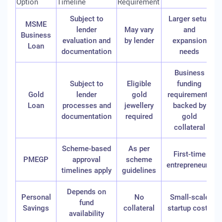
Option
Timeline
Requirement
Subject to
Larger setup
MSME
lender
May vary
and
Business
evaluation and
by lender
expansion
Loan
documentation
needs
Business
Subject to
Eligible
funding
Gold
lender
gold
requirements
Loan
processes and
jewellery
backed by
documentation
required
gold
collateral
Scheme-based
As per
First-time
PMEGP
approval
scheme
entrepreneurs
timelines apply
guidelines
Depends on
Personal
No
Small-scale
fund
Savings
collateral
startup costs
availability