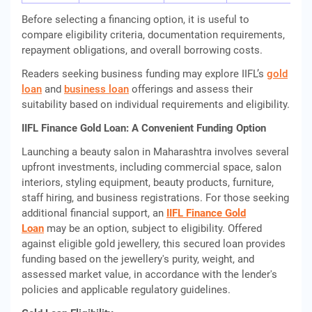
Before selecting a financing option, it is useful to
compare eligibility criteria, documentation requirements,
repayment obligations, and overall borrowing costs.
Readers seeking business funding may explore IIFL’s
gold
loan
and
business loan
offerings and assess their
suitability based on individual requirements and eligibility.
IIFL Finance Gold Loan: A Convenient Funding Option
Launching a beauty salon in Maharashtra involves several
upfront investments, including commercial space, salon
interiors, styling equipment, beauty products, furniture,
staff hiring, and business registrations. For those seeking
additional financial support, an
IIFL Finance Gold
Loan
may be an option, subject to eligibility. Offered
against eligible gold jewellery, this secured loan provides
funding based on the jewellery's purity, weight, and
assessed market value, in accordance with the lender's
policies and applicable regulatory guidelines.