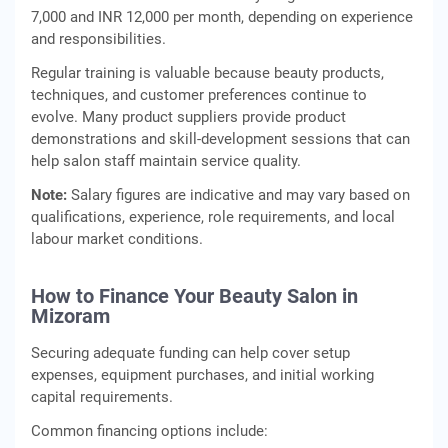
7,000 and INR 12,000 per month, depending on experience
and responsibilities.
Regular training is valuable because beauty products,
techniques, and customer preferences continue to
evolve. Many product suppliers provide product
demonstrations and skill-development sessions that can
help salon staff maintain service quality.
Note:
Salary figures are indicative and may vary based on
qualifications, experience, role requirements, and local
labour market conditions.
How to Finance Your Beauty Salon in
Mizoram
Securing adequate funding can help cover setup
expenses, equipment purchases, and initial working
capital requirements.
Common financing options include: