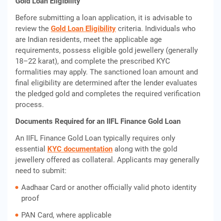
Gold Loan Eligibility
Before submitting a loan application, it is advisable to
review the
Gold Loan Eligibility
criteria. Individuals who
are Indian residents, meet the applicable age
requirements, possess eligible gold jewellery (generally
18–22 karat), and complete the prescribed KYC
formalities may apply. The sanctioned loan amount and
final eligibility are determined after the lender evaluates
the pledged gold and completes the required verification
process.
Documents Required for an IIFL Finance Gold Loan
An IIFL Finance Gold Loan typically requires only
essential
KYC documentation
along with the gold
jewellery offered as collateral. Applicants may generally
need to submit:
Aadhaar Card or another officially valid photo identity
proof
PAN Card, where applicable