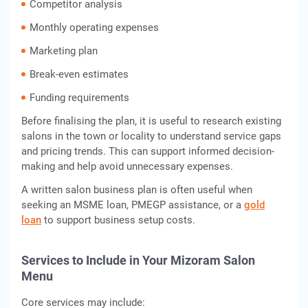
Competitor analysis
Monthly operating expenses
Marketing plan
Break-even estimates
Funding requirements
Before finalising the plan, it is useful to research existing
salons in the town or locality to understand service gaps
and pricing trends. This can support informed decision-
making and help avoid unnecessary expenses.
A written salon business plan is often useful when
seeking an MSME loan, PMEGP assistance, or a
gold
loan
to support business setup costs.
Services to Include in Your Mizoram Salon
Menu
Core services may include: