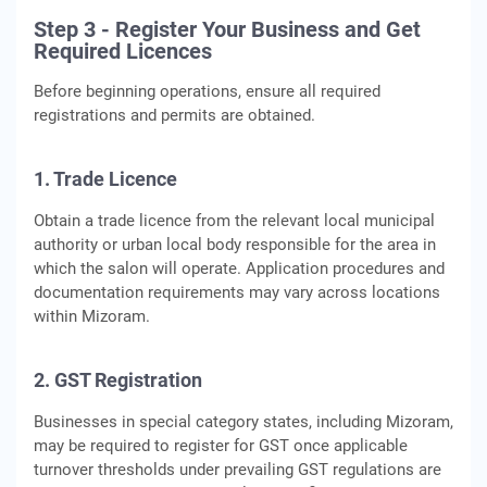
Step 3 - Register Your Business and Get
Required Licences
Before beginning operations, ensure all required
registrations and permits are obtained.
1. Trade Licence
Obtain a trade licence from the relevant local municipal
authority or urban local body responsible for the area in
which the salon will operate. Application procedures and
documentation requirements may vary across locations
within Mizoram.
2. GST Registration
Businesses in special category states, including Mizoram,
may be required to register for GST once applicable
turnover thresholds under prevailing GST regulations are