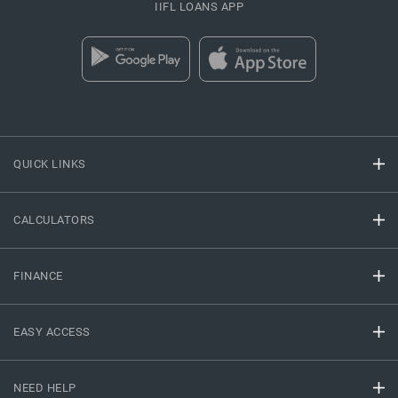
IIFL LOANS APP
QUICK LINKS
CALCULATORS
FINANCE
EASY ACCESS
NEED HELP