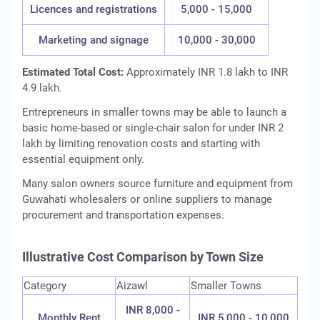
Licences and registrations
5,000 - 15,000
Marketing and signage
10,000 - 30,000
Estimated Total Cost:
Approximately INR 1.8 lakh to INR
4.9 lakh.
Entrepreneurs in smaller towns may be able to launch a
basic home-based or single-chair salon for under INR 2
lakh by limiting renovation costs and starting with
essential equipment only.
Many salon owners source furniture and equipment from
Guwahati wholesalers or online suppliers to manage
procurement and transportation expenses.
Illustrative Cost Comparison by Town Size
Category
Aizawl
Smaller Towns
INR 8,000 -
Monthly Rent
INR 5,000 - 10,000