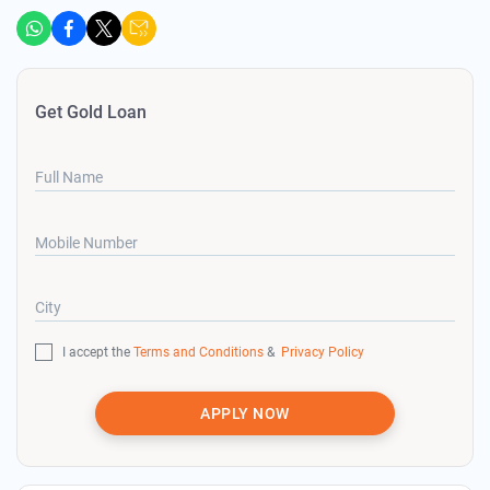
Get Gold Loan
Full Name
Mobile Number
City
I accept the
Terms and Conditions
&
Privacy Policy
APPLY NOW