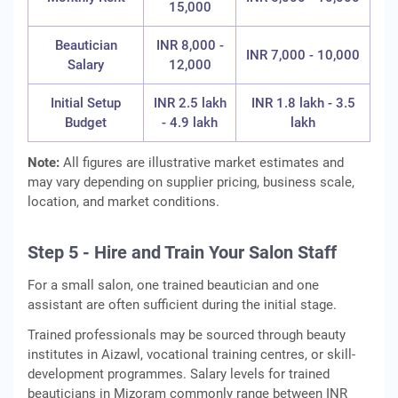
15,000
Beautician
INR 8,000 -
INR 7,000 - 10,000
Salary
12,000
Initial Setup
INR 2.5 lakh
INR 1.8 lakh - 3.5
Budget
- 4.9 lakh
lakh
Note:
All figures are illustrative market estimates and
may vary depending on supplier pricing, business scale,
location, and market conditions.
Step 5 - Hire and Train Your Salon Staff
For a small salon, one trained beautician and one
assistant are often sufficient during the initial stage.
Trained professionals may be sourced through beauty
institutes in Aizawl, vocational training centres, or skill-
development programmes. Salary levels for trained
beauticians in Mizoram commonly range between INR