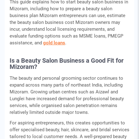
This guide explains how to start beauty salon business in
Mizoram, including how to prepare a beauty salon
business plan Mizoram entrepreneurs can use, estimate
the beauty salon business cost Mizoram owners may
incur, understand local licensing requirements, and
evaluate funding options such as MSME loans, PMEGP
assistance, and
gold loans
.
Is a Beauty Salon Business a Good Fit for
Mizoram?
The beauty and personal grooming sector continues to
expand across many parts of northeast India, including
Mizoram. Growing urban centres such as Aizawl and
Lunglei have increased demand for professional beauty
services, while organised salon penetration remains
relatively limited outside major towns.
For aspiring entrepreneurs, this creates opportunities to
offer specialised beauty, hair, skincare, and bridal services
tailored to local customer needs. A well-prepared beauty