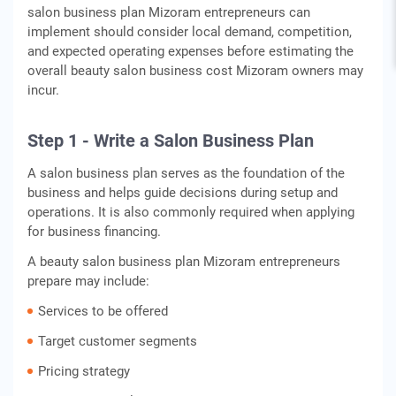
salon business plan Mizoram entrepreneurs can
implement should consider local demand, competition,
and expected operating expenses before estimating the
overall beauty salon business cost Mizoram owners may
incur.
Step 1 - Write a Salon Business Plan
A salon business plan serves as the foundation of the
business and helps guide decisions during setup and
operations. It is also commonly required when applying
for business financing.
A beauty salon business plan Mizoram entrepreneurs
prepare may include:
Services to be offered
Target customer segments
Pricing strategy