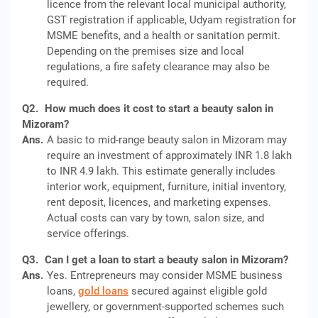
licence from the relevant local municipal authority,
GST registration if applicable, Udyam registration for
MSME benefits, and a health or sanitation permit.
Depending on the premises size and local
regulations, a fire safety clearance may also be
required.
Q2.
How much does it cost to start a beauty salon in
Mizoram?
Ans.
A basic to mid-range beauty salon in Mizoram may
require an investment of approximately INR 1.8 lakh
to INR 4.9 lakh. This estimate generally includes
interior work, equipment, furniture, initial inventory,
rent deposit, licences, and marketing expenses.
Actual costs can vary by town, salon size, and
service offerings.
Q3.
Can I get a loan to start a beauty salon in Mizoram?
Ans.
Yes. Entrepreneurs may consider MSME business
loans,
gold loans
secured against eligible gold
jewellery, or government-supported schemes such