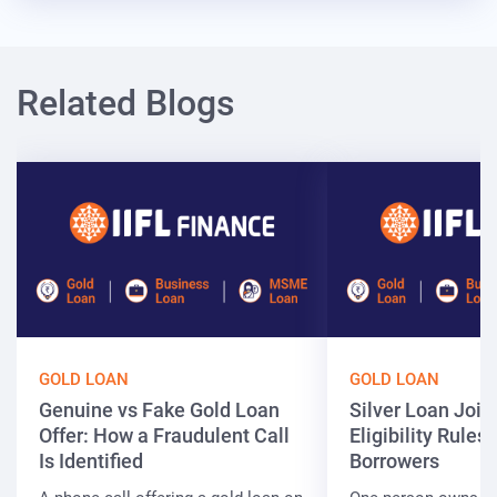
Related Blogs
GOLD LOAN
GOLD LOAN
Genuine vs Fake Gold Loan
Silver Loan Join
Offer: How a Fraudulent Call
Eligibility Rules 
Is Identified
Borrowers