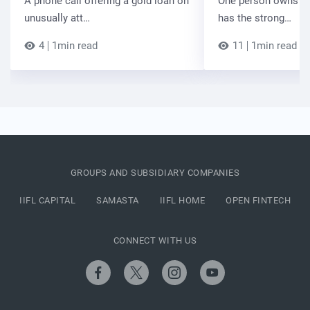
A phone call offering a gold loan on
One person owns the
unusually att…
has the strong…
4
1min read
11
1min read
GROUPS AND SUBSIDIARY COMPANIES
IIFL CAPITAL
SAMASTA
IIFL HOME
OPEN FINTECH
CONNECT WITH US