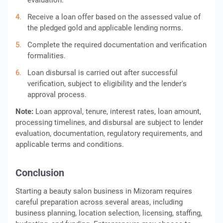
evaluation.
Receive a loan offer based on the assessed value of
the pledged gold and applicable lending norms.
Complete the required documentation and verification
formalities.
Loan disbursal is carried out after successful
verification, subject to eligibility and the lender's
approval process.
Note:
Loan approval, tenure, interest rates, loan amount,
processing timelines, and disbursal are subject to lender
evaluation, documentation, regulatory requirements, and
applicable terms and conditions.
Conclusion
Starting a beauty salon business in Mizoram requires
careful preparation across several areas, including
business planning, location selection, licensing, staffing,