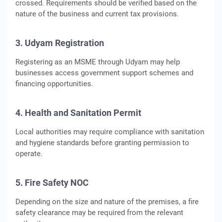
crossed. Requirements should be verified based on the
nature of the business and current tax provisions.
3. Udyam Registration
Registering as an MSME through Udyam may help
businesses access government support schemes and
financing opportunities.
4. Health and Sanitation Permit
Local authorities may require compliance with sanitation
and hygiene standards before granting permission to
operate.
5. Fire Safety NOC
Depending on the size and nature of the premises, a fire
safety clearance may be required from the relevant