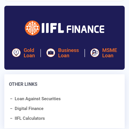
OTHER LINKS
Loan Against Securities
Digital Finance
IIFL Calculators