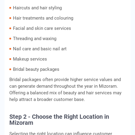
Haircuts and hair styling
Hair treatments and colouring
Facial and skin care services
Threading and waxing
Nail care and basic nail art
Makeup services
Bridal beauty packages
Bridal packages often provide higher service values and
can generate demand throughout the year in Mizoram.
Offering a balanced mix of beauty and hair services may
help attract a broader customer base.
Step 2 - Choose the Right Location in
Mizoram
Selecting the right location can influence customer