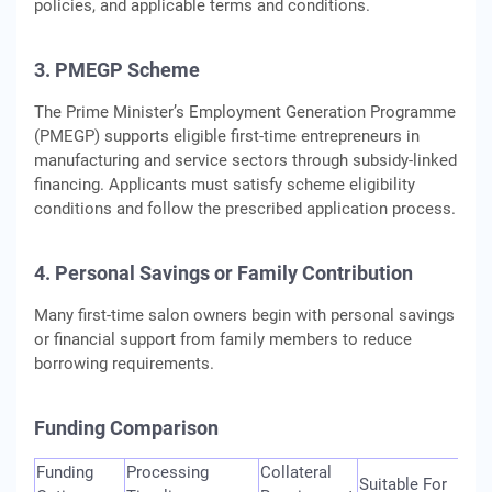
policies, and applicable terms and conditions.
3. PMEGP Scheme
The Prime Minister’s Employment Generation Programme
(PMEGP) supports eligible first-time entrepreneurs in
manufacturing and service sectors through subsidy-linked
financing. Applicants must satisfy scheme eligibility
conditions and follow the prescribed application process.
4. Personal Savings or Family Contribution
Many first-time salon owners begin with personal savings
or financial support from family members to reduce
borrowing requirements.
Funding Comparison
Funding
Processing
Collateral
Suitable For