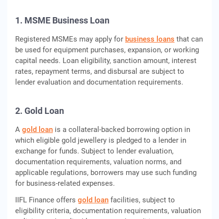
1. MSME Business Loan
Registered MSMEs may apply for
business loans
that can
be used for equipment purchases, expansion, or working
capital needs. Loan eligibility, sanction amount, interest
rates, repayment terms, and disbursal are subject to
lender evaluation and documentation requirements.
2. Gold Loan
A
gold loan
is a collateral-backed borrowing option in
which eligible gold jewellery is pledged to a lender in
exchange for funds. Subject to lender evaluation,
documentation requirements, valuation norms, and
applicable regulations, borrowers may use such funding
for business-related expenses.
IIFL Finance offers
gold loan
facilities, subject to
eligibility criteria, documentation requirements, valuation