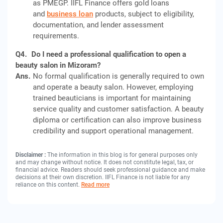
as PMEGP. IIFL Finance offers gold loans
and
business loan
products, subject to eligibility,
documentation, and lender assessment
requirements.
Q4.
Do I need a professional qualification to open a
beauty salon in Mizoram?
Ans.
No formal qualification is generally required to own
and operate a beauty salon. However, employing
trained beauticians is important for maintaining
service quality and customer satisfaction. A beauty
diploma or certification can also improve business
credibility and support operational management.
Disclaimer :
The information in this blog is for general purposes only
and may change without notice. It does not constitute legal, tax, or
financial advice. Readers should seek professional guidance and make
decisions at their own discretion. IIFL Finance is not liable for any
reliance on this content.
Read more