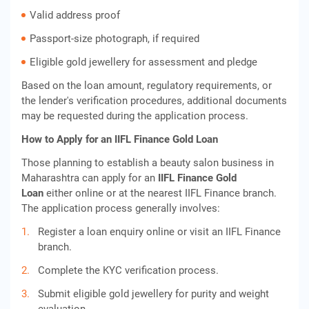
Valid address proof
Passport-size photograph, if required
Eligible gold jewellery for assessment and pledge
Based on the loan amount, regulatory requirements, or
the lender's verification procedures, additional documents
may be requested during the application process.
How to Apply for an IIFL Finance Gold Loan
Those planning to establish a beauty salon business in
Maharashtra can apply for an
IIFL Finance Gold
Loan
either online or at the nearest IIFL Finance branch.
The application process generally involves:
Register a loan enquiry online or visit an IIFL Finance
branch.
Complete the KYC verification process.
Submit eligible gold jewellery for purity and weight