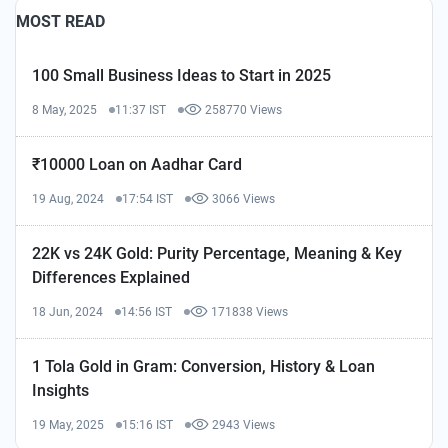
MOST READ
100 Small Business Ideas to Start in 2025
8 May, 2025
11:37 IST
258770 Views
₹10000 Loan on Aadhar Card
19 Aug, 2024
17:54 IST
3066 Views
22K vs 24K Gold: Purity Percentage, Meaning & Key
Differences Explained
18 Jun, 2024
14:56 IST
171838 Views
1 Tola Gold in Gram: Conversion, History & Loan
Insights
19 May, 2025
15:16 IST
2943 Views