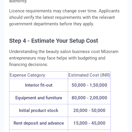
authority.
Licence requirements may change over time. Applicants
should verify the latest requirements with the relevant
government departments before they apply.
Step 4 - Estimate Your Setup Cost
Understanding the beauty salon business cost Mizoram
entrepreneurs may face helps with budgeting and
financing decisions.
Expense Category
Estimated Cost (INR)
Interior fit-out
50,000 - 1,50,000
Equipment and furniture
80,000 - 2,00,000
Initial product stock
20,000 - 50,000
Rent deposit and advance
15,000 - 45,000