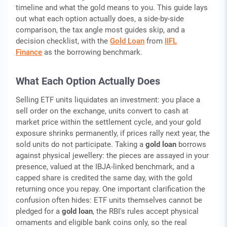
timeline and what the gold means to you. This guide lays
out what each option actually does, a side-by-side
comparison, the tax angle most guides skip, and a
decision checklist, with the
Gold Loan
from
IIFL
Finance
as the borrowing benchmark.
What Each Option Actually Does
Selling ETF units liquidates an investment: you place a
sell order on the exchange, units convert to cash at
market price within the settlement cycle, and your gold
exposure shrinks permanently, if prices rally next year, the
sold units do not participate. Taking a
gold loan
borrows
against physical jewellery: the pieces are assayed in your
presence, valued at the IBJA-linked benchmark, and a
capped share is credited the same day, with the gold
returning once you repay. One important clarification the
confusion often hides: ETF units themselves cannot be
pledged for a
gold loan
, the RBI's rules accept physical
ornaments and eligible bank coins only, so the real