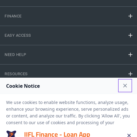
FINANCE
EASY ACCESS
NEED HELP
RESOURCES
Privacy Policy
Terms And Conditions
Disclaimer
Sitemap
Copyright © 2026 IIFL Finance Limited. All rights Reserved.
IIFL Finance - Loan App