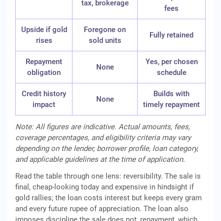
tax, brokerage
fees
Upside if gold
Foregone on
Fully retained
rises
sold units
Repayment
Yes, per chosen
None
obligation
schedule
Credit history
Builds with
None
impact
timely repayment
Note: All figures are indicative. Actual amounts, fees,
coverage percentages, and eligibility criteria may vary
depending on the lender, borrower profile, loan category,
and applicable guidelines at the time of application.
Read the table through one lens: reversibility. The sale is
final, cheap-looking today and expensive in hindsight if
gold rallies; the loan costs interest but keeps every gram
and every future rupee of appreciation. The loan also
imposes discipline the sale does not, repayment, which