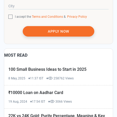
City
I accept the
Terms and Conditions
&
Privacy Policy
APPLY NOW
MOST READ
100 Small Business Ideas to Start in 2025
8 May, 2025
11:37 IST
258762 Views
₹10000 Loan on Aadhar Card
19 Aug, 2024
17:54 IST
3066 Views
22K vs 24K Gold: Purity Percentage, Meaning & Key