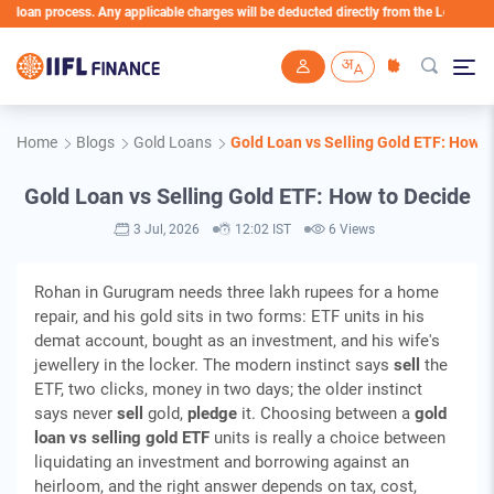
an process. Any applicable charges will be deducted directly from the Loan Account
Skip to main content
Home
Blogs
Gold Loans
Gold Loan vs Selling Gold ETF: How t
Gold Loan vs Selling Gold ETF: How to Decide
3 Jul, 2026
12:02 IST
6 Views
Rohan in Gurugram needs three lakh rupees for a home
repair, and his gold sits in two forms: ETF units in his
demat account, bought as an investment, and his wife's
jewellery in the locker. The modern instinct says
sell
the
ETF, two clicks, money in two days; the older instinct
says never
sell
gold,
pledge
it. Choosing between a
gold
loan vs selling gold ETF
units is really a choice between
liquidating an investment and borrowing against an
heirloom, and the right answer depends on tax, cost,