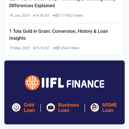
Differences Explained
18 Jun, 2024
14:56 IST
171833 Views
1 Tola Gold in Gram: Conversion, History & Loan
Insights
19 May, 2025
15:16 IST
2943 Views