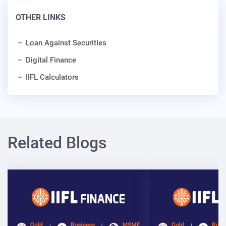
OTHER LINKS
Loan Against Securities
Digital Finance
IIFL Calculators
Related Blogs