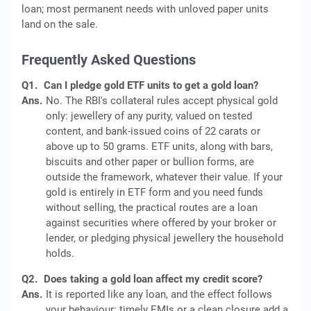
loan; most permanent needs with unloved paper units
land on the sale.
Frequently Asked Questions
Q1.
Can I pledge gold ETF units to get a gold loan?
Ans.
No. The RBI's collateral rules accept physical gold
only: jewellery of any purity, valued on tested
content, and bank-issued coins of 22 carats or
above up to 50 grams. ETF units, along with bars,
biscuits and other paper or bullion forms, are
outside the framework, whatever their value. If your
gold is entirely in ETF form and you need funds
without selling, the practical routes are a loan
against securities where offered by your broker or
lender, or pledging physical jewellery the household
holds.
Q2.
Does taking a gold loan affect my credit score?
Ans.
It is reported like any loan, and the effect follows
your behaviour: timely EMIs or a clean closure add a