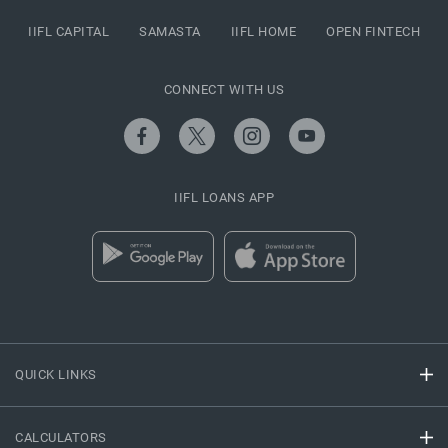
IIFL CAPITAL
SAMASTA
IIFL HOME
OPEN FINTECH
CONNECT WITH US
IIFL LOANS APP
QUICK LINKS
CALCULATORS