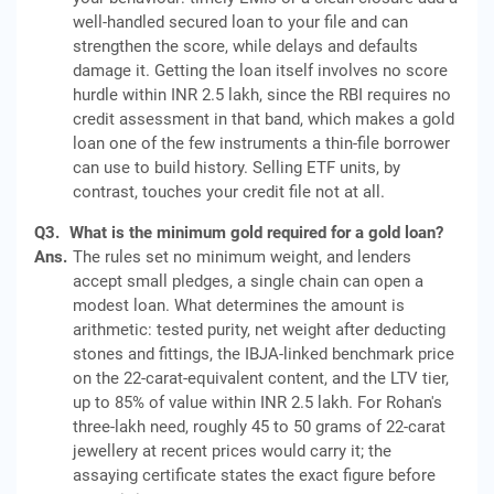
well-handled secured loan to your file and can
strengthen the score, while delays and defaults
damage it. Getting the loan itself involves no score
hurdle within INR 2.5 lakh, since the RBI requires no
credit assessment in that band, which makes a gold
loan one of the few instruments a thin-file borrower
can use to build history. Selling ETF units, by
contrast, touches your credit file not at all.
Q3.
What is the minimum gold required for a gold loan?
Ans.
The rules set no minimum weight, and lenders
accept small pledges, a single chain can open a
modest loan. What determines the amount is
arithmetic: tested purity, net weight after deducting
stones and fittings, the IBJA-linked benchmark price
on the 22-carat-equivalent content, and the LTV tier,
up to 85% of value within INR 2.5 lakh. For Rohan's
three-lakh need, roughly 45 to 50 grams of 22-carat
jewellery at recent prices would carry it; the
assaying certificate states the exact figure before