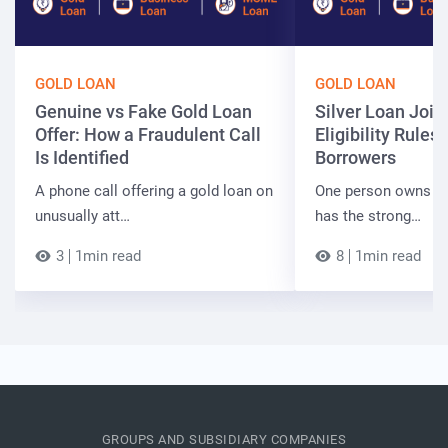
GOLD LOAN
GOLD LOAN
Genuine vs Fake Gold Loan
Silver Loan Join
Offer: How a Fraudulent Call
Eligibility Rules 
Is Identified
Borrowers
A phone call offering a gold loan on
One person owns the
unusually att…
has the strong…
3
1min read
8
1min read
GROUPS AND SUBSIDIARY COMPANIES