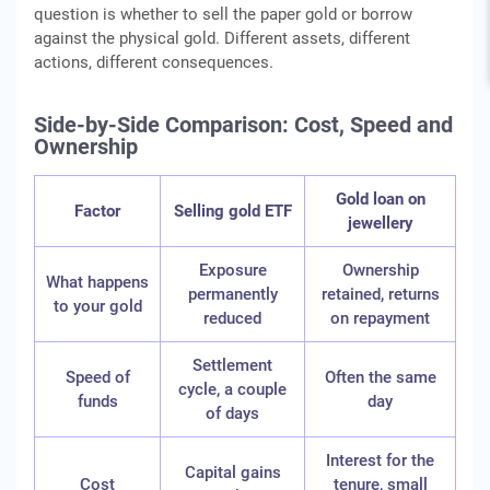
question is whether to sell the paper gold or borrow
against the physical gold. Different assets, different
actions, different consequences.
Side-by-Side Comparison: Cost, Speed and
Ownership
Gold loan on
Factor
Selling gold ETF
jewellery
Exposure
Ownership
What happens
permanently
retained, returns
to your gold
reduced
on repayment
Settlement
Speed of
Often the same
cycle, a couple
funds
day
of days
Interest for the
Capital gains
Cost
tenure, small