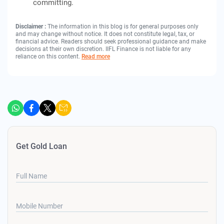
committing.
Disclaimer :
The information in this blog is for general purposes only
and may change without notice. It does not constitute legal, tax, or
financial advice. Readers should seek professional guidance and make
decisions at their own discretion. IIFL Finance is not liable for any
reliance on this content.
Read more
Get Gold Loan
Full Name
Mobile Number