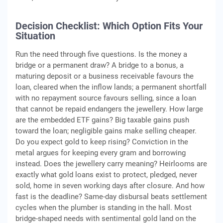
Decision Checklist: Which Option Fits Your
Situation
Run the need through five questions. Is the money a
bridge or a permanent draw? A bridge to a bonus, a
maturing deposit or a business receivable favours the
loan, cleared when the inflow lands; a permanent shortfall
with no repayment source favours selling, since a loan
that cannot be repaid endangers the jewellery. How large
are the embedded ETF gains? Big taxable gains push
toward the loan; negligible gains make selling cheaper.
Do you expect gold to keep rising? Conviction in the
metal argues for keeping every gram and borrowing
instead. Does the jewellery carry meaning? Heirlooms are
exactly what gold loans exist to protect, pledged, never
sold, home in seven working days after closure. And how
fast is the deadline? Same-day disbursal beats settlement
cycles when the plumber is standing in the hall. Most
bridge-shaped needs with sentimental gold land on the