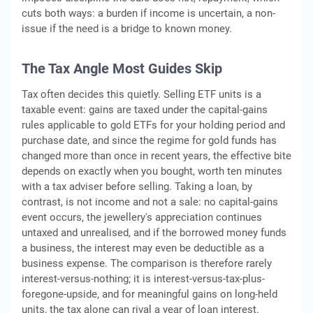
cuts both ways: a burden if income is uncertain, a non-
issue if the need is a bridge to known money.
The Tax Angle Most Guides Skip
Tax often decides this quietly. Selling ETF units is a
taxable event: gains are taxed under the capital-gains
rules applicable to gold ETFs for your holding period and
purchase date, and since the regime for gold funds has
changed more than once in recent years, the effective bite
depends on exactly when you bought, worth ten minutes
with a tax adviser before selling. Taking a loan, by
contrast, is not income and not a sale: no capital-gains
event occurs, the jewellery's appreciation continues
untaxed and unrealised, and if the borrowed money funds
a business, the interest may even be deductible as a
business expense. The comparison is therefore rarely
interest-versus-nothing; it is interest-versus-tax-plus-
foregone-upside, and for meaningful gains on long-held
units, the tax alone can rival a year of loan interest.