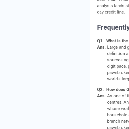
analysis lands s
day credit line.
Frequentl
Q1.
What is the 
Ans.
Large and g
definition 
sources agr
digit pace,
pawnbroker
world's lar
Q2.
How does Guj
Ans.
As one of i
centres, A
whose worki
household c
branch netw
pawnbrokers