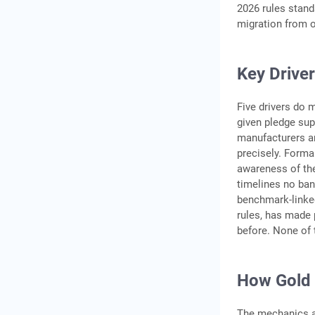
2026 rules stand
migration from o
Key Driver
Five drivers do 
given pledge su
manufacturers an
precisely. Forma
awareness of the
timelines no ban
benchmark-linked
rules, has made p
before. None of 
How Gold 
The mechanics a