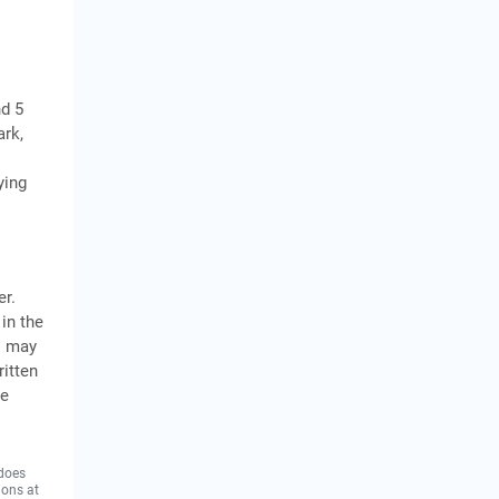
nd 5
ark,
ying
er.
in the
s may
itten
he
 does
ions at