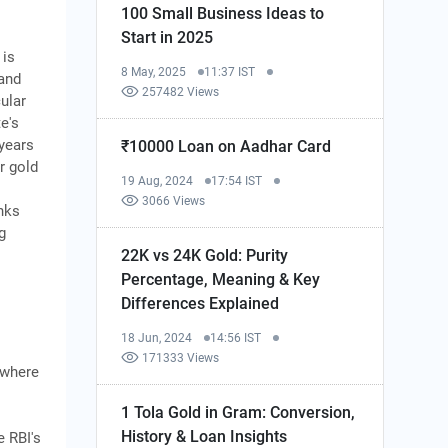
100 Small Business Ideas to
Start in 2025
is
8 May, 2025
11:37 IST
 and
257482 Views
cular
e's
 years
₹10000 Loan on Aadhar Card
r gold
19 Aug, 2024
17:54 IST
3066 Views
nks
g
22K vs 24K Gold: Purity
Percentage, Meaning & Key
Differences Explained
18 Jun, 2024
14:56 IST
171333 Views
ywhere
1 Tola Gold in Gram: Conversion,
History & Loan Insights
 RBI's