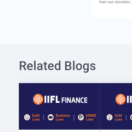
their own discretion.
Related Blogs