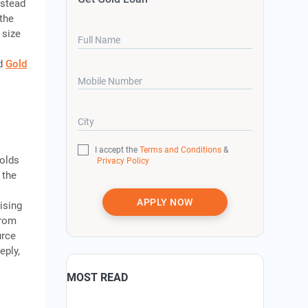
nstead
the
 size
Full Name
ed
Gold
Mobile Number
City
I accept the
Terms and Conditions
&
holds
Privacy Policy
 the
APPLY NOW
ising
from
urce
eply,
MOST READ