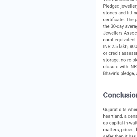
Pledged jeweller
stones and fitti
certificate. The 
the 30-day avera
Jewellers Associ
carat-equivalent
INR 2.5 lakh, 80
or credit assess
storage, no re-pl
closure with INR
Bhavin's pledge,
Conclusio
Gujarat sits wher
heartland, a de
as capital-in-wai
matters, prices,
safer than it ha