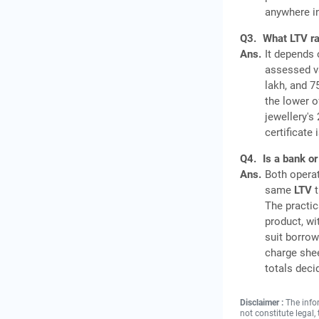
anywhere in
Q3.
What LTV ra
Ans.
It depends 
assessed va
lakh, and 7
the lower o
jewellery's
certificate
Q4.
Is a bank or
Ans.
Both operat
same
LTV
t
The practic
product, wi
suit borrow
charge shee
totals deci
Disclaimer :
The info
not constitute legal