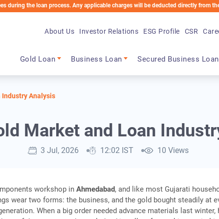
the loan process. Any applicable charges will be deducted directly from the Loan Acc
About Us
Investor Relations
ESG Profile
CSR
Care
Main navigation
Gold Loan
Business Loan
Secured Business Loan
 Industry Analysis
old Market and Loan Industr
3 Jul, 2026
12:02 IST
10 Views
components workshop in
Ahmedabad
, and like most Gujarati househ
ings wear two forms: the business, and the gold bought steadily at e
generation. When a big order needed advance materials last winter, 