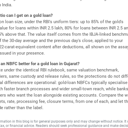
 India.
tio can I get on a gold loan?
on loan size, under the RBI's uniform tiers: up to 85% of the gold's
lue for loans within INR 2.5 lakh, 80% for loans between INR 2.5 a
5% above that. The value itself comes from the IBJA-linked benchm
f the 30-day average and the previous day's close, applied to your
 22-carat-equivalent content after deductions, all shown on the assa
 issued in your presence.
 an NBFC better for a gold loan in Gujarat?
e under the identical RBI rulebook, same valuation benchmark,
iers, same custody and release rules, so the protections do not diff
al differences are operational: gold-loan NBFCs typically specialise 
th faster branch processes and wider small-town reach, while bank
ers who want the loan alongside existing accounts. Compare the wr
ts, rate, processing fee, closure terms, from one of each, and let t
de rather than the label.
rmation in this blog is for general purposes only and may change without notice. It
, tax, or financial advice. Readers should seek professional guidance and make decis