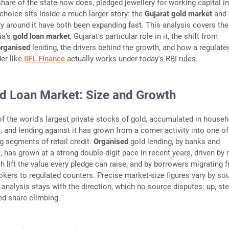
hare of the state now does, pledged jewellery for working capital i
s choice sits inside a much larger story: the
Gujarat gold market
and 
ry around it have both been expanding fast. This analysis covers the
ia's
gold loan market
, Gujarat's particular role in it, the shift from
organised
lending, the drivers behind the growth, and how a regulat
er like
IIFL Finance
actually works under today's RBI rules.
old Loan Market: Size and Growth
of the world's largest private stocks of gold, accumulated in house
, and lending against it has grown from a corner activity into one of
g segments of retail credit.
Organised
gold lending, by banks and
 has grown at a strong double-digit pace in recent years, driven by r
ch lift the value every pledge can raise, and by borrowers migrating 
kers to regulated counters. Precise market-size figures vary by so
 analysis stays with the direction, which no source disputes: up, ste
ed share climbing.