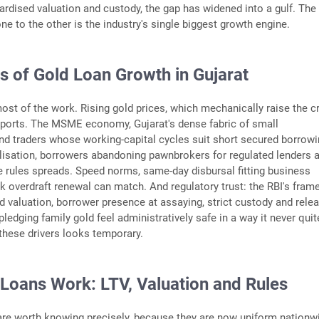
ardised valuation and custody, the gap has widened into a gulf. The
ne to the other is the industry's single biggest growth engine.
s of Gold Loan Growth in Gujarat
most of the work. Rising gold prices, which mechanically raise the cr
pports. The MSME economy, Gujarat's dense fabric of small
d traders whose working-capital cycles suit short secured borrow
lisation, borrowers abandoning pawnbrokers for regulated lenders 
 rules spreads. Speed norms, same-day disbursal fitting business
k overdraft renewal can match. And regulatory trust: the RBI's fram
 valuation, borrower presence at assaying, strict custody and rele
ledging family gold feel administratively safe in a way it never quit
these drivers looks temporary.
Loans Work: LTV, Valuation and Rules
re worth knowing precisely, because they are now uniform nationw