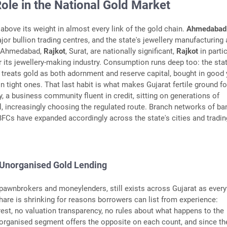
Role in the National Gold Market
above its weight in almost every link of the gold chain.
Ahmedabad
jor bullion trading centres, and the state's jewellery manufacturing
s, Ahmedabad,
Rajkot
, Surat, are nationally significant,
Rajkot
in parti
 its jewellery-making industry. Consumption runs deep too: the stat
 treats gold as both adornment and reserve capital, bought in good
n tight ones. That last habit is what makes Gujarat fertile ground fo
y, a business community fluent in credit, sitting on generations of
, increasingly choosing the regulated route. Branch networks of ba
FCs have expanded accordingly across the state's cities and tradin
 Unorganised Gold Lending
 pawnbrokers and moneylenders, still exists across Gujarat as ever
 share is shrinking for reasons borrowers can list from experience:
rest, no valuation transparency, no rules about what happens to the
rganised segment offers the opposite on each count, and since the