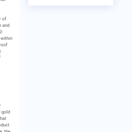
r of
n and
2-
 within
roof
t
f
y
 gold
that
oduct
e, the