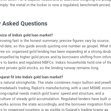
imply: the metal in the locker is now a regulated, benchmark-priced
y Asked Questions
size of India's gold loan market?
rowing fast is the honest summary; precise figures vary by source,
and date, so this guide avoids quoting one number as gospel. What 
ee on: organised gold lending has been expanding at a strong doub
 propelled by higher gold prices and by borrowers shifting from info
s to banks and regulated NBFCs. India's households hold one of th
gest private gold stocks, so the lending runway remains long.
arat fit into India's gold loan market?
ts natural strongholds. The state combines major bullion and jewel
hmedabad's trading, Rajkot's manufacturing, with a vast MSME eco
ng-capital needs match gold loans' speed and structure, and a
ulture of steady gold accumulation. Regulated lenders have built o
orks across the state accordingly, and the borrower migration fro
 to organised counters is as visible in Gujarat's trading towns as