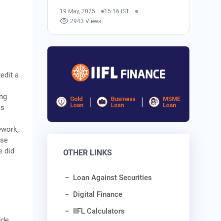
19 May, 2025
15:16 IST
2943 Views
edit a
ing
as
ework,
ase
e did
OTHER LINKS
Loan Against Securities
Digital Finance
IIFL Calculators
ide.