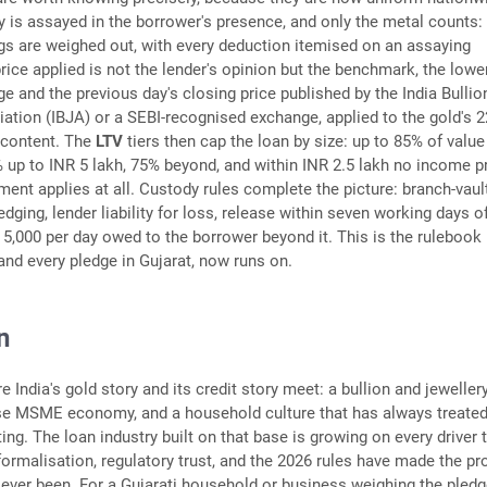
y is assayed in the borrower's presence, and only the metal counts:
ngs are weighed out, with every deduction itemised on an assaying
price applied is not the lender's opinion but the benchmark, the lowe
ge and the previous day's closing price published by the India Bullio
ation (IBJA) or a SEBI-recognised exchange, applied to the gold's 2
 content. The
LTV
tiers then cap the loan by size: up to 85% of value
% up to INR 5 lakh, 75% beyond, and within INR 2.5 lakh no income p
ment applies at all. Custody rules complete the picture: branch-vaul
edging, lender liability for loss, release within seven working days o
 5,000 per day owed to the borrower beyond it. This is the rulebook
 and every pledge in Gujarat, now runs on.
n
e India's gold story and its credit story meet: a bullion and jeweller
nse MSME economy, and a household culture that has always treated
ting. The loan industry built on that base is growing on every driver 
 formalisation, regulatory trust, and the 2026 rules have made the pr
s ever been. For a Gujarati household or business weighing the pledg