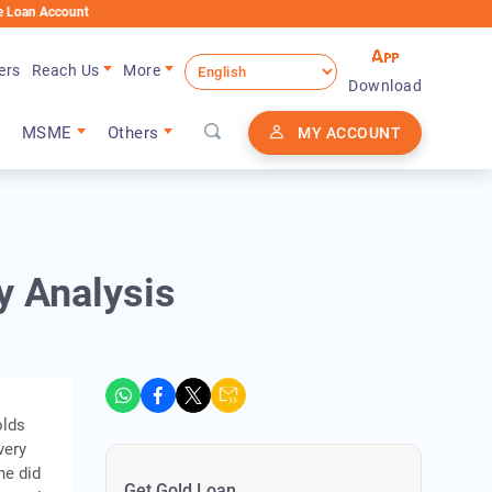
ount
ers
Reach Us
More
Download
MSME
Others
MY ACCOUNT
y Analysis
olds
very
he did
Get Gold Loan