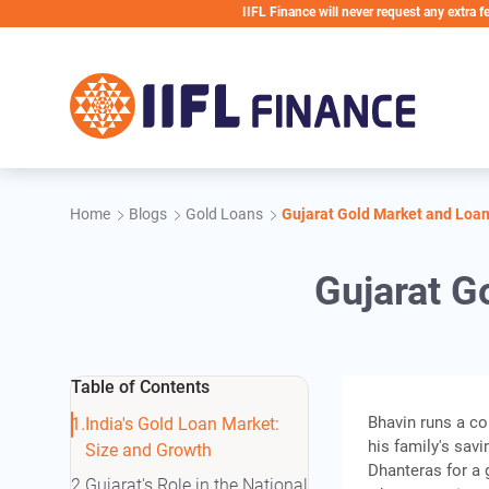
Skip to main content
IIFL Finance will never request any extra fees during 
Home
Blogs
Gold Loans
Gujarat Gold Market and Loan
Gujarat G
Table of Contents
Bhavin runs a 
India's Gold Loan Market:
his family's sav
Size and Growth
Dhanteras for a 
Gujarat's Role in the National