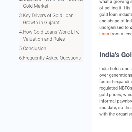
what a growing s
Gold Market
of selling it. Hi
gold loan indust
Key Drivers of Gold Loan
and shape of Ind
Growth in Gujarat
unorganised to
How Gold Loans Work: LTV,
Loan
from a lend
Valuation and Rules
Conclusion
India's G
Frequently Asked Questions
India holds one 
over generations
fastest-expandin
regulated NBFCs,
gold prices, whi
informal pawnbro
and date, so this
with the organis