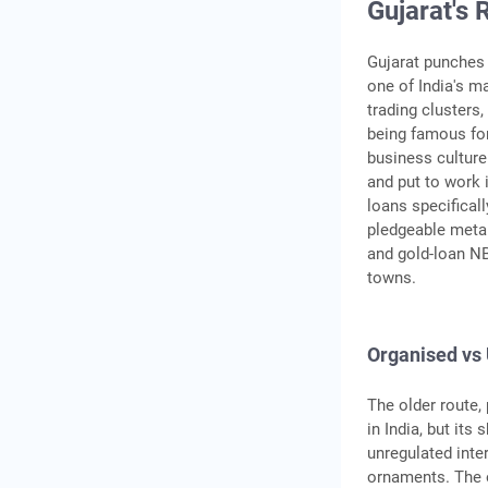
Gujarat's 
Gujarat punches 
one of India's ma
trading cluster
being famous for
business culture
and put to work i
loans specificall
pledgeable metal
and gold-loan NB
towns.
Organised vs
The older route,
in India, but its
unregulated inte
ornaments. The o