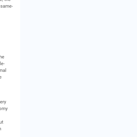
, same-
the
le-
rmal
e
lery
nomy
ut
m