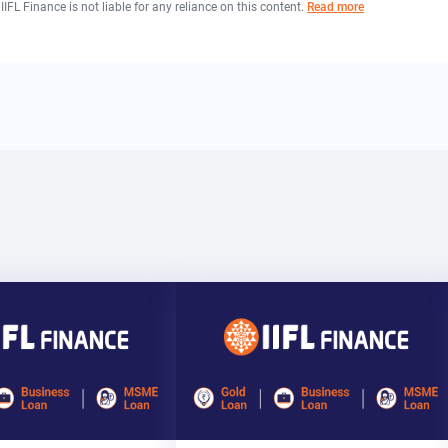
 IIFL Finance is not liable for any reliance on this content.
Read more