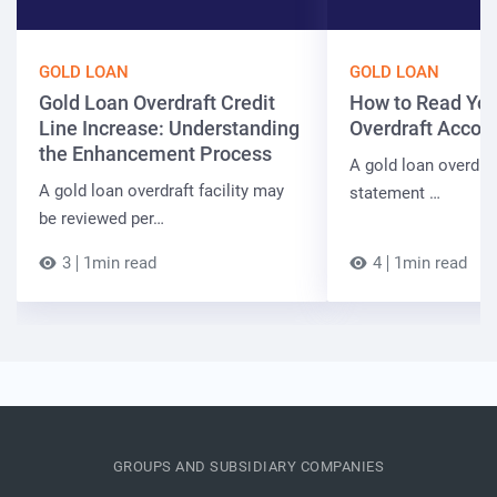
GOLD LOAN
GOLD LOAN
Gold Loan Overdraft Credit
How to Read You
Line Increase: Understanding
Overdraft Accou
the Enhancement Process
A gold loan overdra
A gold loan overdraft facility may
statement …
be reviewed per…
3
1min read
4
1min read
GROUPS AND SUBSIDIARY COMPANIES