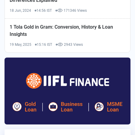
Differences Explained
18 Jun, 2024
14:56 IST
171346 Views
1 Tola Gold in Gram: Conversion, History & Loan
Insights
19 May, 2025
15:16 IST
2943 Views