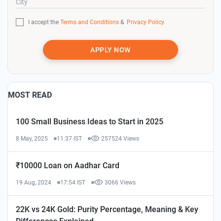
City
I accept the
Terms and Conditions
&
Privacy Policy
APPLY NOW
MOST READ
100 Small Business Ideas to Start in 2025
8 May, 2025
11:37 IST
257524 Views
₹10000 Loan on Aadhar Card
19 Aug, 2024
17:54 IST
3066 Views
22K vs 24K Gold: Purity Percentage, Meaning & Key