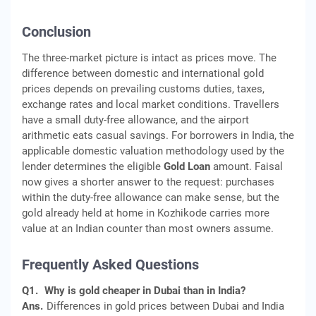
Conclusion
The three-market picture is intact as prices move. The
difference between domestic and international gold
prices depends on prevailing customs duties, taxes,
exchange rates and local market conditions. Travellers
have a small duty-free allowance, and the airport
arithmetic eats casual savings. For borrowers in India, the
applicable domestic valuation methodology used by the
lender determines the eligible
Gold Loan
amount. Faisal
now gives a shorter answer to the request: purchases
within the duty-free allowance can make sense, but the
gold already held at home in Kozhikode carries more
value at an Indian counter than most owners assume.
Frequently Asked Questions
Q1.
Why is gold cheaper in Dubai than in India?
Ans.
Differences in gold prices between Dubai and India