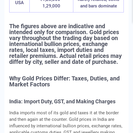
USA
1,29,000
and bars dominate
The figures above are indicative and
intended only for comparison. Gold prices
vary throughout the trading day based on
international bullion prices, exchange
rates, local taxes, import duties and
retailer premiums. Actual retail prices may
differ by city, seller and date of purchase.
Why Gold Prices Differ: Taxes, Duties, and
Market Factors
India: Import Duty, GST, and Making Charges
India imports most of its gold and taxes it at the border
and then again at the counter. Gold prices in India are
influenced by international bullion prices, exchange rates,
applicable customs duties, GST and jewellery making