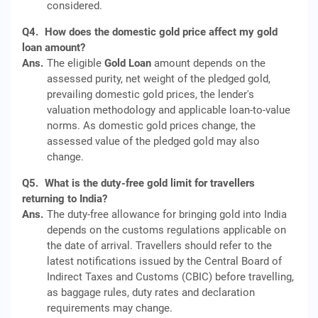
considered.
Q4.
How does the domestic gold price affect my gold
loan amount?
Ans.
The eligible
Gold Loan
amount depends on the
assessed purity, net weight of the pledged gold,
prevailing domestic gold prices, the lender's
valuation methodology and applicable loan-to-value
norms. As domestic gold prices change, the
assessed value of the pledged gold may also
change.
Q5.
What is the duty-free gold limit for travellers
returning to India?
Ans.
The duty-free allowance for bringing gold into India
depends on the customs regulations applicable on
the date of arrival. Travellers should refer to the
latest notifications issued by the Central Board of
Indirect Taxes and Customs (CBIC) before travelling,
as baggage rules, duty rates and declaration
requirements may change.