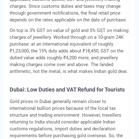
charges. Since customs duties and taxes may change
through government notifications, the final retail price
depends on the rates applicable on the date of purchase.
On top is 3% GST on value of gold and 5% GST on making
charges of jewellery. Worked through on a 10-gram 24K
purchase: at an international equivalent of roughly
₹1,23,000, the 15% duty adds about ₹18,450, GST on the
dutied value adds roughly ₹4,200 more, and jewellery
making charges come over and above. The landed
arithmetic, not the metal, is what makes Indian gold dear.
Dubai: Low Duties and VAT Refund for Tourists
Gold prices in Dubai generally remain closer to
international bullion prices because of the local tax
structure and trading environment. However, travellers
returning to India should consider applicable Indian
customs regulations, import duties and declaration
requirements before purchasing gold overseas. So, the