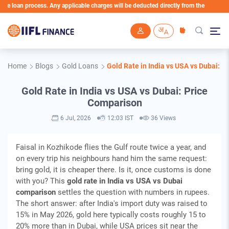
loan process. Any applicable charges will be deducted directly from the Loan Account
Skip to main content
Home
Blogs
Gold Loans
Gold Rate in India vs USA vs Dubai: 
Gold Rate in India vs USA vs Dubai: Price
Comparison
6 Jul, 2026
12:03 IST
36 Views
Faisal in Kozhikode flies the Gulf route twice a year, and
on every trip his neighbours hand him the same request:
bring gold, it is cheaper there. Is it, once customs is done
with you? This
gold rate in India vs USA vs Dubai
comparison
settles the question with numbers in rupees.
The short answer: after India's import duty was raised to
15% in May 2026, gold here typically costs roughly 15 to
20% more than in Dubai, while USA prices sit near the