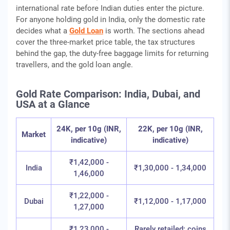
international rate before Indian duties enter the picture.
For anyone holding gold in India, only the domestic rate
decides what a
Gold Loan
is worth. The sections ahead
cover the three-market price table, the tax structures
behind the gap, the duty-free baggage limits for returning
travellers, and the gold loan angle.
Gold Rate Comparison: India, Dubai, and
USA at a Glance
24K, per 10g (INR,
22K, per 10g (INR,
Market
indicative)
indicative)
₹1,42,000 -
India
₹1,30,000 - 1,34,000
1,46,000
₹1,22,000 -
Dubai
₹1,12,000 - 1,17,000
1,27,000
₹1,23,000 -
Rarely retailed; coins