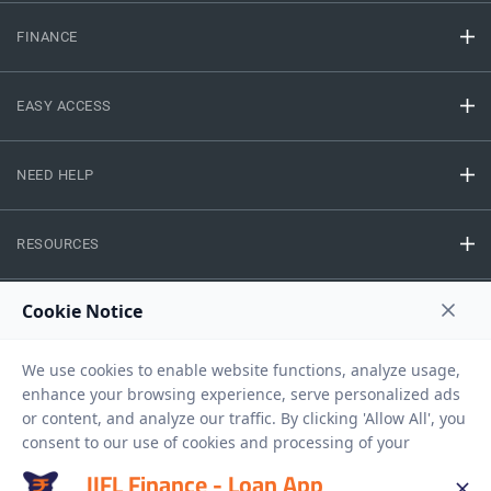
FINANCE
EASY ACCESS
NEED HELP
RESOURCES
Privacy Policy
Terms And Conditions
Disclaimer
Sitemap
Copyright © 2026 IIFL Finance Limited. All rights Reserved.
IIFL Finance - Loan App