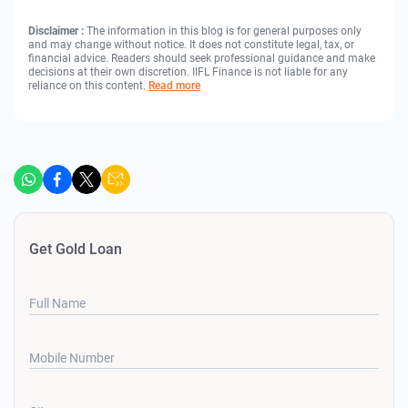
Disclaimer :
The information in this blog is for general purposes only
and may change without notice. It does not constitute legal, tax, or
financial advice. Readers should seek professional guidance and make
decisions at their own discretion. IIFL Finance is not liable for any
reliance on this content.
Read more
Get Gold Loan
Full Name
Mobile Number