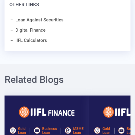
OTHER LINKS
Loan Against Securities
Digital Finance
IIFL Calculators
Related Blogs