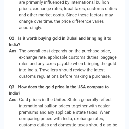
are primarily influenced by international bullion
prices, exchange rates, local taxes, customs duties
and other market costs. Since these factors may
change over time, the price difference varies
accordingly.
Q2.
Is it worth buying gold in Dubai and bringing it to
India?
Ans.
The overall cost depends on the purchase price,
exchange rate, applicable customs duties, baggage
rules and any taxes payable when bringing the gold
into India. Travellers should review the latest
customs regulations before making a purchase.
Q3.
How does the gold price in the USA compare to
India?
Ans.
Gold prices in the United States generally reflect
international bullion prices together with dealer
premiums and any applicable state taxes. When
comparing prices with India, exchange rates,
customs duties and domestic taxes should also be