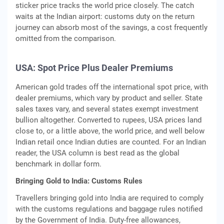
sticker price tracks the world price closely. The catch
waits at the Indian airport: customs duty on the return
journey can absorb most of the savings, a cost frequently
omitted from the comparison.
USA: Spot Price Plus Dealer Premiums
American gold trades off the international spot price, with
dealer premiums, which vary by product and seller. State
sales taxes vary, and several states exempt investment
bullion altogether. Converted to rupees, USA prices land
close to, or a little above, the world price, and well below
Indian retail once Indian duties are counted. For an Indian
reader, the USA column is best read as the global
benchmark in dollar form.
Bringing Gold to India: Customs Rules
Travellers bringing gold into India are required to comply
with the customs regulations and baggage rules notified
by the Government of India. Duty-free allowances,