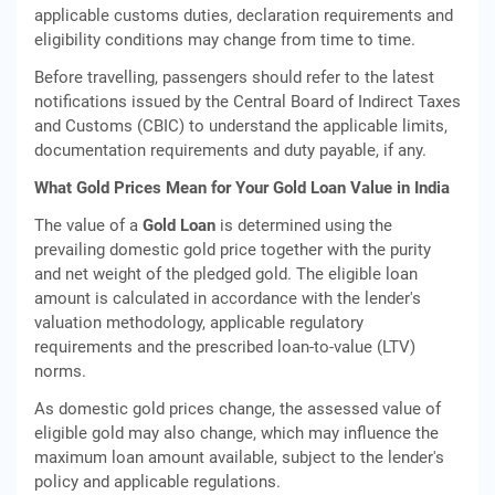
applicable customs duties, declaration requirements and
eligibility conditions may change from time to time.
Before travelling, passengers should refer to the latest
notifications issued by the Central Board of Indirect Taxes
and Customs (CBIC) to understand the applicable limits,
documentation requirements and duty payable, if any.
What Gold Prices Mean for Your Gold Loan Value in India
The value of a
Gold Loan
is determined using the
prevailing domestic gold price together with the purity
and net weight of the pledged gold. The eligible loan
amount is calculated in accordance with the lender's
valuation methodology, applicable regulatory
requirements and the prescribed loan-to-value (LTV)
norms.
As domestic gold prices change, the assessed value of
eligible gold may also change, which may influence the
maximum loan amount available, subject to the lender's
policy and applicable regulations.