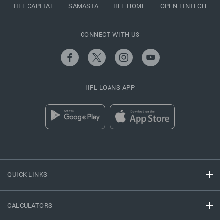
IIFL CAPITAL
SAMASTA
IIFL HOME
OPEN FINTECH
CONNECT WITH US
IIFL LOANS APP
QUICK LINKS
CALCULATORS