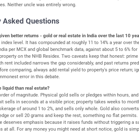
s. Neither uncle was entirely wrong.
y Asked Questions
ven better returns - gold or real estate in India over the last 10 ye
e index level. It has compounded at roughly 11 to 14% a year over th
ndia per MCX and global benchmark data, against about 5 to 6% for
 property on the NHB Residex. Two caveats keep that honest: prime
th rent included narrows the gap considerably, and past returns pred
fore comparing, always add rental yield to property's price return; i
ommonest error in this debate.
 liquid than real estate?
order of magnitude. Physical gold sells or pledges within hours, and
it sells in seconds at a visible price; property takes weeks to mont
okerage of around 1 to 2%, and sells only whole. Gold also convert
pledge or sell 20 grams and keep the rest, something no flat permits.
e deserves emphasis because it raises funds without triggering a s
ns at all. For any money you might need at short notice, gold is simp