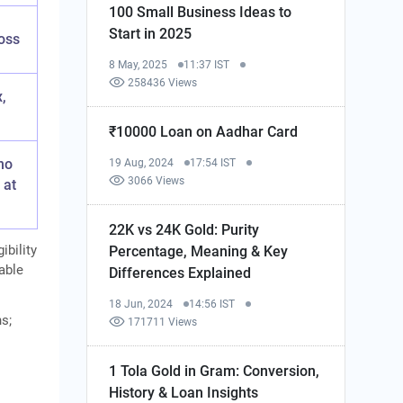
100 Small Business Ideas to
Start in 2025
oss
8 May, 2025
11:37 IST
258436 Views
,
₹10000 Loan on Aadhar Card
no
19 Aug, 2024
17:54 IST
3066 Views
 at
22K vs 24K Gold: Purity
ibility
Percentage, Meaning & Key
cable
Differences Explained
18 Jun, 2024
14:56 IST
ns;
171711 Views
1 Tola Gold in Gram: Conversion,
History & Loan Insights