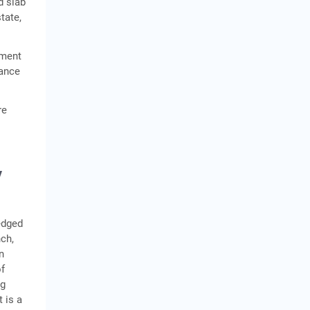
d slab
tate,
tment
uance
re
y
edged
ch,
n
of
ng
 is a