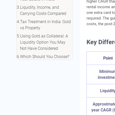
higher CAGR than
rental income and
Liquidity, Income, and
one extra card t
Carrying Costs Compared
required. The gui
Tax Treatment in India: Gold
costs, the post-2
vs Property
Using Gold as Collateral: A
Key Differ
Liquidity Option You May
Not Have Considered
Which Should You Choose?
Point
A Quick Decision Guide
Conclusion
Minimu
investme
Frequently Asked Questions
Liquidit
Approximat
year CAGR (I