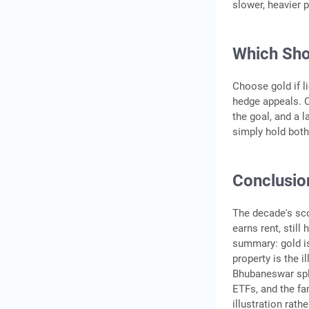
slower, heavier 
Which Sho
Choose gold if li
hedge appeals. C
the goal, and a 
simply hold both
Conclusio
The decade's sco
earns rent, still
summary: gold is
property is the i
Bhubaneswar split
ETFs, and the fa
illustration rath