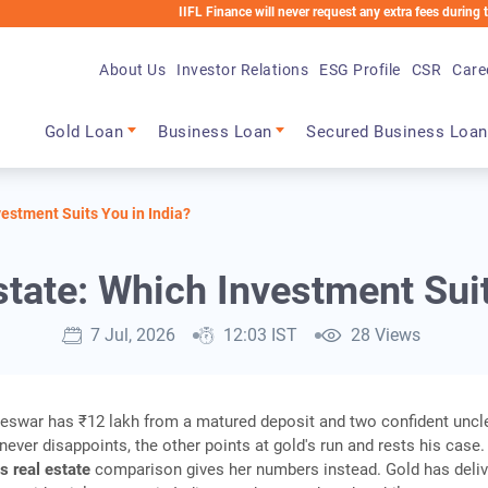
IIFL Finance will never request any extra fees during the loan pr
About Us
Investor Relations
ESG Profile
CSR
Care
Main navigation
Gold Loan
Business Loan
Secured Business Loan
vestment Suits You in India?
state: Which Investment Suit
7 Jul, 2026
12:03 IST
28 Views
eswar has ₹12 lakh from a matured deposit and two confident uncl
never disappoints, the other points at gold's run and rests his case.
s real estate
comparison gives her numbers instead. Gold has deliv