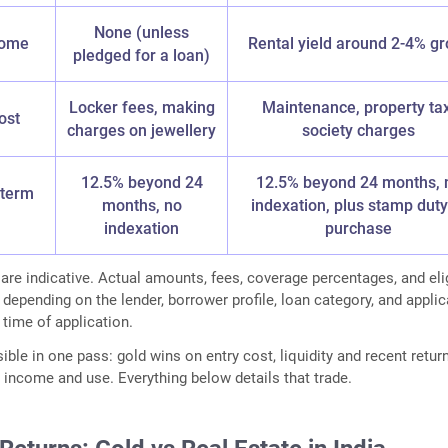
None (unless
come
Rental yield around 2-4% gr
pledged for a loan)
Locker fees, making
Maintenance, property tax
ost
charges on jewellery
society charges
12.5% beyond 24
12.5% beyond 24 months, 
-term
months, no
indexation, plus stamp duty
indexation
purchase
 are indicative. Actual amounts, fees, coverage percentages, and elig
 depending on the lender, borrower profile, loan category, and appli
 time of application.
sible in one pass: gold wins on entry cost, liquidity and recent retur
 income and use. Everything below details that trade.