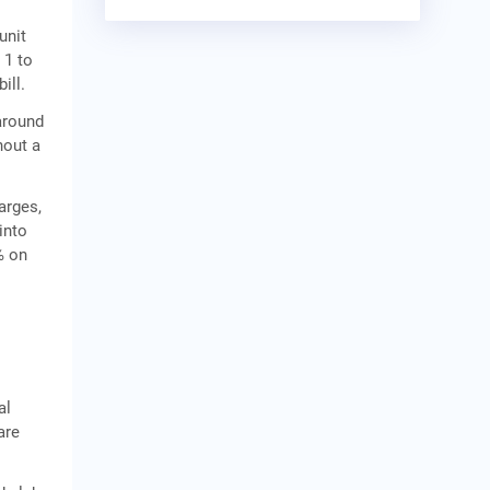
unit
 1 to
ill.
 around
hout a
arges,
into
% on
al
are