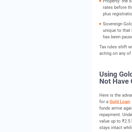
Property: the 
rates before t
plus registrati
Sovereign Gold
unique to that
has been paus
Tax rules shift w
acting on any of 
Using Gold
Not Have 
Here is the adva
for a
Gold Loan
:
funds arrive aga
repayment. Under
value up to ₹2.5
stays intact whi