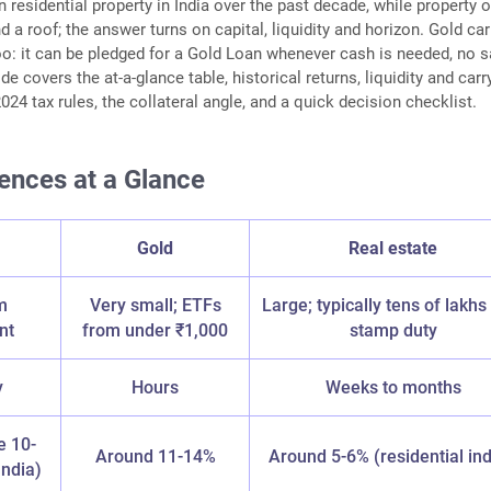
 residential property in India over the past decade, while property o
 a roof; the answer turns on capital, liquidity and horizon. Gold car
oo: it can be pledged for a Gold Loan whenever cash is needed, no s
de covers the at-a-glance table, historical returns, liquidity and carr
024 tax rules, the collateral angle, and a quick decision checklist.
ences at a Glance
Gold
Real estate
m
Very small; ETFs
Large; typically tens of lakhs
nt
from under ₹1,000
stamp duty
y
Hours
Weeks to months
e 10-
Around 11-14%
Around 5-6% (residential in
ndia)