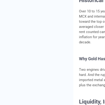
Historical
Over 10 to 15 ye
MCX and internat
toward the top o
averaged closer 
rent counted can
inflation for yea
decade.
Why Gold Has
Two engines driv
hard. And the ru
imported metal e
plus the exchang
Liquidity