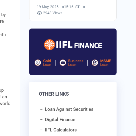
19 May, 2025
15:16 IST
2943 Views
 by
re
s
ith
up
OTHER LINKS
f an
 world
Loan Against Securities
Digital Finance
IIFL Calculators