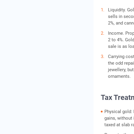
Liquidity. Go
sells in sec
2%, and canno
Income. Prope
2 to 4%. Gold
sale is as lo
Carrying cost
the odd repai
jewellery, bu
ornaments.
Tax Treatm
Physical gold:
gains, without 
taxed at slab r