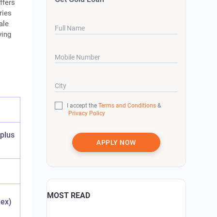
ffers
ries
ale
Full Name
ying
Mobile Number
City
I accept the
Terms and Conditions
&
Privacy Policy
 plus
APPLY NOW
MOST READ
dex)