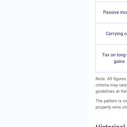
Passive in
Carrying c
Tax on long
gains
Note: All figures
criteria may vary
guidelines at the
The pattern is vi
property wins on