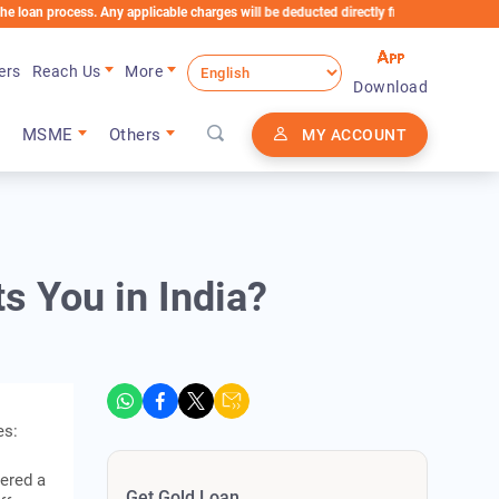
ocess. Any applicable charges will be deducted directly from the Loan Account
ers
Reach Us
More
Download
MSME
Others
MY ACCOUNT
s You in India?
es:
ered a
Get Gold Loan