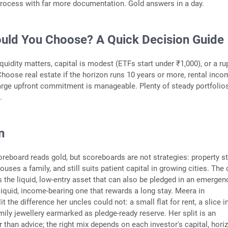
process with far more documentation. Gold answers in a day.
uld You Choose? A Quick Decision Guide
quidity matters, capital is modest (ETFs start under ₹1,000), or a r
hoose real estate if the horizon runs 10 years or more, rental inco
large upfront commitment is manageable. Plenty of steady portfolio
.
n
reboard reads gold, but scoreboards are not strategies: property sti
 houses a family, and still suits patient capital in growing cities. The
 the liquid, low-entry asset that can also be pledged in an emergen
lliquid, income-bearing one that rewards a long stay. Meera in
 the difference her uncles could not: a small flat for rent, a slice i
mily jewellery earmarked as pledge-ready reserve. Her split is an
er than advice; the right mix depends on each investor's capital, hori