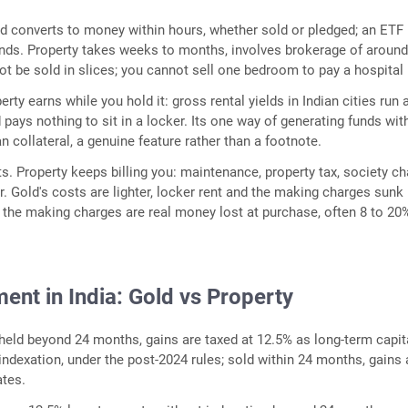
ld converts to money within hours, whether sold or pledged; an ETF 
onds. Property takes weeks to months, involves brokerage of around
t be sold in slices; you cannot sell one bedroom to pay a hospital b
rty earns while you hold it: gross rental yields in Indian cities run
 pays nothing to sit in a locker. Its one way of generating funds wit
an collateral, a genuine feature rather than a footnote.
s. Property keeps billing you: maintenance, property tax, society ch
r. Gold's costs are lighter, locker rent and the making charges sunk 
t the making charges are real money lost at purchase, often 8 to 20
ent in India: Gold vs Property
 held beyond 24 months, gains are taxed at 12.5% as long-term capit
indexation, under the post-2024 rules; sold within 24 months, gains 
ates.