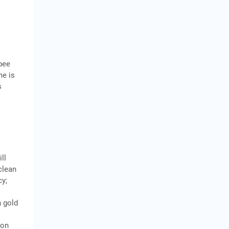
upee
me is
s
ll
 clean
cy;
n gold
zon