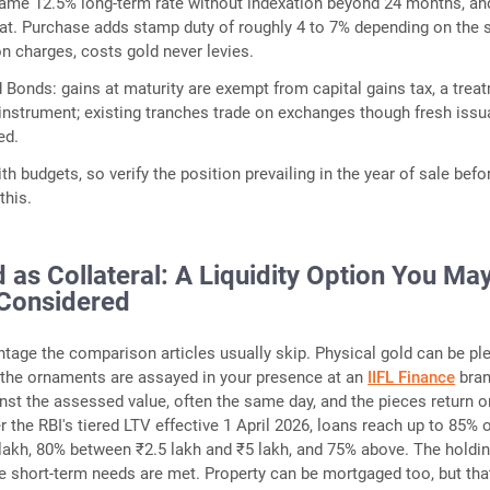
same 12.5% long-term rate without indexation beyond 24 months, an
hat. Purchase adds stamp duty of roughly 4 to 7% depending on the s
on charges, costs gold never levies.
 Bonds: gains at maturity are exempt from capital gains tax, a trea
 instrument; existing tranches trade on exchanges though fresh iss
ed.
ith budgets, so verify the position prevailing in the year of sale befo
this.
 as Collateral: A Liquidity Option You Ma
Considered
ntage the comparison articles usually skip. Physical gold can be pl
 the ornaments are assayed in your presence at an
IIFL Finance
bran
inst the assessed value, often the same day, and the pieces return o
 the RBI's tiered LTV effective 1 April 2026, loans reach up to 85% 
 lakh, 80% between ₹2.5 lakh and ₹5 lakh, and 75% above. The holdi
le short-term needs are met. Property can be mortgaged too, but that