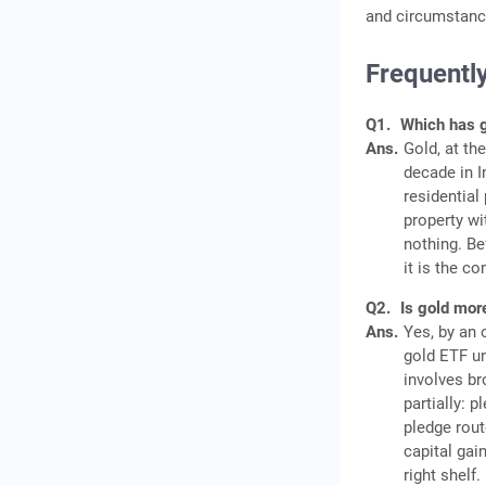
and circumstance
Frequentl
Q1.
Which has gi
Ans.
Gold, at th
decade in I
residential
property wi
nothing. Be
it is the c
Q2.
Is gold more
Ans.
Yes, by an 
gold ETF un
involves br
partially: 
pledge rout
capital gai
right shelf.