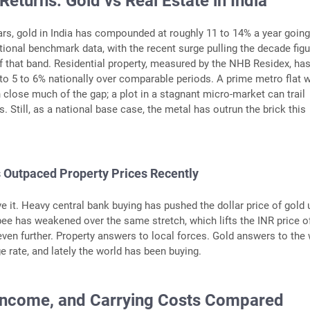
 Returns: Gold vs Real Estate in India
ars, gold in India has compounded at roughly 11 to 14% a year going
ional benchmark data, with the recent surge pulling the decade figu
f that band. Residential property, measured by the NHB Residex, ha
to 5 to 6% nationally over comparable periods. A prime metro flat w
 close much of the gap; a plot in a stagnant micro-market can trail
rs. Still, as a national base case, the metal has outrun the brick this
 Outpaced Property Prices Recently
e it. Heavy central bank buying has pushed the dollar price of gold 
pee has weakened over the same stretch, which lifts the INR price o
ven further. Property answers to local forces. Gold answers to the
e rate, and lately the world has been buying.
, Income, and Carrying Costs Compared