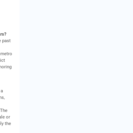
ars?
e past
 metro
ict
gnoring
 a
hs,
s
 The
ale or
ly the