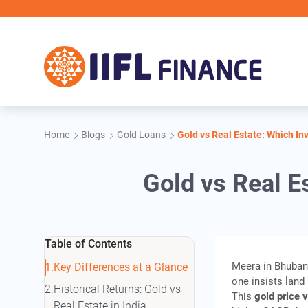
Skip to main content
Home
Blogs
Gold Loans
Gold vs Real Estate: Which In
Gold vs Real E
Table of Contents
Meera in Bhuban
Key Differences at a Glance
one insists land 
Historical Returns: Gold vs
This
gold price v
Real Estate in India