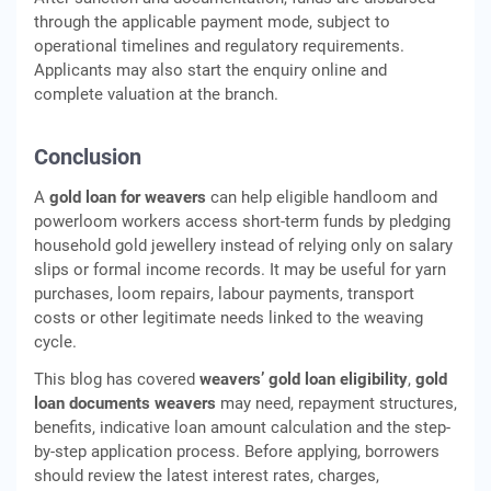
through the applicable payment mode, subject to
operational timelines and regulatory requirements.
Applicants may also start the enquiry online and
complete valuation at the branch.
Conclusion
A
gold loan for weavers
can help eligible handloom and
powerloom workers access short-term funds by pledging
household gold jewellery instead of relying only on salary
slips or formal income records. It may be useful for yarn
purchases, loom repairs, labour payments, transport
costs or other legitimate needs linked to the weaving
cycle.
This blog has covered
weavers’ gold loan eligibility
,
gold
loan documents weavers
may need, repayment structures,
benefits, indicative loan amount calculation and the step-
by-step application process. Before applying, borrowers
should review the latest interest rates, charges,