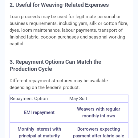
2. Useful for Weaving-Related Expenses
Loan proceeds may be used for legitimate personal or
business requirements, including yarn, silk or cotton fibre,
dyes, loom maintenance, labour payments, transport of
finished fabric, cocoon purchases and seasonal working
capital.
3. Repayment Options Can Match the
Production Cycle
Different repayment structures may be available
depending on the lender’s product.
Repayment Option
May Suit
Weavers with regular
EMI repayment
monthly inflows
Monthly interest with
Borrowers expecting
principal at maturity
payment after fabric sale