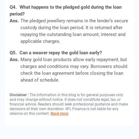
Q4.
What happens to the pledged gold during the loan
period?
Ans.
The pledged jewellery remains in the lender’s secure
custody during the loan period. It is returned after
repaying the outstanding loan amount, interest and
applicable charges.
Q5.
Can a weaver repay the gold loan early?
Ans.
Many gold loan products allow early repayment, but
charges and conditions may vary. Borrowers should
check the loan agreement before closing the loan
ahead of schedule.
Disclaimer :
The information in this blog is for general purposes only
and may change without notice. It does not constitute legal, tax, or
financial advice. Readers should seek professional guidance and make
decisions at their own discretion. IIFL Finance is not liable for any
reliance on this content.
Read more