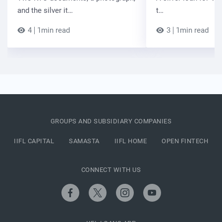
and the silver it…
t…
4
1min read
3
1min read
GROUPS AND SUBSIDIARY COMPANIES
IIFL CAPITAL
SAMASTA
IIFL HOME
OPEN FINTECH
CONNECT WITH US