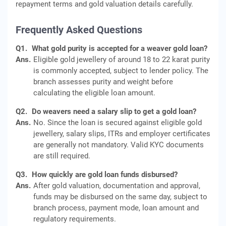
repayment terms and gold valuation details carefully.
Frequently Asked Questions
Q1.
What gold purity is accepted for a weaver gold loan?
Ans.
Eligible gold jewellery of around 18 to 22 karat purity
is commonly accepted, subject to lender policy. The
branch assesses purity and weight before
calculating the eligible loan amount.
Q2.
Do weavers need a salary slip to get a gold loan?
Ans.
No. Since the loan is secured against eligible gold
jewellery, salary slips, ITRs and employer certificates
are generally not mandatory. Valid KYC documents
are still required.
Q3.
How quickly are gold loan funds disbursed?
Ans.
After gold valuation, documentation and approval,
funds may be disbursed on the same day, subject to
branch process, payment mode, loan amount and
regulatory requirements.