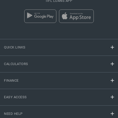
IIFL LOANS APP
QUICK LINKS
CALCULATORS
FINANCE
EASY ACCESS
NEED HELP