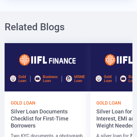
Related Blogs
GOLD LOAN
GOLD LOAN
Silver Loan Documents
Silver Loan for ₹
Checklist for First-Time
Interest, EMI and
Borrowers
Weight Needed
Two KYC documents, a photograph,
A silver loan for ₹7 