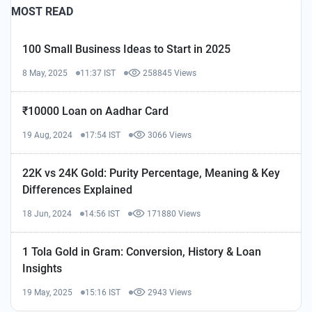
MOST READ
100 Small Business Ideas to Start in 2025
8 May, 2025
11:37 IST
258845 Views
₹10000 Loan on Aadhar Card
19 Aug, 2024
17:54 IST
3066 Views
22K vs 24K Gold: Purity Percentage, Meaning & Key
Differences Explained
18 Jun, 2024
14:56 IST
171880 Views
1 Tola Gold in Gram: Conversion, History & Loan
Insights
19 May, 2025
15:16 IST
2943 Views