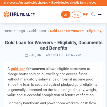
cess. Any applicable charges will be deducted directly from the Loan Account
Skip to main content
Home
Blogs
Gold Loans
Gold Loan for Weavers - Eligibility, 
Gold Loan for Weavers - Eligibility, Documents
and Benefits
7 Jul, 2026
12:04 IST
6 Views
A
gold loan
for weavers
allows eligible borrowers to
pledge household gold jewellery and access funds
without mandatory salary slips or formal income proof.
Since the loan is secured against pledged gold, eligibility
is generally assessed on the basis of gold purity, weight,
value and successful completion of lender verification.
For many handloom and powerloom workers, cash flow