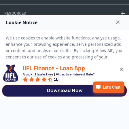
RESOURCES
Privacy Policy
Terms And Conditions
Disclaimer
Sitemap
Copyright © 2026 IIFL Finance Limited. All rights Reserved.
IIFL Finance - Loan App
Quick | Hassle Free | Attractive Interest Rate*
Gold Loan
Apply for a
1L
APPLY NOW
Download Now