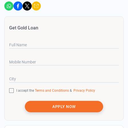
Get Gold Loan
Full Name
Mobile Number
City
I accept the
Terms and Conditions
&
Privacy Policy
APPLY NOW