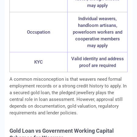
may apply
Individual weavers,
handloom artisans,
Occupation
powerloom workers and
cooperative members
may apply
Valid identity and address
KYC
proof are required
A common misconception is that weavers need formal
employment records or a strong credit history to apply. In
a secured gold loan, the pledged jewellery plays the
central role in loan assessment. However, approval still
depends on documentation, gold valuation, regulatory
requirements and lender policies.
Gold Loan vs Government Working Capital