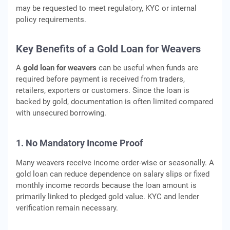
may be requested to meet regulatory, KYC or internal
policy requirements.
Key Benefits of a Gold Loan for Weavers
A
gold loan for weavers
can be useful when funds are
required before payment is received from traders,
retailers, exporters or customers. Since the loan is
backed by gold, documentation is often limited compared
with unsecured borrowing.
1. No Mandatory Income Proof
Many weavers receive income order-wise or seasonally. A
gold loan can reduce dependence on salary slips or fixed
monthly income records because the loan amount is
primarily linked to pledged gold value. KYC and lender
verification remain necessary.