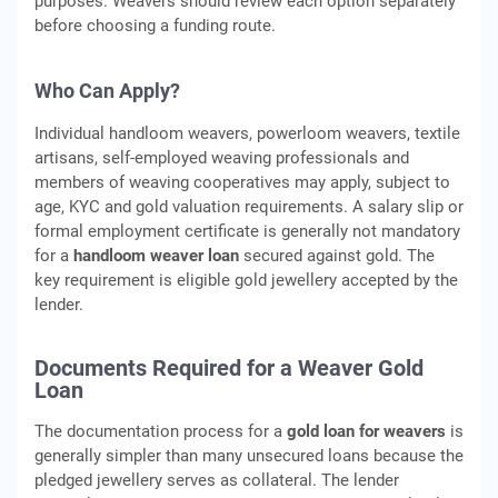
purposes. Weavers should review each option separately
before choosing a funding route.
Who Can Apply?
Individual handloom weavers, powerloom weavers, textile
artisans, self-employed weaving professionals and
members of weaving cooperatives may apply, subject to
age, KYC and gold valuation requirements. A salary slip or
formal employment certificate is generally not mandatory
for a
handloom weaver loan
secured against gold. The
key requirement is eligible gold jewellery accepted by the
lender.
Documents Required for a Weaver Gold
Loan
The documentation process for a
gold loan for weavers
is
generally simpler than many unsecured loans because the
pledged jewellery serves as collateral. The lender