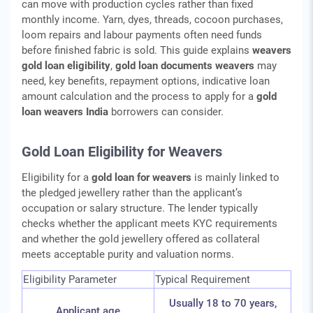
can move with production cycles rather than fixed
monthly income. Yarn, dyes, threads, cocoon purchases,
loom repairs and labour payments often need funds
before finished fabric is sold. This guide explains
weavers
gold loan eligibility
,
gold loan documents weavers
may
need, key benefits, repayment options, indicative loan
amount calculation and the process to apply for a
gold
loan weavers India
borrowers can consider.
Gold Loan Eligibility for Weavers
Eligibility for a
gold loan for weavers
is mainly linked to
the pledged jewellery rather than the applicant’s
occupation or salary structure. The lender typically
checks whether the applicant meets KYC requirements
and whether the gold jewellery offered as collateral
meets acceptable purity and valuation norms.
Eligibility Parameter
Typical Requirement
Usually 18 to 70 years,
Applicant age