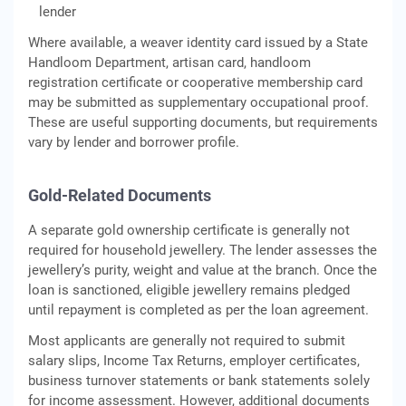
lender
Where available, a weaver identity card issued by a State
Handloom Department, artisan card, handloom
registration certificate or cooperative membership card
may be submitted as supplementary occupational proof.
These are useful supporting documents, but requirements
vary by lender and borrower profile.
Gold-Related Documents
A separate gold ownership certificate is generally not
required for household jewellery. The lender assesses the
jewellery’s purity, weight and value at the branch. Once the
loan is sanctioned, eligible jewellery remains pledged
until repayment is completed as per the loan agreement.
Most applicants are generally not required to submit
salary slips, Income Tax Returns, employer certificates,
business turnover statements or bank statements solely
for income assessment. However, additional documents