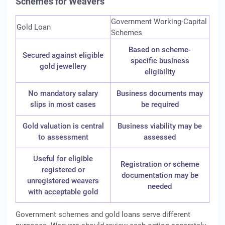
Schemes for Weavers
Government Working-Capital
Gold Loan
Schemes
Based on scheme-
Secured against eligible
specific business
gold jewellery
eligibility
No mandatory salary
Business documents may
slips in most cases
be required
Gold valuation is central
Business viability may be
to assessment
assessed
Useful for eligible
Registration or scheme
registered or
documentation may be
unregistered weavers
needed
with acceptable gold
Government schemes and gold loans serve different