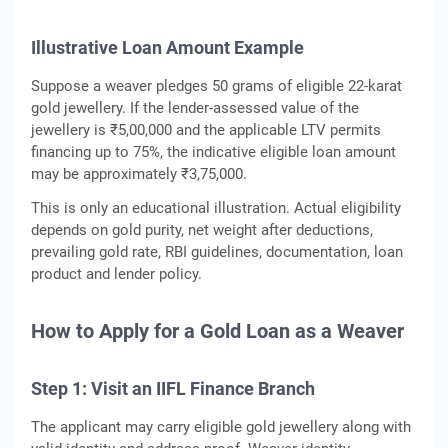
Illustrative Loan Amount Example
Suppose a weaver pledges 50 grams of eligible 22-karat
gold jewellery. If the lender-assessed value of the
jewellery is ₹5,00,000 and the applicable LTV permits
financing up to 75%, the indicative eligible loan amount
may be approximately ₹3,75,000.
This is only an educational illustration. Actual eligibility
depends on gold purity, net weight after deductions,
prevailing gold rate, RBI guidelines, documentation, loan
product and lender policy.
How to Apply for a Gold Loan as a Weaver
Step 1: Visit an IIFL Finance Branch
The applicant may carry eligible gold jewellery along with