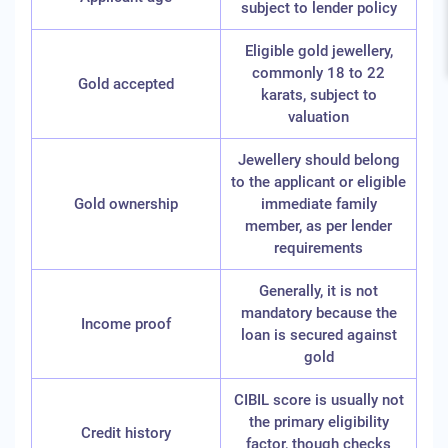
subject to lender policy
Eligible gold jewellery,
commonly 18 to 22
Gold accepted
karats, subject to
valuation
Jewellery should belong
to the applicant or eligible
Gold ownership
immediate family
member, as per lender
requirements
Generally, it is not
mandatory because the
Income proof
loan is secured against
gold
CIBIL score is usually not
the primary eligibility
Credit history
factor, though checks