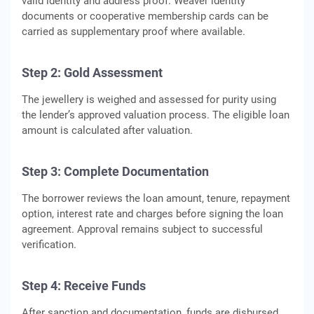
valid identity and address proof. Weaver identity
documents or cooperative membership cards can be
carried as supplementary proof where available.
Step 2: Gold Assessment
The jewellery is weighed and assessed for purity using
the lender’s approved valuation process. The eligible loan
amount is calculated after valuation.
Step 3: Complete Documentation
The borrower reviews the loan amount, tenure, repayment
option, interest rate and charges before signing the loan
agreement. Approval remains subject to successful
verification.
Step 4: Receive Funds
After sanction and documentation, funds are disbursed