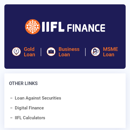
OTHER LINKS
Loan Against Securities
Digital Finance
IIFL Calculators