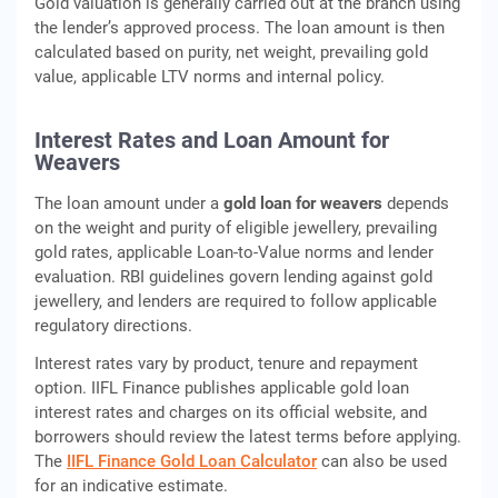
Gold valuation is generally carried out at the branch using
the lender’s approved process. The loan amount is then
calculated based on purity, net weight, prevailing gold
value, applicable LTV norms and internal policy.
Interest Rates and Loan Amount for
Weavers
The loan amount under a
gold loan for weavers
depends
on the weight and purity of eligible jewellery, prevailing
gold rates, applicable Loan-to-Value norms and lender
evaluation. RBI guidelines govern lending against gold
jewellery, and lenders are required to follow applicable
regulatory directions.
Interest rates vary by product, tenure and repayment
option. IIFL Finance publishes applicable gold loan
interest rates and charges on its official website, and
borrowers should review the latest terms before applying.
The
IIFL Finance Gold Loan Calculator
can also be used
for an indicative estimate.