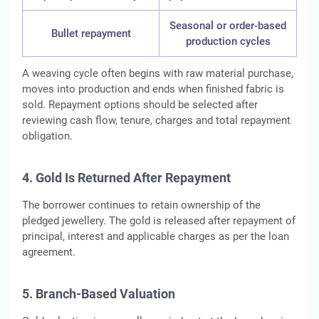
Seasonal or order-based
Bullet repayment
production cycles
A weaving cycle often begins with raw material purchase,
moves into production and ends when finished fabric is
sold. Repayment options should be selected after
reviewing cash flow, tenure, charges and total repayment
obligation.
4. Gold Is Returned After Repayment
The borrower continues to retain ownership of the
pledged jewellery. The gold is released after repayment of
principal, interest and applicable charges as per the loan
agreement.
5. Branch-Based Valuation