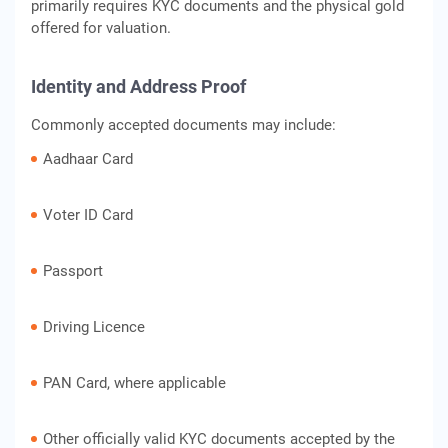
primarily requires KYC documents and the physical gold
offered for valuation.
Identity and Address Proof
Commonly accepted documents may include:
Aadhaar Card
Voter ID Card
Passport
Driving Licence
PAN Card, where applicable
Other officially valid KYC documents accepted by the